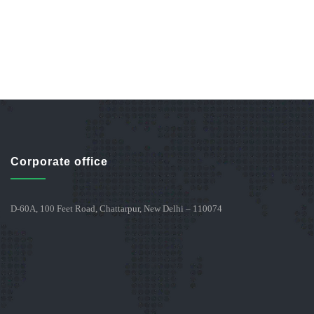
Corporate office
D-60A, 100 Feet Road, Chattarpur, New Delhi – 110074