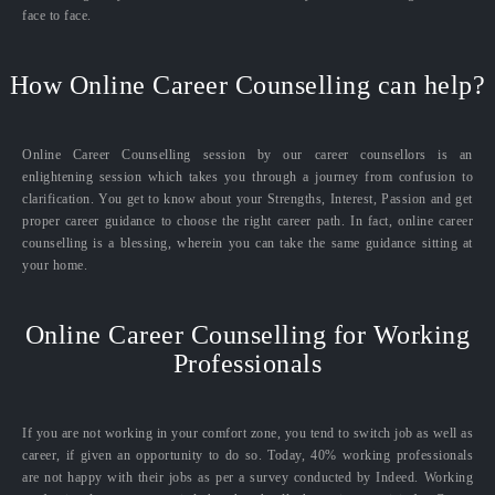
face to face.
How Online Career Counselling can help?
Online Career Counselling session by our career counsellors is an
enlightening session which takes you through a journey from confusion to
clarification. You get to know about your Strengths, Interest, Passion and get
proper career guidance to choose the right career path. In fact, online career
counselling is a blessing, wherein you can take the same guidance sitting at
your home.
Online Career Counselling for Working
Professionals
If you are not working in your comfort zone, you tend to switch job as well as
career, if given an opportunity to do so. Today, 40% working professionals
are not happy with their jobs as per a survey conducted by Indeed. Working