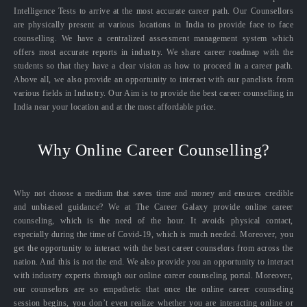
Intelligence Tests to arrive at the most accurate career path. Our Counsellors
are physically present at various locations in India to provide face to face
counselling. We have a centralized assessment management system which
offers most accurate reports in industry. We share career roadmap with the
students so that they have a clear vision as how to proceed in a career path.
Above all, we also provide an opportunity to interact with our panelists from
various fields in Industry. Our Aim is to provide the best career counselling in
India near your location and at the most affordable price.
Why Online Career Counselling?
Why not choose a medium that saves time and money and ensures credible
and unbiased guidance? We at The Career Galaxy provide online career
counseling, which is the need of the hour. It avoids physical contact,
especially during the time of Covid-19, which is much needed. Moreover, you
get the opportunity to interact with the best career counselors from across the
nation. And this is not the end. We also provide you an opportunity to interact
with industry experts through our online career counseling portal. Moreover,
our counselors are so empathetic that once the online career counseling
session begins, you don’t even realize whether you are interacting online or