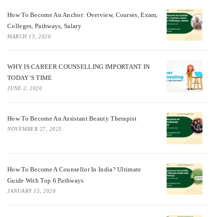
How To Become An Anchor: Overview, Courses, Exam,
Colleges, Pathways, Salary
MARCH 13, 2026
WHY IS CAREER COUNSELLING IMPORTANT IN
TODAY’S TIME
JUNE 2, 2020
How To Become An Assistant Beauty Therapist
NOVEMBER 27, 2025
How To Become A Counsellor In India? Ultimate
Guide With Top 6 Pathways
JANUARY 15, 2026