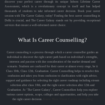
discover your perfect career through its unique Inborn Lifetime Career
Assessment, which is a revolutionary concept in itself and has helped
thousands of students to take informed career decision. Book your career
session with The Career Galaxy, today! Finding the best career counselling in
Delhi is crucial, and The Career Galaxy stands out by providing exceptional
services that ensure a well-informed career choice.
What Is Career Counselling?
Career counseling is a process through which a career counsellor guides an
individual to discover the right career path based on individual’s strengths,
interests and passion with due consideration of the market demand and
scenario. Students are confused for their career at almost every stage, be it
Class 10th, Class 12th, Graduation. Career Counselling helps to resolve this
confusion and takes you from confusion to clarification with right advice,
support and guidance for selecting the right career roadmap including stream
selection after class 10th, and the right career selection after 12th and
Graduation. At ‘The Career Galaxy’, Career Counsellors help you explore
various career options, scope, colleges and opportunities, and help you take
the right career decision.
Know More About Career counselling