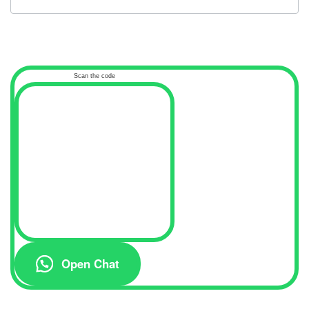
Scan the code
Open Chat