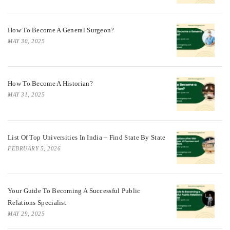
How To Become A General Surgeon?
MAY 30, 2025
How To Become A Historian?
MAY 31, 2025
List Of Top Universities In India – Find State By State
FEBRUARY 5, 2026
Your Guide To Becoming A Successful Public
Relations Specialist
MAY 29, 2025