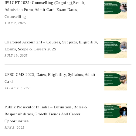
IPU CET 2025: Counselling (Ongoing),Result,
Admission Form, Admit Card, Exam Dates,
Counselling
JULY 2, 2025
Chartered Accountant – Courses, Subjects, Eligibility,
Exams, Scope & Careers 2025
JULY 19, 2025
UPSC CMS 2025, Dates, Eligibility, Syllabus, Admit
Card
AUGUST 9, 2025
Public Prosecutor In India – Definition, Roles &
Responsibilities, Growth Trends And Career
Opportunities
MAY 3, 2025