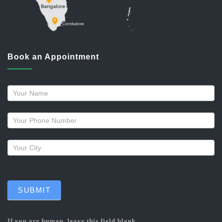
Book an Appointment
Request
a
callback
SUBMIT
If you are human, leave this field blank.