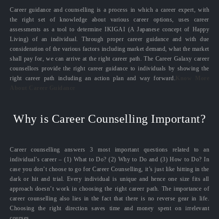
Career guidance and counselling is a process in which a career expert, with
the right set of knowledge about various career options, uses career
assessments as a tool to determine IKIGAI (A Japanese concept of Happy
Living) of an individual. Through proper career guidance and with due
consideration of the various factors including market demand, what the market
shall pay for, we can arrive at the right career path. The Career Galaxy career
counsellors provide the right career guidance to individuals by showing the
right career path including an action plan and way forward.
Know More
About Career Guidance
Why is Career Counselling Important?
Career counselling answers 3 most important questions related to an
individual’s career – (1) What to Do? (2) Why to Do and (3) How to Do? In
case you don’t choose to go for Career Counselling, it’s just like hitting in the
dark or hit and trial. Every individual is unique and hence one size fits all
approach doesn’t work in choosing the right career path. The importance of
career counselling also lies in the fact that there is no reverse gear in life.
Choosing the right direction saves time and money spent on irrelevant
courses.