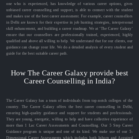
one who is experienced, has knowledge of various career options, gives
unbiased career counselling and support, is able to connect with the student
and makes use of the best career assessment. For example, career counsellors
in Delhi are known for their expertise in job hunting strategies, interpersonal
skill enhancement, and building a career roadmap. We at ‘The Career Galaxy’
ensure that our counsellors are professionally trained, experienced, highly
qualified and above all willing to help. We understand that for our clients, our
guidance can change your life. We do a detailed analysis of every student and
guide for the best suitable career path.
How The Career Galaxy provide best
Career Counselling in India?
The Career Galaxy has a team of individuals from top-notch colleges of the
country. The Career Galaxy offers the best career counselling in Delhi,
ensuring high-quality guidance and support for students and professionals.
They are young, energetic, willing to help and have collective experience of
more than 1 Lac Career Assessments and Counselling. Our 5 Step Career
Guidance program is unique and one of its kind. We make use of our 5-
Dimensional Career Assessments which includes both Inborn and Acquired