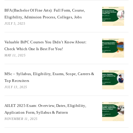
BFA (Bachelor Of Fine Arts): Full Form, Course,
Eligibility, Admission Process, Colleges, Jobs
JULY 5, 2025
Valuable BiPC Courses You Didn’t Know About:
Check Which One Is Best For You!
MAY 11, 2025
MSc – Syllabus, Eligibility, Exams, Scope, Careers &
Top Recruiters
JULY 13, 2025
AILET 2025 Exam: Overview, Dates, Eligibility,
Application Form, Syllabus & Pattern
NOVEMBER 11, 2025