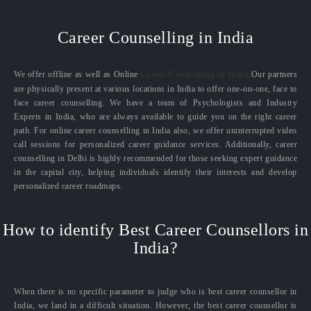
Career Counselling in India
We offer offline as well as Online
Career Counselling in India.
Our partners
are physically present at various locations in India to offer one-on-one, face to
face career counselling. We have a team of Psychologists and Industry
Experts in India, who are always available to guide you on the right career
path. For online career counselling in India also, we offer uninterrupted video
call sessions for personalized career guidance services. Additionally, career
counselling in Delhi is highly recommended for those seeking expert guidance
in the capital city, helping individuals identify their interests and develop
personalized career roadmaps.
How to identify Best Career Counsellors in
India?
When there is no specific parameter to judge who is best career counsellor in
India, we land in a difficult situation. However, the best career counsellor is