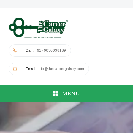
Call
: +91- 9650038189
Email
: info@thecareergalaxy.com
MENU