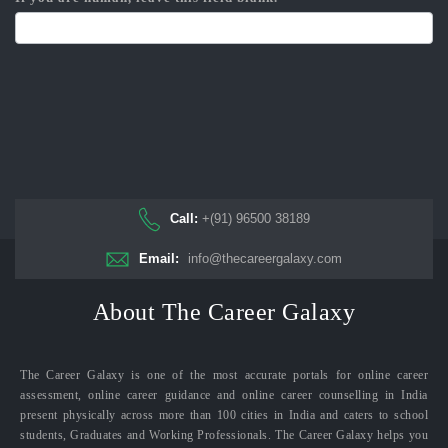
Call:
+(91) 96500 38189
Email:
info@thecareergalaxy.com
About The Career Galaxy
The Career Galaxy is one of the most accurate portals for online career
assessment, online career guidance and online career counselling in India
present physically across more than 100 cities in India and caters to school
students, Graduates and Working Professionals. The Career Galaxy helps you