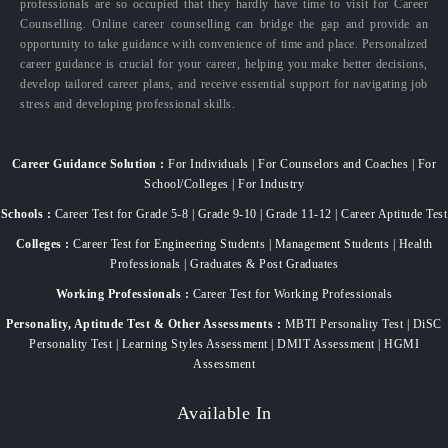
professionals are so occupied that they hardly have time to visit for Career
Counselling. Online career counselling can bridge the gap and provide an
opportunity to take guidance with convenience of time and place. Personalized
career guidance is crucial for your career, helping you make better decisions,
develop tailored career plans, and receive essential support for navigating job
stress and developing professional skills.
Career Guidance Solution :
For Individuals | For Counselors and Coaches | For
School/Colleges | For Industry
Schools :
Career Test for Grade 5-8 | Grade 9-10 | Grade 11-12 | Career Aptitude Test
Colleges :
Career Test for Engineering Students | Management Students | Health
Professionals | Graduates & Post Graduates
Working Professionals :
Career Test for Working Professionals
Personality, Aptitude Test & Other Assessments :
MBTI Personality Test | DiSC
Personality Test | Learning Styles Assessment | DMIT Assessment | HGMI
Assessment
Available In