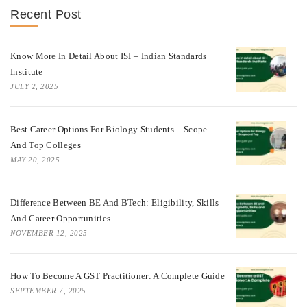
Recent Post
Know More In Detail About ISI – Indian Standards
Institute
JULY 2, 2025
Best Career Options For Biology Students – Scope
And Top Colleges
MAY 20, 2025
Difference Between BE And BTech: Eligibility, Skills
And Career Opportunities
NOVEMBER 12, 2025
How To Become A GST Practitioner: A Complete Guide
SEPTEMBER 7, 2025