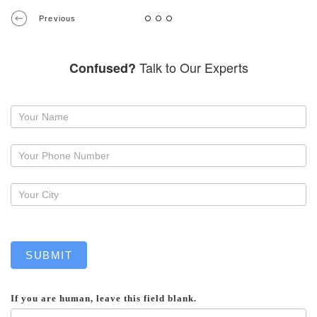
Previous
Talk to Our Experts
Confused?
Request
a
callback
SUBMIT
If you are human, leave this field blank.