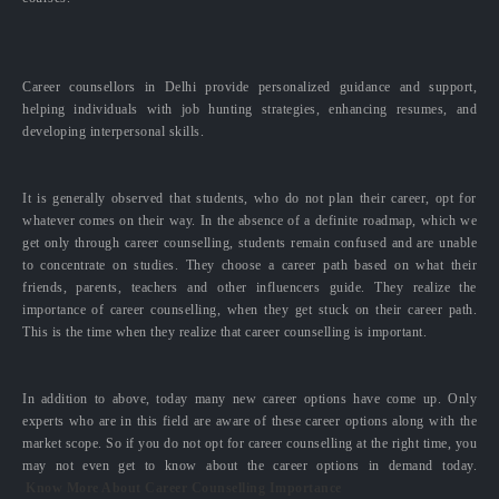
Career counsellors in Delhi provide personalized guidance and support,
helping individuals with job hunting strategies, enhancing resumes, and
developing interpersonal skills.
It is generally observed that students, who do not plan their career, opt for
whatever comes on their way. In the absence of a definite roadmap, which we
get only through career counselling, students remain confused and are unable
to concentrate on studies. They choose a career path based on what their
friends, parents, teachers and other influencers guide. They realize the
importance of career counselling, when they get stuck on their career path.
This is the time when they realize that career counselling is important.
In addition to above, today many new career options have come up. Only
experts who are in this field are aware of these career options along with the
market scope. So if you do not opt for career counselling at the right time, you
may not even get to know about the career options in demand today.
Know More About Career Counselling Importance