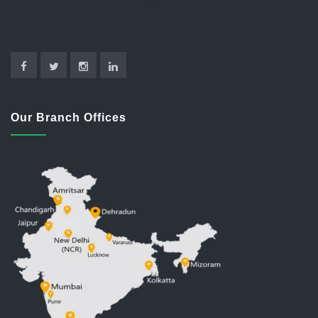
Our Branch Offices