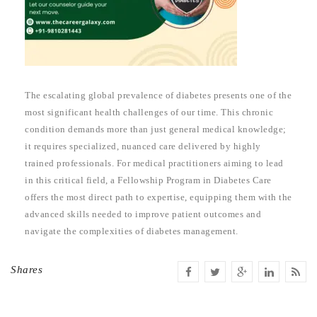
The escalating global prevalence of diabetes presents one of the
most significant health challenges of our time. This chronic
condition demands more than just general medical knowledge;
it requires specialized, nuanced care delivered by highly
trained professionals. For medical practitioners aiming to lead
in this critical field, a Fellowship Program in Diabetes Care
offers the most direct path to expertise, equipping them with the
advanced skills needed to improve patient outcomes and
navigate the complexities of diabetes management.
Shares