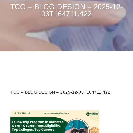
TCG – BLOG DESIGN – 2025-12-
03T164711.422
TCG – BLOG DESIGN – 2025-12-03T164711.422