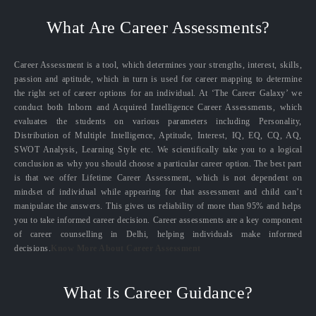
What Are Career Assessments?
Career Assessment is a tool, which determines your strengths, interest, skills,
passion and aptitude, which in turn is used for career mapping to determine
the right set of career options for an individual. At ‘The Career Galaxy’ we
conduct both Inborn and Acquired Intelligence Career Assessments, which
evaluates the students on various parameters including Personality,
Distribution of Multiple Intelligence, Aptitude, Interest, IQ, EQ, CQ, AQ,
SWOT Analysis, Learning Style etc. We scientifically take you to a logical
conclusion as why you should choose a particular career option. The best part
is that we offer Lifetime Career Assessment, which is not dependent on
mindset of individual while appearing for that assessment and child can’t
manipulate the answers. This gives us reliability of more than 95% and helps
you to take informed career decision. Career assessments are a key component
of career counselling in Delhi, helping individuals make informed
decisions.
Know More About Career Assessment
What Is Career Guidance?