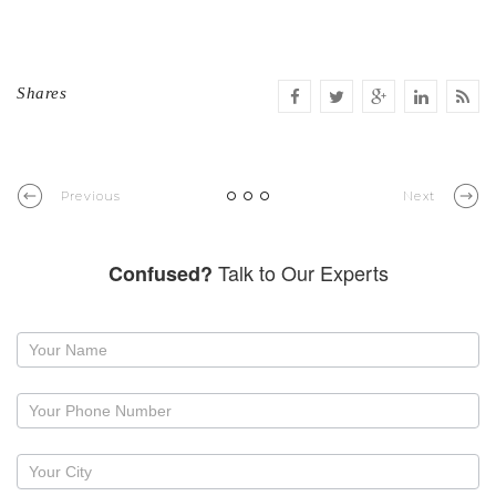
Shares
Previous
Next
Talk to Our Experts
Confused?
Request
a
callback