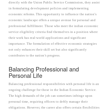
directly with the Union Public Service Commission, they assist
in formulating development policies and implementing
economic reforms. This opportunity to influence the nation’s
economic landscape offers a unique avenue for personal and
professional fulfillment. Those who meet the indian economic
service eligibility criteria find themselves in a position where
their work has real-world applications and significant
importance. The formulation of effective economic strategies
not only enhances their skill set but also significantly
contributes to the nation’s progress.
Balancing Professional and
Personal Life
Balancing professional responsibilities with personal life is an
ongoing challenge for those in the Indian Economic Service.
The high demands of the job can sometimes infringe upon
personal time, requiring officers to deftly manage their
obligations. However, the career also offers certain flexibilities