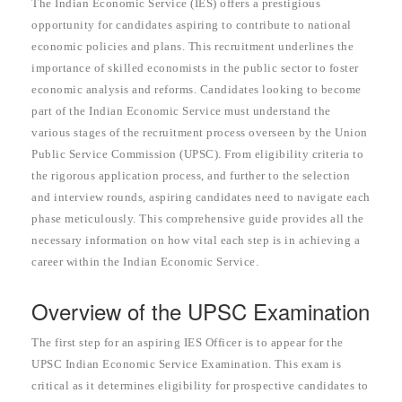
The Indian Economic Service (IES) offers a prestigious
opportunity for candidates aspiring to contribute to national
economic policies and plans. This recruitment underlines the
importance of skilled economists in the public sector to foster
economic analysis and reforms. Candidates looking to become
part of the Indian Economic Service must understand the
various stages of the recruitment process overseen by the Union
Public Service Commission (UPSC). From eligibility criteria to
the rigorous application process, and further to the selection
and interview rounds, aspiring candidates need to navigate each
phase meticulously. This comprehensive guide provides all the
necessary information on how vital each step is in achieving a
career within the Indian Economic Service.
Overview of the UPSC Examination
The first step for an aspiring IES Officer is to appear for the
UPSC Indian Economic Service Examination. This exam is
critical as it determines eligibility for prospective candidates to