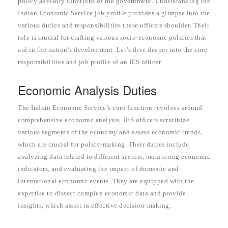
policy advisory functions of the government. Understanding the
Indian Economic Service job profile provides a glimpse into the
various duties and responsibilities these officers shoulder. Their
role is crucial for crafting various socio-economic policies that
aid in the nation’s development. Let’s dive deeper into the core
responsibilities and job profile of an IES officer.
Economic Analysis Duties
The Indian Economic Service’s core function revolves around
comprehensive economic analysis. IES officers scrutinize
various segments of the economy and assess economic trends,
which are crucial for policy-making. Their duties include
analyzing data related to different sectors, monitoring economic
indicators, and evaluating the impact of domestic and
international economic events. They are equipped with the
expertise to dissect complex economic data and provide
insights, which assist in effective decision-making.