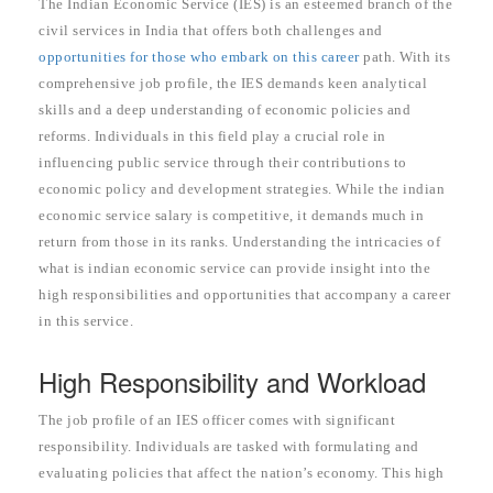
The Indian Economic Service (IES) is an esteemed branch of the
civil services in India that offers both challenges and
opportunities for those who embark on this career
path. With its
comprehensive job profile, the IES demands keen analytical
skills and a deep understanding of economic policies and
reforms. Individuals in this field play a crucial role in
influencing public service through their contributions to
economic policy and development strategies. While the indian
economic service salary is competitive, it demands much in
return from those in its ranks. Understanding the intricacies of
what is indian economic service can provide insight into the
high responsibilities and opportunities that accompany a career
in this service.
High Responsibility and Workload
The job profile of an IES officer comes with significant
responsibility. Individuals are tasked with formulating and
evaluating policies that affect the nation’s economy. This high