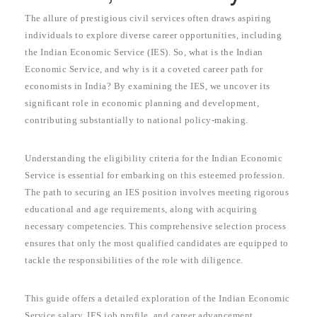
The allure of prestigious civil services often draws aspiring
individuals to explore diverse career opportunities, including
the Indian Economic Service (IES). So, what is the Indian
Economic Service, and why is it a coveted career path for
economists in India? By examining the IES, we uncover its
significant role in economic planning and development,
contributing substantially to national policy-making.
Understanding the eligibility criteria for the Indian Economic
Service is essential for embarking on this esteemed profession.
The path to securing an IES position involves meeting rigorous
educational and age requirements, along with acquiring
necessary competencies. This comprehensive selection process
ensures that only the most qualified candidates are equipped to
tackle the responsibilities of the role with diligence.
This guide offers a detailed exploration of the Indian Economic
Service salary, IES job profile, and career advancement