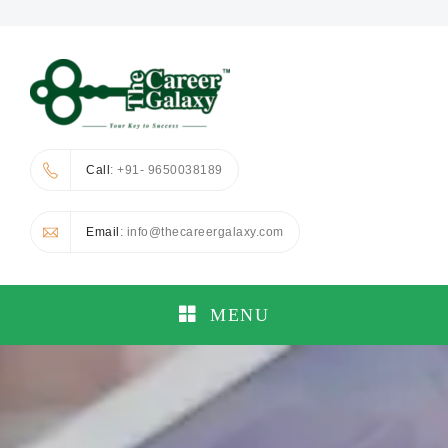
Call
: +91- 9650038189
Email
: info@thecareergalaxy.com
MENU