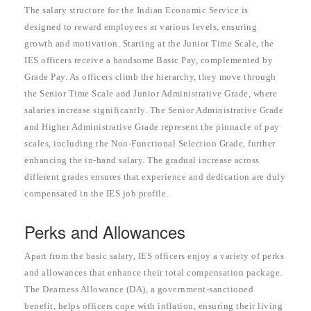
The salary structure for the Indian Economic Service is
designed to reward employees at various levels, ensuring
growth and motivation. Starting at the Junior Time Scale, the
IES officers receive a handsome Basic Pay, complemented by
Grade Pay. As officers climb the hierarchy, they move through
the Senior Time Scale and Junior Administrative Grade, where
salaries increase significantly. The Senior Administrative Grade
and Higher Administrative Grade represent the pinnacle of pay
scales, including the Non-Functional Selection Grade, further
enhancing the in-hand salary. The gradual increase across
different grades ensures that experience and dedication are duly
compensated in the IES job profile.
Perks and Allowances
Apart from the basic salary, IES officers enjoy a variety of perks
and allowances that enhance their total compensation package.
The Dearness Allowance (DA), a government-sanctioned
benefit, helps officers cope with inflation, ensuring their living