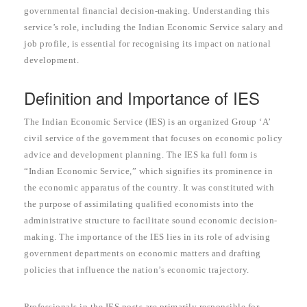
governmental financial decision-making. Understanding this
service’s role, including the Indian Economic Service salary and
job profile, is essential for recognising its impact on national
development.
Definition and Importance of IES
The Indian Economic Service (IES) is an organized Group ‘A’
civil service of the government that focuses on economic policy
advice and development planning. The IES ka full form is
“Indian Economic Service,” which signifies its prominence in
the economic apparatus of the country. It was constituted with
the purpose of assimilating qualified economists into the
administrative structure to facilitate sound economic decision-
making. The importance of the IES lies in its role of advising
government departments on economic matters and drafting
policies that influence the nation’s economic trajectory.
Professionals in the IES posts are primarily responsible for