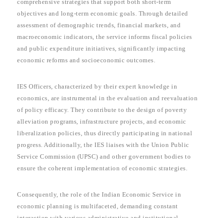
comprehensive strategies that support both short-term
objectives and long-term economic goals. Through detailed
assessment of demographic trends, financial markets, and
macroeconomic indicators, the service informs fiscal policies
and public expenditure initiatives, significantly impacting
economic reforms and socioeconomic outcomes.
IES Officers, characterized by their expert knowledge in
economics, are instrumental in the evaluation and reevaluation
of policy efficacy. They contribute to the design of poverty
alleviation programs, infrastructure projects, and economic
liberalization policies, thus directly participating in national
progress. Additionally, the IES liaises with the Union Public
Service Commission (UPSC) and other government bodies to
ensure the coherent implementation of economic strategies.
Consequently, the role of the Indian Economic Service in
economic planning is multifaceted, demanding constant
interaction with various administrative and institutional