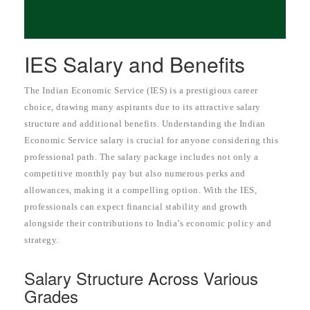
IES Salary and Benefits
The Indian Economic Service (IES) is a prestigious career
choice, drawing many aspirants due to its attractive salary
structure and additional benefits. Understanding the Indian
Economic Service salary is crucial for anyone considering this
professional path. The salary package includes not only a
competitive monthly pay but also numerous perks and
allowances, making it a compelling option. With the IES,
professionals can expect financial stability and growth
alongside their contributions to India’s economic policy and
strategy.
Salary Structure Across Various
Grades