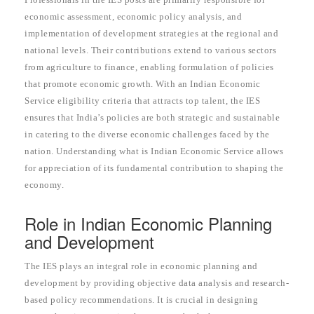
economic assessment, economic policy analysis, and
implementation of development strategies at the regional and
national levels. Their contributions extend to various sectors
from agriculture to finance, enabling formulation of policies
that promote economic growth. With an Indian Economic
Service eligibility criteria that attracts top talent, the IES
ensures that India’s policies are both strategic and sustainable
in catering to the diverse economic challenges faced by the
nation. Understanding what is Indian Economic Service allows
for appreciation of its fundamental contribution to shaping the
economy.
Role in Indian Economic Planning
and Development
The IES plays an integral role in economic planning and
development by providing objective data analysis and research-
based policy recommendations. It is crucial in designing