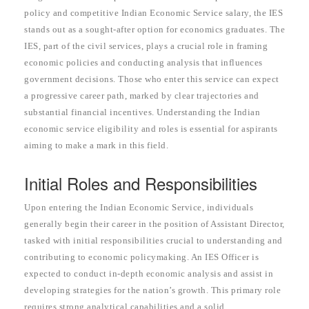
policy and competitive Indian Economic Service salary, the IES
stands out as a sought-after option for economics graduates. The
IES, part of the civil services, plays a crucial role in framing
economic policies and conducting analysis that influences
government decisions. Those who enter this service can expect
a progressive career path, marked by clear trajectories and
substantial financial incentives. Understanding the Indian
economic service eligibility and roles is essential for aspirants
aiming to make a mark in this field.
Initial Roles and Responsibilities
Upon entering the Indian Economic Service, individuals
generally begin their career in the position of Assistant Director,
tasked with initial responsibilities crucial to understanding and
contributing to economic policymaking. An IES Officer is
expected to conduct in-depth economic analysis and assist in
developing strategies for the nation’s growth. This primary role
requires strong analytical capabilities and a solid