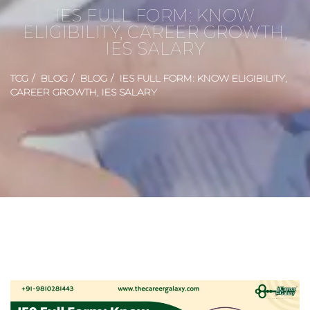
IES FULL FORM: KNOW
ELIGIBILITY, CAREER GROWTH,
IES SALARY
TCG
BLOG
BLOG
IES FULL FORM: KNOW ELIGIBILITY,
CAREER GROWTH, IES SALARY