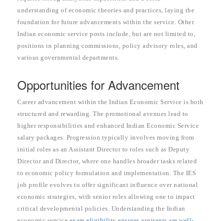
understanding of economic theories and practices, laying the
foundation for future advancements within the service. Other
Indian economic service posts include, but are not limited to,
positions in planning commissions, policy advisory roles, and
various governmental departments.
Opportunities for Advancement
Career advancement within the Indian Economic Service is both
structured and rewarding. The promotional avenues lead to
higher responsibilities and enhanced Indian Economic Service
salary packages. Progression typically involves moving from
initial roles as an Assistant Director to roles such as Deputy
Director and Director, where one handles broader tasks related
to economic policy formulation and implementation. The IES
job profile evolves to offer significant influence over national
economic strategies, with senior roles allowing one to impact
critical developmental policies. Understanding the Indian
economic service
exam eligibility ensures aspirants are well-