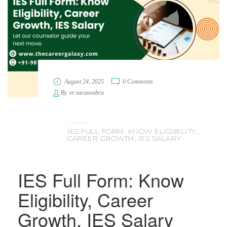
August 24, 2025
0 Comments
By
er.varunvohra
IES FULL FORM: KNOW ELIGIBILITY,
CAREER GROWTH, IES SALARY
IES Full Form: Know
Eligibility, Career
Growth, IES Salary