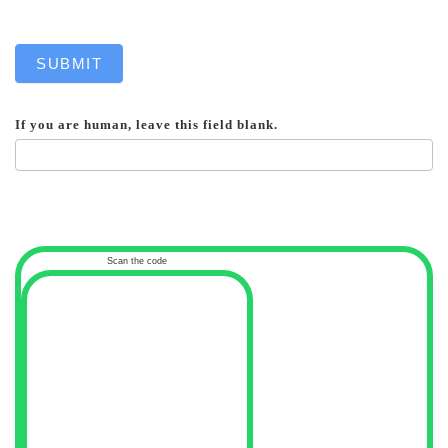
SUBMIT
If you are human, leave this field blank.
Scan the code