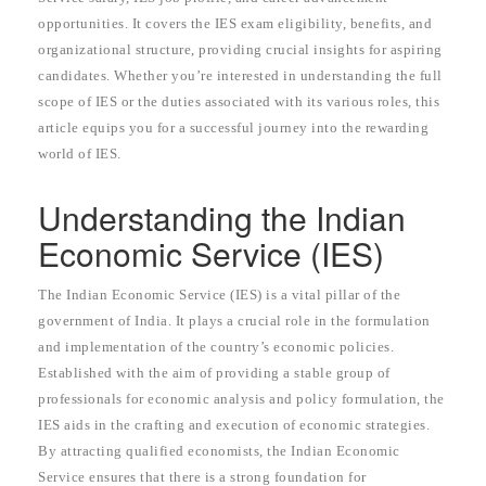
opportunities. It covers the IES exam eligibility, benefits, and
organizational structure, providing crucial insights for aspiring
candidates. Whether you’re interested in understanding the full
scope of IES or the duties associated with its various roles, this
article equips you for a successful journey into the rewarding
world of IES.
Understanding the Indian
Economic Service (IES)
The Indian Economic Service (IES) is a vital pillar of the
government of India. It plays a crucial role in the formulation
and implementation of the country’s economic policies.
Established with the aim of providing a stable group of
professionals for economic analysis and policy formulation, the
IES aids in the crafting and execution of economic strategies.
By attracting qualified economists, the Indian Economic
Service ensures that there is a strong foundation for