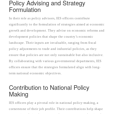
Policy Advising and Strategy
Formulation
In their role as policy advisors, IES officers contribute
significantly to the formulation of strategies aimed at economic
growth and development. They advise on economic reforms and
development policies that shape the country’s economic
landscape. Their inputs are invaluable, ranging from fiscal
policy adjustments to trade and industrial policies, as they
ensure that policies are not only sustainable but also inclusive.
By collaborating with various governmental departments, IES
officers ensure that the strategies formulated align with long-
term national economic objectives.
Contribution to National Policy
Making
IES officers play a pivotal role in national policy-making, a
cornerstone of their job profile. Their contributions help shape