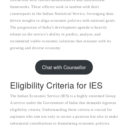
frameworks. These officers work in tandem with their
counterparts in the Indian Statistical Service, leveraging data-
driven insights to align economic policies with national goals.
The progression of India’s development agenda is heavily
reliant on the service’s ability to predict, analyze, and
recommend viable economic solutions that resonate with its
growing and diverse economy.
Chat with Counsellor
Eligibility Criteria for IES
The Indian Economic Service (IES) is a highly esteemed Group
A service under the Government of India that demands rigorous
eligibility criteria. Understanding these criteria is crucial for
aspirants who aim not only to secure a position but also to make
substantial contributions to formulating economic policies.