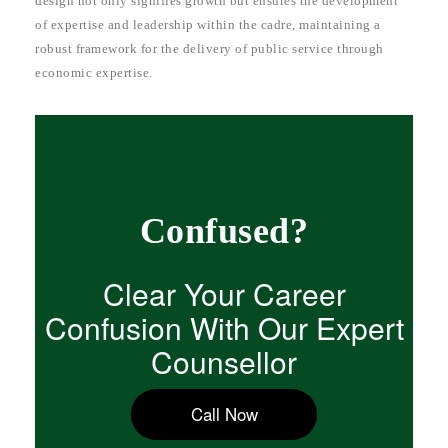
design not only signifies growth but ensures the development
of expertise and leadership within the cadre, maintaining a
robust framework for the delivery of public service through
economic expertise.
Confused?
Clear Your Career
Confusion With Our Expert
Counsellor
Call Now