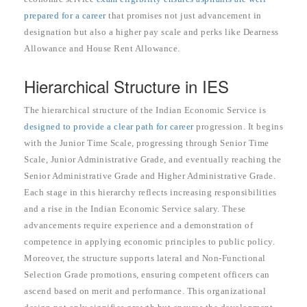
prepared for a career
that promises not just advancement in
designation but also a higher pay scale and perks like Dearness
Allowance and House Rent Allowance.
Hierarchical Structure in IES
The hierarchical structure of the Indian Economic Service is
designed to provide a clear path for career
progression. It begins
with the Junior Time Scale, progressing through Senior Time
Scale, Junior Administrative Grade, and eventually reaching the
Senior Administrative Grade and Higher Administrative Grade.
Each stage in this hierarchy reflects increasing responsibilities
and a rise in the Indian Economic Service salary. These
advancements require experience and a demonstration of
competence in applying economic principles to public policy.
Moreover, the structure supports lateral and Non-Functional
Selection Grade promotions, ensuring competent officers can
ascend based on merit and performance. This organizational