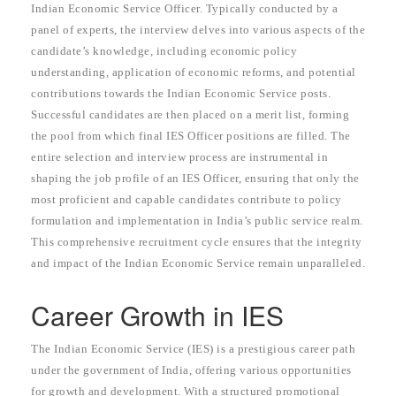
Indian Economic Service Officer. Typically conducted by a
panel of experts, the interview delves into various aspects of the
candidate’s knowledge, including economic policy
understanding, application of economic reforms, and potential
contributions towards the Indian Economic Service posts.
Successful candidates are then placed on a merit list, forming
the pool from which final IES Officer positions are filled. The
entire selection and interview process are instrumental in
shaping the job profile of an IES Officer, ensuring that only the
most proficient and capable candidates contribute to policy
formulation and implementation in India’s public service realm.
This comprehensive recruitment cycle ensures that the integrity
and impact of the Indian Economic Service remain unparalleled.
Career Growth in IES
The Indian Economic Service (IES) is a prestigious career path
under the government of India, offering various opportunities
for growth and development. With a structured promotional