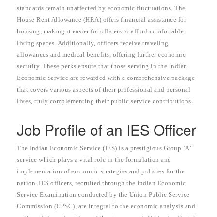
standards remain unaffected by economic fluctuations. The
House Rent Allowance (HRA) offers financial assistance for
housing, making it easier for officers to afford comfortable
living spaces. Additionally, officers receive traveling
allowances and medical benefits, offering further economic
security. These perks ensure that those serving in the Indian
Economic Service are rewarded with a comprehensive package
that covers various aspects of their professional and personal
lives, truly complementing their public service contributions.
Job Profile of an IES Officer
The Indian Economic Service (IES) is a prestigious Group ‘A’
service which plays a vital role in the formulation and
implementation of economic strategies and policies for the
nation. IES officers, recruited through the Indian Economic
Service Examination conducted by the Union Public Service
Commission (UPSC), are integral to the economic analysis and