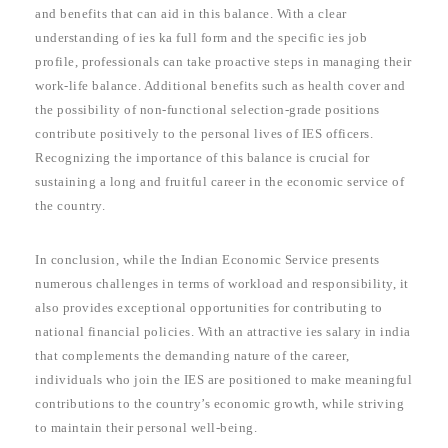
and benefits that can aid in this balance. With a clear
understanding of ies ka full form and the specific ies job
profile, professionals can take proactive steps in managing their
work-life balance. Additional benefits such as health cover and
the possibility of non-functional selection-grade positions
contribute positively to the personal lives of IES officers.
Recognizing the importance of this balance is crucial for
sustaining a long and fruitful career in the economic service of
the country.
In conclusion, while the Indian Economic Service presents
numerous challenges in terms of workload and responsibility, it
also provides exceptional opportunities for contributing to
national financial policies. With an attractive ies salary in india
that complements the demanding nature of the career,
individuals who join the IES are positioned to make meaningful
contributions to the country’s economic growth, while striving
to maintain their personal well-being.