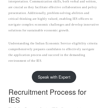
interpretation. Communication skills, both verbal and written,
are crucial as they facilitate effective collaboration and policy
presentation. Additionally, problem-solving abilities and
critical thinking are highly valued, enabling IES officers to
navigate complex economic challenges and develop innovative
solutions for sustainable economic growth.
Understanding the Indian Economic Service eligibility criteria
comprehensively prepares candidates to effectively navigate
the application process and succeed in the demanding
environment of the IES.
Speak with Expert
Recruitment Process for
IES