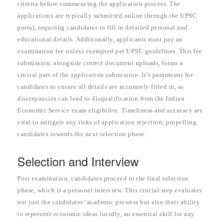
criteria before commencing the application process. The
applications are typically submitted online through the UPSC
portal, requiring candidates to fill in detailed personal and
educational details. Additionally, applicants must pay an
examination fee unless exempted per UPSC guidelines. This fee
submission, alongside correct document uploads, forms a
crucial part of the application submission. It’s paramount for
candidates to ensure all details are accurately filled in, as
discrepancies can lead to disqualification from the Indian
Economic Service exam eligibility. Timeliness and accuracy are
vital to mitigate any risks of application rejection, propelling
candidates towards the next selection phase.
Selection and Interview
Post examination, candidates proceed to the final selection
phase, which is a personal interview. This crucial step evaluates
not just the candidates’ academic prowess but also their ability
to represent economic ideas lucidly, an essential skill for any