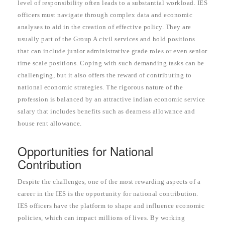
level of responsibility often leads to a substantial workload. IES
officers must navigate through complex data and economic
analyses to aid in the creation of effective policy. They are
usually part of the Group A civil services and hold positions
that can include junior administrative grade roles or even senior
time scale positions. Coping with such demanding tasks can be
challenging, but it also offers the reward of contributing to
national economic strategies. The rigorous nature of the
profession is balanced by an attractive indian economic service
salary that includes benefits such as dearness allowance and
house rent allowance.
Opportunities for National
Contribution
Despite the challenges, one of the most rewarding aspects of a
career in the IES is the opportunity for national contribution.
IES officers have the platform to shape and influence economic
policies, which can impact millions of lives. By working