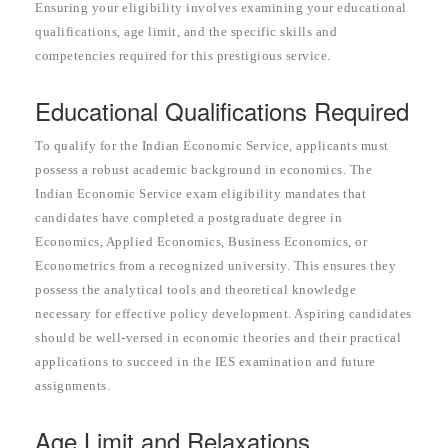
Ensuring your eligibility involves examining your educational
qualifications, age limit, and the specific skills and
competencies required for this prestigious service.
Educational Qualifications Required
To qualify for the Indian Economic Service, applicants must
possess a robust academic background in economics. The
Indian Economic Service exam eligibility mandates that
candidates have completed a postgraduate degree in
Economics, Applied Economics, Business Economics, or
Econometrics from a recognized university. This ensures they
possess the analytical tools and theoretical knowledge
necessary for effective policy development. Aspiring candidates
should be well-versed in economic theories and their practical
applications to succeed in the IES examination and future
assignments.
Age Limit and Relaxations