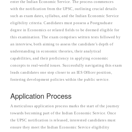
enter the Indian Economic Service. The process commences
with the notification from the UPSC, outlining crucial details
such as exam dates, syllabus, and the Indian Economic Service
eligibility criteria. Candidates must possess a Postgraduate
degree in Economics or related fields to be deemed eligible for
this examination. The exam comprises written tests followed by
an interview, both aiming to assess the candidate’s depth of
understanding in economic theories, their analytical
capabilities, and their proficiency in applying economic
concepts to real-world issues. Successfully navigating this exam
leads candidates one step closer to an IES Officer position,
fostering development policies within the public service.
Application Process
A meticulous application process marks the start of the journey
towards becoming part of the Indian Economic Service. Once
the UPSC notification is released, interested candidates must
ensure they meet the Indian Economic Service eligibility