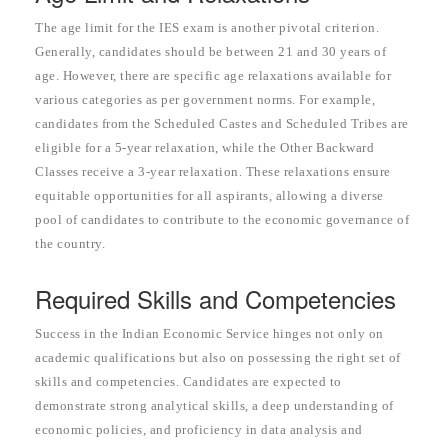
The age limit for the IES exam is another pivotal criterion.
Generally, candidates should be between 21 and 30 years of
age. However, there are specific age relaxations available for
various categories as per government norms. For example,
candidates from the Scheduled Castes and Scheduled Tribes are
eligible for a 5-year relaxation, while the Other Backward
Classes receive a 3-year relaxation. These relaxations ensure
equitable opportunities for all aspirants, allowing a diverse
pool of candidates to contribute to the economic governance of
the country.
Required Skills and Competencies
Success in the Indian Economic Service hinges not only on
academic qualifications but also on possessing the right set of
skills and competencies. Candidates are expected to
demonstrate strong analytical skills, a deep understanding of
economic policies, and proficiency in data analysis and