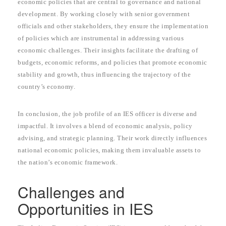
economic policies that are central to governance and national
development. By working closely with senior government
officials and other stakeholders, they ensure the implementation
of policies which are instrumental in addressing various
economic challenges. Their insights facilitate the drafting of
budgets, economic reforms, and policies that promote economic
stability and growth, thus influencing the trajectory of the
country’s economy.
In conclusion, the job profile of an IES officer is diverse and
impactful. It involves a blend of economic analysis, policy
advising, and strategic planning. Their work directly influences
national economic policies, making them invaluable assets to
the nation’s economic framework.
Challenges and
Opportunities in IES