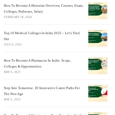
How To Become A Historian Overview, Courses, Exam,
Colleges, Pathways, Salary
FEBRUARY 18, 2026
Top 10 Medical Colleges In India 2025 – Let’s Find
Out
JULY 6, 2025
How To Become A Pharmacist In India: Scope,
Colleges & Opportunities
MAY 6, 2025
Step Into Tomorrow: 20 Innovative Career Paths For
The New Age
MAY 5, 2025