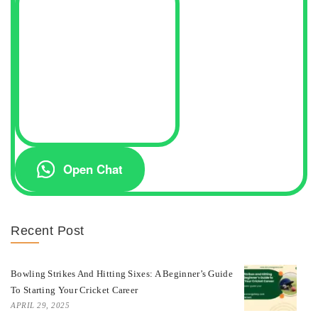
Open Chat
Recent Post
Bowling Strikes And Hitting Sixes: A Beginner’s Guide
To Starting Your Cricket Career
APRIL 29, 2025