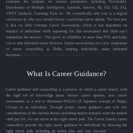
evaluates the students on various parameters including Personality,
Distribution of Multiple Intelligence, Aptitude, Interest, IQ, EQ, CQ, AQ,
SWOT Analysis, Learning Style etc. We scientifically take you to a logical
conclusion as why you should choose a particular career option. The best part
is that we offer Lifetime Career Assessment, which is not dependent on
mindset of individual while appearing for that assessment and child can’t
manipulate the answers. This gives us reliability of more than 95% and helps
you to take informed career decision. Career assessments are a key component
of career counselling in Delhi, helping individuals make informed
decisions.
Know More About Career Assessment
What Is Career Guidance?
Career guidance and counselling is a process in which a career expert, with
the right set of knowledge about various career options, uses career
assessments as a tool to determine IKIGAI (A Japanese concept of Happy
Living) of an individual. Through proper career guidance and with due
consideration of the various factors including market demand, what the market
shall pay for, we can arrive at the right career path. The Career Galaxy career
counsellors provide the right career guidance to individuals by showing the
right career path including an action plan and way forward.
Know More