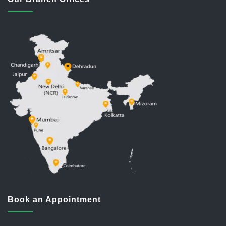
Book an Appointment