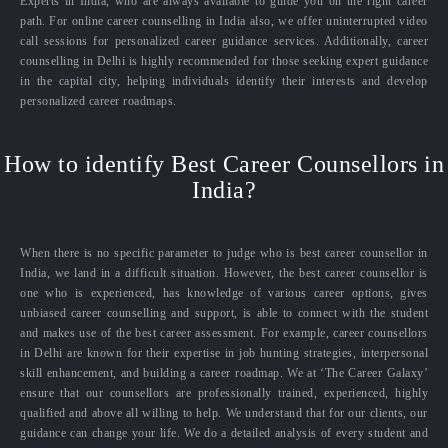
Experts in India, who are always available to guide you on the right career
path. For online career counselling in India also, we offer uninterrupted video
call sessions for personalized career guidance services. Additionally, career
counselling in Delhi is highly recommended for those seeking expert guidance
in the capital city, helping individuals identify their interests and develop
personalized career roadmaps.
How to identify Best Career Counsellors in
India?
When there is no specific parameter to judge who is best career counsellor in
India, we land in a difficult situation. However, the best career counsellor is
one who is experienced, has knowledge of various career options, gives
unbiased career counselling and support, is able to connect with the student
and makes use of the best career assessment. For example, career counsellors
in Delhi are known for their expertise in job hunting strategies, interpersonal
skill enhancement, and building a career roadmap. We at ‘The Career Galaxy’
ensure that our counsellors are professionally trained, experienced, highly
qualified and above all willing to help. We understand that for our clients, our
guidance can change your life. We do a detailed analysis of every student and