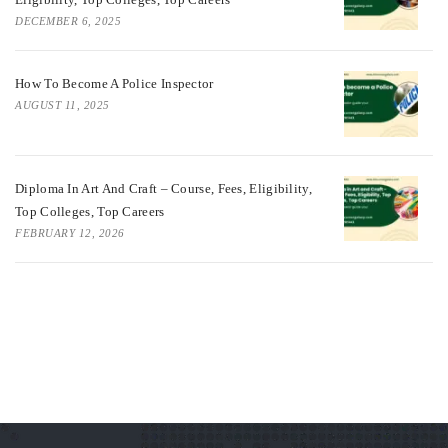
DECEMBER 6, 2025
How To Become A Police Inspector
AUGUST 11, 2025
Diploma In Art And Craft – Course, Fees, Eligibility,
Top Colleges, Top Careers
FEBRUARY 12, 2026