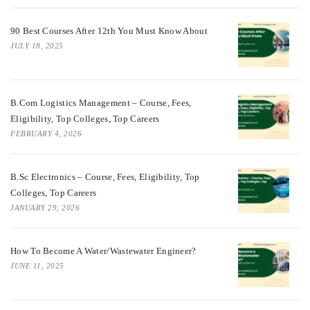
90 Best Courses After 12th You Must Know About
JULY 18, 2025
B.Com Logistics Management – Course, Fees,
Eligibility, Top Colleges, Top Careers
FEBRUARY 4, 2026
B.Sc Electronics – Course, Fees, Eligibility, Top
Colleges, Top Careers
JANUARY 29, 2026
How To Become A Water/Wastewater Engineer?
JUNE 11, 2025