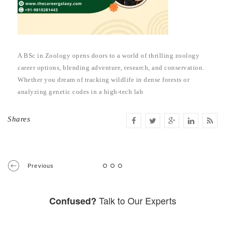
A BSc in Zoology opens doors to a world of thrilling zoology
career options, blending adventure, research, and conservation.
Whether you dream of tracking wildlife in dense forests or
analyzing genetic codes in a high-tech lab
Shares
Previous
Talk to Our Experts
Confused?