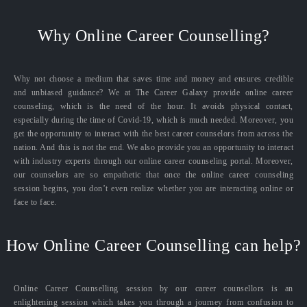
Why Online Career Counselling?
Why not choose a medium that saves time and money and ensures credible
and unbiased guidance? We at The Career Galaxy provide online career
counseling, which is the need of the hour. It avoids physical contact,
especially during the time of Covid-19, which is much needed. Moreover, you
get the opportunity to interact with the best career counselors from across the
nation. And this is not the end. We also provide you an opportunity to interact
with industry experts through our online career counseling portal. Moreover,
our counselors are so empathetic that once the online career counseling
session begins, you don’t even realize whether you are interacting online or
face to face.
How Online Career Counselling can help?
Online Career Counselling session by our career counsellors is an
enlightening session which takes you through a journey from confusion to