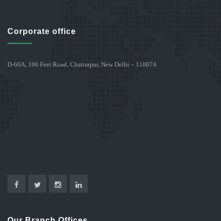
Corporate office
D-60A, 100 Feet Road, Chattarpur, New Delhi – 110074
Our Branch Offices