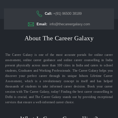
Call:
+(91) 96500 38189
Email:
info@thecareergalaxy.com
About The Career Galaxy
The Career Galaxy is one of the most accurate portals for online career
assessment, online career guidance and online career counselling in India
present physically across more than 100 cities in India and caters to school
students, Graduates and Working Professionals. The Career Galaxy helps you
discover your perfect career through its unique Inborn Lifetime Career
Assessment, which is a revolutionary concept in itself and has helped
thousands of students to take informed career decision. Book your career
session with The Career Galaxy, today! Finding the best career counselling in
Delhi is crucial, and The Career Galaxy stands out by providing exceptional
services that ensure a well-informed career choice.