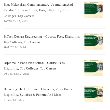
B.A. Malayalam Complementary: Journalism And
Kerala Culture – Course, Fees, Eligibility, Top
Colleges, Top Careers
JANUARY 31, 2026
B.Tech Design Engineering – Course, Fees, Eligibility,
Top Colleges, Top Careers
MARCH 24, 2026
Diploma In Food Production – Course, Fees,
Eligibility, Top Colleges, Top Careers
DECEMBER 2, 2025
Decoding The CPC Exam: Overview, 2025 Dates,
Eligibility, Syllabus & Pattern, And More
APRIL 10, 2025