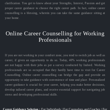
clarification. You get to know about your Strengths, Interest, Passion and get
proper career guidance to choose the right career path. In fact, online career
counselling is a blessing, wherein you can take the same guidance sitting at
your home.
Online Career Counselling for Working
Professionals
If you are not working in your comfort zone, you tend to switch job as well as
career, if given an opportunity to do so. Today, 40% working professionals
are not happy with their jobs as per a survey conducted by Indeed. Working
professionals are so occupied that they hardly have time to visit for Career
Counselling. Online career counselling can bridge the gap and provide an
opportunity to take guidance with convenience of time and place. Personalized
career guidance is crucial for your career, helping you make better decisions,
develop tailored career plans, and receive essential support for navigating job
stress and developing professional skills.
Career Guidance Solution :
For Individuals | For Counselors and Coaches | For