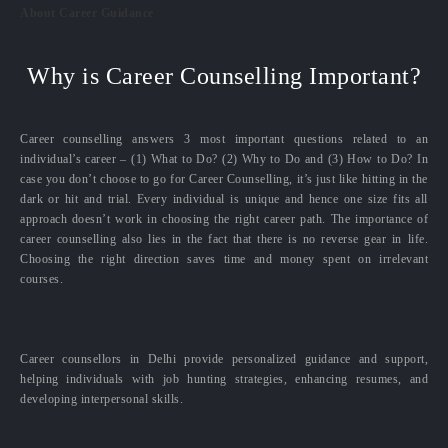
About Career Guidance
Why is Career Counselling Important?
Career counselling answers 3 most important questions related to an
individual’s career – (1) What to Do? (2) Why to Do and (3) How to Do? In
case you don’t choose to go for Career Counselling, it’s just like hitting in the
dark or hit and trial. Every individual is unique and hence one size fits all
approach doesn’t work in choosing the right career path. The importance of
career counselling also lies in the fact that there is no reverse gear in life.
Choosing the right direction saves time and money spent on irrelevant
courses.
Career counsellors in Delhi provide personalized guidance and support,
helping individuals with job hunting strategies, enhancing resumes, and
developing interpersonal skills.