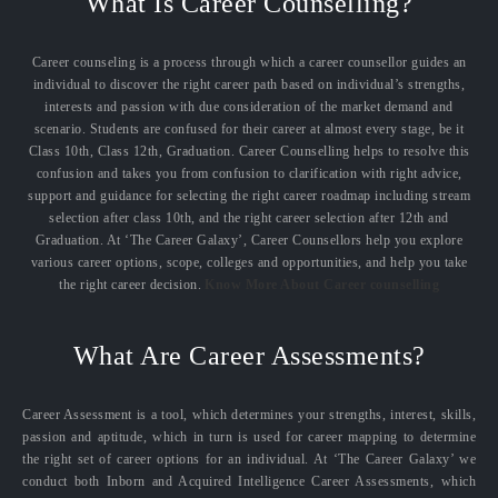
What Is Career Counselling?
Career counseling is a process through which a career counsellor guides an
individual to discover the right career path based on individual’s strengths,
interests and passion with due consideration of the market demand and
scenario. Students are confused for their career at almost every stage, be it
Class 10th, Class 12th, Graduation. Career Counselling helps to resolve this
confusion and takes you from confusion to clarification with right advice,
support and guidance for selecting the right career roadmap including stream
selection after class 10th, and the right career selection after 12th and
Graduation. At ‘The Career Galaxy’, Career Counsellors help you explore
various career options, scope, colleges and opportunities, and help you take
the right career decision.
Know More About Career counselling
What Are Career Assessments?
Career Assessment is a tool, which determines your strengths, interest, skills,
passion and aptitude, which in turn is used for career mapping to determine
the right set of career options for an individual. At ‘The Career Galaxy’ we
conduct both Inborn and Acquired Intelligence Career Assessments, which