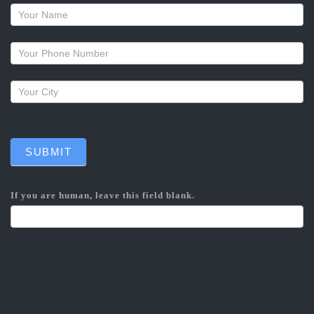
Request
a
callback
SUBMIT
If you are human, leave this field blank.