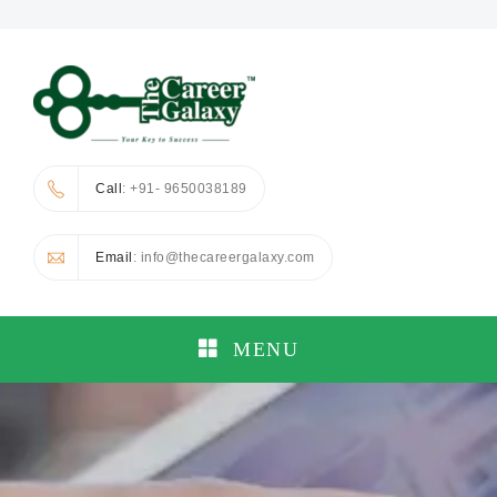
Call
: +91- 9650038189
Email
: info@thecareergalaxy.com
MENU