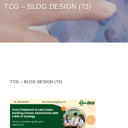
TCG – BLOG DESIGN (73)
TCG – BLOG DESIGN (73)