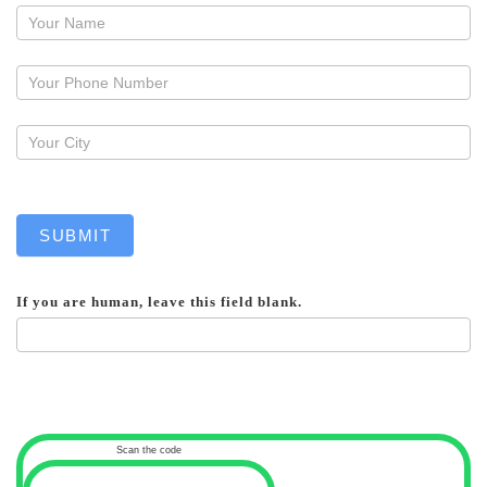
Request
a
callback
SUBMIT
If you are human, leave this field blank.
Scan the code