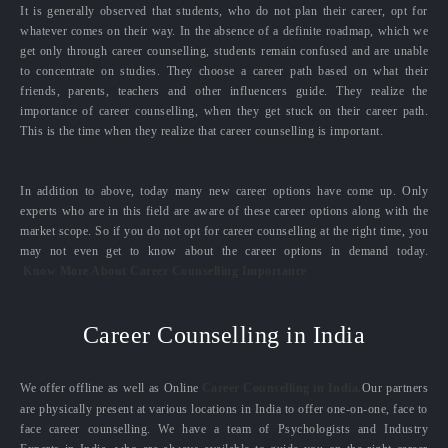
It is generally observed that students, who do not plan their career, opt for
whatever comes on their way. In the absence of a definite roadmap, which we
get only through career counselling, students remain confused and are unable
to concentrate on studies. They choose a career path based on what their
friends, parents, teachers and other influencers guide. They realize the
importance of career counselling, when they get stuck on their career path.
This is the time when they realize that career counselling is important.
In addition to above, today many new career options have come up. Only
experts who are in this field are aware of these career options along with the
market scope. So if you do not opt for career counselling at the right time, you
may not even get to know about the career options in demand today.
Know More About Career Counselling Importance
Career Counselling in India
We offer offline as well as Online
Career Counselling in India.
Our partners
are physically present at various locations in India to offer one-on-one, face to
face career counselling. We have a team of Psychologists and Industry