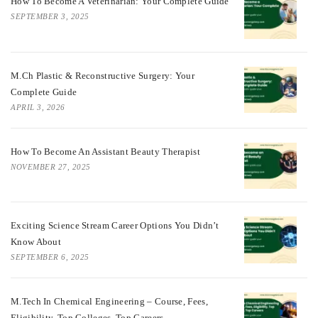
How To Become A Veterinarian: Your Complete Guide
SEPTEMBER 3, 2025
M.Ch Plastic & Reconstructive Surgery: Your
Complete Guide
APRIL 3, 2026
How To Become An Assistant Beauty Therapist
NOVEMBER 27, 2025
Exciting Science Stream Career Options You Didn’t
Know About
SEPTEMBER 6, 2025
M.Tech In Chemical Engineering – Course, Fees,
Eligibility, Top Colleges, Top Careers