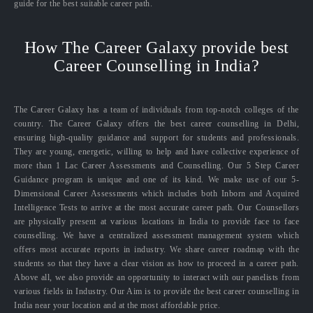
guide for the best suitable career path.
How The Career Galaxy provide best
Career Counselling in India?
The Career Galaxy has a team of individuals from top-notch colleges of the
country. The Career Galaxy offers the best career counselling in Delhi,
ensuring high-quality guidance and support for students and professionals.
They are young, energetic, willing to help and have collective experience of
more than 1 Lac Career Assessments and Counselling. Our 5 Step Career
Guidance program is unique and one of its kind. We make use of our 5-
Dimensional Career Assessments which includes both Inborn and Acquired
Intelligence Tests to arrive at the most accurate career path. Our Counsellors
are physically present at various locations in India to provide face to face
counselling. We have a centralized assessment management system which
offers most accurate reports in industry. We share career roadmap with the
students so that they have a clear vision as how to proceed in a career path.
Above all, we also provide an opportunity to interact with our panelists from
various fields in Industry. Our Aim is to provide the best career counselling in
India near your location and at the most affordable price.