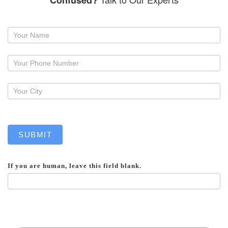
Confused?
Request
a
callback
SUBMIT
If you are human, leave this field blank.