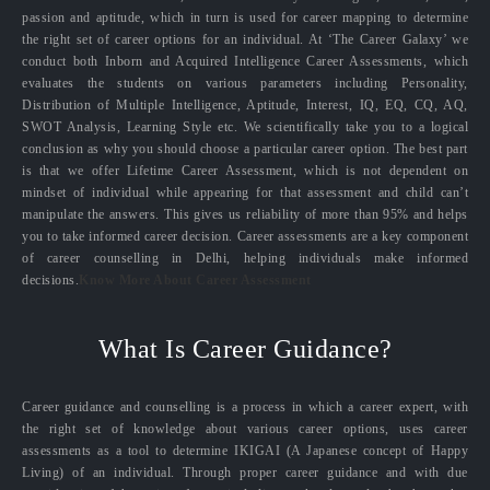
passion and aptitude, which in turn is used for career mapping to determine
the right set of career options for an individual. At ‘The Career Galaxy’ we
conduct both Inborn and Acquired Intelligence Career Assessments, which
evaluates the students on various parameters including Personality,
Distribution of Multiple Intelligence, Aptitude, Interest, IQ, EQ, CQ, AQ,
SWOT Analysis, Learning Style etc. We scientifically take you to a logical
conclusion as why you should choose a particular career option. The best part
is that we offer Lifetime Career Assessment, which is not dependent on
mindset of individual while appearing for that assessment and child can’t
manipulate the answers. This gives us reliability of more than 95% and helps
you to take informed career decision. Career assessments are a key component
of career counselling in Delhi, helping individuals make informed
decisions.
Know More About Career Assessment
What Is Career Guidance?
Career guidance and counselling is a process in which a career expert, with
the right set of knowledge about various career options, uses career
assessments as a tool to determine IKIGAI (A Japanese concept of Happy
Living) of an individual. Through proper career guidance and with due