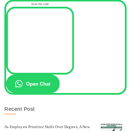
Scan the code
Open Chat
Recent Post
As Employers Prioritize Skills Over Degrees, A New