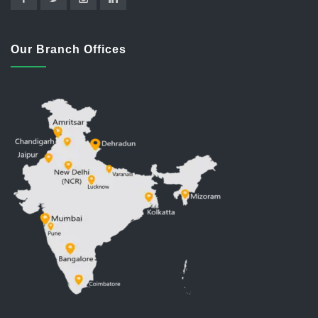
Our Branch Offices