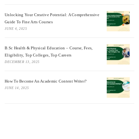
Unlocking Your Creative Potential: A Comprehensive
Guide To Fine Arts Courses
JUNE 4, 2025
B.Sc Health & Physical Education – Course, Fees,
Eligibility, Top Colleges, Top Careers
DECEMBER 13, 2025
How To Become An Academic Content Writer?
JUNE 14, 2025