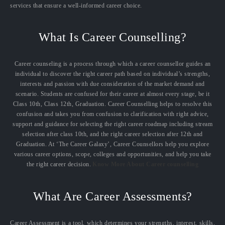
services that ensure a well-informed career choice.
What Is Career Counselling?
Career counseling is a process through which a career counsellor guides an
individual to discover the right career path based on individual’s strengths,
interests and passion with due consideration of the market demand and
scenario. Students are confused for their career at almost every stage, be it
Class 10th, Class 12th, Graduation. Career Counselling helps to resolve this
confusion and takes you from confusion to clarification with right advice,
support and guidance for selecting the right career roadmap including stream
selection after class 10th, and the right career selection after 12th and
Graduation. At ‘The Career Galaxy’, Career Counsellors help you explore
various career options, scope, colleges and opportunities, and help you take
the right career decision.
Know More About Career counselling
What Are Career Assessments?
Career Assessment is a tool, which determines your strengths, interest, skills,