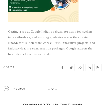
Getting a job at Google India is a dream for many job seekers,
tech enthusiasts, and aspiring graduates across the country.
Known for its incredible work culture, innovative projects, and
industry-leading compensation packages, Google attracts the
best talents from diverse fields
Shares
Previous
Talk to Our Experts