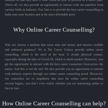
students so that they have a clear vision as how to proceed in a career path.
Above all, we also provide an opportunity to interact with our panelists from
various fields in Industry. Our Aim is to provide the best career counselling in
India near your location and at the most affordable price.
Why Online Career Counselling?
Why not choose a medium that saves time and money and ensures credible
and unbiased guidance? We at The Career Galaxy provide online career
counseling, which is the need of the hour. It avoids physical contact,
especially during the time of Covid-19, which is much needed. Moreover, you
get the opportunity to interact with the best career counselors from across the
nation. And this is not the end. We also provide you an opportunity to interact
with industry experts through our online career counseling portal. Moreover,
our counselors are so empathetic that once the online career counseling
session begins, you don’t even realize whether you are interacting online or
face to face.
How Online Career Counselling can help?