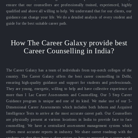
ensure that our counsellors are professionally trained, experienced, highly
qualified and above all willing to help. We understand that for our clients, our
guidance can change your life. We do a detailed analysis of every student and
guide for the best suitable career path.
How The Career Galaxy provide best
Career Counselling in India?
The Career Galaxy has a team of individuals from top-notch colleges of the
country. The Career Galaxy offers the best career counselling in Delhi,
ensuring high-quality guidance and support for students and professionals.
They are young, energetic, willing to help and have collective experience of
more than 1 Lac Career Assessments and Counselling. Our 5 Step Career
Guidance program is unique and one of its kind. We make use of our 5-
Dimensional Career Assessments which includes both Inborn and Acquired
Intelligence Tests to arrive at the most accurate career path. Our Counsellors
are physically present at various locations in India to provide face to face
counselling. We have a centralized assessment management system which
offers most accurate reports in industry. We share career roadmap with the