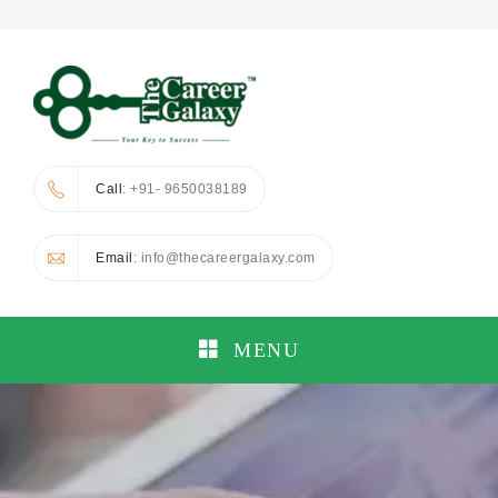
Call
: +91- 9650038189
Email
: info@thecareergalaxy.com
MENU