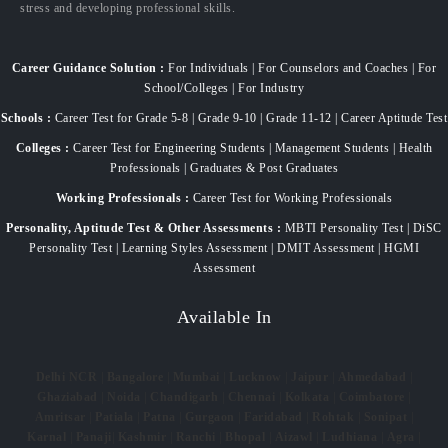
stress and developing professional skills.
Career Guidance Solution :
For Individuals | For Counselors and Coaches | For
School/Colleges | For Industry
Schools :
Career Test for Grade 5-8 | Grade 9-10 | Grade 11-12 | Career Aptitude Test
Colleges :
Career Test for Engineering Students | Management Students | Health
Professionals | Graduates & Post Graduates
Working Professionals :
Career Test for Working Professionals
Personality, Aptitude Test & Other Assessments :
MBTI Personality Test | DiSC
Personality Test | Learning Styles Assessment | DMIT Assessment | HGMI
Assessment
Available In
Delhi NCR
|
Bangalore
|
Mumbai
|
Lucknow
|
Jaipur
|
Ahmedabad
|
Ghaziabad
|
Noida
|
Chandigarh
|
Chennai
|
Kolkata
|
Coimbatore
|
Amritsar
|
Patiala
|
Patna
|
Gurgaon
|
Faridabad
|
Rohtak
|
Sonipat
|
Karnal
|
Panaji
|
Kashmir
|
Ranchi
|
Bhopal
|
Aizawl
|
Ludhiana
|
Agra
|