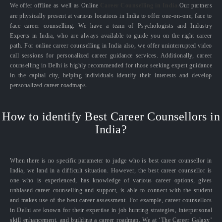
We offer offline as well as Online
Career Counselling in India.
Our partners
are physically present at various locations in India to offer one-on-one, face to
face career counselling. We have a team of Psychologists and Industry
Experts in India, who are always available to guide you on the right career
path. For online career counselling in India also, we offer uninterrupted video
call sessions for personalized career guidance services. Additionally, career
counselling in Delhi is highly recommended for those seeking expert guidance
in the capital city, helping individuals identify their interests and develop
personalized career roadmaps.
How to identify Best Career Counsellors in
India?
When there is no specific parameter to judge who is best career counsellor in
India, we land in a difficult situation. However, the best career counsellor is
one who is experienced, has knowledge of various career options, gives
unbiased career counselling and support, is able to connect with the student
and makes use of the best career assessment. For example, career counsellors
in Delhi are known for their expertise in job hunting strategies, interpersonal
skill enhancement, and building a career roadmap. We at ‘The Career Galaxy’