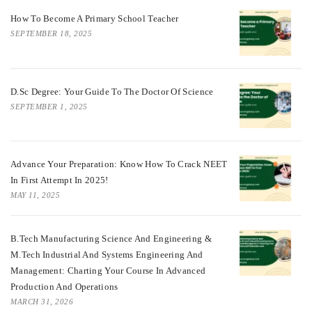
How To Become A Primary School Teacher
SEPTEMBER 18, 2025
D.Sc Degree: Your Guide To The Doctor Of Science
SEPTEMBER 1, 2025
Advance Your Preparation: Know How To Crack NEET
In First Attempt In 2025!
MAY 11, 2025
B.Tech Manufacturing Science And Engineering &
M.Tech Industrial And Systems Engineering And
Management: Charting Your Course In Advanced
Production And Operations
MARCH 31, 2026