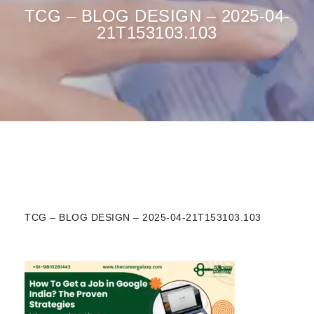
TCG – BLOG DESIGN – 2025-04-
21T153103.103
TCG – BLOG DESIGN – 2025-04-21T153103.103