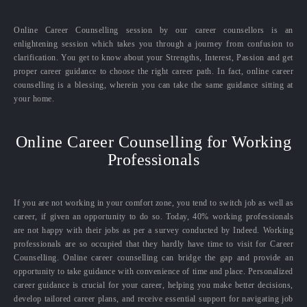
Online Career Counselling session by our career counsellors is an
enlightening session which takes you through a journey from confusion to
clarification. You get to know about your Strengths, Interest, Passion and get
proper career guidance to choose the right career path. In fact, online career
counselling is a blessing, wherein you can take the same guidance sitting at
your home.
Online Career Counselling for Working
Professionals
If you are not working in your comfort zone, you tend to switch job as well as
career, if given an opportunity to do so. Today, 40% working professionals
are not happy with their jobs as per a survey conducted by Indeed. Working
professionals are so occupied that they hardly have time to visit for Career
Counselling. Online career counselling can bridge the gap and provide an
opportunity to take guidance with convenience of time and place. Personalized
career guidance is crucial for your career, helping you make better decisions,
develop tailored career plans, and receive essential support for navigating job