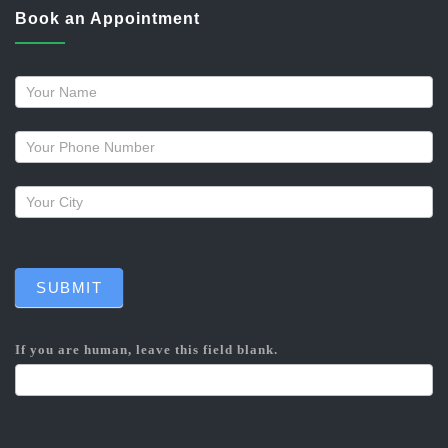
Book an Appointment
Request
a
callback
SUBMIT
If you are human, leave this field blank.