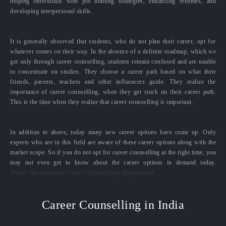
helping individuals with job hunting strategies, enhancing resumes, and
developing interpersonal skills.
It is generally observed that students, who do not plan their career, opt for
whatever comes on their way. In the absence of a definite roadmap, which we
get only through career counselling, students remain confused and are unable
to concentrate on studies. They choose a career path based on what their
friends, parents, teachers and other influencers guide. They realize the
importance of career counselling, when they get stuck on their career path.
This is the time when they realize that career counselling is important.
In addition to above, today many new career options have come up. Only
experts who are in this field are aware of these career options along with the
market scope. So if you do not opt for career counselling at the right time, you
may not even get to know about the career options in demand today.
Know More About Career Counselling Importance
Career Counselling in India