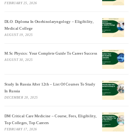
FEBRUARY 25, 2026
DLO: Diploma In Otorhinolaryngology – Eligibility,
Medical College
AUGUST 19, 2025
M.Sc Physics: Your Complete Guide To Career Success
AUGUST 30, 2025
Study In Russia After 12th – List Of Courses To Study
In Russia
DECEMBER 20, 2025
DM Critical Care Medicine – Course, Fees, Eligibility,
Top Colleges, Top Careers
FEBRUARY 17, 2026