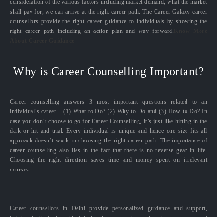
consideration of the various factors including market demand, what the market
shall pay for, we can arrive at the right career path. The Career Galaxy career
counsellors provide the right career guidance to individuals by showing the
right career path including an action plan and way forward.
Know More
About Career Guidance
Why is Career Counselling Important?
Career counselling answers 3 most important questions related to an
individual’s career – (1) What to Do? (2) Why to Do and (3) How to Do? In
case you don’t choose to go for Career Counselling, it’s just like hitting in the
dark or hit and trial. Every individual is unique and hence one size fits all
approach doesn’t work in choosing the right career path. The importance of
career counselling also lies in the fact that there is no reverse gear in life.
Choosing the right direction saves time and money spent on irrelevant
courses.
Career counsellors in Delhi provide personalized guidance and support,