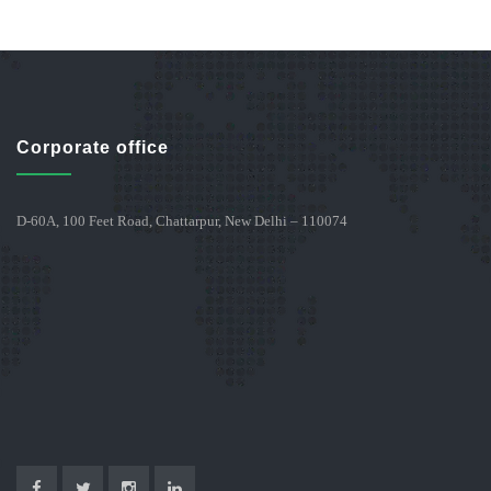
Corporate office
D-60A, 100 Feet Road, Chattarpur, New Delhi – 110074