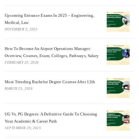
Upcoming Entrance Exams In 2025 – Engineering,
Medical, Law
NOVEMBER 3, 2025
How To Become An Airport Operations Manager:
Overview, Courses, Exam, Colleges, Pathways, Salary
FEBRUARY 23, 2026
Most Trending Bachelor Degree Courses After 12th
MARCH 25, 2026
UG Vs. PG Degrees: A Definitive Guide To Choosing
Your Academic & Career Path
SEPTEMBER 29, 2025