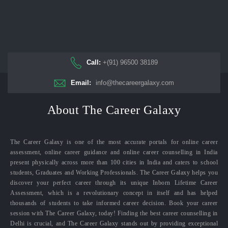
Call:
+(91) 96500 38189
Email:
info@thecareergalaxy.com
About The Career Galaxy
The Career Galaxy is one of the most accurate portals for online career
assessment, online career guidance and online career counselling in India
present physically across more than 100 cities in India and caters to school
students, Graduates and Working Professionals. The Career Galaxy helps you
discover your perfect career through its unique Inborn Lifetime Career
Assessment, which is a revolutionary concept in itself and has helped
thousands of students to take informed career decision. Book your career
session with The Career Galaxy, today! Finding the best career counselling in
Delhi is crucial, and The Career Galaxy stands out by providing exceptional