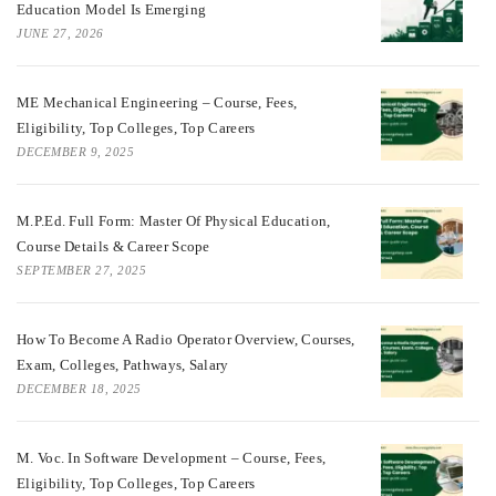
Education Model Is Emerging
JUNE 27, 2026
ME Mechanical Engineering – Course, Fees,
Eligibility, Top Colleges, Top Careers
DECEMBER 9, 2025
M.P.Ed. Full Form: Master Of Physical Education,
Course Details & Career Scope
SEPTEMBER 27, 2025
How To Become A Radio Operator Overview, Courses,
Exam, Colleges, Pathways, Salary
DECEMBER 18, 2025
M. Voc. In Software Development – Course, Fees,
Eligibility, Top Colleges, Top Careers