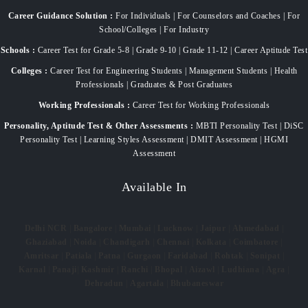
Career Guidance Solution :
For Individuals | For Counselors and Coaches | For
School/Colleges | For Industry
Schools :
Career Test for Grade 5-8 | Grade 9-10 | Grade 11-12 | Career Aptitude Test
Colleges :
Career Test for Engineering Students | Management Students | Health
Professionals | Graduates & Post Graduates
Working Professionals :
Career Test for Working Professionals
Personality, Aptitude Test & Other Assessments :
MBTI Personality Test | DiSC
Personality Test | Learning Styles Assessment | DMIT Assessment | HGMI
Assessment
Available In
Delhi NCR
|
Bangalore
|
Mumbai
|
Lucknow
|
Jaipur
|
Ahmedabad
|
Ghaziabad
|
Noida
|
Chandigarh
|
Chennai
|
Kolkata
|
Coimbatore
|
Amritsar
|
Patiala
|
Patna
|
Gurgaon
|
Faridabad
|
Rohtak
|
Sonipat
|
Karnal
|
Panaji
|
Kashmir
|
Ranchi
|
Bhopal
|
Aizawl
|
Ludhiana
|
Agra
|
Dehradun
|
Agartala
|
Bhubaneswar