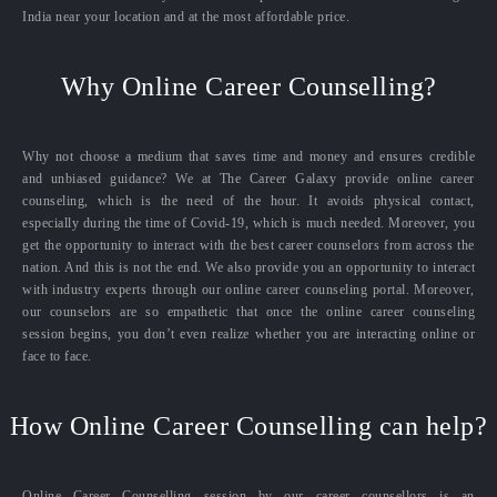
India near your location and at the most affordable price.
Why Online Career Counselling?
Why not choose a medium that saves time and money and ensures credible
and unbiased guidance? We at The Career Galaxy provide online career
counseling, which is the need of the hour. It avoids physical contact,
especially during the time of Covid-19, which is much needed. Moreover, you
get the opportunity to interact with the best career counselors from across the
nation. And this is not the end. We also provide you an opportunity to interact
with industry experts through our online career counseling portal. Moreover,
our counselors are so empathetic that once the online career counseling
session begins, you don’t even realize whether you are interacting online or
face to face.
How Online Career Counselling can help?
Online Career Counselling session by our career counsellors is an