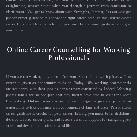
enlightening session which takes you through a journey from confusion to
clarification. You get to know about your Strengths, Interest, Passion and get
proper career guidance to choose the right career path. In fact, online career
counselling is a blessing, wherein you can take the same guidance sitting at
your home.
Online Career Counselling for Working
Professionals
If you are not working in your comfort zone, you tend to switch job as well as
career, if given an opportunity to do so. Today, 40% working professionals
are not happy with their jobs as per a survey conducted by Indeed. Working
professionals are so occupied that they hardly have time to visit for Career
Counselling. Online career counselling can bridge the gap and provide an
opportunity to take guidance with convenience of time and place. Personalized
career guidance is crucial for your career, helping you make better decisions,
develop tailored career plans, and receive essential support for navigating job
stress and developing professional skills.