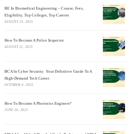
BE In Biomedical Engineering – Course, Fees,
Eligibility, Top Colleges, Top Careers
AUGUST 23, 2025
How To Become A Police Inspector
AUGUST 11, 2025
BCA In Cyber Security: Your Definitive Guide To A
High-Demand Tech Career
OCTOBER 6, 2025
How To Become A Photonics Engineer?
JUNE 10, 2025