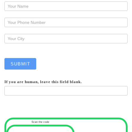
Request
a
callback
SUBMIT
If you are human, leave this field blank.
Scan the code