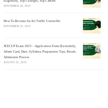
Eligibility, Top Colleges, Top Careers
NOVEMBER 26, 2025
How To Become An Air Traffic Controller
NOVEMBER 24, 2025
JEECUP Exam 2025 – Application Form (Extended),
Admit Card, Date, Syllabus, Preparation Tips, Result,
Admission Process
AUGUST 25, 2025