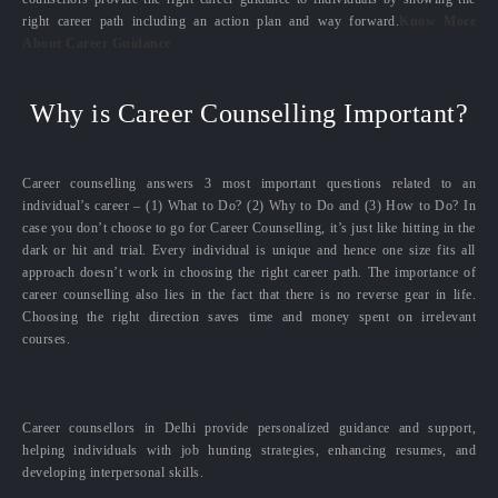
right career path including an action plan and way forward.
Know More
About Career Guidance
Why is Career Counselling Important?
Career counselling answers 3 most important questions related to an
individual’s career – (1) What to Do? (2) Why to Do and (3) How to Do? In
case you don’t choose to go for Career Counselling, it’s just like hitting in the
dark or hit and trial. Every individual is unique and hence one size fits all
approach doesn’t work in choosing the right career path. The importance of
career counselling also lies in the fact that there is no reverse gear in life.
Choosing the right direction saves time and money spent on irrelevant
courses.
Career counsellors in Delhi provide personalized guidance and support,
helping individuals with job hunting strategies, enhancing resumes, and
developing interpersonal skills.