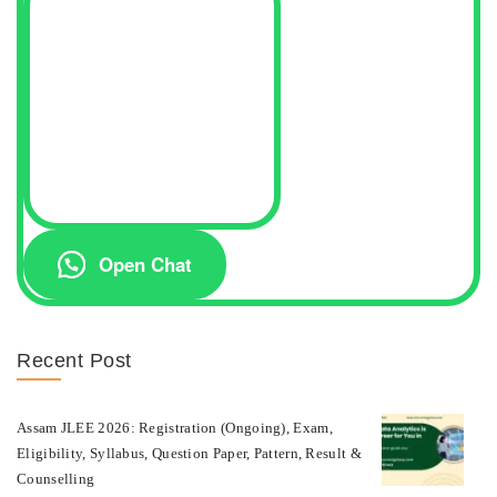
Open Chat
Recent Post
Assam JLEE 2026: Registration (Ongoing), Exam,
Eligibility, Syllabus, Question Paper, Pattern, Result &
Counselling