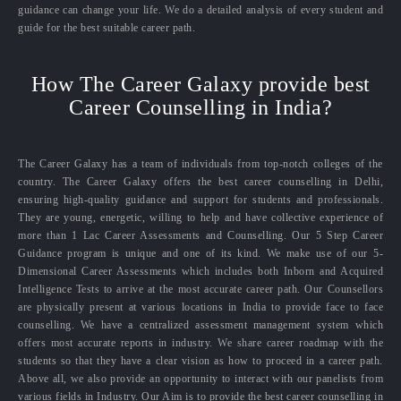
guidance can change your life. We do a detailed analysis of every student and
guide for the best suitable career path.
How The Career Galaxy provide best
Career Counselling in India?
The Career Galaxy has a team of individuals from top-notch colleges of the
country. The Career Galaxy offers the best career counselling in Delhi,
ensuring high-quality guidance and support for students and professionals.
They are young, energetic, willing to help and have collective experience of
more than 1 Lac Career Assessments and Counselling. Our 5 Step Career
Guidance program is unique and one of its kind. We make use of our 5-
Dimensional Career Assessments which includes both Inborn and Acquired
Intelligence Tests to arrive at the most accurate career path. Our Counsellors
are physically present at various locations in India to provide face to face
counselling. We have a centralized assessment management system which
offers most accurate reports in industry. We share career roadmap with the
students so that they have a clear vision as how to proceed in a career path.
Above all, we also provide an opportunity to interact with our panelists from
various fields in Industry. Our Aim is to provide the best career counselling in