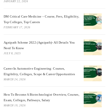
JANUARY 22, 2026
DM Critical Care Medicine – Course, Fees, Eligibility,
Top Colleges, Top Careers
FEBRUARY 17, 2026
Agnipath Scheme 2022 (Agnipath)- All Details You
Need To Know
JULY 8, 2025
Career In Automotive Engineering: Courses,
Eligibility, Colleges, Scope & Career Opportunities
MARCH 24, 2026
How To Become A Biotechnologist Overview, Courses,
Exam, Colleges, Pathways, Salary
MARCH 19, 2026