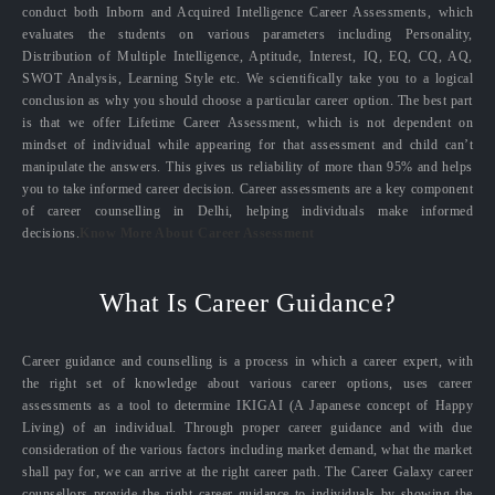
conduct both Inborn and Acquired Intelligence Career Assessments, which
evaluates the students on various parameters including Personality,
Distribution of Multiple Intelligence, Aptitude, Interest, IQ, EQ, CQ, AQ,
SWOT Analysis, Learning Style etc. We scientifically take you to a logical
conclusion as why you should choose a particular career option. The best part
is that we offer Lifetime Career Assessment, which is not dependent on
mindset of individual while appearing for that assessment and child can’t
manipulate the answers. This gives us reliability of more than 95% and helps
you to take informed career decision. Career assessments are a key component
of career counselling in Delhi, helping individuals make informed
decisions.
Know More About Career Assessment
What Is Career Guidance?
Career guidance and counselling is a process in which a career expert, with
the right set of knowledge about various career options, uses career
assessments as a tool to determine IKIGAI (A Japanese concept of Happy
Living) of an individual. Through proper career guidance and with due
consideration of the various factors including market demand, what the market
shall pay for, we can arrive at the right career path. The Career Galaxy career
counsellors provide the right career guidance to individuals by showing the