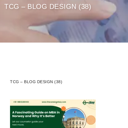
TCG – BLOG DESIGN (38)
TCG – BLOG DESIGN (38)