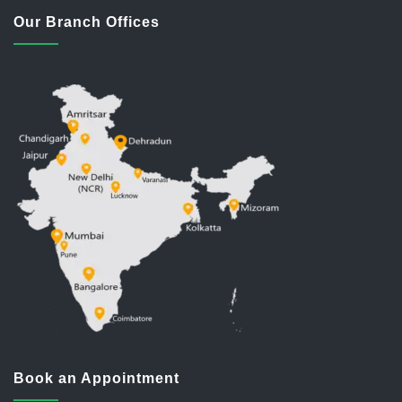
Our Branch Offices
Book an Appointment