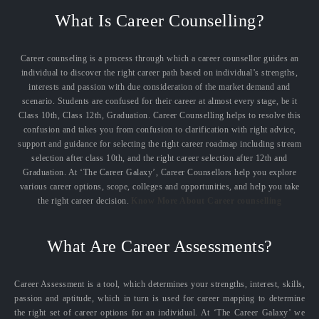
What Is Career Counselling?
Career counseling is a process through which a career counsellor guides an
individual to discover the right career path based on individual’s strengths,
interests and passion with due consideration of the market demand and
scenario. Students are confused for their career at almost every stage, be it
Class 10th, Class 12th, Graduation. Career Counselling helps to resolve this
confusion and takes you from confusion to clarification with right advice,
support and guidance for selecting the right career roadmap including stream
selection after class 10th, and the right career selection after 12th and
Graduation. At ‘The Career Galaxy’, Career Counsellors help you explore
various career options, scope, colleges and opportunities, and help you take
the right career decision.
Know More About Career counselling
What Are Career Assessments?
Career Assessment is a tool, which determines your strengths, interest, skills,
passion and aptitude, which in turn is used for career mapping to determine
the right set of career options for an individual. At ‘The Career Galaxy’ we