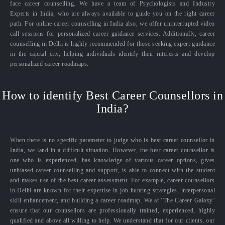
face career counselling. We have a team of Psychologists and Industry
Experts in India, who are always available to guide you on the right career
path. For online career counselling in India also, we offer uninterrupted video
call sessions for personalized career guidance services. Additionally, career
counselling in Delhi is highly recommended for those seeking expert guidance
in the capital city, helping individuals identify their interests and develop
personalized career roadmaps.
How to identify Best Career Counsellors in
India?
When there is no specific parameter to judge who is best career counsellor in
India, we land in a difficult situation. However, the best career counsellor is
one who is experienced, has knowledge of various career options, gives
unbiased career counselling and support, is able to connect with the student
and makes use of the best career assessment. For example, career counsellors
in Delhi are known for their expertise in job hunting strategies, interpersonal
skill enhancement, and building a career roadmap. We at ‘The Career Galaxy’
ensure that our counsellors are professionally trained, experienced, highly
qualified and above all willing to help. We understand that for our clients, our