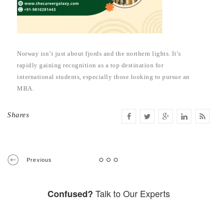
Norway isn’t just about fjords and the northern lights. It’s
rapidly gaining recognition as a top destination for
international students, especially those looking to pursue an
MBA.
Shares
Previous
Talk to Our Experts
Confused?