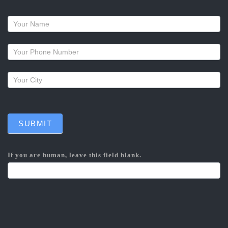
Request
a
callback
SUBMIT
If you are human, leave this field blank.