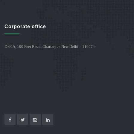
Corporate office
D-60A, 100 Feet Road, Chattarpur, New Delhi – 110074