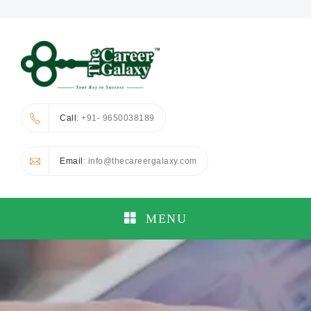
Call
: +91- 9650038189
Email
: info@thecareergalaxy.com
MENU