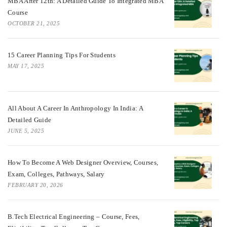
MBA After 12th: A Detailed Guide To Integrated MBA
Course
OCTOBER 21, 2025
15 Career Planning Tips For Students
MAY 17, 2025
All About A Career In Anthropology In India: A
Detailed Guide
JUNE 5, 2025
How To Become A Web Designer Overview, Courses,
Exam, Colleges, Pathways, Salary
FEBRUARY 20, 2026
B.Tech Electrical Engineering – Course, Fees,