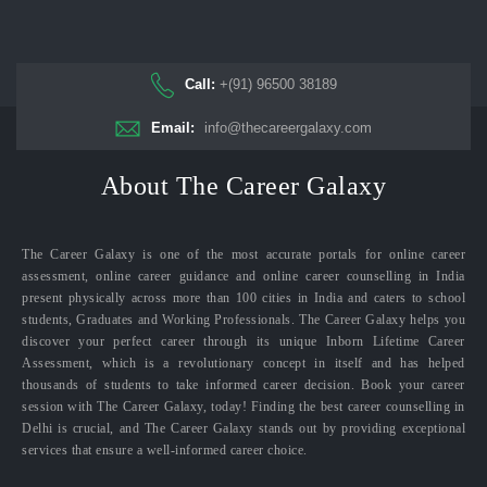
Call:
+(91) 96500 38189
Email:
info@thecareergalaxy.com
About The Career Galaxy
The Career Galaxy is one of the most accurate portals for online career
assessment, online career guidance and online career counselling in India
present physically across more than 100 cities in India and caters to school
students, Graduates and Working Professionals. The Career Galaxy helps you
discover your perfect career through its unique Inborn Lifetime Career
Assessment, which is a revolutionary concept in itself and has helped
thousands of students to take informed career decision. Book your career
session with The Career Galaxy, today! Finding the best career counselling in
Delhi is crucial, and The Career Galaxy stands out by providing exceptional
services that ensure a well-informed career choice.