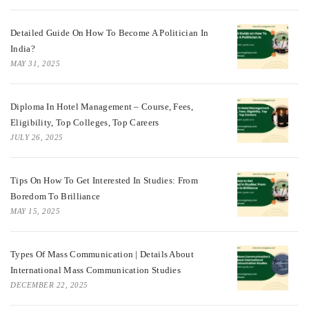
Detailed Guide On How To Become A Politician In
India?
MAY 31, 2025
Diploma In Hotel Management – Course, Fees,
Eligibility, Top Colleges, Top Careers
JULY 26, 2025
Tips On How To Get Interested In Studies: From
Boredom To Brilliance
MAY 15, 2025
Types Of Mass Communication | Details About
International Mass Communication Studies
DECEMBER 22, 2025