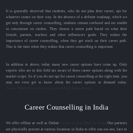
It is generally observed that students, who do not plan their career, opt for
whatever comes on their way. In the absence of a definite roadmap, which we
get only through career counselling, students remain confused and are unable
to concentrate on studies. They choose a career path based on what their
friends, parents, teachers and other influencers guide. They realize the
importance of career counselling, when they get stuck on their career path.
This is the time when they realize that career counselling is important.
In addition to above, today many new career options have come up. Only
experts who are in this field are aware of these career options along with the
market scope. So if you do not opt for career counselling at the right time, you
may not even get to know about the career options in demand today.
Know More About Career Counselling Importance
Career Counselling in India
We offer offline as well as Online
Career Counselling in India.
Our partners
are physically present at various locations in India to offer one-on-one, face to