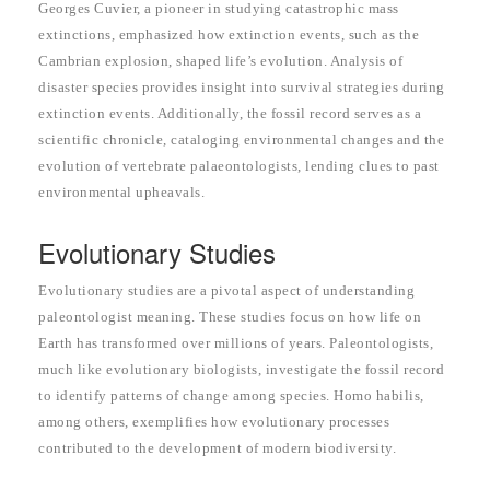
Georges Cuvier, a pioneer in studying catastrophic mass
extinctions, emphasized how extinction events, such as the
Cambrian explosion, shaped life’s evolution. Analysis of
disaster species provides insight into survival strategies during
extinction events. Additionally, the fossil record serves as a
scientific chronicle, cataloging environmental changes and the
evolution of vertebrate palaeontologists, lending clues to past
environmental upheavals.
Evolutionary Studies
Evolutionary studies are a pivotal aspect of understanding
paleontologist meaning. These studies focus on how life on
Earth has transformed over millions of years. Paleontologists,
much like evolutionary biologists, investigate the fossil record
to identify patterns of change among species. Homo habilis,
among others, exemplifies how evolutionary processes
contributed to the development of modern biodiversity.