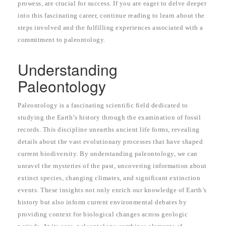
prowess, are crucial for success. If you are eager to delve deeper
into this fascinating career, continue reading to learn about the
steps involved and the fulfilling experiences associated with a
commitment to paleontology.
Understanding
Paleontology
Paleontology is a fascinating scientific field dedicated to
studying the Earth’s history through the examination of fossil
records. This discipline unearths ancient life forms, revealing
details about the vast evolutionary processes that have shaped
current biodiversity. By understanding paleontology, we can
unravel the mysteries of the past, uncovering information about
extinct species, changing climates, and significant extinction
events. These insights not only enrich our knowledge of Earth’s
history but also inform current environmental debates by
providing context for biological changes across geologic