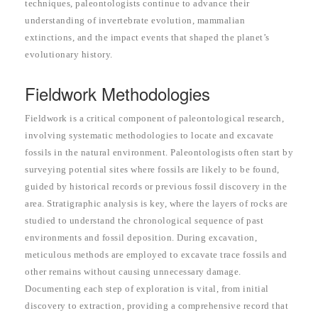
techniques, paleontologists continue to advance their
understanding of invertebrate evolution, mammalian
extinctions, and the impact events that shaped the planet’s
evolutionary history.
Fieldwork Methodologies
Fieldwork is a critical component of paleontological research,
involving systematic methodologies to locate and excavate
fossils in the natural environment. Paleontologists often start by
surveying potential sites where fossils are likely to be found,
guided by historical records or previous fossil discovery in the
area. Stratigraphic analysis is key, where the layers of rocks are
studied to understand the chronological sequence of past
environments and fossil deposition. During excavation,
meticulous methods are employed to excavate trace fossils and
other remains without causing unnecessary damage.
Documenting each step of exploration is vital, from initial
discovery to extraction, providing a comprehensive record that