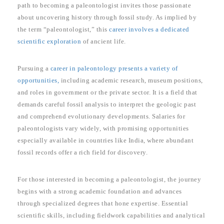
path to becoming a paleontologist invites those passionate
about uncovering history through fossil study. As implied by
the term “paleontologist,” this
career involves a dedicated
scientific exploration
of ancient life.
Pursuing a
career in paleontology presents a variety of
opportunities,
including academic research, museum positions,
and roles in government or the private sector. It is a field that
demands careful fossil analysis to interpret the geologic past
and comprehend evolutionary developments. Salaries for
paleontologists vary widely, with promising opportunities
especially available in countries like India, where abundant
fossil records offer a rich field for discovery.
For those interested in becoming a paleontologist, the journey
begins with a strong academic foundation and advances
through specialized degrees that hone expertise. Essential
scientific skills, including fieldwork capabilities and analytical