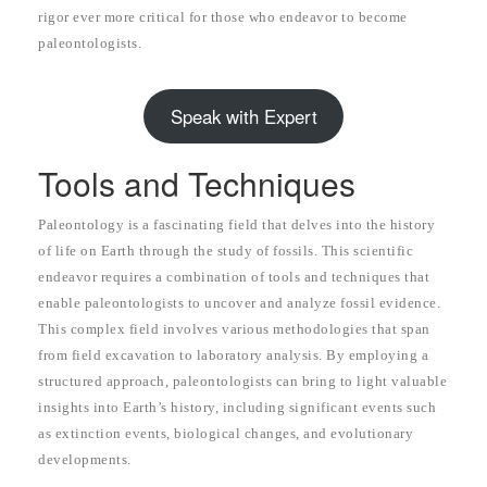
rigor ever more critical for those who endeavor to become
paleontologists.
Speak with Expert
Tools and Techniques
Paleontology is a fascinating field that delves into the history
of life on Earth through the study of fossils. This scientific
endeavor requires a combination of tools and techniques that
enable paleontologists to uncover and analyze fossil evidence.
This complex field involves various methodologies that span
from field excavation to laboratory analysis. By employing a
structured approach, paleontologists can bring to light valuable
insights into Earth’s history, including significant events such
as extinction events, biological changes, and evolutionary
developments.