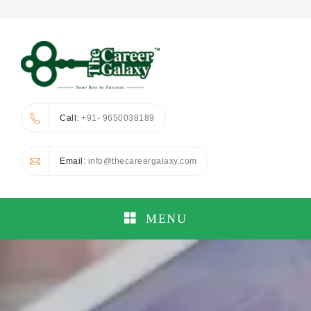
Call
: +91- 9650038189
Email
: info@thecareergalaxy.com
MENU