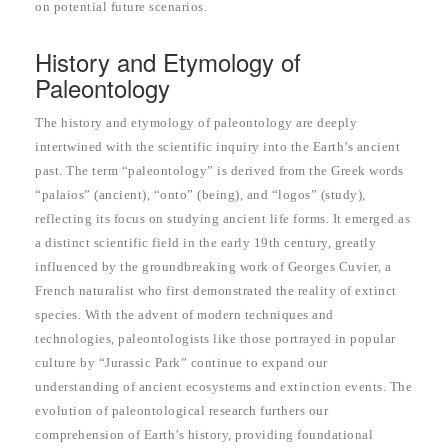
on potential future scenarios.
History and Etymology of
Paleontology
The history and etymology of paleontology are deeply
intertwined with the scientific inquiry into the Earth’s ancient
past. The term “paleontology” is derived from the Greek words
“palaios” (ancient), “onto” (being), and “logos” (study),
reflecting its focus on studying ancient life forms. It emerged as
a distinct scientific field in the early 19th century, greatly
influenced by the groundbreaking work of Georges Cuvier, a
French naturalist who first demonstrated the reality of extinct
species. With the advent of modern techniques and
technologies, paleontologists like those portrayed in popular
culture by “Jurassic Park” continue to expand our
understanding of ancient ecosystems and extinction events. The
evolution of paleontological research furthers our
comprehension of Earth’s history, providing foundational