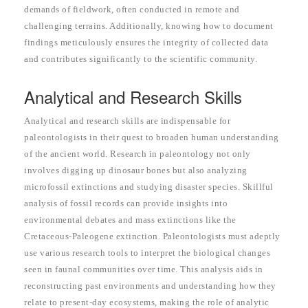
demands of fieldwork, often conducted in remote and
challenging terrains. Additionally, knowing how to document
findings meticulously ensures the integrity of collected data
and contributes significantly to the scientific community.
Analytical and Research Skills
Analytical and research skills are indispensable for
paleontologists in their quest to broaden human understanding
of the ancient world. Research in paleontology not only
involves digging up dinosaur bones but also analyzing
microfossil extinctions and studying disaster species. Skillful
analysis of fossil records can provide insights into
environmental debates and mass extinctions like the
Cretaceous-Paleogene extinction. Paleontologists must adeptly
use various research tools to interpret the biological changes
seen in faunal communities over time. This analysis aids in
reconstructing past environments and understanding how they
relate to present-day ecosystems, making the role of analytic