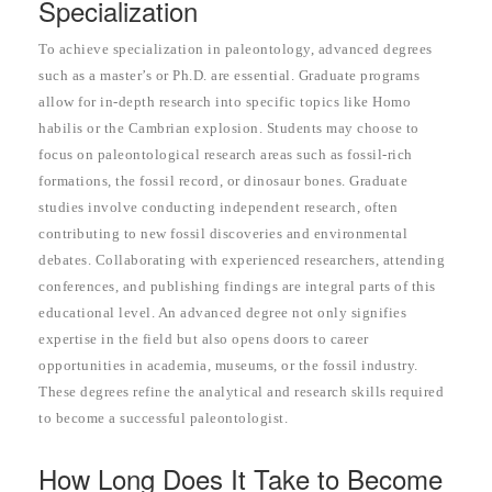
Specialization
To achieve specialization in paleontology, advanced degrees
such as a master’s or Ph.D. are essential. Graduate programs
allow for in-depth research into specific topics like Homo
habilis or the Cambrian explosion. Students may choose to
focus on paleontological research areas such as fossil-rich
formations, the fossil record, or dinosaur bones. Graduate
studies involve conducting independent research, often
contributing to new fossil discoveries and environmental
debates. Collaborating with experienced researchers, attending
conferences, and publishing findings are integral parts of this
educational level. An advanced degree not only signifies
expertise in the field but also opens doors to career
opportunities in academia, museums, or the fossil industry.
These degrees refine the analytical and research skills required
to become a successful paleontologist.
How Long Does It Take to Become