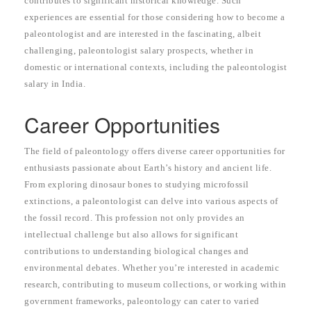
contributes to significant historical knowledge. Such
experiences are essential for those considering how to become a
paleontologist and are interested in the fascinating, albeit
challenging, paleontologist salary prospects, whether in
domestic or international contexts, including the paleontologist
salary in India.
Career Opportunities
The field of paleontology offers diverse career opportunities for
enthusiasts passionate about Earth’s history and ancient life.
From exploring dinosaur bones to studying microfossil
extinctions, a paleontologist can delve into various aspects of
the fossil record. This profession not only provides an
intellectual challenge but also allows for significant
contributions to understanding biological changes and
environmental debates. Whether you’re interested in academic
research, contributing to museum collections, or working within
government frameworks, paleontology can cater to varied