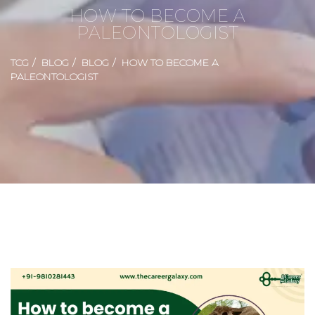
HOW TO BECOME A
PALEONTOLOGIST
TCG
BLOG
BLOG
HOW TO BECOME A
PALEONTOLOGIST