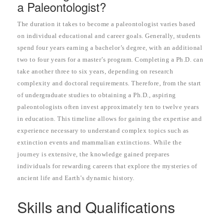
a Paleontologist?
The duration it takes to become a paleontologist varies based
on individual educational and career goals. Generally, students
spend four years earning a bachelor’s degree, with an additional
two to four years for a master’s program. Completing a Ph.D. can
take another three to six years, depending on research
complexity and doctoral requirements. Therefore, from the start
of undergraduate studies to obtaining a Ph.D., aspiring
paleontologists often invest approximately ten to twelve years
in education. This timeline allows for gaining the expertise and
experience necessary to understand complex topics such as
extinction events and mammalian extinctions. While the
journey is extensive, the knowledge gained prepares
individuals for rewarding careers that explore the mysteries of
ancient life and Earth’s dynamic history.
Skills and Qualifications