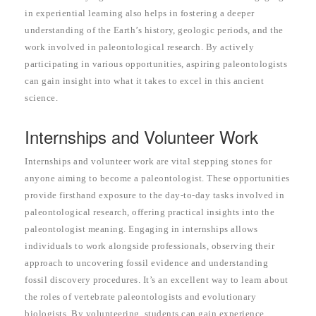
in experiential learning also helps in fostering a deeper
understanding of the Earth’s history, geologic periods, and the
work involved in paleontological research. By actively
participating in various opportunities, aspiring paleontologists
can gain insight into what it takes to excel in this ancient
science.
Internships and Volunteer Work
Internships and volunteer work are vital stepping stones for
anyone aiming to become a paleontologist. These opportunities
provide firsthand exposure to the day-to-day tasks involved in
paleontological research, offering practical insights into the
paleontologist meaning. Engaging in internships allows
individuals to work alongside professionals, observing their
approach to uncovering fossil evidence and understanding
fossil discovery procedures. It’s an excellent way to learn about
the roles of vertebrate paleontologists and evolutionary
biologists. By volunteering, students can gain experience