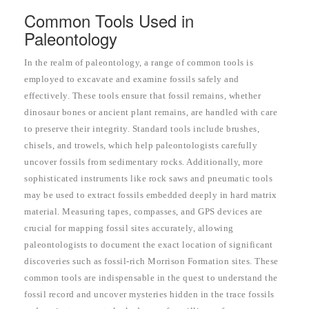
Common Tools Used in
Paleontology
In the realm of paleontology, a range of common tools is
employed to excavate and examine fossils safely and
effectively. These tools ensure that fossil remains, whether
dinosaur bones or ancient plant remains, are handled with care
to preserve their integrity. Standard tools include brushes,
chisels, and trowels, which help paleontologists carefully
uncover fossils from sedimentary rocks. Additionally, more
sophisticated instruments like rock saws and pneumatic tools
may be used to extract fossils embedded deeply in hard matrix
material. Measuring tapes, compasses, and GPS devices are
crucial for mapping fossil sites accurately, allowing
paleontologists to document the exact location of significant
discoveries such as fossil-rich Morrison Formation sites. These
common tools are indispensable in the quest to understand the
fossil record and uncover mysteries hidden in the trace fossils