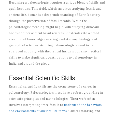
Becoming a paleontologist requires a unique blend of skills and
qualifications. This field, which involves studying fossils and
ancient life, demands a deep understanding of Earth’s history
through the preservation of fossil records. While the
paleontologist meaning might begin with studying dinosaur
bones or other ancient fossil remains, it extends into a broad
spectrum of knowledge covering evolutionary biology and
geological sciences. Aspiring paleontologists need to be
equipped not only with theoretical insights but also practical
skills to make significant contributions to paleontology in
India and around the globe.
Essential Scientific Skills
Essential scientific skills are the cornerstone of a career in
paleontology. Paleontologists must have a robust grounding in
scientific principles and methodologies. Their work often
involves interpreting trace fossils to
understand the behaviors
and environments of ancient life forms
. Critical thinking and