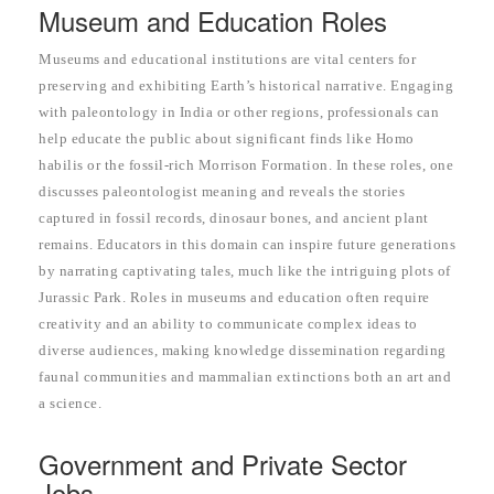
Museum and Education Roles
Museums and educational institutions are vital centers for
preserving and exhibiting Earth’s historical narrative. Engaging
with paleontology in India or other regions, professionals can
help educate the public about significant finds like Homo
habilis or the fossil-rich Morrison Formation. In these roles, one
discusses paleontologist meaning and reveals the stories
captured in fossil records, dinosaur bones, and ancient plant
remains. Educators in this domain can inspire future generations
by narrating captivating tales, much like the intriguing plots of
Jurassic Park. Roles in museums and education often require
creativity and an ability to communicate complex ideas to
diverse audiences, making knowledge dissemination regarding
faunal communities and mammalian extinctions both an art and
a science.
Government and Private Sector
Jobs