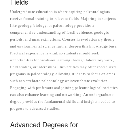
Fields
Undergraduate education is where aspiring paleontologists
receive formal training in relevant fields. Majoring in subjects
like geology, biology, or paleontology provides a
comprehensive understanding of fossil evidence, geologic
periods, and mass extinctions. Courses in evolutionary theory
and environmental science further deepen this knowledge base.
Practical experience is vital, so students should seek
opportunities for hands-on learning through laboratory work,
field studies, or internships. Universities may offer specialized
programs in paleontology, allowing students to focus on areas
such as vertebrate paleontology or invertebrate evolution.
Engaging with professors and joining paleontological societies
can also enhance learning and networking. An undergraduate
degree provides the fundamental skills and insights needed to
progress to advanced studies.
Advanced Degrees for