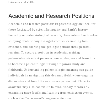
interests and skills.
Academic and Research Positions
Academic and research positions in paleontology are ideal for
those fascinated by scientific inquiry and Earth’s history.
Focusing on paleontological research, these roles often involve
studying evolutionary biologists’ works, examining fossil
evidence, and charting the geologic periods through fossil
remains. To secure a position in academia, aspiring
paleontologists might pursue advanced degrees and learn how
to become a paleontologist through rigorous study and
fieldwork. Understanding paleontologist meaning can guide
individuals in navigating this dynamic field, where ongoing
discoveries and fossil discoveries are paramount. Those in
academia may also contribute to evolutionary theories by
examining trace fossils and learning from extinction events,
such as the Cretaceous-Paleogene extinction.