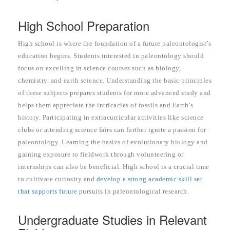
High School Preparation
High school is where the foundation of a future paleontologist’s
education begins. Students interested in paleontology should
focus on excelling in science courses such as biology,
chemistry, and earth science. Understanding the basic principles
of these subjects prepares students for more advanced study and
helps them appreciate the intricacies of fossils and Earth’s
history. Participating in extracurricular activities like science
clubs or attending science fairs can further ignite a passion for
paleontology. Learning the basics of evolutionary biology and
gaining exposure to fieldwork through volunteering or
internships can also be beneficial. High school is a crucial time
to cultivate curiosity and
develop a strong academic skill set
that supports future
pursuits in paleontological research.
Undergraduate Studies in Relevant