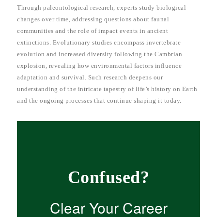
Through paleontological research, experts study biological
changes over time, addressing questions about faunal
communities and the role of impact events in ancient
extinctions. Evolutionary studies encompass invertebrate
evolution and increased diversity following the Cambrian
explosion, revealing how environmental factors influence
adaptation and survival. Such research deepens our
understanding of the intricate tapestry of life’s history on Earth
and the ongoing processes that continue shaping it today.
Confused?
Clear Your Career