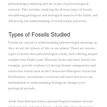
paleontologist meaning and the scope of paleontological
research. This includes studying the diverse types of fossils,
deciphering geological and biological aspects of the Earth, and
advancing our understanding of evolutionary processes.
Types of Fossils Studied
Fossils are crucial to understanding paleontologist meaning, as
they reveal the history of life on our planet. There are various
types of fossils that paleontologists study, each offering unique
insights into Earth’s past. Dinosaur bones and trace fossils, for
example, provide evidence of ancient faunal communities and
extinction events such as the Cretaceous-Paleogene extinction.
Furthermore, invertebrate evolution and fossil discovery are
fundamental to understanding biological changes over
geological periods.
Aside from dinosaur bones, paleontologists examine ancient
plant remains and index fossils, which offer clues about past