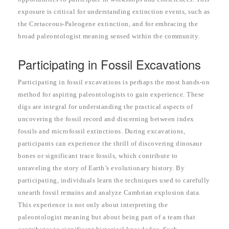
exposure is critical for understanding extinction events, such as
the Cretaceous-Paleogene extinction, and for embracing the
broad paleontologist meaning sensed within the community.
Participating in Fossil Excavations
Participating in fossil excavations is perhaps the most hands-on
method for aspiring paleontologists to gain experience. These
digs are integral for understanding the practical aspects of
uncovering the fossil record and discerning between index
fossils and microfossil extinctions. During excavations,
participants can experience the thrill of discovering dinosaur
bones or significant trace fossils, which contribute to
unraveling the story of Earth’s evolutionary history. By
participating, individuals learn the techniques used to carefully
unearth fossil remains and analyze Cambrian explosion data.
This experience is not only about interpreting the
paleontologist meaning but about being part of a team that