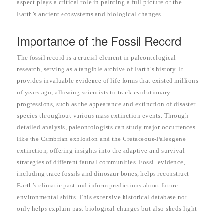
aspect plays a critical role in painting a full picture of the
Earth’s ancient ecosystems and biological changes.
Importance of the Fossil Record
The fossil record is a crucial element in paleontological
research, serving as a tangible archive of Earth’s history. It
provides invaluable evidence of life forms that existed millions
of years ago, allowing scientists to track evolutionary
progressions, such as the appearance and extinction of disaster
species throughout various mass extinction events. Through
detailed analysis, paleontologists can study major occurrences
like the Cambrian explosion and the Cretaceous-Paleogene
extinction, offering insights into the adaptive and survival
strategies of different faunal communities. Fossil evidence,
including trace fossils and dinosaur bones, helps reconstruct
Earth’s climatic past and inform predictions about future
environmental shifts. This extensive historical database not
only helps explain past biological changes but also sheds light