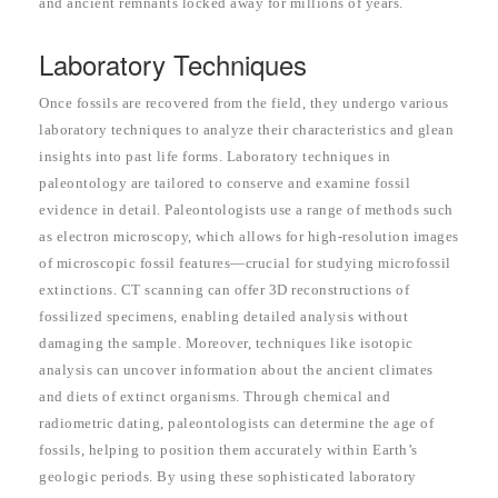
and ancient remnants locked away for millions of years.
Laboratory Techniques
Once fossils are recovered from the field, they undergo various
laboratory techniques to analyze their characteristics and glean
insights into past life forms. Laboratory techniques in
paleontology are tailored to conserve and examine fossil
evidence in detail. Paleontologists use a range of methods such
as electron microscopy, which allows for high-resolution images
of microscopic fossil features—crucial for studying microfossil
extinctions. CT scanning can offer 3D reconstructions of
fossilized specimens, enabling detailed analysis without
damaging the sample. Moreover, techniques like isotopic
analysis can uncover information about the ancient climates
and diets of extinct organisms. Through chemical and
radiometric dating, paleontologists can determine the age of
fossils, helping to position them accurately within Earth’s
geologic periods. By using these sophisticated laboratory