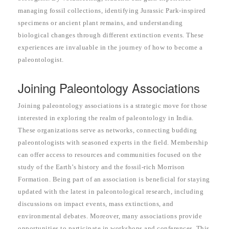
managing fossil collections, identifying Jurassic Park-inspired
specimens or ancient plant remains, and understanding
biological changes through different extinction events. These
experiences are invaluable in the journey of how to become a
paleontologist.
Joining Paleontology Associations
Joining paleontology associations is a strategic move for those
interested in exploring the realm of paleontology in India.
These organizations serve as networks, connecting budding
paleontologists with seasoned experts in the field. Membership
can offer access to resources and communities focused on the
study of the Earth’s history and the fossil-rich Morrison
Formation. Being part of an association is beneficial for staying
updated with the latest in paleontological research, including
discussions on impact events, mass extinctions, and
environmental debates. Moreover, many associations provide
opportunities to participate in workshops and conferences. This