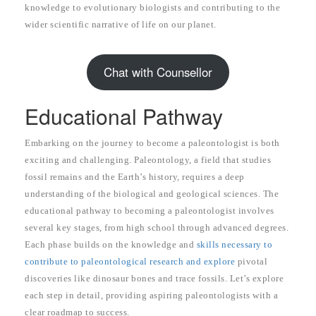
knowledge to evolutionary biologists and contributing to the
wider scientific narrative of life on our planet.
Chat with Counsellor
Educational Pathway
Embarking on the journey to become a paleontologist is both
exciting and challenging. Paleontology, a field that studies
fossil remains and the Earth’s history, requires a deep
understanding of the biological and geological sciences. The
educational pathway to becoming a paleontologist involves
several key stages, from high school through advanced degrees.
Each phase builds on the knowledge and
skills necessary to
contribute to paleontological research and explore
pivotal
discoveries like dinosaur bones and trace fossils. Let’s explore
each step in detail, providing aspiring paleontologists with a
clear roadmap to success.