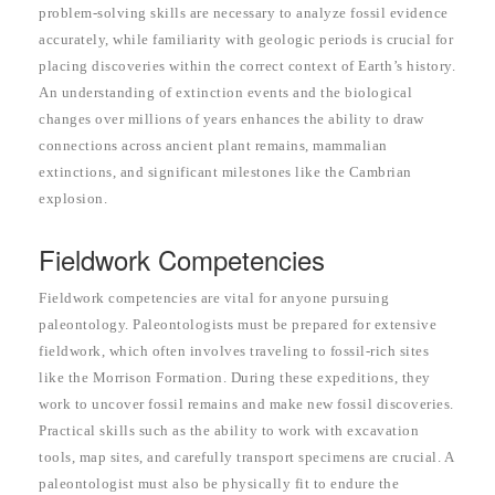
problem-solving skills are necessary to analyze fossil evidence
accurately, while familiarity with geologic periods is crucial for
placing discoveries within the correct context of Earth’s history.
An understanding of extinction events and the biological
changes over millions of years enhances the ability to draw
connections across ancient plant remains, mammalian
extinctions, and significant milestones like the Cambrian
explosion.
Fieldwork Competencies
Fieldwork competencies are vital for anyone pursuing
paleontology. Paleontologists must be prepared for extensive
fieldwork, which often involves traveling to fossil-rich sites
like the Morrison Formation. During these expeditions, they
work to uncover fossil remains and make new fossil discoveries.
Practical skills such as the ability to work with excavation
tools, map sites, and carefully transport specimens are crucial. A
paleontologist must also be physically fit to endure the