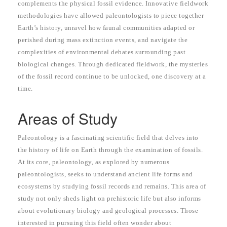
complements the physical fossil evidence. Innovative fieldwork
methodologies have allowed paleontologists to piece together
Earth’s history, unravel how faunal communities adapted or
perished during mass extinction events, and navigate the
complexities of environmental debates surrounding past
biological changes. Through dedicated fieldwork, the mysteries
of the fossil record continue to be unlocked, one discovery at a
time.
Areas of Study
Paleontology is a fascinating scientific field that delves into
the history of life on Earth through the examination of fossils.
At its core, paleontology, as explored by numerous
paleontologists, seeks to understand ancient life forms and
ecosystems by studying fossil records and remains. This area of
study not only sheds light on prehistoric life but also informs
about evolutionary biology and geological processes. Those
interested in pursuing this field often wonder about