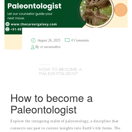
August 26, 2025
0 Comments
By
er.varunvohra
HOW TO BECOME A
PALEONTOLOGIST
How to become a
Paleontologist
Explore the intriguing realm of paleontology, a discipline that
connects our past to current insights into Earth’s life forms. The