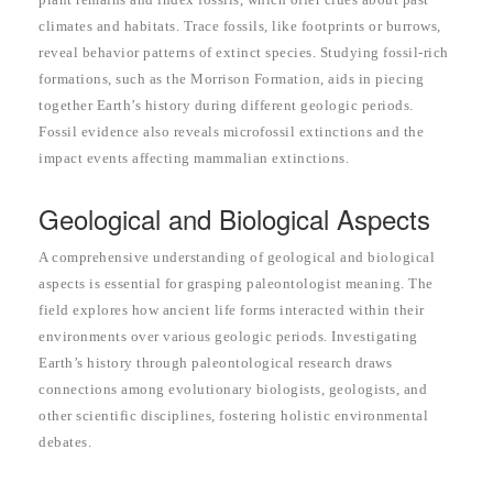
climates and habitats. Trace fossils, like footprints or burrows,
reveal behavior patterns of extinct species. Studying fossil-rich
formations, such as the Morrison Formation, aids in piecing
together Earth’s history during different geologic periods.
Fossil evidence also reveals microfossil extinctions and the
impact events affecting mammalian extinctions.
Geological and Biological Aspects
A comprehensive understanding of geological and biological
aspects is essential for grasping paleontologist meaning. The
field explores how ancient life forms interacted within their
environments over various geologic periods. Investigating
Earth’s history through paleontological research draws
connections among evolutionary biologists, geologists, and
other scientific disciplines, fostering holistic environmental
debates.