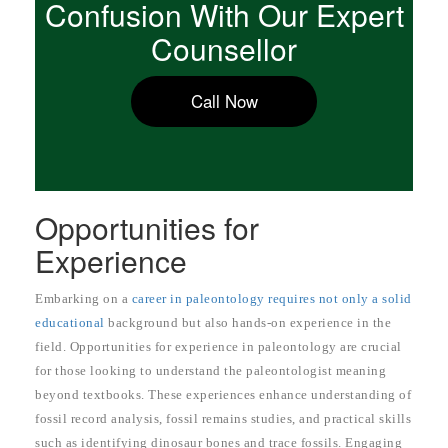
Confusion With Our Expert
Counsellor
Call Now
Opportunities for
Experience
Embarking on a
career in paleontology requires not only a solid
educational
background but also hands-on experience in the
field. Opportunities for experience in paleontology are crucial
for those looking to understand the paleontologist meaning
beyond textbooks. These experiences enhance understanding of
fossil record analysis, fossil remains studies, and practical skills
such as identifying dinosaur bones and trace fossils. Engaging