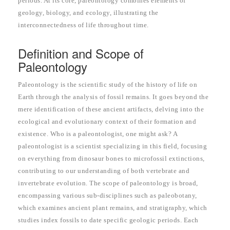
periods. At its core, paleontology combines elements of
geology, biology, and ecology, illustrating the
interconnectedness of life throughout time.
Definition and Scope of
Paleontology
Paleontology is the scientific study of the history of life on
Earth through the analysis of fossil remains. It goes beyond the
mere identification of these ancient artifacts, delving into the
ecological and evolutionary context of their formation and
existence. Who is a paleontologist, one might ask? A
paleontologist is a scientist specializing in this field, focusing
on everything from dinosaur bones to microfossil extinctions,
contributing to our understanding of both vertebrate and
invertebrate evolution. The scope of paleontology is broad,
encompassing various sub-disciplines such as paleobotany,
which examines ancient plant remains, and stratigraphy, which
studies index fossils to date specific geologic periods. Each