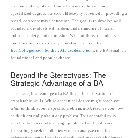
the humanities, arts, and social sciences. Unlike more
specialized degrees, its core philosophy is rooted in providing a
broad, comprehensive education. The goal is to develop well-
rounded individuals with a deep understanding of human
culture, society, and expression. With millions of students
enrolling in postsecondary education, as noted by
BestColleges.com for the 2025 academic term
, the BA remains a
foundational and popular choice.
Beyond the Stereotypes: The
Strategic Advantage of a BA
The strategic advantage of a BA lies in its cultivation of
transferable skills. While a technical degree might teach you
what
to think about a specific problem, a BA teaches you
how
to think critically about any problem. This adaptability is
invaluable in a rapidly changing job market. Employers
increasingly seek candidates who can analyze complex
information, articulate ideas clearly, and approach challenges