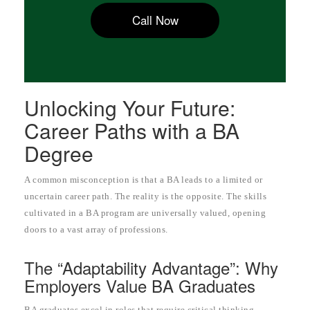
Call Now
Unlocking Your Future:
Career Paths with a BA
Degree
A common misconception is that a BA leads to a limited or
uncertain career path. The reality is the opposite. The skills
cultivated in a BA program are universally valued, opening
doors to a vast array of professions.
The “Adaptability Advantage”: Why
Employers Value BA Graduates
BA graduates excel in roles that require critical thinking,