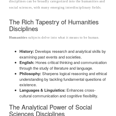
disciplines can be broadly categorized into the humanities and
social sciences, with many emerging interdisciplinary fields.
The Rich Tapestry of Humanities
Disciplines
Humanities
subjects delve into what it means to be human.
History:
Develops research and analytical skills by
examining past events and societies.
English:
Hones critical thinking and communication
through the study of literature and language.
Philosophy:
Sharpens logical reasoning and ethical
understanding by tackling fundamental questions of
existence.
Languages & Linguistics:
Enhances cross-
cultural communication and cognitive flexibility.
The Analytical Power of Social
Sciences Disciplines