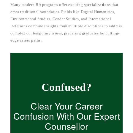
Many modern BA programs offer exciting
specialisations
that
cross traditional boundaries. Fields like Digital Humanities,
Environmental Studies, Gender Studies, and International
Relations combine insights from multiple disciplines to address
complex contemporary issues, preparing graduates for cutting-
edge career paths.
Confused?
Clear Your Career
Confusion With Our Expert
Counsellor