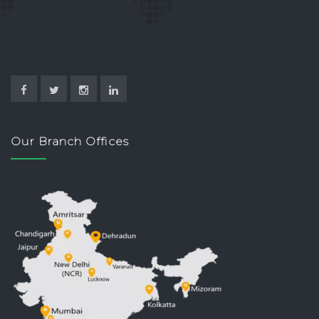
Our Branch Offices