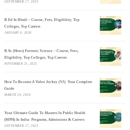
SEPTEMBER 17, 2025
B.Ed In Hindi – Course, Fees, Eligibility, Top
Colleges, Top Careers
JANUARY 6, 2026
B.Sc (Hons) Forensic Science – Course, Fees,
Eligibility, Top Colleges, Top Careers
NOVEMBER 25, 2025
How To Become A Video Jockey (VJ): Your Complete
Guide
MARCH 24, 2026
Your Ultimate Guide To Masters In Public Health
(MPH) In India: Programs, Admissions & Careers
SEPTEMBER 27, 2025