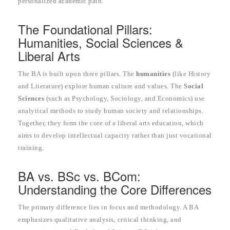
personalized academic path.
The Foundational Pillars:
Humanities, Social Sciences &
Liberal Arts
The BA is built upon three pillars. The
humanities
(like History
and Literature) explore human culture and values. The
Social
Sciences
(such as Psychology, Sociology, and Economics) use
analytical methods to study human society and relationships.
Together, they form the core of a liberal arts education, which
aims to develop intellectual capacity rather than just vocational
training.
BA vs. BSc vs. BCom:
Understanding the Core Differences
The primary difference lies in focus and methodology. A BA
emphasizes qualitative analysis, critical thinking, and