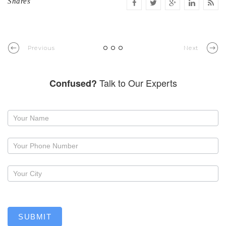
Shares
Previous
Next
Talk to Our Experts
Confused?
Request
a
callback
SUBMIT