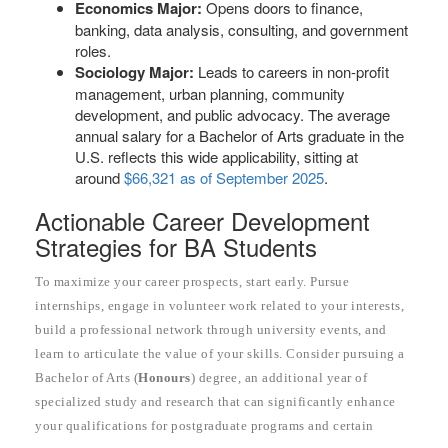
Economics Major:
Opens doors to finance,
banking, data analysis, consulting, and government
roles.
Sociology Major:
Leads to careers in non-profit
management, urban planning, community
development, and public advocacy. The average
annual salary for a Bachelor of Arts graduate in the
U.S. reflects this wide applicability, sitting at
around
$66,321 as of September 2025
.
Actionable Career Development
Strategies for BA Students
To maximize your career prospects, start early. Pursue
internships, engage in volunteer work related to your interests,
build a professional network through university events, and
learn to articulate the value of your skills. Consider pursuing a
Bachelor of Arts (
Honours
) degree, an additional year of
specialized study and research that can significantly enhance
your qualifications for postgraduate programs and certain