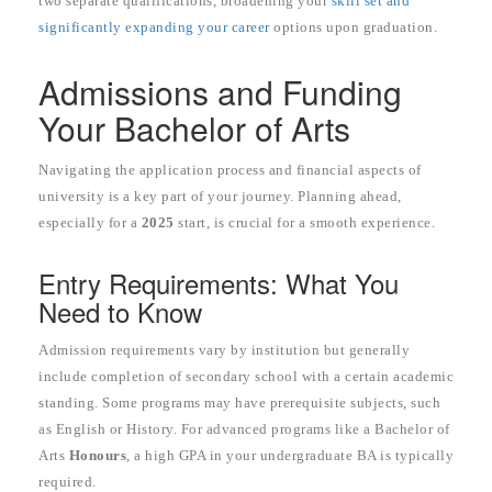
two separate qualifications, broadening your
skill set and
significantly expanding your career
options upon graduation.
Admissions and Funding
Your Bachelor of Arts
Navigating the application process and financial aspects of
university is a key part of your journey. Planning ahead,
especially for a
2025
start, is crucial for a smooth experience.
Entry Requirements: What You
Need to Know
Admission requirements vary by institution but generally
include completion of secondary school with a certain academic
standing. Some programs may have prerequisite subjects, such
as English or History. For advanced programs like a Bachelor of
Arts
Honours
, a high GPA in your undergraduate BA is typically
required.