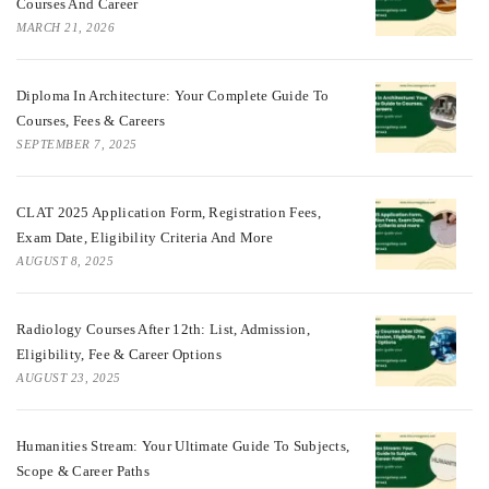
Courses And Career
MARCH 21, 2026
Diploma In Architecture: Your Complete Guide To
Courses, Fees & Careers
SEPTEMBER 7, 2025
CLAT 2025 Application Form, Registration Fees,
Exam Date, Eligibility Criteria And More
AUGUST 8, 2025
Radiology Courses After 12th: List, Admission,
Eligibility, Fee & Career Options
AUGUST 23, 2025
Humanities Stream: Your Ultimate Guide To Subjects,
Scope & Career Paths