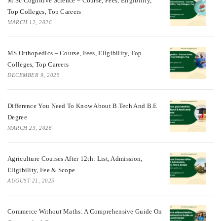
M.Sc Cognitive Science – Course, Fees, Eligibility,
Top Colleges, Top Careers
MARCH 12, 2026
MS Orthopedics – Course, Fees, Eligibility, Top
Colleges, Top Careers
DECEMBER 9, 2025
Difference You Need To Know About B.tech And B.E
Degree
MARCH 23, 2026
Agriculture Courses After 12th: List, Admission,
Eligibility, Fee & Scope
AUGUST 21, 2025
Commerce Without Maths: A Comprehensive Guide On