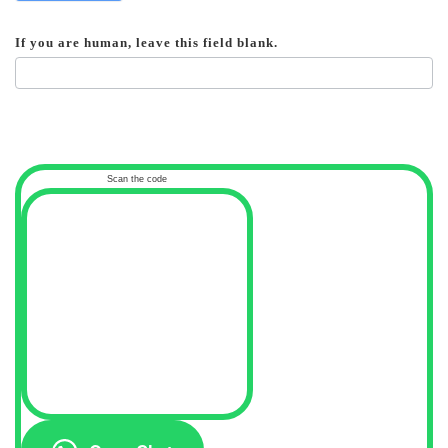
If you are human, leave this field blank.
Scan the code