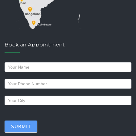
Book an Appointment
Request
a
callback
SUBMIT