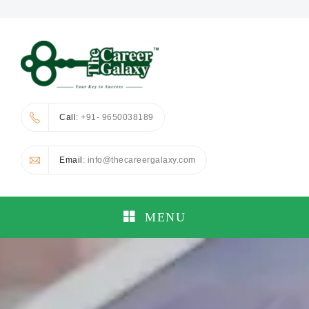
Call
: +91- 9650038189
Email
: info@thecareergalaxy.com
MENU