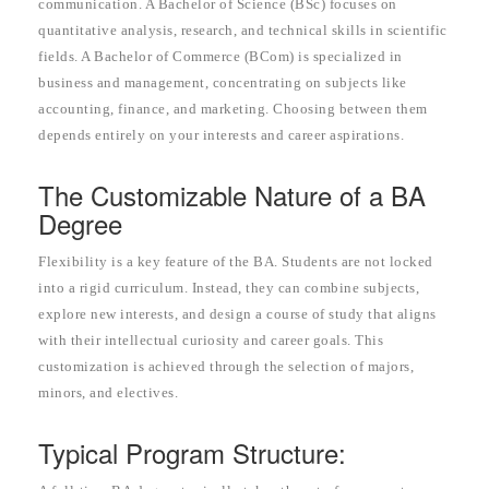
communication. A Bachelor of Science (BSc) focuses on
quantitative analysis, research, and technical skills in scientific
fields. A Bachelor of Commerce (BCom) is specialized in
business and management, concentrating on subjects like
accounting, finance, and marketing. Choosing between them
depends entirely on your interests and career aspirations.
The Customizable Nature of a BA
Degree
Flexibility is a key feature of the BA. Students are not locked
into a rigid curriculum. Instead, they can combine subjects,
explore new interests, and design a course of study that aligns
with their intellectual curiosity and career goals. This
customization is achieved through the selection of majors,
minors, and electives.
Typical Program Structure: