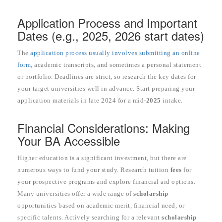
Application Process and Important
Dates (e.g., 2025, 2026 start dates)
The
application process usually involves submitting an online
form
, academic transcripts, and sometimes a personal statement
or portfolio. Deadlines are strict, so research the key dates for
your target universities well in advance. Start preparing your
application materials in late 2024 for a mid-
2025
intake.
Financial Considerations: Making
Your BA Accessible
Higher education is a significant investment, but there are
numerous ways to fund your study. Research tuition
fees
for
your prospective programs and explore financial aid options.
Many universities offer a wide range of
scholarship
opportunities based on academic merit, financial need, or
specific talents. Actively searching for a relevant
scholarship