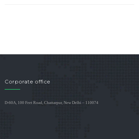
Corporate office
D-60A, 100 Feet Road, Chattarpur, New Delhi – 110074