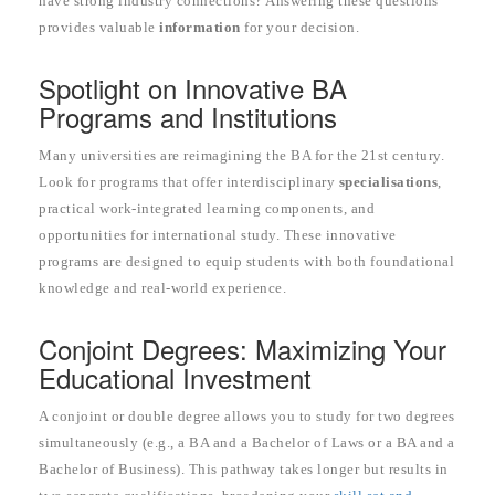
have strong industry connections? Answering these questions
provides valuable
information
for your decision.
Spotlight on Innovative BA
Programs and Institutions
Many universities are reimagining the BA for the 21st century.
Look for programs that offer interdisciplinary
specialisations
,
practical work-integrated learning components, and
opportunities for international study. These innovative
programs are designed to equip students with both foundational
knowledge and real-world experience.
Conjoint Degrees: Maximizing Your
Educational Investment
A conjoint or double degree allows you to study for two degrees
simultaneously (e.g., a BA and a Bachelor of Laws or a BA and a
Bachelor of Business). This pathway takes longer but results in