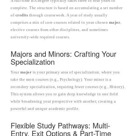
A full-time BA degree typically takes three to four years to
complete. The structure is based on accumulating a set number
of
credits
through coursework. A year of study usually
comprises a mix of core courses related to your chosen
major
,
elective courses from other disciplines, and sometimes
university-wide required courses.
Majors and Minors: Crafting Your
Specialization
Your
major
is your primary area of specialization, where you
take the most courses (e.g., Psychology). Your minor is a
secondary specialization, requiring fewer courses (e.g., History).
This system allows you to gain deep knowledge in one field
while broadening your perspective with another, creating a
powerful and unique academic profile.
Flexible Study Pathways: Multi-
Entry, Exit Options & Part-Time