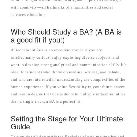
with creativity—all hallmarks of a humanities and social
sciences education.
Who Should Study a BA? (A BA is
a good fit if you:)
A Bachelor of Arts is an excellent choice if you are
intellectually curious, enjoy exploring diverse subjects, and
want to develop strong analytical and communication skills. It’s
ideal for students who thrive on reading, writing, and debate,
and who are interested in understanding the complexities of the
human experience. If you value flexibility in your future career
and want a degree that opens doors to multiple industries rather
than a single track, a BA is a perfect fit.
Setting the Stage for Your Ultimate
Guide
This guide will demystify the Bachelor of Arts, moving beyond