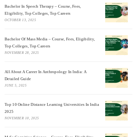
Bachelor In Speech Therapy – Course, Fees,
Eligibility, Top Colleges, Top Careers
OCTOBER 13, 2025
Bachelor Of Mass Media – Course, Fees, Eligibility,
Top Colleges, Top Careers
NOVEMBER 28, 2025
All About A Career In Anthropology In India: A
Detailed Guide
JUNE 5, 2025
Top 10 Online Distance Learning Universities In India
2025
NOVEMBER 10, 2025