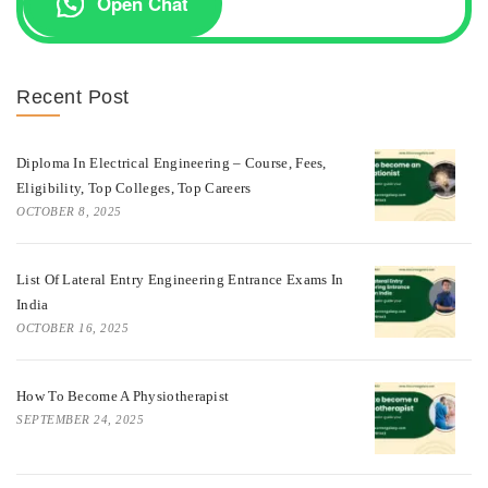
Open Chat
Recent Post
Diploma In Electrical Engineering – Course, Fees,
Eligibility, Top Colleges, Top Careers
OCTOBER 8, 2025
List Of Lateral Entry Engineering Entrance Exams In
India
OCTOBER 16, 2025
How To Become A Physiotherapist
SEPTEMBER 24, 2025