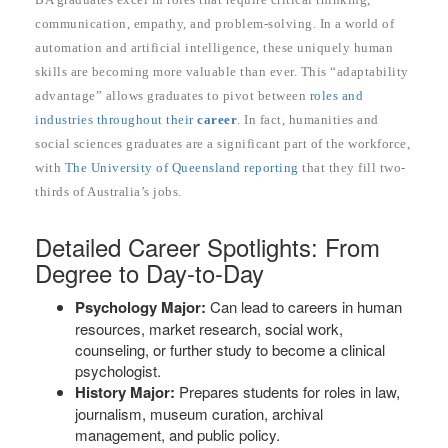
communication, empathy, and problem-solving. In a world of
automation and artificial intelligence, these uniquely human
skills are becoming more valuable than ever. This “adaptability
advantage” allows graduates to pivot between
roles and
industries throughout their
career
. In fact, humanities and
social sciences graduates are a significant part of the workforce,
with
The University of Queensland reporting
that they fill two-
thirds of Australia’s jobs.
Detailed Career Spotlights: From
Degree to Day-to-Day
Psychology Major:
Can lead to careers in human
resources, market research, social work,
counseling, or further study to become a clinical
psychologist.
History Major:
Prepares students for roles in law,
journalism, museum curation, archival
management, and public policy.