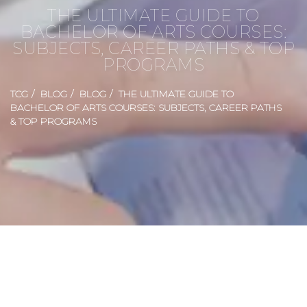
THE ULTIMATE GUIDE TO
BACHELOR OF ARTS COURSES:
SUBJECTS, CAREER PATHS & TOP
PROGRAMS
TCG
BLOG
BLOG
THE ULTIMATE GUIDE TO
BACHELOR OF ARTS COURSES: SUBJECTS, CAREER PATHS
& TOP PROGRAMS