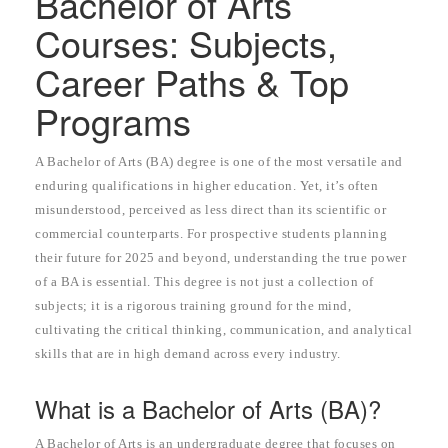
Bachelor of Arts
Courses: Subjects,
Career Paths & Top
Programs
A Bachelor of Arts (BA) degree is one of the most versatile and
enduring qualifications in higher education. Yet, it’s often
misunderstood, perceived as less direct than its scientific or
commercial counterparts. For prospective students planning
their future for 2025 and beyond, understanding the true power
of a BA is essential. This degree is not just a collection of
subjects; it is a rigorous training ground for the mind,
cultivating the critical thinking, communication, and analytical
skills that are in high demand across every industry.
What is a Bachelor of Arts (BA)?
A Bachelor of Arts is an undergraduate degree that focuses on