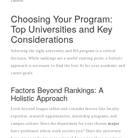
careers.
Choosing Your Program:
Top Universities and Key
Considerations
Selecting the right university and BA program is a critical
decision. While rankings are a useful starting point, a holistic
approach is necessary to find the best fit for your academic and
career goals.
Factors Beyond Rankings: A
Holistic Approach
Look beyond league tables and consider factors like faculty
expertise, research opportunities, internship programs, and
campus culture. Does the department for your chosen
major
have professors whose work excites you? Does the university