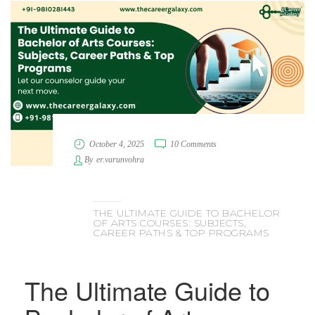
October 4, 2025
10 Comments
By
er.varunvohra
THE ULTIMATE GUIDE TO BACHELOR
OF ARTS COURSES: SUBJECTS,
CAREER PATHS & TOP PROGRAMS
The Ultimate Guide to