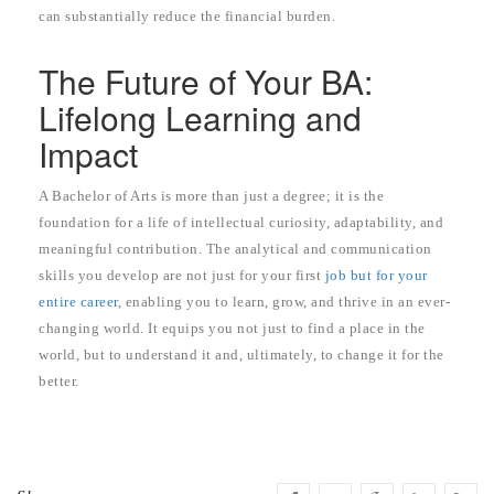
can substantially reduce the financial burden.
The Future of Your BA:
Lifelong Learning and
Impact
A Bachelor of Arts is more than just a degree; it is the
foundation for a life of intellectual curiosity, adaptability, and
meaningful contribution. The analytical and communication
skills you develop are not just for your first
job but for your
entire career
, enabling you to learn, grow, and thrive in an ever-
changing world. It equips you not just to find a place in the
world, but to understand it and, ultimately, to change it for the
better.