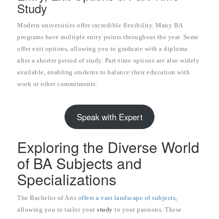
Study
Modern universities offer incredible flexibility. Many BA
programs have multiple entry points throughout the year. Some
offer exit options, allowing you to graduate with a diploma
after a shorter period of study. Part-time options are also widely
available, enabling students to balance their education with
work or other commitments.
Speak with Expert
Exploring the Diverse World
of BA Subjects and
Specializations
The Bachelor of Arts
offers a vast landscape of subjects,
allowing you to tailor your
study
to your passions. These