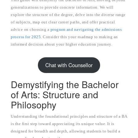
generalizations to provide concrete information. We will
explore the structure of the degree, delve into the diverse range
of subjects, map out clear career paths, and offer practical
advice on choosing a
program and navigating the admissions
process for 2025
. Consider this your roadmap to making an
informed decision about your higher education journey.
Chat with Counsellor
Demystifying the Bachelor
of Arts: Structure and
Philosophy
Understanding the foundational principles and structure of a BA
is the first step toward appreciating its unique value. It is
designed for breadth and depth, allowing students to build a