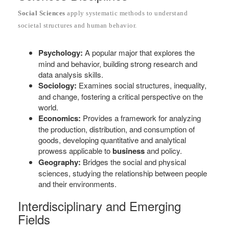
Social Sciences
apply systematic methods to understand
societal structures and human behavior.
Psychology:
A popular major that explores the
mind and behavior, building strong research and
data analysis skills.
Sociology:
Examines social structures, inequality,
and change, fostering a critical perspective on the
world.
Economics:
Provides a framework for analyzing
the production, distribution, and consumption of
goods, developing quantitative and analytical
prowess applicable to
business
and policy.
Geography:
Bridges the social and physical
sciences, studying the relationship between people
and their environments.
Interdisciplinary and Emerging
Fields