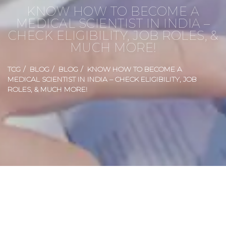
KNOW HOW TO BECOME A
MEDICAL SCIENTIST IN INDIA –
CHECK ELIGIBILITY, JOB ROLES, &
MUCH MORE!
TCG
BLOG
BLOG
KNOW HOW TO BECOME A
MEDICAL SCIENTIST IN INDIA – CHECK ELIGIBILITY, JOB
ROLES, & MUCH MORE!