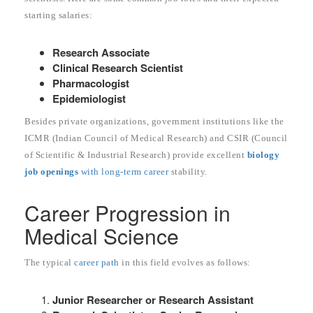
starting salaries:
Research Associate
Clinical Research Scientist
Pharmacologist
Epidemiologist
Besides private organizations, government institutions like the
ICMR (Indian Council of Medical Research) and CSIR (Council
of Scientific & Industrial Research) provide excellent
biology
job openings
with long-term career
stability.
Career Progression in
Medical Science
The typical
career path
in this field evolves as follows:
Junior Researcher or Research Assistant