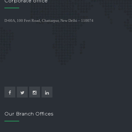
Corporate office
D-60A, 100 Feet Road, Chattarpur, New Delhi – 110074
Our Branch Offices