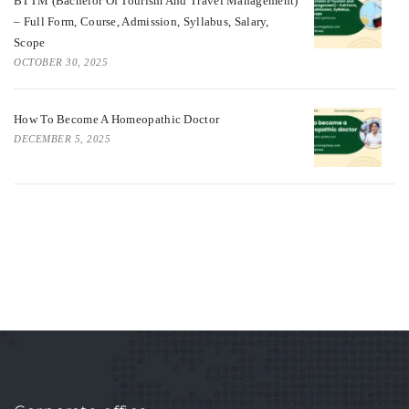
BTTM (Bachelor Of Tourism And Travel Management)
– Full Form, Course, Admission, Syllabus, Salary,
Scope
OCTOBER 30, 2025
How To Become A Homeopathic Doctor
DECEMBER 5, 2025