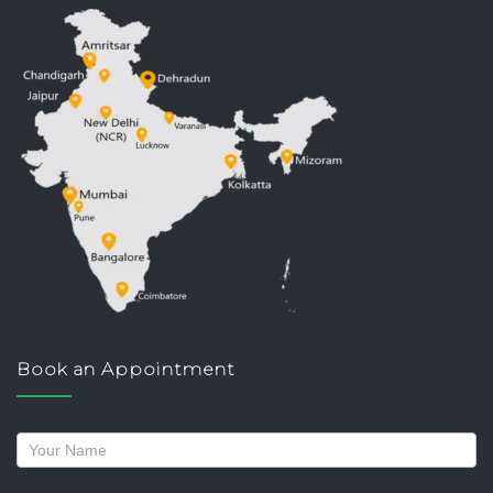
Book an Appointment
Request
a