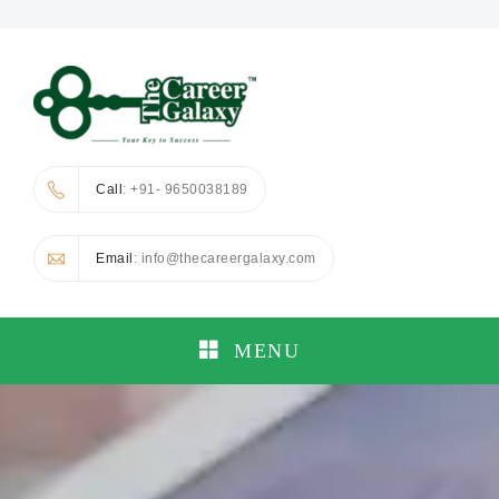
Call
: +91- 9650038189
Email
: info@thecareergalaxy.com
MENU