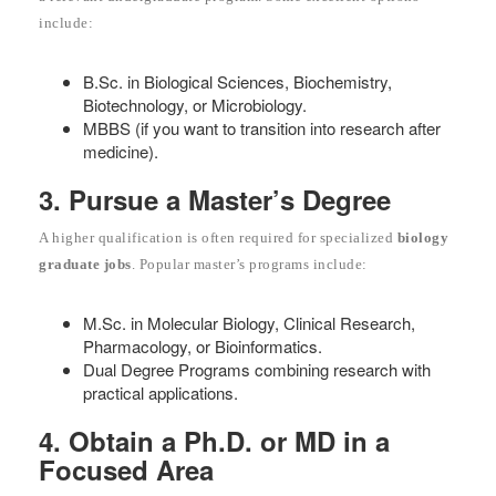
include:
B.Sc. in Biological Sciences, Biochemistry,
Biotechnology, or Microbiology.
MBBS (if you want to transition into research after
medicine).
3. Pursue a Master’s Degree
A higher qualification is often required for specialized
biology
graduate jobs
. Popular master’s programs include:
M.Sc. in Molecular Biology, Clinical Research,
Pharmacology, or Bioinformatics.
Dual Degree Programs combining research with
practical applications.
4. Obtain a Ph.D. or MD in a
Focused Area