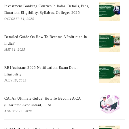
Investment Banking Courses In India: Details, Fees,
Duration, Eligibility, Syllabus, Colleges 2025
OCTOBER 31, 2025
Detailed Guide On How To Become A Politician In
India?
MAY 31, 2025
RBI Assistant 2025 Notification, Exam Date,
Eligibility
JULY 18, 2025
CA: An Ultimate Guide! How To Become A CA
(Chartered Accountant)|ICAI
AUGUST 27, 2020