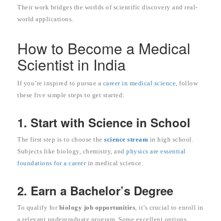
Their work bridges the worlds of scientific discovery and real-
world applications.
How to Become a Medical
Scientist in India
If you’re inspired to pursue a
career in medical science,
follow
these five simple steps to get started:
1. Start with Science in School
The first step is to choose the
science stream
in high school.
Subjects like biology, chemistry, and
physics are essential
foundations for a career
in medical science.
2. Earn a Bachelor’s Degree
To qualify for
biology job opportunities
, it’s crucial to enroll in
a relevant undergraduate program. Some excellent options