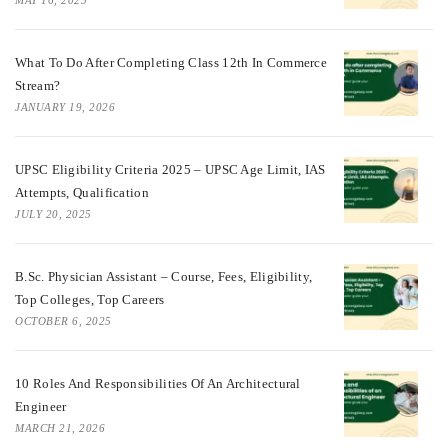
MAY 16, 2025
What To Do After Completing Class 12th In Commerce
Stream?
JANUARY 19, 2026
UPSC Eligibility Criteria 2025 – UPSC Age Limit, IAS
Attempts, Qualification
JULY 20, 2025
B.Sc. Physician Assistant – Course, Fees, Eligibility,
Top Colleges, Top Careers
OCTOBER 6, 2025
10 Roles And Responsibilities Of An Architectural
Engineer
MARCH 21, 2026