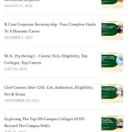
AUGUST 27, 2025
B.Com Corporate Secretaryship: Your Complete Guide
To A Dynamic Career
OCTOBER 3, 2025
M.Sc. Psychology – Course, Fees, Eligibility, Top
Colleges, Top Careers
JULY 24, 2025
Chef Courses After 12th: List, Admission, Eligibility,
Fee & Scope
SEPTEMBER 19, 2025
Exploring The Top Off-Campus Colleges Of DU:
Beyond The Campus Walls