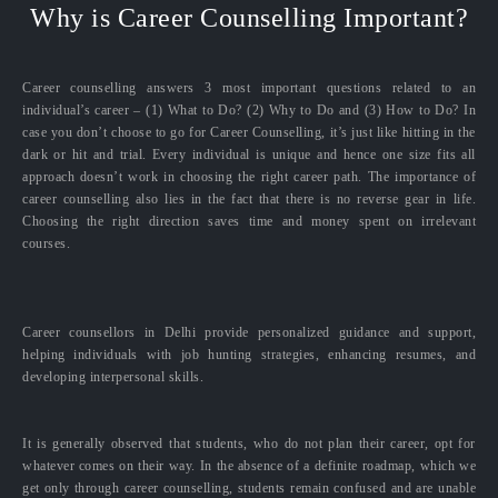
Why is Career Counselling Important?
Career counselling answers 3 most important questions related to an
individual’s career – (1) What to Do? (2) Why to Do and (3) How to Do? In
case you don’t choose to go for Career Counselling, it’s just like hitting in the
dark or hit and trial. Every individual is unique and hence one size fits all
approach doesn’t work in choosing the right career path. The importance of
career counselling also lies in the fact that there is no reverse gear in life.
Choosing the right direction saves time and money spent on irrelevant
courses.
Career counsellors in Delhi provide personalized guidance and support,
helping individuals with job hunting strategies, enhancing resumes, and
developing interpersonal skills.
It is generally observed that students, who do not plan their career, opt for
whatever comes on their way. In the absence of a definite roadmap, which we
get only through career counselling, students remain confused and are unable