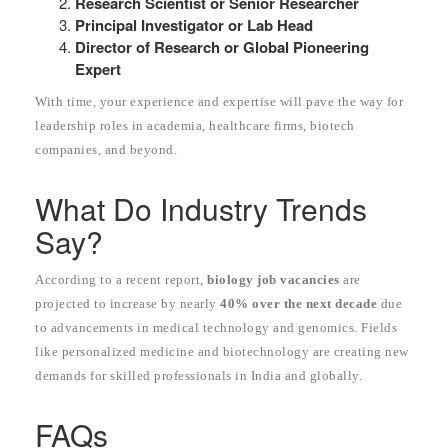
Research Scientist or Senior Researcher
Principal Investigator or Lab Head
Director of Research or Global Pioneering
Expert
With time, your experience and expertise will pave the way for
leadership roles in academia, healthcare firms, biotech
companies, and beyond.
What Do Industry Trends
Say?
According to a recent report,
biology job vacancies
are
projected to increase by nearly
40% over the next decade
due
to advancements in medical technology and genomics. Fields
like personalized medicine and biotechnology are creating new
demands for skilled professionals in India and globally.
FAQs