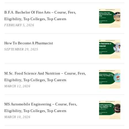
B.F.A. Bachelor Of Fine Arts – Course, Fees,
Eligibility, Top Colleges, Top Careers
FEBRUARY 5, 2026
How To Become A Pharmacist
SEPTEMBER 29, 2025
M.Sc. Food Science And Nutrition – Course, Fees,
Eligibility, Top Colleges, Top Careers
MARCH 12, 2026
MS Automobile Engineering – Course, Fees,
Eligibility, Top Colleges, Top Careers
MARCH 10, 2026