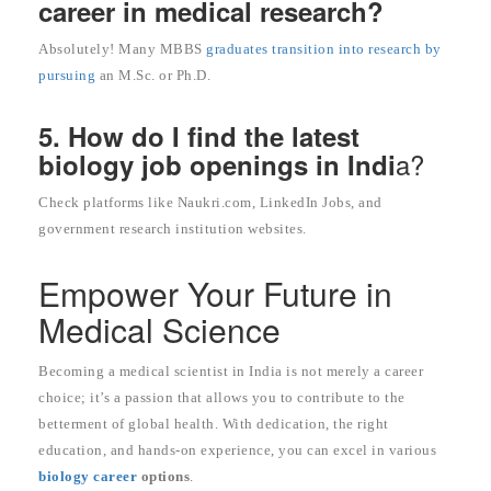
career in medical research?
Absolutely! Many MBBS
graduates transition into research by
pursuing
an M.Sc. or Ph.D.
5. How do I find the latest
a?
biology job openings in Indi
Check platforms like Naukri.com, LinkedIn Jobs, and
government research institution websites.
Empower Your Future in
Medical Science
Becoming a medical scientist in India is not merely a career
choice; it’s a passion that allows you to contribute to the
betterment of global health. With dedication, the right
education, and hands-on experience, you can excel in various
biology career
options
.