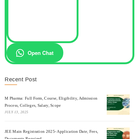
Open Chat
Recent Post
M Pharma: Full Form, Course, Eligibility, Admission
Process, Colleges, Salary, Scope
JULY 13, 2025
JEE Main Registration 2025- Application Date, Fees,
Documents Required