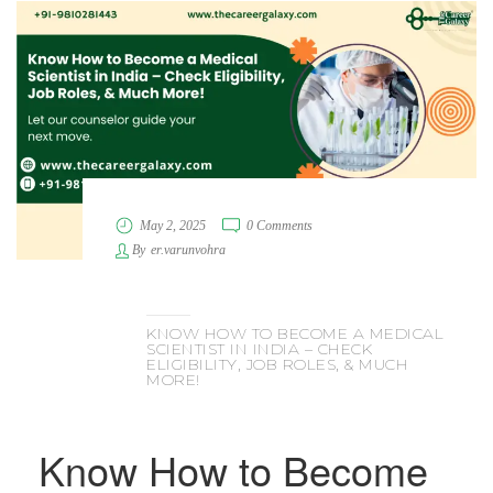
May 2, 2025
0 Comments
By
er.varunvohra
KNOW HOW TO BECOME A MEDICAL
SCIENTIST IN INDIA – CHECK
ELIGIBILITY, JOB ROLES, & MUCH
MORE!
Know How to Become