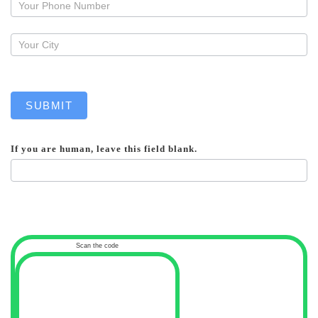
callback
SUBMIT
If you are human, leave this field blank.
Scan the code