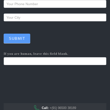
callback
SUBMIT
If you are human, leave this field blank.
Call:
+(91) 96500 38189