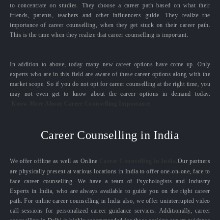
to concentrate on studies. They choose a career path based on what their
friends, parents, teachers and other influencers guide. They realize the
importance of career counselling, when they get stuck on their career path.
This is the time when they realize that career counselling is important.
In addition to above, today many new career options have come up. Only
experts who are in this field are aware of these career options along with the
market scope. So if you do not opt for career counselling at the right time, you
may not even get to know about the career options in demand today.
Know More About Career Counselling Importance
Career Counselling in India
We offer offline as well as Online
Career Counselling in India.
Our partners
are physically present at various locations in India to offer one-on-one, face to
face career counselling. We have a team of Psychologists and Industry
Experts in India, who are always available to guide you on the right career
path. For online career counselling in India also, we offer uninterrupted video
call sessions for personalized career guidance services. Additionally, career