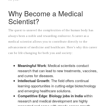
Why Become a Medical
Scientist?
The quest to unravel the complexities of the human body has
always been a noble and rewarding endeavor. A career as a
medical scientist allows you to contribute directly to the
advancement of medicine and healthcare. Here’s why this career
can be life-changing for both you and society:
Meaningful Work
: Medical scientists conduct
research that can lead to new treatments, vaccines,
and cures for diseases.
Intellectual Growth
: The field offers continual
learning opportunities in cutting-edge biotechnology
and emerging healthcare solutions.
Competitive Edge
:
Biology jobs in India
within
research and medical development are highly
respected and come with steady career growth.