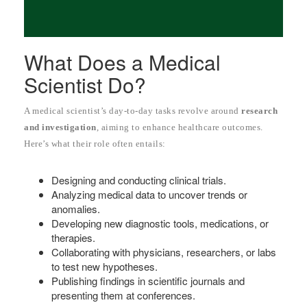
What Does a Medical
Scientist Do?
A medical scientist’s day-to-day tasks revolve around
research
and investigation
, aiming to enhance healthcare outcomes.
Here’s what their role often entails:
Designing and conducting clinical trials.
Analyzing medical data to uncover trends or
anomalies.
Developing new diagnostic tools, medications, or
therapies.
Collaborating with physicians, researchers, or labs
to test new hypotheses.
Publishing findings in scientific journals and
presenting them at conferences.