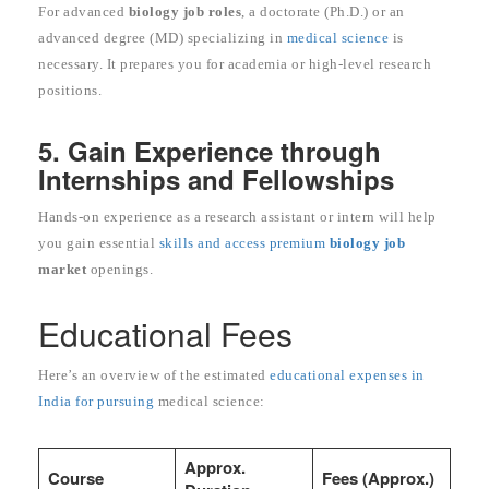
For advanced
biology job roles
, a doctorate (Ph.D.) or an
advanced degree (MD) specializing in
medical science
is
necessary. It prepares you for academia or high-level research
positions.
5. Gain Experience through
Internships and Fellowships
Hands-on experience as a research assistant or intern will help
you gain essential
skills and access premium
biology job
market
openings.
Educational Fees
Here’s an overview of the estimated
educational expenses in
India for pursuing
medical science:
Approx.
Course
Fees (Approx.)