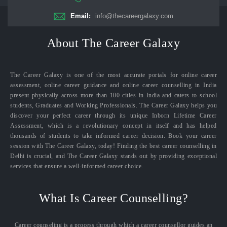
Email:
info@thecareergalaxy.com
About The Career Galaxy
The Career Galaxy is one of the most accurate portals for online career
assessment, online career guidance and online career counselling in India
present physically across more than 100 cities in India and caters to school
students, Graduates and Working Professionals. The Career Galaxy helps you
discover your perfect career through its unique Inborn Lifetime Career
Assessment, which is a revolutionary concept in itself and has helped
thousands of students to take informed career decision. Book your career
session with The Career Galaxy, today! Finding the best career counselling in
Delhi is crucial, and The Career Galaxy stands out by providing exceptional
services that ensure a well-informed career choice.
What Is Career Counselling?
Career counseling is a process through which a career counsellor guides an