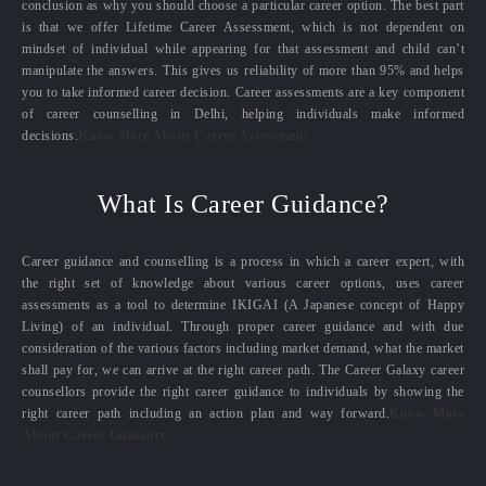
conclusion as why you should choose a particular career option. The best part
is that we offer Lifetime Career Assessment, which is not dependent on
mindset of individual while appearing for that assessment and child can’t
manipulate the answers. This gives us reliability of more than 95% and helps
you to take informed career decision. Career assessments are a key component
of career counselling in Delhi, helping individuals make informed
decisions.
Know More About Career Assessment
What Is Career Guidance?
Career guidance and counselling is a process in which a career expert, with
the right set of knowledge about various career options, uses career
assessments as a tool to determine IKIGAI (A Japanese concept of Happy
Living) of an individual. Through proper career guidance and with due
consideration of the various factors including market demand, what the market
shall pay for, we can arrive at the right career path. The Career Galaxy career
counsellors provide the right career guidance to individuals by showing the
right career path including an action plan and way forward.
Know More
About Career Guidance