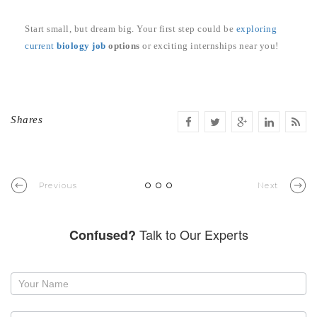
Start small, but dream big. Your first step could be
exploring
current
biology job
options
or exciting internships near you!
Shares
Previous
Next
Talk to Our Experts
Confused?
Request
a