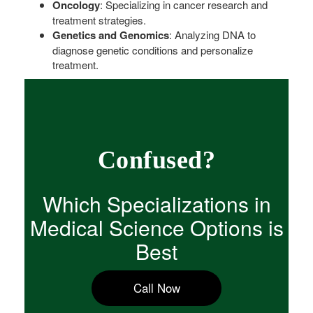
Oncology
: Specializing in cancer research and
treatment strategies.
Genetics and Genomics
: Analyzing DNA to
diagnose genetic conditions and personalize
treatment.
Confused?
Which Specializations in
Medical Science Options is
Best
Call Now