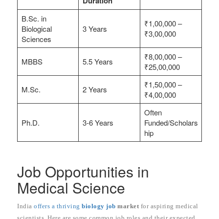
Duration
B.Sc. in
₹1,00,000 –
Biological
3 Years
₹3,00,000
Sciences
₹8,00,000 –
MBBS
5.5 Years
₹25,00,000
₹1,50,000 –
M.Sc.
2 Years
₹4,00,000
Often
Ph.D.
3-6 Years
Funded/Scholars
hip
Job Opportunities in
Medical Science
India
offers a thriving
biology job
market
for aspiring medical
scientists. Here are some common job roles and their expected