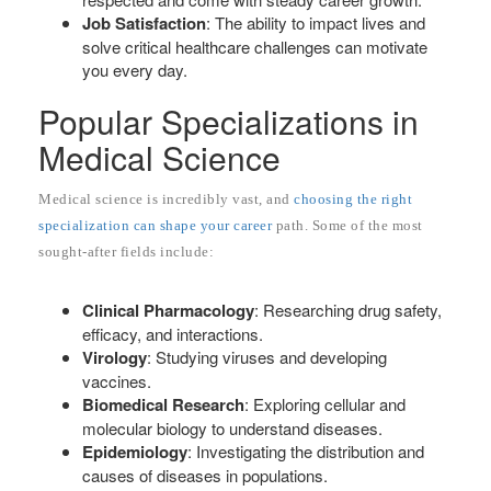
Job Satisfaction
: The ability to impact lives and
solve critical healthcare challenges can motivate
you every day.
Popular Specializations in
Medical Science
Medical science is incredibly vast, and
choosing the right
specialization can shape your career
path. Some of the most
sought-after fields include:
Clinical Pharmacology
: Researching drug safety,
efficacy, and interactions.
Virology
: Studying viruses and developing
vaccines.
Biomedical Research
: Exploring cellular and
molecular biology to understand diseases.
Epidemiology
: Investigating the distribution and
causes of diseases in populations.