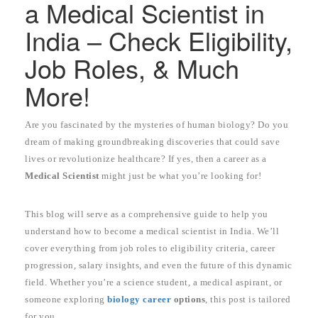
a Medical Scientist in
India – Check Eligibility,
Job Roles, & Much
More!
Are you fascinated by the mysteries of human biology? Do you
dream of making groundbreaking discoveries that could save
lives or revolutionize healthcare? If yes, then a career as a
Medical Scientist
might just be what you’re looking for!
This blog will serve as a comprehensive guide to help you
understand how to become a medical scientist in India. We’ll
cover everything from job roles to eligibility criteria, career
progression, salary insights, and even the future of this dynamic
field. Whether you’re a science student, a medical aspirant, or
someone exploring
biology career
options
, this post is tailored
for you.