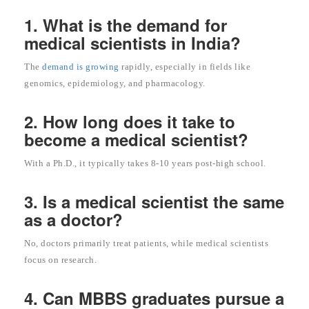
1. What is the demand for
medical scientists in India?
The
demand is growing
rapidly, especially in fields like
genomics, epidemiology, and pharmacology.
2. How long does it take to
become a medical scientist?
With a Ph.D., it typically takes 8-10 years post-high school.
3. Is a medical scientist the same
as a doctor?
No, doctors primarily treat patients, while medical scientists
focus on research.
4. Can MBBS graduates pursue a