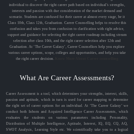
individual to discover the right career path based on individual’s strengths,
interests and passion with due consideration of the market demand and
scenario. Students are confused for their career at almost every stage, be it
Class 10th, Class 12th, Graduation. Career Counselling helps to resolve this
confusion and takes you from confusion to clarification with right advice,
support and guidance for selecting the right career roadmap including stream
selection after class 10th, and the right career selection after 12th and
Graduation. At ‘The Career Galaxy’, Career Counsellors help you explore
various career options, scope, colleges and opportunities, and help you take
the right career decision.
Know More About Career counselling
What Are Career Assessments?
Career Assessment is a tool, which determines your strengths, interest, skills,
passion and aptitude, which in turn is used for career mapping to determine
the right set of career options for an individual. At ‘The Career Galaxy’ we
conduct both Inborn and Acquired Intelligence Career Assessments, which
evaluates the students on various parameters including Personality,
Distribution of Multiple Intelligence, Aptitude, Interest, IQ, EQ, CQ, AQ,
SWOT Analysis, Learning Style etc. We scientifically take you to a logical