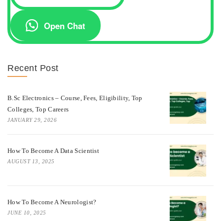
Open Chat
Recent Post
B.Sc Electronics – Course, Fees, Eligibility, Top
Colleges, Top Careers
JANUARY 29, 2026
How To Become A Data Scientist
AUGUST 13, 2025
How To Become A Neurologist?
JUNE 10, 2025