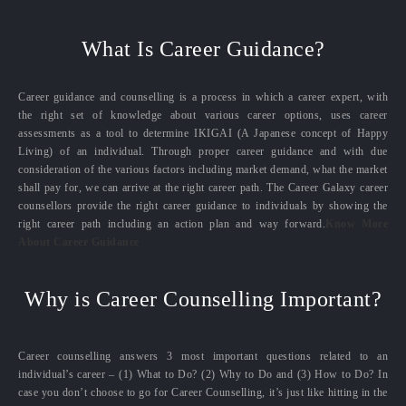
What Is Career Guidance?
Career guidance and counselling is a process in which a career expert, with
the right set of knowledge about various career options, uses career
assessments as a tool to determine IKIGAI (A Japanese concept of Happy
Living) of an individual. Through proper career guidance and with due
consideration of the various factors including market demand, what the market
shall pay for, we can arrive at the right career path. The Career Galaxy career
counsellors provide the right career guidance to individuals by showing the
right career path including an action plan and way forward.
Know More
About Career Guidance
Why is Career Counselling Important?
Career counselling answers 3 most important questions related to an
individual’s career – (1) What to Do? (2) Why to Do and (3) How to Do? In
case you don’t choose to go for Career Counselling, it’s just like hitting in the