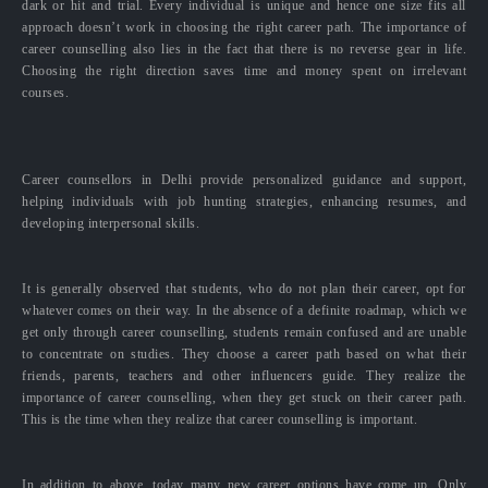
dark or hit and trial. Every individual is unique and hence one size fits all
approach doesn’t work in choosing the right career path. The importance of
career counselling also lies in the fact that there is no reverse gear in life.
Choosing the right direction saves time and money spent on irrelevant
courses.
Career counsellors in Delhi provide personalized guidance and support,
helping individuals with job hunting strategies, enhancing resumes, and
developing interpersonal skills.
It is generally observed that students, who do not plan their career, opt for
whatever comes on their way. In the absence of a definite roadmap, which we
get only through career counselling, students remain confused and are unable
to concentrate on studies. They choose a career path based on what their
friends, parents, teachers and other influencers guide. They realize the
importance of career counselling, when they get stuck on their career path.
This is the time when they realize that career counselling is important.
In addition to above, today many new career options have come up. Only