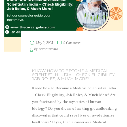
May 2, 2025
0 Comments
By
er.varunvohra
KNOW HOW TO BECOME A MEDICAL
SCIENTIST IN INDIA – CHECK ELIGIBILITY,
JOB ROLES, & MUCH MORE!
Know How to Become a Medical Scientist in India
– Check Eligibility, Job Roles, & Much More! Are
you fascinated by the mysteries of human
biology? Do you dream of making groundbreaking
discoveries that could save lives or revolutionize
healthcare? If yes, then a career as a Medical