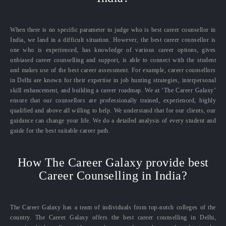
When there is no specific parameter to judge who is best career counsellor in
India, we land in a difficult situation. However, the best career counsellor is
one who is experienced, has knowledge of various career options, gives
unbiased career counselling and support, is able to connect with the student
and makes use of the best career assessment. For example, career counsellors
in Delhi are known for their expertise in job hunting strategies, interpersonal
skill enhancement, and building a career roadmap. We at ‘The Career Galaxy’
ensure that our counsellors are professionally trained, experienced, highly
qualified and above all willing to help. We understand that for our clients, our
guidance can change your life. We do a detailed analysis of every student and
guide for the best suitable career path.
How The Career Galaxy provide best
Career Counselling in India?
The Career Galaxy has a team of individuals from top-notch colleges of the
country. The Career Galaxy offers the best career counselling in Delhi,