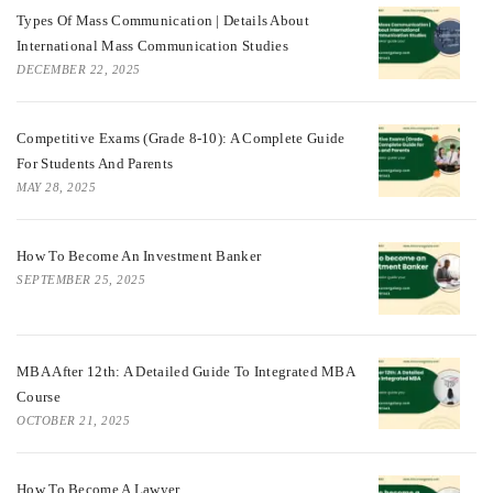
Types Of Mass Communication | Details About
International Mass Communication Studies
DECEMBER 22, 2025
Competitive Exams (Grade 8-10): A Complete Guide
For Students And Parents
MAY 28, 2025
How To Become An Investment Banker
SEPTEMBER 25, 2025
MBA After 12th: A Detailed Guide To Integrated MBA
Course
OCTOBER 21, 2025
How To Become A Lawyer