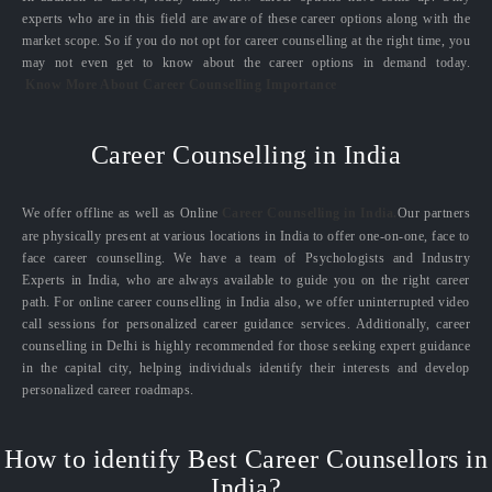
experts who are in this field are aware of these career options along with the
market scope. So if you do not opt for career counselling at the right time, you
may not even get to know about the career options in demand today.
Know More About Career Counselling Importance
Career Counselling in India
We offer offline as well as Online
Career Counselling in India.
Our partners
are physically present at various locations in India to offer one-on-one, face to
face career counselling. We have a team of Psychologists and Industry
Experts in India, who are always available to guide you on the right career
path. For online career counselling in India also, we offer uninterrupted video
call sessions for personalized career guidance services. Additionally, career
counselling in Delhi is highly recommended for those seeking expert guidance
in the capital city, helping individuals identify their interests and develop
personalized career roadmaps.
How to identify Best Career Counsellors in
India?