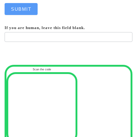
SUBMIT
If you are human, leave this field blank.
Scan the code