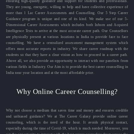
ensuring high-quality guidance and support for students and professionals.
They are young, energetic, willing to help and have collective experience of
more than 1 Lac Career Assessments and Counselling. Our 5 Step Career
Guidance program is unique and one of its kind. We make use of our 5-
Dimensional Career Assessments which includes both Inborn and Acquired
Intelligence Tests to arrive at the most accurate career path. Our Counsellors
are physically present at various locations in India to provide face to face
counselling. We have a centralized assessment management system which
offers most accurate reports in industry. We share career roadmap with the
students so that they have a clear vision as how to proceed in a career path.
Above all, we also provide an opportunity to interact with our panelists from
various fields in Industry. Our Aim is to provide the best career counselling in
India near your location and at the most affordable price.
Why Online Career Counselling?
Why not choose a medium that saves time and money and ensures credible
and unbiased guidance? We at The Career Galaxy provide online career
counseling, which is the need of the hour. It avoids physical contact,
especially during the time of Covid-19, which is much needed. Moreover, you