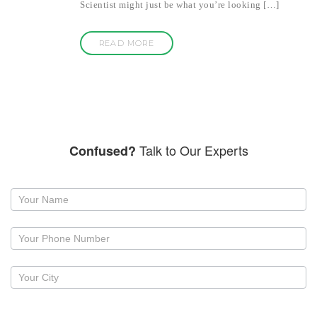
Scientist might just be what you’re looking […]
READ MORE
Talk to Our Experts
Confused?
Request
a
callback