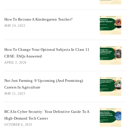
How To Become A Kindergarten Teacher?
MAY 24, 2025
How To Change Your Optional Subjects In Class 11
CBSE: FAQs Answered
APRIL 3, 2026
Not Just Farming: 9 Upcoming (and Promising)
Careers In Agriculture
MAY 21, 2025
BCA In Cyber Security: Your Definitive Guide To A
High-Demand Tech Career
OCTOBER 6, 2025