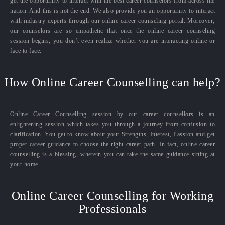
get the opportunity to interact with the best career counselors from across the
nation. And this is not the end. We also provide you an opportunity to interact
with industry experts through our online career counseling portal. Moreover,
our counselors are so empathetic that once the online career counseling
session begins, you don’t even realize whether you are interacting online or
face to face.
How Online Career Counselling can help?
Online Career Counselling session by our career counsellors is an
enlightening session which takes you through a journey from confusion to
clarification. You get to know about your Strengths, Interest, Passion and get
proper career guidance to choose the right career path. In fact, online career
counselling is a blessing, wherein you can take the same guidance sitting at
your home.
Online Career Counselling for Working
Professionals