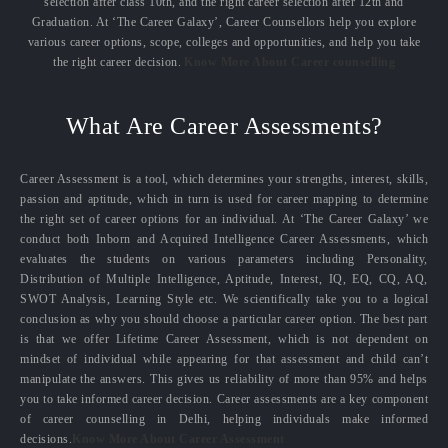
selection after class 10th, and the right career selection after 12th and
Graduation. At ‘The Career Galaxy’, Career Counsellors help you explore
various career options, scope, colleges and opportunities, and help you take
the right career decision.
Know More About Career counselling
What Are Career Assessments?
Career Assessment is a tool, which determines your strengths, interest, skills,
passion and aptitude, which in turn is used for career mapping to determine
the right set of career options for an individual. At ‘The Career Galaxy’ we
conduct both Inborn and Acquired Intelligence Career Assessments, which
evaluates the students on various parameters including Personality,
Distribution of Multiple Intelligence, Aptitude, Interest, IQ, EQ, CQ, AQ,
SWOT Analysis, Learning Style etc. We scientifically take you to a logical
conclusion as why you should choose a particular career option. The best part
is that we offer Lifetime Career Assessment, which is not dependent on
mindset of individual while appearing for that assessment and child can’t
manipulate the answers. This gives us reliability of more than 95% and helps
you to take informed career decision. Career assessments are a key component
of career counselling in Delhi, helping individuals make informed
decisions.
Know More About Career Assessment