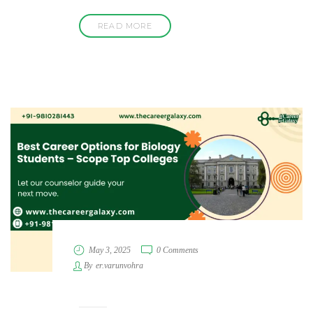
READ MORE
May 3, 2025
0 Comments
By
er.varunvohra