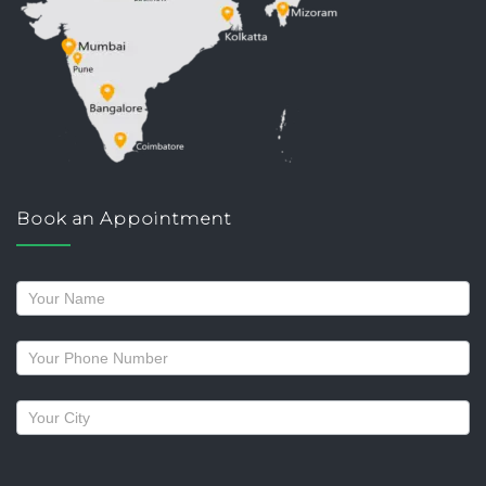
Book an Appointment
Request
a
callback