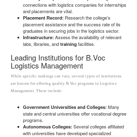
connections with logistics companies for internships
and placements are vital.
Placement Record:
Research the college’s
placement assistance and the success rate of its
graduates in securing jobs in the logistics sector.
Infrastructure:
Assess the availability of relevant
labs, libraries, and
training
facilities.
Leading Institutions for B.Voc
Logistics Management
While specific rankings can vary, several types of institutions
are known for offering quality B.Voc programs in Logistics
Management. These include:
Government Universities and Colleges:
Many
state and central universities offer vocational degree
programs.
Autonomous Colleges:
Several colleges affiliated
with universities have developed specialized