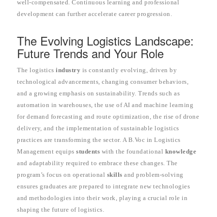
well-compensated. Continuous learning and professional
development can further accelerate career progression.
The Evolving Logistics Landscape:
Future Trends and Your Role
The logistics
industry
is constantly evolving, driven by
technological advancements, changing consumer behaviors,
and a growing emphasis on sustainability. Trends such as
automation in warehouses, the use of AI and machine learning
for demand forecasting and route optimization, the rise of drone
delivery, and the implementation of sustainable logistics
practices are transforming the sector. A B.Voc in Logistics
Management equips
students
with the foundational
knowledge
and adaptability required to embrace these changes. The
program’s focus on operational
skills
and problem-solving
ensures graduates are prepared to integrate new technologies
and methodologies into their work, playing a crucial role in
shaping the future of logistics.