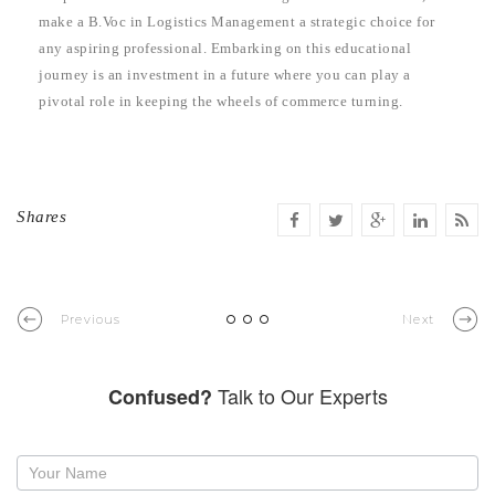
make a B.Voc in Logistics Management a strategic choice for
any aspiring professional. Embarking on this educational
journey is an investment in a future where you can play a
pivotal role in keeping the wheels of commerce turning.
Shares
Previous
Next
Talk to Our Experts
Confused?
Request