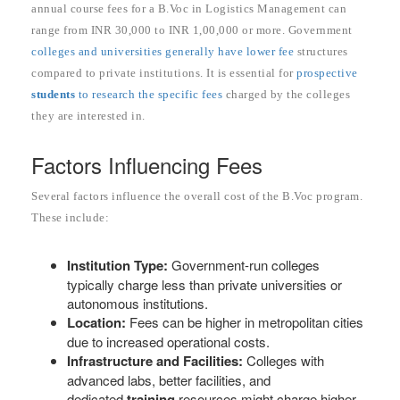
annual course fees for a B.Voc in Logistics Management can
range from INR 30,000 to INR 1,00,000 or more. Government
colleges and universities generally have lower fee
structures
compared to private institutions. It is essential for
prospective
students
to research the specific fees
charged by the colleges
they are interested in.
Factors Influencing Fees
Several factors influence the overall cost of the B.Voc program.
These include:
Institution Type:
Government-run colleges
typically charge less than private universities or
autonomous institutions.
Location:
Fees can be higher in metropolitan cities
due to increased operational costs.
Infrastructure and Facilities:
Colleges with
advanced labs, better facilities, and
dedicated
training
resources might charge higher