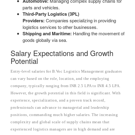
Automotive:
Managing complex supply chains for
parts and vehicles.
Third-Party Logistics (3PL)
Providers:
Companies specializing in providing
logistics services to other businesses.
Shipping and Maritime:
Handling the movement of
goods globally via sea.
Salary Expectations and Growth
Potential
Entry-level salaries for B.Voc Logistics Management graduates
can vary based on the role, location, and the employing
company, typically ranging from INR 2.5 LPA to INR 4.5 LPA.
However, the growth potential in this field is significant. With
experience, specialization, and a proven track record,
professionals can advance to managerial and leadership
positions, commanding much higher salaries. The increasing
complexity and global scale of supply chains mean that
experienced logistics managers are in high demand and are