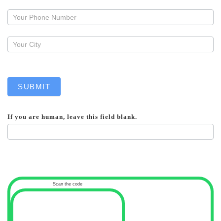
a
callback
SUBMIT
If you are human, leave this field blank.
Scan the code