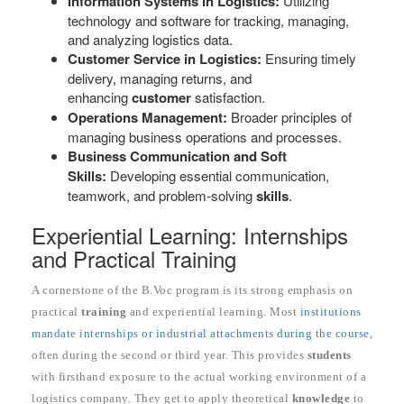
Information Systems in Logistics:
Utilizing
technology and software for tracking, managing,
and analyzing logistics data.
Customer Service in Logistics:
Ensuring timely
delivery, managing returns, and
enhancing
customer
satisfaction.
Operations Management:
Broader principles of
managing business operations and processes.
Business Communication and Soft
Skills:
Developing essential communication,
teamwork, and problem-solving
skills
.
Experiential Learning: Internships
and Practical Training
A cornerstone of the B.Voc program is its strong emphasis on
practical
training
and experiential learning. Most
institutions
mandate internships or industrial attachments during the course,
often during the second or third year. This provides
students
with firsthand exposure to the actual working environment of a
logistics company. They get to apply theoretical
knowledge
to