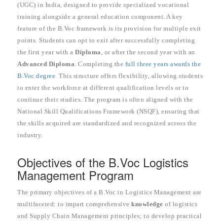
(UGC) in India, designed to provide specialized vocational
training alongside a general education component. A key
feature of the B.Voc framework is its provision for multiple exit
points. Students can opt to exit after successfully completing
the first year with a
Diploma
, or after the second year with an
Advanced Diploma
. Completing the
full three years awards the
B.Voc degree
. This structure offers flexibility, allowing students
to enter the workforce at different qualification levels or to
continue their studies. The program is often aligned with the
National Skill Qualifications Framework (NSQF), ensuring that
the skills acquired are standardized and recognized across the
industry.
Objectives of the B.Voc Logistics
Management Program
The primary objectives of a B.Voc in Logistics Management are
multifaceted: to impart comprehensive
knowledge
of logistics
and Supply Chain Management principles; to develop practical