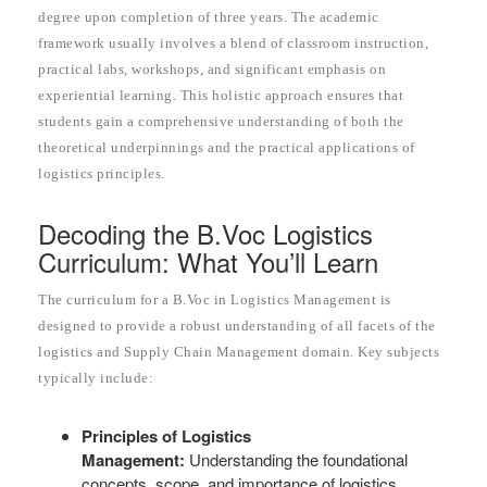
degree upon completion of three years. The academic
framework usually involves a blend of classroom instruction,
practical labs, workshops, and significant emphasis on
experiential learning. This holistic approach ensures that
students gain a comprehensive understanding of both the
theoretical underpinnings and the practical applications of
logistics principles.
Decoding the B.Voc Logistics
Curriculum: What You’ll Learn
The curriculum for a B.Voc in Logistics Management is
designed to provide a robust understanding of all facets of the
logistics and Supply Chain Management domain. Key subjects
typically include:
Principles of Logistics
Management:
Understanding the foundational
concepts, scope, and importance of logistics.