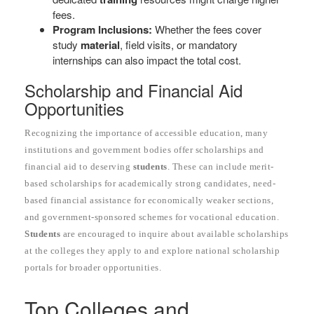
fees.
Program Inclusions:
Whether the fees cover
study
material
, field visits, or mandatory
internships can also impact the total cost.
Scholarship and Financial Aid
Opportunities
Recognizing the importance of accessible education, many
institutions and government bodies offer scholarships and
financial aid to deserving
students
. These can include merit-
based scholarships for academically strong candidates, need-
based financial assistance for economically weaker sections,
and government-sponsored schemes for vocational education.
Students
are encouraged to inquire about available scholarships
at the colleges they apply to and explore national scholarship
portals for broader opportunities.
Top Colleges and