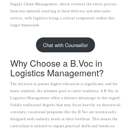
Supply Chain Management, which oversees the entire process
from raw material sourcing to final delivery and after-sales
service, with logistics being a critical component within this
larger framework.
Chat with Counsellor
Why Choose a B.Voc in
Logistics Management?
The decision to pursue higher education is significant, and for
many students, the ultimate goal is career readiness. A B.Voc in
Logistics Management offers a distinct advantage in this regard.
Unlike traditional degrees that may focus heavily on theoretical
concepts, vocational programs like the B.Voc are intrinsically
designed with industry needs at their forefront. This means the
curriculum is tailored to impart practical skills and hands-on