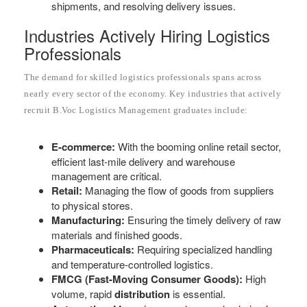
shipments, and resolving delivery issues.
Industries Actively Hiring Logistics
Professionals
The demand for skilled logistics professionals spans across
nearly every sector of the economy. Key industries that actively
recruit B.Voc Logistics Management graduates include:
E-commerce:
With the booming online retail sector,
efficient last-mile delivery and warehouse
management are critical.
Retail:
Managing the flow of goods from suppliers
to physical stores.
Manufacturing:
Ensuring the timely delivery of raw
materials and finished goods.
Pharmaceuticals:
Requiring specialized handling
and temperature-controlled logistics.
FMCG (Fast-Moving Consumer Goods):
High
volume, rapid
distribution
is essential.