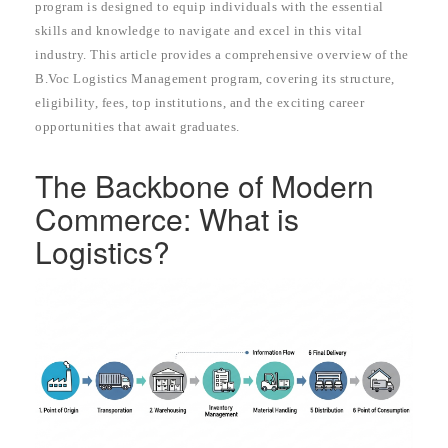
program is designed to equip individuals with the essential
skills and knowledge to navigate and excel in this vital
industry. This article provides a comprehensive overview of the
B.Voc Logistics Management program, covering its structure,
eligibility, fees, top institutions, and the exciting career
opportunities that await graduates.
The Backbone of Modern
Commerce: What is
Logistics?