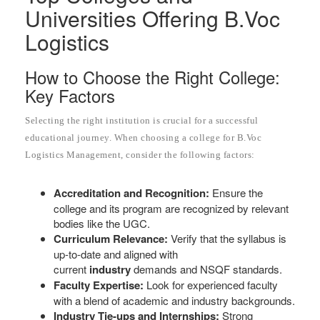
Universities Offering B.Voc
Logistics
How to Choose the Right College:
Key Factors
Selecting the right institution is crucial for a successful
educational journey. When choosing a college for B.Voc
Logistics Management, consider the following factors:
Accreditation and Recognition:
Ensure the
college and its program are recognized by relevant
bodies like the UGC.
Curriculum Relevance:
Verify that the syllabus is
up-to-date and aligned with
current
industry
demands and NSQF standards.
Faculty Expertise:
Look for experienced faculty
with a blend of academic and industry backgrounds.
Industry Tie-ups and Internships:
Strong