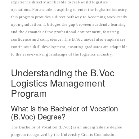
experience directly applicable to real-world logistics
operations. For a student aspiring to enter the logistics industry,
this program provides a direct pathway to becoming work-ready
upon graduation. It bridges the gap between academic learning
and the demands of the professional environment, fostering
confidence and competence. The B.Voc model also emphasizes
continuous skill development, ensuring graduates are adaptable
to the ever-evolving landscape of the logistics industry.
Understanding the B.Voc
Logistics Management
Program
What is the Bachelor of Vocation
(B.Voc) Degree?
The Bachelor of Vocation (B.Voc) is an undergraduate degree
program recognized by the University Grants Commission