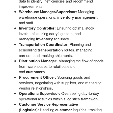
data to identify inefficiencies and recommend
improvements.
Warehouse Manager/Supervisor:
Managing
warehouse operations,
inventory management
,
and staff.
Inventory Controller:
Ensuring optimal stock
levels, minimizing carrying costs, and
managing
inventory
accuracy.
Transportation Coordinator:
Planning and
scheduling
transportation
routes, managing
carriers, and tracking shipments.
Distribution Manager:
Managing the flow of goods
from warehouses to retail outlets or
end
customers
.
Procurement Officer:
Sourcing goods and
services, negotiating with suppliers, and managing
vendor relationships.
Operations Supervisor:
Overseeing day-to-day
operational activities within a logistics framework.
Customer Service Representative
(Logistics):
Handling
customer
inquiries, tracking