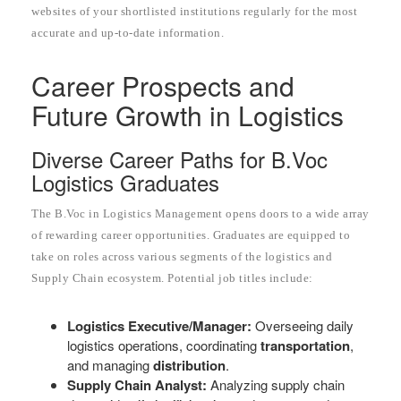
websites of your shortlisted institutions regularly for the most
accurate and up-to-date information.
Career Prospects and
Future Growth in Logistics
Diverse Career Paths for B.Voc
Logistics Graduates
The B.Voc in Logistics Management opens doors to a wide array
of rewarding career opportunities. Graduates are equipped to
take on roles across various segments of the logistics and
Supply Chain ecosystem. Potential job titles include:
Logistics Executive/Manager:
Overseeing daily
logistics operations, coordinating
transportation
,
and managing
distribution
.
Supply Chain Analyst:
Analyzing supply chain