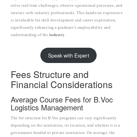
solve real-time challenges, observe operational processes, and
interact with industry professionals. This hands-on experience
is invaluable for skill development and career exploration,
significantly enhancing a graduate’s employability and
understanding of the
industry
.
Speak with Expert
Fees Structure and
Financial Considerations
Average Course Fees for B.Voc
Logistics Management
The fee structure for B.Voc programs can vary significantly
depending on the institution, its location, and whether it is a
government-funded or private institution. On average, the