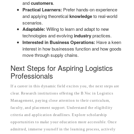
and
customers
.
Practical Learners:
Prefer hands-on experience
and applying theoretical
knowledge
to real-world
scenarios.
Adaptable:
Willing to learn and adapt to new
technologies and evolving
industry
practices.
Interested in Business Operations:
Have a keen
interest in how businesses function and how goods
move through supply chains.
Next Steps for Aspiring Logistics
Professionals
If a career in this dynamic field excites you, the next steps are
clear. Research institutions offering the B.Voc in Logistics
Management, paying close attention to their curriculum,
faculty, and placement support. Understand the eligibility
criteria and application deadlines. Explore scholarship
opportunities to make your education more accessible. Once
admitted, immerse yourself in the learning process, actively