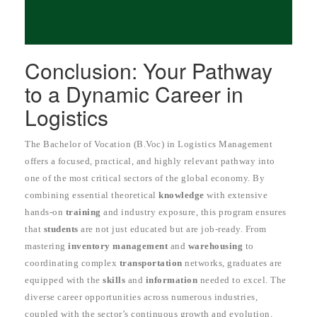
Conclusion: Your Pathway
to a Dynamic Career in
Logistics
The Bachelor of Vocation (B.Voc) in Logistics Management
offers a focused, practical, and highly relevant pathway into
one of the most critical sectors of the global economy. By
combining essential theoretical
knowledge
with extensive
hands-on
training
and industry exposure, this program ensures
that
students
are not just educated but are job-ready. From
mastering
inventory management
and
warehousing
to
coordinating complex
transportation
networks, graduates are
equipped with the
skills
and
information
needed to excel. The
diverse career opportunities across numerous industries,
coupled with the sector’s continuous growth and evolution,