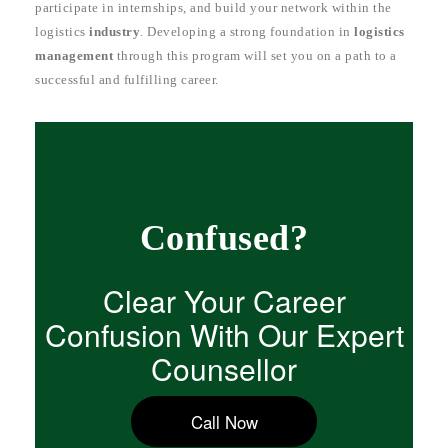
participate in internships, and build your network within the
logistics
industry
. Developing a strong foundation in
logistics
management
through this program will set you on a path to a
successful and fulfilling career.
Confused?
Clear Your Career
Confusion With Our Expert
Counsellor
Call Now