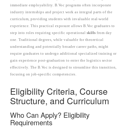
immediate employability. B.Voc programs often incorporate
industry internships and project work as integral parts of the
curriculum, providing students with invaluable real-world
experience. This practical exposure allows B.Voc graduates to
step into roles requiring specific operational
skills
from day
one. Traditional degrees, while valuable for theoretical
understanding and potentially broader career paths, might
require graduates to undergo additional specialized training or
gain experience post-graduation to enter the logistics sector
effectively. The B.Voc is designed to streamline this transition,
focusing on job-specific competencies.
Eligibility Criteria, Course
Structure, and Curriculum
Who Can Apply? Eligibility
Requirements