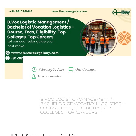
February 7, 2026
One Comment
By
er.varunvohra
B.VOC LOGISTIC MANAGEMENT /
BACHELOR OF VOCATION LOGISTICS –
COURSE, FEES, ELIGIBILITY, TOP
COLLEGES, TOP CAREERS