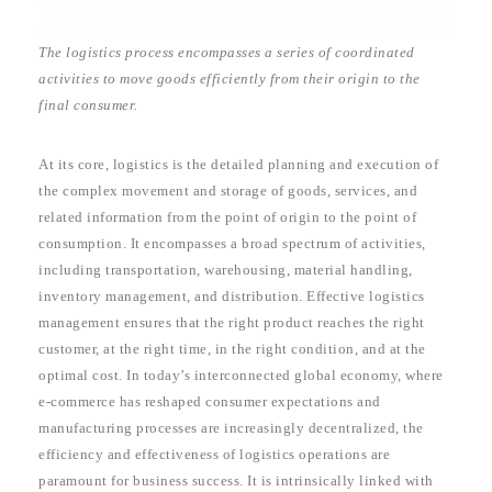
The logistics process encompasses a series of coordinated
activities to move goods efficiently from their origin to the
final consumer.
At its core, logistics is the detailed planning and execution of
the complex movement and storage of goods, services, and
related information from the point of origin to the point of
consumption. It encompasses a broad spectrum of activities,
including transportation, warehousing, material handling,
inventory management, and distribution. Effective logistics
management ensures that the right product reaches the right
customer, at the right time, in the right condition, and at the
optimal cost. In today’s interconnected global economy, where
e-commerce has reshaped consumer expectations and
manufacturing processes are increasingly decentralized, the
efficiency and effectiveness of logistics operations are
paramount for business success. It is intrinsically linked with