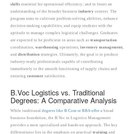
skills
essential for operational efficiency; and to foster an
understanding of the broader business
industry
context. The
program aims to cultivate problem-solving abilities, enhance
decision-making capabilities, and equip students with the
aptitude to manage complex logistical challenges. Graduates
are expected to be proficient in areas such as
transportation
coordination,
warehousing
operations,
inventory management
,
and
distribution
strategies. Ultimately, the goal is to produce
industry-ready professionals capable of contributing
immediately to the smooth functioning of supply chains and
ensuring
customer
satisfaction.
B.Voc Logistics vs. Traditional
Degrees: A Comparative Analysis
While traditional
degrees like B.Com or BBA offer
a broad
business foundation, the B.Voc in Logistics Management
provides a more specialized and hands-on approach. The key
differentiator lies in the emphasis on practical
training
and