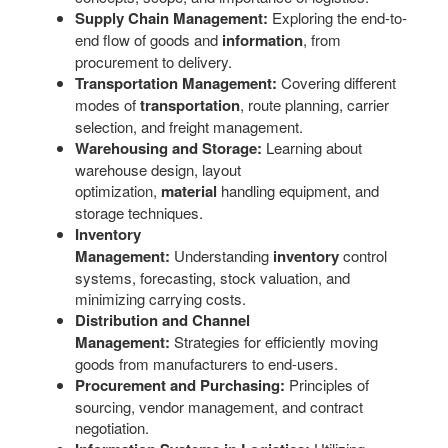
Supply Chain Management:
Exploring the end-to-
end flow of goods and
information
, from
procurement to delivery.
Transportation Management:
Covering different
modes of
transportation
, route planning, carrier
selection, and freight management.
Warehousing and Storage:
Learning about
warehouse design, layout
optimization,
material
handling equipment, and
storage techniques.
Inventory
Management:
Understanding
inventory
control
systems, forecasting, stock valuation, and
minimizing carrying costs.
Distribution and Channel
Management:
Strategies for efficiently moving
goods from manufacturers to end-users.
Procurement and Purchasing:
Principles of
sourcing, vendor management, and contract
negotiation.