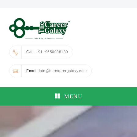
Call
: +91- 9650038189
Email
: info@thecareergalaxy.com
MENU