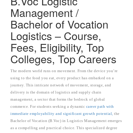
B.Voc Logistic
Management /
Bachelor of Vocation
Logistics – Course,
Fees, Eligibility, Top
Colleges, Top Careers
The modern world runs on movement. From the device you’re
using to the food you eat, every product has embarked on a
journey. This intricate network of movement, storage, and
delivery is the domain of logistics and supply chain
management, a sector that forms the bedrock of global
commerce. For students seeking a dynamic
career path with
immediate employability and significant growth potential,
the
Bachelor of Vocation (B.Voc) in Logistics Management emerges
as a compelling and practical choice. This specialized degree