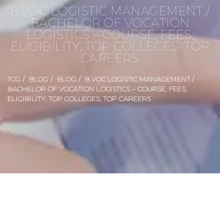
B.VOC LOGISTIC MANAGEMENT /
BACHELOR OF VOCATION
LOGISTICS – COURSE, FEES,
ELIGIBILITY, TOP COLLEGES, TOP
CAREERS
TCG
BLOG
BLOG
B.VOC LOGISTIC MANAGEMENT /
BACHELOR OF VOCATION LOGISTICS – COURSE, FEES,
ELIGIBILITY, TOP COLLEGES, TOP CAREERS