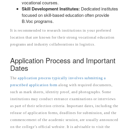
vocational courses.
Skill Development Institutes:
Dedicated institutes
focused on skill-based education often provide
B.Voc programs.
It is recommended to research institutions in your preferred
location that are known for their strong vocational education
programs and industry collaborations in logistics.
Application Process and Important
Dates
The
application process typically involves submitting a
prescribed application form
along with required documents,
such as mark sheets, identity proof, and photographs. Some
institutions may conduct entrance examinations or interviews
as part of their selection criteria. Important dates, including the
release of application forms, deadlines for submission, and the
commencement of the academic session, are usually announced
on the college’s official website. It is advisable to visit the