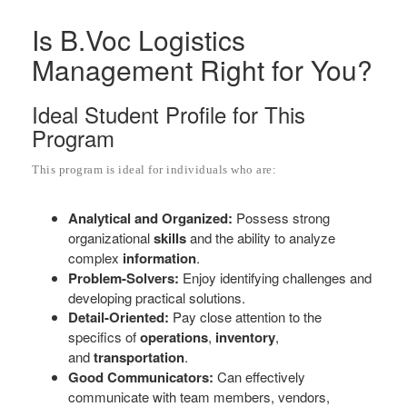
Is B.Voc Logistics
Management Right for You?
Ideal Student Profile for This
Program
This program is ideal for individuals who are:
Analytical and Organized:
Possess strong
organizational
skills
and the ability to analyze
complex
information
.
Problem-Solvers:
Enjoy identifying challenges and
developing practical solutions.
Detail-Oriented:
Pay close attention to the
specifics of
operations
,
inventory
,
and
transportation
.
Good Communicators:
Can effectively
communicate with team members, vendors,