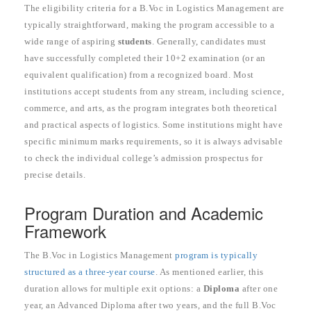
The eligibility criteria for a B.Voc in Logistics Management are
typically straightforward, making the program accessible to a
wide range of aspiring
students
. Generally, candidates must
have successfully completed their 10+2 examination (or an
equivalent qualification) from a recognized board. Most
institutions accept students from any stream, including science,
commerce, and arts, as the program integrates both theoretical
and practical aspects of logistics. Some institutions might have
specific minimum marks requirements, so it is always advisable
to check the individual college’s admission prospectus for
precise details.
Program Duration and Academic
Framework
The B.Voc in Logistics Management
program is typically
structured as a three-year course
. As mentioned earlier, this
duration allows for multiple exit options: a
Diploma
after one
year, an Advanced Diploma after two years, and the full B.Voc