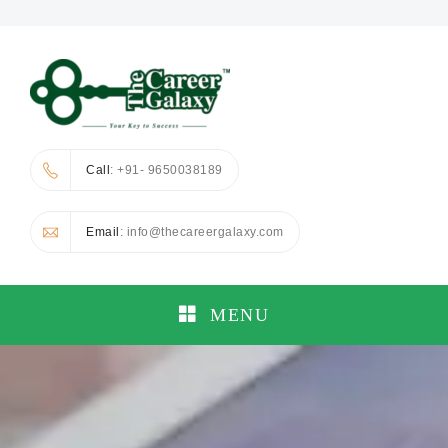
Call
: +91- 9650038189
Email
: info@thecareergalaxy.com
MENU