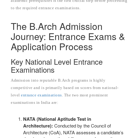
academic prerequisites is the first crucial step before proceeding
to the required entrance examinations.
The B.Arch Admission
Journey: Entrance Exams &
Application Process
Key National Level Entrance
Examinations
Admission into reputable B.Arch programs is highly
competitive and is primarily based on scores from national-
level
entrance examinations
. The two most prominent
examinations in India are:
NATA (National Aptitude Test in
Architecture):
Conducted by the Council of
Architecture (CoA), NATA assesses a candidate’s