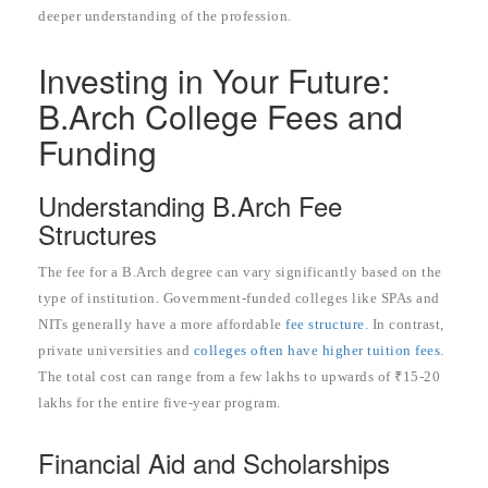
deeper understanding of the profession.
Investing in Your Future:
B.Arch College Fees and
Funding
Understanding B.Arch Fee
Structures
The fee for a B.Arch degree can vary significantly based on the
type of institution. Government-funded colleges like SPAs and
NITs generally have a more affordable
fee structure
. In contrast,
private universities and
colleges often have higher tuition fees
.
The total cost can range from a few lakhs to upwards of ₹15-20
lakhs for the entire five-year program.
Financial Aid and Scholarships