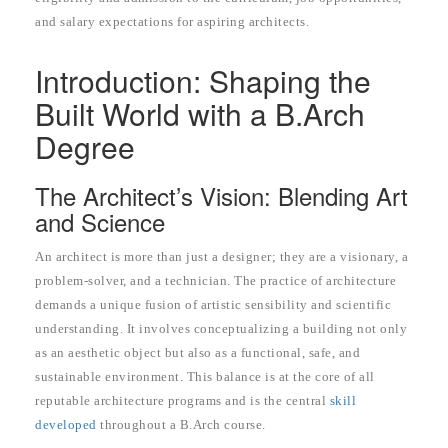
and salary expectations for aspiring architects.
Introduction: Shaping the
Built World with a B.Arch
Degree
The Architect’s Vision: Blending Art
and Science
An architect is more than just a designer; they are a visionary, a
problem-solver, and a technician. The practice of architecture
demands a unique fusion of artistic sensibility and scientific
understanding. It involves conceptualizing a building not only
as an aesthetic object but also as a functional, safe, and
sustainable environment. This balance is at the core of all
reputable architecture programs and is the central
skill
developed
throughout a B.Arch course.