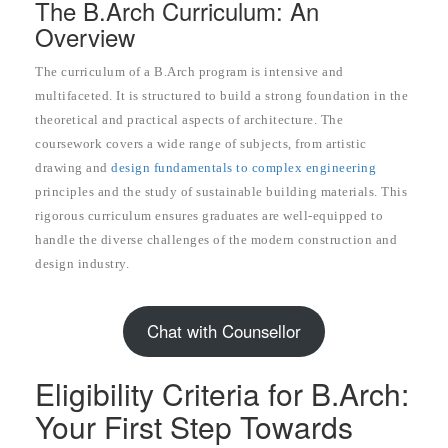
The B.Arch Curriculum: An
Overview
The curriculum of a B.Arch program is intensive and
multifaceted. It is structured to build a strong foundation in the
theoretical and practical aspects of architecture. The
coursework covers a wide range of subjects, from artistic
drawing and
design fundamentals to complex engineering
principles and the study of sustainable building materials. This
rigorous curriculum ensures graduates are well-equipped to
handle the diverse challenges of the modern construction and
design industry.
Chat with Counsellor
Eligibility Criteria for B.Arch:
Your First Step Towards