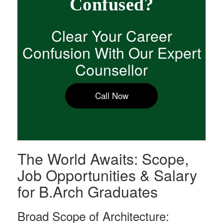
Confused?
Clear Your Career
Confusion With Our Expert
Counsellor
Call Now
The World Awaits: Scope,
Job Opportunities & Salary
for B.Arch Graduates
Broad Scope of Architecture: