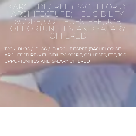
B.ARCH DEGREE (BACHELOR OF
ARCHITECTURE) – ELIGIBILITY,
SCOPE, COLLEGES, FEE, JOB
OPPORTUNITIES, AND SALARY
OFFERED
TCG
BLOG
BLOG
B.ARCH DEGREE (BACHELOR OF
ARCHITECTURE) – ELIGIBILITY, SCOPE, COLLEGES, FEE, JOB
OPPORTUNITIES, AND SALARY OFFERED