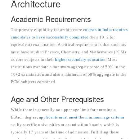
Architecture
Academic Requirements
The primary eligibility for architecture
courses in India requires
candidates to have successfully completed
their 10+2 (or
equivalent) examination. A critical requirement is that students
must have studied Physics, Chemistry, and Mathematics (PCM)
as core subjects in their
higher secondary education
. Most
institutions mandate a minimum aggregate score of 50% in the
10+2 examination and also a minimum of 50% aggregate in the
PCM subjects combined.
Age and Other Prerequisites
While there is generally no upper age limit for pursuing a
B.Arch degree,
applicants must meet the minimum age criteria
set by specific universities or examination boards, which is
typically 17 years at the time of admission. Fulfilling these