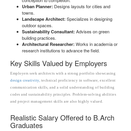
conception to completion.
Urban Planner:
Designs layouts for cities and
towns.
Landscape Architect:
Specializes in designing
outdoor spaces.
Sustainability Consultant:
Advises on green
building practices.
Architectural Researcher:
Works in academia or
research institutions to advance the field.
Key Skills Valued by Employers
Employers seek architects with a strong portfolio showcasing
design creativity,
technical proficiency in software, excellent
communication skills, and a solid understanding of building
codes and sustainability principles. Problem-solving abilities
and project management skills are also highly valued.
Realistic Salary Offered to B.Arch
Graduates