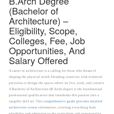
B.Arch Degree
(Bachelor of
Architecture) –
Eligibility, Scope,
Colleges, Fee, Job
Opportunities, And
Salary Offered
A career in architecture is a calling for those who dream of
shaping the physical world, blending creativity with technical
precision to design the spaces where we live, work, and connect.
A Bachelor of Architecture (B.Arch) degree is the foundational
professional qualification that transforms this passion into a
tangible skill set. This
comprehensive guide provides detailed
architecture course
information, covering everything from
eligibility and admission to the curriculum, job opportunities,