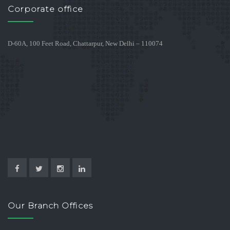
Corporate office
D-60A, 100 Feet Road, Chattarpur, New Delhi – 110074
Our Branch Offices