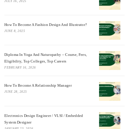
JULY 16, 2025
How To Become A Fashion Design And Illustrator?
JUNE 8, 2025
Diploma In Yoga And Naturopathy – Course, Fees,
Eligibility, Top Colleges, Top Careers
FEBRUARY 16, 2026
How To Become A Relationship Manager
JUNE 28, 2025
Electronics Design Engineer / VLSI / Embedded
System Designer
JANUARY 23, 2026