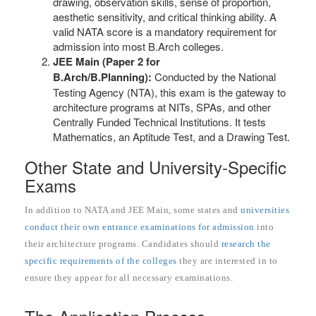
drawing, observation skills, sense of proportion,
aesthetic sensitivity, and critical thinking ability. A
valid NATA score is a mandatory requirement for
admission into most B.Arch colleges.
JEE Main (Paper 2 for
B.Arch/B.Planning):
Conducted by the National
Testing Agency (NTA), this exam is the gateway to
architecture programs at NITs, SPAs, and other
Centrally Funded Technical Institutions. It tests
Mathematics, an Aptitude Test, and a Drawing Test.
Other State and University-Specific
Exams
In addition to NATA and JEE Main, some states and
universities
conduct their own entrance examinations for admission
into
their architecture programs. Candidates should
research the
specific requirements of the colleges
they are interested in to
ensure they appear for all necessary examinations.