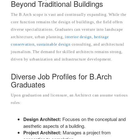
Beyond Traditional Buildings
The B.Arch scope is vast and continually expanding. While the
core function remains the design of buildings, the field offers
diverse specializations. Graduates can venture into landscape
architecture, urban planning,
interior design, heritage
conservation, sustainable design
consulting, and architectural
journalism. The demand for skilled architects remains strong,
driven by urbanization and infrastructure development.
Diverse Job Profiles for B.Arch
Graduates
Upon graduation and licensure, an Architect can assume various
roles:
Design Architect:
Focuses on the conceptual and
aesthetic aspects of a building.
Project Architect:
Manages a project from