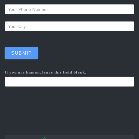
callback
SUBMIT
If you are human, leave this field blank.