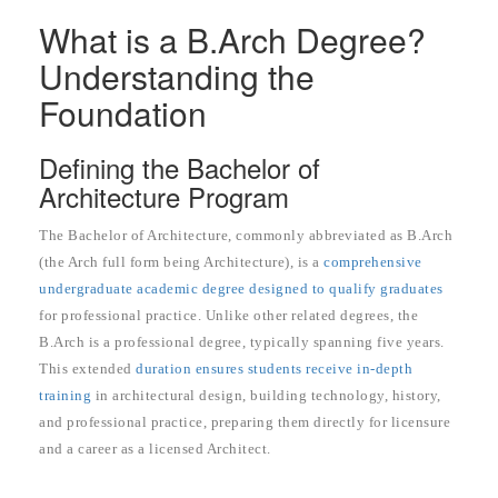
What is a B.Arch Degree?
Understanding the
Foundation
Defining the Bachelor of
Architecture Program
The Bachelor of Architecture, commonly abbreviated as B.Arch
(the Arch full form being Architecture), is a
comprehensive
undergraduate academic degree designed to qualify graduates
for professional practice. Unlike other related degrees, the
B.Arch is a professional degree, typically spanning five years.
This extended
duration ensures students receive in-depth
training
in architectural design, building technology, history,
and professional practice, preparing them directly for licensure
and a career as a licensed Architect.