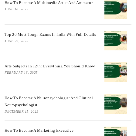
How To Become A Multimedia Artist And Animator
JUNE 10, 2025
Top 20 Most Tough Exams In India With Full Details
JUNE 29, 2025
Arts Subjects In 12th: Everything You Should Know
FEBRUARY 16, 2025
How To Become A Neuropsychologist And Clinical
Neuropsychologist
DECEMBER 11, 2025
How To Become A Marketing Executive