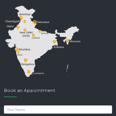
Book an Appointment
Request
a