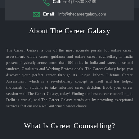
Call:
+(91) 96500 38189
Email:
info@thecareergalaxy.com
About The Career Galaxy
The Career Galaxy is one of the most accurate portals for online career
assessment, online career guidance and online career counselling in India
present physically across more than 100 cities in India and caters to school
students, Graduates and Working Professionals. The Career Galaxy helps you
discover your perfect career through its unique Inborn Lifetime Career
Assessment, which is a revolutionary concept in itself and has helped
thousands of students to take informed career decision. Book your career
session with The Career Galaxy, today! Finding the best career counselling in
Delhi is crucial, and The Career Galaxy stands out by providing exceptional
services that ensure a well-informed career choice.
What Is Career Counselling?