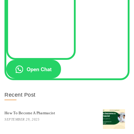
Open Chat
Recent Post
How To Become A Pharmacist
SEPTEMBER 29, 2025