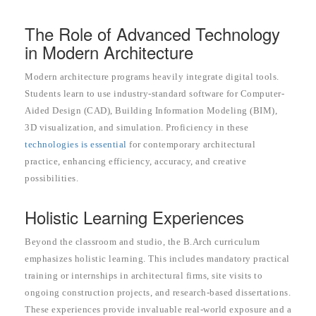
The Role of Advanced Technology
in Modern Architecture
Modern architecture programs heavily integrate digital tools.
Students learn to use industry-standard software for Computer-
Aided Design (CAD), Building Information Modeling (BIM),
3D visualization, and simulation. Proficiency in these
technologies is essential
for contemporary architectural
practice, enhancing efficiency, accuracy, and creative
possibilities.
Holistic Learning Experiences
Beyond the classroom and studio, the B.Arch curriculum
emphasizes holistic learning. This includes mandatory practical
training or internships in architectural firms, site visits to
ongoing construction projects, and research-based dissertations.
These experiences provide invaluable real-world exposure and a