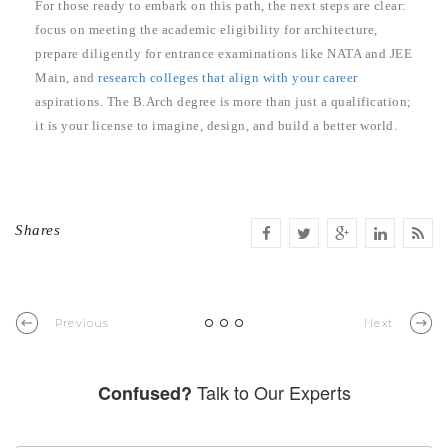
For those ready to embark on this path, the next steps are clear:
focus on meeting the academic eligibility for architecture,
prepare diligently for entrance examinations like NATA and JEE
Main, and
research colleges that align with your career
aspirations. The B.Arch degree is more than just a qualification;
it is your license to imagine, design, and build a better world.
Shares
Previous
Next
Talk to Our Experts
Confused?