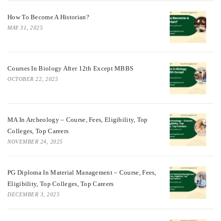
How To Become A Historian?
MAY 31, 2025
Courses In Biology After 12th Except MBBS
OCTOBER 22, 2025
MA In Archeology – Course, Fees, Eligibility, Top
Colleges, Top Careers
NOVEMBER 24, 2025
PG Diploma In Material Management – Course, Fees,
Eligibility, Top Colleges, Top Careers
DECEMBER 3, 2025