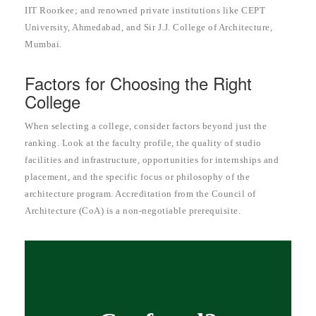
IIT Roorkee; and renowned private institutions like CEPT
University, Ahmedabad, and Sir J.J. College of Architecture,
Mumbai.
Factors for Choosing the Right
College
When selecting a college, consider factors beyond just the
ranking. Look at the faculty profile, the quality of studio
facilities and infrastructure, opportunities for internships and
placement, and the specific focus or philosophy of the
architecture program. Accreditation from the Council of
Architecture (CoA) is a non-negotiable prerequisite.