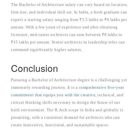
The Bachelor of Architecture salary can vary based on location,
firm size, and individual skill set. In India, a fresh graduate can
expect a starting salary ranging from ₹3.5 lakhs to ₹6 lakhs per
annum. With a few years of experience and after obtaining
licensure, mid-career architects can earn between ₹8 lakhs to
₹15 lakhs per annum. Senior architects in leadership roles can
command significantly higher salaries.
Conclusion
Pursuing a Bachelor of Architecture degree is a challenging yet
immensely rewarding journey. It is a
comprehensive five-year
commitment that equips you with the creative,
technical, and
critical thinking skills necessary to design the future of our
built environment. The B.Arch scope in India and globally is
promising, with a consistent demand for architects who can
create innovative, functional, and sustainable spaces.