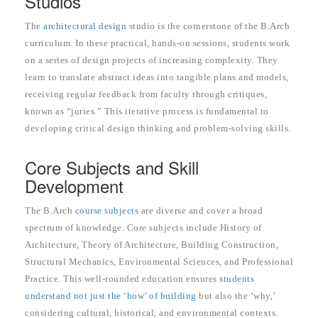
Studios
The
architectural design
studio is the cornerstone of the B.Arch
curriculum. In these practical, hands-on sessions, students work
on a series of design projects of increasing complexity. They
learn to translate abstract ideas into tangible plans and models,
receiving regular feedback from faculty through critiques,
known as “juries.” This iterative process is fundamental to
developing critical design thinking and problem-solving skills.
Core Subjects and Skill
Development
The B.Arch
course subjects
are diverse and cover a broad
spectrum of knowledge. Core subjects include History of
Architecture, Theory of Architecture, Building Construction,
Structural Mechanics, Environmental Sciences, and Professional
Practice. This well-rounded education ensures
students
understand not just the ‘how’ of building
but also the ‘why,’
considering cultural, historical, and environmental contexts.