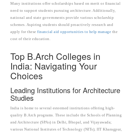
Many institutions offer scholarships based on merit or financial
need to support students pursuing architecture. Additionally,
national and state governments provide various scholarship
schemes. Aspiring students should proactively research and
apply for these
financial aid opportunities to help manage
the
cost of their education.
Top B.Arch Colleges in
India: Navigating Your
Choices
Leading Institutions for Architecture
Studies
India is home to several esteemed institutions offering high-
quality B.Arch programs. These include the Schools of Planning
and Architecture (SPAs) in Delhi, Bhopal, and Vijayawada;
various National Institutes of Technology (NITs); IIT Kharagpur,