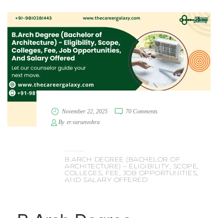
November 22, 2025
70 Comments
By
er.varunvohra
B.ARCH DEGREE (BACHELOR OF
ARCHITECTURE) – ELIGIBILITY, SCOPE,
COLLEGES, FEE, JOB OPPORTUNITIES,
AND SALARY OFFERED