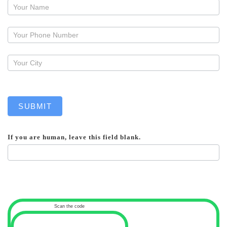
Request
a
callback
SUBMIT
If you are human, leave this field blank.
Scan the code