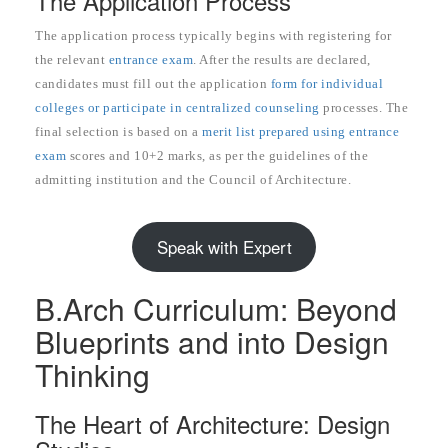
The Application Process
The application process typically begins with registering for
the relevant
entrance exam
. After the results are declared,
candidates must fill out the application
form for individual
colleges or participate in centralized counseling
processes. The
final selection is based on a
merit list prepared using entrance
exam
scores and 10+2 marks, as per the guidelines of the
admitting institution and the Council of Architecture.
Speak with Expert
B.Arch Curriculum: Beyond
Blueprints and into Design
Thinking
The Heart of Architecture: Design