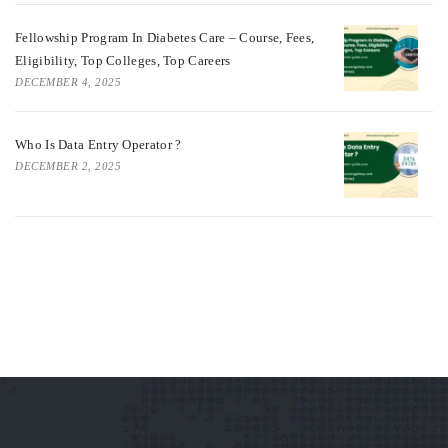
Fellowship Program In Diabetes Care – Course, Fees,
Eligibility, Top Colleges, Top Careers
DECEMBER 4, 2025
Who Is Data Entry Operator ?
DECEMBER 2, 2025