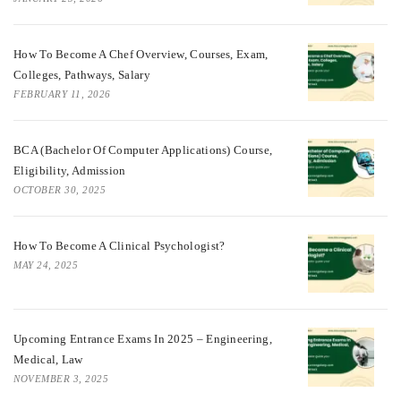
How To Become A Chef Overview, Courses, Exam,
Colleges, Pathways, Salary
FEBRUARY 11, 2026
BCA (Bachelor Of Computer Applications) Course,
Eligibility, Admission
OCTOBER 30, 2025
How To Become A Clinical Psychologist?
MAY 24, 2025
Upcoming Entrance Exams In 2025 – Engineering,
Medical, Law
NOVEMBER 3, 2025