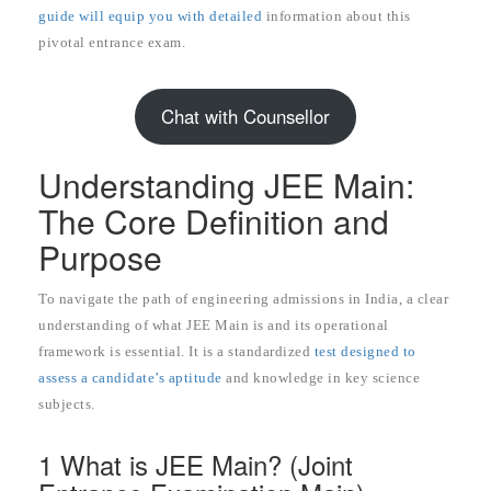
guide will equip you with detailed
information about this
pivotal entrance exam.
Chat with Counsellor
Understanding JEE Main:
The Core Definition and
Purpose
To navigate the path of engineering admissions in India, a clear
understanding of what JEE Main is and its operational
framework is essential. It is a standardized
test designed to
assess a candidate’s aptitude
and knowledge in key science
subjects.
1 What is JEE Main? (Joint