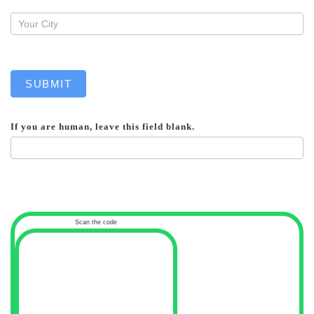
SUBMIT
If you are human, leave this field blank.
Scan the code