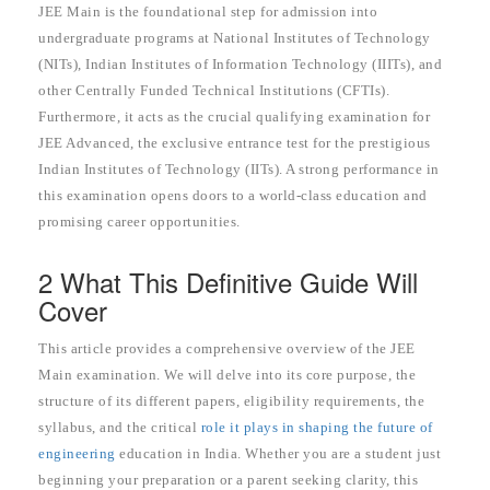
JEE Main is the foundational step for admission into
undergraduate programs at National Institutes of Technology
(NITs), Indian Institutes of Information Technology (IIITs), and
other Centrally Funded Technical Institutions (CFTIs).
Furthermore, it acts as the crucial qualifying examination for
JEE Advanced, the exclusive entrance test for the prestigious
Indian Institutes of Technology (IITs). A strong performance in
this examination opens doors to a world-class education and
promising career opportunities.
2 What This Definitive Guide Will
Cover
This article provides a comprehensive overview of the JEE
Main examination. We will delve into its core purpose, the
structure of its different papers, eligibility requirements, the
syllabus, and the critical
role it plays in shaping the future of
engineering
education in India. Whether you are a student just
beginning your preparation or a parent seeking clarity, this