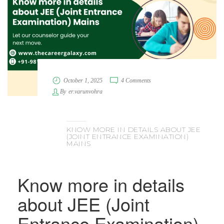
October 1, 2025
4 Comments
By
er.varunvohra
KNOW MORE IN DETAILS ABOUT JEE
(JOINT ENTRANCE EXAMINATION)
MAINS
Know more in details
about JEE (Joint
Entrance Examination)