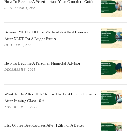
How To Become A Veterinarian: Your Complete Guide
SEPTEMBER 3, 2025
Beyond MBBS: 10 Best Medical & Allied Courses
After NEET For A Bright Future
OCTOBER 1, 2025
How To Become A Personal Financial Advisor
DECEMBER 5, 2025
What To Do After 10th? Know The Best Career Options
After Passing Class 10th
NOVEMBER 13, 2025
List Of The Best Courses After 12th For A Better