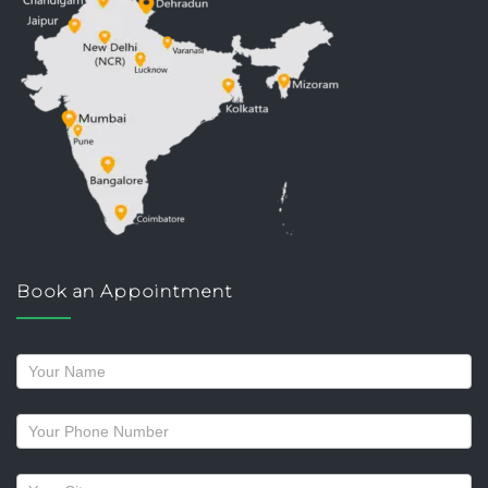
Book an Appointment
Request
a
callback