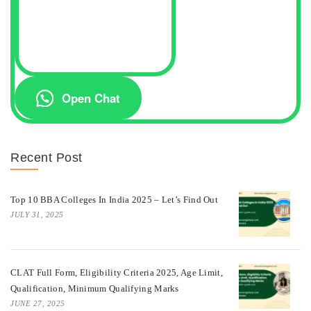
Open Chat
Recent Post
Top 10 BBA Colleges In India 2025 – Let’s Find Out
JULY 31, 2025
CLAT Full Form, Eligibility Criteria 2025, Age Limit,
Qualification, Minimum Qualifying Marks
JUNE 27, 2025