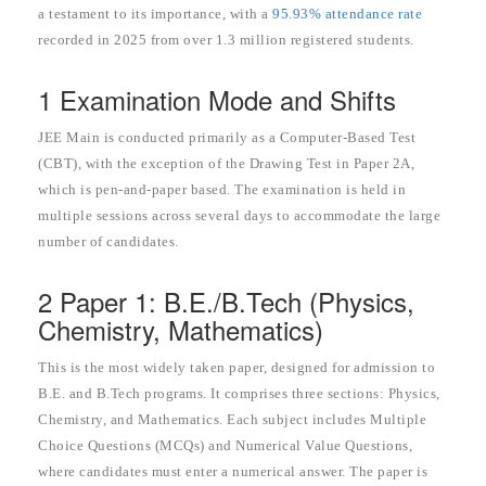
a testament to its importance, with a
95.93% attendance rate
recorded in 2025 from over 1.3 million registered students.
1 Examination Mode and Shifts
JEE Main is conducted primarily as a Computer-Based Test
(CBT), with the exception of the Drawing Test in Paper 2A,
which is pen-and-paper based. The examination is held in
multiple sessions across several days to accommodate the large
number of candidates.
2 Paper 1: B.E./B.Tech (Physics,
Chemistry, Mathematics)
This is the most widely taken paper, designed for admission to
B.E. and B.Tech programs. It comprises three sections: Physics,
Chemistry, and Mathematics. Each subject includes Multiple
Choice Questions (MCQs) and Numerical Value Questions,
where candidates must enter a numerical answer. The paper is