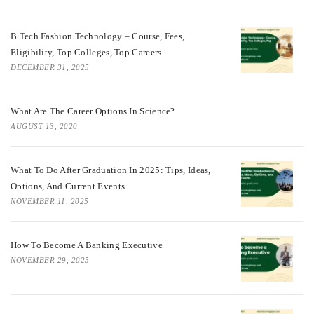
B.Tech Fashion Technology – Course, Fees,
Eligibility, Top Colleges, Top Careers
DECEMBER 31, 2025
What Are The Career Options In Science?
AUGUST 13, 2020
What To Do After Graduation In 2025: Tips, Ideas,
Options, And Current Events
NOVEMBER 11, 2025
How To Become A Banking Executive
NOVEMBER 29, 2025