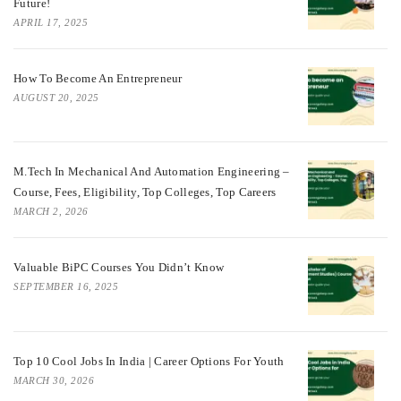
Future!
APRIL 17, 2025
How To Become An Entrepreneur
AUGUST 20, 2025
M.Tech In Mechanical And Automation Engineering –
Course, Fees, Eligibility, Top Colleges, Top Careers
MARCH 2, 2026
Valuable BiPC Courses You Didn’t Know
SEPTEMBER 16, 2025
Top 10 Cool Jobs In India | Career Options For Youth
MARCH 30, 2026