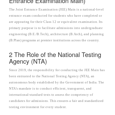
Entrance Examination Main)
The Joint Entrance Examination (JEE) Main is a national-level
entrance exam conducted for students who have completed or
are appearing for their Class 12 or equivalent examination. Its
primary purpose is to facilitate admissions into undergraduate
engineering (B.E./B.Tech), architecture (B.Arch), and planning
(B.Plan) programs at premier institutions across the country.
2 The Role of the National Testing
Agency (NTA)
Since 2019, the responsibility for conducting the JEE Main has
been entrusted to the National Testing Agency (NTA), an
autonomous body established by the Government of India. The
NTA’s mandate is to conduct efficient, transparent, and
international-standard tests to assess the competency of
candidates for admissions. This ensures a fair and standardized
testing environment for every student.