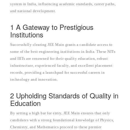
system in India, influencing academic standards, career paths,
and national development.
1 A Gateway to Prestigious
Institutions
Successfully clearing JEE Main grants a candidate access to
some of the best engineering institutions in India. These NITs
and IIITs are renowned for their quality education, robust
infrastructure, experienced faculty, and excellent placement
records, providing a launchpad for successful careers in
technology and innovation.
2 Upholding Standards of Quality in
Education
By setting a high bar for entry, JEE Main ensures that only
candidates with a strong foundational knowledge of Physics,
Chemistry, and Mathematics proceed to these premier