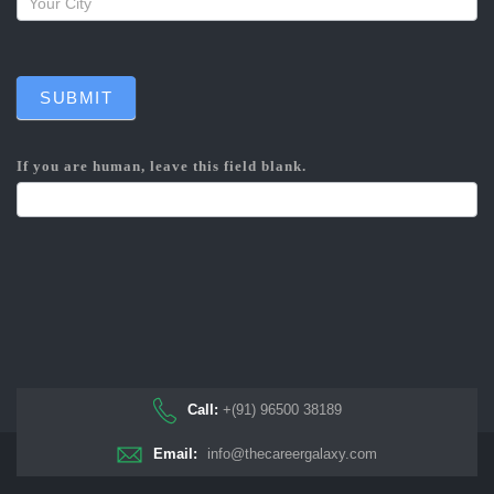
SUBMIT
If you are human, leave this field blank.
Call:
+(91) 96500 38189
Email:
info@thecareergalaxy.com