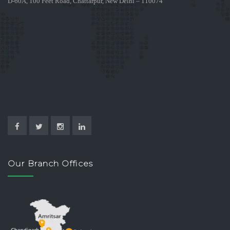
D-60A, 100 Feet Road, Chattarpur, New Delhi – 110074
Our Branch Offices