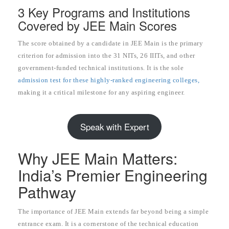
3 Key Programs and Institutions
Covered by JEE Main Scores
The score obtained by a candidate in JEE Main is the primary
criterion for admission into the 31 NITs, 26 IIITs, and other
government-funded technical institutions. It is the sole
admission test for these highly-ranked engineering colleges,
making it a critical milestone for any aspiring engineer.
Speak with Expert
Why JEE Main Matters:
India’s Premier Engineering
Pathway
The importance of JEE Main extends far beyond being a simple
entrance exam. It is a cornerstone of the technical education