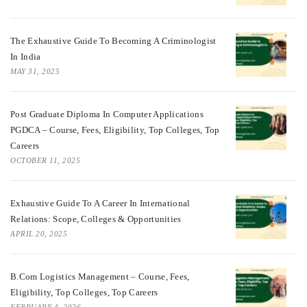
The Exhaustive Guide To Becoming A Criminologist
In India
MAY 31, 2025
Post Graduate Diploma In Computer Applications
PGDCA – Course, Fees, Eligibility, Top Colleges, Top
Careers
OCTOBER 11, 2025
Exhaustive Guide To A Career In International
Relations: Scope, Colleges & Opportunities
APRIL 20, 2025
B.Com Logistics Management – Course, Fees,
Eligibility, Top Colleges, Top Careers
FEBRUARY 4, 2026