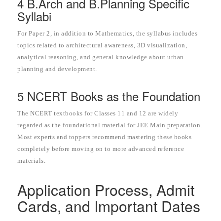
4 B.Arch and B.Planning Specific
Syllabi
For Paper 2, in addition to Mathematics, the syllabus includes
topics related to architectural awareness, 3D visualization,
analytical reasoning, and general knowledge about urban
planning and development.
5 NCERT Books as the Foundation
The NCERT textbooks for Classes 11 and 12 are widely
regarded as the foundational material for JEE Main preparation.
Most experts and toppers recommend mastering these books
completely before moving on to more advanced reference
materials.
Application Process, Admit
Cards, and Important Dates