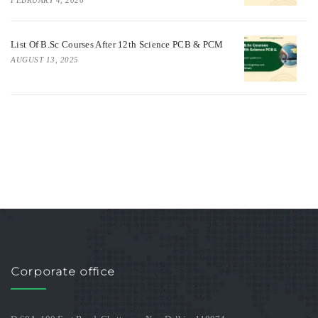
List Of B.Sc Courses After 12th Science PCB & PCM
AUGUST 13, 2025
Corporate office