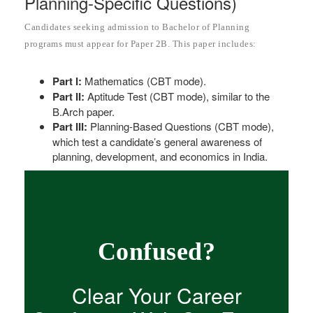
Planning-Specific Questions)
Candidates seeking admission to Bachelor of Planning
programs must appear for Paper 2B. This paper includes:
Part I:
Mathematics (CBT mode).
Part II:
Aptitude Test (CBT mode), similar to the
B.Arch paper.
Part III:
Planning-Based Questions (CBT mode),
which test a candidate’s general awareness of
planning, development, and economics in India.
Confused?
Clear Your Career