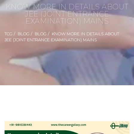
KNOW MORE IN DETAILS ABOUT
JEE (JOINT ENTRANCE
EXAMINATION) MAINS
TCG
BLOG
BLOG
KNOW MORE IN DETAILS ABOUT
JEE (JOINT ENTRANCE EXAMINATION) MAINS