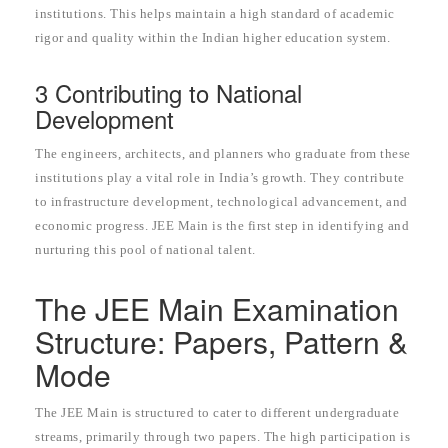
institutions. This helps maintain a high standard of academic
rigor and quality within the Indian higher education system.
3 Contributing to National
Development
The engineers, architects, and planners who graduate from these
institutions play a vital role in India’s growth. They contribute
to infrastructure development, technological advancement, and
economic progress. JEE Main is the first step in identifying and
nurturing this pool of national talent.
The JEE Main Examination
Structure: Papers, Pattern &
Mode
The JEE Main is structured to cater to different undergraduate
streams, primarily through two papers. The high participation is