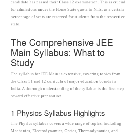
candidate has passed their Class 12 examination. This is crucial
for admissions under the Home State quota in NITs, as a certain
percentage of seats are reserved for students from the respective
state.
The Comprehensive JEE
Main Syllabus: What to
Study
The syllabus for JEE Main is extensive, covering topics from
the Class 11 and 12 curricula of major education boards in
India. A thorough understanding of the syllabus is the first step
toward effective preparation.
1 Physics Syllabus Highlights
The Physics syllabus covers a wide range of topics, including
Mechanics, Electrodynamics, Optics, Thermodynamics, and