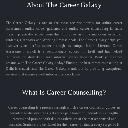
About The Career Galaxy
The Career Galaxy is one of the most accurate portals for online career
assessment, online career guidance and online career counselling in India
present physically across more than 100 cities in India and caters to school
students, Graduates and Working Professionals. The Career Galaxy helps you
discover your perfect career through its unique Inborn Lifetime Career
Assessment, which is a revolutionary concept in itself and has helped
thousands of students to take informed career decision. Book your career
session with The Career Galaxy, today! Finding the best career counselling in
Delhi is crucial, and The Career Galaxy stands out by providing exceptional
services that ensure a well-informed career choice.
What Is Career Counselling?
Career counseling is a process through which a career counsellor guides an
individual to discover the right career path based on individual’s strengths,
interests and passion with due consideration of the market demand and
scenario. Students are confused for their career at almost every stage, be it