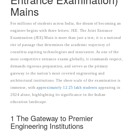
Mains
For millions of students across India, the dream of becoming an
engineer begins with three letters: JEE. The Joint Entrance
Examination (JEE) Main is more than just a test; it is a national
rite of passage that determines the academic trajectory of
countless aspiring technologists and innovators. As one of the
most competitive entrance exams globally, it commands respect,
demands rigorous preparation, and serves as the primary
gateway to the nation’s most coveted engineering and
architectural institutions. The sheer scale of the examination is
immense, with
approximately 12.25 lakh students
appearing in
2024 alone, highlighting its significance in the Indian
education landscape.
1 The Gateway to Premier
Engineering Institutions