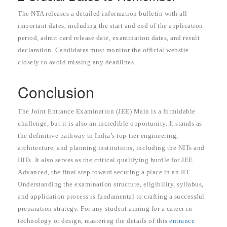
The NTA releases a detailed information bulletin with all
important dates, including the start and end of the application
period, admit card release date, examination dates, and result
declaration. Candidates must monitor the official website
closely to avoid missing any deadlines.
Conclusion
The Joint Entrance Examination (JEE) Main is a formidable
challenge, but it is also an incredible opportunity. It stands as
the definitive pathway to India’s top-tier engineering,
architecture, and planning institutions, including the NITs and
IIITs. It also serves as the critical qualifying hurdle for JEE
Advanced, the final step toward securing a place in an IIT.
Understanding the examination structure, eligibility, syllabus,
and application process is fundamental to crafting a successful
preparation strategy. For any student aiming for a career in
technology or design, mastering the details of this
entrance