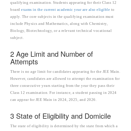
qualifying examination. Students appearing for their Class 12
board
exams in the current academic year are also eligible
to
apply. The core subjects in the qualifying examination must
include Physics and Mathematics, along with Chemistry,
Biology, Biotechnology, or a relevant technical vocational
subject.
2 Age Limit and Number of
Attempts
There is no age limit for candidates appearing for the JEE Main.
However, candidates are allowed to attempt the examination for
three consecutive years starting from the year they pass their
Class 12 examination. For instance, a student passing in 2024
can appear for JEE Main in 2024, 2025, and 2026.
3 State of Eligibility and Domicile
The state of eligibility is determined by the state from which a