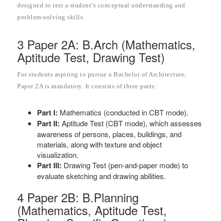
designed to test a student’s conceptual understanding and
problem-solving skills.
3 Paper 2A: B.Arch (Mathematics,
Aptitude Test, Drawing Test)
For students aspiring to pursue a Bachelor of Architecture,
Paper 2A is mandatory. It consists of three parts:
Part I:
Mathematics (conducted in CBT mode).
Part II:
Aptitude Test (CBT mode), which assesses
awareness of persons, places, buildings, and
materials, along with texture and object
visualization.
Part III:
Drawing Test (pen-and-paper mode) to
evaluate sketching and drawing abilities.
4 Paper 2B: B.Planning
(Mathematics, Aptitude Test,