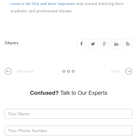
exam is the first and most important
step toward realizing their
academic and professional dreams.
Shares
Previous
Next
Talk to Our Experts
Confused?
Request
a
callback