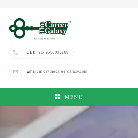
Call
: +91- 9650038189
Email
: info@thecareergalaxy.com
MENU