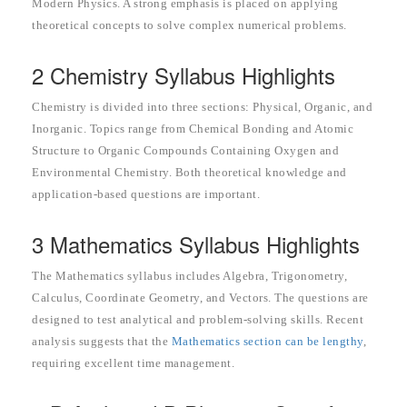
Modern Physics. A strong emphasis is placed on applying
theoretical concepts to solve complex numerical problems.
2 Chemistry Syllabus Highlights
Chemistry is divided into three sections: Physical, Organic, and
Inorganic. Topics range from Chemical Bonding and Atomic
Structure to Organic Compounds Containing Oxygen and
Environmental Chemistry. Both theoretical knowledge and
application-based questions are important.
3 Mathematics Syllabus Highlights
The Mathematics syllabus includes Algebra, Trigonometry,
Calculus, Coordinate Geometry, and Vectors. The questions are
designed to test analytical and problem-solving skills. Recent
analysis suggests that the
Mathematics section can be lengthy
,
requiring excellent time management.