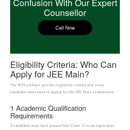
Confusion With Our Expert
Counsellor
Call Now
Eligibility Criteria: Who Can
Apply for JEE Main?
The NTA outlines specific eligibility criteria that every
candidate must meet to appear for the JEE Main examination.
1 Academic Qualification
Requirements
A candidate must have passed their Class 12 or an equivalent