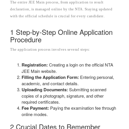
The entire JEE Main process, from application to result
declaration, is managed online by the NTA. Staying updated
with the official schedule is crucial for every candidate.
1 Step-by-Step Online Application
Procedure
The application process involves several steps:
Registration:
Creating a login on the official NTA
JEE Main website.
Filling the Application Form:
Entering personal,
academic, and contact details.
Uploading Documents:
Submitting scanned
copies of a photograph, signature, and other
required certificates.
Fee Payment:
Paying the examination fee through
online modes.
2 Crucial Dates to Remember