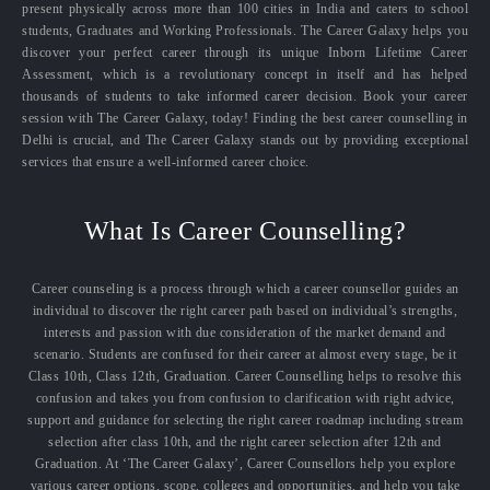
present physically across more than 100 cities in India and caters to school
students, Graduates and Working Professionals. The Career Galaxy helps you
discover your perfect career through its unique Inborn Lifetime Career
Assessment, which is a revolutionary concept in itself and has helped
thousands of students to take informed career decision. Book your career
session with The Career Galaxy, today! Finding the best career counselling in
Delhi is crucial, and The Career Galaxy stands out by providing exceptional
services that ensure a well-informed career choice.
What Is Career Counselling?
Career counseling is a process through which a career counsellor guides an
individual to discover the right career path based on individual’s strengths,
interests and passion with due consideration of the market demand and
scenario. Students are confused for their career at almost every stage, be it
Class 10th, Class 12th, Graduation. Career Counselling helps to resolve this
confusion and takes you from confusion to clarification with right advice,
support and guidance for selecting the right career roadmap including stream
selection after class 10th, and the right career selection after 12th and
Graduation. At ‘The Career Galaxy’, Career Counsellors help you explore
various career options, scope, colleges and opportunities, and help you take