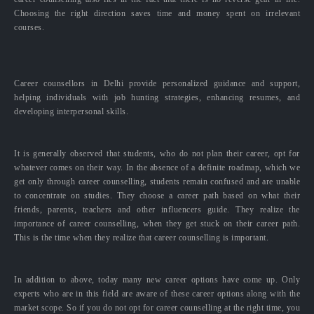
Choosing the right direction saves time and money spent on irrelevant
courses.
Career counsellors in Delhi provide personalized guidance and support,
helping individuals with job hunting strategies, enhancing resumes, and
developing interpersonal skills.
It is generally observed that students, who do not plan their career, opt for
whatever comes on their way. In the absence of a definite roadmap, which we
get only through career counselling, students remain confused and are unable
to concentrate on studies. They choose a career path based on what their
friends, parents, teachers and other influencers guide. They realize the
importance of career counselling, when they get stuck on their career path.
This is the time when they realize that career counselling is important.
In addition to above, today many new career options have come up. Only
experts who are in this field are aware of these career options along with the
market scope. So if you do not opt for career counselling at the right time, you