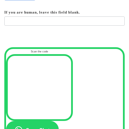
If you are human, leave this field blank.
Scan the code