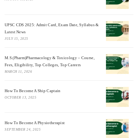
UPSC CDS 2025: Admit Card, Exam Date, Syllabus &
Latest News
JULY 15, 2025
M.S.(Pharm)Pharmacology & Toxicology – Course,
Fees, Eligibility, Top Colleges, Top Careers
MARCH 11, 2026
How To Become A Ship Captain
OCTOBER 13, 2025
How To Become A Physiotherapist
SEPTEMBER 24, 2025