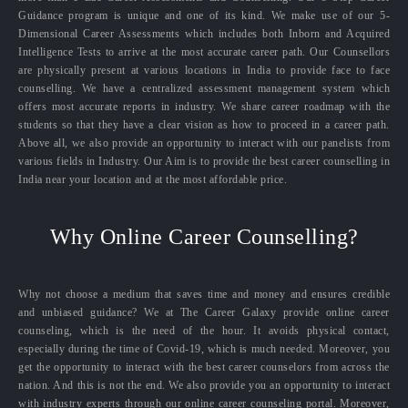
Guidance program is unique and one of its kind. We make use of our 5-
Dimensional Career Assessments which includes both Inborn and Acquired
Intelligence Tests to arrive at the most accurate career path. Our Counsellors
are physically present at various locations in India to provide face to face
counselling. We have a centralized assessment management system which
offers most accurate reports in industry. We share career roadmap with the
students so that they have a clear vision as how to proceed in a career path.
Above all, we also provide an opportunity to interact with our panelists from
various fields in Industry. Our Aim is to provide the best career counselling in
India near your location and at the most affordable price.
Why Online Career Counselling?
Why not choose a medium that saves time and money and ensures credible
and unbiased guidance? We at The Career Galaxy provide online career
counseling, which is the need of the hour. It avoids physical contact,
especially during the time of Covid-19, which is much needed. Moreover, you
get the opportunity to interact with the best career counselors from across the
nation. And this is not the end. We also provide you an opportunity to interact
with industry experts through our online career counseling portal. Moreover,