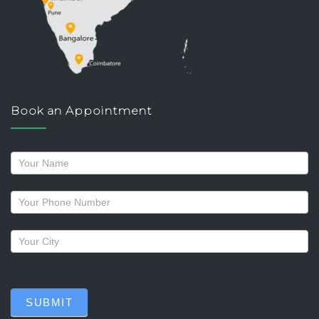
Book an Appointment
Request
a
callback
SUBMIT