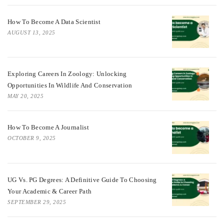
How To Become A Data Scientist
AUGUST 13, 2025
Exploring Careers In Zoology: Unlocking
Opportunities In Wildlife And Conservation
MAY 20, 2025
How To Become A Journalist
OCTOBER 9, 2025
UG Vs. PG Degrees: A Definitive Guide To Choosing
Your Academic & Career Path
SEPTEMBER 29, 2025