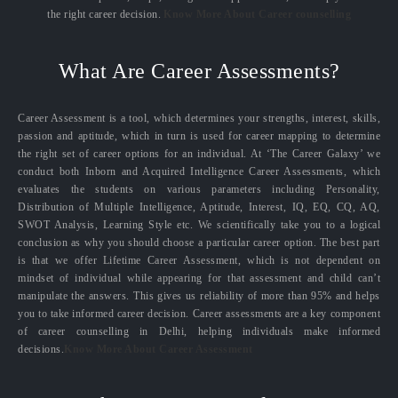
the right career decision.
Know More About Career counselling
What Are Career Assessments?
Career Assessment is a tool, which determines your strengths, interest, skills,
passion and aptitude, which in turn is used for career mapping to determine
the right set of career options for an individual. At ‘The Career Galaxy’ we
conduct both Inborn and Acquired Intelligence Career Assessments, which
evaluates the students on various parameters including Personality,
Distribution of Multiple Intelligence, Aptitude, Interest, IQ, EQ, CQ, AQ,
SWOT Analysis, Learning Style etc. We scientifically take you to a logical
conclusion as why you should choose a particular career option. The best part
is that we offer Lifetime Career Assessment, which is not dependent on
mindset of individual while appearing for that assessment and child can’t
manipulate the answers. This gives us reliability of more than 95% and helps
you to take informed career decision. Career assessments are a key component
of career counselling in Delhi, helping individuals make informed
decisions.
Know More About Career Assessment