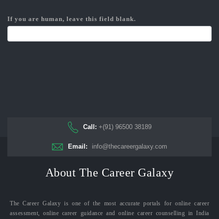
If you are human, leave this field blank.
Call:
+(91) 96500 38189
Email:
info@thecareergalaxy.com
About The Career Galaxy
The Career Galaxy is one of the most accurate portals for online career
assessment, online career guidance and online career counselling in India