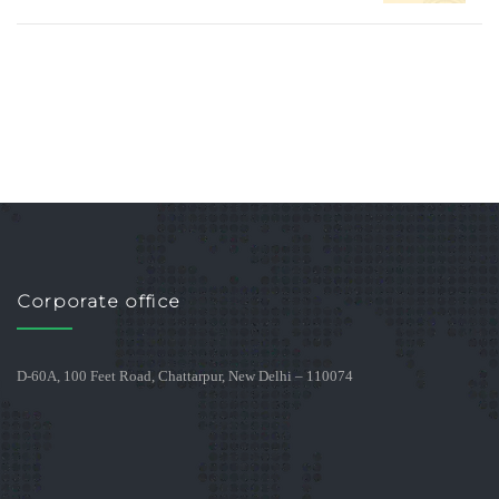
Corporate office
D-60A, 100 Feet Road, Chattarpur, New Delhi – 110074