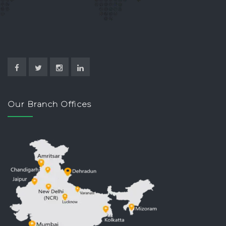
Our Branch Offices