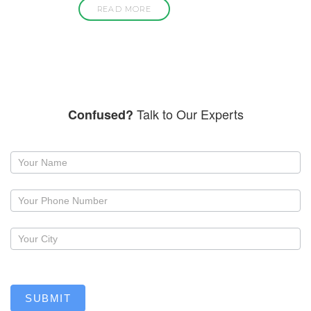
READ MORE
Talk to Our Experts
Confused?
Request
a
callback
SUBMIT