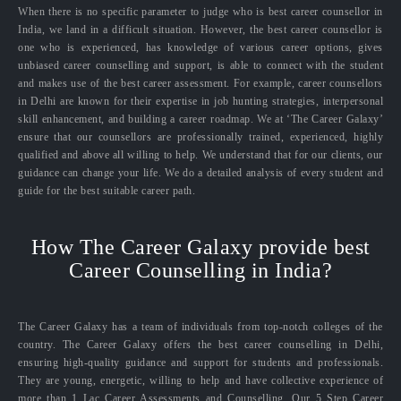
When there is no specific parameter to judge who is best career counsellor in
India, we land in a difficult situation. However, the best career counsellor is
one who is experienced, has knowledge of various career options, gives
unbiased career counselling and support, is able to connect with the student
and makes use of the best career assessment. For example, career counsellors
in Delhi are known for their expertise in job hunting strategies, interpersonal
skill enhancement, and building a career roadmap. We at ‘The Career Galaxy’
ensure that our counsellors are professionally trained, experienced, highly
qualified and above all willing to help. We understand that for our clients, our
guidance can change your life. We do a detailed analysis of every student and
guide for the best suitable career path.
How The Career Galaxy provide best
Career Counselling in India?
The Career Galaxy has a team of individuals from top-notch colleges of the
country. The Career Galaxy offers the best career counselling in Delhi,
ensuring high-quality guidance and support for students and professionals.
They are young, energetic, willing to help and have collective experience of
more than 1 Lac Career Assessments and Counselling. Our 5 Step Career