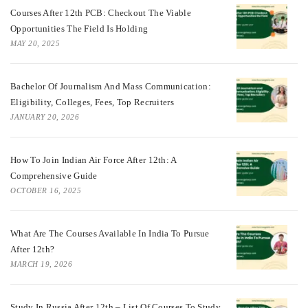
Courses After 12th PCB: Checkout The Viable
Opportunities The Field Is Holding
MAY 20, 2025
Bachelor Of Journalism And Mass Communication:
Eligibility, Colleges, Fees, Top Recruiters
JANUARY 20, 2026
How To Join Indian Air Force After 12th: A
Comprehensive Guide
OCTOBER 16, 2025
What Are The Courses Available In India To Pursue
After 12th?
MARCH 19, 2026
Study In Russia After 12th – List Of Courses To Study