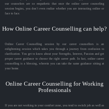
our counselors are so empathetic that once the online career counseling
session begins, you don’t even realize whether you are interacting online or
face to face.
How Online Career Counselling can help?
Online Career Counselling session by our career counsellors is an
enlightening session which takes you through a journey from confusion to
clarification. You get to know about your Strengths, Interest, Passion and get
proper career guidance to choose the right career path. In fact, online career
counselling is a blessing, wherein you can take the same guidance sitting at
your home.
Online Career Counselling for Working
Professionals
If you are not working in your comfort zone, you tend to switch job as well as