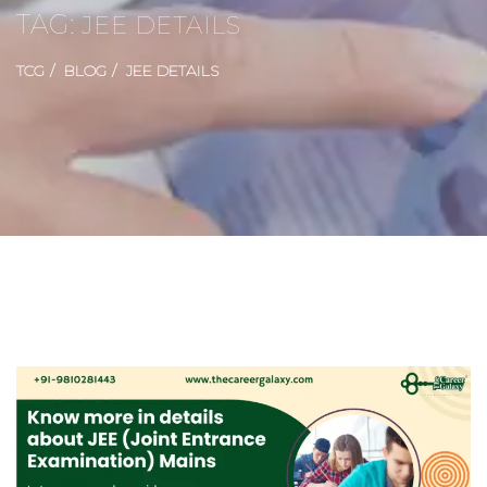
TAG:
JEE DETAILS
TCG
BLOG
JEE DETAILS