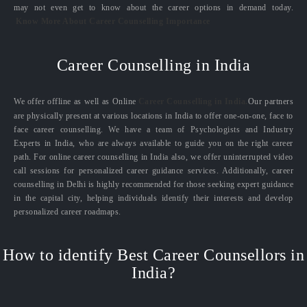
may not even get to know about the career options in demand today.
Know More About Career Counselling Importance
Career Counselling in India
We offer offline as well as Online
Career Counselling in India.
Our partners
are physically present at various locations in India to offer one-on-one, face to
face career counselling. We have a team of Psychologists and Industry
Experts in India, who are always available to guide you on the right career
path. For online career counselling in India also, we offer uninterrupted video
call sessions for personalized career guidance services. Additionally, career
counselling in Delhi is highly recommended for those seeking expert guidance
in the capital city, helping individuals identify their interests and develop
personalized career roadmaps.
How to identify Best Career Counsellors in
India?