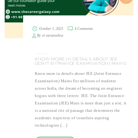
October 1, 2025
4 Comments
By
er.varunvohra
KNOW MORE IN DETAILS ABOUT JEE
(JOINT ENTRANCE EXAMINATION) MAINS
Know more in details about JEE (Joint Entrance
Examination) Mains For millions of students
across India, the dream of becoming an engineer
begins with three letters: JEE. The Joint Entrance
Examination (JEE) Main is more than just a test; it
is a national rite of passage that determines the
academic trajectory of countless aspiring
technologists […]