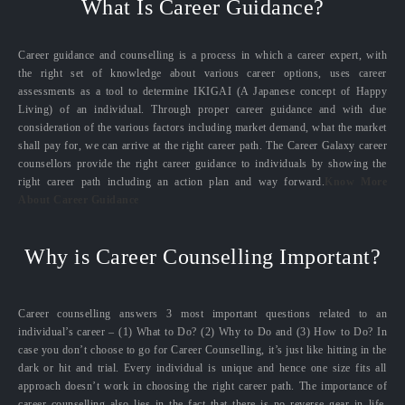
What Is Career Guidance?
Career guidance and counselling is a process in which a career expert, with
the right set of knowledge about various career options, uses career
assessments as a tool to determine IKIGAI (A Japanese concept of Happy
Living) of an individual. Through proper career guidance and with due
consideration of the various factors including market demand, what the market
shall pay for, we can arrive at the right career path. The Career Galaxy career
counsellors provide the right career guidance to individuals by showing the
right career path including an action plan and way forward.
Know More
About Career Guidance
Why is Career Counselling Important?
Career counselling answers 3 most important questions related to an
individual’s career – (1) What to Do? (2) Why to Do and (3) How to Do? In
case you don’t choose to go for Career Counselling, it’s just like hitting in the
dark or hit and trial. Every individual is unique and hence one size fits all
approach doesn’t work in choosing the right career path. The importance of
career counselling also lies in the fact that there is no reverse gear in life.