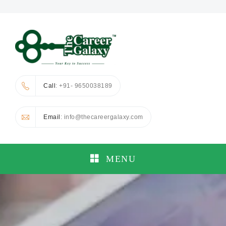
Call
: +91- 9650038189
Email
: info@thecareergalaxy.com
MENU