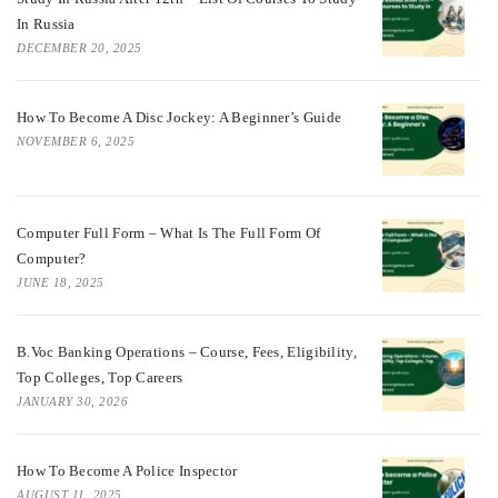
In Russia
DECEMBER 20, 2025
How To Become A Disc Jockey: A Beginner’s Guide
NOVEMBER 6, 2025
Computer Full Form – What Is The Full Form Of
Computer?
JUNE 18, 2025
B.Voc Banking Operations – Course, Fees, Eligibility,
Top Colleges, Top Careers
JANUARY 30, 2026
How To Become A Police Inspector
AUGUST 11, 2025