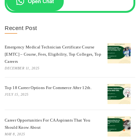
Open Chat
Recent Post
Emergency Medical Technician Certificate Course
[EMTC] – Course, Fees, Eligibility, Top Colleges, Top
Careers
DECEMBER 11, 2025
Top 18 Career Options For Commerce After 12th.
JULY 15, 2025
Career Opportunities For CA Aspirants That You
Should Know About
MAY 8, 2025