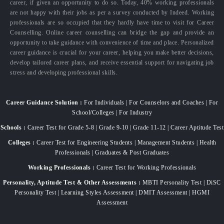
career, if given an opportunity to do so. Today, 40% working professionals
are not happy with their jobs as per a survey conducted by Indeed. Working
professionals are so occupied that they hardly have time to visit for Career
Counselling. Online career counselling can bridge the gap and provide an
opportunity to take guidance with convenience of time and place. Personalized
career guidance is crucial for your career, helping you make better decisions,
develop tailored career plans, and receive essential support for navigating job
stress and developing professional skills.
Career Guidance Solution :
For Individuals | For Counselors and Coaches | For
School/Colleges | For Industry
Schools :
Career Test for Grade 5-8 | Grade 9-10 | Grade 11-12 | Career Aptitude Test
Colleges :
Career Test for Engineering Students | Management Students | Health
Professionals | Graduates & Post Graduates
Working Professionals :
Career Test for Working Professionals
Personality, Aptitude Test & Other Assessments :
MBTI Personality Test | DiSC
Personality Test | Learning Styles Assessment | DMIT Assessment | HGMI
Assessment