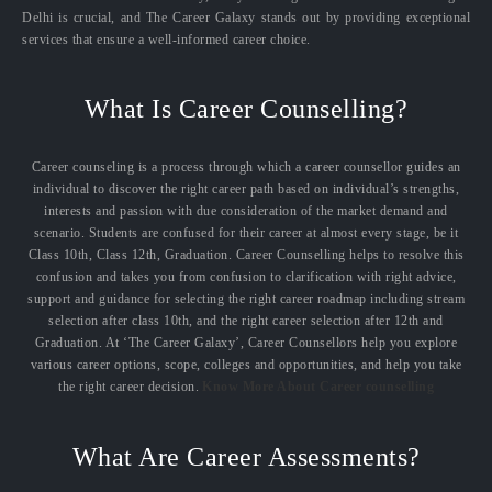
Delhi is crucial, and The Career Galaxy stands out by providing exceptional
services that ensure a well-informed career choice.
What Is Career Counselling?
Career counseling is a process through which a career counsellor guides an
individual to discover the right career path based on individual’s strengths,
interests and passion with due consideration of the market demand and
scenario. Students are confused for their career at almost every stage, be it
Class 10th, Class 12th, Graduation. Career Counselling helps to resolve this
confusion and takes you from confusion to clarification with right advice,
support and guidance for selecting the right career roadmap including stream
selection after class 10th, and the right career selection after 12th and
Graduation. At ‘The Career Galaxy’, Career Counsellors help you explore
various career options, scope, colleges and opportunities, and help you take
the right career decision.
Know More About Career counselling
What Are Career Assessments?