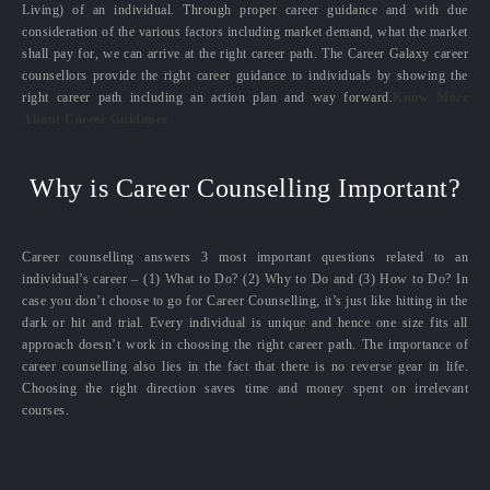
Living) of an individual. Through proper career guidance and with due
consideration of the various factors including market demand, what the market
shall pay for, we can arrive at the right career path. The Career Galaxy career
counsellors provide the right career guidance to individuals by showing the
right career path including an action plan and way forward.
Know More
About Career Guidance
Why is Career Counselling Important?
Career counselling answers 3 most important questions related to an
individual’s career – (1) What to Do? (2) Why to Do and (3) How to Do? In
case you don’t choose to go for Career Counselling, it’s just like hitting in the
dark or hit and trial. Every individual is unique and hence one size fits all
approach doesn’t work in choosing the right career path. The importance of
career counselling also lies in the fact that there is no reverse gear in life.
Choosing the right direction saves time and money spent on irrelevant
courses.