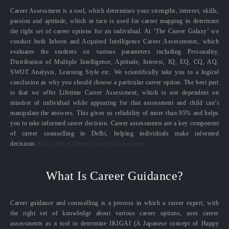
Career Assessment is a tool, which determines your strengths, interest, skills,
passion and aptitude, which in turn is used for career mapping to determine
the right set of career options for an individual. At ‘The Career Galaxy’ we
conduct both Inborn and Acquired Intelligence Career Assessments, which
evaluates the students on various parameters including Personality,
Distribution of Multiple Intelligence, Aptitude, Interest, IQ, EQ, CQ, AQ,
SWOT Analysis, Learning Style etc. We scientifically take you to a logical
conclusion as why you should choose a particular career option. The best part
is that we offer Lifetime Career Assessment, which is not dependent on
mindset of individual while appearing for that assessment and child can’t
manipulate the answers. This gives us reliability of more than 95% and helps
you to take informed career decision. Career assessments are a key component
of career counselling in Delhi, helping individuals make informed
decisions.
Know More About Career Assessment
What Is Career Guidance?
Career guidance and counselling is a process in which a career expert, with
the right set of knowledge about various career options, uses career
assessments as a tool to determine IKIGAI (A Japanese concept of Happy