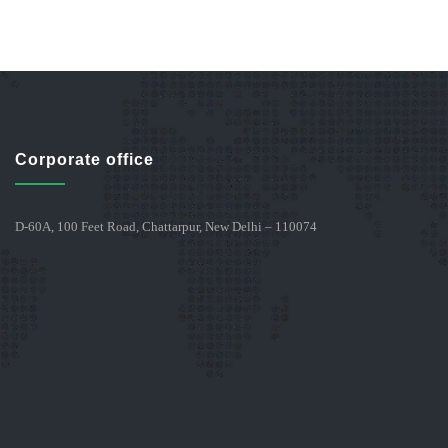
Corporate office
D-60A, 100 Feet Road, Chattarpur, New Delhi – 110074