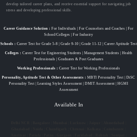
develop tailored career plans, and receive essential support for navigating job
stress and developing professional skills.
Career Guidance Solution :
For Individuals | For Counselors and Coaches | For
School/Colleges | For Industry
Schools :
Career Test for Grade 5-8 | Grade 9-10 | Grade 11-12 | Career Aptitude Test
Colleges :
Career Test for Engineering Students | Management Students | Health
Professionals | Graduates & Post Graduates
Working Professionals :
Career Test for Working Professionals
Personality, Aptitude Test & Other Assessments :
MBTI Personality Test | DiSC
Personality Test | Learning Styles Assessment | DMIT Assessment | HGMI
Assessment
Available In
Delhi NCR
|
Bangalore
|
Mumbai
|
Lucknow
|
Jaipur
|
Ahmedabad
|
Ghaziabad
|
Noida
|
Chandigarh
|
Chennai
|
Kolkata
|
Coimbatore
|
Amritsar
|
Patiala
|
Patna
|
Gurgaon
|
Faridabad
|
Rohtak
|
Sonipat
|