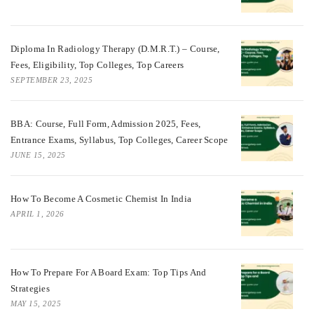
Diploma In Radiology Therapy (D.M.R.T.) – Course,
Fees, Eligibility, Top Colleges, Top Careers
SEPTEMBER 23, 2025
BBA: Course, Full Form, Admission 2025, Fees,
Entrance Exams, Syllabus, Top Colleges, Career Scope
JUNE 15, 2025
How To Become A Cosmetic Chemist In India
APRIL 1, 2026
How To Prepare For A Board Exam: Top Tips And
Strategies
MAY 15, 2025