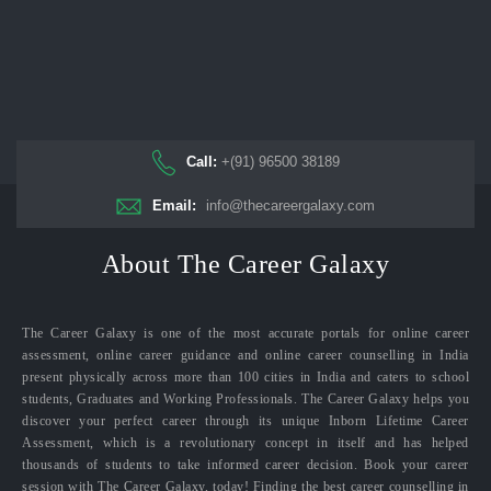
Call:
+(91) 96500 38189
Email:
info@thecareergalaxy.com
About The Career Galaxy
The Career Galaxy is one of the most accurate portals for online career
assessment, online career guidance and online career counselling in India
present physically across more than 100 cities in India and caters to school
students, Graduates and Working Professionals. The Career Galaxy helps you
discover your perfect career through its unique Inborn Lifetime Career
Assessment, which is a revolutionary concept in itself and has helped
thousands of students to take informed career decision. Book your career
session with The Career Galaxy, today! Finding the best career counselling in