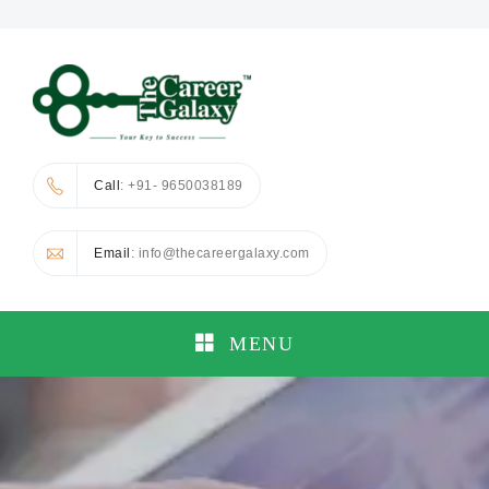
Call
: +91- 9650038189
Email
: info@thecareergalaxy.com
MENU