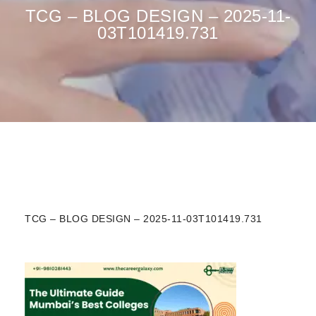
TCG – BLOG DESIGN – 2025-11-
03T101419.731
TCG – BLOG DESIGN – 2025-11-03T101419.731