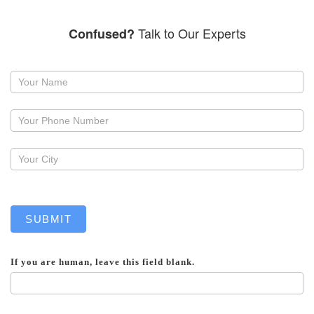
Talk to Our Experts
Confused?
Request
a
callback
SUBMIT
If you are human, leave this field blank.