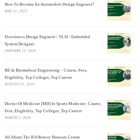
How To Become An Automobile Design Engineer?
MAY 21, 2025
Electronics Design Engineer / VLSI / Embedded
System Designer
JANUARY 23, 2026
BE In Biomedical Engineering – Course, Fees,
Eligibility, Top Colleges, Top Careers
AUGUST 23, 2025
Doctor Of Medicine [MD] In Sports Medicine: Course,
Fees, Eligibility, Top Colleges, Top Careers
MARCH 2, 2026
All About The BA History Honours Course