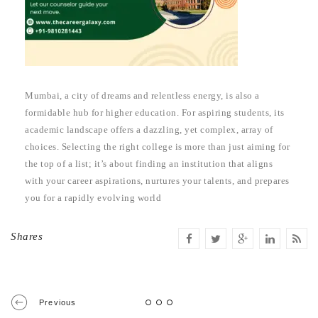
Mumbai, a city of dreams and relentless energy, is also a
formidable hub for higher education. For aspiring students, its
academic landscape offers a dazzling, yet complex, array of
choices. Selecting the right college is more than just aiming for
the top of a list; it’s about finding an institution that aligns
with your career aspirations, nurtures your talents, and prepares
you for a rapidly evolving world
Shares
Previous