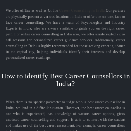
We offer offline as well as Online
Career Counselling in India.
Our partners
are physically present at various locations in India to offer one-on-one, face to
face career counselling. We have a team of Psychologists and Industry
Experts in India, who are always available to guide you on the right career
path. For online career counselling in India also, we offer uninterrupted video
call sessions for personalized career guidance services. Additionally, career
counselling in Delhi is highly recommended for those seeking expert guidance
in the capital city, helping individuals identify their interests and develop
personalized career roadmaps.
How to identify Best Career Counsellors in
India?
When there is no specific parameter to judge who is best career counsellor in
India, we land in a difficult situation. However, the best career counsellor is
one who is experienced, has knowledge of various career options, gives
unbiased career counselling and support, is able to connect with the student
and makes use of the best career assessment. For example, career counsellors