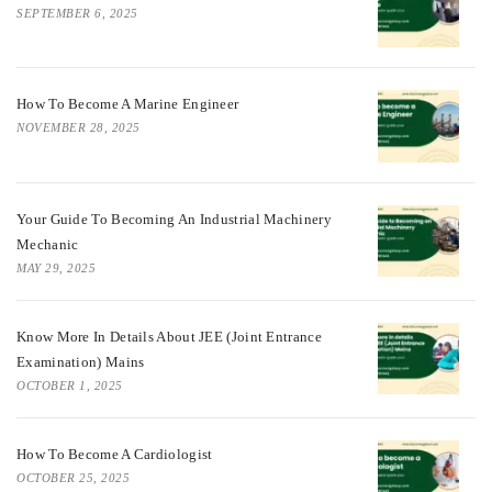
SEPTEMBER 6, 2025
How To Become A Marine Engineer
NOVEMBER 28, 2025
Your Guide To Becoming An Industrial Machinery
Mechanic
MAY 29, 2025
Know More In Details About JEE (Joint Entrance
Examination) Mains
OCTOBER 1, 2025
How To Become A Cardiologist
OCTOBER 25, 2025