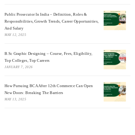
Public Prosecutor In India – Definition, Roles &
Responsibilities, Growth Trends, Career Opportunities,
And Salary
MAY 12, 2025
B.Sc Graphic Designing – Course, Fees, Eligibility,
Top Colleges, Top Careers
JANUARY 7, 2026
How Pursuing BCA After 12th Commerce Can Open
New Doors: Breaking The Barriers
MAY 13, 2025