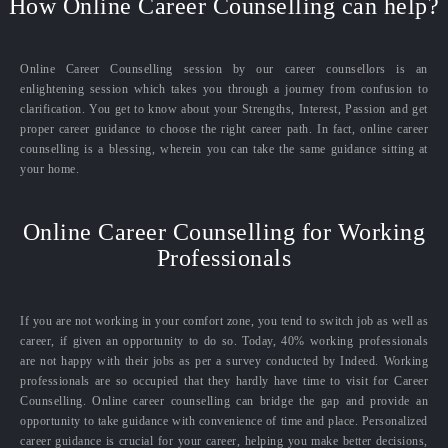
How Online Career Counselling can help?
Online Career Counselling session by our career counsellors is an
enlightening session which takes you through a journey from confusion to
clarification. You get to know about your Strengths, Interest, Passion and get
proper career guidance to choose the right career path. In fact, online career
counselling is a blessing, wherein you can take the same guidance sitting at
your home.
Online Career Counselling for Working
Professionals
If you are not working in your comfort zone, you tend to switch job as well as
career, if given an opportunity to do so. Today, 40% working professionals
are not happy with their jobs as per a survey conducted by Indeed. Working
professionals are so occupied that they hardly have time to visit for Career
Counselling. Online career counselling can bridge the gap and provide an
opportunity to take guidance with convenience of time and place. Personalized
career guidance is crucial for your career, helping you make better decisions,