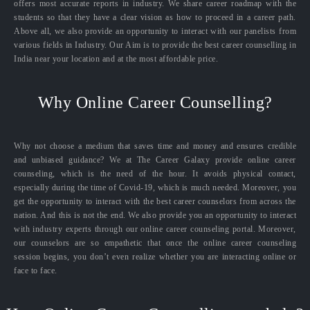
offers most accurate reports in industry. We share career roadmap with the
students so that they have a clear vision as how to proceed in a career path.
Above all, we also provide an opportunity to interact with our panelists from
various fields in Industry. Our Aim is to provide the best career counselling in
India near your location and at the most affordable price.
Why Online Career Counselling?
Why not choose a medium that saves time and money and ensures credible
and unbiased guidance? We at The Career Galaxy provide online career
counseling, which is the need of the hour. It avoids physical contact,
especially during the time of Covid-19, which is much needed. Moreover, you
get the opportunity to interact with the best career counselors from across the
nation. And this is not the end. We also provide you an opportunity to interact
with industry experts through our online career counseling portal. Moreover,
our counselors are so empathetic that once the online career counseling
session begins, you don’t even realize whether you are interacting online or
face to face.