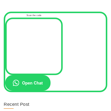
Scan the code
Open Chat
Recent Post