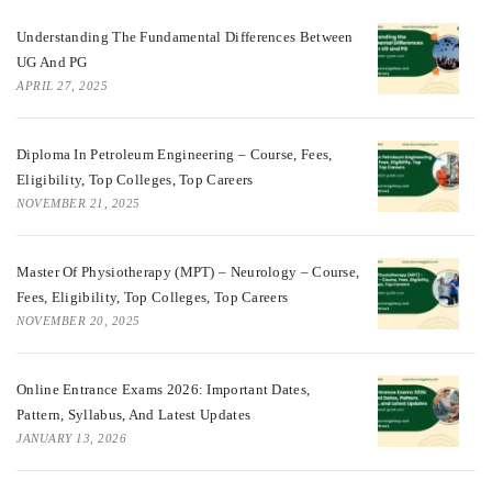
Understanding The Fundamental Differences Between
UG And PG
APRIL 27, 2025
Diploma In Petroleum Engineering – Course, Fees,
Eligibility, Top Colleges, Top Careers
NOVEMBER 21, 2025
Master Of Physiotherapy (MPT) – Neurology – Course,
Fees, Eligibility, Top Colleges, Top Careers
NOVEMBER 20, 2025
Online Entrance Exams 2026: Important Dates,
Pattern, Syllabus, And Latest Updates
JANUARY 13, 2026