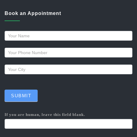
Book an Appointment
Request
a
callback
SUBMIT
If you are human, leave this field blank.