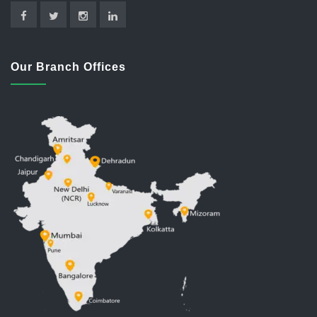
Our Branch Offices