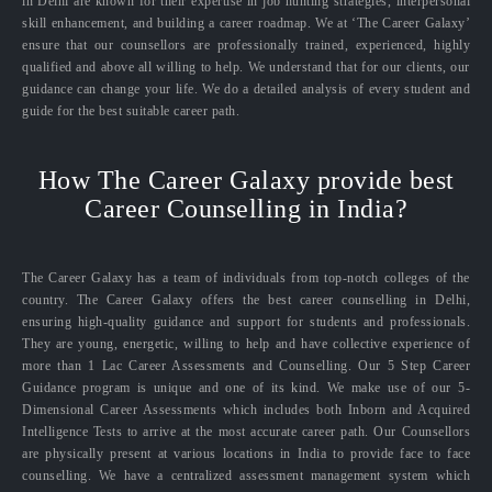
in Delhi are known for their expertise in job hunting strategies, interpersonal
skill enhancement, and building a career roadmap. We at ‘The Career Galaxy’
ensure that our counsellors are professionally trained, experienced, highly
qualified and above all willing to help. We understand that for our clients, our
guidance can change your life. We do a detailed analysis of every student and
guide for the best suitable career path.
How The Career Galaxy provide best
Career Counselling in India?
The Career Galaxy has a team of individuals from top-notch colleges of the
country. The Career Galaxy offers the best career counselling in Delhi,
ensuring high-quality guidance and support for students and professionals.
They are young, energetic, willing to help and have collective experience of
more than 1 Lac Career Assessments and Counselling. Our 5 Step Career
Guidance program is unique and one of its kind. We make use of our 5-
Dimensional Career Assessments which includes both Inborn and Acquired
Intelligence Tests to arrive at the most accurate career path. Our Counsellors
are physically present at various locations in India to provide face to face
counselling. We have a centralized assessment management system which