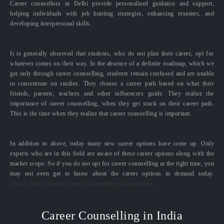
Career counsellors in Delhi provide personalized guidance and support,
helping individuals with job hunting strategies, enhancing resumes, and
developing interpersonal skills.
It is generally observed that students, who do not plan their career, opt for
whatever comes on their way. In the absence of a definite roadmap, which we
get only through career counselling, students remain confused and are unable
to concentrate on studies. They choose a career path based on what their
friends, parents, teachers and other influencers guide. They realize the
importance of career counselling, when they get stuck on their career path.
This is the time when they realize that career counselling is important.
In addition to above, today many new career options have come up. Only
experts who are in this field are aware of these career options along with the
market scope. So if you do not opt for career counselling at the right time, you
may not even get to know about the career options in demand today.
Know More About Career Counselling Importance
Career Counselling in India