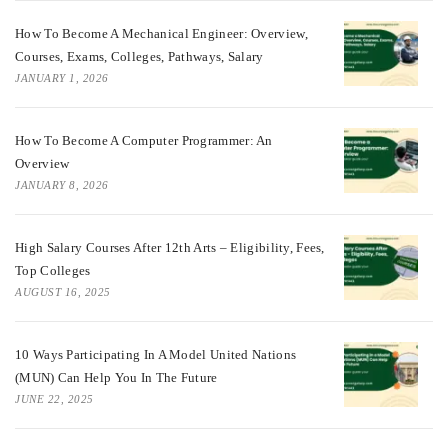
How To Become A Mechanical Engineer: Overview,
Courses, Exams, Colleges, Pathways, Salary
JANUARY 1, 2026
How To Become A Computer Programmer: An
Overview
JANUARY 8, 2026
High Salary Courses After 12th Arts – Eligibility, Fees,
Top Colleges
AUGUST 16, 2025
10 Ways Participating In A Model United Nations
(MUN) Can Help You In The Future
JUNE 22, 2025