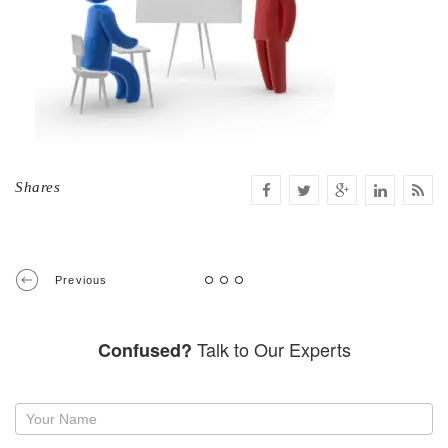
Shares
Previous
Talk to Our Experts
Confused?
Request
a