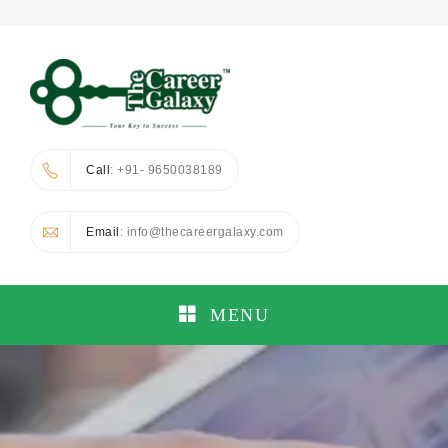
Call
: +91- 9650038189
Email
: info@thecareergalaxy.com
MENU