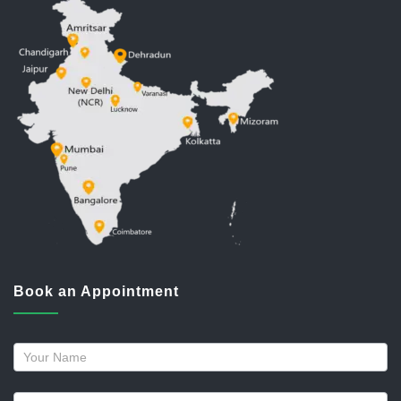
Book an Appointment
Request
a
callback