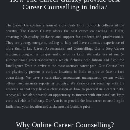
Career Counselling in India?
The Career Galaxy has a team of individuals from top-notch colleges of the
country. The Career Galaxy offers the best career counselling in Delhi,
ensuring high-quality guidance and support for students and professionals.
They are young, energetic, willing to help and have collective experience of
more than 1 Lac Career Assessments and Counselling. Our 5 Step Career
Guidance program is unique and one of its kind. We make use of our 5-
Dimensional Career Assessments which includes both Inborn and Acquired
Intelligence Tests to arrive at the most accurate career path. Our Counsellors
are physically present at various locations in India to provide face to face
counselling. We have a centralized assessment management system which
offers most accurate reports in industry. We share career roadmap with the
students so that they have a clear vision as how to proceed in a career path.
Above all, we also provide an opportunity to interact with our panelists from
various fields in Industry. Our Aim is to provide the best career counselling in
India near your location and at the most affordable price.
Why Online Career Counselling?