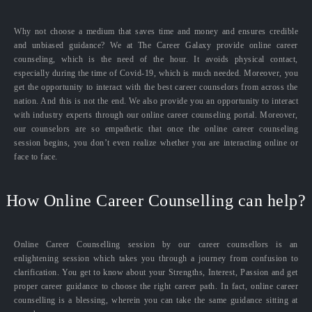
Why not choose a medium that saves time and money and ensures credible
and unbiased guidance? We at The Career Galaxy provide online career
counseling, which is the need of the hour. It avoids physical contact,
especially during the time of Covid-19, which is much needed. Moreover, you
get the opportunity to interact with the best career counselors from across the
nation. And this is not the end. We also provide you an opportunity to interact
with industry experts through our online career counseling portal. Moreover,
our counselors are so empathetic that once the online career counseling
session begins, you don’t even realize whether you are interacting online or
face to face.
How Online Career Counselling can help?
Online Career Counselling session by our career counsellors is an
enlightening session which takes you through a journey from confusion to
clarification. You get to know about your Strengths, Interest, Passion and get
proper career guidance to choose the right career path. In fact, online career
counselling is a blessing, wherein you can take the same guidance sitting at