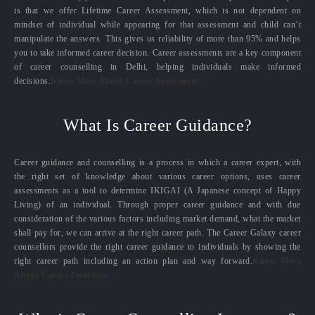
is that we offer Lifetime Career Assessment, which is not dependent on
mindset of individual while appearing for that assessment and child can’t
manipulate the answers. This gives us reliability of more than 95% and helps
you to take informed career decision. Career assessments are a key component
of career counselling in Delhi, helping individuals make informed
decisions.
Know More About Career Assessment
What Is Career Guidance?
Career guidance and counselling is a process in which a career expert, with
the right set of knowledge about various career options, uses career
assessments as a tool to determine IKIGAI (A Japanese concept of Happy
Living) of an individual. Through proper career guidance and with due
consideration of the various factors including market demand, what the market
shall pay for, we can arrive at the right career path. The Career Galaxy career
counsellors provide the right career guidance to individuals by showing the
right career path including an action plan and way forward.
Know More
About Career Guidance