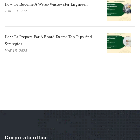
How To Become A Water/Wastewater Engineer?
JUNE 11, 2025
How To Prepare For A Board Exam: Top Tips And
Strategies
MAY 15, 2025
Corporate office