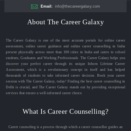
Email:
info@thecareergalaxy.com
About The Career Galaxy
The Career Galaxy is one of the most accurate portals for online career
assessment, online career guidance and online career counselling in India
present physically across more than 100 cities in India and caters to school
students, Graduates and Working Professionals. The Career Galaxy helps you
discover your perfect career through its unique Inborn Lifetime Career
Assessment, which is a revolutionary concept in itself and has helped
thousands of students to take informed career decision. Book your career
session with The Career Galaxy, today! Finding the best career counselling in
Delhi is crucial, and The Career Galaxy stands out by providing exceptional
services that ensure a well-informed career choice.
What Is Career Counselling?
Career counseling is a process through which a career counsellor guides an