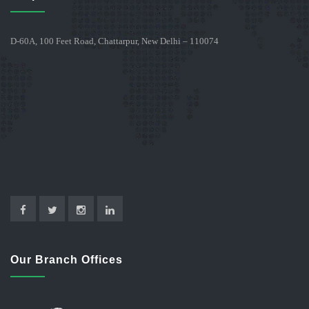
D-60A, 100 Feet Road, Chattarpur, New Delhi – 110074
Our Branch Offices