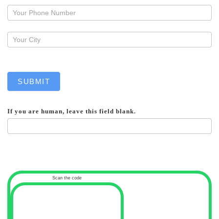
callback
SUBMIT
If you are human, leave this field blank.
Scan the code