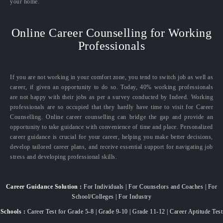
your home.
Online Career Counselling for Working
Professionals
If you are not working in your comfort zone, you tend to switch job as well as
career, if given an opportunity to do so. Today, 40% working professionals
are not happy with their jobs as per a survey conducted by Indeed. Working
professionals are so occupied that they hardly have time to visit for Career
Counselling. Online career counselling can bridge the gap and provide an
opportunity to take guidance with convenience of time and place. Personalized
career guidance is crucial for your career, helping you make better decisions,
develop tailored career plans, and receive essential support for navigating job
stress and developing professional skills.
Career Guidance Solution :
For Individuals | For Counselors and Coaches | For
School/Colleges | For Industry
Schools :
Career Test for Grade 5-8 | Grade 9-10 | Grade 11-12 | Career Aptitude Test