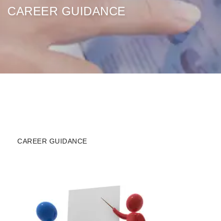
CAREER GUIDANCE
CAREER GUIDANCE