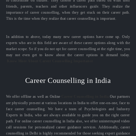
to concentrate on studies. They choose a career path based on what their
friends, parents, teachers and other influencers guide. They realize the
importance of career counselling, when they get stuck on their career path.
This is the time when they realize that career counselling is important.
In addition to above, today many new career options have come up. Only
experts who are in this field are aware of these career options along with the
market scope. So if you do not opt for career counselling at the right time, you
may not even get to know about the career options in demand today.
Know More About Career Counselling Importance
Career Counselling in India
We offer offline as well as Online
Career Counselling in India.
Our partners
are physically present at various locations in India to offer one-on-one, face to
face career counselling. We have a team of Psychologists and Industry
Experts in India, who are always available to guide you on the right career
path. For online career counselling in India also, we offer uninterrupted video
call sessions for personalized career guidance services. Additionally, career
counselling in Delhi is highly recommended for those seeking expert guidance