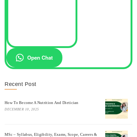
Open Chat
Recent Post
How To Become A Nutrition And Dietician
DECEMBER 10, 2025
MSc – Syllabus, Eligibility, Exams, Scope, Careers &