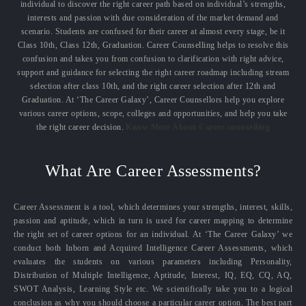
individual to discover the right career path based on individual’s strengths,
interests and passion with due consideration of the market demand and
scenario. Students are confused for their career at almost every stage, be it
Class 10th, Class 12th, Graduation. Career Counselling helps to resolve this
confusion and takes you from confusion to clarification with right advice,
support and guidance for selecting the right career roadmap including stream
selection after class 10th, and the right career selection after 12th and
Graduation. At ‘The Career Galaxy’, Career Counsellors help you explore
various career options, scope, colleges and opportunities, and help you take
the right career decision.
Know More About Career counselling
What Are Career Assessments?
Career Assessment is a tool, which determines your strengths, interest, skills,
passion and aptitude, which in turn is used for career mapping to determine
the right set of career options for an individual. At ‘The Career Galaxy’ we
conduct both Inborn and Acquired Intelligence Career Assessments, which
evaluates the students on various parameters including Personality,
Distribution of Multiple Intelligence, Aptitude, Interest, IQ, EQ, CQ, AQ,
SWOT Analysis, Learning Style etc. We scientifically take you to a logical
conclusion as why you should choose a particular career option. The best part