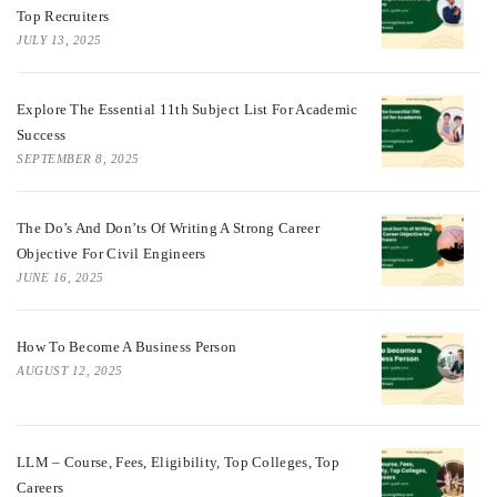
Top Recruiters
JULY 13, 2025
Explore The Essential 11th Subject List For Academic
Success
SEPTEMBER 8, 2025
The Do’s And Don’ts Of Writing A Strong Career
Objective For Civil Engineers
JUNE 16, 2025
How To Become A Business Person
AUGUST 12, 2025
LLM – Course, Fees, Eligibility, Top Colleges, Top
Careers