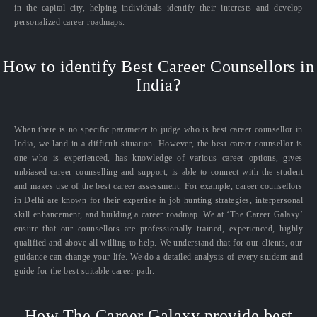
in the capital city, helping individuals identify their interests and develop
personalized career roadmaps.
How to identify Best Career Counsellors in
India?
When there is no specific parameter to judge who is best career counsellor in
India, we land in a difficult situation. However, the best career counsellor is
one who is experienced, has knowledge of various career options, gives
unbiased career counselling and support, is able to connect with the student
and makes use of the best career assessment. For example, career counsellors
in Delhi are known for their expertise in job hunting strategies, interpersonal
skill enhancement, and building a career roadmap. We at ‘The Career Galaxy’
ensure that our counsellors are professionally trained, experienced, highly
qualified and above all willing to help. We understand that for our clients, our
guidance can change your life. We do a detailed analysis of every student and
guide for the best suitable career path.
How The Career Galaxy provide best