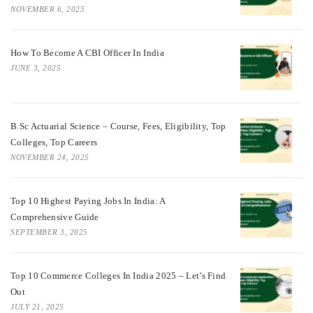
NOVEMBER 6, 2025
How To Become A CBI Officer In India
JUNE 3, 2025
B.Sc Actuarial Science – Course, Fees, Eligibility, Top
Colleges, Top Careers
NOVEMBER 24, 2025
Top 10 Highest Paying Jobs In India: A
Comprehensive Guide
SEPTEMBER 3, 2025
Top 10 Commerce Colleges In India 2025 – Let’s Find
Out
JULY 21, 2025