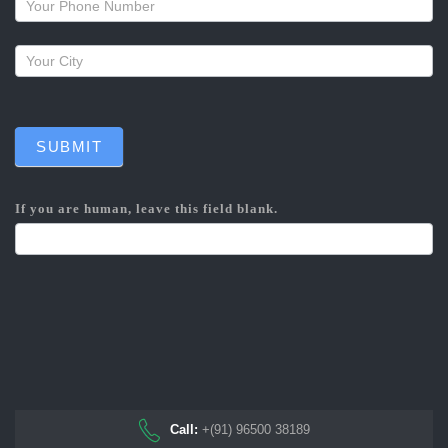
SUBMIT
If you are human, leave this field blank.
Call:
+(91) 96500 38189