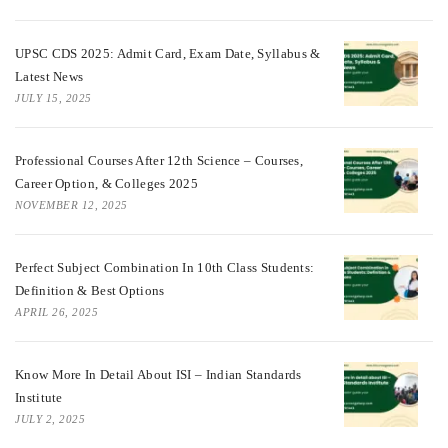
UPSC CDS 2025: Admit Card, Exam Date, Syllabus &
Latest News
JULY 15, 2025
Professional Courses After 12th Science – Courses,
Career Option, & Colleges 2025
NOVEMBER 12, 2025
Perfect Subject Combination In 10th Class Students:
Definition & Best Options
APRIL 26, 2025
Know More In Detail About ISI – Indian Standards
Institute
JULY 2, 2025