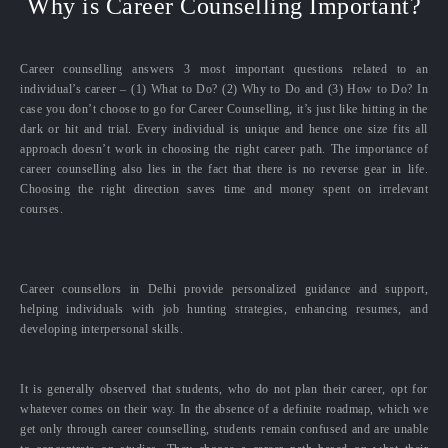
Why is Career Counselling Important?
Career counselling answers 3 most important questions related to an
individual’s career – (1) What to Do? (2) Why to Do and (3) How to Do? In
case you don’t choose to go for Career Counselling, it’s just like hitting in the
dark or hit and trial. Every individual is unique and hence one size fits all
approach doesn’t work in choosing the right career path. The importance of
career counselling also lies in the fact that there is no reverse gear in life.
Choosing the right direction saves time and money spent on irrelevant
courses.
Career counsellors in Delhi provide personalized guidance and support,
helping individuals with job hunting strategies, enhancing resumes, and
developing interpersonal skills.
It is generally observed that students, who do not plan their career, opt for
whatever comes on their way. In the absence of a definite roadmap, which we
get only through career counselling, students remain confused and are unable