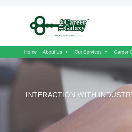
Home
About Us
Our Services
Career 
INTERACTION WITH INDUST