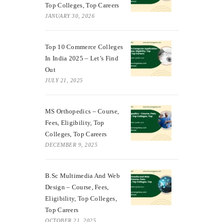
Top Colleges, Top Careers
JANUARY 30, 2026
Top 10 Commerce Colleges
In India 2025 – Let’s Find
Out
JULY 21, 2025
MS Orthopedics – Course,
Fees, Eligibility, Top
Colleges, Top Careers
DECEMBER 9, 2025
B.Sc Multimedia And Web
Design – Course, Fees,
Eligibility, Top Colleges,
Top Careers
OCTOBER 21, 2025