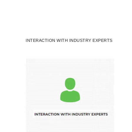
INTERACTION WITH INDUSTRY EXPERTS