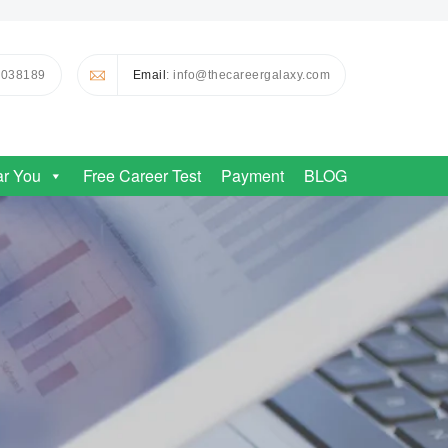
0038189
Email
: info@thecareergalaxy.com
ar You
Free Career Test
Payment
BLOG