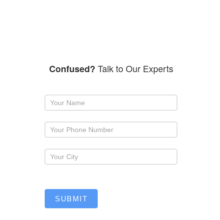
Talk to Our Experts
Confused?
Request
a
callback
SUBMIT