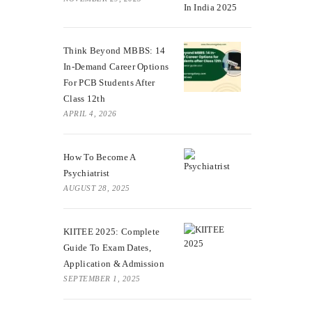
Think Beyond MBBS: 14
In-Demand Career Options
For PCB Students After
Class 12th
APRIL 4, 2026
How To Become A
Psychiatrist
AUGUST 28, 2025
KIITEE 2025: Complete
Guide To Exam Dates,
Application & Admission
SEPTEMBER 1, 2025