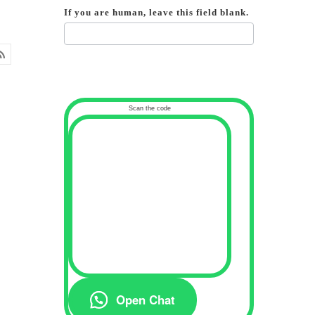
If you are human, leave this field blank.
Scan the code
Open Chat