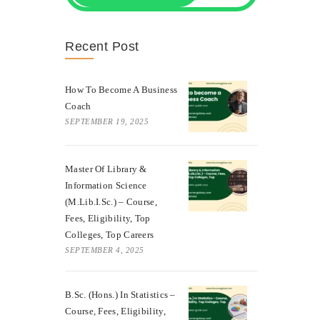
Recent Post
How To Become A Business
Coach
SEPTEMBER 19, 2025
Master Of Library &
Information Science
(M.Lib.I.Sc.) – Course,
Fees, Eligibility, Top
Colleges, Top Careers
SEPTEMBER 4, 2025
B.Sc. (Hons.) In Statistics –
Course, Fees, Eligibility,