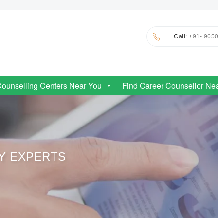
Call
: +91- 965
Counselling Centers Near You
Find Career Counsellor Ne
RY EXPERTS