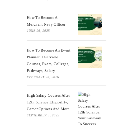
How To Become A
Merchant Navy Officer
JUNE 26, 2025
How To Become An Event
Planner: Overview,
Courses, Exam, Colleges,
Pathways, Salary
FEBRUARY 23, 2026
High Salary Courses After
12th Science Eligibility,
Career Options And More
SEPTEMBER 5, 2025