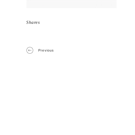
Shares
Previous