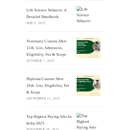
Life Science Subjects: A
Detailed Handbook
MAY 4, 2025
Veterinary Courses After
12th: List, Admission,
Eligibility, Fee & Scope
OCTOBER 7, 2025
Diploma Courses After
10th: List, Eligibility, Fee
& Scope
SEPTEMBER 11, 2025
Top Highest Paying Jobs In
India 2025
NOVEMBER 29, 2025