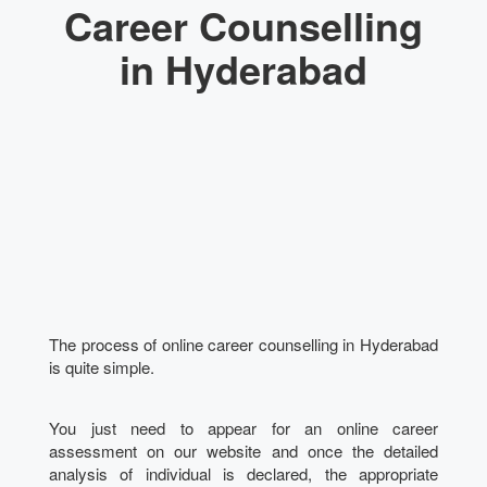
Career Counselling
in Hyderabad
The process of online career counselling in Hyderabad
is quite simple.
You just need to appear for an online career
assessment on our website and once the detailed
analysis of individual is declared, the appropriate