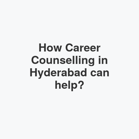
How Career
Counselling in
Hyderabad can
help?