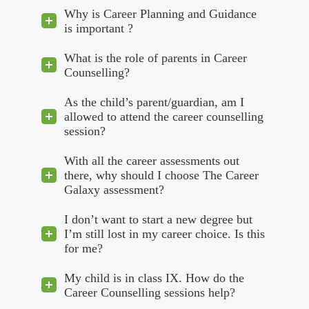
Why is Career Planning and Guidance
is important ?
What is the role of parents in Career
Counselling?
As the child’s parent/guardian, am I
allowed to attend the career counselling
session?
With all the career assessments out
there, why should I choose The Career
Galaxy assessment?
I don’t want to start a new degree but
I’m still lost in my career choice. Is this
for me?
My child is in class IX. How do the
Career Counselling sessions help?