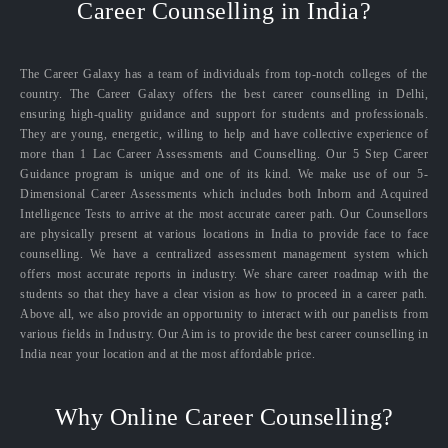
Career Counselling in India?
The Career Galaxy has a team of individuals from top-notch colleges of the
country. The Career Galaxy offers the best career counselling in Delhi,
ensuring high-quality guidance and support for students and professionals.
They are young, energetic, willing to help and have collective experience of
more than 1 Lac Career Assessments and Counselling. Our 5 Step Career
Guidance program is unique and one of its kind. We make use of our 5-
Dimensional Career Assessments which includes both Inborn and Acquired
Intelligence Tests to arrive at the most accurate career path. Our Counsellors
are physically present at various locations in India to provide face to face
counselling. We have a centralized assessment management system which
offers most accurate reports in industry. We share career roadmap with the
students so that they have a clear vision as how to proceed in a career path.
Above all, we also provide an opportunity to interact with our panelists from
various fields in Industry. Our Aim is to provide the best career counselling in
India near your location and at the most affordable price.
Why Online Career Counselling?