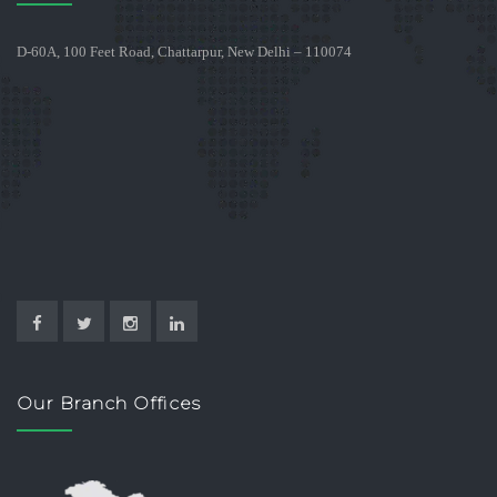
D-60A, 100 Feet Road, Chattarpur, New Delhi – 110074
Our Branch Offices