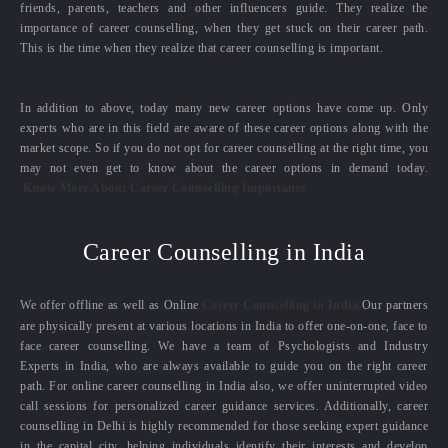
friends, parents, teachers and other influencers guide. They realize the
importance of career counselling, when they get stuck on their career path.
This is the time when they realize that career counselling is important.
In addition to above, today many new career options have come up. Only
experts who are in this field are aware of these career options along with the
market scope. So if you do not opt for career counselling at the right time, you
may not even get to know about the career options in demand today.
Know More About Career Counselling Importance
Career Counselling in India
We offer offline as well as Online
Career Counselling in India.
Our partners
are physically present at various locations in India to offer one-on-one, face to
face career counselling. We have a team of Psychologists and Industry
Experts in India, who are always available to guide you on the right career
path. For online career counselling in India also, we offer uninterrupted video
call sessions for personalized career guidance services. Additionally, career
counselling in Delhi is highly recommended for those seeking expert guidance
in the capital city, helping individuals identify their interests and develop