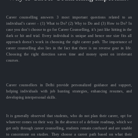
Career counselling answers 3 most important questions related to an
individual’s career – (1) What to Do? (2) Why to Do and (3) How to Do? In
case you don’t choose to go for Career Counselling, it’s just like hitting in the
dark or hit and trial. Every individual is unique and hence one size fits all
approach doesn’t work in choosing the right career path. The importance of
career counselling also lies in the fact that there is no reverse gear in life.
Choosing the right direction saves time and money spent on irrelevant
courses.
Career counsellors in Delhi provide personalized guidance and support,
helping individuals with job hunting strategies, enhancing resumes, and
developing interpersonal skills.
It is generally observed that students, who do not plan their career, opt for
whatever comes on their way. In the absence of a definite roadmap, which we
get only through career counselling, students remain confused and are unable
to concentrate on studies. They choose a career path based on what their