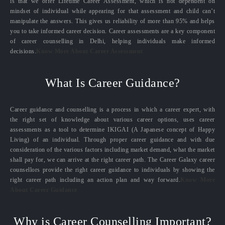
is that we offer Lifetime Career Assessment, which is not dependent on
mindset of individual while appearing for that assessment and child can’t
manipulate the answers. This gives us reliability of more than 95% and helps
you to take informed career decision. Career assessments are a key component
of career counselling in Delhi, helping individuals make informed
decisions.
Know More About Career Assessment
What Is Career Guidance?
Career guidance and counselling is a process in which a career expert, with
the right set of knowledge about various career options, uses career
assessments as a tool to determine IKIGAI (A Japanese concept of Happy
Living) of an individual. Through proper career guidance and with due
consideration of the various factors including market demand, what the market
shall pay for, we can arrive at the right career path. The Career Galaxy career
counsellors provide the right career guidance to individuals by showing the
right career path including an action plan and way forward.
Know More
About Career Guidance
Why is Career Counselling Important?