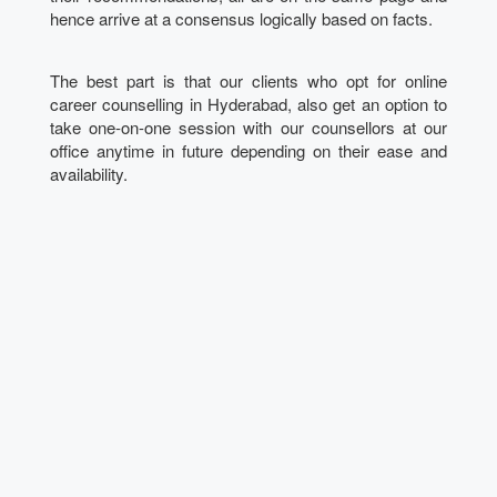
hence arrive at a consensus logically based on facts.
The best part is that our clients who opt for online
career counselling in Hyderabad, also get an option to
take one-on-one session with our counsellors at our
office anytime in future depending on their ease and
availability.
Talk to our Expert