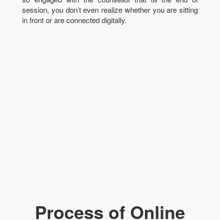
session, you don’t even realize whether you are sitting
in front or are connected digitally.
Process of Online