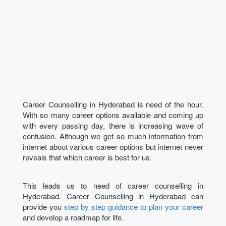
Career Counselling in Hyderabad is need of the hour.
With so many career options available and coming up
with every passing day, there is increasing wave of
confusion. Although we get so much information from
internet about various career options but internet never
reveals that which career is best for us.
This leads us to need of career counselling in
Hyderabad. Career Counselling in Hyderabad can
provide you
step by step guidance to plan your career
and develop a roadmap for life.