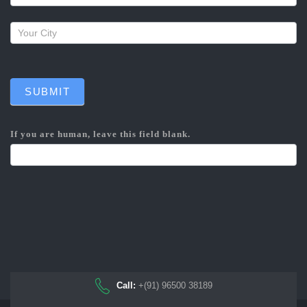
SUBMIT
If you are human, leave this field blank.
Call:
+(91) 96500 38189