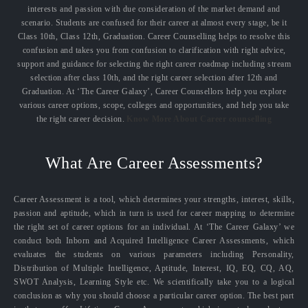
interests and passion with due consideration of the market demand and
scenario. Students are confused for their career at almost every stage, be it
Class 10th, Class 12th, Graduation. Career Counselling helps to resolve this
confusion and takes you from confusion to clarification with right advice,
support and guidance for selecting the right career roadmap including stream
selection after class 10th, and the right career selection after 12th and
Graduation. At ‘The Career Galaxy’, Career Counsellors help you explore
various career options, scope, colleges and opportunities, and help you take
the right career decision.
Know More About Career counselling
What Are Career Assessments?
Career Assessment is a tool, which determines your strengths, interest, skills,
passion and aptitude, which in turn is used for career mapping to determine
the right set of career options for an individual. At ‘The Career Galaxy’ we
conduct both Inborn and Acquired Intelligence Career Assessments, which
evaluates the students on various parameters including Personality,
Distribution of Multiple Intelligence, Aptitude, Interest, IQ, EQ, CQ, AQ,
SWOT Analysis, Learning Style etc. We scientifically take you to a logical
conclusion as why you should choose a particular career option. The best part