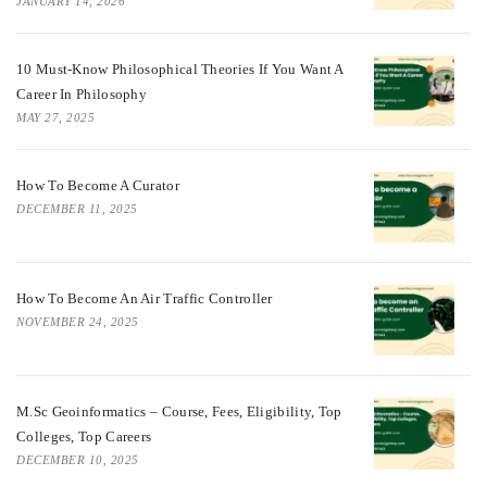
JANUARY 14, 2026
10 Must-Know Philosophical Theories If You Want A
Career In Philosophy
MAY 27, 2025
How To Become A Curator
DECEMBER 11, 2025
How To Become An Air Traffic Controller
NOVEMBER 24, 2025
M.Sc Geoinformatics – Course, Fees, Eligibility, Top
Colleges, Top Careers
DECEMBER 10, 2025