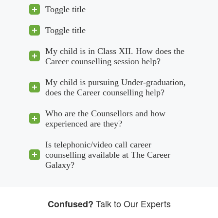
Toggle title
Toggle title
My child is in Class XII. How does the
Career counselling session help?
My child is pursuing Under-graduation,
does the Career counselling help?
Who are the Counsellors and how
experienced are they?
Is telephonic/video call career
counselling available at The Career
Galaxy?
Talk to Our Experts
Confused?