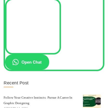
Open Chat
Recent Post
Follow Your Creative Instincts: Pursue A Career In
Graphic Designing