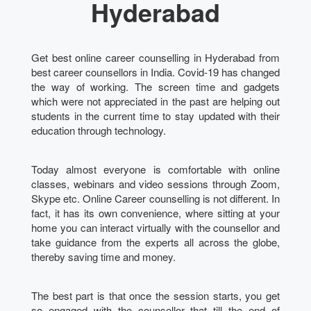
Hyderabad
Get best online career counselling in Hyderabad from
best career counsellors in India. Covid-19 has changed
the way of working. The screen time and gadgets
which were not appreciated in the past are helping out
students in the current time to stay updated with their
education through technology.
Today almost everyone is comfortable with online
classes, webinars and video sessions through Zoom,
Skype etc. Online Career counselling is not different. In
fact, it has its own convenience, where sitting at your
home you can interact virtually with the counsellor and
take guidance from the experts all across the globe,
thereby saving time and money.
The best part is that once the session starts, you get
so engaged with the counsellor that till the end of