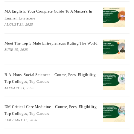
MA English: Your Complete Guide To A Master’s In
English Literature
AUGUST 31, 2025
Meet The Top 5 Male Entrepreneurs Ruling The World
JUNE 15, 2025
B.A. Hons. Social Sciences – Course, Fees, Eligibility,
Top Colleges, Top Careers
JANUARY 31, 2026
DM Critical Care Medicine – Course, Fees, Eligibility,
Top Colleges, Top Careers
FEBRUARY 17, 2026