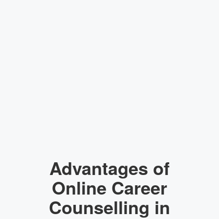
Advantages of
Online Career
Counselling in