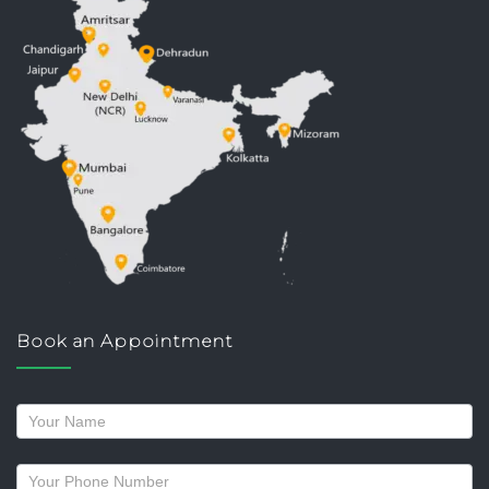
Book an Appointment
Request
a
callback