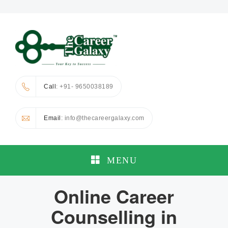
Call
: +91- 9650038189
Email
: info@thecareergalaxy.com
MENU
Online Career
Counselling in