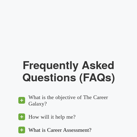
Frequently Asked
Questions (FAQs)
What is the objective of The Career
Galaxy?
How will it help me?
What is Career Assessment?