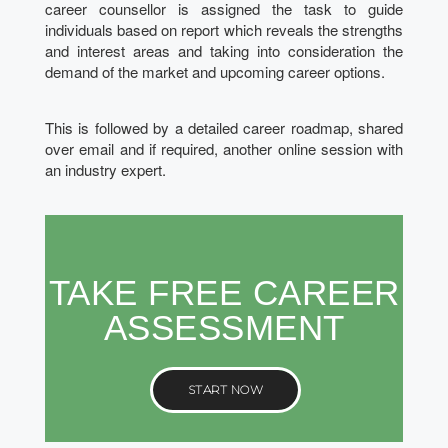
career counsellor is assigned the task to guide
individuals based on report which reveals the strengths
and interest areas and taking into consideration the
demand of the market and upcoming career options.
This is followed by a detailed career roadmap, shared
over email and if required, another online session with
an industry expert.
TAKE FREE CAREER
ASSESSMENT
START NOW