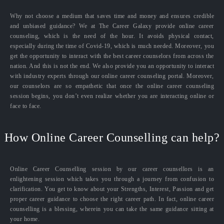
Why not choose a medium that saves time and money and ensures credible
and unbiased guidance? We at The Career Galaxy provide online career
counseling, which is the need of the hour. It avoids physical contact,
especially during the time of Covid-19, which is much needed. Moreover, you
get the opportunity to interact with the best career counselors from across the
nation. And this is not the end. We also provide you an opportunity to interact
with industry experts through our online career counseling portal. Moreover,
our counselors are so empathetic that once the online career counseling
session begins, you don’t even realize whether you are interacting online or
face to face.
How Online Career Counselling can help?
Online Career Counselling session by our career counsellors is an
enlightening session which takes you through a journey from confusion to
clarification. You get to know about your Strengths, Interest, Passion and get
proper career guidance to choose the right career path. In fact, online career
counselling is a blessing, wherein you can take the same guidance sitting at
your home.