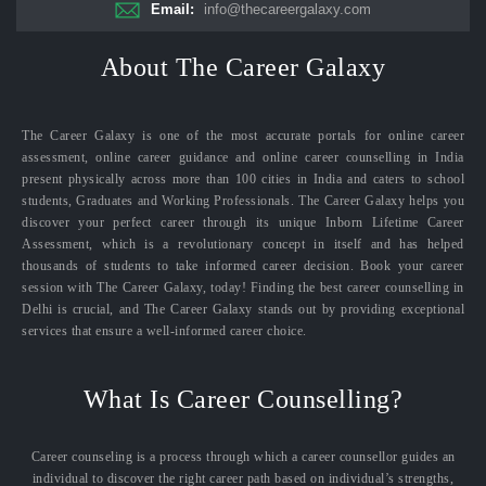
Email:
info@thecareergalaxy.com
About The Career Galaxy
The Career Galaxy is one of the most accurate portals for online career
assessment, online career guidance and online career counselling in India
present physically across more than 100 cities in India and caters to school
students, Graduates and Working Professionals. The Career Galaxy helps you
discover your perfect career through its unique Inborn Lifetime Career
Assessment, which is a revolutionary concept in itself and has helped
thousands of students to take informed career decision. Book your career
session with The Career Galaxy, today! Finding the best career counselling in
Delhi is crucial, and The Career Galaxy stands out by providing exceptional
services that ensure a well-informed career choice.
What Is Career Counselling?
Career counseling is a process through which a career counsellor guides an
individual to discover the right career path based on individual’s strengths,