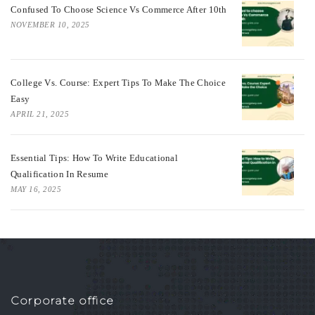
Confused To Choose Science Vs Commerce After 10th
NOVEMBER 10, 2025
College Vs. Course: Expert Tips To Make The Choice
Easy
APRIL 21, 2025
Essential Tips: How To Write Educational
Qualification In Resume
MAY 16, 2025
Corporate office