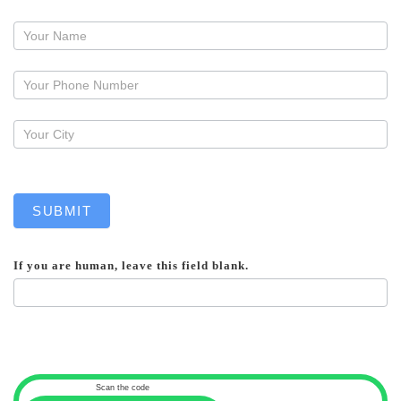
Request
a
callback
SUBMIT
If you are human, leave this field blank.
Scan the code