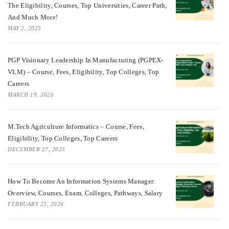
The Eligibility, Courses, Top Universities, Career Path,
And Much More!
MAY 2, 2025
PGP Visionary Leadership In Manufacturing (PGPEX-
VLM) – Course, Fees, Eligibility, Top Colleges, Top
Careers
MARCH 19, 2026
M.Tech Agriculture Informatics – Course, Fees,
Eligibility, Top Colleges, Top Careers
DECEMBER 27, 2025
How To Become An Information Systems Manager:
Overview, Courses, Exam, Colleges, Pathways, Salary
FEBRUARY 23, 2026