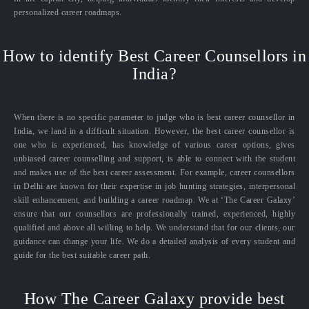
personalized career roadmaps.
How to identify Best Career Counsellors in
India?
When there is no specific parameter to judge who is best career counsellor in
India, we land in a difficult situation. However, the best career counsellor is
one who is experienced, has knowledge of various career options, gives
unbiased career counselling and support, is able to connect with the student
and makes use of the best career assessment. For example, career counsellors
in Delhi are known for their expertise in job hunting strategies, interpersonal
skill enhancement, and building a career roadmap. We at ‘The Career Galaxy’
ensure that our counsellors are professionally trained, experienced, highly
qualified and above all willing to help. We understand that for our clients, our
guidance can change your life. We do a detailed analysis of every student and
guide for the best suitable career path.
How The Career Galaxy provide best