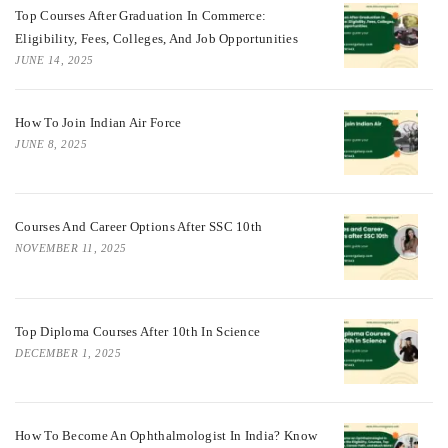
Top Courses After Graduation In Commerce:
Eligibility, Fees, Colleges, And Job Opportunities
JUNE 14, 2025
How To Join Indian Air Force
JUNE 8, 2025
Courses And Career Options After SSC 10th
NOVEMBER 11, 2025
Top Diploma Courses After 10th In Science
DECEMBER 1, 2025
How To Become An Ophthalmologist In India? Know