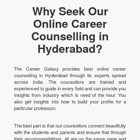
Why Seek Our
Online Career
Counselling in
Hyderabad?
The Career Galaxy provides best online career
counselling in Hyderabad through its experts spread
across India. The counsellors are trained and
experienced to guide in every field and can provide you
insights from industry which is need of the hour. You
also get insights into how to build your profile for a
particular profession.
The best part is that our counsellors connect beautifully
with the students and parents and ensure that through
their recommendations, all are on the same page and