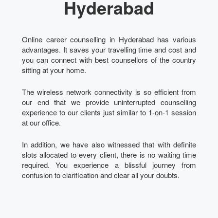
Hyderabad
Online career counselling in Hyderabad has various
advantages. It saves your travelling time and cost and
you can connect with best counsellors of the country
sitting at your home.
The wireless network connectivity is so efficient from
our end that we provide uninterrupted counselling
experience to our clients just similar to 1-on-1 session
at our office.
In addition, we have also witnessed that with definite
slots allocated to every client, there is no waiting time
required. You experience a blissful journey from
confusion to clarification and clear all your doubts.