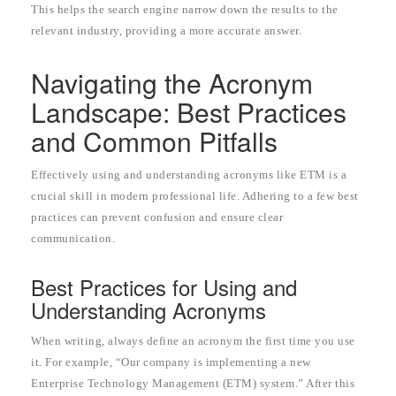
This helps the search engine narrow down the results to the
relevant industry, providing a more accurate answer.
Navigating the Acronym
Landscape: Best Practices
and Common Pitfalls
Effectively using and understanding acronyms like ETM is a
crucial skill in modern professional life. Adhering to a few best
practices can prevent confusion and ensure clear
communication.
Best Practices for Using and
Understanding Acronyms
When writing, always define an acronym the first time you use
it. For example, “Our company is implementing a new
Enterprise Technology Management (ETM) system.” After this