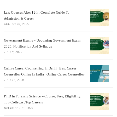
Law Courses After 12th: Complete Guide To
Admission & Career
AUGUST 20, 2025
Government Exams – Upcoming Government Exam
2025, Notification And Syllabus
JULY 9, 2025
Online Career Counselling In Delhi | Best Career
Counsellor Online In India | Online Career Counsellor
JULY 17, 2020
Ph.D In Forensic Science – Course, Fees, Eligibility,
Top Colleges, Top Careers
DECEMBER 13, 2025