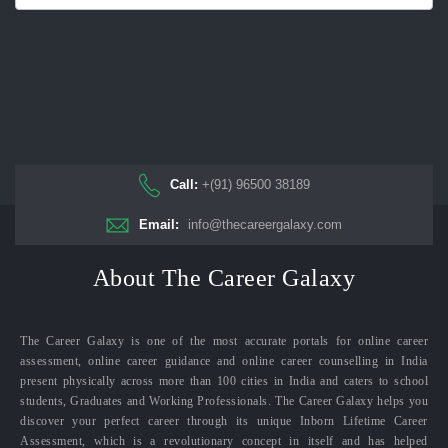
Call:
+(91) 96500 38189
Email:
info@thecareergalaxy.com
About The Career Galaxy
The Career Galaxy is one of the most accurate portals for online career
assessment, online career guidance and online career counselling in India
present physically across more than 100 cities in India and caters to school
students, Graduates and Working Professionals. The Career Galaxy helps you
discover your perfect career through its unique Inborn Lifetime Career
Assessment, which is a revolutionary concept in itself and has helped