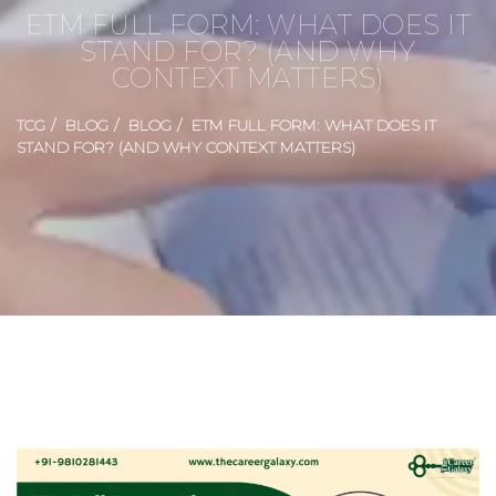
ETM FULL FORM: WHAT DOES IT
STAND FOR? (AND WHY
CONTEXT MATTERS)
TCG
BLOG
BLOG
ETM FULL FORM: WHAT DOES IT
STAND FOR? (AND WHY CONTEXT MATTERS)