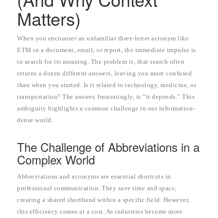
Matters)
When you encounter an unfamiliar three-letter acronym like
ETM in a document, email, or report, the immediate impulse is
to search for its meaning. The problem is, that search often
returns a dozen different answers, leaving you more confused
than when you started. Is it related to technology, medicine, or
transportation? The answer, frustratingly, is “it depends.” This
ambiguity highlights a common challenge in our information-
dense world.
The Challenge of Abbreviations in a
Complex World
Abbreviations and acronyms are essential shortcuts in
professional communication. They save time and space,
creating a shared shorthand within a specific field. However,
this efficiency comes at a cost. As industries become more