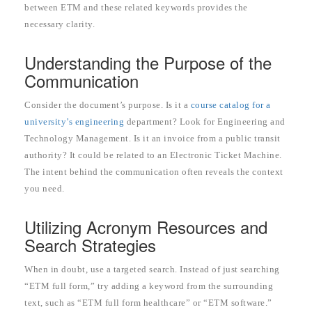
between ETM and these related keywords provides the
necessary clarity.
Understanding the Purpose of the
Communication
Consider the document’s purpose. Is it a
course catalog for a
university’s engineering
department? Look for Engineering and
Technology Management. Is it an invoice from a public transit
authority? It could be related to an Electronic Ticket Machine.
The intent behind the communication often reveals the context
you need.
Utilizing Acronym Resources and
Search Strategies
When in doubt, use a targeted search. Instead of just searching
“ETM full form,” try adding a keyword from the surrounding
text, such as “ETM full form healthcare” or “ETM software.”