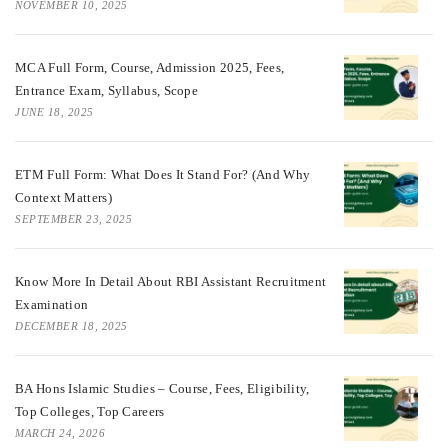
NOVEMBER 10, 2025
MCA Full Form, Course, Admission 2025, Fees,
Entrance Exam, Syllabus, Scope
JUNE 18, 2025
ETM Full Form: What Does It Stand For? (And Why
Context Matters)
SEPTEMBER 23, 2025
Know More In Detail About RBI Assistant Recruitment
Examination
DECEMBER 18, 2025
BA Hons Islamic Studies – Course, Fees, Eligibility,
Top Colleges, Top Careers
MARCH 24, 2026