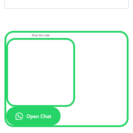
Scan the code
Open Chat