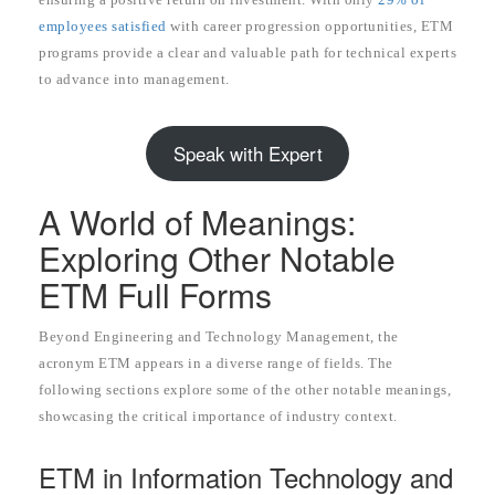
employees satisfied
with career progression opportunities, ETM
programs provide a clear and valuable path for technical experts
to advance into management.
Speak with Expert
A World of Meanings:
Exploring Other Notable
ETM Full Forms
Beyond Engineering and Technology Management, the
acronym ETM appears in a diverse range of fields. The
following sections explore some of the other notable meanings,
showcasing the critical importance of industry context.
ETM in Information Technology and