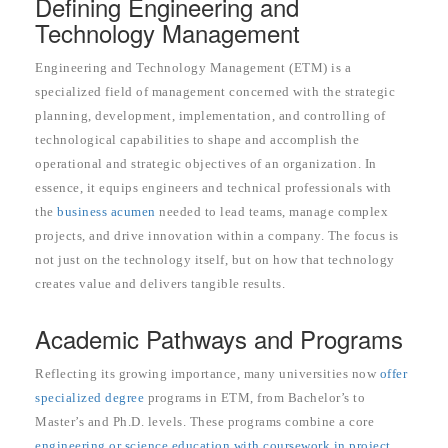
Defining Engineering and
Technology Management
Engineering and Technology Management (ETM) is a
specialized field of management concerned with the strategic
planning, development, implementation, and controlling of
technological capabilities to shape and accomplish the
operational and strategic objectives of an organization. In
essence, it equips engineers and technical professionals with
the
business acumen
needed to lead teams, manage complex
projects, and drive innovation within a company. The focus is
not just on the technology itself, but on how that technology
creates value and delivers tangible results.
Academic Pathways and Programs
Reflecting its growing importance, many universities now
offer
specialized degree
programs in ETM, from Bachelor’s to
Master’s and Ph.D. levels. These programs combine a core
engineering or science education with coursework in project