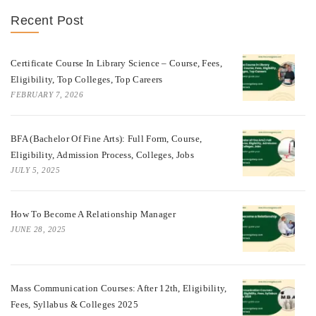
Recent Post
Certificate Course In Library Science – Course, Fees,
Eligibility, Top Colleges, Top Careers
FEBRUARY 7, 2026
BFA (Bachelor Of Fine Arts): Full Form, Course,
Eligibility, Admission Process, Colleges, Jobs
JULY 5, 2025
How To Become A Relationship Manager
JUNE 28, 2025
Mass Communication Courses: After 12th, Eligibility,
Fees, Syllabus & Colleges 2025