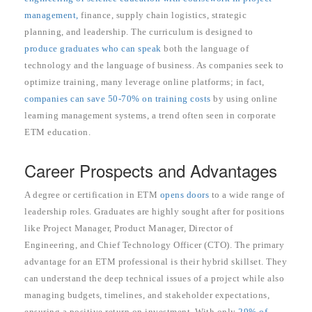
management,
finance, supply chain logistics, strategic
planning, and leadership. The curriculum is designed to
produce graduates who can speak
both the language of
technology and the language of business. As companies seek to
optimize training, many leverage online platforms; in fact,
companies can save 50-70% on training costs
by using online
learning management systems, a trend often seen in corporate
ETM education.
Career Prospects and Advantages
A degree or certification in ETM
opens doors
to a wide range of
leadership roles. Graduates are highly sought after for positions
like Project Manager, Product Manager, Director of
Engineering, and Chief Technology Officer (CTO). The primary
advantage for an ETM professional is their hybrid skillset. They
can understand the deep technical issues of a project while also
managing budgets, timelines, and stakeholder expectations,
ensuring a positive return on investment. With only
29% of