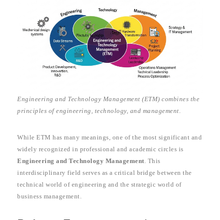
Engineering and Technology Management (ETM) combines the
principles of engineering, technology, and management.
While ETM has many meanings, one of the most significant and
widely recognized in professional and academic circles is
Engineering and Technology Management
. This
interdisciplinary field serves as a critical bridge between the
technical world of engineering and the strategic world of
business management.