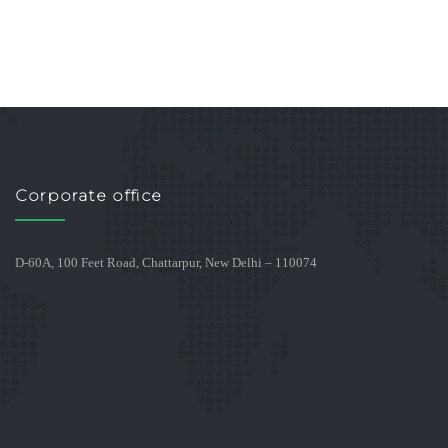
Corporate office
D-60A, 100 Feet Road, Chattarpur, New Delhi – 110074