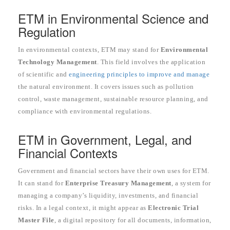
ETM in Environmental Science and
Regulation
In environmental contexts, ETM may stand for
Environmental
Technology Management
. This field involves the application
of scientific and
engineering principles to improve and manage
the natural environment. It covers issues such as pollution
control, waste management, sustainable resource planning, and
compliance with environmental regulations.
ETM in Government, Legal, and
Financial Contexts
Government and financial sectors have their own uses for ETM.
It can stand for
Enterprise Treasury Management
, a system for
managing a company’s liquidity, investments, and financial
risks. In a legal context, it might appear as
Electronic Trial
Master File
, a digital repository for all documents, information,