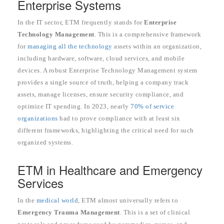
Enterprise Systems
In the IT sector, ETM frequently stands for
Enterprise
Technology Management
. This is a comprehensive framework
for
managing all the technology
assets within an organization,
including hardware, software, cloud services, and mobile
devices. A robust Enterprise Technology Management system
provides a single source of truth, helping a company track
assets, manage licenses, ensure security compliance, and
optimize IT spending. In 2023, nearly
70% of service
organizations
had to prove compliance with at least six
different frameworks, highlighting the critical need for such
organized systems.
ETM in Healthcare and Emergency
Services
In the
medical world
, ETM almost universally refers to
Emergency Trauma Management
. This is a set of clinical