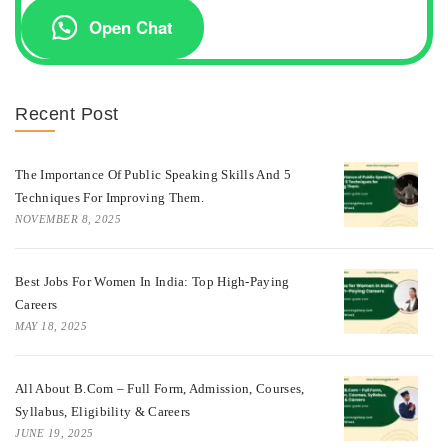
Open Chat
Recent Post
The Importance Of Public Speaking Skills And 5
Techniques For Improving Them.
NOVEMBER 8, 2025
Best Jobs For Women In India: Top High-Paying
Careers
MAY 18, 2025
All About B.Com – Full Form, Admission, Courses,
Syllabus, Eligibility & Careers
JUNE 19, 2025