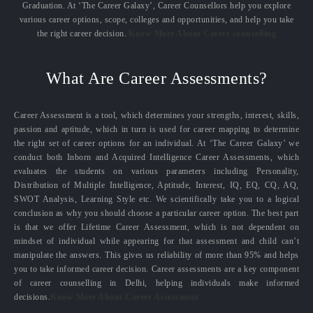
Graduation. At ‘The Career Galaxy’, Career Counsellors help you explore
various career options, scope, colleges and opportunities, and help you take
the right career decision.
Know More About Career counselling
What Are Career Assessments?
Career Assessment is a tool, which determines your strengths, interest, skills,
passion and aptitude, which in turn is used for career mapping to determine
the right set of career options for an individual. At ‘The Career Galaxy’ we
conduct both Inborn and Acquired Intelligence Career Assessments, which
evaluates the students on various parameters including Personality,
Distribution of Multiple Intelligence, Aptitude, Interest, IQ, EQ, CQ, AQ,
SWOT Analysis, Learning Style etc. We scientifically take you to a logical
conclusion as why you should choose a particular career option. The best part
is that we offer Lifetime Career Assessment, which is not dependent on
mindset of individual while appearing for that assessment and child can’t
manipulate the answers. This gives us reliability of more than 95% and helps
you to take informed career decision. Career assessments are a key component
of career counselling in Delhi, helping individuals make informed
decisions.
Know More About Career Assessment