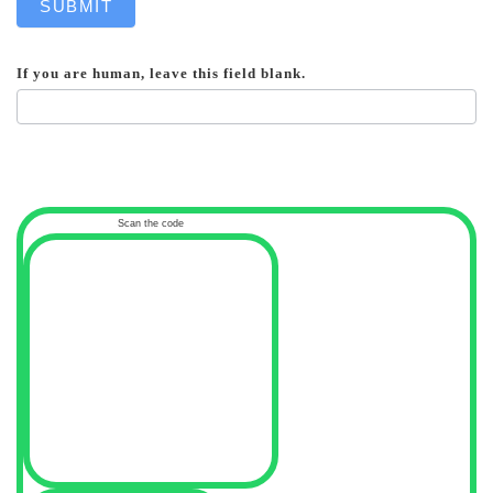
SUBMIT
If you are human, leave this field blank.
Scan the code