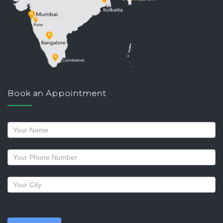
Book an Appointment
Request
a
callback