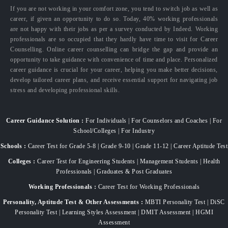
If you are not working in your comfort zone, you tend to switch job as well as
career, if given an opportunity to do so. Today, 40% working professionals
are not happy with their jobs as per a survey conducted by Indeed. Working
professionals are so occupied that they hardly have time to visit for Career
Counselling. Online career counselling can bridge the gap and provide an
opportunity to take guidance with convenience of time and place. Personalized
career guidance is crucial for your career, helping you make better decisions,
develop tailored career plans, and receive essential support for navigating job
stress and developing professional skills.
Career Guidance Solution :
For Individuals | For Counselors and Coaches | For
School/Colleges | For Industry
Schools :
Career Test for Grade 5-8 | Grade 9-10 | Grade 11-12 | Career Aptitude Test
Colleges :
Career Test for Engineering Students | Management Students | Health
Professionals | Graduates & Post Graduates
Working Professionals :
Career Test for Working Professionals
Personality, Aptitude Test & Other Assessments :
MBTI Personality Test | DiSC
Personality Test | Learning Styles Assessment | DMIT Assessment | HGMI
Assessment