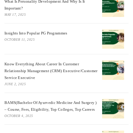
What Is Personality Development And Why Is It
Important?
MAY 17, 2025
Insights Into Popular PG Programmes
OCTOBER 11, 2025
Know Everything About Career In Customer
Relationship Management (CRM) Executive/Customer
Service Executive
JUNE 2, 2025
BAMS(Bachelor Of Ayurvedic Medicine And Surgery )
– Course, Fees, Eligibility, Top Colleges, Top Careers
OCTOBER 4, 2025