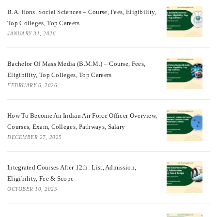
B.A. Hons. Social Sciences – Course, Fees, Eligibility,
Top Colleges, Top Careers
JANUARY 31, 2026
Bachelor Of Mass Media (B.M.M.) – Course, Fees,
Eligibility, Top Colleges, Top Careers
FEBRUARY 6, 2026
How To Become An Indian Air Force Officer Overview,
Courses, Exam, Colleges, Pathways, Salary
DECEMBER 27, 2025
Integrated Courses After 12th: List, Admission,
Eligibility, Fee & Scope
OCTOBER 10, 2025