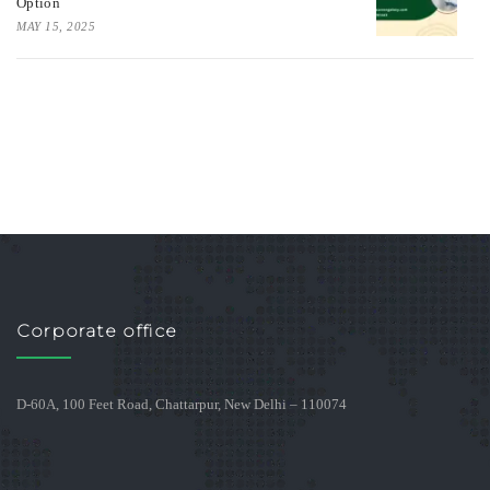
Option
MAY 15, 2025
Corporate office
D-60A, 100 Feet Road, Chattarpur, New Delhi – 110074