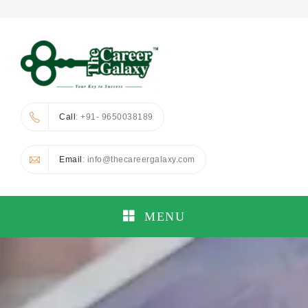
Call
: +91- 9650038189
Email
: info@thecareergalaxy.com
MENU