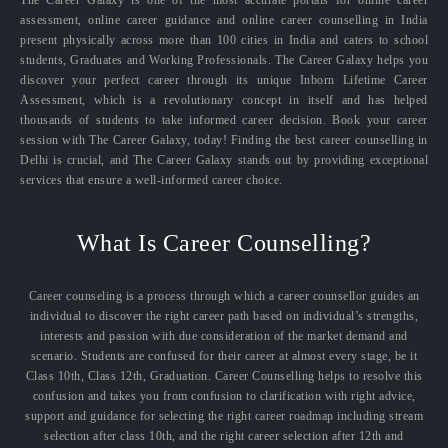
The Career Galaxy is one of the most accurate portals for online career
assessment, online career guidance and online career counselling in India
present physically across more than 100 cities in India and caters to school
students, Graduates and Working Professionals. The Career Galaxy helps you
discover your perfect career through its unique Inborn Lifetime Career
Assessment, which is a revolutionary concept in itself and has helped
thousands of students to take informed career decision. Book your career
session with The Career Galaxy, today! Finding the best career counselling in
Delhi is crucial, and The Career Galaxy stands out by providing exceptional
services that ensure a well-informed career choice.
What Is Career Counselling?
Career counseling is a process through which a career counsellor guides an
individual to discover the right career path based on individual’s strengths,
interests and passion with due consideration of the market demand and
scenario. Students are confused for their career at almost every stage, be it
Class 10th, Class 12th, Graduation. Career Counselling helps to resolve this
confusion and takes you from confusion to clarification with right advice,
support and guidance for selecting the right career roadmap including stream
selection after class 10th, and the right career selection after 12th and