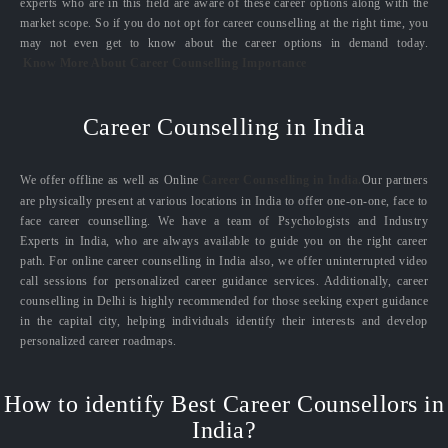
experts who are in this field are aware of these career options along with the
market scope. So if you do not opt for career counselling at the right time, you
may not even get to know about the career options in demand today.
Know More About Career Counselling Importance
Career Counselling in India
We offer offline as well as Online
Career Counselling in India.
Our partners
are physically present at various locations in India to offer one-on-one, face to
face career counselling. We have a team of Psychologists and Industry
Experts in India, who are always available to guide you on the right career
path. For online career counselling in India also, we offer uninterrupted video
call sessions for personalized career guidance services. Additionally, career
counselling in Delhi is highly recommended for those seeking expert guidance
in the capital city, helping individuals identify their interests and develop
personalized career roadmaps.
How to identify Best Career Counsellors in
India?