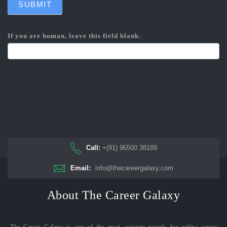
SUBMIT
If you are human, leave this field blank.
Call:
+(91) 96500 38189
Email:
info@thecareergalaxy.com
About The Career Galaxy