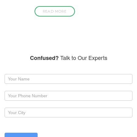
READ MORE
Talk to Our Experts
Confused?
Request
a
callback