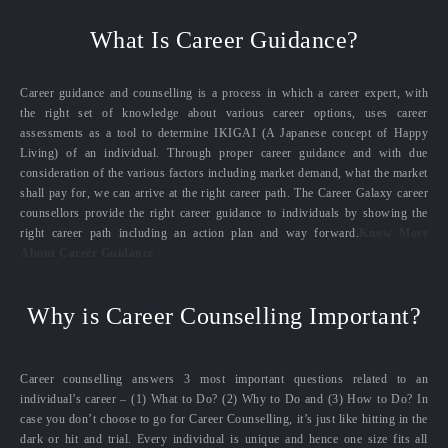
What Is Career Guidance?
Career guidance and counselling is a process in which a career expert, with
the right set of knowledge about various career options, uses career
assessments as a tool to determine IKIGAI (A Japanese concept of Happy
Living) of an individual. Through proper career guidance and with due
consideration of the various factors including market demand, what the market
shall pay for, we can arrive at the right career path. The Career Galaxy career
counsellors provide the right career guidance to individuals by showing the
right career path including an action plan and way forward.
Know More
About Career Guidance
Why is Career Counselling Important?
Career counselling answers 3 most important questions related to an
individual’s career – (1) What to Do? (2) Why to Do and (3) How to Do? In
case you don’t choose to go for Career Counselling, it’s just like hitting in the
dark or hit and trial. Every individual is unique and hence one size fits all