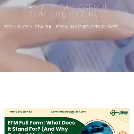
TAG:
ETM FULL FORM IN
COMPUTER SCIENCE
TCG
BLOG
ETM FULL FORM IN COMPUTER SCIENCE