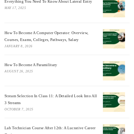
Everything You Need To Know About Lateral Entry
MAY 17, 2025
How To Become A Computer Operator: Overview,
Courses, Exams, Colleges, Pathways, Salary
JANUARY 8, 2026
How To Become A Paramilitary
AUGUST 26, 2025
Stream Selection In Class 11: A Detailed Look Into All
3 Streams
OCTOBER 7, 2025
Lab Technician Course After 12th: A Lucrative Career