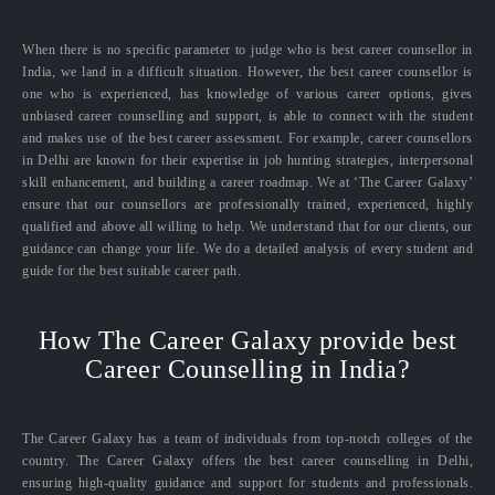
When there is no specific parameter to judge who is best career counsellor in
India, we land in a difficult situation. However, the best career counsellor is
one who is experienced, has knowledge of various career options, gives
unbiased career counselling and support, is able to connect with the student
and makes use of the best career assessment. For example, career counsellors
in Delhi are known for their expertise in job hunting strategies, interpersonal
skill enhancement, and building a career roadmap. We at ‘The Career Galaxy’
ensure that our counsellors are professionally trained, experienced, highly
qualified and above all willing to help. We understand that for our clients, our
guidance can change your life. We do a detailed analysis of every student and
guide for the best suitable career path.
How The Career Galaxy provide best
Career Counselling in India?
The Career Galaxy has a team of individuals from top-notch colleges of the
country. The Career Galaxy offers the best career counselling in Delhi,
ensuring high-quality guidance and support for students and professionals.