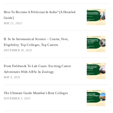
How To Become A Politician In India? [A Detailed
Guide]
MAY 21, 2025
B. Sc In Aeronautical Science – Course, Fees,
Eligibility, Top Colleges, Top Careers
DECEMBER 26, 2025
From Fieldwork To Lab Coats: Exciting Career
Adventures With A BSc In Zoology
MAY 4, 2025
The Ultimate Guide Mumbai’s Best Colleges
NOVEMBER 3, 2025