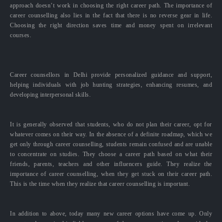
approach doesn’t work in choosing the right career path. The importance of
career counselling also lies in the fact that there is no reverse gear in life.
Choosing the right direction saves time and money spent on irrelevant
courses.
Career counsellors in Delhi provide personalized guidance and support,
helping individuals with job hunting strategies, enhancing resumes, and
developing interpersonal skills.
It is generally observed that students, who do not plan their career, opt for
whatever comes on their way. In the absence of a definite roadmap, which we
get only through career counselling, students remain confused and are unable
to concentrate on studies. They choose a career path based on what their
friends, parents, teachers and other influencers guide. They realize the
importance of career counselling, when they get stuck on their career path.
This is the time when they realize that career counselling is important.
In addition to above, today many new career options have come up. Only