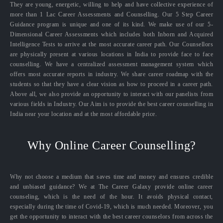
They are young, energetic, willing to help and have collective experience of
more than 1 Lac Career Assessments and Counselling. Our 5 Step Career
Guidance program is unique and one of its kind. We make use of our 5-
Dimensional Career Assessments which includes both Inborn and Acquired
Intelligence Tests to arrive at the most accurate career path. Our Counsellors
are physically present at various locations in India to provide face to face
counselling. We have a centralized assessment management system which
offers most accurate reports in industry. We share career roadmap with the
students so that they have a clear vision as how to proceed in a career path.
Above all, we also provide an opportunity to interact with our panelists from
various fields in Industry. Our Aim is to provide the best career counselling in
India near your location and at the most affordable price.
Why Online Career Counselling?
Why not choose a medium that saves time and money and ensures credible
and unbiased guidance? We at The Career Galaxy provide online career
counseling, which is the need of the hour. It avoids physical contact,
especially during the time of Covid-19, which is much needed. Moreover, you
get the opportunity to interact with the best career counselors from across the