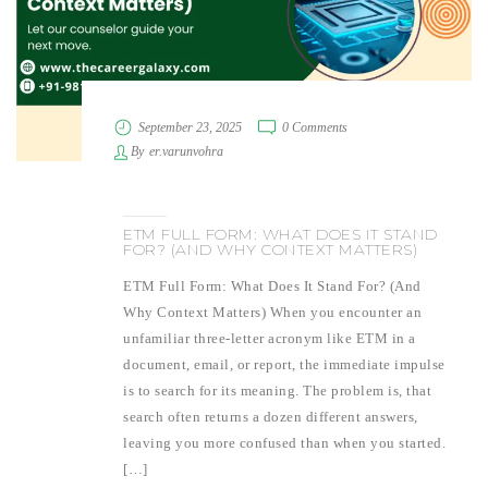
September 23, 2025
0 Comments
By
er.varunvohra
ETM FULL FORM: WHAT DOES IT STAND
FOR? (AND WHY CONTEXT MATTERS)
ETM Full Form: What Does It Stand For? (And
Why Context Matters) When you encounter an
unfamiliar three-letter acronym like ETM in a
document, email, or report, the immediate impulse
is to search for its meaning. The problem is, that
search often returns a dozen different answers,
leaving you more confused than when you started.
[…]