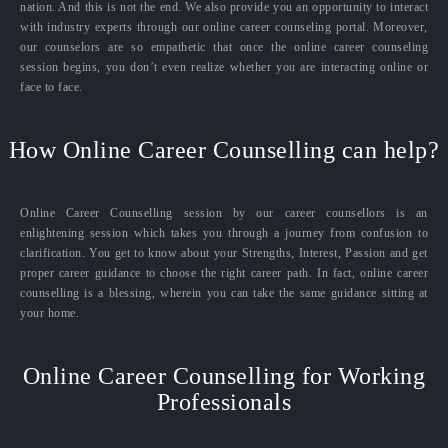
nation. And this is not the end. We also provide you an opportunity to interact
with industry experts through our online career counseling portal. Moreover,
our counselors are so empathetic that once the online career counseling
session begins, you don’t even realize whether you are interacting online or
face to face.
How Online Career Counselling can help?
Online Career Counselling session by our career counsellors is an
enlightening session which takes you through a journey from confusion to
clarification. You get to know about your Strengths, Interest, Passion and get
proper career guidance to choose the right career path. In fact, online career
counselling is a blessing, wherein you can take the same guidance sitting at
your home.
Online Career Counselling for Working
Professionals