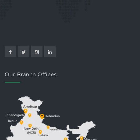
Our Branch Offices