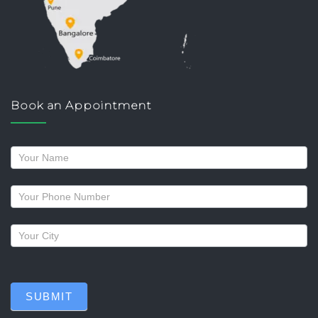
Book an Appointment
Request
a
callback
SUBMIT