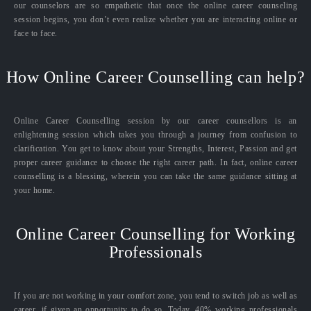
our counselors are so empathetic that once the online career counseling
session begins, you don’t even realize whether you are interacting online or
face to face.
How Online Career Counselling can help?
Online Career Counselling session by our career counsellors is an
enlightening session which takes you through a journey from confusion to
clarification. You get to know about your Strengths, Interest, Passion and get
proper career guidance to choose the right career path. In fact, online career
counselling is a blessing, wherein you can take the same guidance sitting at
your home.
Online Career Counselling for Working
Professionals
If you are not working in your comfort zone, you tend to switch job as well as
career, if given an opportunity to do so. Today, 40% working professionals