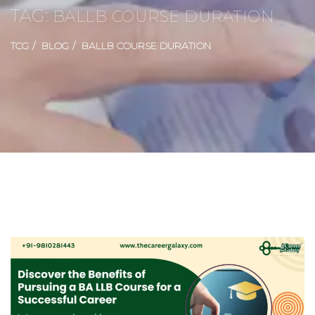
TAG:
BALLB COURSE DURATION
TCG
BLOG
BALLB COURSE DURATION