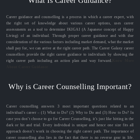
What Is Career Guidance?
Career guidance and counselling is a process in which a career expert, with
the right set of knowledge about various career options, uses career
assessments as a tool to determine IKIGAI (A Japanese concept of Happy
Living) of an individual. Through proper career guidance and with due
consideration of the various factors including market demand, what the market
shall pay for, we can arrive at the right career path. The Career Galaxy career
counsellors provide the right career guidance to individuals by showing the
right career path including an action plan and way forward.
Know More
About Career Guidance
Why is Career Counselling Important?
Career counselling answers 3 most important questions related to an
individual’s career – (1) What to Do? (2) Why to Do and (3) How to Do? In
case you don’t choose to go for Career Counselling, it’s just like hitting in the
dark or hit and trial. Every individual is unique and hence one size fits all
approach doesn’t work in choosing the right career path. The importance of
career counselling also lies in the fact that there is no reverse gear in life.