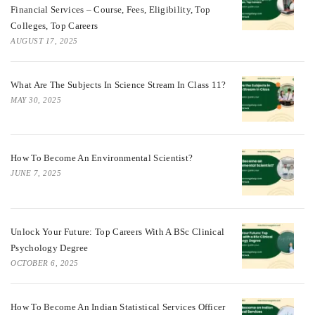
Financial Services – Course, Fees, Eligibility, Top
Colleges, Top Careers
AUGUST 17, 2025
What Are The Subjects In Science Stream In Class 11?
MAY 30, 2025
How To Become An Environmental Scientist?
JUNE 7, 2025
Unlock Your Future: Top Careers With A BSc Clinical
Psychology Degree
OCTOBER 6, 2025
How To Become An Indian Statistical Services Officer