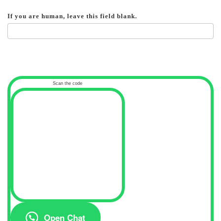
If you are human, leave this field blank.
Scan the code
Open Chat