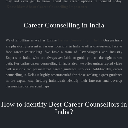
may not even get to know about the career options in demand today.
Know More About Career Counselling Importance
Career Counselling in India
We offer offline as well as Online
Career Counselling in India.
Our partners
are physically present at various locations in India to offer one-on-one, face to
face career counselling. We have a team of Psychologists and Industry
Experts in India, who are always available to guide you on the right career
path. For online career counselling in India also, we offer uninterrupted video
call sessions for personalized career guidance services. Additionally, career
counselling in Delhi is highly recommended for those seeking expert guidance
in the capital city, helping individuals identify their interests and develop
personalized career roadmaps.
How to identify Best Career Counsellors in
India?