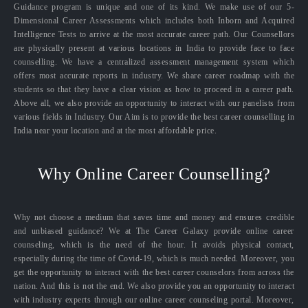
Guidance program is unique and one of its kind. We make use of our 5-
Dimensional Career Assessments which includes both Inborn and Acquired
Intelligence Tests to arrive at the most accurate career path. Our Counsellors
are physically present at various locations in India to provide face to face
counselling. We have a centralized assessment management system which
offers most accurate reports in industry. We share career roadmap with the
students so that they have a clear vision as how to proceed in a career path.
Above all, we also provide an opportunity to interact with our panelists from
various fields in Industry. Our Aim is to provide the best career counselling in
India near your location and at the most affordable price.
Why Online Career Counselling?
Why not choose a medium that saves time and money and ensures credible
and unbiased guidance? We at The Career Galaxy provide online career
counseling, which is the need of the hour. It avoids physical contact,
especially during the time of Covid-19, which is much needed. Moreover, you
get the opportunity to interact with the best career counselors from across the
nation. And this is not the end. We also provide you an opportunity to interact
with industry experts through our online career counseling portal. Moreover,