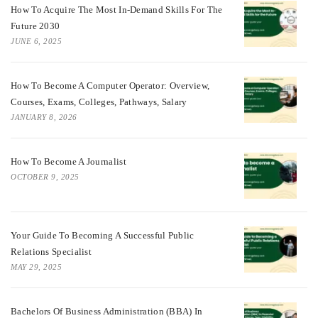
How To Acquire The Most In-Demand Skills For The
Future 2030
JUNE 6, 2025
How To Become A Computer Operator: Overview,
Courses, Exams, Colleges, Pathways, Salary
JANUARY 8, 2026
How To Become A Journalist
OCTOBER 9, 2025
Your Guide To Becoming A Successful Public
Relations Specialist
MAY 29, 2025
Bachelors Of Business Administration (BBA) In