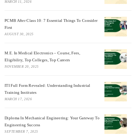
MARCH 11, 2026
PCMB After Class 10: 7 Essential Things To Consider
First
AUGUST 30, 2025
M.E. In Medical Electronics – Course, Fees,
Eligibility, Top Colleges, Top Careers
NOVEMBER 20, 2025
ITI Full Form Revealed: Understanding Industrial
Training Institutes
MARCH 17, 2026
Diploma In Mechanical Engineering: Your Gateway To
Engineering Success
SEPTEMBER 7, 2025