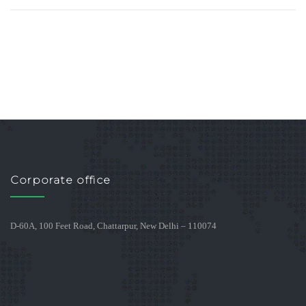
Corporate office
D-60A, 100 Feet Road, Chattarpur, New Delhi – 110074