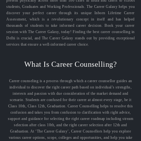
present physically across more than 100 cities in India and caters to school
students, Graduates and Working Professionals. The Career Galaxy helps you
discover your perfect career through its unique Inborn Lifetime Career
Assessment, which is a revolutionary concept in itself and has helped
thousands of students to take informed career decision. Book your career
session with The Career Galaxy, today! Finding the best career counselling in
Delhi is crucial, and The Career Galaxy stands out by providing exceptional
services that ensure a well-informed career choice.
What Is Career Counselling?
Career counseling is a process through which a career counsellor guides an
individual to discover the right career path based on individual’s strengths,
interests and passion with due consideration of the market demand and
scenario. Students are confused for their career at almost every stage, be it
Class 10th, Class 12th, Graduation. Career Counselling helps to resolve this
confusion and takes you from confusion to clarification with right advice,
support and guidance for selecting the right career roadmap including stream
selection after class 10th, and the right career selection after 12th and
Graduation. At ‘The Career Galaxy’, Career Counsellors help you explore
various career options, scope, colleges and opportunities, and help you take