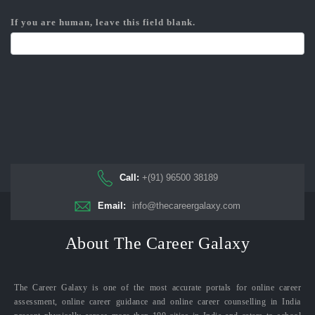
If you are human, leave this field blank.
Call:
+(91) 96500 38189
Email:
info@thecareergalaxy.com
About The Career Galaxy
The Career Galaxy is one of the most accurate portals for online career
assessment, online career guidance and online career counselling in India