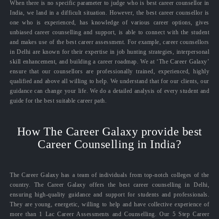
When there is no specific parameter to judge who is best career counsellor in
India, we land in a difficult situation. However, the best career counsellor is
one who is experienced, has knowledge of various career options, gives
unbiased career counselling and support, is able to connect with the student
and makes use of the best career assessment. For example, career counsellors
in Delhi are known for their expertise in job hunting strategies, interpersonal
skill enhancement, and building a career roadmap. We at ‘The Career Galaxy’
ensure that our counsellors are professionally trained, experienced, highly
qualified and above all willing to help. We understand that for our clients, our
guidance can change your life. We do a detailed analysis of every student and
guide for the best suitable career path.
How The Career Galaxy provide best
Career Counselling in India?
The Career Galaxy has a team of individuals from top-notch colleges of the
country. The Career Galaxy offers the best career counselling in Delhi,
ensuring high-quality guidance and support for students and professionals.
They are young, energetic, willing to help and have collective experience of
more than 1 Lac Career Assessments and Counselling. Our 5 Step Career