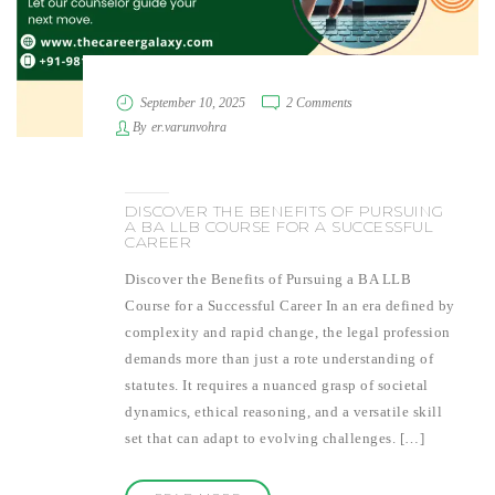
September 10, 2025
2 Comments
By
er.varunvohra
DISCOVER THE BENEFITS OF PURSUING
A BA LLB COURSE FOR A SUCCESSFUL
CAREER
Discover the Benefits of Pursuing a BA LLB
Course for a Successful Career In an era defined by
complexity and rapid change, the legal profession
demands more than just a rote understanding of
statutes. It requires a nuanced grasp of societal
dynamics, ethical reasoning, and a versatile skill
set that can adapt to evolving challenges. […]