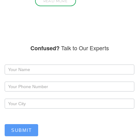
READ MORE
Talk to Our Experts
Confused?
Request
a
callback
SUBMIT