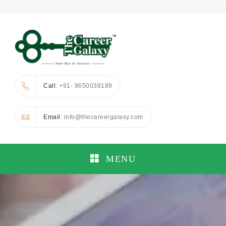
Call
: +91- 9650038189
Email
: info@thecareergalaxy.com
MENU