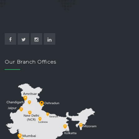
Our Branch Offices