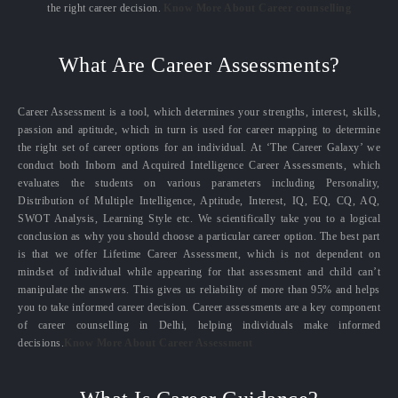
the right career decision.
Know More About Career counselling
What Are Career Assessments?
Career Assessment is a tool, which determines your strengths, interest, skills,
passion and aptitude, which in turn is used for career mapping to determine
the right set of career options for an individual. At ‘The Career Galaxy’ we
conduct both Inborn and Acquired Intelligence Career Assessments, which
evaluates the students on various parameters including Personality,
Distribution of Multiple Intelligence, Aptitude, Interest, IQ, EQ, CQ, AQ,
SWOT Analysis, Learning Style etc. We scientifically take you to a logical
conclusion as why you should choose a particular career option. The best part
is that we offer Lifetime Career Assessment, which is not dependent on
mindset of individual while appearing for that assessment and child can’t
manipulate the answers. This gives us reliability of more than 95% and helps
you to take informed career decision. Career assessments are a key component
of career counselling in Delhi, helping individuals make informed
decisions.
Know More About Career Assessment