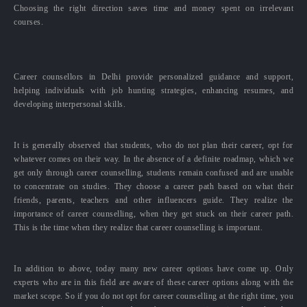
Choosing the right direction saves time and money spent on irrelevant
courses.
Career counsellors in Delhi provide personalized guidance and support,
helping individuals with job hunting strategies, enhancing resumes, and
developing interpersonal skills.
It is generally observed that students, who do not plan their career, opt for
whatever comes on their way. In the absence of a definite roadmap, which we
get only through career counselling, students remain confused and are unable
to concentrate on studies. They choose a career path based on what their
friends, parents, teachers and other influencers guide. They realize the
importance of career counselling, when they get stuck on their career path.
This is the time when they realize that career counselling is important.
In addition to above, today many new career options have come up. Only
experts who are in this field are aware of these career options along with the
market scope. So if you do not opt for career counselling at the right time, you