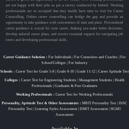
are not happy with their jobs as per a survey conducted by Indeed. Working
professionals are so occupied that they hardly have time to visit for Career
Counselling. Online career counselling can bridge the gap and provide an
opportunity to take guidance with convenience of time and place. Personalized
career guidance is crucial for your career, helping you make better decisions,
develop tailored career plans, and receive essential support for navigating job
stress and developing professional skills.
Career Guidance Solution :
For Individuals | For Counselors and Coaches | For
School/Colleges | For Industry
Schools :
Career Test for Grade 5-8 | Grade 9-10 | Grade 11-12 | Career Aptitude Test
Colleges :
Career Test for Engineering Students | Management Students | Health
Professionals | Graduates & Post Graduates
Working Professionals :
Career Test for Working Professionals
Personality, Aptitude Test & Other Assessments :
MBTI Personality Test | DiSC
Personality Test | Learning Styles Assessment | DMIT Assessment | HGMI
Assessment
Available In