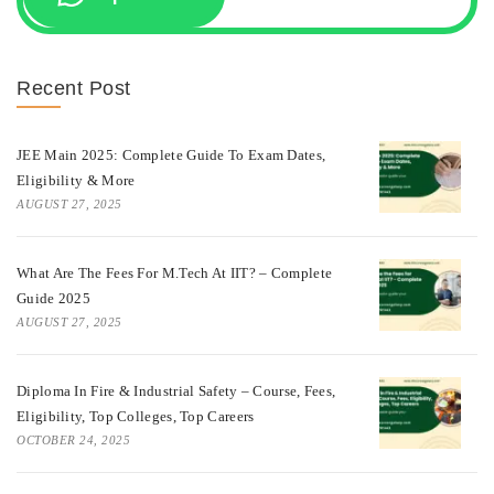
Recent Post
JEE Main 2025: Complete Guide To Exam Dates,
Eligibility & More
AUGUST 27, 2025
What Are The Fees For M.Tech At IIT? – Complete
Guide 2025
AUGUST 27, 2025
Diploma In Fire & Industrial Safety – Course, Fees,
Eligibility, Top Colleges, Top Careers
OCTOBER 24, 2025