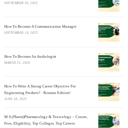
SEPTEMBER 30, 2025
How To Become A Communication Manager
SEPTEMBER 19, 2025
How To Become An Audiologist
MARCH 31, 2026
How To Write A Strong Career Objective For
Engineering Freshers? : Resume Edition!
JUNE 18, 2025
M.S.(Pharm)Pharmacology & Toxicology – Course,
Fees, Eligibility, Top Colleges, Top Careers