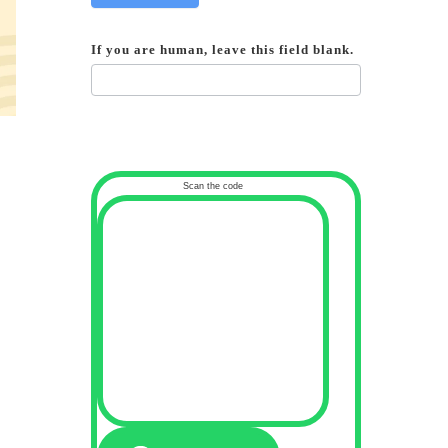
If you are human, leave this field blank.
Scan the code