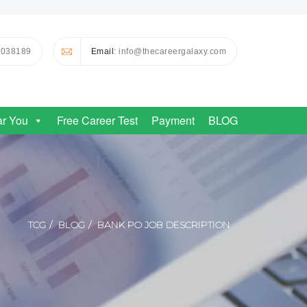
0038189
Email
: info@thecareergalaxy.com
ar You
Free Career Test
Payment
BLOG
TCG
BLOG
BANK PO JOB DESCRIPTION