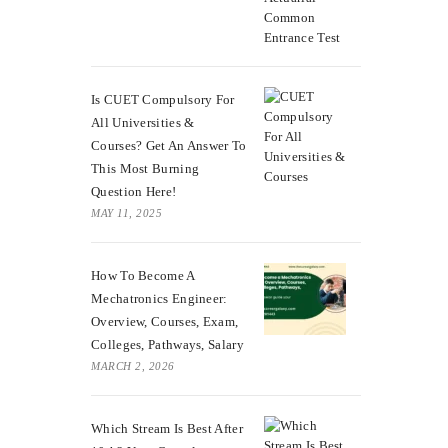
Is CUET Compulsory For
All Universities &
Courses? Get An Answer To
This Most Burning
Question Here!
MAY 11, 2025
How To Become A
Mechatronics Engineer:
Overview, Courses, Exam,
Colleges, Pathways, Salary
MARCH 2, 2026
Which Stream Is Best After