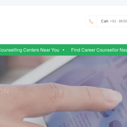
Call
: +91- 965
Counselling Centers Near You
Find Career Counsellor Ne
ION