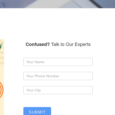
Talk to Our Experts
Confused?
Request
a
callback
SUBMIT