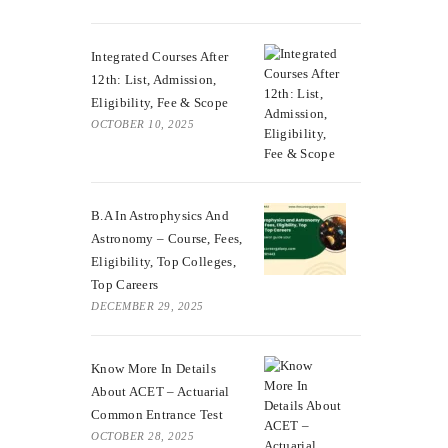
Integrated Courses After
12th: List, Admission,
Eligibility, Fee & Scope
OCTOBER 10, 2025
B.A In Astrophysics And
Astronomy – Course, Fees,
Eligibility, Top Colleges,
Top Careers
DECEMBER 29, 2025
Know More In Details
About ACET – Actuarial
Common Entrance Test
OCTOBER 28, 2025