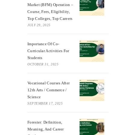
Market (BFM) Operation –
Course, Fees, Eligibility,
Top Colleges, Top Careers
JULY 29, 2025
Importance Of Co-
Curricular Activities For
Students
OCTOBER 31, 2025
Vocational Courses After
12th Arts / Commerce /
Science
SEPTEMBER 17, 2025
Forester: Definition,
Meaning, And Career