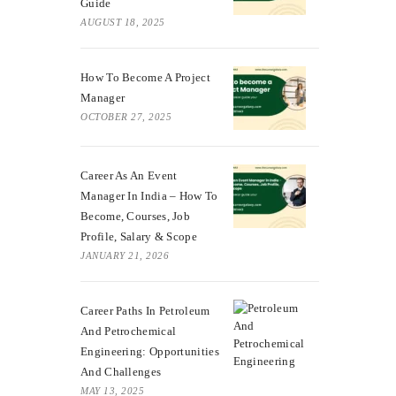
Guide
AUGUST 18, 2025
How To Become A Project
Manager
OCTOBER 27, 2025
Career As An Event
Manager In India – How To
Become, Courses, Job
Profile, Salary & Scope
JANUARY 21, 2026
Career Paths In Petroleum
And Petrochemical
Engineering: Opportunities
And Challenges
MAY 13, 2025