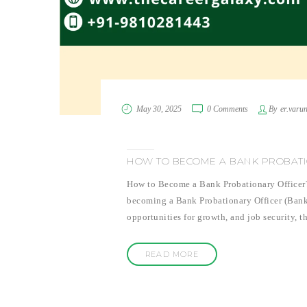
May 30, 2025
0 Comments
By
er.varu
HOW TO BECOME A BANK PROBATI
How to Become a Bank Probationary Officer? I
becoming a Bank Probationary Officer (Bank PO
opportunities for growth, and job security, t
READ MORE