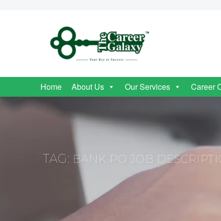
Home
About Us
Our Services
Career 
TAG:
BANK PO JOB DESCRIPT