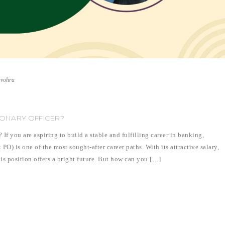
nvohra
ONARY OFFICER?
f you are aspiring to build a stable and fulfilling career in banking,
) is one of the most sought-after career paths. With its attractive salary,
his position offers a bright future. But how can you […]