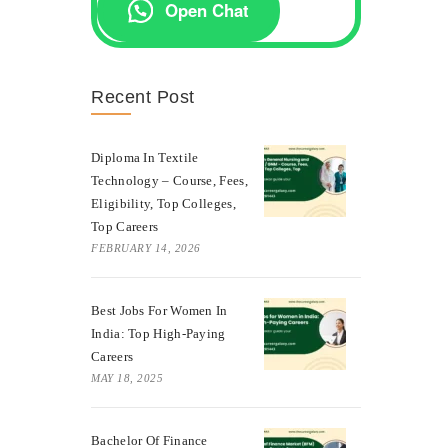
Open Chat
Recent Post
Diploma In Textile
Technology – Course, Fees,
Eligibility, Top Colleges,
Top Careers
FEBRUARY 14, 2026
Best Jobs For Women In
India: Top High-Paying
Careers
MAY 18, 2025
Bachelor Of Finance