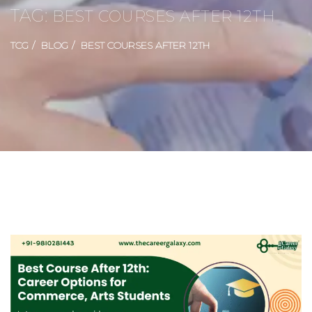
TAG:
BEST COURSES AFTER 12TH
TCG
BLOG
BEST COURSES AFTER 12TH