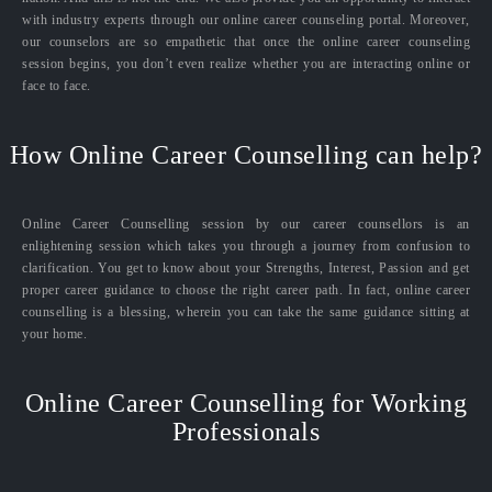
with industry experts through our online career counseling portal. Moreover,
our counselors are so empathetic that once the online career counseling
session begins, you don’t even realize whether you are interacting online or
face to face.
How Online Career Counselling can help?
Online Career Counselling session by our career counsellors is an
enlightening session which takes you through a journey from confusion to
clarification. You get to know about your Strengths, Interest, Passion and get
proper career guidance to choose the right career path. In fact, online career
counselling is a blessing, wherein you can take the same guidance sitting at
your home.
Online Career Counselling for Working
Professionals