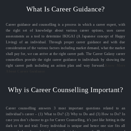
What Is Career Guidance?
Career guidance and counselling is a process in which a career expert, with
the right set of knowledge about various career options, uses career
assessments as a tool to determine IKIGAI (A Japanese concept of Happy
Living) of an individual. Through proper career guidance and with due
consideration of the various factors including market demand, what the market
shall pay for, we can arrive at the right career path. The Career Galaxy career
counsellors provide the right career guidance to individuals by showing the
right career path including an action plan and way forward.
Know More
About Career Guidance
Why is Career Counselling Important?
Career counselling answers 3 most important questions related to an
individual’s career – (1) What to Do? (2) Why to Do and (3) How to Do? In
case you don’t choose to go for Career Counselling, it’s just like hitting in the
dark or hit and trial. Every individual is unique and hence one size fits all