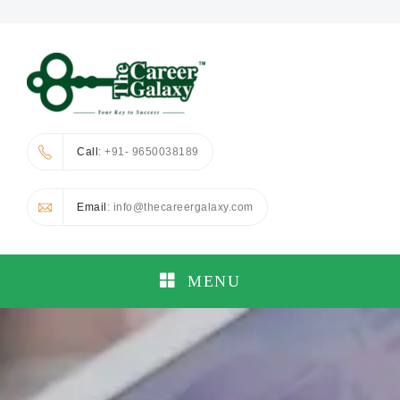
Call
: +91- 9650038189
Email
: info@thecareergalaxy.com
MENU