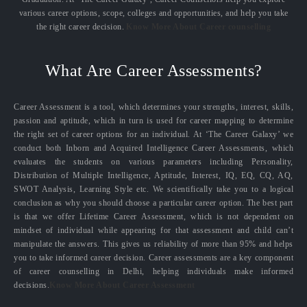
various career options, scope, colleges and opportunities, and help you take
the right career decision.
Know More About Career counselling
What Are Career Assessments?
Career Assessment is a tool, which determines your strengths, interest, skills,
passion and aptitude, which in turn is used for career mapping to determine
the right set of career options for an individual. At ‘The Career Galaxy’ we
conduct both Inborn and Acquired Intelligence Career Assessments, which
evaluates the students on various parameters including Personality,
Distribution of Multiple Intelligence, Aptitude, Interest, IQ, EQ, CQ, AQ,
SWOT Analysis, Learning Style etc. We scientifically take you to a logical
conclusion as why you should choose a particular career option. The best part
is that we offer Lifetime Career Assessment, which is not dependent on
mindset of individual while appearing for that assessment and child can’t
manipulate the answers. This gives us reliability of more than 95% and helps
you to take informed career decision. Career assessments are a key component
of career counselling in Delhi, helping individuals make informed
decisions.
Know More About Career Assessment