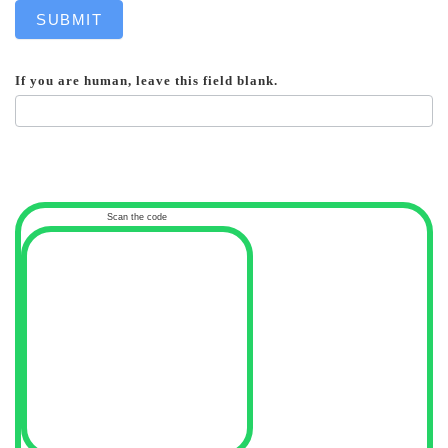
SUBMIT
If you are human, leave this field blank.
Scan the code