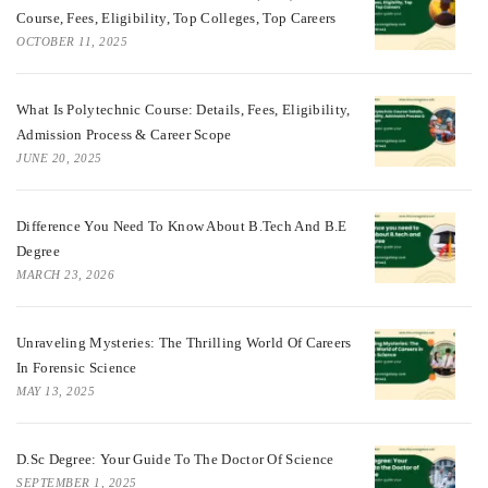
Course, Fees, Eligibility, Top Colleges, Top Careers
OCTOBER 11, 2025
What Is Polytechnic Course: Details, Fees, Eligibility,
Admission Process & Career Scope
JUNE 20, 2025
Difference You Need To Know About B.tech And B.E
Degree
MARCH 23, 2026
Unraveling Mysteries: The Thrilling World Of Careers
In Forensic Science
MAY 13, 2025
D.Sc Degree: Your Guide To The Doctor Of Science
SEPTEMBER 1, 2025