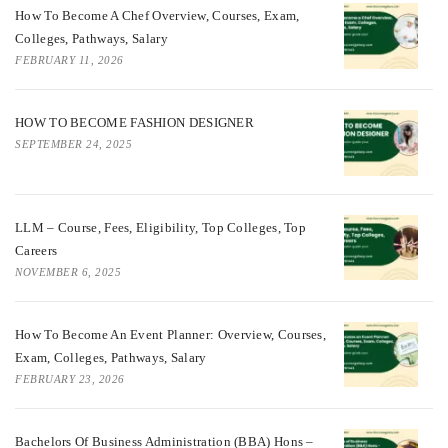
How To Become A Chef Overview, Courses, Exam,
Colleges, Pathways, Salary
FEBRUARY 11, 2026
HOW TO BECOME FASHION DESIGNER
SEPTEMBER 24, 2025
LLM – Course, Fees, Eligibility, Top Colleges, Top
Careers
NOVEMBER 6, 2025
How To Become An Event Planner: Overview, Courses,
Exam, Colleges, Pathways, Salary
FEBRUARY 23, 2026
Bachelors Of Business Administration (BBA) Hons –