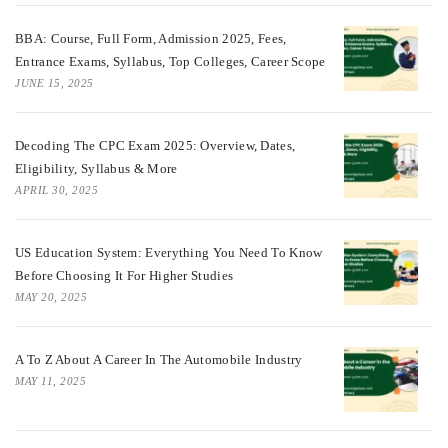
BBA: Course, Full Form, Admission 2025, Fees,
Entrance Exams, Syllabus, Top Colleges, Career Scope
JUNE 15, 2025
Decoding The CPC Exam 2025: Overview, Dates,
Eligibility, Syllabus & More
APRIL 30, 2025
US Education System: Everything You Need To Know
Before Choosing It For Higher Studies
MAY 20, 2025
A To Z About A Career In The Automobile Industry
MAY 11, 2025