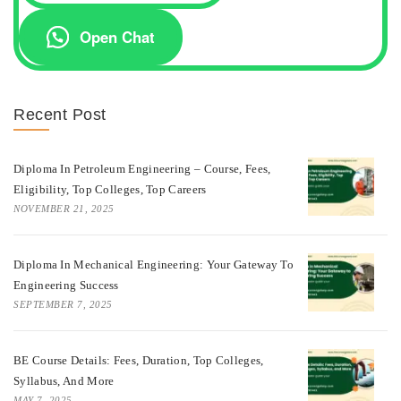
Open Chat
Recent Post
Diploma In Petroleum Engineering – Course, Fees,
Eligibility, Top Colleges, Top Careers
NOVEMBER 21, 2025
Diploma In Mechanical Engineering: Your Gateway To
Engineering Success
SEPTEMBER 7, 2025
BE Course Details: Fees, Duration, Top Colleges,
Syllabus, And More
MAY 7, 2025