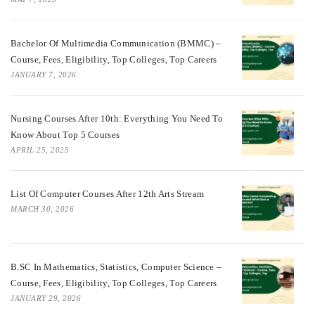
Bachelor Of Multimedia Communication (BMMC) –
Course, Fees, Eligibility, Top Colleges, Top Careers
JANUARY 7, 2026
Nursing Courses After 10th: Everything You Need To
Know About Top 5 Courses
APRIL 25, 2025
List Of Computer Courses After 12th Arts Stream
MARCH 30, 2026
B.SC In Mathematics, Statistics, Computer Science –
Course, Fees, Eligibility, Top Colleges, Top Careers
JANUARY 29, 2026