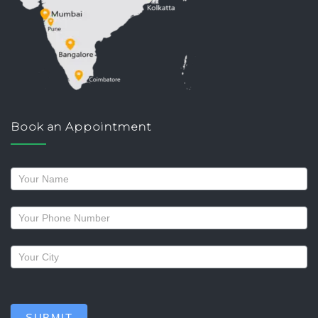
Book an Appointment
Request
a
callback
SUBMIT