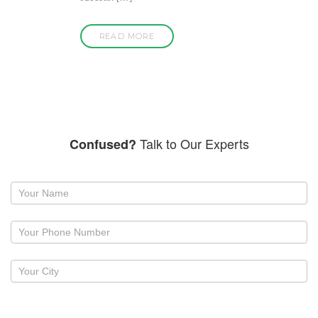
READ MORE
Talk to Our Experts
Confused?
Request
a
callback