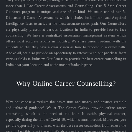
They are young, energetic, willing to help and have collective experience of
more than 1 Lac Career Assessments and Counselling. Our 5 Step Career
Guidance program is unique and one of its kind. We make use of our 5-
Dimensional Career Assessments which includes both Inborn and Acquired
Intelligence Tests to arrive at the most accurate career path. Our Counsellors
are physically present at various locations in India to provide face to face
counselling. We have a centralized assessment management system which
offers most accurate reports in industry. We share career roadmap with the
students so that they have a clear vision as how to proceed in a career path.
Above all, we also provide an opportunity to interact with our panelists from
various fields in Industry. Our Aim is to provide the best career counselling in
India near your location and at the most affordable price.
Why Online Career Counselling?
Why not choose a medium that saves time and money and ensures credible
and unbiased guidance? We at The Career Galaxy provide online career
counseling, which is the need of the hour. It avoids physical contact,
especially during the time of Covid-19, which is much needed. Moreover, you
get the opportunity to interact with the best career counselors from across the
nation. And this is not the end. We also provide you an opportunity to interact