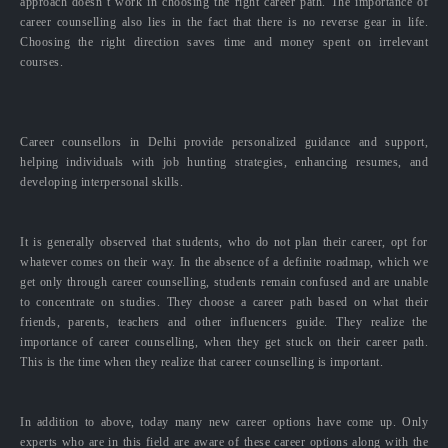
approach doesn’t work in choosing the right career path. The importance of
career counselling also lies in the fact that there is no reverse gear in life.
Choosing the right direction saves time and money spent on irrelevant
courses.
Career counsellors in Delhi provide personalized guidance and support,
helping individuals with job hunting strategies, enhancing resumes, and
developing interpersonal skills.
It is generally observed that students, who do not plan their career, opt for
whatever comes on their way. In the absence of a definite roadmap, which we
get only through career counselling, students remain confused and are unable
to concentrate on studies. They choose a career path based on what their
friends, parents, teachers and other influencers guide. They realize the
importance of career counselling, when they get stuck on their career path.
This is the time when they realize that career counselling is important.
In addition to above, today many new career options have come up. Only
experts who are in this field are aware of these career options along with the