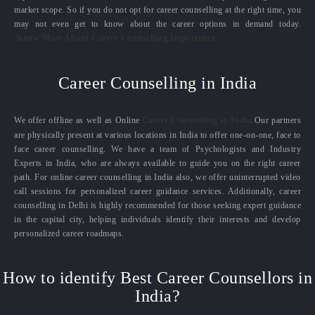
market scope. So if you do not opt for career counselling at the right time, you
may not even get to know about the career options in demand today.
Know More About Career Counselling Importance
Career Counselling in India
We offer offline as well as Online
Career Counselling in India.
Our partners
are physically present at various locations in India to offer one-on-one, face to
face career counselling. We have a team of Psychologists and Industry
Experts in India, who are always available to guide you on the right career
path. For online career counselling in India also, we offer uninterrupted video
call sessions for personalized career guidance services. Additionally, career
counselling in Delhi is highly recommended for those seeking expert guidance
in the capital city, helping individuals identify their interests and develop
personalized career roadmaps.
How to identify Best Career Counsellors in
India?