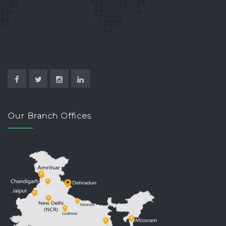
Our Branch Offices