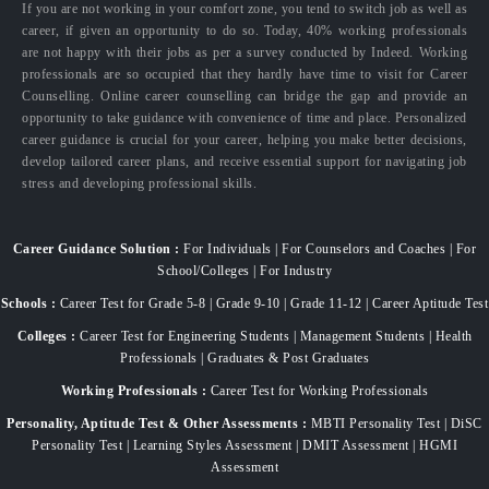
If you are not working in your comfort zone, you tend to switch job as well as
career, if given an opportunity to do so. Today, 40% working professionals
are not happy with their jobs as per a survey conducted by Indeed. Working
professionals are so occupied that they hardly have time to visit for Career
Counselling. Online career counselling can bridge the gap and provide an
opportunity to take guidance with convenience of time and place. Personalized
career guidance is crucial for your career, helping you make better decisions,
develop tailored career plans, and receive essential support for navigating job
stress and developing professional skills.
Career Guidance Solution :
For Individuals | For Counselors and Coaches | For
School/Colleges | For Industry
Schools :
Career Test for Grade 5-8 | Grade 9-10 | Grade 11-12 | Career Aptitude Test
Colleges :
Career Test for Engineering Students | Management Students | Health
Professionals | Graduates & Post Graduates
Working Professionals :
Career Test for Working Professionals
Personality, Aptitude Test & Other Assessments :
MBTI Personality Test | DiSC
Personality Test | Learning Styles Assessment | DMIT Assessment | HGMI
Assessment