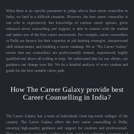
When there is no specific parameter to judge who is best career counsellor in
India, we land in a difficult situation. However, the best career counsellor is
one who is experienced, has knowledge of various career options, gives
unbiased career counselling and support, is able to connect with the student
and makes use of the best career assessment. For example, career counsellors
in Delhi are known for their expertise in job hunting strategies, interpersonal
skill enhancement, and building a career roadmap. We at ‘The Career Galaxy’
ensure that our counsellors are professionally trained, experienced, highly
qualified and above all willing to help. We understand that for our clients, our
guidance can change your life. We do a detailed analysis of every student and
guide for the best suitable career path.
How The Career Galaxy provide best
Career Counselling in India?
The Career Galaxy has a team of individuals from top-notch colleges of the
country. The Career Galaxy offers the best career counselling in Delhi,
ensuring high-quality guidance and support for students and professionals.