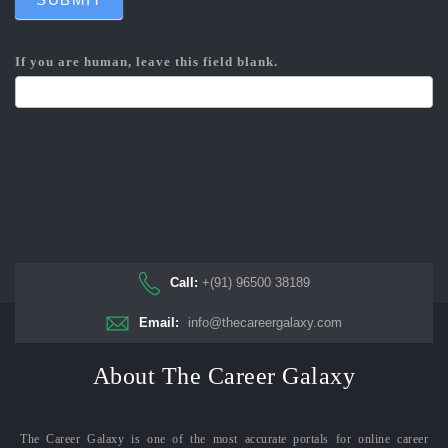
If you are human, leave this field blank.
Call:
+(91) 96500 38189
Email:
info@thecareergalaxy.com
About The Career Galaxy
The Career Galaxy is one of the most accurate portals for online career