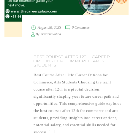
August 20, 2025
0 Comments
By
er.varunvohra
BEST COURSE AFTER 12TH: CAREER
OPTIONS FOR COMMERCE, ARTS
STUDENTS
Best Course After 12th: Career Options for
Commerce, Arts Students Choosing the right
course after 12th is a pivotal decision,
significantly shaping your future career path and
opportunities. This comprehensive guide explores
the best courses after 12th for commerce and arts
students, providing insights into career options,
potential salary, and essential skills needed for
success. […]