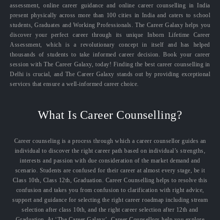
assessment, online career guidance and online career counselling in India
present physically across more than 100 cities in India and caters to school
students, Graduates and Working Professionals. The Career Galaxy helps you
discover your perfect career through its unique Inborn Lifetime Career
Assessment, which is a revolutionary concept in itself and has helped
thousands of students to take informed career decision. Book your career
session with The Career Galaxy, today! Finding the best career counselling in
Delhi is crucial, and The Career Galaxy stands out by providing exceptional
services that ensure a well-informed career choice.
What Is Career Counselling?
Career counseling is a process through which a career counsellor guides an
individual to discover the right career path based on individual’s strengths,
interests and passion with due consideration of the market demand and
scenario. Students are confused for their career at almost every stage, be it
Class 10th, Class 12th, Graduation. Career Counselling helps to resolve this
confusion and takes you from confusion to clarification with right advice,
support and guidance for selecting the right career roadmap including stream
selection after class 10th, and the right career selection after 12th and
Graduation. At ‘The Career Galaxy’, Career Counsellors help you explore