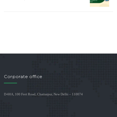
Corporate office
D-60A, 100 Feet Road, Chattarpur, New Delhi – 110074