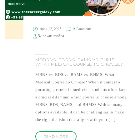
April 12, 2025
0 Comments
By
er.varunvohra
MBBS VS. BDS VS. BAMS VS. BHMS:
WHAT MEDICAL COURSE TO CHOOSE?
MBBS vs. BDS vs. BAMS vs. BHMS: What
Medical Course To Choose? When it comes to
pursuing a career in medicine, students often face
a crucial dilemma: which course to choose among
MBBS, BDS, BAMS, and BHMS? With so many
options available, it can be challenging to make
the right decision that aligns with your […]
READ MORE