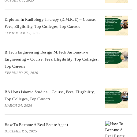
OCTOBER 1, 2025
Diploma In Radiology Therapy (D.M.R.T.) – Course,
Fees, Eligibility, Top Colleges, Top Careers
SEPTEMBER 23, 2025
B.Tech Engineering Design M.Tech Automotive
Engineering – Course, Fees, Eligibility, Top Colleges,
Top Careers
FEBRUARY 25, 2026
BA Hons Islamic Studies – Course, Fees, Eligibility,
Top Colleges, Top Careers
MARCH 24, 2026
How To Become A Real Estate Agent
DECEMBER 5, 2025