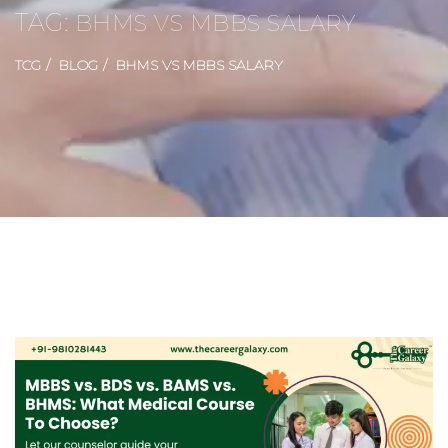
TAG:
BHMS VS MBBS SALARY
TCG
BLOG
BHMS VS MBBS SALARY