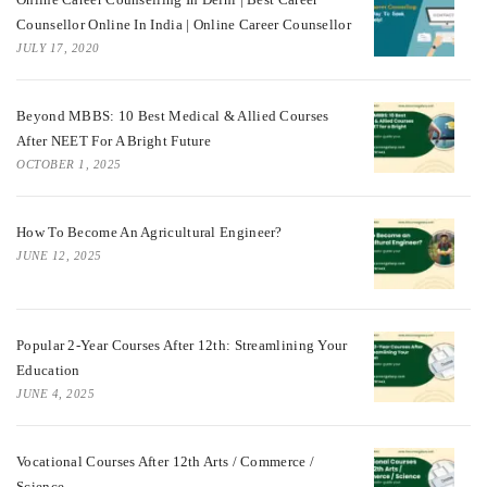
Counsellor Online In India | Online Career Counsellor
JULY 17, 2020
Beyond MBBS: 10 Best Medical & Allied Courses
After NEET For A Bright Future
OCTOBER 1, 2025
How To Become An Agricultural Engineer?
JUNE 12, 2025
Popular 2-Year Courses After 12th: Streamlining Your
Education
JUNE 4, 2025
Vocational Courses After 12th Arts / Commerce /
Science