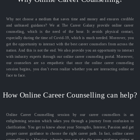
Why not choose a medium that saves time and money and ensures credible
and unbiased guidance? We at The Career Galaxy provide online career
counseling, which is the need of the hour. It avoids physical contact,
especially during the time of Covid-19, which is much needed. Moreover, you
get the opportunity to interact with the best career counselors from across the
nation. And this is not the end. We also provide you an opportunity to interact
with industry experts through our online career counseling portal. Moreover,
our counselors are so empathetic that once the online career counseling
session begins, you don’t even realize whether you are interacting online or
face to face.
How Online Career Counselling can help?
Online Career Counselling session by our career counsellors is an
enlightening session which takes you through a journey from confusion to
clarification. You get to know about your Strengths, Interest, Passion and get
proper career guidance to choose the right career path. In fact, online career
counselling is a blessing, wherein you can take the same guidance sitting at