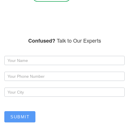
Talk to Our Experts
Confused?
Request
a
callback
SUBMIT