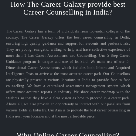
How The Career Galaxy provide best
Career Counselling in India?
The Career Galaxy has a team of individuals from top-notch colleges of the
country. The Career Galaxy offers the best career counselling in Delhi,
ensuring high-quality guidance and support for students and professionals.
They are young, energetic, willing to help and have collective experience of
more than 1 Lac Career Assessments and Counselling. Our 5 Step Career
Guidance program is unique and one of its kind. We make use of our 5-
Dimensional Career Assessments which includes both Inborn and Acquired
Intelligence Tests to arrive at the most accurate career path. Our Counsellors
are physically present at various locations in India to provide face to face
counselling. We have a centralized assessment management system which
offers most accurate reports in industry. We share career roadmap with the
students so that they have a clear vision as how to proceed in a career path.
Above all, we also provide an opportunity to interact with our panelists from
various fields in Industry. Our Aim is to provide the best career counselling in
India near your location and at the most affordable price.
Why Online Career Counselling?