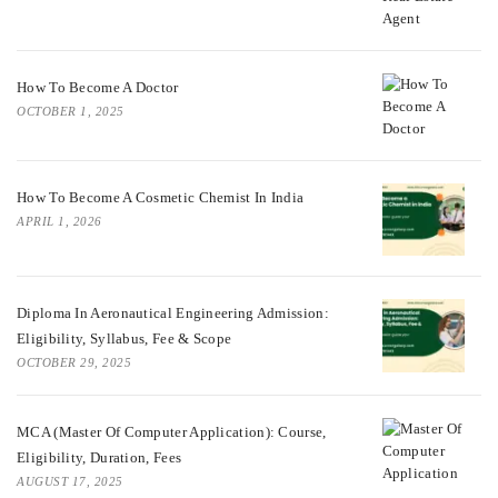
How To Become A Doctor
OCTOBER 1, 2025
How To Become A Cosmetic Chemist In India
APRIL 1, 2026
Diploma In Aeronautical Engineering Admission:
Eligibility, Syllabus, Fee & Scope
OCTOBER 29, 2025
MCA (Master Of Computer Application): Course,
Eligibility, Duration, Fees
AUGUST 17, 2025