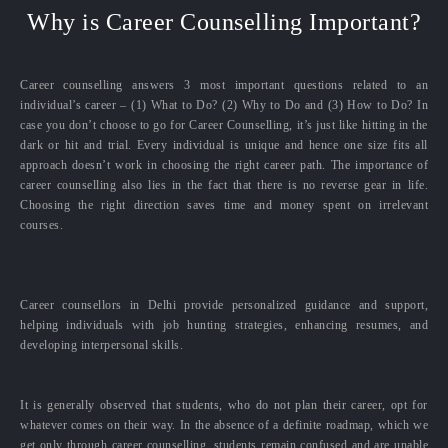
Why is Career Counselling Important?
Career counselling answers 3 most important questions related to an
individual’s career – (1) What to Do? (2) Why to Do and (3) How to Do? In
case you don’t choose to go for Career Counselling, it’s just like hitting in the
dark or hit and trial. Every individual is unique and hence one size fits all
approach doesn’t work in choosing the right career path. The importance of
career counselling also lies in the fact that there is no reverse gear in life.
Choosing the right direction saves time and money spent on irrelevant
courses.
Career counsellors in Delhi provide personalized guidance and support,
helping individuals with job hunting strategies, enhancing resumes, and
developing interpersonal skills.
It is generally observed that students, who do not plan their career, opt for
whatever comes on their way. In the absence of a definite roadmap, which we
get only through career counselling, students remain confused and are unable