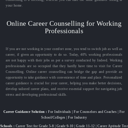
your home.
Online Career Counselling for Working
Professionals
If you are not working in your comfort zone, you tend to switch job as well as
career, if given an opportunity to do so. Today, 40% working professionals
are not happy with their jobs as per a survey conducted by Indeed. Working
professionals are so occupied that they hardly have time to visit for Career
Counselling. Online career counselling can bridge the gap and provide an
opportunity to take guidance with convenience of time and place. Personalized
career guidance is crucial for your career, helping you make better decisions,
develop tailored career plans, and receive essential support for navigating job
stress and developing professional skills.
Career Guidance Solution :
For Individuals | For Counselors and Coaches | For
School/Colleges | For Industry
Schools :
Career Test for Grade 5-8 | Grade 9-10 | Grade 11-12 | Career Aptitude Test