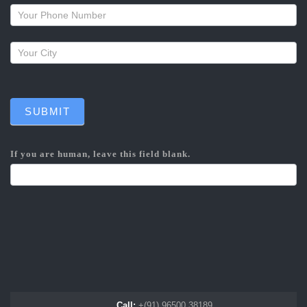
callback
SUBMIT
If you are human, leave this field blank.
Call:
+(91) 96500 38189