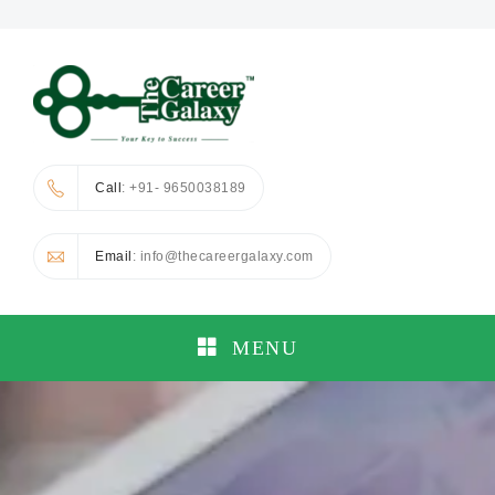
Call
: +91- 9650038189
Email
: info@thecareergalaxy.com
MENU