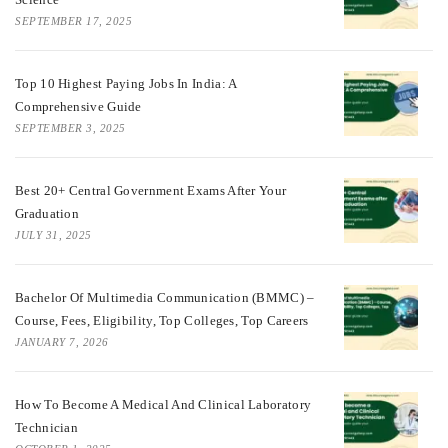
SEPTEMBER 17, 2025
Top 10 Highest Paying Jobs In India: A
Comprehensive Guide
SEPTEMBER 3, 2025
Best 20+ Central Government Exams After Your
Graduation
JULY 31, 2025
Bachelor Of Multimedia Communication (BMMC) –
Course, Fees, Eligibility, Top Colleges, Top Careers
JANUARY 7, 2026
How To Become A Medical And Clinical Laboratory
Technician