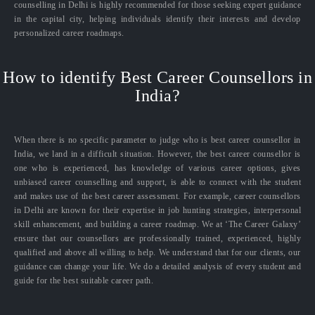
counselling in Delhi is highly recommended for those seeking expert guidance
in the capital city, helping individuals identify their interests and develop
personalized career roadmaps.
How to identify Best Career Counsellors in
India?
When there is no specific parameter to judge who is best career counsellor in
India, we land in a difficult situation. However, the best career counsellor is
one who is experienced, has knowledge of various career options, gives
unbiased career counselling and support, is able to connect with the student
and makes use of the best career assessment. For example, career counsellors
in Delhi are known for their expertise in job hunting strategies, interpersonal
skill enhancement, and building a career roadmap. We at ‘The Career Galaxy’
ensure that our counsellors are professionally trained, experienced, highly
qualified and above all willing to help. We understand that for our clients, our
guidance can change your life. We do a detailed analysis of every student and
guide for the best suitable career path.