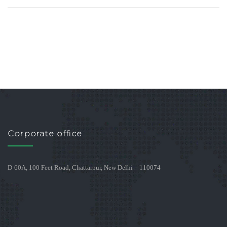
Corporate office
D-60A, 100 Feet Road, Chattarpur, New Delhi – 110074