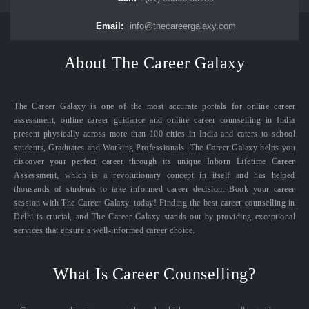
Email:
info@thecareergalaxy.com
About The Career Galaxy
The Career Galaxy is one of the most accurate portals for online career
assessment, online career guidance and online career counselling in India
present physically across more than 100 cities in India and caters to school
students, Graduates and Working Professionals. The Career Galaxy helps you
discover your perfect career through its unique Inborn Lifetime Career
Assessment, which is a revolutionary concept in itself and has helped
thousands of students to take informed career decision. Book your career
session with The Career Galaxy, today! Finding the best career counselling in
Delhi is crucial, and The Career Galaxy stands out by providing exceptional
services that ensure a well-informed career choice.
What Is Career Counselling?