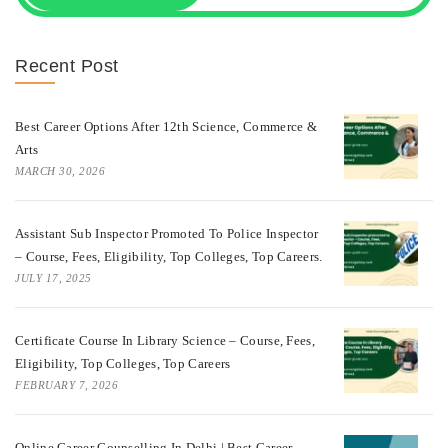
Recent Post
Best Career Options After 12th Science, Commerce &
Arts
MARCH 30, 2026
Assistant Sub Inspector Promoted To Police Inspector
– Course, Fees, Eligibility, Top Colleges, Top Careers.
JULY 17, 2025
Certificate Course In Library Science – Course, Fees,
Eligibility, Top Colleges, Top Careers
FEBRUARY 7, 2026
Online Career Counselling In Delhi | Best Career