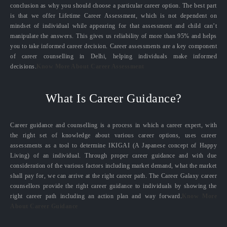
conclusion as why you should choose a particular career option. The best part
is that we offer Lifetime Career Assessment, which is not dependent on
mindset of individual while appearing for that assessment and child can’t
manipulate the answers. This gives us reliability of more than 95% and helps
you to take informed career decision. Career assessments are a key component
of career counselling in Delhi, helping individuals make informed
decisions.
Know More About Career Assessment
What Is Career Guidance?
Career guidance and counselling is a process in which a career expert, with
the right set of knowledge about various career options, uses career
assessments as a tool to determine IKIGAI (A Japanese concept of Happy
Living) of an individual. Through proper career guidance and with due
consideration of the various factors including market demand, what the market
shall pay for, we can arrive at the right career path. The Career Galaxy career
counsellors provide the right career guidance to individuals by showing the
right career path including an action plan and way forward.
Know More
About Career Guidance