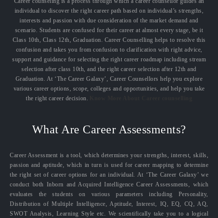
Career counseling is a process through which a career counsellor guides an
individual to discover the right career path based on individual’s strengths,
interests and passion with due consideration of the market demand and
scenario. Students are confused for their career at almost every stage, be it
Class 10th, Class 12th, Graduation. Career Counselling helps to resolve this
confusion and takes you from confusion to clarification with right advice,
support and guidance for selecting the right career roadmap including stream
selection after class 10th, and the right career selection after 12th and
Graduation. At ‘The Career Galaxy’, Career Counsellors help you explore
various career options, scope, colleges and opportunities, and help you take
the right career decision.
Know More About Career counselling
What Are Career Assessments?
Career Assessment is a tool, which determines your strengths, interest, skills,
passion and aptitude, which in turn is used for career mapping to determine
the right set of career options for an individual. At ‘The Career Galaxy’ we
conduct both Inborn and Acquired Intelligence Career Assessments, which
evaluates the students on various parameters including Personality,
Distribution of Multiple Intelligence, Aptitude, Interest, IQ, EQ, CQ, AQ,
SWOT Analysis, Learning Style etc. We scientifically take you to a logical