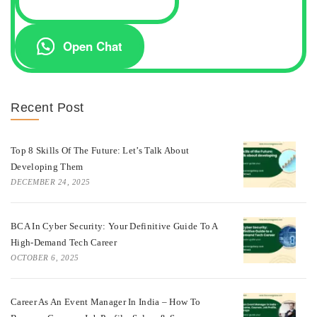
Open Chat
Recent Post
Top 8 Skills Of The Future: Let’s Talk About
Developing Them
DECEMBER 24, 2025
BCA In Cyber Security: Your Definitive Guide To A
High-Demand Tech Career
OCTOBER 6, 2025
Career As An Event Manager In India – How To