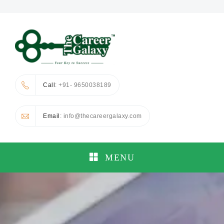
Call
: +91- 9650038189
Email
: info@thecareergalaxy.com
MENU