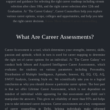
support and guidance for selecting the right career roadmap including stream
selection after class 10th, and the right career selection after 12th and
Graduation. At ‘The Career Galaxy’, Career Counsellors help you explore
various career options, scope, colleges and opportunities, and help you take
the right career decision.
Know More About Career counselling
What Are Career Assessments?
Career Assessment is a tool, which determines your strengths, interest, skills,
passion and aptitude, which in turn is used for career mapping to determine
the right set of career options for an individual. At ‘The Career Galaxy’ we
conduct both Inborn and Acquired Intelligence Career Assessments, which
evaluates the students on various parameters including Personality,
Distribution of Multiple Intelligence, Aptitude, Interest, IQ, EQ, CQ, AQ,
SWOT Analysis, Learning Style etc. We scientifically take you to a logical
conclusion as why you should choose a particular career option. The best part
is that we offer Lifetime Career Assessment, which is not dependent on
mindset of individual while appearing for that assessment and child can’t
manipulate the answers. This gives us reliability of more than 95% and helps
you to take informed career decision. Career assessments are a key component
of career counselling in Delhi, helping individuals make informed