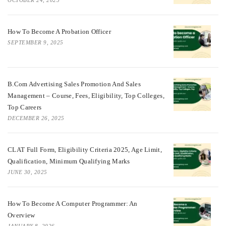
OCTOBER 24, 2025
How To Become A Probation Officer
SEPTEMBER 9, 2025
B.Com Advertising Sales Promotion And Sales
Management – Course, Fees, Eligibility, Top Colleges,
Top Careers
DECEMBER 26, 2025
CLAT Full Form, Eligibility Criteria 2025, Age Limit,
Qualification, Minimum Qualifying Marks
JUNE 30, 2025
How To Become A Computer Programmer: An
Overview