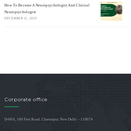
How To Become A Neuropsychologist And Clinical
Neuropsychologist
DECEMBER 11, 2025
Corporate office
D-60A, 100 Feet Road, Chattarpur, New Delhi – 110074