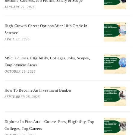
Become, Courses, Job Profile, Salary & Scope
JANUARY 21, 2026
High-Growth Career Options After 10th Grade In
Science
APRIL 28, 2025
MSc: Courses, Eligibility, Colleges, Jobs, Scopes,
Employment Areas
OCTOBER 29, 2025
How To Become An Investment Banker
SEPTEMBER 25, 2025
Diploma In Fine Arts – Course, Fees, Eligibility, Top
Colleges, Top Careers