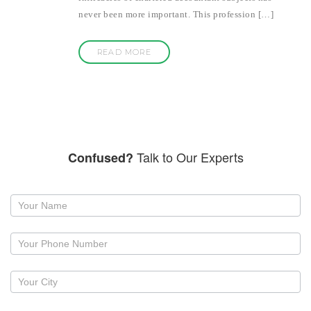
never been more important. This profession […]
READ MORE
Talk to Our Experts
Confused?
Request
a
callback