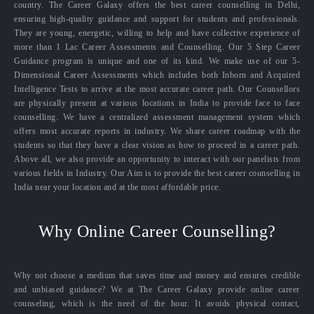
country. The Career Galaxy offers the best career counselling in Delhi,
ensuring high-quality guidance and support for students and professionals.
They are young, energetic, willing to help and have collective experience of
more than 1 Lac Career Assessments and Counselling. Our 5 Step Career
Guidance program is unique and one of its kind. We make use of our 5-
Dimensional Career Assessments which includes both Inborn and Acquired
Intelligence Tests to arrive at the most accurate career path. Our Counsellors
are physically present at various locations in India to provide face to face
counselling. We have a centralized assessment management system which
offers most accurate reports in industry. We share career roadmap with the
students so that they have a clear vision as how to proceed in a career path.
Above all, we also provide an opportunity to interact with our panelists from
various fields in Industry. Our Aim is to provide the best career counselling in
India near your location and at the most affordable price.
Why Online Career Counselling?
Why not choose a medium that saves time and money and ensures credible
and unbiased guidance? We at The Career Galaxy provide online career
counseling, which is the need of the hour. It avoids physical contact,