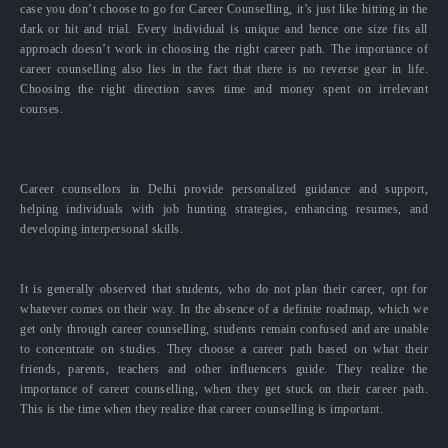
case you don’t choose to go for Career Counselling, it’s just like hitting in the
dark or hit and trial. Every individual is unique and hence one size fits all
approach doesn’t work in choosing the right career path. The importance of
career counselling also lies in the fact that there is no reverse gear in life.
Choosing the right direction saves time and money spent on irrelevant
courses.
Career counsellors in Delhi provide personalized guidance and support,
helping individuals with job hunting strategies, enhancing resumes, and
developing interpersonal skills.
It is generally observed that students, who do not plan their career, opt for
whatever comes on their way. In the absence of a definite roadmap, which we
get only through career counselling, students remain confused and are unable
to concentrate on studies. They choose a career path based on what their
friends, parents, teachers and other influencers guide. They realize the
importance of career counselling, when they get stuck on their career path.
This is the time when they realize that career counselling is important.