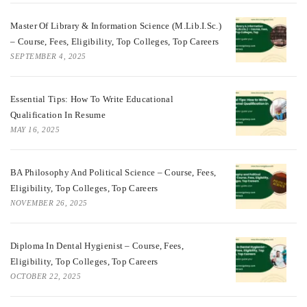
Master Of Library & Information Science (M.Lib.I.Sc.)
– Course, Fees, Eligibility, Top Colleges, Top Careers
SEPTEMBER 4, 2025
Essential Tips: How To Write Educational
Qualification In Resume
MAY 16, 2025
BA Philosophy And Political Science – Course, Fees,
Eligibility, Top Colleges, Top Careers
NOVEMBER 26, 2025
Diploma In Dental Hygienist – Course, Fees,
Eligibility, Top Colleges, Top Careers
OCTOBER 22, 2025