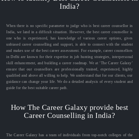
India?
When there is no specific parameter to judge who is best career counsellor in
India, we land in a difficult situation. However, the best career counsellor is
one who is experienced, has knowledge of various career options, gives
unbiased career counselling and support, is able to connect with the student
and makes use of the best career assessment. For example, career counsellors
in Delhi are known for their expertise in job hunting strategies, interpersonal
skill enhancement, and building a career roadmap. We at ‘The Career Galaxy’
ensure that our counsellors are professionally trained, experienced, highly
qualified and above all willing to help. We understand that for our clients, our
guidance can change your life. We do a detailed analysis of every student and
guide for the best suitable career path.
How The Career Galaxy provide best
Career Counselling in India?
The Career Galaxy has a team of individuals from top-notch colleges of the