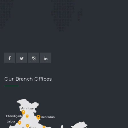
Our Branch Offices