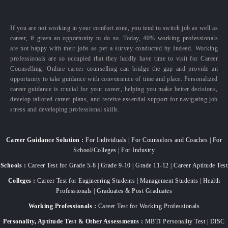
If you are not working in your comfort zone, you tend to switch job as well as
career, if given an opportunity to do so. Today, 40% working professionals
are not happy with their jobs as per a survey conducted by Indeed. Working
professionals are so occupied that they hardly have time to visit for Career
Counselling. Online career counselling can bridge the gap and provide an
opportunity to take guidance with convenience of time and place. Personalized
career guidance is crucial for your career, helping you make better decisions,
develop tailored career plans, and receive essential support for navigating job
stress and developing professional skills.
Career Guidance Solution :
For Individuals | For Counselors and Coaches | For
School/Colleges | For Industry
Schools :
Career Test for Grade 5-8 | Grade 9-10 | Grade 11-12 | Career Aptitude Test
Colleges :
Career Test for Engineering Students | Management Students | Health
Professionals | Graduates & Post Graduates
Working Professionals :
Career Test for Working Professionals
Personality, Aptitude Test & Other Assessments :
MBTI Personality Test | DiSC