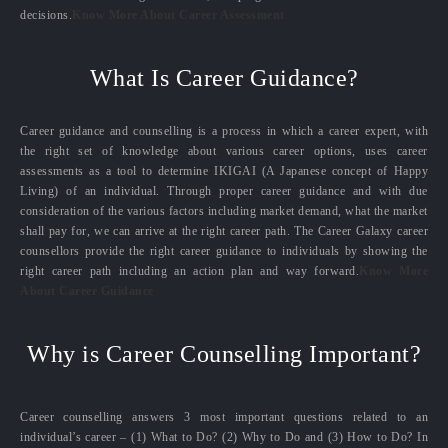
decisions.
Know More About Career Assessment
What Is Career Guidance?
Career guidance and counselling is a process in which a career expert, with
the right set of knowledge about various career options, uses career
assessments as a tool to determine IKIGAI (A Japanese concept of Happy
Living) of an individual. Through proper career guidance and with due
consideration of the various factors including market demand, what the market
shall pay for, we can arrive at the right career path. The Career Galaxy career
counsellors provide the right career guidance to individuals by showing the
right career path including an action plan and way forward.
Know More
About Career Guidance
Why is Career Counselling Important?
Career counselling answers 3 most important questions related to an
individual’s career – (1) What to Do? (2) Why to Do and (3) How to Do? In