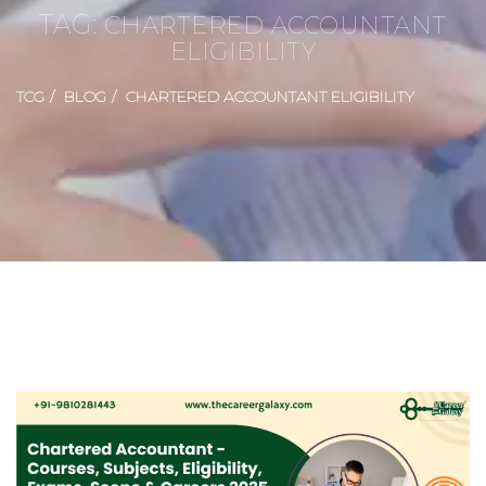
TAG:
CHARTERED ACCOUNTANT
ELIGIBILITY
TCG
BLOG
CHARTERED ACCOUNTANT ELIGIBILITY