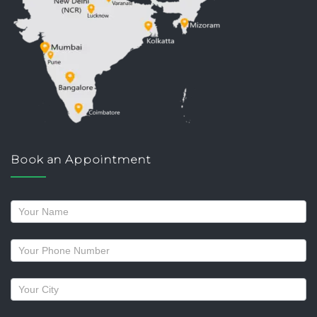
Book an Appointment
Request
a
callback