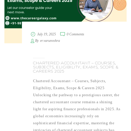
July 19, 2025
0 Comments
By
er.varunvohra
CHARTERED ACCOUNTANT – COURSES,
SUBJECTS, ELIGIBILITY, EXAMS, SCOPE &
CAREERS 2025
Chartered Accountant – Courses, Subjects,
Eligibility, Exams, Scope & Careers 2025
Unlocking the pathway to a prestigious career, the
chartered accountant course remains a shining
light for aspiring finance professionals in 2025. As
global economies increasingly rely on
sophisticated financial expertise, mastering the
intricacies of chartered accountant subjects has