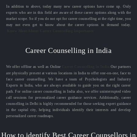
In addition to above, today many new career options have come up. Only
experts who are in this field are aware of these career options along with the
market scope. So if you do not opt for career counselling at the right time, you
may not even get to know about the career options in demand today.
Know More About Career Counselling Importance
Career Counselling in India
We offer offline as well as Online
Career Counselling in India.
Our partners
are physically present at various locations in India to offer one-on-one, face to
face career counselling. We have a team of Psychologists and Industry
Experts in India, who are always available to guide you on the right career
path. For online career counselling in India also, we offer uninterrupted video
call sessions for personalized career guidance services. Additionally, career
counselling in Delhi is highly recommended for those seeking expert guidance
in the capital city, helping individuals identify their interests and develop
personalized career roadmaps.
How to identify Best Career Counsellors in