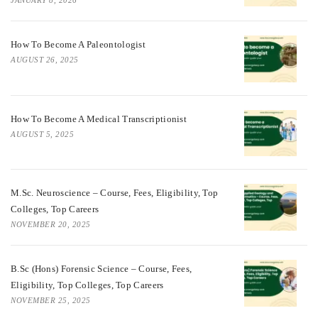
JANUARY 8, 2026
How To Become A Paleontologist
AUGUST 26, 2025
How To Become A Medical Transcriptionist
AUGUST 5, 2025
M.Sc. Neuroscience – Course, Fees, Eligibility, Top
Colleges, Top Careers
NOVEMBER 20, 2025
B.Sc (Hons) Forensic Science – Course, Fees,
Eligibility, Top Colleges, Top Careers
NOVEMBER 25, 2025