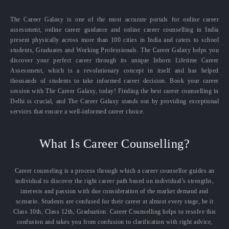
The Career Galaxy is one of the most accurate portals for online career
assessment, online career guidance and online career counselling in India
present physically across more than 100 cities in India and caters to school
students, Graduates and Working Professionals. The Career Galaxy helps you
discover your perfect career through its unique Inborn Lifetime Career
Assessment, which is a revolutionary concept in itself and has helped
thousands of students to take informed career decision. Book your career
session with The Career Galaxy, today! Finding the best career counselling in
Delhi is crucial, and The Career Galaxy stands out by providing exceptional
services that ensure a well-informed career choice.
What Is Career Counselling?
Career counseling is a process through which a career counsellor guides an
individual to discover the right career path based on individual’s strengths,
interests and passion with due consideration of the market demand and
scenario. Students are confused for their career at almost every stage, be it
Class 10th, Class 12th, Graduation. Career Counselling helps to resolve this
confusion and takes you from confusion to clarification with right advice,