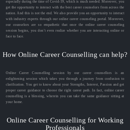
especially during the time of Covid-19, which is much needed. Moreover, you
get the opportunity to interact with the best career counselors from across the
nation. And this is not the end. We also provide you an opportunity to interact
with industry experts through our online career counseling portal. Moreover,
our counselors are so empathetic that once the online career counseling
session begins, you don’t even realize whether you are interacting online or
face to face.
How Online Career Counselling can help?
Online Career Counselling session by our career counsellors is an
enlightening session which takes you through a journey from confusion to
clarification. You get to know about your Strengths, Interest, Passion and get
proper career guidance to choose the right career path. In fact, online career
counselling is a blessing, wherein you can take the same guidance sitting at
your home.
Online Career Counselling for Working
Professionals