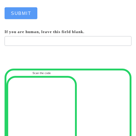
SUBMIT
If you are human, leave this field blank.
Scan the code