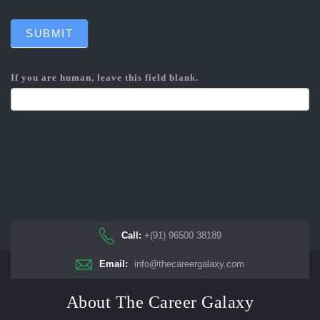
SUBMIT
If you are human, leave this field blank.
Call:
+(91) 96500 38189
Email:
info@thecareergalaxy.com
About The Career Galaxy