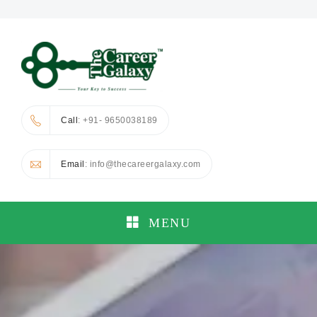
Call
: +91- 9650038189
Email
: info@thecareergalaxy.com
MENU