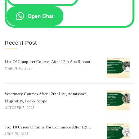
Open Chat
Recent Post
List Of Computer Courses After 12th Arts Stream
MARCH 30, 2026
Veterinary Courses After 12th: List, Admission,
Eligibility, Fee & Scope
OCTOBER 7, 2025
Top 18 Career Options For Commerce After 12th.
JULY 15, 2025