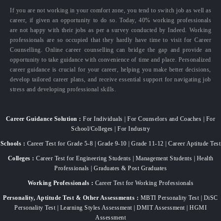
If you are not working in your comfort zone, you tend to switch job as well as
career, if given an opportunity to do so. Today, 40% working professionals
are not happy with their jobs as per a survey conducted by Indeed. Working
professionals are so occupied that they hardly have time to visit for Career
Counselling. Online career counselling can bridge the gap and provide an
opportunity to take guidance with convenience of time and place. Personalized
career guidance is crucial for your career, helping you make better decisions,
develop tailored career plans, and receive essential support for navigating job
stress and developing professional skills.
Career Guidance Solution :
For Individuals | For Counselors and Coaches | For
School/Colleges | For Industry
Schools :
Career Test for Grade 5-8 | Grade 9-10 | Grade 11-12 | Career Aptitude Test
Colleges :
Career Test for Engineering Students | Management Students | Health
Professionals | Graduates & Post Graduates
Working Professionals :
Career Test for Working Professionals
Personality, Aptitude Test & Other Assessments :
MBTI Personality Test | DiSC
Personality Test | Learning Styles Assessment | DMIT Assessment | HGMI
Assessment