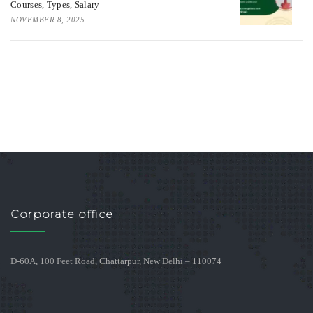
Courses, Types, Salary
NOVEMBER 8, 2025
Corporate office
D-60A, 100 Feet Road, Chattarpur, New Delhi – 110074