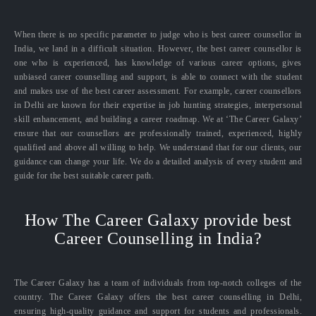
When there is no specific parameter to judge who is best career counsellor in
India, we land in a difficult situation. However, the best career counsellor is
one who is experienced, has knowledge of various career options, gives
unbiased career counselling and support, is able to connect with the student
and makes use of the best career assessment. For example, career counsellors
in Delhi are known for their expertise in job hunting strategies, interpersonal
skill enhancement, and building a career roadmap. We at ‘The Career Galaxy’
ensure that our counsellors are professionally trained, experienced, highly
qualified and above all willing to help. We understand that for our clients, our
guidance can change your life. We do a detailed analysis of every student and
guide for the best suitable career path.
How The Career Galaxy provide best
Career Counselling in India?
The Career Galaxy has a team of individuals from top-notch colleges of the
country. The Career Galaxy offers the best career counselling in Delhi,
ensuring high-quality guidance and support for students and professionals.