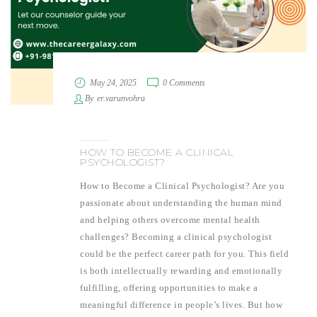
May 24, 2025
0 Comments
By
er.varunvohra
HOW TO BECOME A CLINICAL
PSYCHOLOGIST?
How to Become a Clinical Psychologist? Are you
passionate about understanding the human mind
and helping others overcome mental health
challenges? Becoming a clinical psychologist
could be the perfect career path for you. This field
is both intellectually rewarding and emotionally
fulfilling, offering opportunities to make a
meaningful difference in people’s lives. But how