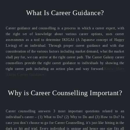
What Is Career Guidance?
Career guidance and counselling is a process in which a career expert, with
the right set of knowledge about various career options, uses career
assessments as a tool to determine IKIGAI (A Japanese concept of Happy
Living) of an individual. Through proper career guidance and with due
consideration of the various factors including market demand, what the market
shall pay for, we can arrive at the right career path. The Career Galaxy career
counsellors provide the right career guidance to individuals by showing the
right career path including an action plan and way forward.
Know More
About Career Guidance
Why is Career Counselling Important?
Career counselling answers 3 most important questions related to an
individual’s career – (1) What to Do? (2) Why to Do and (3) How to Do? In
case you don’t choose to go for Career Counselling, it’s just like hitting in the
dark or hit and trial. Every individual is unique and hence one size fits all