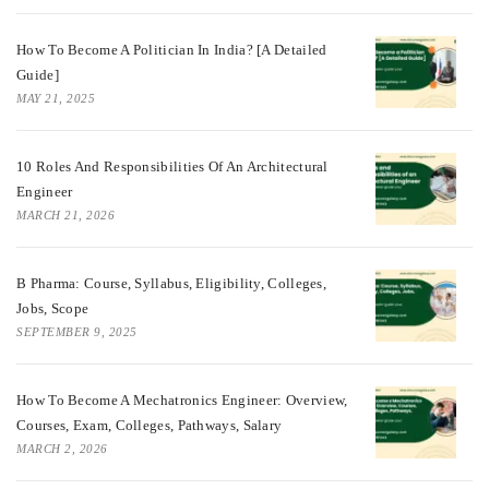
How To Become A Politician In India? [A Detailed
Guide]
MAY 21, 2025
10 Roles And Responsibilities Of An Architectural
Engineer
MARCH 21, 2026
B Pharma: Course, Syllabus, Eligibility, Colleges,
Jobs, Scope
SEPTEMBER 9, 2025
How To Become A Mechatronics Engineer: Overview,
Courses, Exam, Colleges, Pathways, Salary
MARCH 2, 2026