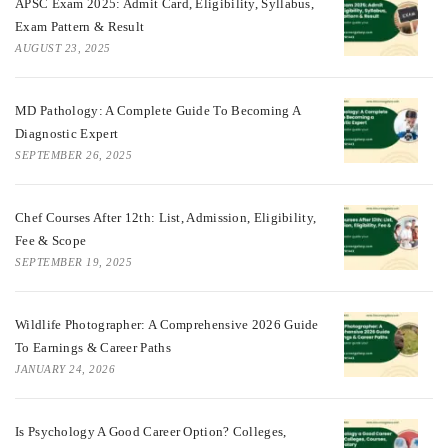
APSC Exam 2025: Admit Card, Eligibility, Syllabus,
Exam Pattern & Result
AUGUST 23, 2025
MD Pathology: A Complete Guide To Becoming A
Diagnostic Expert
SEPTEMBER 26, 2025
Chef Courses After 12th: List, Admission, Eligibility,
Fee & Scope
SEPTEMBER 19, 2025
Wildlife Photographer: A Comprehensive 2026 Guide
To Earnings & Career Paths
JANUARY 24, 2026
Is Psychology A Good Career Option? Colleges,