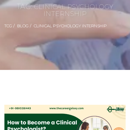
TAG:
CLINICAL PSYCHOLOGY
INTERNSHIP
TCG
BLOG
CLINICAL PSYCHOLOGY INTERNSHIP