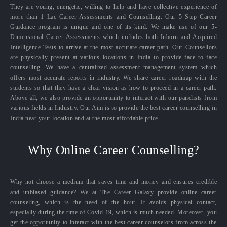
They are young, energetic, willing to help and have collective experience of
more than 1 Lac Career Assessments and Counselling. Our 5 Step Career
Guidance program is unique and one of its kind. We make use of our 5-
Dimensional Career Assessments which includes both Inborn and Acquired
Intelligence Tests to arrive at the most accurate career path. Our Counsellors
are physically present at various locations in India to provide face to face
counselling. We have a centralized assessment management system which
offers most accurate reports in industry. We share career roadmap with the
students so that they have a clear vision as how to proceed in a career path.
Above all, we also provide an opportunity to interact with our panelists from
various fields in Industry. Our Aim is to provide the best career counselling in
India near your location and at the most affordable price.
Why Online Career Counselling?
Why not choose a medium that saves time and money and ensures credible
and unbiased guidance? We at The Career Galaxy provide online career
counseling, which is the need of the hour. It avoids physical contact,
especially during the time of Covid-19, which is much needed. Moreover, you
get the opportunity to interact with the best career counselors from across the