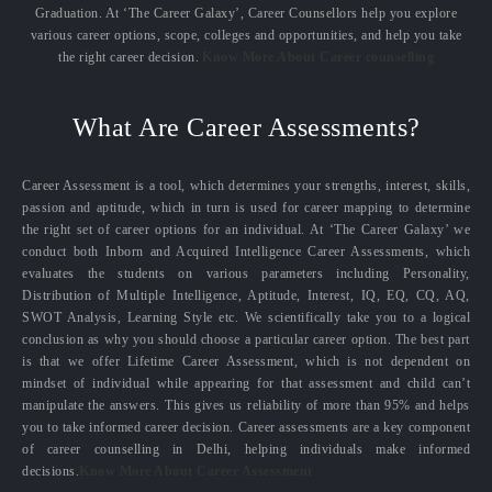
Graduation. At ‘The Career Galaxy’, Career Counsellors help you explore
various career options, scope, colleges and opportunities, and help you take
the right career decision.
Know More About Career counselling
What Are Career Assessments?
Career Assessment is a tool, which determines your strengths, interest, skills,
passion and aptitude, which in turn is used for career mapping to determine
the right set of career options for an individual. At ‘The Career Galaxy’ we
conduct both Inborn and Acquired Intelligence Career Assessments, which
evaluates the students on various parameters including Personality,
Distribution of Multiple Intelligence, Aptitude, Interest, IQ, EQ, CQ, AQ,
SWOT Analysis, Learning Style etc. We scientifically take you to a logical
conclusion as why you should choose a particular career option. The best part
is that we offer Lifetime Career Assessment, which is not dependent on
mindset of individual while appearing for that assessment and child can’t
manipulate the answers. This gives us reliability of more than 95% and helps
you to take informed career decision. Career assessments are a key component
of career counselling in Delhi, helping individuals make informed
decisions.
Know More About Career Assessment