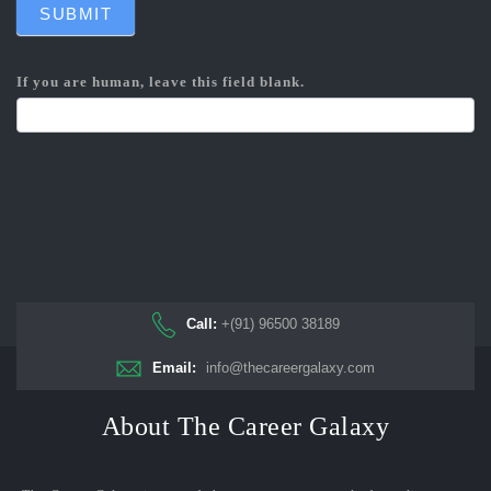
SUBMIT
If you are human, leave this field blank.
Call:
+(91) 96500 38189
Email:
info@thecareergalaxy.com
About The Career Galaxy