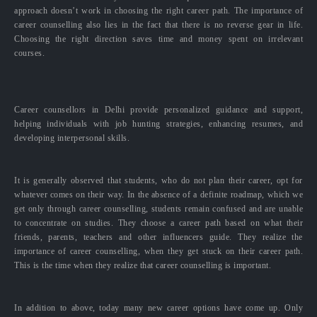
approach doesn’t work in choosing the right career path. The importance of
career counselling also lies in the fact that there is no reverse gear in life.
Choosing the right direction saves time and money spent on irrelevant
courses.
Career counsellors in Delhi provide personalized guidance and support,
helping individuals with job hunting strategies, enhancing resumes, and
developing interpersonal skills.
It is generally observed that students, who do not plan their career, opt for
whatever comes on their way. In the absence of a definite roadmap, which we
get only through career counselling, students remain confused and are unable
to concentrate on studies. They choose a career path based on what their
friends, parents, teachers and other influencers guide. They realize the
importance of career counselling, when they get stuck on their career path.
This is the time when they realize that career counselling is important.
In addition to above, today many new career options have come up. Only