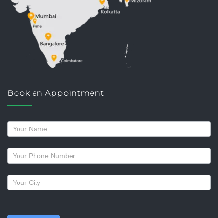
Book an Appointment
Request
a
callback