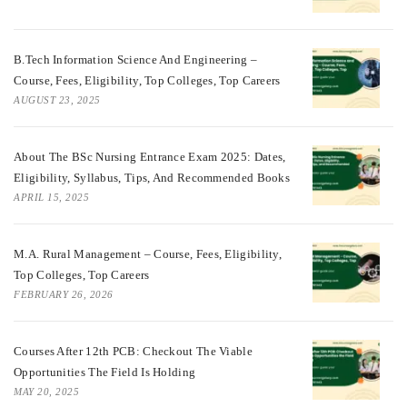
B.Tech Information Science And Engineering –
Course, Fees, Eligibility, Top Colleges, Top Careers
AUGUST 23, 2025
About The BSc Nursing Entrance Exam 2025: Dates,
Eligibility, Syllabus, Tips, And Recommended Books
APRIL 15, 2025
M.A. Rural Management – Course, Fees, Eligibility,
Top Colleges, Top Careers
FEBRUARY 26, 2026
Courses After 12th PCB: Checkout The Viable
Opportunities The Field Is Holding
MAY 20, 2025