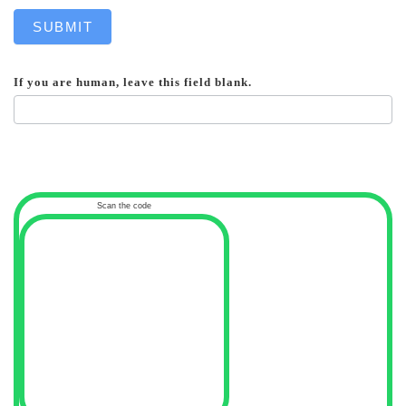
SUBMIT
If you are human, leave this field blank.
Scan the code