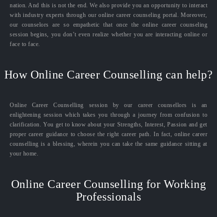
nation. And this is not the end. We also provide you an opportunity to interact
with industry experts through our online career counseling portal. Moreover,
our counselors are so empathetic that once the online career counseling
session begins, you don’t even realize whether you are interacting online or
face to face.
How Online Career Counselling can help?
Online Career Counselling session by our career counsellors is an
enlightening session which takes you through a journey from confusion to
clarification. You get to know about your Strengths, Interest, Passion and get
proper career guidance to choose the right career path. In fact, online career
counselling is a blessing, wherein you can take the same guidance sitting at
your home.
Online Career Counselling for Working
Professionals