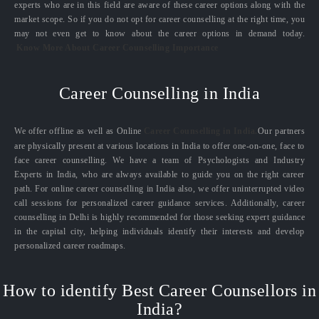
experts who are in this field are aware of these career options along with the
market scope. So if you do not opt for career counselling at the right time, you
may not even get to know about the career options in demand today.
Know More About Career Counselling Importance
Career Counselling in India
We offer offline as well as Online
Career Counselling in India.
Our partners
are physically present at various locations in India to offer one-on-one, face to
face career counselling. We have a team of Psychologists and Industry
Experts in India, who are always available to guide you on the right career
path. For online career counselling in India also, we offer uninterrupted video
call sessions for personalized career guidance services. Additionally, career
counselling in Delhi is highly recommended for those seeking expert guidance
in the capital city, helping individuals identify their interests and develop
personalized career roadmaps.
How to identify Best Career Counsellors in
India?