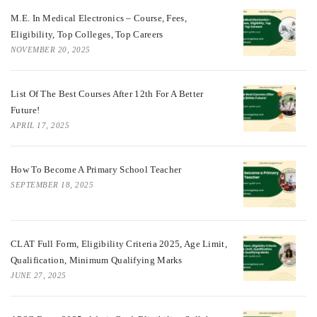
M.E. In Medical Electronics – Course, Fees,
Eligibility, Top Colleges, Top Careers
NOVEMBER 20, 2025
List Of The Best Courses After 12th For A Better
Future!
APRIL 17, 2025
How To Become A Primary School Teacher
SEPTEMBER 18, 2025
CLAT Full Form, Eligibility Criteria 2025, Age Limit,
Qualification, Minimum Qualifying Marks
JUNE 27, 2025