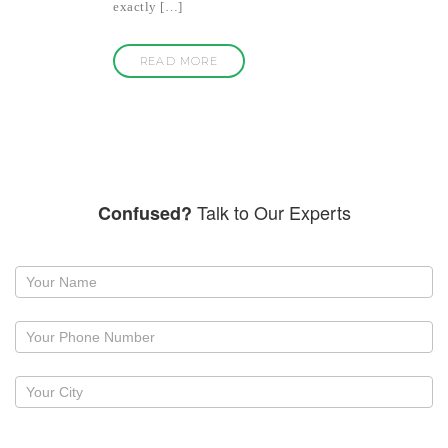
exactly […]
READ MORE
Talk to Our Experts
Confused?
Request
a
callback