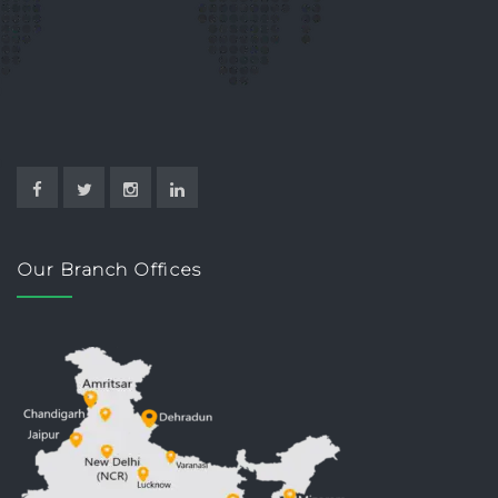
Our Branch Offices