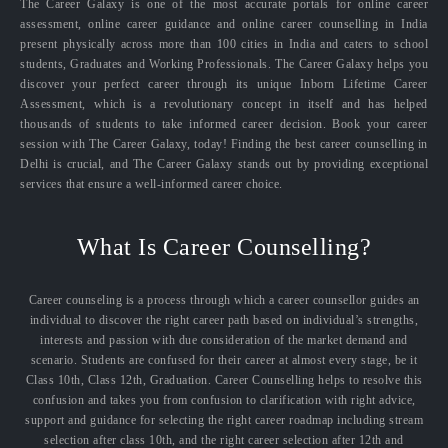
The Career Galaxy is one of the most accurate portals for online career
assessment, online career guidance and online career counselling in India
present physically across more than 100 cities in India and caters to school
students, Graduates and Working Professionals. The Career Galaxy helps you
discover your perfect career through its unique Inborn Lifetime Career
Assessment, which is a revolutionary concept in itself and has helped
thousands of students to take informed career decision. Book your career
session with The Career Galaxy, today! Finding the best career counselling in
Delhi is crucial, and The Career Galaxy stands out by providing exceptional
services that ensure a well-informed career choice.
What Is Career Counselling?
Career counseling is a process through which a career counsellor guides an
individual to discover the right career path based on individual’s strengths,
interests and passion with due consideration of the market demand and
scenario. Students are confused for their career at almost every stage, be it
Class 10th, Class 12th, Graduation. Career Counselling helps to resolve this
confusion and takes you from confusion to clarification with right advice,
support and guidance for selecting the right career roadmap including stream
selection after class 10th, and the right career selection after 12th and