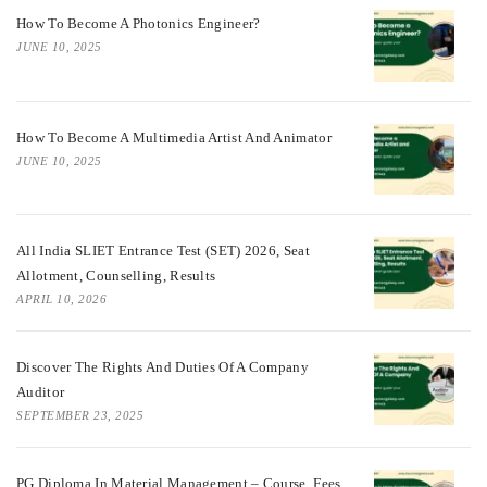
How To Become A Photonics Engineer?
JUNE 10, 2025
How To Become A Multimedia Artist And Animator
JUNE 10, 2025
All India SLIET Entrance Test (SET) 2026, Seat
Allotment, Counselling, Results
APRIL 10, 2026
Discover The Rights And Duties Of A Company
Auditor
SEPTEMBER 23, 2025
PG Diploma In Material Management – Course, Fees,