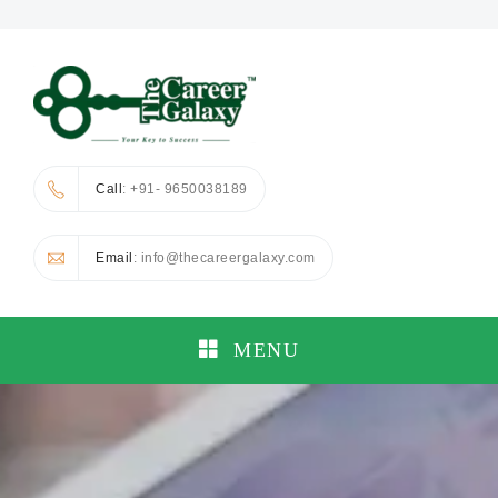
Call
: +91- 9650038189
Email
: info@thecareergalaxy.com
MENU