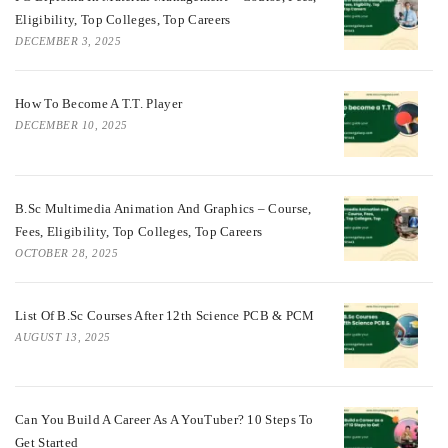
Eligibility, Top Colleges, Top Careers
DECEMBER 3, 2025
How To Become A T.T. Player
DECEMBER 10, 2025
B.Sc Multimedia Animation And Graphics – Course,
Fees, Eligibility, Top Colleges, Top Careers
OCTOBER 28, 2025
List Of B.Sc Courses After 12th Science PCB & PCM
AUGUST 13, 2025
Can You Build A Career As A YouTuber? 10 Steps To
Get Started