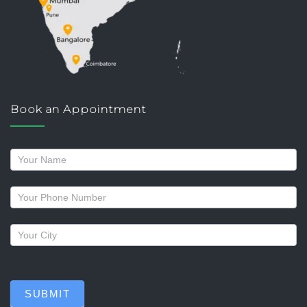
Book an Appointment
Request
a
callback
SUBMIT