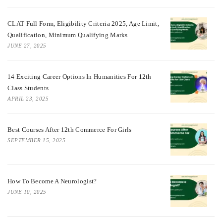
CLAT Full Form, Eligibility Criteria 2025, Age Limit,
Qualification, Minimum Qualifying Marks
JUNE 27, 2025
14 Exciting Career Options In Humanities For 12th
Class Students
APRIL 23, 2025
Best Courses After 12th Commerce For Girls
SEPTEMBER 15, 2025
How To Become A Neurologist?
JUNE 10, 2025