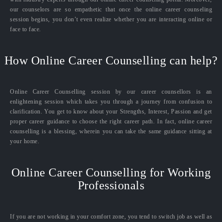
our counselors are so empathetic that once the online career counseling
session begins, you don’t even realize whether you are interacting online or
face to face.
How Online Career Counselling can help?
Online Career Counselling session by our career counsellors is an
enlightening session which takes you through a journey from confusion to
clarification. You get to know about your Strengths, Interest, Passion and get
proper career guidance to choose the right career path. In fact, online career
counselling is a blessing, wherein you can take the same guidance sitting at
your home.
Online Career Counselling for Working
Professionals
If you are not working in your comfort zone, you tend to switch job as well as