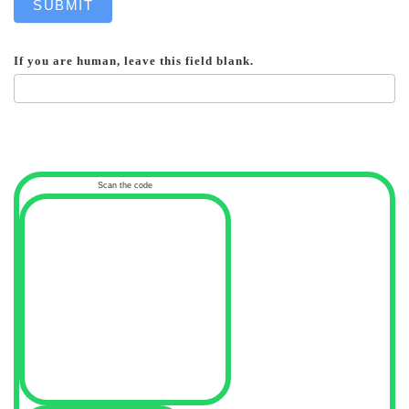
SUBMIT
If you are human, leave this field blank.
Scan the code