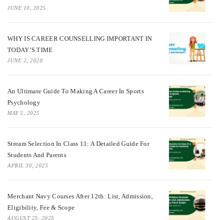
JUNE 10, 2025
WHY IS CAREER COUNSELLING IMPORTANT IN
TODAY’S TIME
JUNE 2, 2020
An Ultimate Guide To Making A Career In Sports
Psychology
MAY 5, 2025
Stream Selection In Class 11: A Detailed Guide For
Students And Parents
APRIL 30, 2025
Merchant Navy Courses After 12th: List, Admission,
Eligibility, Fee & Scope
AUGUST 25, 2025