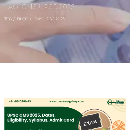
TAG:
CMS UPSC 2025
TCG
BLOG
CMS UPSC 2025