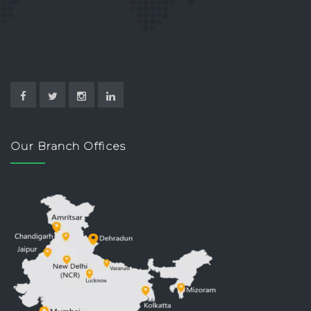
Our Branch Offices