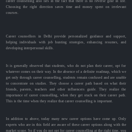
career counselling also lies in the fact that there is no reverse gear in life.
Choosing the right direction saves time and money spent on irrelevant
courses.
Career counsellors in Delhi provide personalized guidance and support,
helping individuals with job hunting strategies, enhancing resumes, and
developing interpersonal skills.
It is generally observed that students, who do not plan their career, opt for
whatever comes on their way. In the absence of a definite roadmap, which we
get only through career counselling, students remain confused and are unable
to concentrate on studies. They choose a career path based on what their
friends, parents, teachers and other influencers guide. They realize the
importance of career counselling, when they get stuck on their career path.
This is the time when they realize that career counselling is important.
In addition to above, today many new career options have come up. Only
experts who are in this field are aware of these career options along with the
market scope. So if you do not opt for career counselling at the right time, you