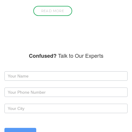
READ MORE
Talk to Our Experts
Confused?
Request
a
callback