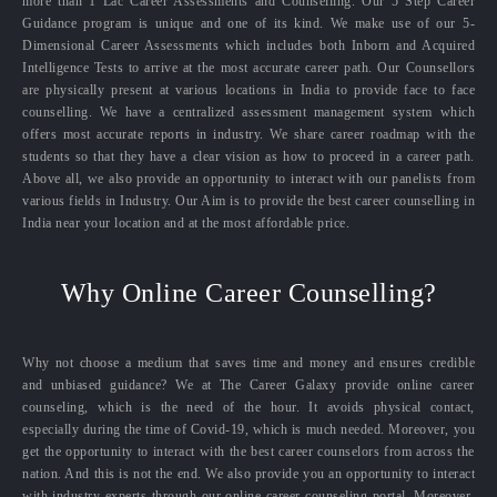
more than 1 Lac Career Assessments and Counselling. Our 5 Step Career
Guidance program is unique and one of its kind. We make use of our 5-
Dimensional Career Assessments which includes both Inborn and Acquired
Intelligence Tests to arrive at the most accurate career path. Our Counsellors
are physically present at various locations in India to provide face to face
counselling. We have a centralized assessment management system which
offers most accurate reports in industry. We share career roadmap with the
students so that they have a clear vision as how to proceed in a career path.
Above all, we also provide an opportunity to interact with our panelists from
various fields in Industry. Our Aim is to provide the best career counselling in
India near your location and at the most affordable price.
Why Online Career Counselling?
Why not choose a medium that saves time and money and ensures credible
and unbiased guidance? We at The Career Galaxy provide online career
counseling, which is the need of the hour. It avoids physical contact,
especially during the time of Covid-19, which is much needed. Moreover, you
get the opportunity to interact with the best career counselors from across the
nation. And this is not the end. We also provide you an opportunity to interact
with industry experts through our online career counseling portal. Moreover,