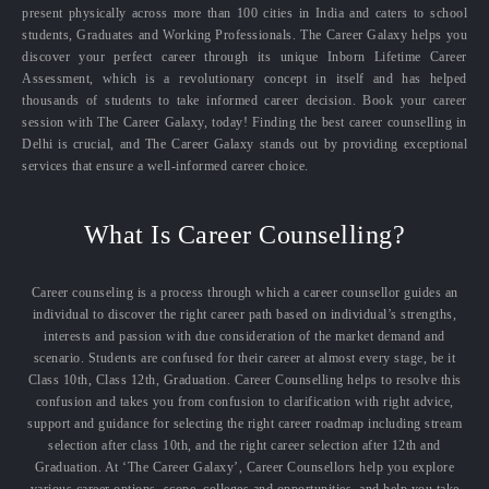
present physically across more than 100 cities in India and caters to school
students, Graduates and Working Professionals. The Career Galaxy helps you
discover your perfect career through its unique Inborn Lifetime Career
Assessment, which is a revolutionary concept in itself and has helped
thousands of students to take informed career decision. Book your career
session with The Career Galaxy, today! Finding the best career counselling in
Delhi is crucial, and The Career Galaxy stands out by providing exceptional
services that ensure a well-informed career choice.
What Is Career Counselling?
Career counseling is a process through which a career counsellor guides an
individual to discover the right career path based on individual’s strengths,
interests and passion with due consideration of the market demand and
scenario. Students are confused for their career at almost every stage, be it
Class 10th, Class 12th, Graduation. Career Counselling helps to resolve this
confusion and takes you from confusion to clarification with right advice,
support and guidance for selecting the right career roadmap including stream
selection after class 10th, and the right career selection after 12th and
Graduation. At ‘The Career Galaxy’, Career Counsellors help you explore
various career options, scope, colleges and opportunities, and help you take