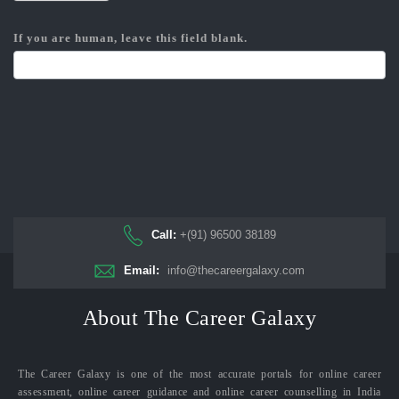
If you are human, leave this field blank.
Call:
+(91) 96500 38189
Email:
info@thecareergalaxy.com
About The Career Galaxy
The Career Galaxy is one of the most accurate portals for online career
assessment, online career guidance and online career counselling in India