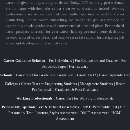
career, if given an opportunity to do so. Today, 40% working professionals
are not happy with their jobs as per a survey conducted by Indeed. Working
professionals are so occupied that they hardly have time to visit for Career
Counselling. Online career counselling can bridge the gap and provide an
opportunity to take guidance with convenience of time and place. Personalized
career guidance is crucial for your career, helping you make better decisions,
develop tailored career plans, and receive essential support for navigating job
stress and developing professional skills.
Career Guidance Solution :
For Individuals | For Counselors and Coaches | For
School/Colleges | For Industry
Schools :
Career Test for Grade 5-8 | Grade 9-10 | Grade 11-12 | Career Aptitude Test
Colleges :
Career Test for Engineering Students | Management Students | Health
Professionals | Graduates & Post Graduates
Working Professionals :
Career Test for Working Professionals
Personality, Aptitude Test & Other Assessments :
MBTI Personality Test | DiSC
Personality Test | Learning Styles Assessment | DMIT Assessment | HGMI
Assessment