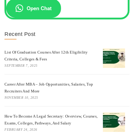
Open Chat
Recent Post
List Of Graduation Courses After 12th Eligibility
Criteria, Colleges & Fees
SEPTEMBER 7, 2025
Career After MBA – Job Opportunities, Salaries, Top
Recruiters And More
NOVEMBER 10, 2025
How To Become A Legal Secretary: Overview, Courses,
Exams, Colleges, Pathways, And Salary
FEBRUARY 24, 2026