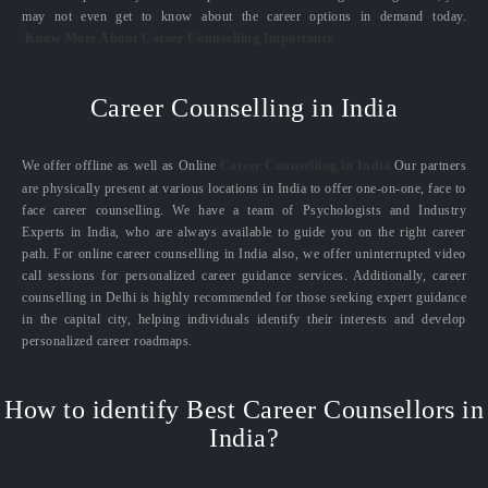
may not even get to know about the career options in demand today.
Know More About Career Counselling Importance
Career Counselling in India
We offer offline as well as Online
Career Counselling in India.
Our partners
are physically present at various locations in India to offer one-on-one, face to
face career counselling. We have a team of Psychologists and Industry
Experts in India, who are always available to guide you on the right career
path. For online career counselling in India also, we offer uninterrupted video
call sessions for personalized career guidance services. Additionally, career
counselling in Delhi is highly recommended for those seeking expert guidance
in the capital city, helping individuals identify their interests and develop
personalized career roadmaps.
How to identify Best Career Counsellors in
India?