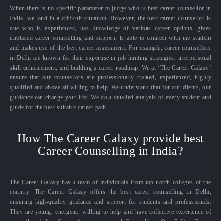
When there is no specific parameter to judge who is best career counsellor in
India, we land in a difficult situation. However, the best career counsellor is
one who is experienced, has knowledge of various career options, gives
unbiased career counselling and support, is able to connect with the student
and makes use of the best career assessment. For example, career counsellors
in Delhi are known for their expertise in job hunting strategies, interpersonal
skill enhancement, and building a career roadmap. We at ‘The Career Galaxy’
ensure that our counsellors are professionally trained, experienced, highly
qualified and above all willing to help. We understand that for our clients, our
guidance can change your life. We do a detailed analysis of every student and
guide for the best suitable career path.
How The Career Galaxy provide best
Career Counselling in India?
The Career Galaxy has a team of individuals from top-notch colleges of the
country. The Career Galaxy offers the best career counselling in Delhi,
ensuring high-quality guidance and support for students and professionals.
They are young, energetic, willing to help and have collective experience of