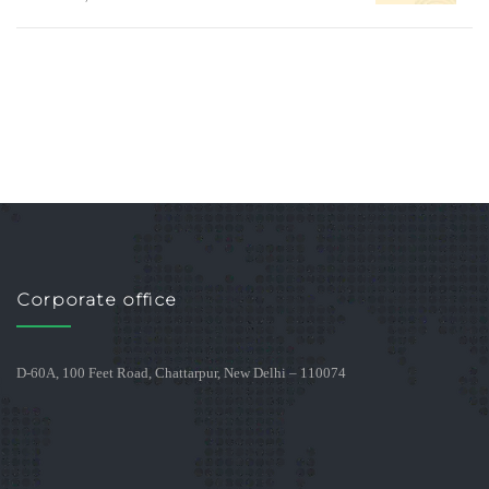
Corporate office
D-60A, 100 Feet Road, Chattarpur, New Delhi – 110074