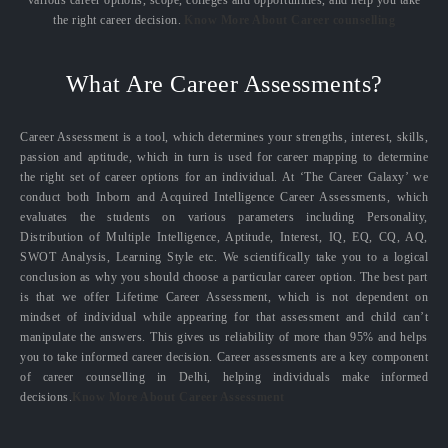
the right career decision.
Know More About Career counselling
What Are Career Assessments?
Career Assessment is a tool, which determines your strengths, interest, skills,
passion and aptitude, which in turn is used for career mapping to determine
the right set of career options for an individual. At ‘The Career Galaxy’ we
conduct both Inborn and Acquired Intelligence Career Assessments, which
evaluates the students on various parameters including Personality,
Distribution of Multiple Intelligence, Aptitude, Interest, IQ, EQ, CQ, AQ,
SWOT Analysis, Learning Style etc. We scientifically take you to a logical
conclusion as why you should choose a particular career option. The best part
is that we offer Lifetime Career Assessment, which is not dependent on
mindset of individual while appearing for that assessment and child can’t
manipulate the answers. This gives us reliability of more than 95% and helps
you to take informed career decision. Career assessments are a key component
of career counselling in Delhi, helping individuals make informed
decisions.
Know More About Career Assessment