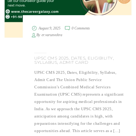
August 9, 2025
0 Comments
By
er.varunvohra
UPSC CMS 2025, DATES, ELIGIBILITY,
SYLLABUS, ADMIT CARD
UPSC CMS 2025, Dates, Eligibility, Syllabus,
Admit Card The Union Public Service
Commission’s Combined Medical Services
Examination (UPSC CMS) represents a significant
opportunity for aspiring medical professionals in
India. As we approach the UPSC CMS 2025,
anticipation among candidates is high, with
preparations intensifying for the challenges and
opportunities ahead. This article serves as a […]