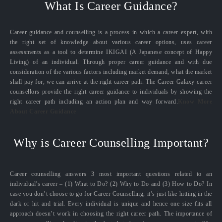
What Is Career Guidance?
Career guidance and counselling is a process in which a career expert, with
the right set of knowledge about various career options, uses career
assessments as a tool to determine IKIGAI (A Japanese concept of Happy
Living) of an individual. Through proper career guidance and with due
consideration of the various factors including market demand, what the market
shall pay for, we can arrive at the right career path. The Career Galaxy career
counsellors provide the right career guidance to individuals by showing the
right career path including an action plan and way forward.
Know More
About Career Guidance
Why is Career Counselling Important?
Career counselling answers 3 most important questions related to an
individual’s career – (1) What to Do? (2) Why to Do and (3) How to Do? In
case you don’t choose to go for Career Counselling, it’s just like hitting in the
dark or hit and trial. Every individual is unique and hence one size fits all
approach doesn’t work in choosing the right career path. The importance of