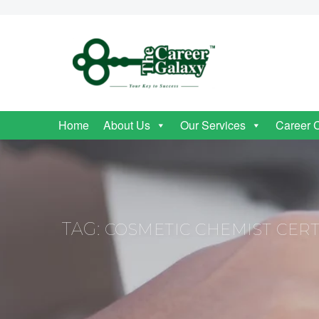
Home
About Us
Our Services
Career 
TAG:
COSMETIC CHEMIST CERT