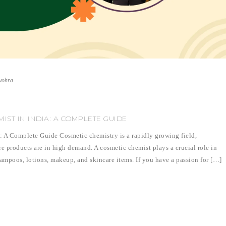
vohra
ST IN INDIA: A COMPLETE GUIDE
 A Complete Guide Cosmetic chemistry is a rapidly growing field,
re products are in high demand. A cosmetic chemist plays a crucial role in
ampoos, lotions, makeup, and skincare items. If you have a passion for […]