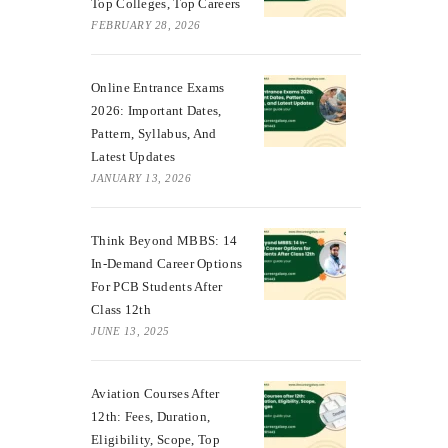
Top Colleges, Top Careers
FEBRUARY 28, 2026
Online Entrance Exams
2026: Important Dates,
Pattern, Syllabus, And
Latest Updates
JANUARY 13, 2026
Think Beyond MBBS: 14
In-Demand Career Options
For PCB Students After
Class 12th
JUNE 13, 2025
Aviation Courses After
12th: Fees, Duration,
Eligibility, Scope, Top