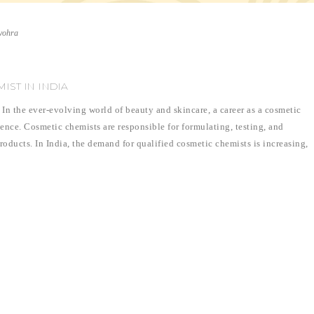
vohra
IST IN INDIA
n the ever-evolving world of beauty and skincare, a career as a cosmetic
ience. Cosmetic chemists are responsible for formulating, testing, and
oducts. In India, the demand for qualified cosmetic chemists is increasing,