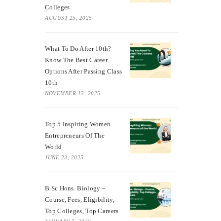
Colleges
AUGUST 25, 2025
What To Do After 10th?
Know The Best Career
Options After Passing Class
10th
NOVEMBER 13, 2025
Top 5 Inspiring Women
Entrepreneurs Of The
World
JUNE 23, 2025
B.Sc Hons. Biology –
Course, Fees, Eligibility,
Top Colleges, Top Careers