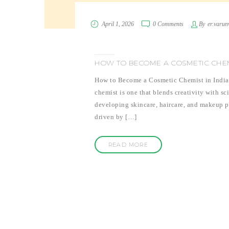
April 1, 2026
0 Comments
By
er.varun
HOW TO BECOME A COSMETIC CHEM
How to Become a Cosmetic Chemist in India I
chemist is one that blends creativity with sc
developing skincare, haircare, and makeup pr
driven by […]
READ MORE