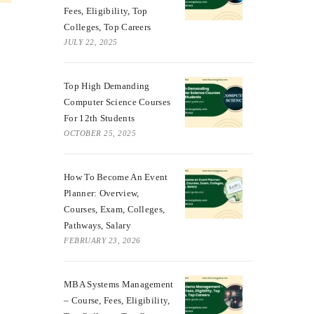
Fees, Eligibility, Top
Colleges, Top Careers
JULY 22, 2025
Top High Demanding
Computer Science Courses
For 12th Students
OCTOBER 25, 2025
How To Become An Event
Planner: Overview,
Courses, Exam, Colleges,
Pathways, Salary
FEBRUARY 23, 2026
MBA Systems Management
– Course, Fees, Eligibility,