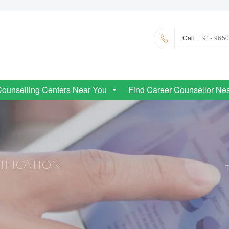
Call
: +91- 965
Counselling Centers Near You
Find Career Counsellor Ne
IFICATION