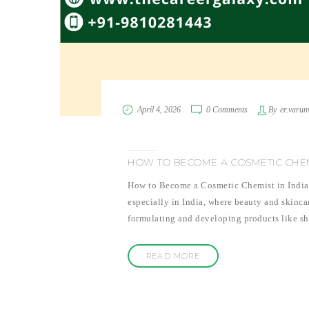
April 4, 2026
0 Comments
By
er.varun
HOW TO BECOME A COSMETIC CHEMI
How to Become a Cosmetic Chemist in India:
especially in India, where beauty and skinca
formulating and developing products like sh
READ MORE