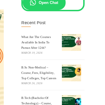
Open Chat
Recent Post
What Are The Courses
Available In India To
Pursue After 12th?
MARCH 19, 2026
B.Sc Non-Medical –
Course, Fees, Eligibility,
Top Colleges, Top Careers
MARCH 26, 2026
B.Tech (Bachelor Of
Technology) – Course,