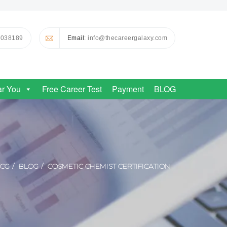
0038189
Email
: info@thecareergalaxy.com
ar You
Free Career Test
Payment
BLOG
TCG
BLOG
COSMETIC CHEMIST CERTIFICATION