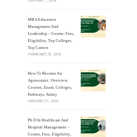
JANUARY 7, 2026
MBA Education
Management And
Leadership – Course, Fees,
Eligibility, Top Colleges,
Top Careers
FEBRUARY 28, 2026
How To Become An
Agronomist: Overview,
Courses, Exam, Colleges,
Pathways, Salary
JANUARY 27, 2026
Ph.D In Healthcare And
Hospital Management –
Course, Fees, Eligibility,