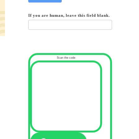
If you are human, leave this field blank.
Scan the code