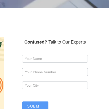
Talk to Our Experts
Confused?
Request
a
callback
SUBMIT