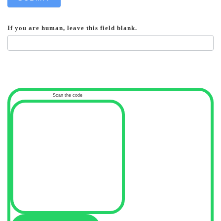
If you are human, leave this field blank.
Scan the code