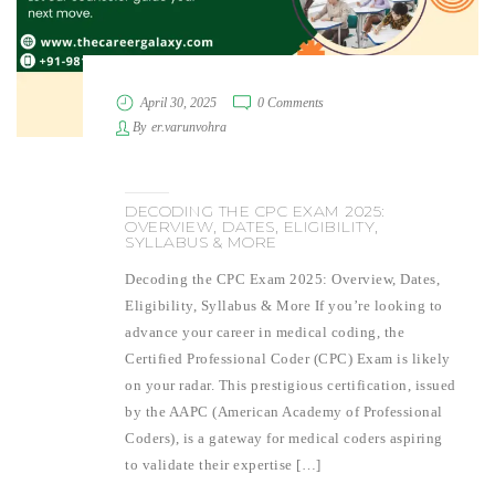
April 30, 2025
0 Comments
By
er.varunvohra
DECODING THE CPC EXAM 2025:
OVERVIEW, DATES, ELIGIBILITY,
SYLLABUS & MORE
Decoding the CPC Exam 2025: Overview, Dates,
Eligibility, Syllabus & More If you’re looking to
advance your career in medical coding, the
Certified Professional Coder (CPC) Exam is likely
on your radar. This prestigious certification, issued
by the AAPC (American Academy of Professional
Coders), is a gateway for medical coders aspiring
to validate their expertise […]