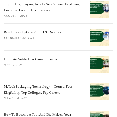
Top 10 High Paying Jobs In Arts Stream: Exploring
Lucrative Career Opportunities
AUGUST 7, 2025
Best Career Options After 12th Science
SEPTEMBER 15, 2025
Ultimate Guide To A Career In Yoga
MAY 29, 2025
M.Tech Packaging Technology – Course, Fees,
Eligibility, Top Colleges, Top Careers
MARCH 14, 2026
How To Become A Tool And Die Maker: Your