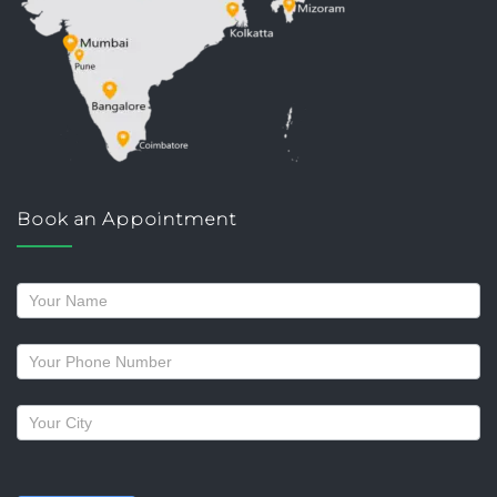
Book an Appointment
Request
a
callback