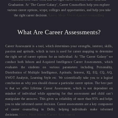
Graduation. At ‘The Career Galaxy’, Career Counsellors help you explore
various career options, scope, colleges and opportunities, and help you take
the right career decision.
Know More About Career counselling
What Are Career Assessments?
Career Assessment is a tool, which determines your strengths, interest, skills,
passion and aptitude, which in turn is used for career mapping to determine
the right set of career options for an individual. At ‘The Career Galaxy’ we
conduct both Inborn and Acquired Intelligence Career Assessments, which
evaluates the students on various parameters including Personality,
Distribution of Multiple Intelligence, Aptitude, Interest, IQ, EQ, CQ, AQ,
SWOT Analysis, Learning Style etc. We scientifically take you to a logical
conclusion as why you should choose a particular career option. The best part
is that we offer Lifetime Career Assessment, which is not dependent on
mindset of individual while appearing for that assessment and child can’t
manipulate the answers. This gives us reliability of more than 95% and helps
you to take informed career decision. Career assessments are a key component
of career counselling in Delhi, helping individuals make informed
decisions.
Know More About Career Assessment