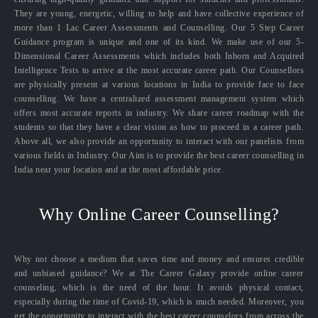
They are young, energetic, willing to help and have collective experience of
more than 1 Lac Career Assessments and Counselling. Our 5 Step Career
Guidance program is unique and one of its kind. We make use of our 5-
Dimensional Career Assessments which includes both Inborn and Acquired
Intelligence Tests to arrive at the most accurate career path. Our Counsellors
are physically present at various locations in India to provide face to face
counselling. We have a centralized assessment management system which
offers most accurate reports in industry. We share career roadmap with the
students so that they have a clear vision as how to proceed in a career path.
Above all, we also provide an opportunity to interact with our panelists from
various fields in Industry. Our Aim is to provide the best career counselling in
India near your location and at the most affordable price.
Why Online Career Counselling?
Why not choose a medium that saves time and money and ensures credible
and unbiased guidance? We at The Career Galaxy provide online career
counseling, which is the need of the hour. It avoids physical contact,
especially during the time of Covid-19, which is much needed. Moreover, you
get the opportunity to interact with the best career counselors from across the