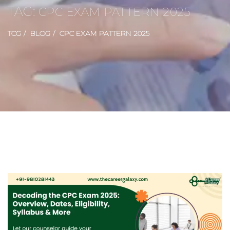
TAG:
CPC EXAM PATTERN 2025
TCG
BLOG
CPC EXAM PATTERN 2025