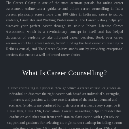
The Career Galaxy is one of the most accurate portals for online career
assessment, online career guidance and online career counselling in India
present physically across more than 100 cities in India and caters to school
students, Graduates and Working Professionals. The Career Galaxy helps you
discover your perfect career through its unique Inborn Lifetime Career
Assessment, which is a revolutionary concept in itself and has helped
thousands of students to take informed career decision. Book your career
session with The Career Galaxy, today! Finding the best career counselling in
Delhi is crucial, and The Career Galaxy stands out by providing exceptional
services that ensure a well-informed career choice.
What Is Career Counselling?
Career counseling is a process through which a career counsellor guides an
individual to discover the right career path based on individual’s strengths,
interests and passion with due consideration of the market demand and
scenario. Students are confused for their career at almost every stage, be it
Class 10th, Class 12th, Graduation. Career Counselling helps to resolve this
confusion and takes you from confusion to clarification with right advice,
support and guidance for selecting the right career roadmap including stream
selection after class 10th, and the right career selection after 12th and