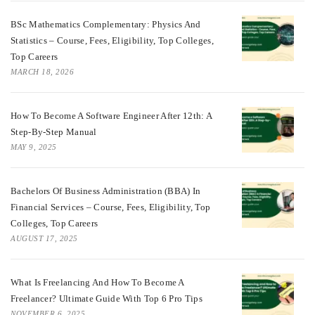
BSc Mathematics Complementary: Physics And
Statistics – Course, Fees, Eligibility, Top Colleges,
Top Careers
MARCH 18, 2026
How To Become A Software Engineer After 12th: A
Step-By-Step Manual
MAY 9, 2025
Bachelors Of Business Administration (BBA) In
Financial Services – Course, Fees, Eligibility, Top
Colleges, Top Careers
AUGUST 17, 2025
What Is Freelancing And How To Become A
Freelancer? Ultimate Guide With Top 6 Pro Tips
NOVEMBER 6, 2025