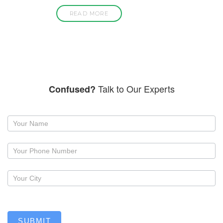
READ MORE
Talk to Our Experts
Confused?
Request
a
callback
SUBMIT