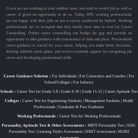
If you are not working in your comfort zone, you tend to switch job as well as
career, if given an opportunity to do so. Today, 40% working professionals
are not happy with their jobs as per a survey conducted by Indeed. Working
professionals are so occupied that they hardly have time to visit for Career
Counselling. Online career counselling can bridge the gap and provide an
opportunity to take guidance with convenience of time and place. Personalized
career guidance is crucial for your career, helping you make better decisions,
develop tailored career plans, and receive essential support for navigating job
stress and developing professional skills.
Career Guidance Solution :
For Individuals | For Counselors and Coaches | For
School/Colleges | For Industry
Schools :
Career Test for Grade 5-8 | Grade 9-10 | Grade 11-12 | Career Aptitude Test
Colleges :
Career Test for Engineering Students | Management Students | Health
Professionals | Graduates & Post Graduates
Working Professionals :
Career Test for Working Professionals
Personality, Aptitude Test & Other Assessments :
MBTI Personality Test | DiSC
Personality Test | Learning Styles Assessment | DMIT Assessment | HGMI
Assessment