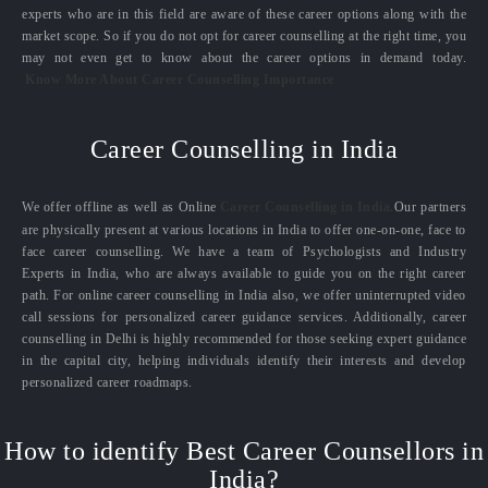
experts who are in this field are aware of these career options along with the
market scope. So if you do not opt for career counselling at the right time, you
may not even get to know about the career options in demand today.
Know More About Career Counselling Importance
Career Counselling in India
We offer offline as well as Online
Career Counselling in India.
Our partners
are physically present at various locations in India to offer one-on-one, face to
face career counselling. We have a team of Psychologists and Industry
Experts in India, who are always available to guide you on the right career
path. For online career counselling in India also, we offer uninterrupted video
call sessions for personalized career guidance services. Additionally, career
counselling in Delhi is highly recommended for those seeking expert guidance
in the capital city, helping individuals identify their interests and develop
personalized career roadmaps.
How to identify Best Career Counsellors in
India?