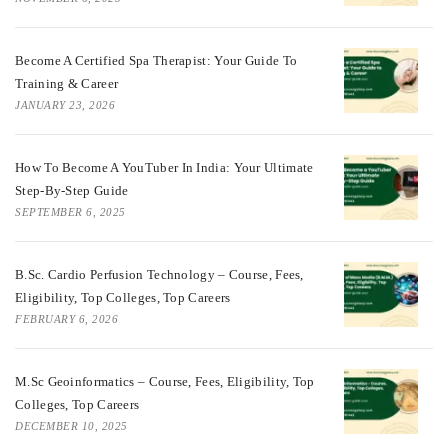
Become A Certified Spa Therapist: Your Guide To
Training & Career
JANUARY 23, 2026
How To Become A YouTuber In India: Your Ultimate
Step-By-Step Guide
SEPTEMBER 6, 2025
B.Sc. Cardio Perfusion Technology – Course, Fees,
Eligibility, Top Colleges, Top Careers
FEBRUARY 6, 2026
M.Sc Geoinformatics – Course, Fees, Eligibility, Top
Colleges, Top Careers
DECEMBER 10, 2025