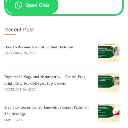
Open Chat
Recent Post
How To Become A Nutrition And Dietician
DECEMBER 10, 2025
Diploma In Yoga And Naturopathy – Course, Fees,
Eligibility, Top Colleges, Top Careers
FEBRUARY 16, 2026
Step Into Tomorrow: 20 Innovative Career Paths For
The New Age
MAY 5, 2025