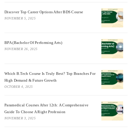
Discover Top Career Options After BDS Course
NOVEMBER 5, 2025
BPA (Bachelor Of Performing Arts)
NOVEMBER 26, 2025
Which B.Tech Course Is Truly Best? Top Branches For
High Demand & Future Growth
OCTOBER 4, 2025
Paramedical Courses After 12th: A Comprehensive
Guide To Choose A Right Profession
NOVEMBER 3, 2025