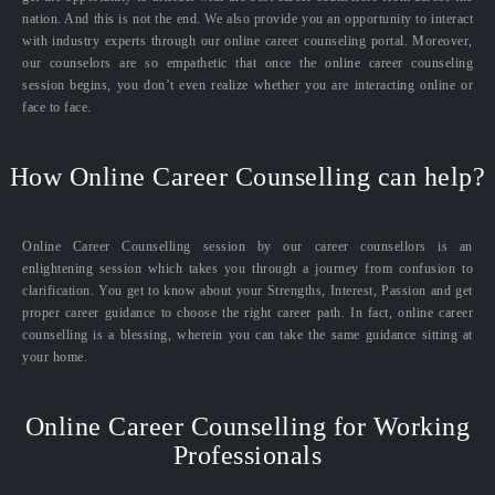
nation. And this is not the end. We also provide you an opportunity to interact
with industry experts through our online career counseling portal. Moreover,
our counselors are so empathetic that once the online career counseling
session begins, you don’t even realize whether you are interacting online or
face to face.
How Online Career Counselling can help?
Online Career Counselling session by our career counsellors is an
enlightening session which takes you through a journey from confusion to
clarification. You get to know about your Strengths, Interest, Passion and get
proper career guidance to choose the right career path. In fact, online career
counselling is a blessing, wherein you can take the same guidance sitting at
your home.
Online Career Counselling for Working
Professionals