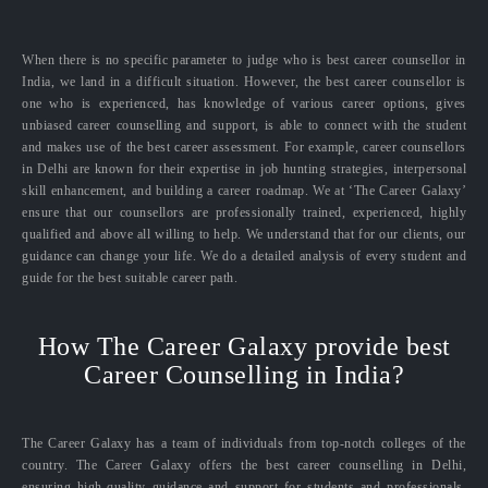
When there is no specific parameter to judge who is best career counsellor in
India, we land in a difficult situation. However, the best career counsellor is
one who is experienced, has knowledge of various career options, gives
unbiased career counselling and support, is able to connect with the student
and makes use of the best career assessment. For example, career counsellors
in Delhi are known for their expertise in job hunting strategies, interpersonal
skill enhancement, and building a career roadmap. We at ‘The Career Galaxy’
ensure that our counsellors are professionally trained, experienced, highly
qualified and above all willing to help. We understand that for our clients, our
guidance can change your life. We do a detailed analysis of every student and
guide for the best suitable career path.
How The Career Galaxy provide best
Career Counselling in India?
The Career Galaxy has a team of individuals from top-notch colleges of the
country. The Career Galaxy offers the best career counselling in Delhi,
ensuring high-quality guidance and support for students and professionals.