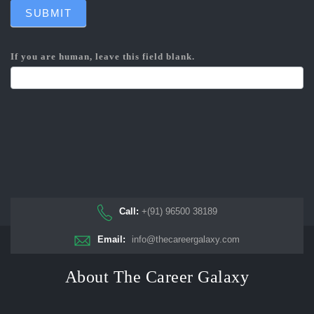
SUBMIT
If you are human, leave this field blank.
Call:
+(91) 96500 38189
Email:
info@thecareergalaxy.com
About The Career Galaxy