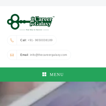
Call
: +91- 9650038189
Email
: info@thecareergalaxy.com
MENU