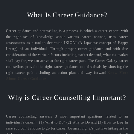
What Is Career Guidance?
Career guidance and counselling is a process in which a career expert, with
the right set of knowledge about various career options, uses career
assessments as a tool to determine IKIGAI (A Japanese concept of Happy
Living) of an individual. Through proper career guidance and with due
consideration of the various factors including market demand, what the market
shall pay for, we can arrive at the right career path. The Career Galaxy career
counsellors provide the right career guidance to individuals by showing the
right career path including an action plan and way forward.
Know More
About Career Guidance
Why is Career Counselling Important?
Career counselling answers 3 most important questions related to an
individual’s career – (1) What to Do? (2) Why to Do and (3) How to Do? In
case you don’t choose to go for Career Counselling, it’s just like hitting in the