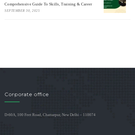
Comprehensive Guide To Skills, Training & Career
SEPTEMBER 30, 2025
Corporate office
D-60A, 100 Feet Road, Chattarpur, New Delhi – 110074