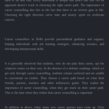
dark or hit and trial. Every individual is unique and hence one size fits all
approach doesn’t work in choosing the right career path. The importance of
career counselling also lies in the fact that there is no reverse gear in life.
Choosing the right direction saves time and money spent on irrelevant
courses.
Career counsellors in Delhi provide personalized guidance and support,
helping individuals with job hunting strategies, enhancing resumes, and
developing interpersonal skills.
It is generally observed that students, who do not plan their career, opt for
whatever comes on their way. In the absence of a definite roadmap, which we
get only through career counselling, students remain confused and are unable
to concentrate on studies. They choose a career path based on what their
friends, parents, teachers and other influencers guide. They realize the
importance of career counselling, when they get stuck on their career path.
This is the time when they realize that career counselling is important.
In addition to above, today many new career options have come up. Only