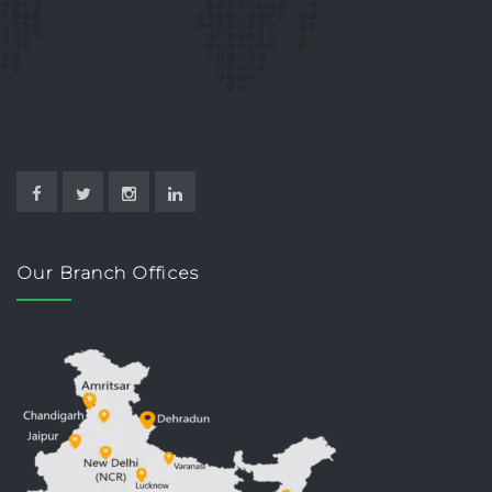
Our Branch Offices