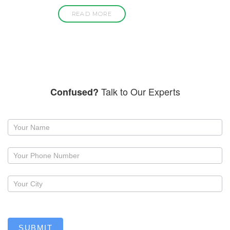
READ MORE
Talk to Our Experts
Confused?
Request
a
callback
SUBMIT