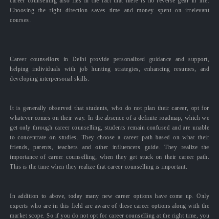
career counselling also lies in the fact that there is no reverse gear in life.
Choosing the right direction saves time and money spent on irrelevant
courses.
Career counsellors in Delhi provide personalized guidance and support,
helping individuals with job hunting strategies, enhancing resumes, and
developing interpersonal skills.
It is generally observed that students, who do not plan their career, opt for
whatever comes on their way. In the absence of a definite roadmap, which we
get only through career counselling, students remain confused and are unable
to concentrate on studies. They choose a career path based on what their
friends, parents, teachers and other influencers guide. They realize the
importance of career counselling, when they get stuck on their career path.
This is the time when they realize that career counselling is important.
In addition to above, today many new career options have come up. Only
experts who are in this field are aware of these career options along with the
market scope. So if you do not opt for career counselling at the right time, you