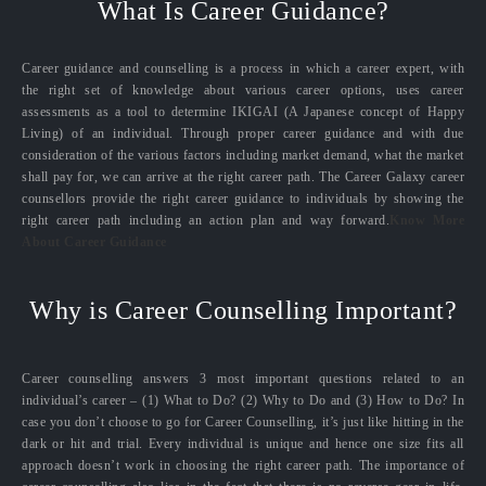
What Is Career Guidance?
Career guidance and counselling is a process in which a career expert, with
the right set of knowledge about various career options, uses career
assessments as a tool to determine IKIGAI (A Japanese concept of Happy
Living) of an individual. Through proper career guidance and with due
consideration of the various factors including market demand, what the market
shall pay for, we can arrive at the right career path. The Career Galaxy career
counsellors provide the right career guidance to individuals by showing the
right career path including an action plan and way forward.
Know More
About Career Guidance
Why is Career Counselling Important?
Career counselling answers 3 most important questions related to an
individual’s career – (1) What to Do? (2) Why to Do and (3) How to Do? In
case you don’t choose to go for Career Counselling, it’s just like hitting in the
dark or hit and trial. Every individual is unique and hence one size fits all
approach doesn’t work in choosing the right career path. The importance of