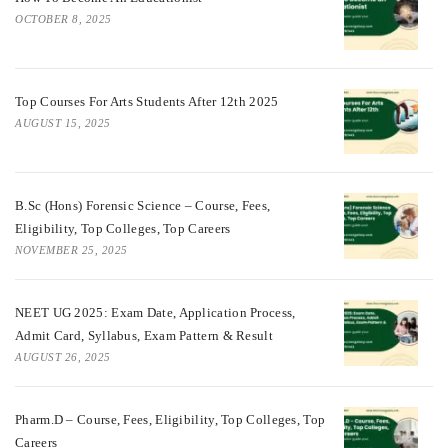
OCTOBER 8, 2025
Top Courses For Arts Students After 12th 2025
AUGUST 15, 2025
B.Sc (Hons) Forensic Science – Course, Fees,
Eligibility, Top Colleges, Top Careers
NOVEMBER 25, 2025
NEET UG 2025: Exam Date, Application Process,
Admit Card, Syllabus, Exam Pattern & Result
AUGUST 26, 2025
Pharm.D – Course, Fees, Eligibility, Top Colleges, Top
Careers