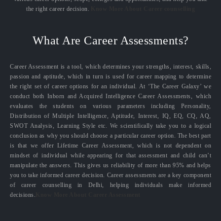
the right career decision.
Know More About Career counselling
What Are Career Assessments?
Career Assessment is a tool, which determines your strengths, interest, skills,
passion and aptitude, which in turn is used for career mapping to determine
the right set of career options for an individual. At ‘The Career Galaxy’ we
conduct both Inborn and Acquired Intelligence Career Assessments, which
evaluates the students on various parameters including Personality,
Distribution of Multiple Intelligence, Aptitude, Interest, IQ, EQ, CQ, AQ,
SWOT Analysis, Learning Style etc. We scientifically take you to a logical
conclusion as why you should choose a particular career option. The best part
is that we offer Lifetime Career Assessment, which is not dependent on
mindset of individual while appearing for that assessment and child can’t
manipulate the answers. This gives us reliability of more than 95% and helps
you to take informed career decision. Career assessments are a key component
of career counselling in Delhi, helping individuals make informed
decisions.
Know More About Career Assessment