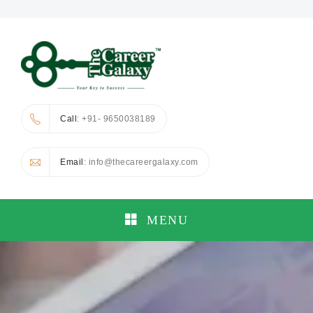
Call
: +91- 9650038189
Email
: info@thecareergalaxy.com
MENU