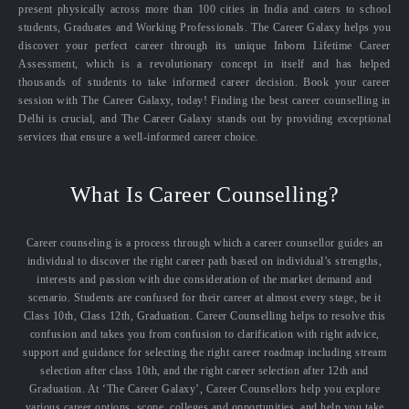
present physically across more than 100 cities in India and caters to school
students, Graduates and Working Professionals. The Career Galaxy helps you
discover your perfect career through its unique Inborn Lifetime Career
Assessment, which is a revolutionary concept in itself and has helped
thousands of students to take informed career decision. Book your career
session with The Career Galaxy, today! Finding the best career counselling in
Delhi is crucial, and The Career Galaxy stands out by providing exceptional
services that ensure a well-informed career choice.
What Is Career Counselling?
Career counseling is a process through which a career counsellor guides an
individual to discover the right career path based on individual’s strengths,
interests and passion with due consideration of the market demand and
scenario. Students are confused for their career at almost every stage, be it
Class 10th, Class 12th, Graduation. Career Counselling helps to resolve this
confusion and takes you from confusion to clarification with right advice,
support and guidance for selecting the right career roadmap including stream
selection after class 10th, and the right career selection after 12th and
Graduation. At ‘The Career Galaxy’, Career Counsellors help you explore
various career options, scope, colleges and opportunities, and help you take