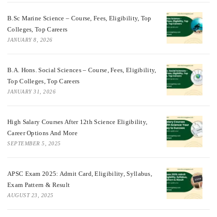
B.Sc Marine Science – Course, Fees, Eligibility, Top
Colleges, Top Careers
JANUARY 8, 2026
B.A. Hons. Social Sciences – Course, Fees, Eligibility,
Top Colleges, Top Careers
JANUARY 31, 2026
High Salary Courses After 12th Science Eligibility,
Career Options And More
SEPTEMBER 5, 2025
APSC Exam 2025: Admit Card, Eligibility, Syllabus,
Exam Pattern & Result
AUGUST 23, 2025