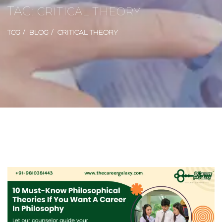
TAG:
CRITICAL THEORY
TCG
BLOG
CRITICAL THEORY