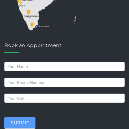
Book an Appointment
Request
a
callback
SUBMIT