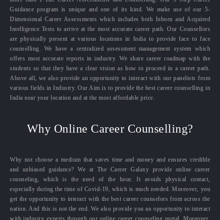
Guidance program is unique and one of its kind. We make use of our 5-
Dimensional Career Assessments which includes both Inborn and Acquired
Intelligence Tests to arrive at the most accurate career path. Our Counsellors
are physically present at various locations in India to provide face to face
counselling. We have a centralized assessment management system which
offers most accurate reports in industry. We share career roadmap with the
students so that they have a clear vision as how to proceed in a career path.
Above all, we also provide an opportunity to interact with our panelists from
various fields in Industry. Our Aim is to provide the best career counselling in
India near your location and at the most affordable price.
Why Online Career Counselling?
Why not choose a medium that saves time and money and ensures credible
and unbiased guidance? We at The Career Galaxy provide online career
counseling, which is the need of the hour. It avoids physical contact,
especially during the time of Covid-19, which is much needed. Moreover, you
get the opportunity to interact with the best career counselors from across the
nation. And this is not the end. We also provide you an opportunity to interact
with industry experts through our online career counseling portal. Moreover,