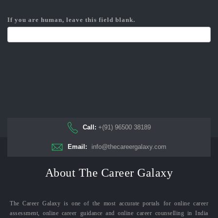
If you are human, leave this field blank.
Call:
+(91) 96500 38189
Email:
info@thecareergalaxy.com
About The Career Galaxy
The Career Galaxy is one of the most accurate portals for online career
assessment, online career guidance and online career counselling in India