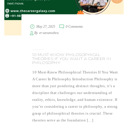
May 27, 2025
0 Comments
By
er.varunvohra
10 MUST-KNOW PHILOSOPHICAL
THEORIES IF YOU WANT A CAREER IN
PHILOSOPHY
10 Must-Know Philosophical Theories If You Want
A Career In Philosophy Introduction Philosophy is
more than just pondering abstract thoughts; it’s a
discipline that challenges our understanding of
reality, ethics, knowledge, and human existence. If
you’re considering a career in philosophy, a strong
grasp of philosophical theories is crucial. These
theories serve as the foundation […]