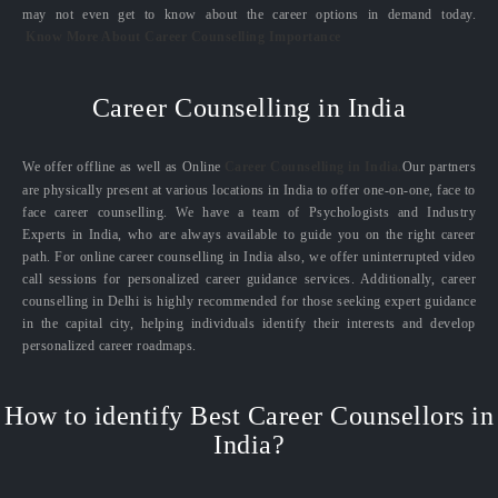
may not even get to know about the career options in demand today.
Know More About Career Counselling Importance
Career Counselling in India
We offer offline as well as Online
Career Counselling in India.
Our partners
are physically present at various locations in India to offer one-on-one, face to
face career counselling. We have a team of Psychologists and Industry
Experts in India, who are always available to guide you on the right career
path. For online career counselling in India also, we offer uninterrupted video
call sessions for personalized career guidance services. Additionally, career
counselling in Delhi is highly recommended for those seeking expert guidance
in the capital city, helping individuals identify their interests and develop
personalized career roadmaps.
How to identify Best Career Counsellors in
India?