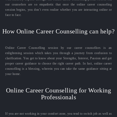
our counselors are so empathetic that once the online career counseling
session begins, you don’t even realize whether you are interacting online or
face to face.
How Online Career Counselling can help?
Online Career Counselling session by our career counsellors is an
enlightening session which takes you through a journey from confusion to
clarification. You get to know about your Strengths, Interest, Passion and get
proper career guidance to choose the right career path. In fact, online career
counselling is a blessing, wherein you can take the same guidance sitting at
your home.
Online Career Counselling for Working
Professionals
If you are not working in your comfort zone, you tend to switch job as well as