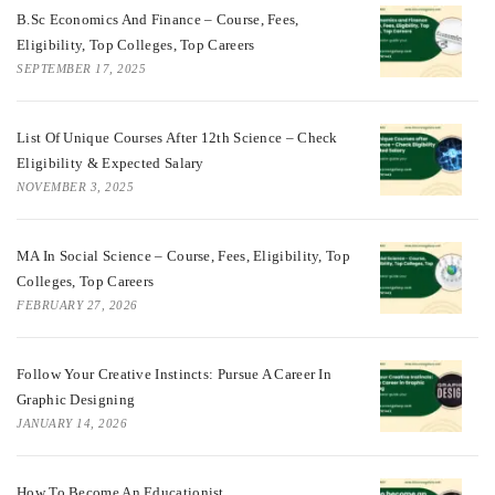
B.Sc Economics And Finance – Course, Fees,
Eligibility, Top Colleges, Top Careers
SEPTEMBER 17, 2025
List Of Unique Courses After 12th Science – Check
Eligibility & Expected Salary
NOVEMBER 3, 2025
MA In Social Science – Course, Fees, Eligibility, Top
Colleges, Top Careers
FEBRUARY 27, 2026
Follow Your Creative Instincts: Pursue A Career In
Graphic Designing
JANUARY 14, 2026
How To Become An Educationist