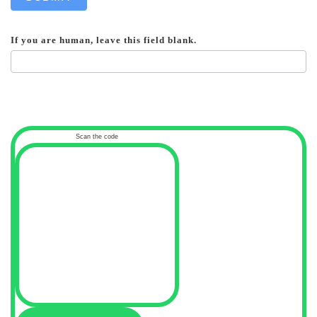
If you are human, leave this field blank.
Scan the code