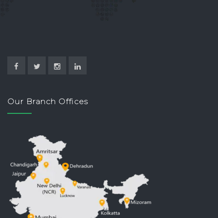
Our Branch Offices