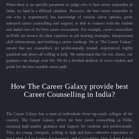
When there is no specific parameter to judge who is best career counsellor in
India, we land in a difficult situation. However, the best career counsellor is
one who is experienced, has knowledge of various career options, gives
unbiased career counselling and support, is able to connect with the student
and makes use of the best career assessment. For example, career counsellors
in Delhi are known for their expertise in job hunting strategies, interpersonal
skill enhancement, and building a career roadmap. We at ‘The Career Galaxy’
ensure that our counsellors are professionally trained, experienced, highly
qualified and above all willing to help. We understand that for our clients, our
guidance can change your life. We do a detailed analysis of every student and
guide for the best suitable career path.
How The Career Galaxy provide best
Career Counselling in India?
The Career Galaxy has a team of individuals from top-notch colleges of the
country. The Career Galaxy offers the best career counselling in Delhi,
ensuring high-quality guidance and support for students and professionals.
They are young, energetic, willing to help and have collective experience of
more than 1 Lac Career Assessments and Counselling. Our 5 Step Career