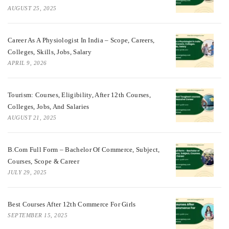
AUGUST 25, 2025
Career As A Physiologist In India – Scope, Careers,
Colleges, Skills, Jobs, Salary
APRIL 9, 2026
Tourism: Courses, Eligibility, After 12th Courses,
Colleges, Jobs, And Salaries
AUGUST 21, 2025
B.Com Full Form – Bachelor Of Commerce, Subject,
Courses, Scope & Career
JULY 29, 2025
Best Courses After 12th Commerce For Girls
SEPTEMBER 15, 2025