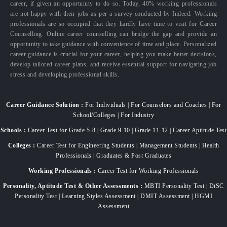
career, if given an opportunity to do so. Today, 40% working professionals
are not happy with their jobs as per a survey conducted by Indeed. Working
professionals are so occupied that they hardly have time to visit for Career
Counselling. Online career counselling can bridge the gap and provide an
opportunity to take guidance with convenience of time and place. Personalized
career guidance is crucial for your career, helping you make better decisions,
develop tailored career plans, and receive essential support for navigating job
stress and developing professional skills.
Career Guidance Solution :
For Individuals | For Counselors and Coaches | For
School/Colleges | For Industry
Schools :
Career Test for Grade 5-8 | Grade 9-10 | Grade 11-12 | Career Aptitude Test
Colleges :
Career Test for Engineering Students | Management Students | Health
Professionals | Graduates & Post Graduates
Working Professionals :
Career Test for Working Professionals
Personality, Aptitude Test & Other Assessments :
MBTI Personality Test | DiSC
Personality Test | Learning Styles Assessment | DMIT Assessment | HGMI
Assessment