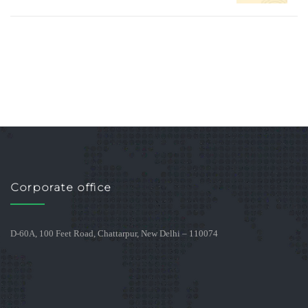
Corporate office
D-60A, 100 Feet Road, Chattarpur, New Delhi – 110074