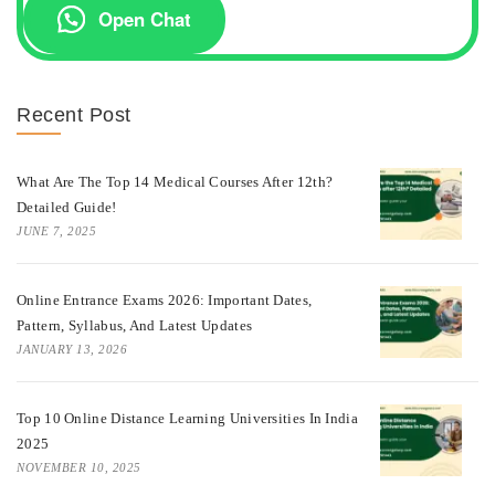
Open Chat
Recent Post
What Are The Top 14 Medical Courses After 12th?
Detailed Guide!
JUNE 7, 2025
Online Entrance Exams 2026: Important Dates,
Pattern, Syllabus, And Latest Updates
JANUARY 13, 2026
Top 10 Online Distance Learning Universities In India
2025
NOVEMBER 10, 2025