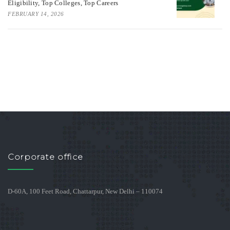
Eligibility, Top Colleges, Top Careers
FEBRUARY 14, 2026
Corporate office
D-60A, 100 Feet Road, Chattarpur, New Delhi – 110074