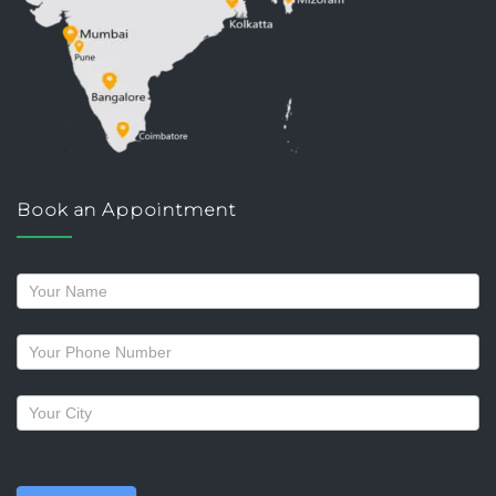
Book an Appointment
Request
a
callback