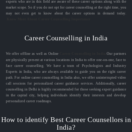
experts who are in this field are aware of these career options along with the
market scope. So if you do not opt for career counselling at the right time, you
may not even get to know about the career options in demand today.
Know More About Career Counselling Importance
Career Counselling in India
We offer offline as well as Online
Career Counselling in India.
Our partners
are physically present at various locations in India to offer one-on-one, face to
face career counselling. We have a team of Psychologists and Industry
Experts in India, who are always available to guide you on the right career
path. For online career counselling in India also, we offer uninterrupted video
call sessions for personalized career guidance services. Additionally, career
counselling in Delhi is highly recommended for those seeking expert guidance
in the capital city, helping individuals identify their interests and develop
personalized career roadmaps.
How to identify Best Career Counsellors in
India?