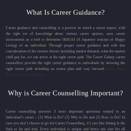
What Is Career Guidance?
Career guidance and counselling is a process in which a career expert, with
the right set of knowledge about various career options, uses career
assessments as a tool to determine IKIGAI (A Japanese concept of Happy
Living) of an individual. Through proper career guidance and with due
consideration of the various factors including market demand, what the market
shall pay for, we can arrive at the right career path. The Career Galaxy career
counsellors provide the right career guidance to individuals by showing the
right career path including an action plan and way forward.
Know More
About Career Guidance
Why is Career Counselling Important?
Career counselling answers 3 most important questions related to an
individual’s career – (1) What to Do? (2) Why to Do and (3) How to Do? In
case you don’t choose to go for Career Counselling, it’s just like hitting in the
dark or hit and trial. Every individual is unique and hence one size fits all