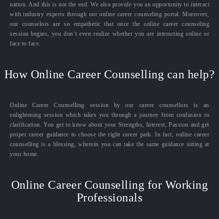
nation. And this is not the end. We also provide you an opportunity to interact
with industry experts through our online career counseling portal. Moreover,
our counselors are so empathetic that once the online career counseling
session begins, you don’t even realize whether you are interacting online or
face to face.
How Online Career Counselling can help?
Online Career Counselling session by our career counsellors is an
enlightening session which takes you through a journey from confusion to
clarification. You get to know about your Strengths, Interest, Passion and get
proper career guidance to choose the right career path. In fact, online career
counselling is a blessing, wherein you can take the same guidance sitting at
your home.
Online Career Counselling for Working
Professionals