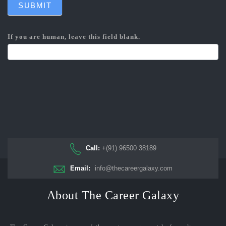
SUBMIT
If you are human, leave this field blank.
Call:
+(91) 96500 38189
Email:
info@thecareergalaxy.com
About The Career Galaxy