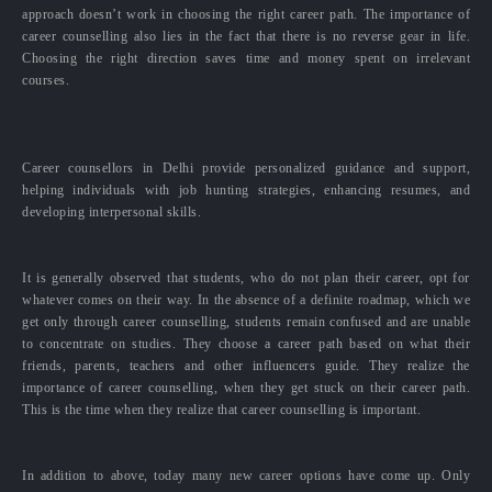
approach doesn’t work in choosing the right career path. The importance of
career counselling also lies in the fact that there is no reverse gear in life.
Choosing the right direction saves time and money spent on irrelevant
courses.
Career counsellors in Delhi provide personalized guidance and support,
helping individuals with job hunting strategies, enhancing resumes, and
developing interpersonal skills.
It is generally observed that students, who do not plan their career, opt for
whatever comes on their way. In the absence of a definite roadmap, which we
get only through career counselling, students remain confused and are unable
to concentrate on studies. They choose a career path based on what their
friends, parents, teachers and other influencers guide. They realize the
importance of career counselling, when they get stuck on their career path.
This is the time when they realize that career counselling is important.
In addition to above, today many new career options have come up. Only