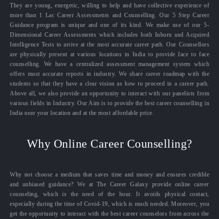
They are young, energetic, willing to help and have collective experience of
more than 1 Lac Career Assessments and Counselling. Our 5 Step Career
Guidance program is unique and one of its kind. We make use of our 5-
Dimensional Career Assessments which includes both Inborn and Acquired
Intelligence Tests to arrive at the most accurate career path. Our Counsellors
are physically present at various locations in India to provide face to face
counselling. We have a centralized assessment management system which
offers most accurate reports in industry. We share career roadmap with the
students so that they have a clear vision as how to proceed in a career path.
Above all, we also provide an opportunity to interact with our panelists from
various fields in Industry. Our Aim is to provide the best career counselling in
India near your location and at the most affordable price.
Why Online Career Counselling?
Why not choose a medium that saves time and money and ensures credible
and unbiased guidance? We at The Career Galaxy provide online career
counseling, which is the need of the hour. It avoids physical contact,
especially during the time of Covid-19, which is much needed. Moreover, you
get the opportunity to interact with the best career counselors from across the