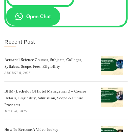
Open Chat
Recent Post
Actuarial Science Courses, Subjects, Colleges,
Syllabus, Scope, Fees, Eligibility
AUGUST 8, 2025
BHM (Bachelor Of Hotel Management) – Course
Details, Eligibility, Admission, Scope & Future
Prospects
JULY 28, 2025
How To Become A Video Jockey