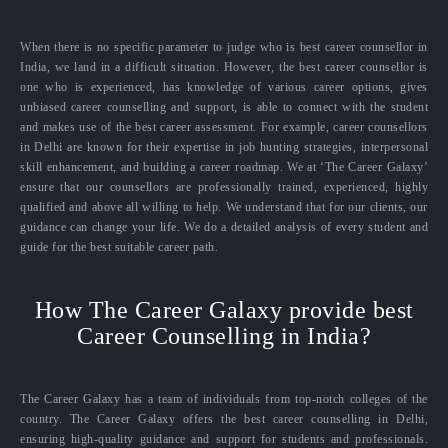
When there is no specific parameter to judge who is best career counsellor in
India, we land in a difficult situation. However, the best career counsellor is
one who is experienced, has knowledge of various career options, gives
unbiased career counselling and support, is able to connect with the student
and makes use of the best career assessment. For example, career counsellors
in Delhi are known for their expertise in job hunting strategies, interpersonal
skill enhancement, and building a career roadmap. We at ‘The Career Galaxy’
ensure that our counsellors are professionally trained, experienced, highly
qualified and above all willing to help. We understand that for our clients, our
guidance can change your life. We do a detailed analysis of every student and
guide for the best suitable career path.
How The Career Galaxy provide best
Career Counselling in India?
The Career Galaxy has a team of individuals from top-notch colleges of the
country. The Career Galaxy offers the best career counselling in Delhi,
ensuring high-quality guidance and support for students and professionals.