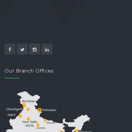
Our Branch Offices