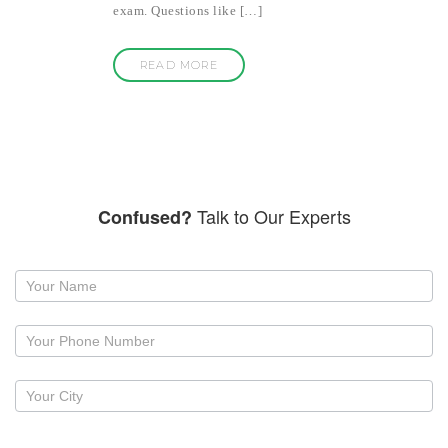
exam. Questions like […]
READ MORE
Talk to Our Experts
Confused?
Request
a
callback