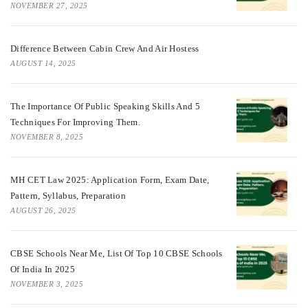
NOVEMBER 27, 2025
Difference Between Cabin Crew And Air Hostess
AUGUST 14, 2025
The Importance Of Public Speaking Skills And 5
Techniques For Improving Them.
NOVEMBER 8, 2025
MH CET Law 2025: Application Form, Exam Date,
Pattern, Syllabus, Preparation
AUGUST 26, 2025
CBSE Schools Near Me, List Of Top 10 CBSE Schools
Of India In 2025
NOVEMBER 3, 2025