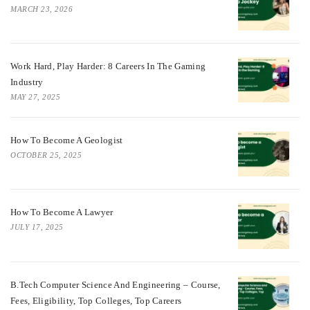
MARCH 23, 2026
Work Hard, Play Harder: 8 Careers In The Gaming
Industry
MAY 27, 2025
How To Become A Geologist
OCTOBER 25, 2025
How To Become A Lawyer
JULY 17, 2025
B.Tech Computer Science And Engineering – Course,
Fees, Eligibility, Top Colleges, Top Careers