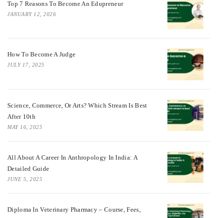
Top 7 Reasons To Become An Edupreneur
JANUARY 12, 2026
How To Become A Judge
JULY 17, 2025
Science, Commerce, Or Arts? Which Stream Is Best
After 10th
MAY 16, 2025
All About A Career In Anthropology In India: A
Detailed Guide
JUNE 5, 2025
Diploma In Veterinary Pharmacy – Course, Fees,