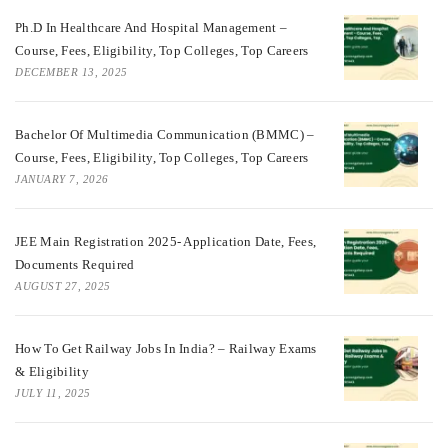
Ph.D In Healthcare And Hospital Management –
Course, Fees, Eligibility, Top Colleges, Top Careers
DECEMBER 13, 2025
Bachelor Of Multimedia Communication (BMMC) –
Course, Fees, Eligibility, Top Colleges, Top Careers
JANUARY 7, 2026
JEE Main Registration 2025- Application Date, Fees,
Documents Required
AUGUST 27, 2025
How To Get Railway Jobs In India? – Railway Exams
& Eligibility
JULY 11, 2025