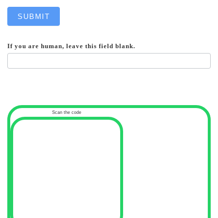
SUBMIT
If you are human, leave this field blank.
Scan the code