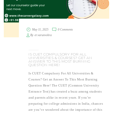
May 11, 2025
0 Comments
By
er.varunvohra
IS CUET COMPULSORY FOR ALL
UNIVERSITIES & COURSES? GET AN
ANSWER TO THIS MOST BURNING
QUESTION HERE!
Is CUET Compulsory For All Universities &
Courses? Get an Answer To This Most Burning
Question Here! The CUET (Common University
Entrance Test) has created a buzz among students
and parents alike in recent years. If you’re
preparing for college admissions in India, chances
are you’ve wondered about the importance of this