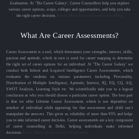
Graduation. At ‘The Career Galaxy’, Career Counsellors help you explore
various career options, scope, colleges and opportunities, and help you take
the right career decision.
Know More About Career counselling
What Are Career Assessments?
Career Assessment is a tool, which determines your strengths, interest, skills,
passion and aptitude, which in turn is used for career mapping to determine
the right set of career options for an individual. At ‘The Career Galaxy’ we
conduct both Inborn and Acquired Intelligence Career Assessments, which
evaluates the students on various parameters including Personality,
Distribution of Multiple Intelligence, Aptitude, Interest, IQ, EQ, CQ, AQ,
SWOT Analysis, Learning Style etc. We scientifically take you to a logical
conclusion as why you should choose a particular career option. The best part
is that we offer Lifetime Career Assessment, which is not dependent on
mindset of individual while appearing for that assessment and child can’t
manipulate the answers. This gives us reliability of more than 95% and helps
you to take informed career decision. Career assessments are a key component
of career counselling in Delhi, helping individuals make informed
decisions.
Know More About Career Assessment