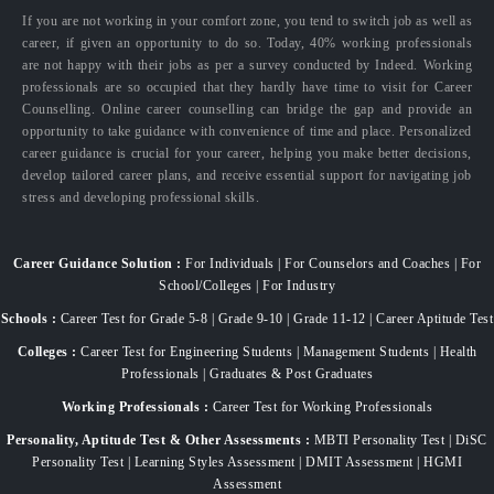
If you are not working in your comfort zone, you tend to switch job as well as
career, if given an opportunity to do so. Today, 40% working professionals
are not happy with their jobs as per a survey conducted by Indeed. Working
professionals are so occupied that they hardly have time to visit for Career
Counselling. Online career counselling can bridge the gap and provide an
opportunity to take guidance with convenience of time and place. Personalized
career guidance is crucial for your career, helping you make better decisions,
develop tailored career plans, and receive essential support for navigating job
stress and developing professional skills.
Career Guidance Solution :
For Individuals | For Counselors and Coaches | For
School/Colleges | For Industry
Schools :
Career Test for Grade 5-8 | Grade 9-10 | Grade 11-12 | Career Aptitude Test
Colleges :
Career Test for Engineering Students | Management Students | Health
Professionals | Graduates & Post Graduates
Working Professionals :
Career Test for Working Professionals
Personality, Aptitude Test & Other Assessments :
MBTI Personality Test | DiSC
Personality Test | Learning Styles Assessment | DMIT Assessment | HGMI
Assessment