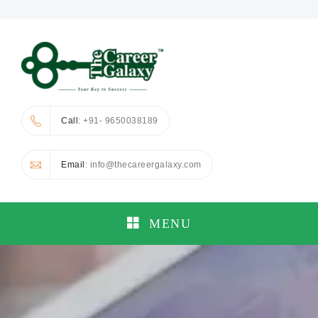
Call
: +91- 9650038189
Email
: info@thecareergalaxy.com
MENU