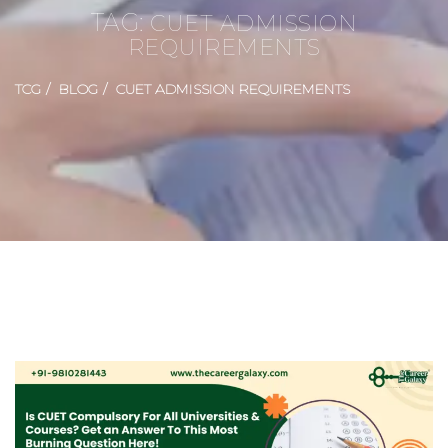
TAG:
CUET ADMISSION
REQUIREMENTS
TCG
BLOG
CUET ADMISSION REQUIREMENTS