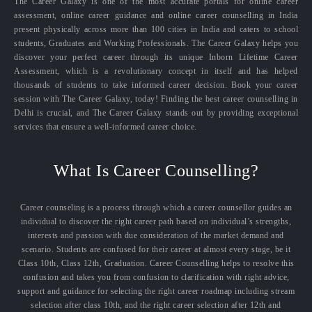
The Career Galaxy is one of the most accurate portals for online career
assessment, online career guidance and online career counselling in India
present physically across more than 100 cities in India and caters to school
students, Graduates and Working Professionals. The Career Galaxy helps you
discover your perfect career through its unique Inborn Lifetime Career
Assessment, which is a revolutionary concept in itself and has helped
thousands of students to take informed career decision. Book your career
session with The Career Galaxy, today! Finding the best career counselling in
Delhi is crucial, and The Career Galaxy stands out by providing exceptional
services that ensure a well-informed career choice.
What Is Career Counselling?
Career counseling is a process through which a career counsellor guides an
individual to discover the right career path based on individual’s strengths,
interests and passion with due consideration of the market demand and
scenario. Students are confused for their career at almost every stage, be it
Class 10th, Class 12th, Graduation. Career Counselling helps to resolve this
confusion and takes you from confusion to clarification with right advice,
support and guidance for selecting the right career roadmap including stream
selection after class 10th, and the right career selection after 12th and