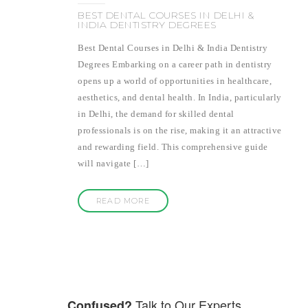
BEST DENTAL COURSES IN DELHI &
INDIA DENTISTRY DEGREES
Best Dental Courses in Delhi & India Dentistry
Degrees Embarking on a career path in dentistry
opens up a world of opportunities in healthcare,
aesthetics, and dental health. In India, particularly
in Delhi, the demand for skilled dental
professionals is on the rise, making it an attractive
and rewarding field. This comprehensive guide
will navigate […]
READ MORE
Talk to Our Experts
Confused?