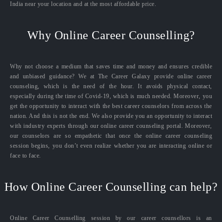
India near your location and at the most affordable price.
Why Online Career Counselling?
Why not choose a medium that saves time and money and ensures credible
and unbiased guidance? We at The Career Galaxy provide online career
counseling, which is the need of the hour. It avoids physical contact,
especially during the time of Covid-19, which is much needed. Moreover, you
get the opportunity to interact with the best career counselors from across the
nation. And this is not the end. We also provide you an opportunity to interact
with industry experts through our online career counseling portal. Moreover,
our counselors are so empathetic that once the online career counseling
session begins, you don’t even realize whether you are interacting online or
face to face.
How Online Career Counselling can help?
Online Career Counselling session by our career counsellors is an