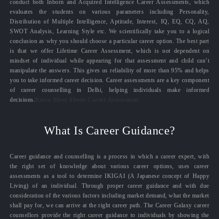
conduct both Inborn and Acquired Intelligence Career Assessments, which
evaluates the students on various parameters including Personality,
Distribution of Multiple Intelligence, Aptitude, Interest, IQ, EQ, CQ, AQ,
SWOT Analysis, Learning Style etc. We scientifically take you to a logical
conclusion as why you should choose a particular career option. The best part
is that we offer Lifetime Career Assessment, which is not dependent on
mindset of individual while appearing for that assessment and child can’t
manipulate the answers. This gives us reliability of more than 95% and helps
you to take informed career decision. Career assessments are a key component
of career counselling in Delhi, helping individuals make informed
decisions.
Know More About Career Assessment
What Is Career Guidance?
Career guidance and counselling is a process in which a career expert, with
the right set of knowledge about various career options, uses career
assessments as a tool to determine IKIGAI (A Japanese concept of Happy
Living) of an individual. Through proper career guidance and with due
consideration of the various factors including market demand, what the market
shall pay for, we can arrive at the right career path. The Career Galaxy career
counsellors provide the right career guidance to individuals by showing the