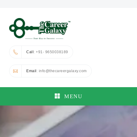
Call
: +91- 9650038189
Email
: info@thecareergalaxy.com
MENU