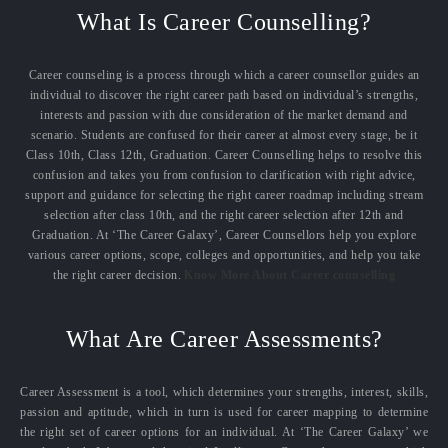
What Is Career Counselling?
Career counseling is a process through which a career counsellor guides an
individual to discover the right career path based on individual’s strengths,
interests and passion with due consideration of the market demand and
scenario. Students are confused for their career at almost every stage, be it
Class 10th, Class 12th, Graduation. Career Counselling helps to resolve this
confusion and takes you from confusion to clarification with right advice,
support and guidance for selecting the right career roadmap including stream
selection after class 10th, and the right career selection after 12th and
Graduation. At ‘The Career Galaxy’, Career Counsellors help you explore
various career options, scope, colleges and opportunities, and help you take
the right career decision.
Know More About Career counselling
What Are Career Assessments?
Career Assessment is a tool, which determines your strengths, interest, skills,
passion and aptitude, which in turn is used for career mapping to determine
the right set of career options for an individual. At ‘The Career Galaxy’ we