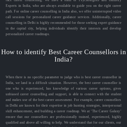
Experts in India, who are always available to guide you on the right career
path. For online career counselling in India also, we offer uninterrupted video
call sessions for personalized career guidance services. Additionally, career
counselling in Delhi is highly recommended for those seeking expert guidance
in the capital city, helping individuals identify their interests and develop
personalized career roadmaps.
How to identify Best Career Counsellors in
India?
When there is no specific parameter to judge who is best career counsellor in
India, we land in a difficult situation. However, the best career counsellor is
one who is experienced, has knowledge of various career options, gives
unbiased career counselling and support, is able to connect with the student
and makes use of the best career assessment. For example, career counsellors
in Delhi are known for their expertise in job hunting strategies, interpersonal
skill enhancement, and building a career roadmap. We at ‘The Career Galaxy’
ensure that our counsellors are professionally trained, experienced, highly
qualified and above all willing to help. We understand that for our clients, our