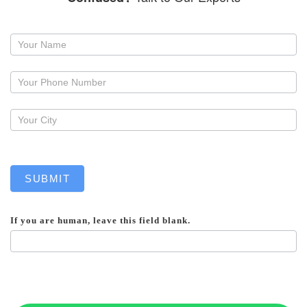
Request
a
callback
SUBMIT
If you are human, leave this field blank.