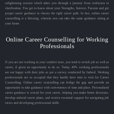
enlightening session which takes you through a journey from confusion to
clarification. You get to know about your Strengths, Interest, Passion and get
proper career guidance to choose the right career path. In fact, online career
counselling is a blessing, wherein you can take the same guidance sitting at
your home.
Online Career Counselling for Working
Professionals
If you are not working in your comfort zone, you tend to switch job as well as
career, if given an opportunity to do so. Today, 40% working professionals
are not happy with their jobs as per a survey conducted by Indeed. Working
professionals are so occupied that they hardly have time to visit for Career
Counselling. Online career counselling can bridge the gap and provide an
opportunity to take guidance with convenience of time and place. Personalized
career guidance is crucial for your career, helping you make better decisions,
develop tailored career plans, and receive essential support for navigating job
stress and developing professional skills.