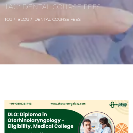
TAG:
DENTAL COURSE FEES
TCG
BLOG
DENTAL COURSE FEES