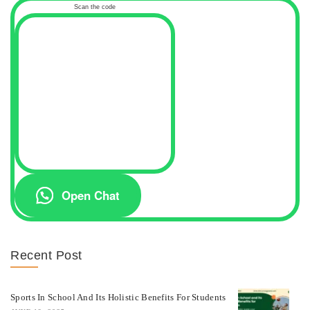
Scan the code
Open Chat
Recent Post
Sports In School And Its Holistic Benefits For Students