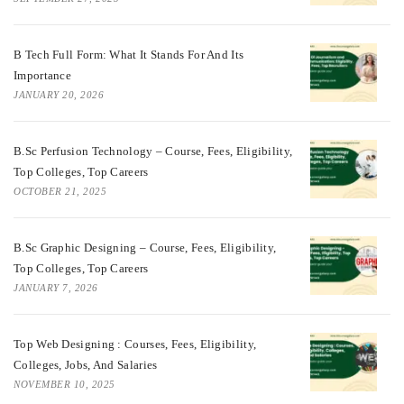
B Tech Full Form: What It Stands For And Its
Importance
JANUARY 20, 2026
B.Sc Perfusion Technology – Course, Fees, Eligibility,
Top Colleges, Top Careers
OCTOBER 21, 2025
B.Sc Graphic Designing – Course, Fees, Eligibility,
Top Colleges, Top Careers
JANUARY 7, 2026
Top Web Designing : Courses, Fees, Eligibility,
Colleges, Jobs, And Salaries
NOVEMBER 10, 2025