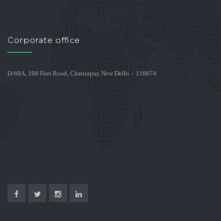
Corporate office
D-60A, 100 Feet Road, Chattarpur, New Delhi – 110074