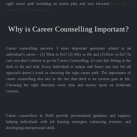
right career path including an action plan and way forward.
Know More
About Career Guidance
Why is Career Counselling Important?
Career counselling answers 3 most important questions related to an
individual’s career – (1) What to Do? (2) Why to Do and (3) How to Do? In
case you don’t choose to go for Career Counselling, it’s just like hitting in the
dark or hit and trial. Every individual is unique and hence one size fits all
approach doesn’t work in choosing the right career path. The importance of
career counselling also lies in the fact that there is no reverse gear in life.
Choosing the right direction saves time and money spent on irrelevant
courses.
Career counsellors in Delhi provide personalized guidance and support,
helping individuals with job hunting strategies, enhancing resumes, and
developing interpersonal skills.