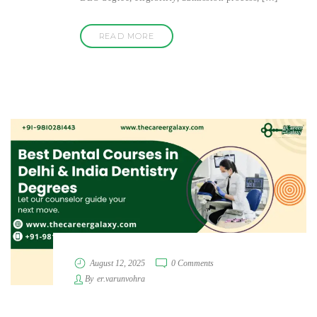
READ MORE
August 12, 2025
0 Comments
By
er.varunvohra