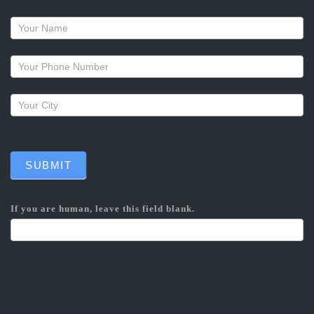
Request
a
callback
SUBMIT
If you are human, leave this field blank.