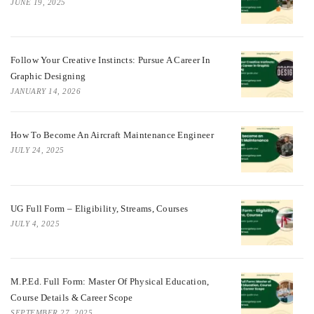
JUNE 19, 2025
Follow Your Creative Instincts: Pursue A Career In
Graphic Designing
JANUARY 14, 2026
How To Become An Aircraft Maintenance Engineer
JULY 24, 2025
UG Full Form – Eligibility, Streams, Courses
JULY 4, 2025
M.P.Ed. Full Form: Master Of Physical Education,
Course Details & Career Scope
SEPTEMBER 27, 2025