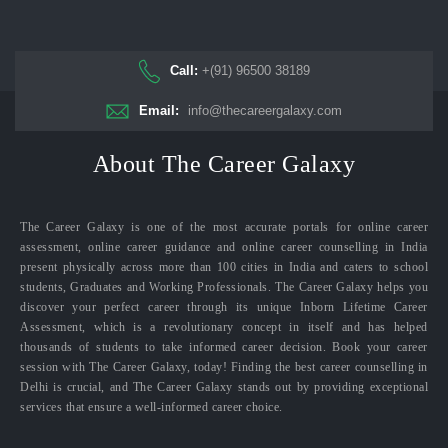
Call:
+(91) 96500 38189
Email:
info@thecareergalaxy.com
About The Career Galaxy
The Career Galaxy is one of the most accurate portals for online career
assessment, online career guidance and online career counselling in India
present physically across more than 100 cities in India and caters to school
students, Graduates and Working Professionals. The Career Galaxy helps you
discover your perfect career through its unique Inborn Lifetime Career
Assessment, which is a revolutionary concept in itself and has helped
thousands of students to take informed career decision. Book your career
session with The Career Galaxy, today! Finding the best career counselling in
Delhi is crucial, and The Career Galaxy stands out by providing exceptional
services that ensure a well-informed career choice.