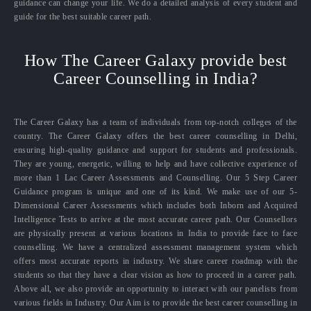
guidance can change your life. We do a detailed analysis of every student and
guide for the best suitable career path.
How The Career Galaxy provide best
Career Counselling in India?
The Career Galaxy has a team of individuals from top-notch colleges of the
country. The Career Galaxy offers the best career counselling in Delhi,
ensuring high-quality guidance and support for students and professionals.
They are young, energetic, willing to help and have collective experience of
more than 1 Lac Career Assessments and Counselling. Our 5 Step Career
Guidance program is unique and one of its kind. We make use of our 5-
Dimensional Career Assessments which includes both Inborn and Acquired
Intelligence Tests to arrive at the most accurate career path. Our Counsellors
are physically present at various locations in India to provide face to face
counselling. We have a centralized assessment management system which
offers most accurate reports in industry. We share career roadmap with the
students so that they have a clear vision as how to proceed in a career path.
Above all, we also provide an opportunity to interact with our panelists from
various fields in Industry. Our Aim is to provide the best career counselling in