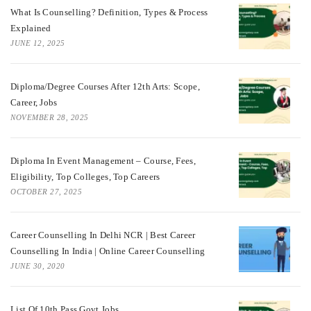
What Is Counselling? Definition, Types & Process
Explained
JUNE 12, 2025
Diploma/Degree Courses After 12th Arts: Scope,
Career, Jobs
NOVEMBER 28, 2025
Diploma In Event Management – Course, Fees,
Eligibility, Top Colleges, Top Careers
OCTOBER 27, 2025
Career Counselling In Delhi NCR | Best Career
Counselling In India | Online Career Counselling
JUNE 30, 2020
List Of 10th Pass Govt Jobs