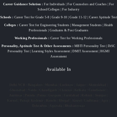
Career Guidance Solution :
For Individuals | For Counselors and Coaches | For
School/Colleges | For Industry
Schools :
Career Test for Grade 5-8 | Grade 9-10 | Grade 11-12 | Career Aptitude Test
Colleges :
Career Test for Engineering Students | Management Students | Health
Professionals | Graduates & Post Graduates
Working Professionals :
Career Test for Working Professionals
Personality, Aptitude Test & Other Assessments :
MBTI Personality Test | DiSC
Personality Test | Learning Styles Assessment | DMIT Assessment | HGMI
Assessment
Available In
Delhi NCR
|
Bangalore
|
Mumbai
|
Lucknow
|
Jaipur
|
Ahmedabad
|
Ghaziabad
|
Noida
|
Chandigarh
|
Chennai
|
Kolkata
|
Coimbatore
|
Amritsar
|
Patiala
|
Patna
|
Gurgaon
|
Faridabad
|
Rohtak
|
Sonipat
|
Karnal
|
Panaji
|
Kashmir
|
Ranchi
|
Bhopal
|
Aizawl
|
Ludhiana
|
Agra
|
Dehradun
|
Agartala
|
Bhubaneswar