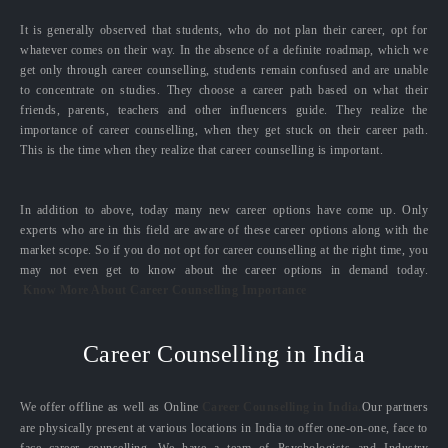
It is generally observed that students, who do not plan their career, opt for
whatever comes on their way. In the absence of a definite roadmap, which we
get only through career counselling, students remain confused and are unable
to concentrate on studies. They choose a career path based on what their
friends, parents, teachers and other influencers guide. They realize the
importance of career counselling, when they get stuck on their career path.
This is the time when they realize that career counselling is important.
In addition to above, today many new career options have come up. Only
experts who are in this field are aware of these career options along with the
market scope. So if you do not opt for career counselling at the right time, you
may not even get to know about the career options in demand today.
Know More About Career Counselling Importance
Career Counselling in India
We offer offline as well as Online
Career Counselling in India.
Our partners
are physically present at various locations in India to offer one-on-one, face to
face career counselling. We have a team of Psychologists and Industry