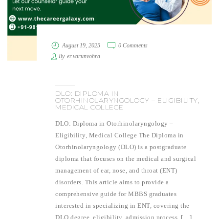
August 19, 2025
0 Comments
By
er.varunvohra
DLO: DIPLOMA IN
OTORHINOLARYNGOLOGY – ELIGIBILITY,
MEDICAL COLLEGE
DLO: Diploma in Otorhinolaryngology –
Eligibility, Medical College The Diploma in
Otorhinolaryngology (DLO) is a postgraduate
diploma that focuses on the medical and surgical
management of ear, nose, and throat (ENT)
disorders. This article aims to provide a
comprehensive guide for MBBS graduates
interested in specializing in ENT, covering the
DLO degree, eligibility, admission process, […]