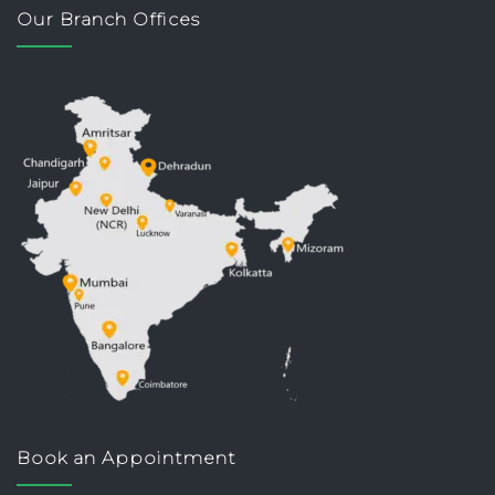
Our Branch Offices
Book an Appointment