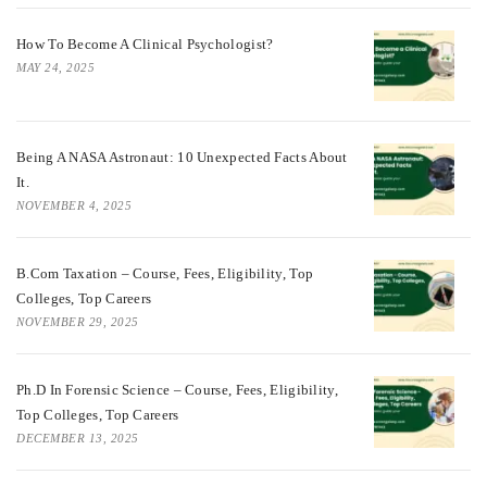
How To Become A Clinical Psychologist?
MAY 24, 2025
Being A NASA Astronaut: 10 Unexpected Facts About
It.
NOVEMBER 4, 2025
B.Com Taxation – Course, Fees, Eligibility, Top
Colleges, Top Careers
NOVEMBER 29, 2025
Ph.D In Forensic Science – Course, Fees, Eligibility,
Top Colleges, Top Careers
DECEMBER 13, 2025