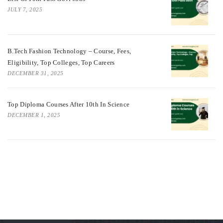
JULY 7, 2025
B.Tech Fashion Technology – Course, Fees,
Eligibility, Top Colleges, Top Careers
DECEMBER 31, 2025
Top Diploma Courses After 10th In Science
DECEMBER 1, 2025