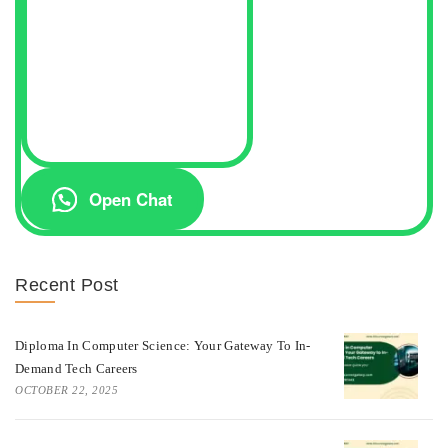
Open Chat
Recent Post
Diploma In Computer Science: Your Gateway To In-
Demand Tech Careers
OCTOBER 22, 2025