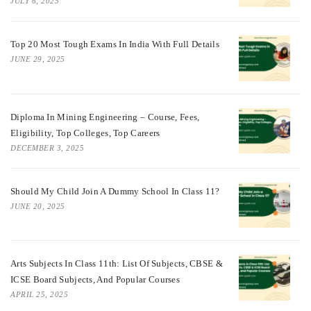
JULY 6, 2025
Top 20 Most Tough Exams In India With Full Details
JUNE 29, 2025
Diploma In Mining Engineering – Course, Fees,
Eligibility, Top Colleges, Top Careers
DECEMBER 3, 2025
Should My Child Join A Dummy School In Class 11?
JUNE 20, 2025
Arts Subjects In Class 11th: List Of Subjects, CBSE &
ICSE Board Subjects, And Popular Courses
APRIL 25, 2025