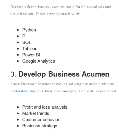
Decision Scientists use various tools for data analysis and
visualization. Familiarize yourself with:
Python
R
SQL
Tableau
Power BI
Google Analytics
3.
Develop Business Acumen
Since Decision Science involves solving business problems,
understanding core business
concepts is crucial. Learn about:
Profit and loss analysis
Market trends
Customer behavior
Business strategy