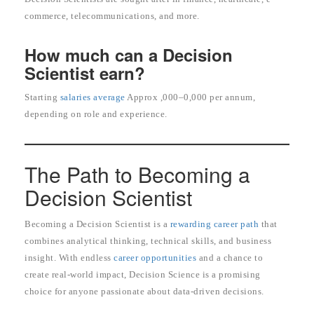
commerce, telecommunications, and more.
How much can a Decision
Scientist earn?
Starting
salaries average
Approx ,000–0,000 per annum,
depending on role and experience.
The Path to Becoming a
Decision Scientist
Becoming a Decision Scientist is a
rewarding career path
that
combines analytical thinking, technical skills, and business
insight. With endless
career opportunities
and a chance to
create real-world impact, Decision Science is a promising
choice for anyone passionate about data-driven decisions.