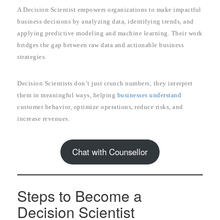
A Decision Scientist empowers organizations to make impactful
business decisions by analyzing data, identifying trends, and
applying predictive modeling and machine learning. Their work
bridges the gap between raw data and actionable business
strategies.
Decision Scientists don’t just crunch numbers; they interpret
them in meaningful ways, helping
businesses understand
customer behavior, optimize operations, reduce risks, and
increase revenues.
Chat with Counsellor
Steps to Become a
Decision Scientist