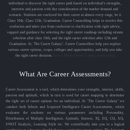
individual to discover the right career path based on individual’s strengths,
interests and passion with due consideration of the market demand and
scenario. Students are confused for their career at almost every stage, be it
Class 10th, Class 12th, Graduation. Career Counselling helps to resolve this
confusion and takes you from confusion to clarification with right advice,
support and guidance for selecting the right career roadmap including stream
selection after class 10th, and the right career selection after 12th and
Graduation. At ‘The Career Galaxy’, Career Counsellors help you explore
various career options, scope, colleges and opportunities, and help you take
the right career decision.
Know More About Career counselling
What Are Career Assessments?
Career Assessment is a tool, which determines your strengths, interest, skills,
passion and aptitude, which in turn is used for career mapping to determine
the right set of career options for an individual. At ‘The Career Galaxy’ we
conduct both Inborn and Acquired Intelligence Career Assessments, which
evaluates the students on various parameters including Personality,
Distribution of Multiple Intelligence, Aptitude, Interest, IQ, EQ, CQ, AQ,
SWOT Analysis, Learning Style etc. We scientifically take you to a logical