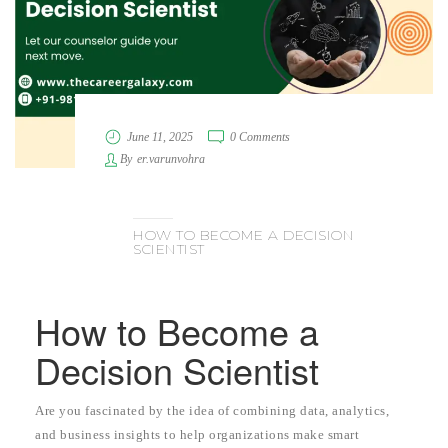
June 11, 2025
0 Comments
By
er.varunvohra
HOW TO BECOME A DECISION
SCIENTIST
How to Become a
Decision Scientist
Are you fascinated by the idea of combining data, analytics,
and business insights to help organizations make smart