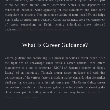
conclusion as why you should choose a particular career option. The best part
is that we offer Lifetime Career Assessment, which is not dependent on
mindset of individual while appearing for that assessment and child can’t
manipulate the answers. This gives us reliability of more than 95% and helps
you to take informed career decision. Career assessments are a key component
of career counselling in Delhi, helping individuals make informed
decisions.
Know More About Career Assessment
What Is Career Guidance?
Career guidance and counselling is a process in which a career expert, with
the right set of knowledge about various career options, uses career
assessments as a tool to determine IKIGAI (A Japanese concept of Happy
Living) of an individual. Through proper career guidance and with due
consideration of the various factors including market demand, what the market
shall pay for, we can arrive at the right career path. The Career Galaxy career
counsellors provide the right career guidance to individuals by showing the
right career path including an action plan and way forward.
Know More
About Career Guidance