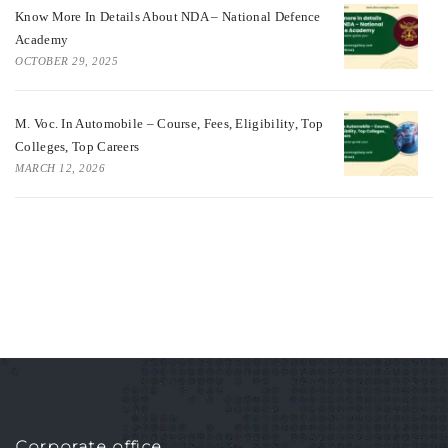
Know More In Details About NDA – National Defence
Academy
OCTOBER 29, 2025
M. Voc. In Automobile – Course, Fees, Eligibility, Top
Colleges, Top Careers
MARCH 12, 2026
Corporate office