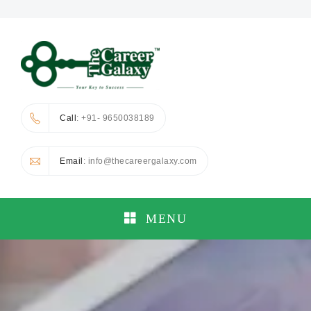
Call
: +91- 9650038189
Email
: info@thecareergalaxy.com
MENU