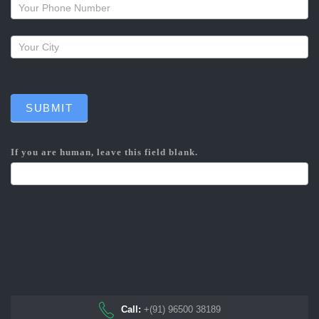
callback
SUBMIT
If you are human, leave this field blank.
Call:
+(91) 96500 38189