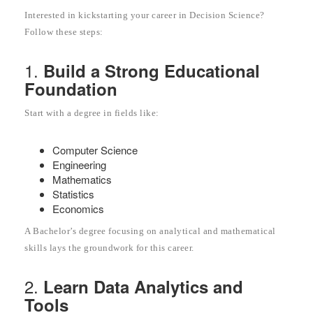
Interested in kickstarting your career in Decision Science?
Follow these steps:
1.
Build a Strong Educational
Foundation
Start with a degree in fields like:
Computer Science
Engineering
Mathematics
Statistics
Economics
A Bachelor’s degree focusing on analytical and mathematical
skills lays the groundwork for this career.
2.
Learn Data Analytics and
Tools