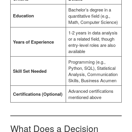
Bachelor’s degree in a
Education
quantitative field (e.g.,
Math, Computer Science)
1-2 years in data analysis
or a related field, though
Years of Experience
entry-level roles are also
available
Programming (e.g.,
Python, SQL), Statistical
Skill Set Needed
Analysis, Communication
Skills, Business Acumen
Advanced certifications
Certifications (Optional)
mentioned above
What Does a Decision