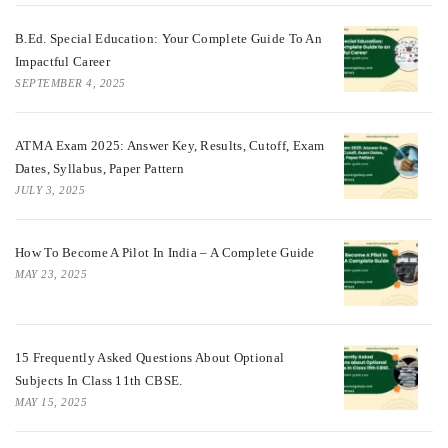
B.Ed. Special Education: Your Complete Guide To An
Impactful Career
SEPTEMBER 4, 2025
ATMA Exam 2025: Answer Key, Results, Cutoff, Exam
Dates, Syllabus, Paper Pattern
JULY 3, 2025
How To Become A Pilot In India – A Complete Guide
MAY 23, 2025
15 Frequently Asked Questions About Optional
Subjects In Class 11th CBSE.
MAY 15, 2025