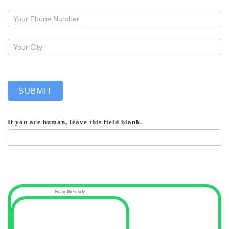
a
callback
SUBMIT
If you are human, leave this field blank.
Scan the code