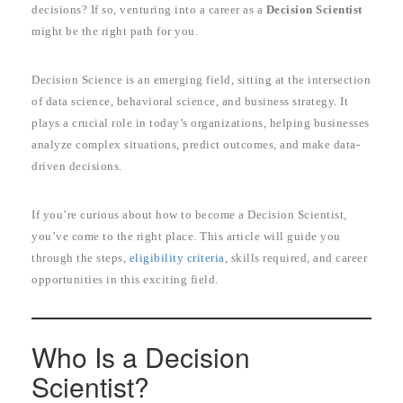
decisions? If so, venturing into a career as a
Decision Scientist
might be the right path for you.
Decision Science is an emerging field, sitting at the intersection
of data science, behavioral science, and business strategy. It
plays a crucial role in today’s organizations, helping businesses
analyze complex situations, predict outcomes, and make data-
driven decisions.
If you’re curious about how to become a Decision Scientist,
you’ve come to the right place. This article will guide you
through the steps,
eligibility criteria
, skills required, and career
opportunities in this exciting field.
Who Is a Decision
Scientist?