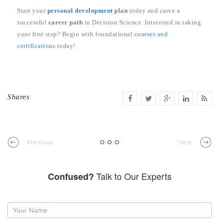
Start your
personal development
plan
today and carve a
successful
career path
in Decision Science. Interested in taking
your first step? Begin with foundational
courses and
certifications
today!
Shares
Previous
Next
Talk to Our Experts
Confused?
Request