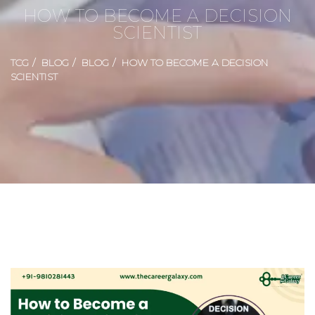
HOW TO BECOME A DECISION
SCIENTIST
TCG
BLOG
BLOG
HOW TO BECOME A DECISION
SCIENTIST