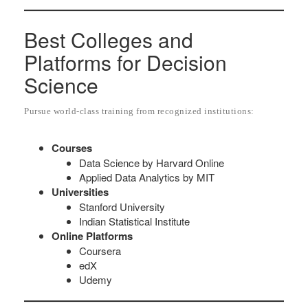
Best Colleges and
Platforms for Decision
Science
Pursue world-class training from recognized institutions:
Courses
Data Science by Harvard Online
Applied Data Analytics by MIT
Universities
Stanford University
Indian Statistical Institute
Online Platforms
Coursera
edX
Udemy