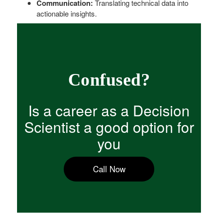
Communication:
Translating technical data into
actionable insights.
Confused?
Is a career as a Decision
Scientist a good option for
you
Call Now