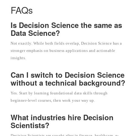
FAQs
Is Decision Science the same as
Data Science?
Not exactly. While both fields overlap, Decision Science has a
stronger emphasis on business applications and actionable
insights.
Can I switch to Decision Science
without a technical background?
Yes. Start by learning foundational data skills through
beginner-level courses, then work your way up.
What industries hire Decision
Scientists?
Decision Scientists are sought after in finance, healthcare, e-