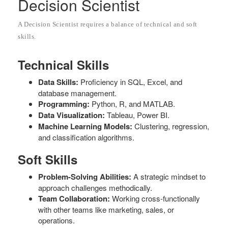
Decision Scientist
A Decision Scientist requires a balance of technical and soft
skills.
Technical Skills
Data Skills:
Proficiency in SQL, Excel, and
database management.
Programming:
Python, R, and MATLAB.
Data Visualization:
Tableau, Power BI.
Machine Learning Models:
Clustering, regression,
and classification algorithms.
Soft Skills
Problem-Solving Abilities:
A strategic mindset to
approach challenges methodically.
Team Collaboration:
Working cross-functionally
with other teams like marketing, sales, or
operations.