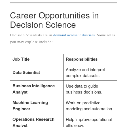
Career Opportunities in
Decision Science
Decision Scientists are in
demand across industries
. Some roles
you may explore include:
Job Title
Responsibilities
Analyze and interpret
Data Scientist
complex datasets.
Business Intelligence
Use data to guide
Analyst
business decisions.
Machine Learning
Work on predictive
Engineer
modeling and automation.
Operations Research
Help improve operational
Analyst
efficiency.