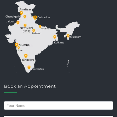
Book an Appointment
Request
a