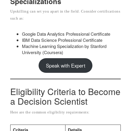
Specializations
Upskilling can set you apart in the field. Consider certifications
such as:
Google Data Analytics Professional Certificate
IBM Data Science Professional Certificate
Machine Learning Specialization by Stanford
University (Coursera)
Speak with Expert
Eligibility Criteria to Become
a Decision Scientist
Here are the common eligibility requirements:
Criteria
Details