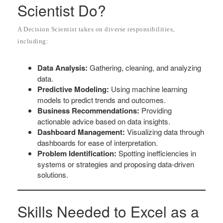
Scientist Do?
A Decision Scientist takes on diverse responsibilities,
including:
Data Analysis:
Gathering, cleaning, and analyzing
data.
Predictive Modeling:
Using machine learning
models to predict trends and outcomes.
Business Recommendations:
Providing
actionable advice based on data insights.
Dashboard Management:
Visualizing data through
dashboards for ease of interpretation.
Problem Identification:
Spotting inefficiencies in
systems or strategies and proposing data-driven
solutions.
Skills Needed to Excel as a