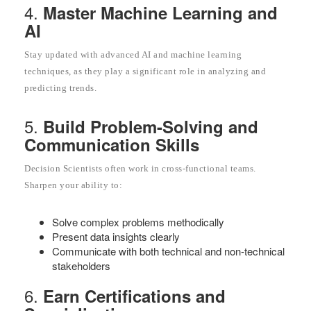
4.
Master Machine Learning and
AI
Stay updated with advanced AI and machine learning
techniques, as they play a significant role in analyzing and
predicting trends.
5.
Build Problem-Solving and
Communication Skills
Decision Scientists often work in cross-functional teams.
Sharpen your ability to:
Solve complex problems methodically
Present data insights clearly
Communicate with both technical and non-technical
stakeholders
6.
Earn Certifications and