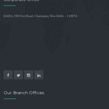
D-60A, 100 Feet Road, Chattarpur, New Delhi – 110074
Our Branch Offices