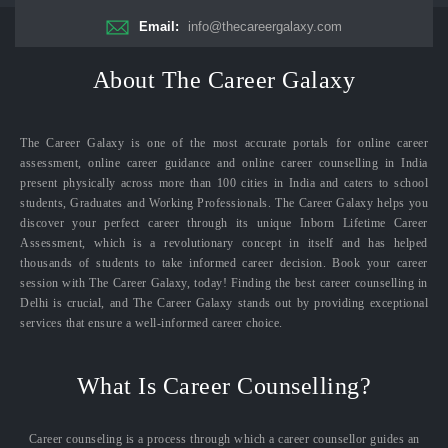
Email:
info@thecareergalaxy.com
About The Career Galaxy
The Career Galaxy is one of the most accurate portals for online career
assessment, online career guidance and online career counselling in India
present physically across more than 100 cities in India and caters to school
students, Graduates and Working Professionals. The Career Galaxy helps you
discover your perfect career through its unique Inborn Lifetime Career
Assessment, which is a revolutionary concept in itself and has helped
thousands of students to take informed career decision. Book your career
session with The Career Galaxy, today! Finding the best career counselling in
Delhi is crucial, and The Career Galaxy stands out by providing exceptional
services that ensure a well-informed career choice.
What Is Career Counselling?
Career counseling is a process through which a career counsellor guides an