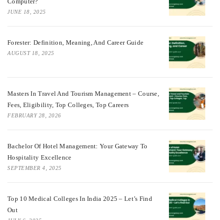
Computer?
JUNE 18, 2025
Forester: Definition, Meaning, And Career Guide
AUGUST 18, 2025
Masters In Travel And Tourism Management – Course,
Fees, Eligibility, Top Colleges, Top Careers
FEBRUARY 28, 2026
Bachelor Of Hotel Management: Your Gateway To
Hospitality Excellence
SEPTEMBER 4, 2025
Top 10 Medical Colleges In India 2025 – Let’s Find
Out