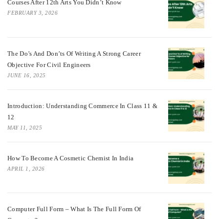
Courses After 12th Arts You Didn’t Know
FEBRUARY 3, 2026
The Do’s And Don’ts Of Writing A Strong Career
Objective For Civil Engineers
JUNE 16, 2025
Introduction: Understanding Commerce In Class 11 &
12
MAY 11, 2025
How To Become A Cosmetic Chemist In India
APRIL 1, 2026
Computer Full Form – What Is The Full Form Of