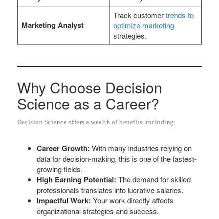
Track customer
trends to
Marketing Analyst
optimize marketing
strategies.
Why Choose Decision
Science as a Career?
Decision Science offers a wealth of benefits, including:
Career Growth:
With many industries relying on
data for decision-making, this is one of the fastest-
growing fields.
High Earning Potential:
The demand for skilled
professionals translates into lucrative salaries.
Impactful Work:
Your work directly affects
organizational strategies and success.