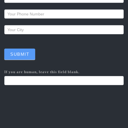
a
callback
SUBMIT
If you are human, leave this field blank.