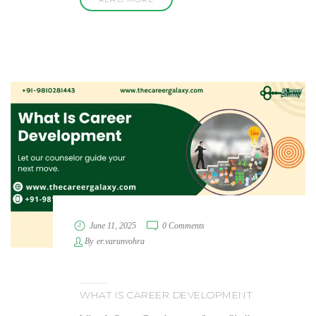
June 11, 2025
0 Comments
By
er.varunvohra
WHAT IS CAREER DEVELOPMENT