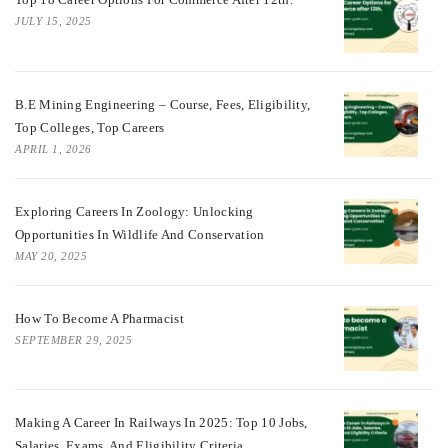
JULY 15, 2025
B.E Mining Engineering – Course, Fees, Eligibility,
Top Colleges, Top Careers
APRIL 1, 2026
Exploring Careers In Zoology: Unlocking
Opportunities In Wildlife And Conservation
MAY 20, 2025
How To Become A Pharmacist
SEPTEMBER 29, 2025
Making A Career In Railways In 2025: Top 10 Jobs,
Salaries, Exams, And Eligibility Criteria