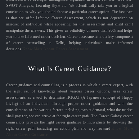
SWOT Analysis, Learning Style etc. We scientifically take you to a logical
conclusion as why you should choose a particular career option. The best part
is that we offer Lifetime Career Assessment, which is not dependent on
mindset of individual while appearing for that assessment and child can’t
manipulate the answers. This gives us reliability of more than 95% and helps
you to take informed career decision. Career assessments are a key component
of career counselling in Delhi, helping individuals make informed
decisions.
Know More About Career Assessment
What Is Career Guidance?
Career guidance and counselling is a process in which a career expert, with
the right set of knowledge about various career options, uses career
assessments as a tool to determine IKIGAI (A Japanese concept of Happy
Living) of an individual. Through proper career guidance and with due
consideration of the various factors including market demand, what the market
shall pay for, we can arrive at the right career path. The Career Galaxy career
counsellors provide the right career guidance to individuals by showing the
right career path including an action plan and way forward.
Know More
About Career Guidance