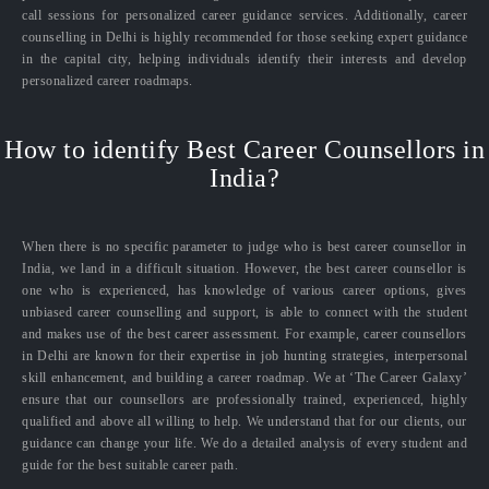
call sessions for personalized career guidance services. Additionally, career
counselling in Delhi is highly recommended for those seeking expert guidance
in the capital city, helping individuals identify their interests and develop
personalized career roadmaps.
How to identify Best Career Counsellors in
India?
When there is no specific parameter to judge who is best career counsellor in
India, we land in a difficult situation. However, the best career counsellor is
one who is experienced, has knowledge of various career options, gives
unbiased career counselling and support, is able to connect with the student
and makes use of the best career assessment. For example, career counsellors
in Delhi are known for their expertise in job hunting strategies, interpersonal
skill enhancement, and building a career roadmap. We at ‘The Career Galaxy’
ensure that our counsellors are professionally trained, experienced, highly
qualified and above all willing to help. We understand that for our clients, our
guidance can change your life. We do a detailed analysis of every student and
guide for the best suitable career path.