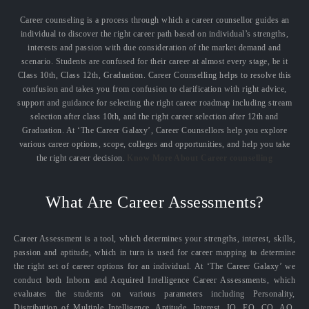
Career counseling is a process through which a career counsellor guides an
individual to discover the right career path based on individual’s strengths,
interests and passion with due consideration of the market demand and
scenario. Students are confused for their career at almost every stage, be it
Class 10th, Class 12th, Graduation. Career Counselling helps to resolve this
confusion and takes you from confusion to clarification with right advice,
support and guidance for selecting the right career roadmap including stream
selection after class 10th, and the right career selection after 12th and
Graduation. At ‘The Career Galaxy’, Career Counsellors help you explore
various career options, scope, colleges and opportunities, and help you take
the right career decision.
Know More About Career counselling
What Are Career Assessments?
Career Assessment is a tool, which determines your strengths, interest, skills,
passion and aptitude, which in turn is used for career mapping to determine
the right set of career options for an individual. At ‘The Career Galaxy’ we
conduct both Inborn and Acquired Intelligence Career Assessments, which
evaluates the students on various parameters including Personality,
Distribution of Multiple Intelligence, Aptitude, Interest, IQ, EQ, CQ, AQ,