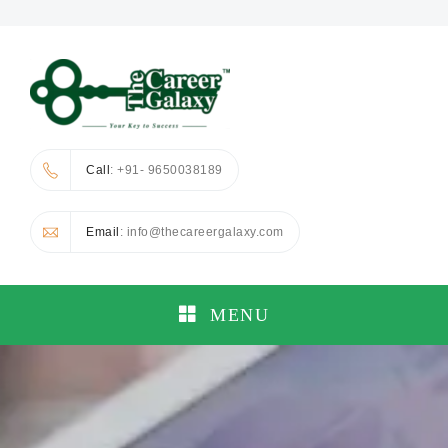
Call
: +91- 9650038189
Email
: info@thecareergalaxy.com
MENU