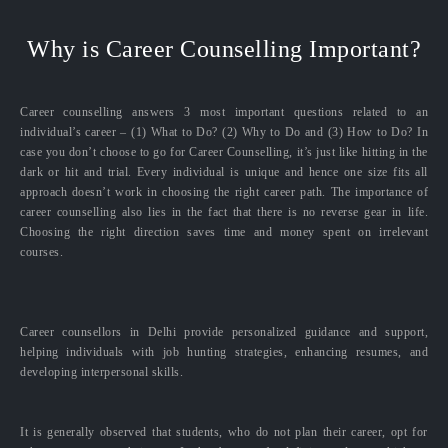
Why is Career Counselling Important?
Career counselling answers 3 most important questions related to an
individual’s career – (1) What to Do? (2) Why to Do and (3) How to Do? In
case you don’t choose to go for Career Counselling, it’s just like hitting in the
dark or hit and trial. Every individual is unique and hence one size fits all
approach doesn’t work in choosing the right career path. The importance of
career counselling also lies in the fact that there is no reverse gear in life.
Choosing the right direction saves time and money spent on irrelevant
courses.
Career counsellors in Delhi provide personalized guidance and support,
helping individuals with job hunting strategies, enhancing resumes, and
developing interpersonal skills.
It is generally observed that students, who do not plan their career, opt for