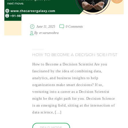
June 11, 2025
0 Comments
By
er.varunvohra
HOW TO BECOME A DECISION SCIENTIST
How to Become a Decision Scientist Are you
fascinated by the idea of combining data,
analytics, and business insights to help
organizations make smart decisions? If so,
venturing into a career as a Decision Scientist
might be the right path for you. Decision Science
is an emerging field, sitting at the intersection of
data science, […]
READ MORE