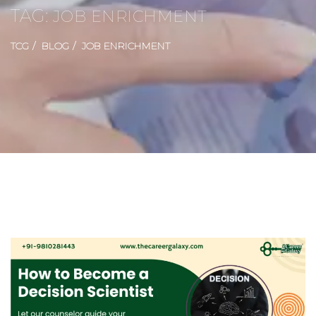
TAG:
JOB ENRICHMENT
TCG
BLOG
JOB ENRICHMENT