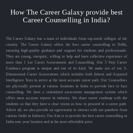
How The Career Galaxy provide best
Career Counselling in India?
The Career Galaxy has a team of individuals from top-notch colleges of the
country. The Career Galaxy offers the best career counselling in Delhi,
ensuring high-quality guidance and support for students and professionals.
They are young, energetic, willing to help and have collective experience of
more than 1 Lac Career Assessments and Counselling. Our 5 Step Career
Guidance program is unique and one of its kind. We make use of our 5-
Dimensional Career Assessments which includes both Inborn and Acquired
Intelligence Tests to arrive at the most accurate career path. Our Counsellors
are physically present at various locations in India to provide face to face
counselling. We have a centralized assessment management system which
offers most accurate reports in industry. We share career roadmap with the
students so that they have a clear vision as how to proceed in a career path.
Above all, we also provide an opportunity to interact with our panelists from
various fields in Industry. Our Aim is to provide the best career counselling in
India near your location and at the most affordable price.