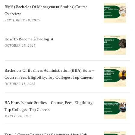
BMS (Bachelor Of Management Studies) Course
Overview
SEPTEMBER 10, 2025
How To Become A Geologist
OCTOBER 25, 2025
Bachelors Of Business Administration (BBA) Hons –
Course, Fees, Eligibility, Top Colleges, Top Careers
OCTOBER 11, 2025
BA Hons Islamic Studies – Course, Fees, Eligibility,
Top Colleges, Top Careers
MARCH 24, 2026
Top 18 Career Options For Commerce After 12th.