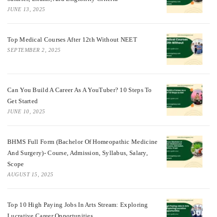
JUNE 13, 2025
Top Medical Courses After 12th Without NEET
SEPTEMBER 2, 2025
Can You Build A Career As A YouTuber? 10 Steps To
Get Started
JUNE 10, 2025
BHMS Full Form (Bachelor Of Homeopathic Medicine
And Surgery)- Course, Admission, Syllabus, Salary,
Scope
AUGUST 15, 2025
Top 10 High Paying Jobs In Arts Stream: Exploring
Lucrative Career Opportunities