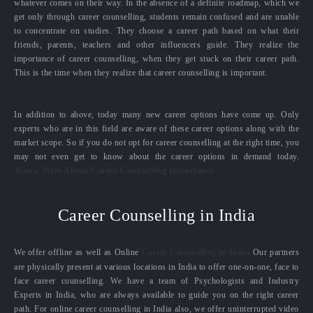
whatever comes on their way. In the absence of a definite roadmap, which we
get only through career counselling, students remain confused and are unable
to concentrate on studies. They choose a career path based on what their
friends, parents, teachers and other influencers guide. They realize the
importance of career counselling, when they get stuck on their career path.
This is the time when they realize that career counselling is important.
In addition to above, today many new career options have come up. Only
experts who are in this field are aware of these career options along with the
market scope. So if you do not opt for career counselling at the right time, you
may not even get to know about the career options in demand today.
Know More About Career Counselling Importance
Career Counselling in India
We offer offline as well as Online
Career Counselling in India.
Our partners
are physically present at various locations in India to offer one-on-one, face to
face career counselling. We have a team of Psychologists and Industry
Experts in India, who are always available to guide you on the right career
path. For online career counselling in India also, we offer uninterrupted video