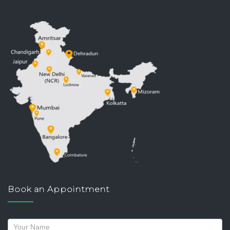
Book an Appointment
Request