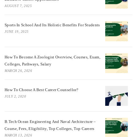
AUGUST 7, 2025
Sports In School And Its Holistic Benefits For Students
JUNE 19, 2025
How To Become A Zoologist Overview, Courses, Exam,
Colleges, Pathways, Salary
MARCH 26, 2026
How To Choose A Best Career Counsellor?
JULY 2, 2020
B.Tech Ocean Engineering And Naval Architecture –
Course, Fees, Eligibility, Top Colleges, Top Careers
MARCH 13, 2026