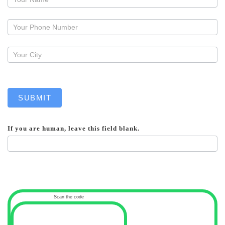
a
callback
SUBMIT
If you are human, leave this field blank.
Scan the code