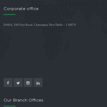
Corporate office
D-60A, 100 Feet Road, Chattarpur, New Delhi – 110074
Our Branch Offices