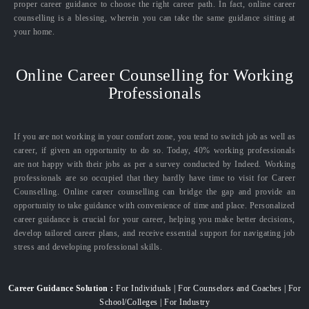
proper career guidance to choose the right career path. In fact, online career
counselling is a blessing, wherein you can take the same guidance sitting at
your home.
Online Career Counselling for Working
Professionals
If you are not working in your comfort zone, you tend to switch job as well as
career, if given an opportunity to do so. Today, 40% working professionals
are not happy with their jobs as per a survey conducted by Indeed. Working
professionals are so occupied that they hardly have time to visit for Career
Counselling. Online career counselling can bridge the gap and provide an
opportunity to take guidance with convenience of time and place. Personalized
career guidance is crucial for your career, helping you make better decisions,
develop tailored career plans, and receive essential support for navigating job
stress and developing professional skills.
Career Guidance Solution :
For Individuals | For Counselors and Coaches | For
School/Colleges | For Industry