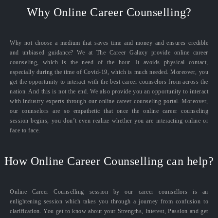
Why Online Career Counselling?
Why not choose a medium that saves time and money and ensures credible
and unbiased guidance? We at The Career Galaxy provide online career
counseling, which is the need of the hour. It avoids physical contact,
especially during the time of Covid-19, which is much needed. Moreover, you
get the opportunity to interact with the best career counselors from across the
nation. And this is not the end. We also provide you an opportunity to interact
with industry experts through our online career counseling portal. Moreover,
our counselors are so empathetic that once the online career counseling
session begins, you don’t even realize whether you are interacting online or
face to face.
How Online Career Counselling can help?
Online Career Counselling session by our career counsellors is an
enlightening session which takes you through a journey from confusion to
clarification. You get to know about your Strengths, Interest, Passion and get