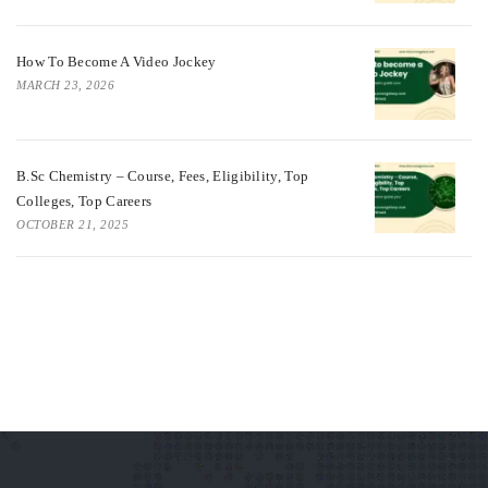
How To Become A Video Jockey
MARCH 23, 2026
B.Sc Chemistry – Course, Fees, Eligibility, Top
Colleges, Top Careers
OCTOBER 21, 2025