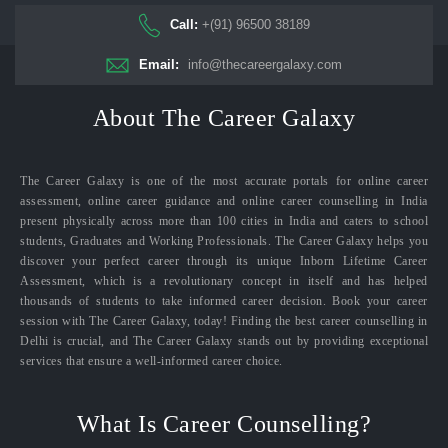
Call:
+(91) 96500 38189
Email:
info@thecareergalaxy.com
About The Career Galaxy
The Career Galaxy is one of the most accurate portals for online career
assessment, online career guidance and online career counselling in India
present physically across more than 100 cities in India and caters to school
students, Graduates and Working Professionals. The Career Galaxy helps you
discover your perfect career through its unique Inborn Lifetime Career
Assessment, which is a revolutionary concept in itself and has helped
thousands of students to take informed career decision. Book your career
session with The Career Galaxy, today! Finding the best career counselling in
Delhi is crucial, and The Career Galaxy stands out by providing exceptional
services that ensure a well-informed career choice.
What Is Career Counselling?