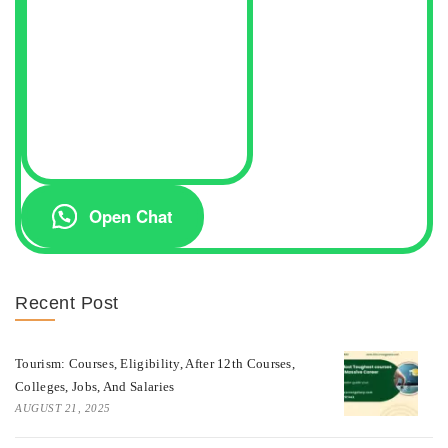
Open Chat
Recent Post
Tourism: Courses, Eligibility, After 12th Courses,
Colleges, Jobs, And Salaries
AUGUST 21, 2025