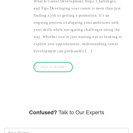
What Is Career Development Steps, Challenges,
and Tips Developing your career is more than just
finding a job or getting a promotion. It’s an
ongoing process of aligning your ambitions with
your skills while navigating challenges along the
way. Whether you’re just starting out or looking to
explore new opportunities, understanding career
development can profoundly […]
READ MORE
Talk to Our Experts
Confused?
Request