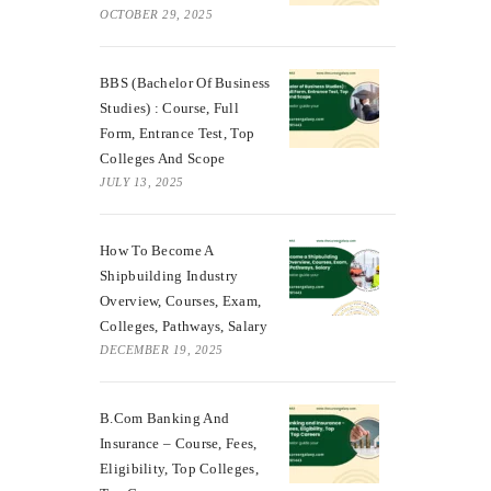
OCTOBER 29, 2025
BBS (Bachelor Of Business
Studies) : Course, Full
Form, Entrance Test, Top
Colleges And Scope
JULY 13, 2025
How To Become A
Shipbuilding Industry
Overview, Courses, Exam,
Colleges, Pathways, Salary
DECEMBER 19, 2025
B.Com Banking And
Insurance – Course, Fees,
Eligibility, Top Colleges,