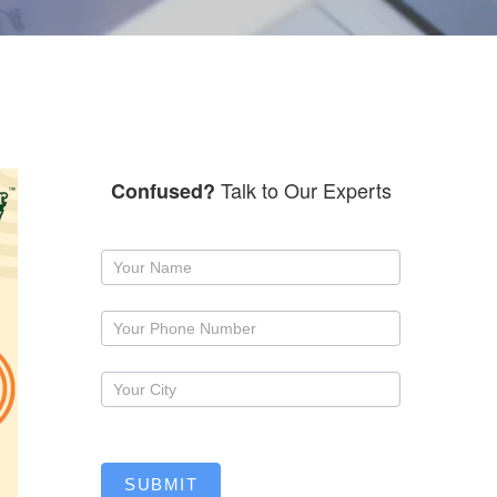
Talk to Our Experts
Confused?
Request
a
callback
SUBMIT