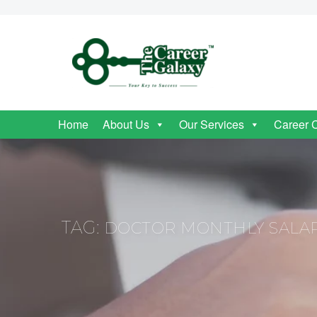
Home
About Us
Our Services
Career 
TAG:
DOCTOR MONTHLY SALAR