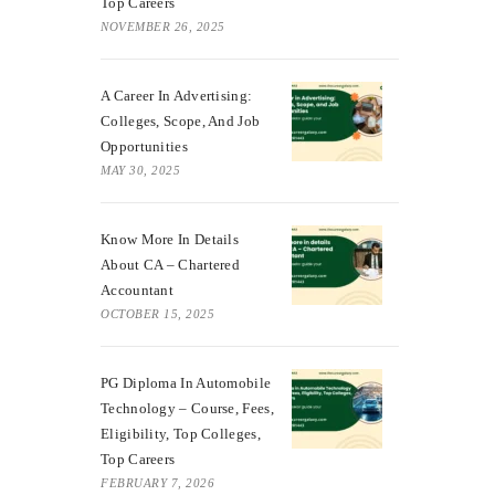
Top Careers
NOVEMBER 26, 2025
A Career In Advertising:
Colleges, Scope, And Job
Opportunities
MAY 30, 2025
Know More In Details
About CA – Chartered
Accountant
OCTOBER 15, 2025
PG Diploma In Automobile
Technology – Course, Fees,
Eligibility, Top Colleges,
Top Careers
FEBRUARY 7, 2026