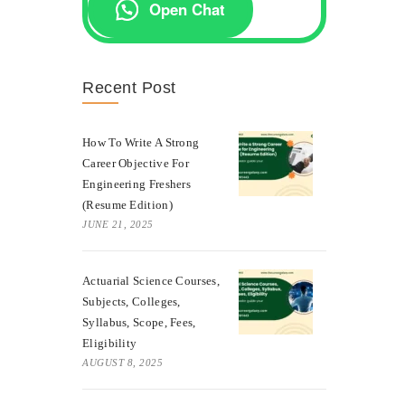
Open Chat
Recent Post
How To Write A Strong
Career Objective For
Engineering Freshers
(Resume Edition)
JUNE 21, 2025
Actuarial Science Courses,
Subjects, Colleges,
Syllabus, Scope, Fees,
Eligibility
AUGUST 8, 2025