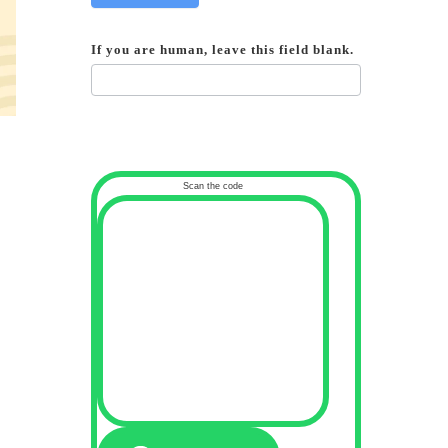
If you are human, leave this field blank.
Scan the code