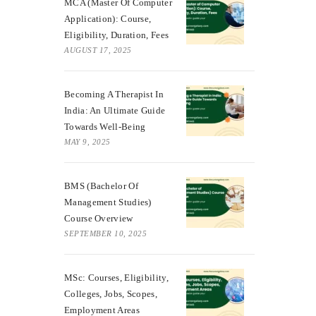
MCA (Master Of Computer
Application): Course,
Eligibility, Duration, Fees
AUGUST 17, 2025
Becoming A Therapist In
India: An Ultimate Guide
Towards Well-Being
MAY 9, 2025
BMS (Bachelor Of
Management Studies)
Course Overview
SEPTEMBER 10, 2025
MSc: Courses, Eligibility,
Colleges, Jobs, Scopes,
Employment Areas