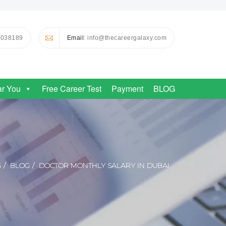
0038189
Email
: info@thecareergalaxy.com
ar You
Free Career Test
Payment
BLOG
G
BLOG
DOCTOR MONTHLY SALARY IN DUBAI