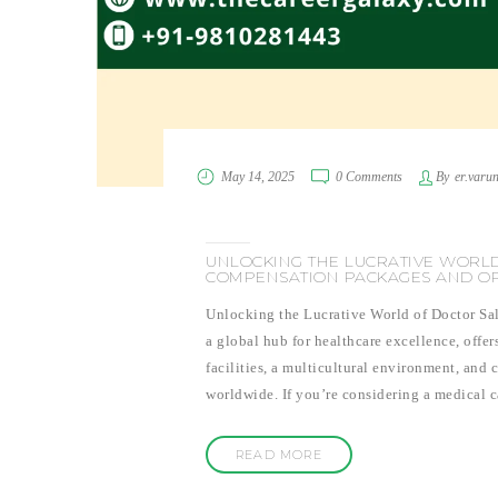
May 14, 2025
0 Comments
By
er.varu
UNLOCKING THE LUCRATIVE WORLD
COMPENSATION PACKAGES AND OP
Unlocking the Lucrative World of Doctor Sa
a global hub for healthcare excellence, offer
facilities, a multicultural environment, and 
worldwide. If you’re considering a medical 
READ MORE