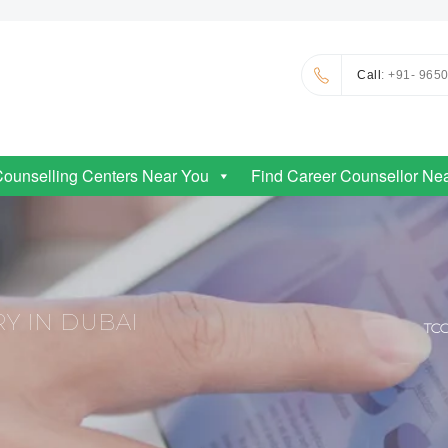
Call
: +91- 965
Counselling Centers Near You
Find Career Counsellor Ne
Y IN DUBAI
TC