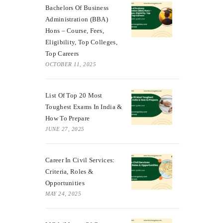
Bachelors Of Business
Administration (BBA)
Hons – Course, Fees,
Eligibility, Top Colleges,
Top Careers
OCTOBER 11, 2025
List Of Top 20 Most
Toughest Exams In India &
How To Prepare
JUNE 27, 2025
Career In Civil Services:
Criteria, Roles &
Opportunities
MAY 24, 2025