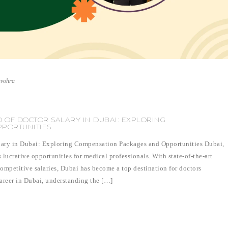
nvohra
 OF DOCTOR SALARY IN DUBAI: EXPLORING
PORTUNITIES
lary in Dubai: Exploring Compensation Packages and Opportunities Dubai,
s lucrative opportunities for medical professionals. With state-of-the-art
competitive salaries, Dubai has become a top destination for doctors
career in Dubai, understanding the […]