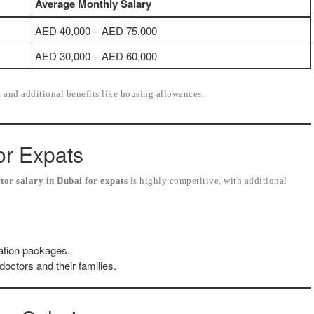
Average Monthly Salary
AED 40,000 – AED 75,000
AED 30,000 – AED 60,000
, and additional benefits like housing allowances.
or Expats
tor salary in Dubai for expats
is highly competitive, with additional
ation packages.
octors and their families.