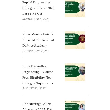
Top 10 Engineering
Colleges In India 2025 –
Let’s Find Out
SEPTEMBER 4, 2025
Know More In Details
About NDA – National
Defence Academy
OCTOBER 29, 2025
BE In Biomedical
Engineering – Course,
Fees, Eligibility, Top
Colleges, Top Careers
AUGUST 23, 2025
BSc Nursing: Course,
Admission 2025, Fees,