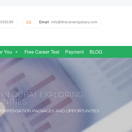
0038189
Email
: info@thecareergalaxy.com
ar You
Free Career Test
Payment
BLOG
IN DUBAI: EXPLORING
NITIES
 COMPENSATION PACKAGES AND OPPORTUNITIES