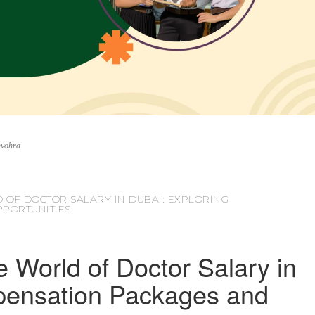
nvohra
 OF DOCTOR SALARY IN DUBAI: EXPLORING
PORTUNITIES
e World of Doctor Salary in
pensation Packages and