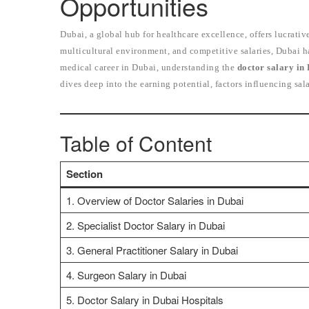
Opportunities
Dubai, a global hub for healthcare excellence, offers lucrative
multicultural environment, and competitive salaries, Dubai h
medical career in Dubai, understanding the
doctor salary in
dives deep into the earning potential, factors influencing sal
Table of Content
Section
1. Overview of Doctor Salaries in Dubai
2. Specialist Doctor Salary in Dubai
3. General Practitioner Salary in Dubai
4. Surgeon Salary in Dubai
5. Doctor Salary in Dubai Hospitals