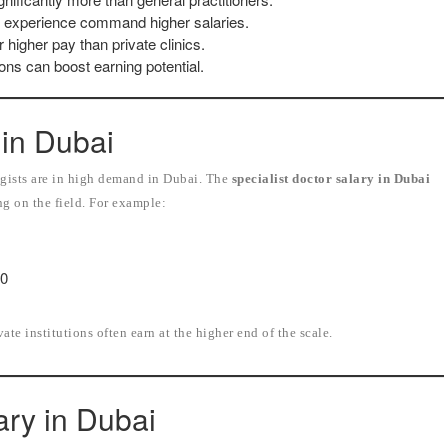
of experience command higher salaries.
 higher pay than private clinics.
ons can boost earning potential.
 in Dubai
logists are in high demand in Dubai. The
specialist doctor salary in Dubai
ng on the field. For example:
00
te institutions often earn at the higher end of the scale.
ary in Dubai