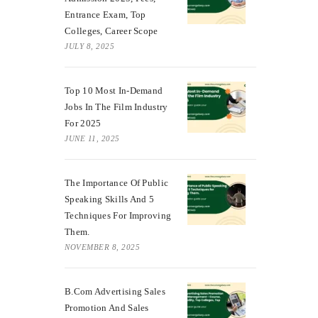
Entrance Exam, Top
Colleges, Career Scope
JULY 8, 2025
Top 10 Most In-Demand
Jobs In The Film Industry
For 2025
JUNE 11, 2025
The Importance Of Public
Speaking Skills And 5
Techniques For Improving
Them.
NOVEMBER 8, 2025
B.Com Advertising Sales
Promotion And Sales