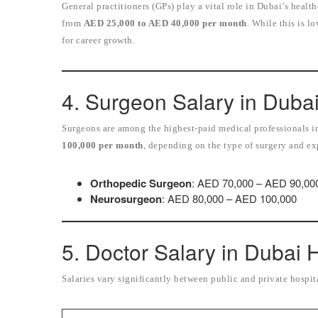
General practitioners (GPs) play a vital role in Dubai’s heal
from
AED 25,000 to AED 40,000 per month
. While this is l
for career growth.
4. Surgeon Salary in Duba
Surgeons are among the highest-paid medical professionals 
100,000 per month
, depending on the type of surgery and ex
Orthopedic Surgeon
: AED 70,000 – AED 90,00
Neurosurgeon
: AED 80,000 – AED 100,000
5. Doctor Salary in Dubai 
Salaries vary significantly between public and private hospit