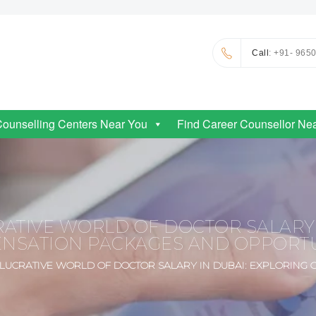
Call
: +91- 965
Counselling Centers Near You
Find Career Counsellor Ne
ATIVE WORLD OF DOCTOR SALARY 
NSATION PACKAGES AND OPPORTU
 LUCRATIVE WORLD OF DOCTOR SALARY IN DUBAI: EXPLORING