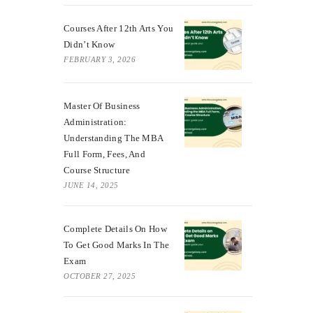
Courses After 12th Arts You
Didn’t Know
FEBRUARY 3, 2026
Master Of Business
Administration:
Understanding The MBA
Full Form, Fees, And
Course Structure
JUNE 14, 2025
Complete Details On How
To Get Good Marks In The
Exam
OCTOBER 27, 2025