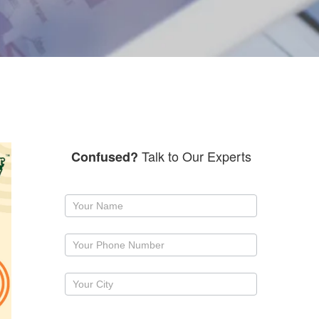
Talk to Our Experts
Confused?
Request
a
callback