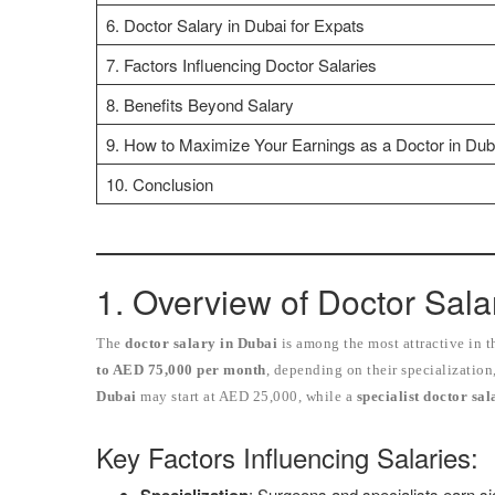
6. Doctor Salary in Dubai for Expats
7. Factors Influencing Doctor Salaries
8. Benefits Beyond Salary
9. How to Maximize Your Earnings as a Doctor in Dub
10. Conclusion
1. Overview of Doctor Sala
The
doctor salary in Dubai
is among the most attractive in 
to AED 75,000 per month
, depending on their specialization
Dubai
may start at AED 25,000, while a
specialist doctor sa
Key Factors Influencing Salaries:
: Surgeons and specialists earn sig