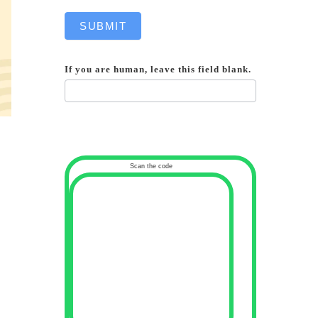
SUBMIT
If you are human, leave this field blank.
Scan the code