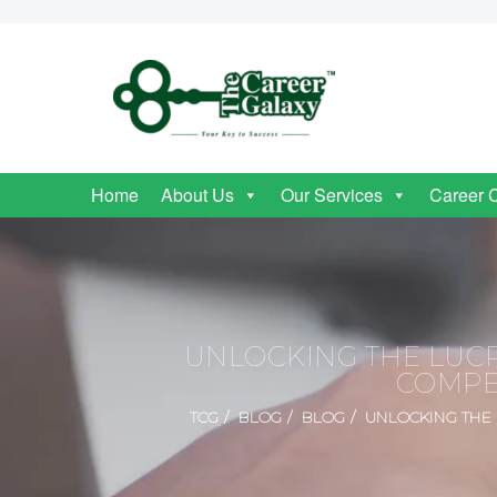
Home
About Us
Our Services
Career 
UNLOCKING THE LUCR
COMPE
TCG
BLOG
BLOG
UNLOCKING THE