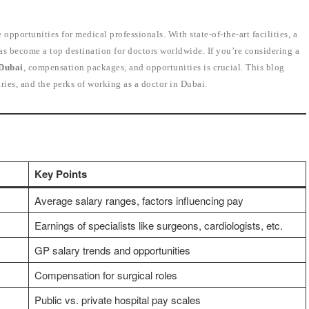
 opportunities for medical professionals. With state-of-the-art facilities, a
as become a top destination for doctors worldwide. If you’re considering a
 Dubai
, compensation packages, and opportunities is crucial. This blog
aries, and the perks of working as a doctor in Dubai.
Key Points
Average salary ranges, factors influencing pay
Earnings of specialists like surgeons, cardiologists, etc.
GP salary trends and opportunities
Compensation for surgical roles
Public vs. private hospital pay scales