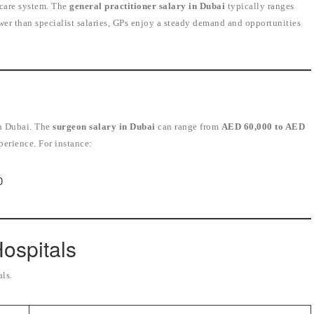
thcare system. The
general practitioner salary in Dubai
typically ranges
ower than specialist salaries, GPs enjoy a steady demand and opportunities
i
in Dubai. The
surgeon salary in Dubai
can range from
AED 60,000 to AED
perience. For instance:
0
Hospitals
als.