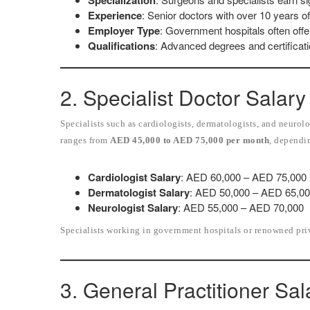
Specialization
Experience
: Senior doctors with over 10 years 
Employer Type
: Government hospitals often offer
Qualifications
: Advanced degrees and certificati
2. Specialist Doctor Salary
Specialists such as cardiologists, dermatologists, and neuro
ranges from
AED 45,000 to AED 75,000 per month
, dependi
Cardiologist Salary
: AED 60,000 – AED 75,000
Dermatologist Salary
: AED 50,000 – AED 65,0
Neurologist Salary
: AED 55,000 – AED 70,000
Specialists working in government hospitals or renowned priva
3. General Practitioner Sal