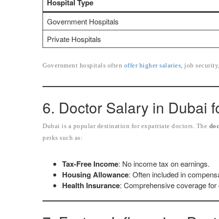
Hospital Type
Government Hospitals
Private Hospitals
Government hospitals often
offer higher salaries,
job security
6. Doctor Salary in Dubai f
Dubai is a popular destination for expatriate doctors. The
doc
perks such as:
Tax-Free Income
: No income tax on earnings.
Housing Allowance
: Often included in compens
Health Insurance
: Comprehensive coverage for d