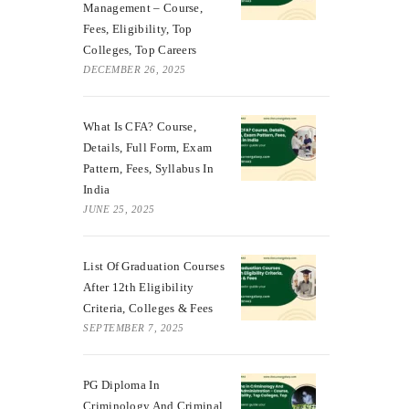
Management – Course,
Fees, Eligibility, Top
Colleges, Top Careers
DECEMBER 26, 2025
What Is CFA? Course,
Details, Full Form, Exam
Pattern, Fees, Syllabus In
India
JUNE 25, 2025
List Of Graduation Courses
After 12th Eligibility
Criteria, Colleges & Fees
SEPTEMBER 7, 2025
PG Diploma In
Criminology And Criminal