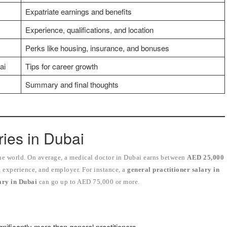
Expatriate earnings and benefits
Experience, qualifications, and location
Perks like housing, insurance, and bonuses
ai
Tips for career growth
Summary and final thoughts
ries in Dubai
the world. On average, a medical doctor in Dubai earns between
AED 25,000
, experience, and employer. For instance, a
general practitioner salary in
lary in Dubai
can go up to AED 75,000 or more.
nificantly more than general practitioners.