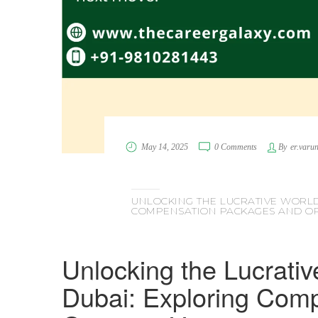
May 14, 2025
0 Comments
By
er.varu
UNLOCKING THE LUCRATIVE WORLD
COMPENSATION PACKAGES AND OP
Unlocking the Lucrativ
Dubai: Exploring Com