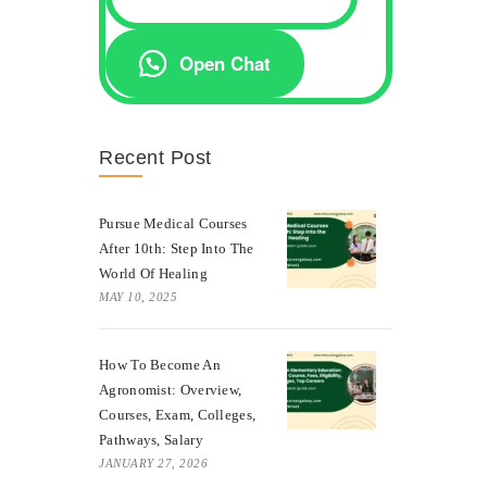
Open Chat
Recent Post
Pursue Medical Courses
After 10th: Step Into The
World Of Healing
MAY 10, 2025
How To Become An
Agronomist: Overview,
Courses, Exam, Colleges,
Pathways, Salary
JANUARY 27, 2026