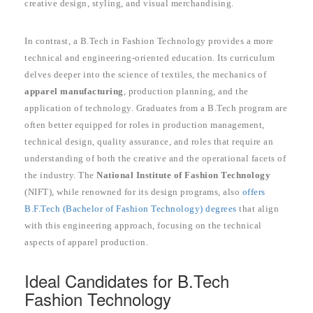
creative design, styling, and visual merchandising.
In contrast, a B.Tech in Fashion Technology provides a more
technical and engineering-oriented education. Its curriculum
delves deeper into the science of textiles, the mechanics of
apparel manufacturing
, production planning, and the
application of technology. Graduates from a B.Tech program are
often better equipped for roles in production management,
technical design, quality assurance, and roles that require an
understanding of both the creative and the operational facets of
the industry. The
National Institute of Fashion Technology
(NIFT), while renowned for its design programs, also
offers
B.F.Tech (Bachelor of Fashion Technology) degrees
that align
with this engineering approach, focusing on the technical
aspects of apparel production.
Ideal Candidates for B.Tech
Fashion Technology