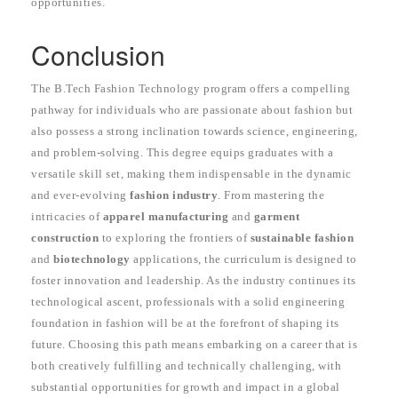
opportunities.
Conclusion
The B.Tech Fashion Technology program offers a compelling
pathway for individuals who are passionate about fashion but
also possess a strong inclination towards science, engineering,
and problem-solving. This degree equips graduates with a
versatile skill set, making them indispensable in the dynamic
and ever-evolving
fashion industry
. From mastering the
intricacies of
apparel manufacturing
and
garment
construction
to exploring the frontiers of
sustainable fashion
and
biotechnology
applications, the curriculum is designed to
foster innovation and leadership. As the industry continues its
technological ascent, professionals with a solid engineering
foundation in fashion will be at the forefront of shaping its
future. Choosing this path means embarking on a career that is
both creatively fulfilling and technically challenging, with
substantial opportunities for growth and impact in a global