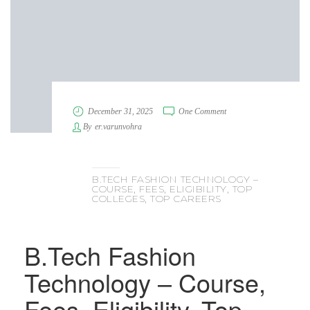
December 31, 2025
One Comment
By
er.varunvohra
B.TECH FASHION TECHNOLOGY –
COURSE, FEES, ELIGIBILITY, TOP
COLLEGES, TOP CAREERS
B.Tech Fashion
Technology – Course,
Fees, Eligibility, Top