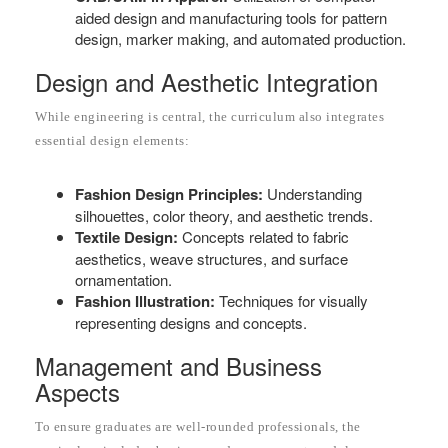
aided design and manufacturing tools for pattern
design, marker making, and automated production.
Design and Aesthetic Integration
While engineering is central, the curriculum also integrates
essential design elements:
Fashion Design Principles:
Understanding
silhouettes, color theory, and aesthetic trends.
Textile Design:
Concepts related to fabric
aesthetics, weave structures, and surface
ornamentation.
Fashion Illustration:
Techniques for visually
representing designs and concepts.
Management and Business
Aspects
To ensure graduates are well-rounded professionals, the