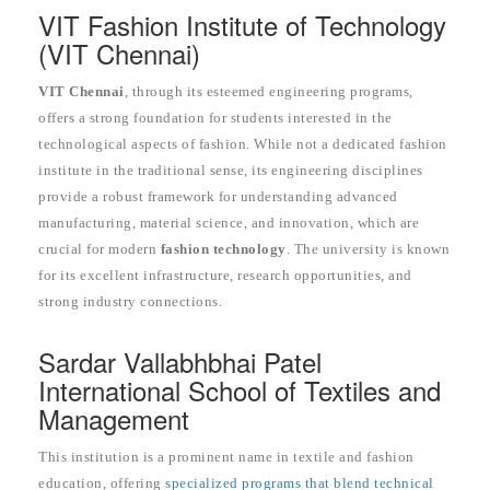
VIT Fashion Institute of Technology
(VIT Chennai)
VIT Chennai
, through its esteemed engineering programs,
offers a strong foundation for students interested in the
technological aspects of fashion. While not a dedicated fashion
institute in the traditional sense, its engineering disciplines
provide a robust framework for understanding advanced
manufacturing, material science, and innovation, which are
crucial for modern
fashion technology
. The university is known
for its excellent infrastructure, research opportunities, and
strong industry connections.
Sardar Vallabhbhai Patel
International School of Textiles and
Management
This institution is a prominent name in textile and fashion
education, offering
specialized programs that blend technical