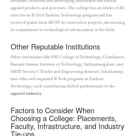
economic solutions and developing sustainable and ethical
apparel products and processes. The college has an intake of 60
seats for its B.Tech Fashion Technology program and has
received grants from AICTE for innovative projects, showcasing
its commitment to technological advancement in the field.
Other Reputable Institutions
Other institutions like PSG College of Technology, Coimbatore;
Bannari Amman Institute of Technology, Sathyamangalam; and
DKTE Society’s Textile and Engineering Institute, Ichalkaranji,
also offer well-regarded B.Tech programs in Fashion
Technology, each contributing skilled professionals to the
apparel industry
.
Factors to Consider When
Choosing a College: Placements,
Faculty, Infrastructure, and Industry
Tie-ups