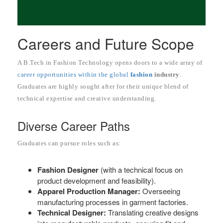
Careers and Future Scope
A B.Tech in Fashion Technology opens doors to a wide array of
career opportunities within the global
fashion
industry
.
Graduates are highly sought after for their unique blend of
technical expertise and creative understanding.
Diverse Career Paths
Graduates can pursue roles such as:
Fashion Designer
(with a technical focus on
product development and feasibility).
Apparel Production Manager:
Overseeing
manufacturing processes in garment factories.
Technical Designer:
Translating creative designs