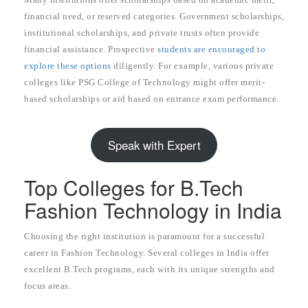
financial need, or reserved categories. Government scholarships,
institutional scholarships, and private trusts often provide
financial assistance. Prospective
students are encouraged to
explore these options
diligently. For example, various private
colleges like PSG College of Technology might offer merit-
based scholarships or aid based on entrance exam performance.
Speak with Expert
Top Colleges for B.Tech
Fashion Technology in India
Choosing the right institution is paramount for a successful
career in Fashion Technology. Several colleges in India offer
excellent B.Tech programs, each with its unique strengths and
focus areas.