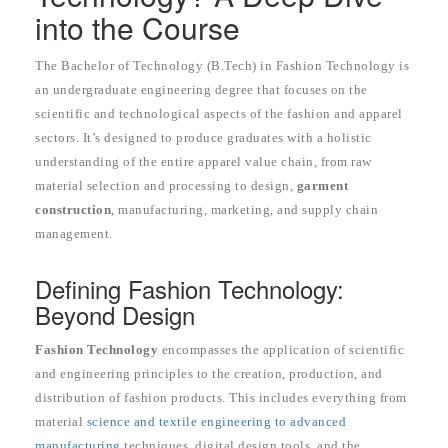
into the Course
The Bachelor of Technology (B.Tech) in Fashion Technology is
an undergraduate engineering degree that focuses on the
scientific and technological aspects of the fashion and apparel
sectors. It’s designed to produce graduates with a holistic
understanding of the entire apparel value chain, from raw
material selection and processing to design,
garment
construction
, manufacturing, marketing, and supply chain
management.
Defining Fashion Technology:
Beyond Design
Fashion Technology
encompasses the application of scientific
and engineering principles to the creation, production, and
distribution of fashion products. This includes everything from
material
science and textile engineering to advanced
manufacturing
techniques, digital design tools, and the