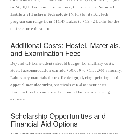
to ₹4,00,000 or more. For instance, the fees at the
National
Institute of Fashion Technology
(NIFT) for its B.F.Tech
program can range from ₹11.47 Lakhs to ₹13.42 Lakhs for the
entire course duration.
Additional Costs: Hostel, Materials,
and Examination Fees
Beyond tuition, students should budget for ancillary costs.
Hostel accommodation can add ₹50,000 to ₹1,50,000 annually.
Laboratory materials for
textile design
,
dyeing
,
printing
, and
apparel manufacturing
practicals can also incur costs.
Examination fees are usually nominal but are a recurring
expense.
Scholarship Opportunities and
Financial Aid Options
Many institutions offer scholarships based on academic merit,