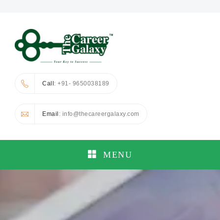
Call
: +91- 9650038189
Email
: info@thecareergalaxy.com
MENU