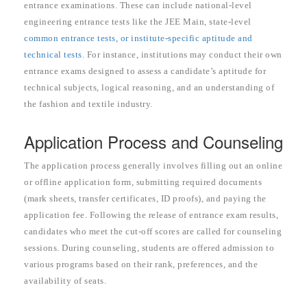
entrance examinations. These can include national-level
engineering entrance tests like the JEE Main, state-level
common entrance tests, or institute-specific aptitude and
technical tests
. For instance, institutions may conduct their own
entrance exams designed to assess a candidate’s aptitude for
technical subjects, logical reasoning, and an understanding of
the fashion and textile industry.
Application Process and Counseling
The application process generally involves filling out an online
or offline application form, submitting required documents
(mark sheets, transfer certificates, ID proofs), and paying the
application fee. Following the release of entrance exam results,
candidates who meet the cut-off scores are called for counseling
sessions. During counseling, students are offered admission to
various programs based on their rank, preferences, and the
availability of seats.