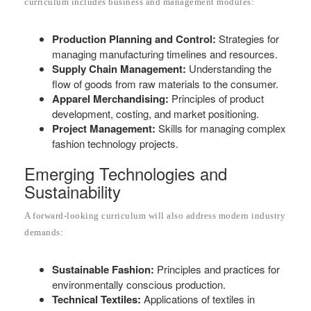
curriculum includes business and management modules:
Production Planning and Control:
Strategies for
managing manufacturing timelines and resources.
Supply Chain Management:
Understanding the
flow of goods from raw materials to the consumer.
Apparel Merchandising:
Principles of product
development, costing, and market positioning.
Project Management:
Skills for managing complex
fashion technology projects.
Emerging Technologies and
Sustainability
A forward-looking curriculum will also address modern industry
demands:
Sustainable Fashion:
Principles and practices for
environmentally conscious production.
Technical Textiles:
Applications of textiles in