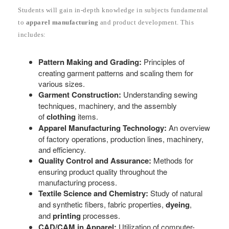
Students will gain in-depth knowledge in subjects fundamental
to
apparel manufacturing
and product development. This
includes:
Pattern Making and Grading:
Principles of
creating garment patterns and scaling them for
various sizes.
Garment Construction:
Understanding sewing
techniques, machinery, and the assembly
of
clothing
items.
Apparel Manufacturing Technology:
An overview
of factory operations, production lines, machinery,
and efficiency.
Quality Control and Assurance:
Methods for
ensuring product quality throughout the
manufacturing process.
Textile Science and Chemistry:
Study of natural
and synthetic fibers, fabric properties,
dyeing
,
and
printing
processes.
CAD/CAM in Apparel:
Utilization of computer-