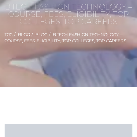
B.TECH FASHION TECHNOLOGY –
COURSE, FEES, ELIGIBILITY, TOP
COLLEGES, TOP CAREERS
TCG
BLOG
BLOG
B.TECH FASHION TECHNOLOGY –
COURSE, FEES, ELIGIBILITY, TOP COLLEGES, TOP CAREERS