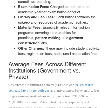
sometimes boarding.
Examination Fees:
Charged per semester or
academic year for examination conduct.
Library and Lab Fees:
Contributions towards the
upkeep and resources of academic facilities.
Material Fees:
Especially relevant for fashion
programs, covering consumables for
practicals,
pattern making
, and
garment
construction
labs.
Other Charges:
These may include student activity
fees, registration fees, and alumni association fees.
Average Fees Across Different
Institutions (Government vs.
Private)
Government institutions generally have lower
fee structures
compared to private colleges
and universities. For example, fees
in government institutions might range from ₹30,000 to
₹1,00,000 per annum. Private institutions, especially well-
established ones, can have annual fees ranging from ₹1,50,000