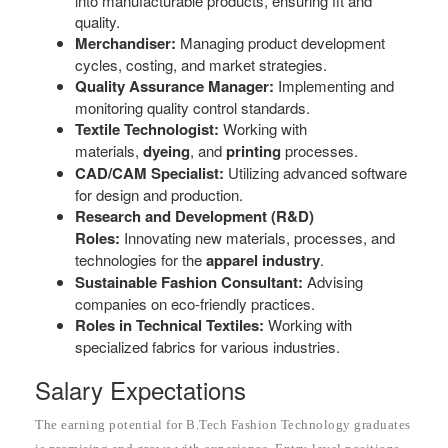
into manufacturable products, ensuring fit and
quality.
Merchandiser:
Managing product development
cycles, costing, and market strategies.
Quality Assurance Manager:
Implementing and
monitoring quality control standards.
Textile Technologist:
Working with
materials,
dyeing
, and
printing
processes.
CAD/CAM Specialist:
Utilizing advanced software
for design and production.
Research and Development (R&D)
Roles:
Innovating new materials, processes, and
technologies for the
apparel industry
.
Sustainable Fashion Consultant:
Advising
companies on eco-friendly practices.
Roles in Technical Textiles:
Working with
specialized fabrics for various industries.
Salary Expectations
The earning potential for B.Tech Fashion Technology graduates