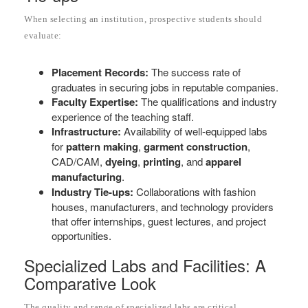
When selecting an institution, prospective students should
evaluate:
Placement Records:
The success rate of
graduates in securing jobs in reputable companies.
Faculty Expertise:
The qualifications and industry
experience of the teaching staff.
Infrastructure:
Availability of well-equipped labs
for
pattern making
,
garment construction
,
CAD/CAM,
dyeing
,
printing
, and
apparel
manufacturing
.
Industry Tie-ups:
Collaborations with fashion
houses, manufacturers, and technology providers
that offer internships, guest lectures, and project
opportunities.
Specialized Labs and Facilities: A
Comparative Look
The quality and range of specialized labs are critical.