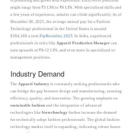
is promising and grows with experience. Entry-level positions
might range from ₹3 LPA to ₹6 LPA. With specialized skills and
a few years of experience, salaries can climb significantly. As of
December 30, 2025, the average annual pay for a Fashion
Technology professional in the United States is around
$104,166 a year
ZipRecruiter, 2025
. In India, experienced
professionals in roles like
Apparel Production Manager
can
earn upwards of ₹8-12 LPA, and even more in specialized or
management positions.
Industry Demand
The
Apparel Industry
is constantly seeking professionals who
can bridge the gap between design and manufacturing, ensuring
efficiency, quality, and innovation. The growing emphasis on
sustainable fashion
and the integration of advanced
technologies like
biotechnology
further increase the demand
for technically adept fashion professionals. The global fashion
technology market itself is expanding, indicating robust future