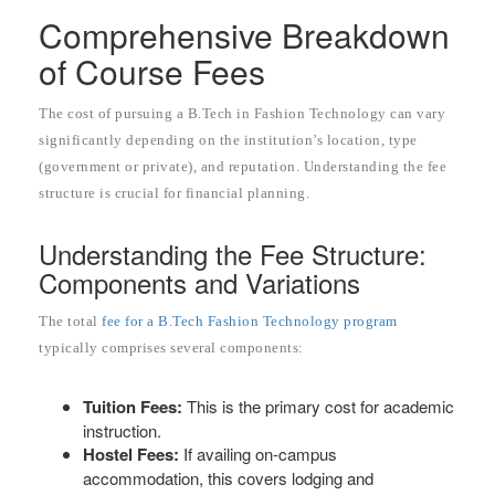
Comprehensive Breakdown
of Course Fees
The cost of pursuing a B.Tech in Fashion Technology can vary
significantly depending on the institution’s location, type
(government or private), and reputation. Understanding the fee
structure is crucial for financial planning.
Understanding the Fee Structure:
Components and Variations
The total
fee for a B.Tech Fashion Technology program
typically comprises several components:
Tuition Fees:
This is the primary cost for academic
instruction.
Hostel Fees:
If availing on-campus
accommodation, this covers lodging and