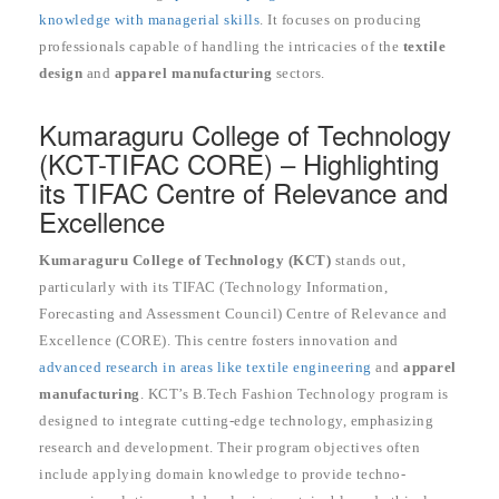
knowledge with managerial skills
. It focuses on producing
professionals capable of handling the intricacies of the
textile
design
and
apparel manufacturing
sectors.
Kumaraguru College of Technology
(KCT-TIFAC CORE) – Highlighting
its TIFAC Centre of Relevance and
Excellence
Kumaraguru College of Technology (KCT)
stands out,
particularly with its TIFAC (Technology Information,
Forecasting and Assessment Council) Centre of Relevance and
Excellence (CORE). This centre fosters innovation and
advanced research in areas like textile engineering
and
apparel
manufacturing
. KCT’s B.Tech Fashion Technology program is
designed to integrate cutting-edge technology, emphasizing
research and development. Their program objectives often
include applying domain knowledge to provide techno-