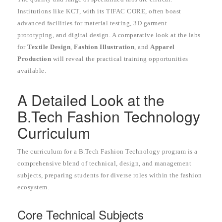
Institutions like KCT, with its TIFAC CORE, often boast
advanced facilities for material testing, 3D garment
prototyping, and digital design. A comparative look at the labs
for
Textile Design
,
Fashion Illustration
, and
Apparel
Production
will reveal the practical training opportunities
available.
A Detailed Look at the
B.Tech Fashion Technology
Curriculum
The curriculum for a B.Tech Fashion Technology program is a
comprehensive blend of technical, design, and management
subjects, preparing students for diverse roles within the fashion
ecosystem.
Core Technical Subjects