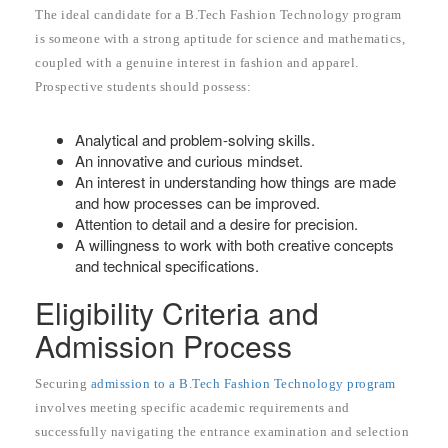
The ideal candidate for a B.Tech Fashion Technology program
is someone with a strong aptitude for science and mathematics,
coupled with a genuine interest in fashion and apparel.
Prospective students should possess:
Analytical and problem-solving skills.
An innovative and curious mindset.
An interest in understanding how things are made
and how processes can be improved.
Attention to detail and a desire for precision.
A willingness to work with both creative concepts
and technical specifications.
Eligibility Criteria and
Admission Process
Securing
admission to a B.Tech Fashion Technology program
involves meeting specific academic requirements and
successfully navigating the entrance examination and selection