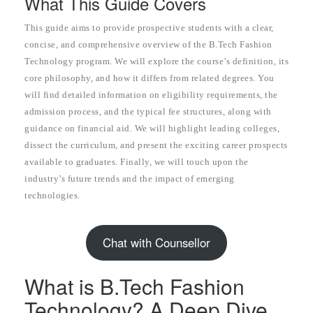
What This Guide Covers
This guide aims to provide prospective students with a clear,
concise, and comprehensive overview of the B.Tech Fashion
Technology program. We will explore the course’s definition, its
core philosophy, and how it differs from related degrees. You
will find detailed information on eligibility requirements, the
admission process, and the typical fee structures, along with
guidance on financial aid. We will highlight leading colleges,
dissect the curriculum, and present the exciting career prospects
available to graduates. Finally, we will touch upon the
industry’s future trends and the impact of emerging
technologies.
Chat with Counsellor
What is B.Tech Fashion
Technology? A Deep Dive