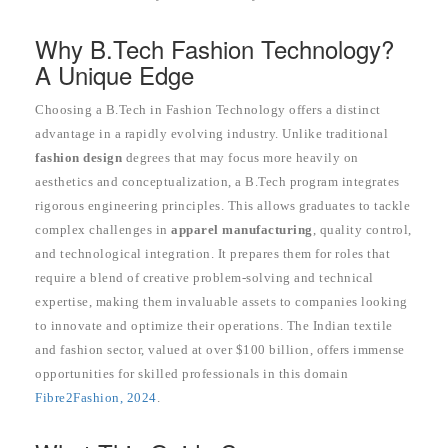
Why B.Tech Fashion Technology?
A Unique Edge
Choosing a B.Tech in Fashion Technology offers a distinct
advantage in a rapidly evolving industry. Unlike traditional
fashion design
degrees that may focus more heavily on
aesthetics and conceptualization, a B.Tech program integrates
rigorous engineering principles. This allows graduates to tackle
complex challenges in
apparel manufacturing
, quality control,
and technological integration. It prepares them for roles that
require a blend of creative problem-solving and technical
expertise, making them invaluable assets to companies looking
to innovate and optimize their operations. The Indian textile
and fashion sector, valued at over $100 billion, offers immense
opportunities for skilled professionals in this domain
Fibre2Fashion, 2024
.