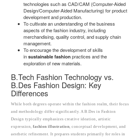
technologies such as CAD/CAM (Computer-Aided
Design/Computer-Aided Manufacturing) for product
development and production.
To cultivate an understanding of the business
aspects of the fashion industry, including
merchandising, quality control, and supply chain
management.
To encourage the development of skills
in
sustainable fashion
practices and the
exploration of new materials.
B.Tech Fashion Technology vs.
B.Des Fashion Design: Key
Differences
While both degrees operate within the fashion realm, their focus
and methodology differ significantly. A B.Des in Fashion
Design typically emphasizes creative ideation, artistic
expression,
fashion illustration
, conceptual development, and
aesthetic refinement. It prepares students primarily for roles in