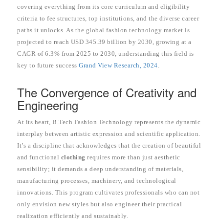
covering everything from its core curriculum and eligibility
criteria to fee structures, top institutions, and the diverse career
paths it unlocks. As the global fashion technology market is
projected to reach USD 345.39 billion by 2030, growing at a
CAGR of 6.3% from 2025 to 2030, understanding this field is
key to future success
Grand View Research, 2024
.
The Convergence of Creativity and
Engineering
At its heart, B.Tech Fashion Technology represents the dynamic
interplay between artistic expression and scientific application.
It’s a discipline that acknowledges that the creation of beautiful
and functional
clothing
requires more than just aesthetic
sensibility; it demands a deep understanding of materials,
manufacturing processes, machinery, and technological
innovations. This program cultivates professionals who can not
only envision new styles but also engineer their practical
realization efficiently and sustainably.