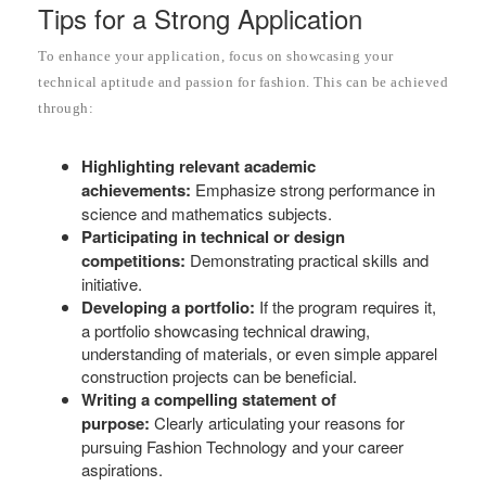
Tips for a Strong Application
To enhance your application, focus on showcasing your
technical aptitude and passion for fashion. This can be achieved
through:
Highlighting relevant academic
achievements:
Emphasize strong performance in
science and mathematics subjects.
Participating in technical or design
competitions:
Demonstrating practical skills and
initiative.
Developing a portfolio:
If the program requires it,
a portfolio showcasing technical drawing,
understanding of materials, or even simple apparel
construction projects can be beneficial.
Writing a compelling statement of
purpose:
Clearly articulating your reasons for
pursuing Fashion Technology and your career
aspirations.