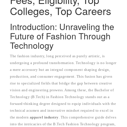
Colleges, Top Careers
Introduction: Unraveling the
Future of Fashion Through
Technology
The fashion industry, long perceived as purely artistic, is
undergoing a profound transformation. Technology is no longer
a mere accessory but an integral component shaping design,
production, and consumer engagement. This fusion has given
rise to specialized fields that bridge the gap between creative
vision and engineering prowess. Among these, the Bachelor of
Technology (B.Tech) in Fashion Technology stands out as a
forward-thinking degree designed to equip individuals with the
technical acumen and innovative mindset required to excel in
the modern
apparel industry
. This comprehensive guide delves
into the intricacies of the B.Tech Fashion Technology program,