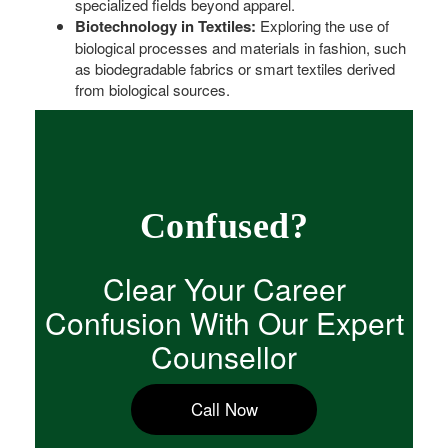
specialized fields beyond apparel.
Biotechnology in Textiles:
Exploring the use of
biological processes and materials in fashion, such
as biodegradable fabrics or smart textiles derived
from biological sources.
Confused?
Clear Your Career
Confusion With Our Expert
Counsellor
Call Now