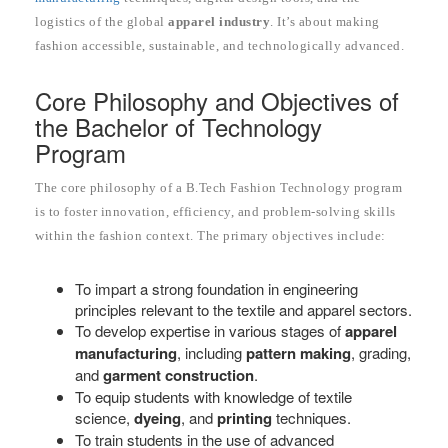
logistics of the global
apparel industry
. It’s about making
fashion accessible, sustainable, and technologically advanced.
Core Philosophy and Objectives of
the Bachelor of Technology
Program
The core philosophy of a B.Tech Fashion Technology program
is to foster innovation, efficiency, and problem-solving skills
within the fashion context. The primary objectives include:
To impart a strong foundation in engineering
principles relevant to the textile and apparel sectors.
To develop expertise in various stages of
apparel
manufacturing
, including
pattern making
, grading,
and
garment construction
.
To equip students with knowledge of textile
science,
dyeing
, and
printing
techniques.
To train students in the use of advanced