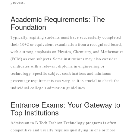
process.
Academic Requirements: The
Foundation
Typically, aspiring students must have successfully completed
their 10+2 or equivalent examination from a recognized board,
with a strong emphasis on Physics, Chemistry, and Mathematics
(PCM) as core subjects. Some institutions may also consider
candidates with a relevant diploma in engineering or
technology. Specific subject combinations and minimum
percentage requirements can vary, so it is crucial to check the
individual college’s admission guidelines.
Entrance Exams: Your Gateway to
Top Institutions
Admission to B.Tech Fashion Technology programs is often
competitive and usually requires qualifying in one or more