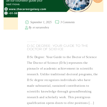
September 1, 2025
3 Comments
By
er.varunvohra
D.SC DEGREE: YOUR GUIDE TO THE
DOCTOR OF SCIENCE
D.Sc Degree: Your Guide to the Doctor of Science
The Doctor of Science (D.Sc) represents the
pinnacle of academic achievement in scientific
research. Unlike traditional doctoral programs, the
D.Sc degree recognizes individuals who have
made substantial, sustained contributions to
scientific knowledge through groundbreaking
research and scholarly work. This prestigious
qualification opens doors to elite positions […]