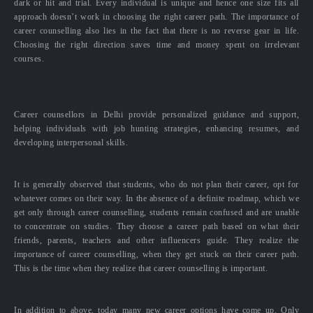
dark or hit and trial. Every individual is unique and hence one size fits all
approach doesn’t work in choosing the right career path. The importance of
career counselling also lies in the fact that there is no reverse gear in life.
Choosing the right direction saves time and money spent on irrelevant
courses.
Career counsellors in Delhi provide personalized guidance and support,
helping individuals with job hunting strategies, enhancing resumes, and
developing interpersonal skills.
It is generally observed that students, who do not plan their career, opt for
whatever comes on their way. In the absence of a definite roadmap, which we
get only through career counselling, students remain confused and are unable
to concentrate on studies. They choose a career path based on what their
friends, parents, teachers and other influencers guide. They realize the
importance of career counselling, when they get stuck on their career path.
This is the time when they realize that career counselling is important.
In addition to above, today many new career options have come up. Only