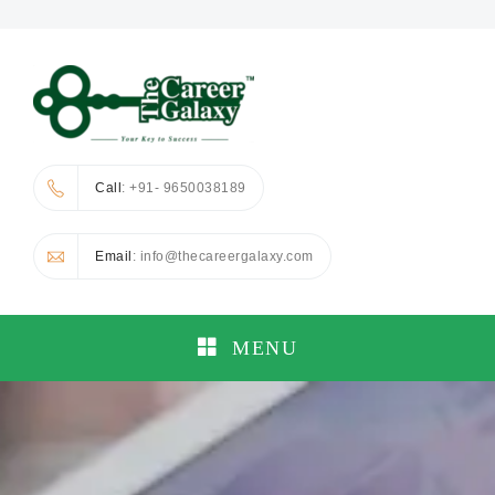
Call
: +91- 9650038189
Email
: info@thecareergalaxy.com
MENU