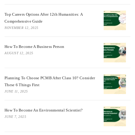
Top Careers Options After 12th Humanities: A
Comprehensive Guide
NOVEMBER 12, 2025
How To Become A Business Person
AUGUST 12, 2025
Planning To Choose PCMB After Class 10? Consider
These 6 Things First
JUNE 11, 2025
How To Become An Environmental Scientist?
JUNE 7, 2025