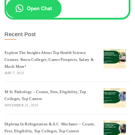
Open Chat
Recent Post
Explore The Insights About Top Health Science
Courses: Know Colleges, Career Prospects, Salary &
Much More!
MAY 7, 2025
M.Sc Pathology – Course, Fees, Eligibility, Top
Colleges, Top Careers
NOVEMBER 21, 2025
Diploma In Refrigeration & A.C. Mechanic – Course,
Fees, Eligibility, Top Colleges, Top Careers