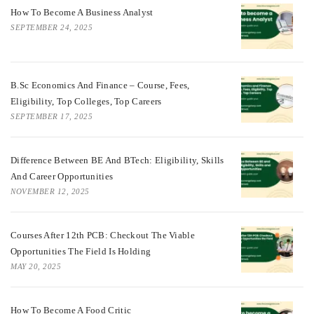
How To Become A Business Analyst
SEPTEMBER 24, 2025
B.Sc Economics And Finance – Course, Fees,
Eligibility, Top Colleges, Top Careers
SEPTEMBER 17, 2025
Difference Between BE And BTech: Eligibility, Skills
And Career Opportunities
NOVEMBER 12, 2025
Courses After 12th PCB: Checkout The Viable
Opportunities The Field Is Holding
MAY 20, 2025
How To Become A Food Critic