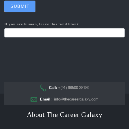
SUBMIT
If you are human, leave this field blank.
Call:
+(91) 96500 38189
Email:
info@thecareergalaxy.com
About The Career Galaxy