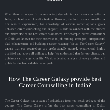
When there is no specific parameter to judge who is best career counsellor in
India, we land in a difficult situation. However, the best career counsellor is
one who is experienced, has knowledge of various career options, gives
unbiased career counselling and support, is able to connect with the student
and makes use of the best career assessment. For example, career counsellors
in Delhi are known for their expertise in job hunting strategies, interpersonal
skill enhancement, and building a career roadmap. We at ‘The Career Galaxy’
ensure that our counsellors are professionally trained, experienced, highly
qualified and above all willing to help. We understand that for our clients, our
guidance can change your life. We do a detailed analysis of every student and
guide for the best suitable career path.
How The Career Galaxy provide best
Career Counselling in India?
The Career Galaxy has a team of individuals from top-notch colleges of the
country. The Career Galaxy offers the best career counselling in Delhi,