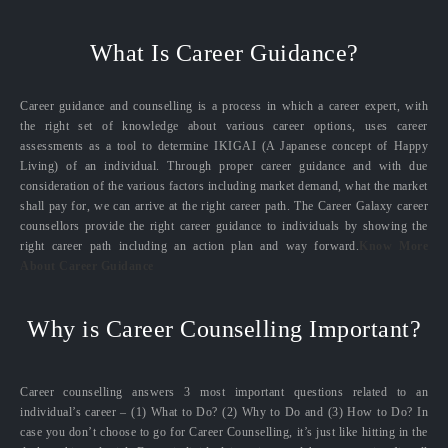
What Is Career Guidance?
Career guidance and counselling is a process in which a career expert, with
the right set of knowledge about various career options, uses career
assessments as a tool to determine IKIGAI (A Japanese concept of Happy
Living) of an individual. Through proper career guidance and with due
consideration of the various factors including market demand, what the market
shall pay for, we can arrive at the right career path. The Career Galaxy career
counsellors provide the right career guidance to individuals by showing the
right career path including an action plan and way forward.
Know More
About Career Guidance
Why is Career Counselling Important?
Career counselling answers 3 most important questions related to an
individual’s career – (1) What to Do? (2) Why to Do and (3) How to Do? In
case you don’t choose to go for Career Counselling, it’s just like hitting in the