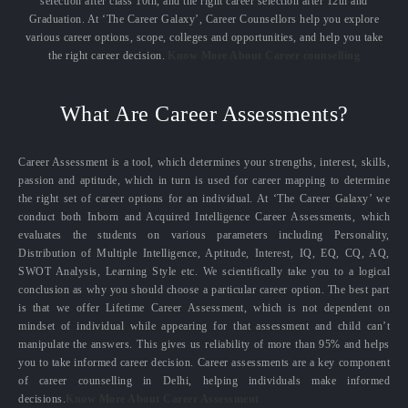
selection after class 10th, and the right career selection after 12th and
Graduation. At ‘The Career Galaxy’, Career Counsellors help you explore
various career options, scope, colleges and opportunities, and help you take
the right career decision.
Know More About Career counselling
What Are Career Assessments?
Career Assessment is a tool, which determines your strengths, interest, skills,
passion and aptitude, which in turn is used for career mapping to determine
the right set of career options for an individual. At ‘The Career Galaxy’ we
conduct both Inborn and Acquired Intelligence Career Assessments, which
evaluates the students on various parameters including Personality,
Distribution of Multiple Intelligence, Aptitude, Interest, IQ, EQ, CQ, AQ,
SWOT Analysis, Learning Style etc. We scientifically take you to a logical
conclusion as why you should choose a particular career option. The best part
is that we offer Lifetime Career Assessment, which is not dependent on
mindset of individual while appearing for that assessment and child can’t
manipulate the answers. This gives us reliability of more than 95% and helps
you to take informed career decision. Career assessments are a key component
of career counselling in Delhi, helping individuals make informed
decisions.
Know More About Career Assessment