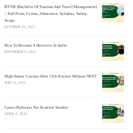
BTTM (Bachelor Of Tourism And Travel Management)
– Full Form, Course, Admission, Syllabus, Salary,
Scope
OCTOBER 30, 2025
How To Become A Detective In India
NOVEMBER 6, 2025
High-Salary Courses After 12th Science Without NEET
MAY 23, 2025
Career Pathways For Aviation Student
APRIL 2, 2026