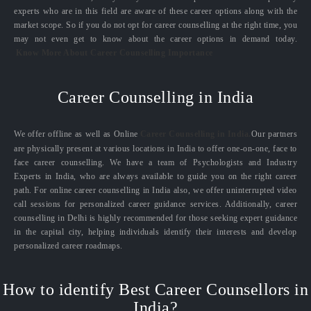
experts who are in this field are aware of these career options along with the
market scope. So if you do not opt for career counselling at the right time, you
may not even get to know about the career options in demand today.
Know More About Career Counselling Importance
Career Counselling in India
We offer offline as well as Online
Career Counselling in India.
Our partners
are physically present at various locations in India to offer one-on-one, face to
face career counselling. We have a team of Psychologists and Industry
Experts in India, who are always available to guide you on the right career
path. For online career counselling in India also, we offer uninterrupted video
call sessions for personalized career guidance services. Additionally, career
counselling in Delhi is highly recommended for those seeking expert guidance
in the capital city, helping individuals identify their interests and develop
personalized career roadmaps.
How to identify Best Career Counsellors in
India?