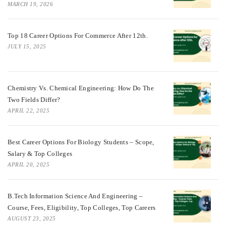
MARCH 19, 2026
Top 18 Career Options For Commerce After 12th.
JULY 15, 2025
Chemistry Vs. Chemical Engineering: How Do The
Two Fields Differ?
APRIL 22, 2025
Best Career Options For Biology Students – Scope,
Salary & Top Colleges
APRIL 20, 2025
B.Tech Information Science And Engineering –
Course, Fees, Eligibility, Top Colleges, Top Careers
AUGUST 23, 2025