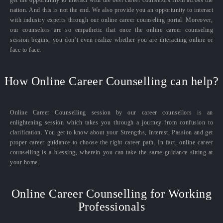
nation. And this is not the end. We also provide you an opportunity to interact
with industry experts through our online career counseling portal. Moreover,
our counselors are so empathetic that once the online career counseling
session begins, you don’t even realize whether you are interacting online or
face to face.
How Online Career Counselling can help?
Online Career Counselling session by our career counsellors is an
enlightening session which takes you through a journey from confusion to
clarification. You get to know about your Strengths, Interest, Passion and get
proper career guidance to choose the right career path. In fact, online career
counselling is a blessing, wherein you can take the same guidance sitting at
your home.
Online Career Counselling for Working
Professionals