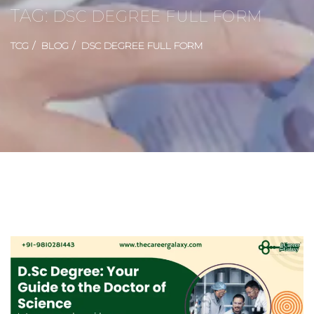
TAG:
DSC DEGREE FULL FORM
TCG
BLOG
DSC DEGREE FULL FORM