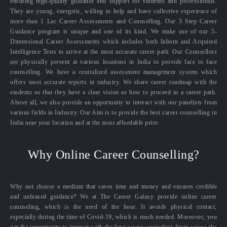
ensuring high-quality guidance and support for students and professionals.
They are young, energetic, willing to help and have collective experience of
more than 1 Lac Career Assessments and Counselling. Our 5 Step Career
Guidance program is unique and one of its kind. We make use of our 5-
Dimensional Career Assessments which includes both Inborn and Acquired
Intelligence Tests to arrive at the most accurate career path. Our Counsellors
are physically present at various locations in India to provide face to face
counselling. We have a centralized assessment management system which
offers most accurate reports in industry. We share career roadmap with the
students so that they have a clear vision as how to proceed in a career path.
Above all, we also provide an opportunity to interact with our panelists from
various fields in Industry. Our Aim is to provide the best career counselling in
India near your location and at the most affordable price.
Why Online Career Counselling?
Why not choose a medium that saves time and money and ensures credible
and unbiased guidance? We at The Career Galaxy provide online career
counseling, which is the need of the hour. It avoids physical contact,
especially during the time of Covid-19, which is much needed. Moreover, you
get the opportunity to interact with the best career counselors from across the