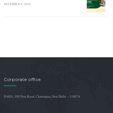
DECEMBER 4, 2025
Corporate office
D-60A, 100 Feet Road, Chattarpur, New Delhi – 110074