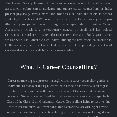
The Career Galaxy is one of the most accurate portals for online career
assessment, online career guidance and online career counselling in India
present physically across more than 100 cities in India and caters to school
students, Graduates and Working Professionals. The Career Galaxy helps you
discover your perfect career through its unique Inborn Lifetime Career
Assessment, which is a revolutionary concept in itself and has helped
thousands of students to take informed career decision. Book your career
session with The Career Galaxy, today! Finding the best career counselling in
Delhi is crucial, and The Career Galaxy stands out by providing exceptional
services that ensure a well-informed career choice.
What Is Career Counselling?
Career counseling is a process through which a career counsellor guides an
individual to discover the right career path based on individual’s strengths,
interests and passion with due consideration of the market demand and
scenario. Students are confused for their career at almost every stage, be it
Class 10th, Class 12th, Graduation. Career Counselling helps to resolve this
confusion and takes you from confusion to clarification with right advice,
support and guidance for selecting the right career roadmap including stream