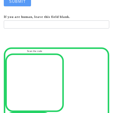
SUBMIT
If you are human, leave this field blank.
Scan the code