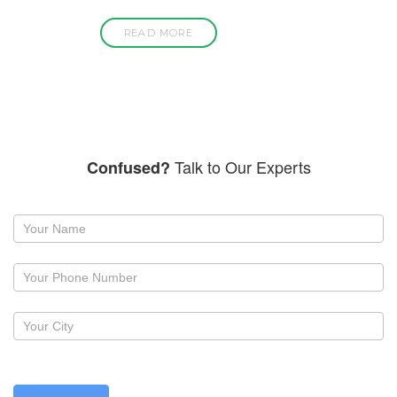
READ MORE
Talk to Our Experts
Confused?
Request
a
callback