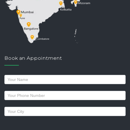
Book an Appointment
Request
a
callback