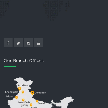
Our Branch Offices