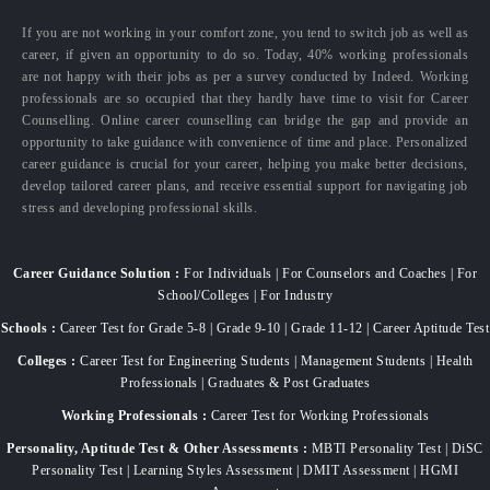
If you are not working in your comfort zone, you tend to switch job as well as
career, if given an opportunity to do so. Today, 40% working professionals
are not happy with their jobs as per a survey conducted by Indeed. Working
professionals are so occupied that they hardly have time to visit for Career
Counselling. Online career counselling can bridge the gap and provide an
opportunity to take guidance with convenience of time and place. Personalized
career guidance is crucial for your career, helping you make better decisions,
develop tailored career plans, and receive essential support for navigating job
stress and developing professional skills.
Career Guidance Solution :
For Individuals | For Counselors and Coaches | For
School/Colleges | For Industry
Schools :
Career Test for Grade 5-8 | Grade 9-10 | Grade 11-12 | Career Aptitude Test
Colleges :
Career Test for Engineering Students | Management Students | Health
Professionals | Graduates & Post Graduates
Working Professionals :
Career Test for Working Professionals
Personality, Aptitude Test & Other Assessments :
MBTI Personality Test | DiSC
Personality Test | Learning Styles Assessment | DMIT Assessment | HGMI