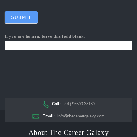
SUBMIT
If you are human, leave this field blank.
Call:
+(91) 96500 38189
Email:
info@thecareergalaxy.com
About The Career Galaxy