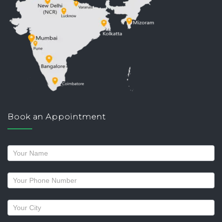
Book an Appointment
Request
a
callback