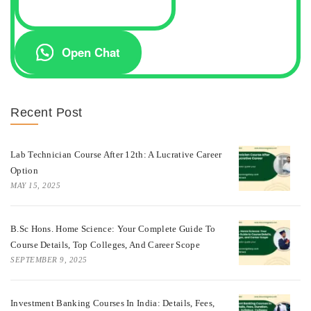
Open Chat
Recent Post
Lab Technician Course After 12th: A Lucrative Career
Option
MAY 15, 2025
B.Sc Hons. Home Science: Your Complete Guide To
Course Details, Top Colleges, And Career Scope
SEPTEMBER 9, 2025
Investment Banking Courses In India: Details, Fees,