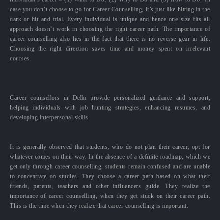
case you don’t choose to go for Career Counselling, it’s just like hitting in the
dark or hit and trial. Every individual is unique and hence one size fits all
approach doesn’t work in choosing the right career path. The importance of
career counselling also lies in the fact that there is no reverse gear in life.
Choosing the right direction saves time and money spent on irrelevant
courses.
Career counsellors in Delhi provide personalized guidance and support,
helping individuals with job hunting strategies, enhancing resumes, and
developing interpersonal skills.
It is generally observed that students, who do not plan their career, opt for
whatever comes on their way. In the absence of a definite roadmap, which we
get only through career counselling, students remain confused and are unable
to concentrate on studies. They choose a career path based on what their
friends, parents, teachers and other influencers guide. They realize the
importance of career counselling, when they get stuck on their career path.
This is the time when they realize that career counselling is important.