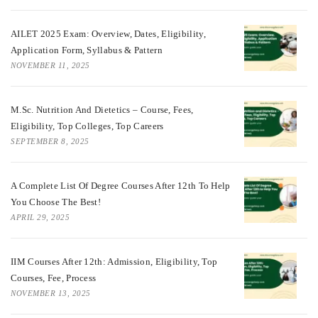
AILET 2025 Exam: Overview, Dates, Eligibility,
Application Form, Syllabus & Pattern
NOVEMBER 11, 2025
M.Sc. Nutrition And Dietetics – Course, Fees,
Eligibility, Top Colleges, Top Careers
SEPTEMBER 8, 2025
A Complete List Of Degree Courses After 12th To Help
You Choose The Best!
APRIL 29, 2025
IIM Courses After 12th: Admission, Eligibility, Top
Courses, Fee, Process
NOVEMBER 13, 2025