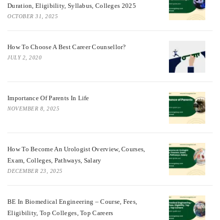
Duration, Eligibility, Syllabus, Colleges 2025
OCTOBER 31, 2025
How To Choose A Best Career Counsellor?
JULY 2, 2020
Importance Of Parents In Life
NOVEMBER 8, 2025
How To Become An Urologist Overview, Courses,
Exam, Colleges, Pathways, Salary
DECEMBER 23, 2025
BE In Biomedical Engineering – Course, Fees,
Eligibility, Top Colleges, Top Careers