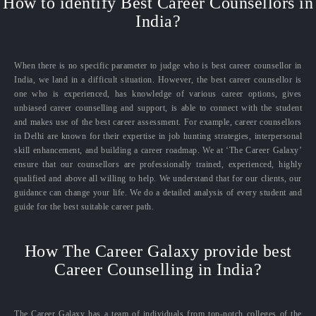
How to identify Best Career Counsellors in
India?
When there is no specific parameter to judge who is best career counsellor in
India, we land in a difficult situation. However, the best career counsellor is
one who is experienced, has knowledge of various career options, gives
unbiased career counselling and support, is able to connect with the student
and makes use of the best career assessment. For example, career counsellors
in Delhi are known for their expertise in job hunting strategies, interpersonal
skill enhancement, and building a career roadmap. We at ‘The Career Galaxy’
ensure that our counsellors are professionally trained, experienced, highly
qualified and above all willing to help. We understand that for our clients, our
guidance can change your life. We do a detailed analysis of every student and
guide for the best suitable career path.
How The Career Galaxy provide best
Career Counselling in India?
The Career Galaxy has a team of individuals from top-notch colleges of the