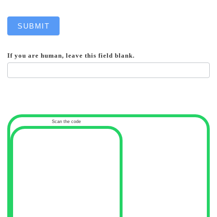
SUBMIT
If you are human, leave this field blank.
Scan the code