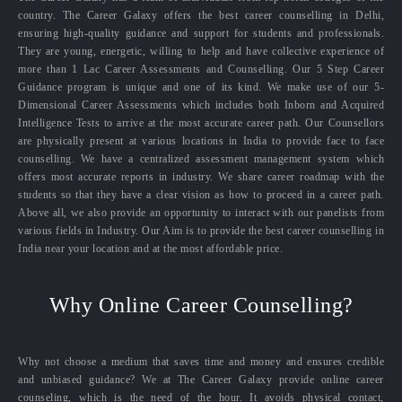
country. The Career Galaxy offers the best career counselling in Delhi,
ensuring high-quality guidance and support for students and professionals.
They are young, energetic, willing to help and have collective experience of
more than 1 Lac Career Assessments and Counselling. Our 5 Step Career
Guidance program is unique and one of its kind. We make use of our 5-
Dimensional Career Assessments which includes both Inborn and Acquired
Intelligence Tests to arrive at the most accurate career path. Our Counsellors
are physically present at various locations in India to provide face to face
counselling. We have a centralized assessment management system which
offers most accurate reports in industry. We share career roadmap with the
students so that they have a clear vision as how to proceed in a career path.
Above all, we also provide an opportunity to interact with our panelists from
various fields in Industry. Our Aim is to provide the best career counselling in
India near your location and at the most affordable price.
Why Online Career Counselling?
Why not choose a medium that saves time and money and ensures credible
and unbiased guidance? We at The Career Galaxy provide online career
counseling, which is the need of the hour. It avoids physical contact,