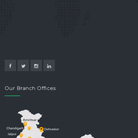
Our Branch Offices