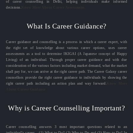
of career counselling in Delhi, helping individuals make informed
decisions.
Know More About Career Assessment
What Is Career Guidance?
Career guidance and counselling is a process in which a career expert, with
the right set of knowledge about various career options, uses career
assessments as a tool to determine IKIGAI (A Japanese concept of Happy
Living) of an individual. Through proper career guidance and with due
consideration of the various factors including market demand, what the market
shall pay for, we can arrive at the right career path. The Career Galaxy career
counsellors provide the right career guidance to individuals by showing the
right career path including an action plan and way forward.
Know More
About Career Guidance
Why is Career Counselling Important?
Career counselling answers 3 most important questions related to an
individual’s career – (1) What to Do? (2) Why to Do and (3) How to Do? In