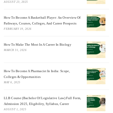
AUGUST 23, 2025
How To Become A Basketball Player: An Overview Of
Pathways, Courses, Colleges, And Career Prospects
FEBRUARY 19, 2026
How To Make The Most In A Career In Biology
MARCH 31, 2026
How To Become A Pharmacist In India: Scope,
Colleges & Opportunities
MAY 6, 2025
LLB Course (Bachelor Of Legislative Law) Full Form,
Admission 2025, Eligibility, Syllabus, Career
AUGUST 1, 2025