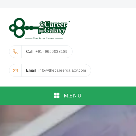
Call
: +91- 9650038189
Email
: info@thecareergalaxy.com
MENU