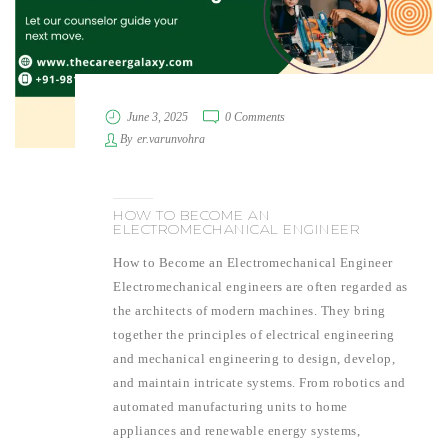
June 3, 2025
0 Comments
By
er.varunvohra
HOW TO BECOME AN
ELECTROMECHANICAL ENGINEER
How to Become an Electromechanical Engineer
Electromechanical engineers are often regarded as
the architects of modern machines. They bring
together the principles of electrical engineering
and mechanical engineering to design, develop,
and maintain intricate systems. From robotics and
automated manufacturing units to home
appliances and renewable energy systems,