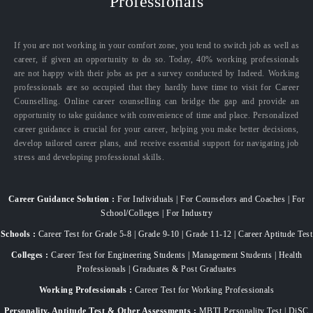
Professionals
If you are not working in your comfort zone, you tend to switch job as well as
career, if given an opportunity to do so. Today, 40% working professionals
are not happy with their jobs as per a survey conducted by Indeed. Working
professionals are so occupied that they hardly have time to visit for Career
Counselling. Online career counselling can bridge the gap and provide an
opportunity to take guidance with convenience of time and place. Personalized
career guidance is crucial for your career, helping you make better decisions,
develop tailored career plans, and receive essential support for navigating job
stress and developing professional skills.
Career Guidance Solution :
For Individuals | For Counselors and Coaches | For
School/Colleges | For Industry
Schools :
Career Test for Grade 5-8 | Grade 9-10 | Grade 11-12 | Career Aptitude Test
Colleges :
Career Test for Engineering Students | Management Students | Health
Professionals | Graduates & Post Graduates
Working Professionals :
Career Test for Working Professionals
Personality, Aptitude Test & Other Assessments :
MBTI Personality Test | DiSC