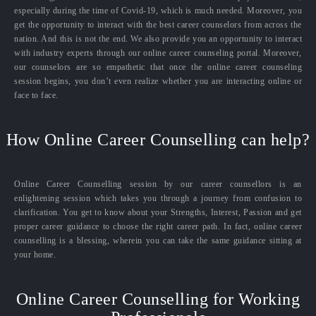
especially during the time of Covid-19, which is much needed. Moreover, you
get the opportunity to interact with the best career counselors from across the
nation. And this is not the end. We also provide you an opportunity to interact
with industry experts through our online career counseling portal. Moreover,
our counselors are so empathetic that once the online career counseling
session begins, you don’t even realize whether you are interacting online or
face to face.
How Online Career Counselling can help?
Online Career Counselling session by our career counsellors is an
enlightening session which takes you through a journey from confusion to
clarification. You get to know about your Strengths, Interest, Passion and get
proper career guidance to choose the right career path. In fact, online career
counselling is a blessing, wherein you can take the same guidance sitting at
your home.
Online Career Counselling for Working