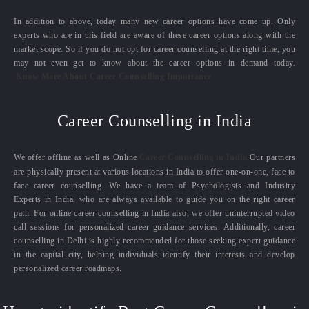
In addition to above, today many new career options have come up. Only
experts who are in this field are aware of these career options along with the
market scope. So if you do not opt for career counselling at the right time, you
may not even get to know about the career options in demand today.
Know More About Career Counselling Importance
Career Counselling in India
We offer offline as well as Online
Career Counselling in India.
Our partners
are physically present at various locations in India to offer one-on-one, face to
face career counselling. We have a team of Psychologists and Industry
Experts in India, who are always available to guide you on the right career
path. For online career counselling in India also, we offer uninterrupted video
call sessions for personalized career guidance services. Additionally, career
counselling in Delhi is highly recommended for those seeking expert guidance
in the capital city, helping individuals identify their interests and develop
personalized career roadmaps.