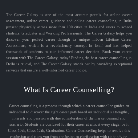
The Career Galaxy is one of the most accurate portals for online career
assessment, online career guidance and online career counselling in India
present physically across more than 100 cities in India and caters to school
students, Graduates and Working Professionals. The Career Galaxy helps you
discover your perfect career through its unique Inborn Lifetime Career
Assessment, which is a revolutionary concept in itself and has helped
thousands of students to take informed career decision. Book your career
session with The Career Galaxy, today! Finding the best career counselling in
Delhi is crucial, and The Career Galaxy stands out by providing exceptional
services that ensure a well-informed career choice.
What Is Career Counselling?
Career counseling is a process through which a career counsellor guides an
individual to discover the right career path based on individual’s strengths,
interests and passion with due consideration of the market demand and
scenario. Students are confused for their career at almost every stage, be it
Class 10th, Class 12th, Graduation. Career Counselling helps to resolve this
confusion and takes you from confusion to clarification with right advice,