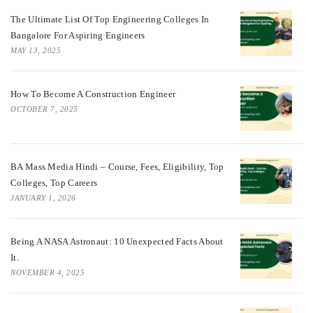
The Ultimate List Of Top Engineering Colleges In
Bangalore For Aspiring Engineers
MAY 13, 2025
How To Become A Construction Engineer
OCTOBER 7, 2025
BA Mass Media Hindi – Course, Fees, Eligibility, Top
Colleges, Top Careers
JANUARY 1, 2026
Being A NASA Astronaut: 10 Unexpected Facts About
It.
NOVEMBER 4, 2025