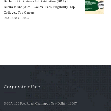
Bachelor Of Business Administration (BBA) In
Business Analytics – Course, Fees, Eligibility, Top
Colleges, Top Careers
OCTOBER 11, 2025
Corporate office
D-60A, 100 Feet Road, Chattarpur, New Delhi – 110074