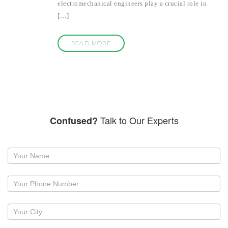
electromechanical engineers play a crucial role in
[…]
READ MORE
Talk to Our Experts
Confused?
Request
a
callback