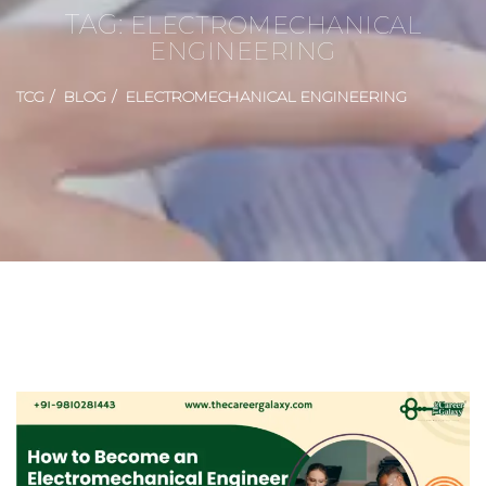
TAG:
ELECTROMECHANICAL
ENGINEERING
TCG
BLOG
ELECTROMECHANICAL ENGINEERING