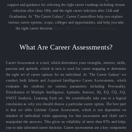
support and guidance for selecting the right career roadmap including stream
selection after class 10th, and the right career selection after 12th and
Graduation. At ‘The Career Galaxy’, Career Counsellors help you explore
various career options, scope, colleges and opportunities, and help you take
the right career decision.
Know More About Career counselling
What Are Career Assessments?
Career Assessment is a tool, which determines your strengths, interest, skills,
passion and aptitude, which in turn is used for career mapping to determine
the right set of career options for an individual. At ‘The Career Galaxy’ we
conduct both Inborn and Acquired Intelligence Career Assessments, which
evaluates the students on various parameters including Personality,
Distribution of Multiple Intelligence, Aptitude, Interest, IQ, EQ, CQ, AQ,
SWOT Analysis, Learning Style etc. We scientifically take you to a logical
conclusion as why you should choose a particular career option. The best part
is that we offer Lifetime Career Assessment, which is not dependent on
mindset of individual while appearing for that assessment and child can’t
manipulate the answers. This gives us reliability of more than 95% and helps
you to take informed career decision. Career assessments are a key component