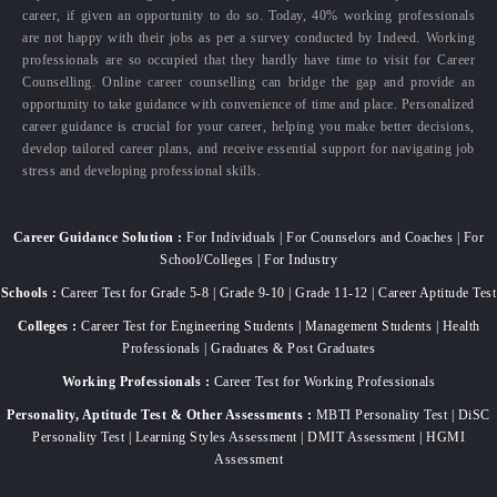
career, if given an opportunity to do so. Today, 40% working professionals
are not happy with their jobs as per a survey conducted by Indeed. Working
professionals are so occupied that they hardly have time to visit for Career
Counselling. Online career counselling can bridge the gap and provide an
opportunity to take guidance with convenience of time and place. Personalized
career guidance is crucial for your career, helping you make better decisions,
develop tailored career plans, and receive essential support for navigating job
stress and developing professional skills.
Career Guidance Solution :
For Individuals | For Counselors and Coaches | For
School/Colleges | For Industry
Schools :
Career Test for Grade 5-8 | Grade 9-10 | Grade 11-12 | Career Aptitude Test
Colleges :
Career Test for Engineering Students | Management Students | Health
Professionals | Graduates & Post Graduates
Working Professionals :
Career Test for Working Professionals
Personality, Aptitude Test & Other Assessments :
MBTI Personality Test | DiSC
Personality Test | Learning Styles Assessment | DMIT Assessment | HGMI
Assessment