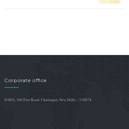
Corporate office
D-60A, 100 Feet Road, Chattarpur, New Delhi – 110074