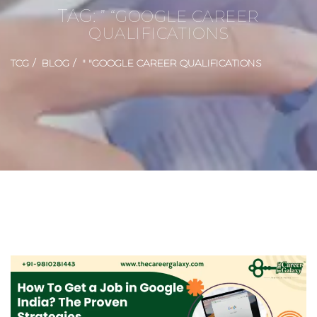
TAG:
” “GOOGLE CAREER
QUALIFICATIONS
TCG
BLOG
" "GOOGLE CAREER QUALIFICATIONS