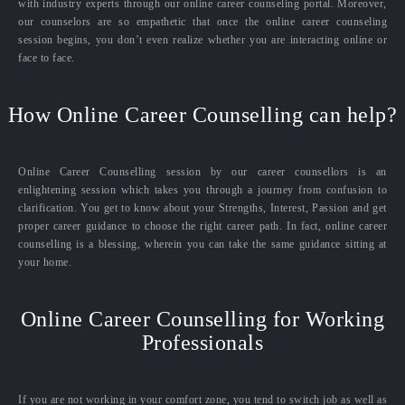
with industry experts through our online career counseling portal. Moreover,
our counselors are so empathetic that once the online career counseling
session begins, you don’t even realize whether you are interacting online or
face to face.
How Online Career Counselling can help?
Online Career Counselling session by our career counsellors is an
enlightening session which takes you through a journey from confusion to
clarification. You get to know about your Strengths, Interest, Passion and get
proper career guidance to choose the right career path. In fact, online career
counselling is a blessing, wherein you can take the same guidance sitting at
your home.
Online Career Counselling for Working
Professionals
If you are not working in your comfort zone, you tend to switch job as well as