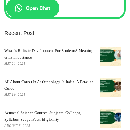
Open Chat
Recent Post
What Is Holistic Development For Students? Meaning
& Its Importance
MAY 21, 2025
All About Career In Anthropology In India: A Detailed
Guide
MAY 10, 2025
Actuarial Science Courses, Subjects, Colleges,
Syllabus, Scope, Fees, Eligibility
AUGUST 8, 2025