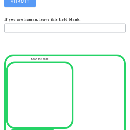
SUBMIT
If you are human, leave this field blank.
Scan the code