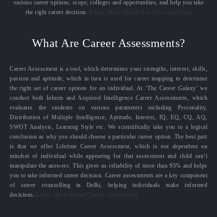
various career options, scope, colleges and opportunities, and help you take
the right career decision.
Know More About Career counselling
What Are Career Assessments?
Career Assessment is a tool, which determines your strengths, interest, skills,
passion and aptitude, which in turn is used for career mapping to determine
the right set of career options for an individual. At ‘The Career Galaxy’ we
conduct both Inborn and Acquired Intelligence Career Assessments, which
evaluates the students on various parameters including Personality,
Distribution of Multiple Intelligence, Aptitude, Interest, IQ, EQ, CQ, AQ,
SWOT Analysis, Learning Style etc. We scientifically take you to a logical
conclusion as why you should choose a particular career option. The best part
is that we offer Lifetime Career Assessment, which is not dependent on
mindset of individual while appearing for that assessment and child can’t
manipulate the answers. This gives us reliability of more than 95% and helps
you to take informed career decision. Career assessments are a key component
of career counselling in Delhi, helping individuals make informed
decisions.
Know More About Career Assessment