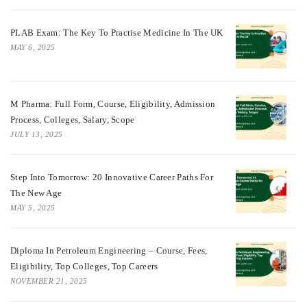
PLAB Exam: The Key To Practise Medicine In The UK
MAY 6, 2025
M Pharma: Full Form, Course, Eligibility, Admission
Process, Colleges, Salary, Scope
JULY 13, 2025
Step Into Tomorrow: 20 Innovative Career Paths For
The New Age
MAY 5, 2025
Diploma In Petroleum Engineering – Course, Fees,
Eligibility, Top Colleges, Top Careers
NOVEMBER 21, 2025