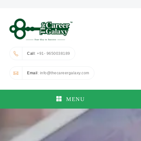
Call
: +91- 9650038189
Email
: info@thecareergalaxy.com
MENU