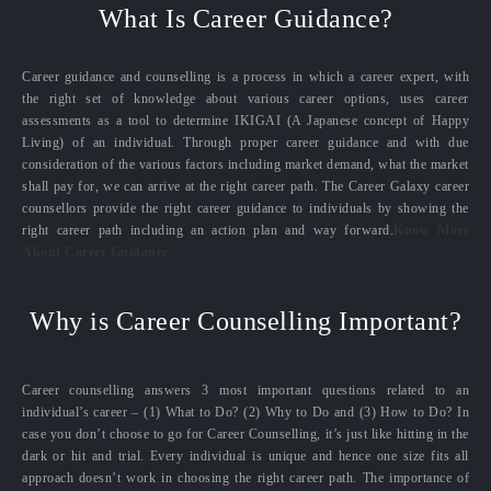
What Is Career Guidance?
Career guidance and counselling is a process in which a career expert, with
the right set of knowledge about various career options, uses career
assessments as a tool to determine IKIGAI (A Japanese concept of Happy
Living) of an individual. Through proper career guidance and with due
consideration of the various factors including market demand, what the market
shall pay for, we can arrive at the right career path. The Career Galaxy career
counsellors provide the right career guidance to individuals by showing the
right career path including an action plan and way forward.
Know More
About Career Guidance
Why is Career Counselling Important?
Career counselling answers 3 most important questions related to an
individual’s career – (1) What to Do? (2) Why to Do and (3) How to Do? In
case you don’t choose to go for Career Counselling, it’s just like hitting in the
dark or hit and trial. Every individual is unique and hence one size fits all
approach doesn’t work in choosing the right career path. The importance of