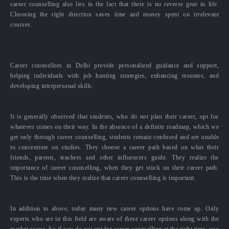
career counselling also lies in the fact that there is no reverse gear in life.
Choosing the right direction saves time and money spent on irrelevant
courses.
Career counsellors in Delhi provide personalized guidance and support,
helping individuals with job hunting strategies, enhancing resumes, and
developing interpersonal skills.
It is generally observed that students, who do not plan their career, opt for
whatever comes on their way. In the absence of a definite roadmap, which we
get only through career counselling, students remain confused and are unable
to concentrate on studies. They choose a career path based on what their
friends, parents, teachers and other influencers guide. They realize the
importance of career counselling, when they get stuck on their career path.
This is the time when they realize that career counselling is important.
In addition to above, today many new career options have come up. Only
experts who are in this field are aware of these career options along with the