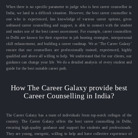
When there is no specific parameter to judge who is best career counsellor in
India, we land in a difficult situation. However, the best career counsellor is
one who is experienced, has knowledge of various career options, gives
unbiased career counselling and support, is able to connect with the student
and makes use of the best career assessment. For example, career counsellors
in Delhi are known for their expertise in job hunting strategies, interpersonal
skill enhancement, and building a career roadmap. We at ‘The Career Galaxy’
ensure that our counsellors are professionally trained, experienced, highly
qualified and above all willing to help. We understand that for our clients, our
guidance can change your life. We do a detailed analysis of every student and
guide for the best suitable career path.
How The Career Galaxy provide best
Career Counselling in India?
The Career Galaxy has a team of individuals from top-notch colleges of the
country. The Career Galaxy offers the best career counselling in Delhi,
ensuring high-quality guidance and support for students and professionals.
They are young, energetic, willing to help and have collective experience of