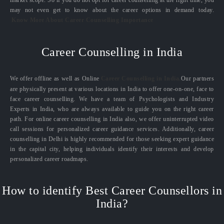
market scope. So if you do not opt for career counselling at the right time, you
may not even get to know about the career options in demand today.
Know More About Career Counselling Importance
Career Counselling in India
We offer offline as well as Online
Career Counselling in India.
Our partners
are physically present at various locations in India to offer one-on-one, face to
face career counselling. We have a team of Psychologists and Industry
Experts in India, who are always available to guide you on the right career
path. For online career counselling in India also, we offer uninterrupted video
call sessions for personalized career guidance services. Additionally, career
counselling in Delhi is highly recommended for those seeking expert guidance
in the capital city, helping individuals identify their interests and develop
personalized career roadmaps.
How to identify Best Career Counsellors in
India?