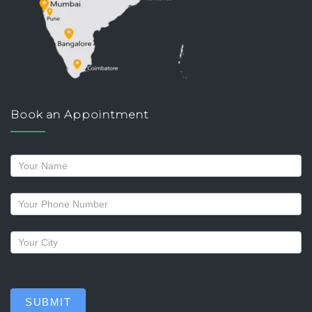
Book an Appointment
Request
a
callback
SUBMIT