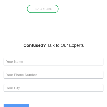
READ MORE
Talk to Our Experts
Confused?
Request
a
callback