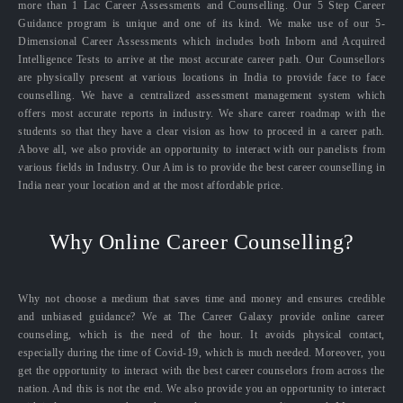
more than 1 Lac Career Assessments and Counselling. Our 5 Step Career
Guidance program is unique and one of its kind. We make use of our 5-
Dimensional Career Assessments which includes both Inborn and Acquired
Intelligence Tests to arrive at the most accurate career path. Our Counsellors
are physically present at various locations in India to provide face to face
counselling. We have a centralized assessment management system which
offers most accurate reports in industry. We share career roadmap with the
students so that they have a clear vision as how to proceed in a career path.
Above all, we also provide an opportunity to interact with our panelists from
various fields in Industry. Our Aim is to provide the best career counselling in
India near your location and at the most affordable price.
Why Online Career Counselling?
Why not choose a medium that saves time and money and ensures credible
and unbiased guidance? We at The Career Galaxy provide online career
counseling, which is the need of the hour. It avoids physical contact,
especially during the time of Covid-19, which is much needed. Moreover, you
get the opportunity to interact with the best career counselors from across the
nation. And this is not the end. We also provide you an opportunity to interact