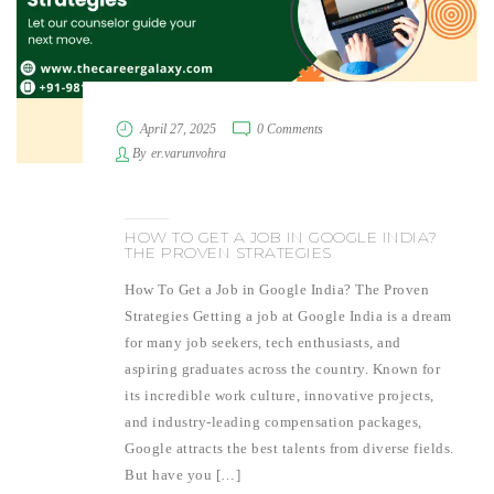
April 27, 2025
0 Comments
By
er.varunvohra
HOW TO GET A JOB IN GOOGLE INDIA?
THE PROVEN STRATEGIES
How To Get a Job in Google India? The Proven
Strategies Getting a job at Google India is a dream
for many job seekers, tech enthusiasts, and
aspiring graduates across the country. Known for
its incredible work culture, innovative projects,
and industry-leading compensation packages,
Google attracts the best talents from diverse fields.
But have you […]