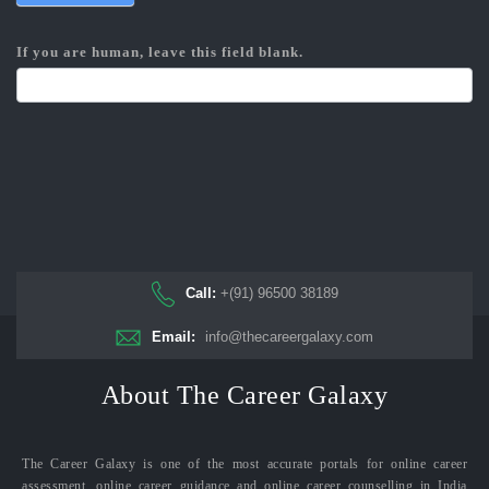
If you are human, leave this field blank.
Call:
+(91) 96500 38189
Email:
info@thecareergalaxy.com
About The Career Galaxy
The Career Galaxy is one of the most accurate portals for online career
assessment, online career guidance and online career counselling in India