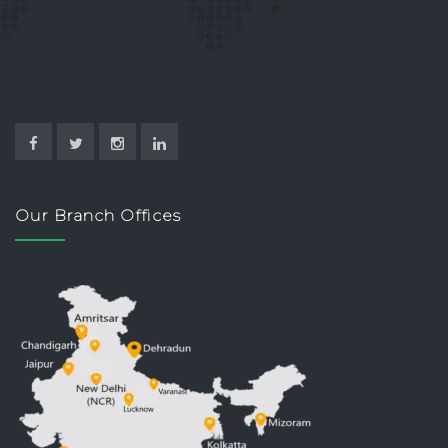
Our Branch Offices