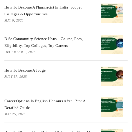
How To Become A Pharmacist In India: Scope,
Colleges & Opportunities
MAY 6, 2025
B.Sc Community Science Hons – Course, Fees,
Eligibility, Top Colleges, Top Careers
DECEMBER 1, 2025
How To Become A Judge
JULY 17, 2025
Career Options In English Honours After 12th: A
Detailed Guide
MAY 25, 2025