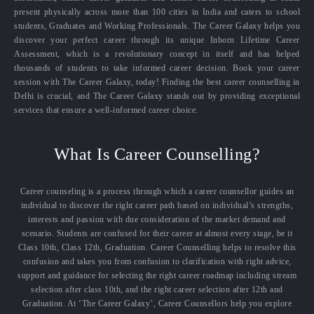
present physically across more than 100 cities in India and caters to school
students, Graduates and Working Professionals. The Career Galaxy helps you
discover your perfect career through its unique Inborn Lifetime Career
Assessment, which is a revolutionary concept in itself and has helped
thousands of students to take informed career decision. Book your career
session with The Career Galaxy, today! Finding the best career counselling in
Delhi is crucial, and The Career Galaxy stands out by providing exceptional
services that ensure a well-informed career choice.
What Is Career Counselling?
Career counseling is a process through which a career counsellor guides an
individual to discover the right career path based on individual’s strengths,
interests and passion with due consideration of the market demand and
scenario. Students are confused for their career at almost every stage, be it
Class 10th, Class 12th, Graduation. Career Counselling helps to resolve this
confusion and takes you from confusion to clarification with right advice,
support and guidance for selecting the right career roadmap including stream
selection after class 10th, and the right career selection after 12th and
Graduation. At ‘The Career Galaxy’, Career Counsellors help you explore