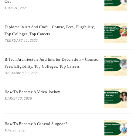
Out
JULY 21, 2025
Diploma In Art And Craft – Course, Fees, Eligibility,
Top Colleges, Top Careers
FEBRUARY 12, 2026
B.Tech Architecture And Interior Decoration – Course,
Fees, Eligibility, Top Colleges, Top Careers
DECEMBER 30, 2025
How To Become A Video Jockey
MARCH 23, 2026
How To Become A General Surgeon?
MAY 30, 2025