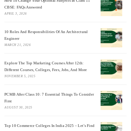
How To Change Your Optional Subjects In Class 11
CBSE: FAQs Answered
APRIL 3, 2026
10 Roles And Responsibilities Of An Architectural
Engineer
MARCH 21, 2026
Explore The Top Marketing Courses After 12th:
Different Courses, Colleges, Fees, Jobs, And More
NOVEMBER 5, 2025
PCMB After Class 10: 7 Essential Things To Consider
First
AUGUST 30, 2025
Top 10 Commerce Colleges In India 2025 – Let’s Find