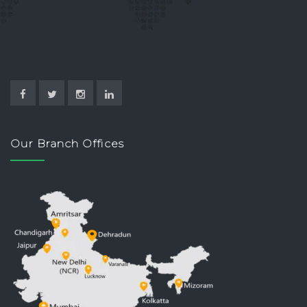
Our Branch Offices