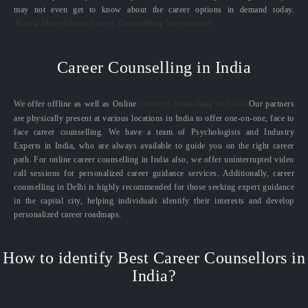
may not even get to know about the career options in demand today.
Know More About Career Counselling Importance
Career Counselling in India
We offer offline as well as Online
Career Counselling in India.
Our partners
are physically present at various locations in India to offer one-on-one, face to
face career counselling. We have a team of Psychologists and Industry
Experts in India, who are always available to guide you on the right career
path. For online career counselling in India also, we offer uninterrupted video
call sessions for personalized career guidance services. Additionally, career
counselling in Delhi is highly recommended for those seeking expert guidance
in the capital city, helping individuals identify their interests and develop
personalized career roadmaps.
How to identify Best Career Counsellors in
India?