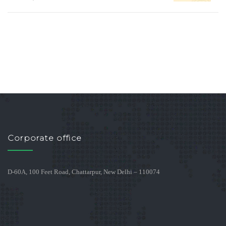
Corporate office
D-60A, 100 Feet Road, Chattarpur, New Delhi – 110074