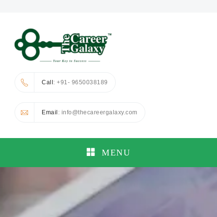
Call
: +91- 9650038189
Email
: info@thecareergalaxy.com
MENU