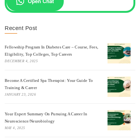
Open Chat
Recent Post
Fellowship Program In Diabetes Care – Course, Fees,
Eligibility, Top Colleges, Top Careers
DECEMBER 4, 2025
Become A Certified Spa Therapist: Your Guide To
Training & Career
JANUARY 23, 2026
Your Expert Summary On Pursuing A Career In
Neuroscience/Neurobiology
MAY 4, 2025