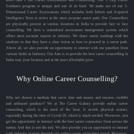
Guidance program is unique and one of its kind. We make use of our 5-
Dimensional Career Assessments which includes both Inborn and Acquired
Intelligence Tests to arrive at the most accurate career path. Our Counsellors
are physically present at various locations in India to provide face to face
counselling. We have a centralized assessment management system which
offers most accurate reports in industry. We share career roadmap with the
students so that they have a clear vision as how to proceed in a career path.
Above all, we also provide an opportunity to interact with our panelists from
various fields in Industry. Our Aim is to provide the best career counselling in
India near your location and at the most affordable price.
Why Online Career Counselling?
Why not choose a medium that saves time and money and ensures credible
and unbiased guidance? We at The Career Galaxy provide online career
counseling, which is the need of the hour. It avoids physical contact,
especially during the time of Covid-19, which is much needed. Moreover, you
get the opportunity to interact with the best career counselors from across the
nation. And this is not the end. We also provide you an opportunity to interact
with industry experts through our online career counseling portal. Moreover,