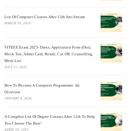
List Of Computer Courses After 12th Arts Stream
MARCH 30, 2026
VITEEE Exam 2025- Dates, Application Form (Out),
Mock Test, Admit Card, Result, Cut Off, Counselling,
Merit List
JULY 15, 2025
How To Become A Computer Programmer: An
Overview
JANUARY 8, 2026
A Complete List Of Degree Courses After 12th To Help
You Choose The Best!
APRIL 29, 2025