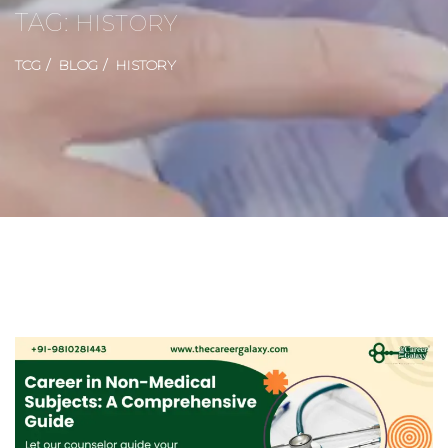
TAG:
HISTORY
TCG
BLOG
HISTORY