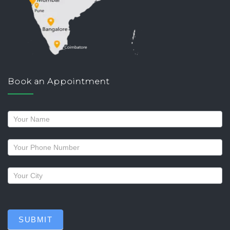
Book an Appointment
Request
a
callback
SUBMIT