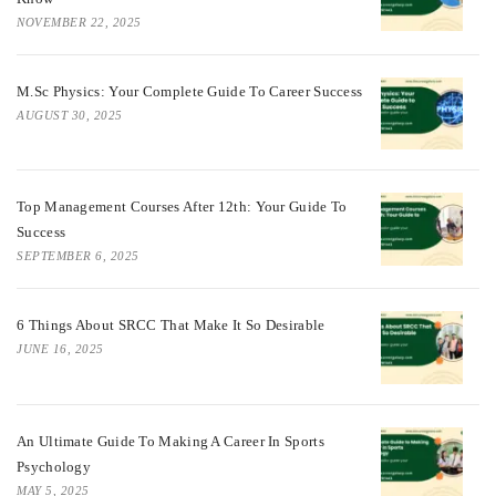
NOVEMBER 22, 2025
M.Sc Physics: Your Complete Guide To Career Success
AUGUST 30, 2025
Top Management Courses After 12th: Your Guide To
Success
SEPTEMBER 6, 2025
6 Things About SRCC That Make It So Desirable
JUNE 16, 2025
An Ultimate Guide To Making A Career In Sports
Psychology
MAY 5, 2025