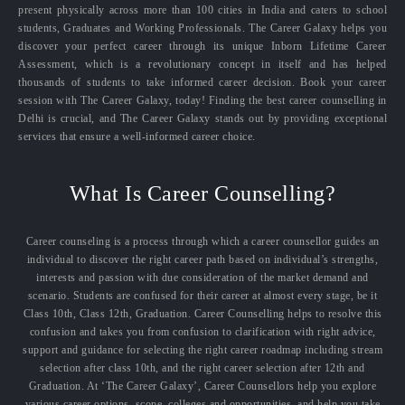
present physically across more than 100 cities in India and caters to school
students, Graduates and Working Professionals. The Career Galaxy helps you
discover your perfect career through its unique Inborn Lifetime Career
Assessment, which is a revolutionary concept in itself and has helped
thousands of students to take informed career decision. Book your career
session with The Career Galaxy, today! Finding the best career counselling in
Delhi is crucial, and The Career Galaxy stands out by providing exceptional
services that ensure a well-informed career choice.
What Is Career Counselling?
Career counseling is a process through which a career counsellor guides an
individual to discover the right career path based on individual’s strengths,
interests and passion with due consideration of the market demand and
scenario. Students are confused for their career at almost every stage, be it
Class 10th, Class 12th, Graduation. Career Counselling helps to resolve this
confusion and takes you from confusion to clarification with right advice,
support and guidance for selecting the right career roadmap including stream
selection after class 10th, and the right career selection after 12th and
Graduation. At ‘The Career Galaxy’, Career Counsellors help you explore
various career options, scope, colleges and opportunities, and help you take