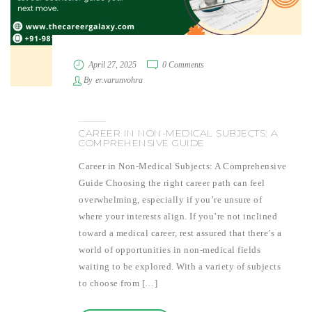
April 27, 2025
0 Comments
By
er.varunvohra
CAREER IN NON-MEDICAL SUBJECTS: A
COMPREHENSIVE GUIDE
Career in Non-Medical Subjects: A Comprehensive
Guide Choosing the right career path can feel
overwhelming, especially if you’re unsure of
where your interests align. If you’re not inclined
toward a medical career, rest assured that there’s a
world of opportunities in non-medical fields
waiting to be explored. With a variety of subjects
to choose from […]