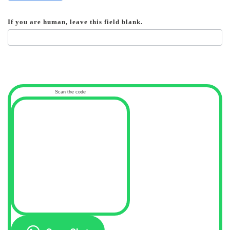
If you are human, leave this field blank.
Scan the code