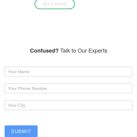
READ MORE
Talk to Our Experts
Confused?
Request
a
callback
SUBMIT