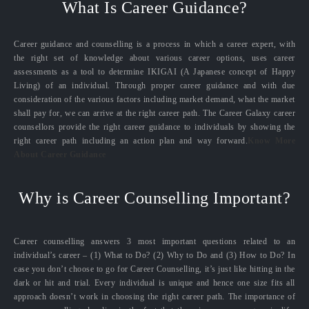
What Is Career Guidance?
Career guidance and counselling is a process in which a career expert, with
the right set of knowledge about various career options, uses career
assessments as a tool to determine IKIGAI (A Japanese concept of Happy
Living) of an individual. Through proper career guidance and with due
consideration of the various factors including market demand, what the market
shall pay for, we can arrive at the right career path. The Career Galaxy career
counsellors provide the right career guidance to individuals by showing the
right career path including an action plan and way forward.
Know More
About Career Guidance
Why is Career Counselling Important?
Career counselling answers 3 most important questions related to an
individual’s career – (1) What to Do? (2) Why to Do and (3) How to Do? In
case you don’t choose to go for Career Counselling, it’s just like hitting in the
dark or hit and trial. Every individual is unique and hence one size fits all
approach doesn’t work in choosing the right career path. The importance of