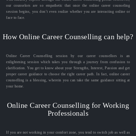
our counselors are so empathetic that once the online career counseling
session begins, you don’t even realize whether you are interacting online or
face to face.
How Online Career Counselling can help?
Online Career Counselling session by our career counsellors is an
enlightening session which takes you through a journey from confusion to
clarification. You get to know about your Strengths, Interest, Passion and get
proper career guidance to choose the right career path. In fact, online career
counselling is a blessing, wherein you can take the same guidance sitting at
your home.
Online Career Counselling for Working
Professionals
If you are not working in your comfort zone, you tend to switch job as well as