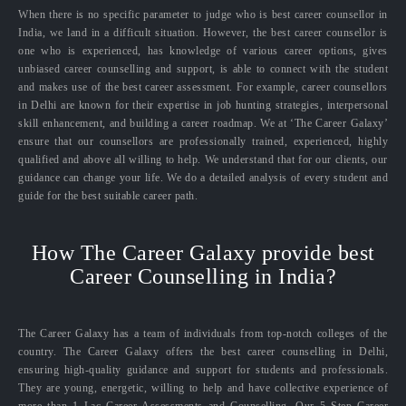
When there is no specific parameter to judge who is best career counsellor in
India, we land in a difficult situation. However, the best career counsellor is
one who is experienced, has knowledge of various career options, gives
unbiased career counselling and support, is able to connect with the student
and makes use of the best career assessment. For example, career counsellors
in Delhi are known for their expertise in job hunting strategies, interpersonal
skill enhancement, and building a career roadmap. We at ‘The Career Galaxy’
ensure that our counsellors are professionally trained, experienced, highly
qualified and above all willing to help. We understand that for our clients, our
guidance can change your life. We do a detailed analysis of every student and
guide for the best suitable career path.
How The Career Galaxy provide best
Career Counselling in India?
The Career Galaxy has a team of individuals from top-notch colleges of the
country. The Career Galaxy offers the best career counselling in Delhi,
ensuring high-quality guidance and support for students and professionals.
They are young, energetic, willing to help and have collective experience of
more than 1 Lac Career Assessments and Counselling. Our 5 Step Career