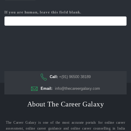
If you are human, leave this field blank.
Call:
+(91) 96500 38189
Email:
info@thecareergalaxy.com
About The Career Galaxy
The Career Galaxy is one of the most accurate portals for online career
assessment, online career guidance and online career counselling in India