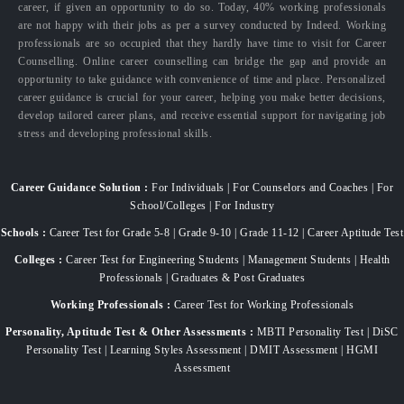
career, if given an opportunity to do so. Today, 40% working professionals
are not happy with their jobs as per a survey conducted by Indeed. Working
professionals are so occupied that they hardly have time to visit for Career
Counselling. Online career counselling can bridge the gap and provide an
opportunity to take guidance with convenience of time and place. Personalized
career guidance is crucial for your career, helping you make better decisions,
develop tailored career plans, and receive essential support for navigating job
stress and developing professional skills.
Career Guidance Solution :
For Individuals | For Counselors and Coaches | For
School/Colleges | For Industry
Schools :
Career Test for Grade 5-8 | Grade 9-10 | Grade 11-12 | Career Aptitude Test
Colleges :
Career Test for Engineering Students | Management Students | Health
Professionals | Graduates & Post Graduates
Working Professionals :
Career Test for Working Professionals
Personality, Aptitude Test & Other Assessments :
MBTI Personality Test | DiSC
Personality Test | Learning Styles Assessment | DMIT Assessment | HGMI
Assessment