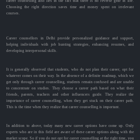
career counselling also lies in the fact that there is no reverse gear in life.
Choosing the right direction saves time and money spent on irrelevant
courses.
Career counsellors in Delhi provide personalized guidance and support,
helping individuals with job hunting strategies, enhancing resumes, and
developing interpersonal skills.
It is generally observed that students, who do not plan their career, opt for
whatever comes on their way. In the absence of a definite roadmap, which we
get only through career counselling, students remain confused and are unable
to concentrate on studies. They choose a career path based on what their
friends, parents, teachers and other influencers guide. They realize the
importance of career counselling, when they get stuck on their career path.
This is the time when they realize that career counselling is important.
In addition to above, today many new career options have come up. Only
experts who are in this field are aware of these career options along with the
market scope. So if you do not opt for career counselling at the right time, you