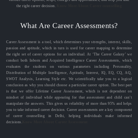
the right career decision.
Know More About Career counselling
What Are Career Assessments?
Career Assessment is a tool, which determines your strengths, interest, skills,
passion and aptitude, which in turn is used for career mapping to determine
the right set of career options for an individual. At ‘The Career Galaxy’ we
conduct both Inborn and Acquired Intelligence Career Assessments, which
evaluates the students on various parameters including Personality,
Distribution of Multiple Intelligence, Aptitude, Interest, IQ, EQ, CQ, AQ,
SWOT Analysis, Learning Style etc. We scientifically take you to a logical
conclusion as why you should choose a particular career option. The best part
is that we offer Lifetime Career Assessment, which is not dependent on
mindset of individual while appearing for that assessment and child can’t
manipulate the answers. This gives us reliability of more than 95% and helps
you to take informed career decision. Career assessments are a key component
of career counselling in Delhi, helping individuals make informed
decisions.
Know More About Career Assessment