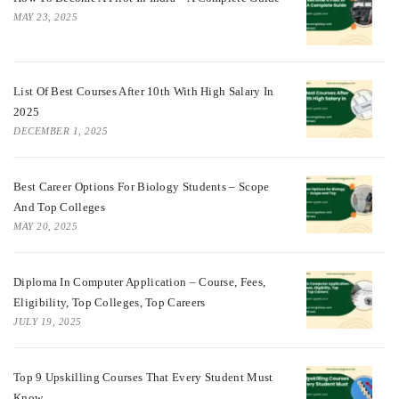
MAY 23, 2025
List Of Best Courses After 10th With High Salary In
2025
DECEMBER 1, 2025
Best Career Options For Biology Students – Scope
And Top Colleges
MAY 20, 2025
Diploma In Computer Application – Course, Fees,
Eligibility, Top Colleges, Top Careers
JULY 19, 2025
Top 9 Upskilling Courses That Every Student Must
Know