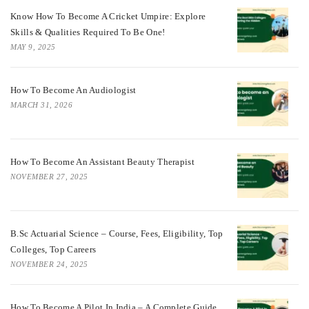
Know How To Become A Cricket Umpire: Explore
Skills & Qualities Required To Be One!
MAY 9, 2025
How To Become An Audiologist
MARCH 31, 2026
How To Become An Assistant Beauty Therapist
NOVEMBER 27, 2025
B.Sc Actuarial Science – Course, Fees, Eligibility, Top
Colleges, Top Careers
NOVEMBER 24, 2025
How To Become A Pilot In India – A Complete Guide