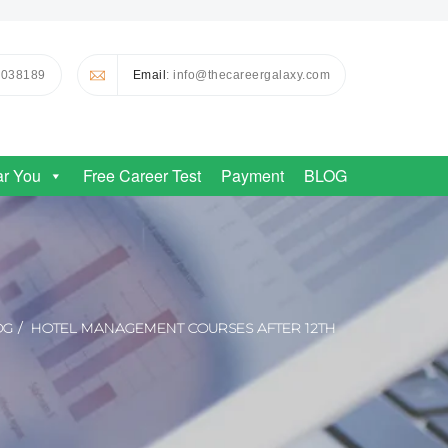
0038189
Email
: info@thecareergalaxy.com
ar You
Free Career Test
Payment
BLOG
OG
HOTEL MANAGEMENT COURSES AFTER 12TH