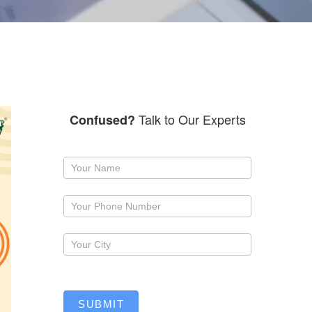
Talk to Our Experts
Confused?
Request
a
callback
SUBMIT