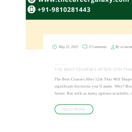
May 23, 2025
0 Comments
By
er.varu
THE BEST COURSES AFTER 12TH TH
The Best Courses After 12th That Will Shape 
significant decisions you’ll make. Why? Becau
future. But with so many options available, 
READ MORE