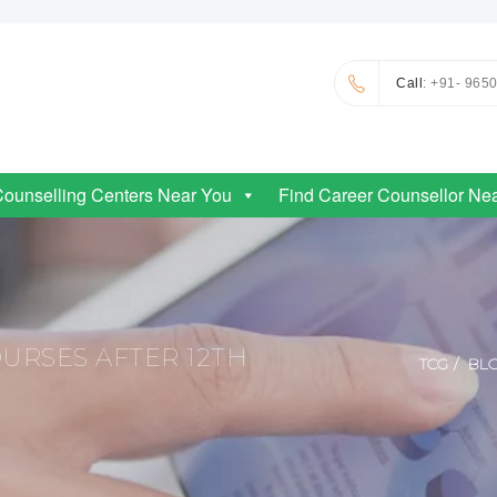
Call
: +91- 965
Counselling Centers Near You
Find Career Counsellor Ne
RSES AFTER 12TH
TCG
BL