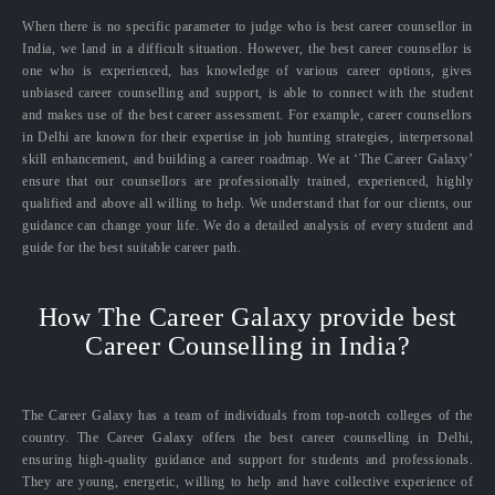
When there is no specific parameter to judge who is best career counsellor in
India, we land in a difficult situation. However, the best career counsellor is
one who is experienced, has knowledge of various career options, gives
unbiased career counselling and support, is able to connect with the student
and makes use of the best career assessment. For example, career counsellors
in Delhi are known for their expertise in job hunting strategies, interpersonal
skill enhancement, and building a career roadmap. We at ‘The Career Galaxy’
ensure that our counsellors are professionally trained, experienced, highly
qualified and above all willing to help. We understand that for our clients, our
guidance can change your life. We do a detailed analysis of every student and
guide for the best suitable career path.
How The Career Galaxy provide best
Career Counselling in India?
The Career Galaxy has a team of individuals from top-notch colleges of the
country. The Career Galaxy offers the best career counselling in Delhi,
ensuring high-quality guidance and support for students and professionals.
They are young, energetic, willing to help and have collective experience of