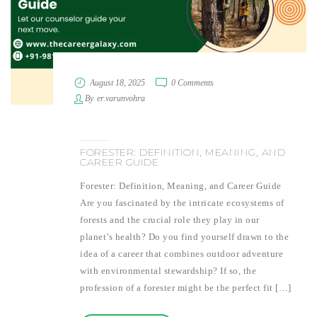
August 18, 2025
0 Comments
By
er.varunvohra
FORESTER: DEFINITION, MEANING, AND
CAREER GUIDE
Forester: Definition, Meaning, and Career Guide
Are you fascinated by the intricate ecosystems of
forests and the crucial role they play in our
planet’s health? Do you find yourself drawn to the
idea of a career that combines outdoor adventure
with environmental stewardship? If so, the
profession of a forester might be the perfect fit […]