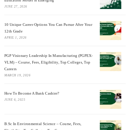
Education Model Is Emerging
JUNE 27, 2026
10 Unique Career Options You Can Pursue After Your
12th Grade
APRIL 1, 2026
PGP Visionary Leadership In Manufacturing (PGPEX-
VLM) – Course, Fees, Eligibility, Top Colleges, Top
Careers
MARCH 19, 2026
How To Become A Bank Cashier?
JUNE 6, 2025
B.Sc In Environmental Science – Course, Fees,