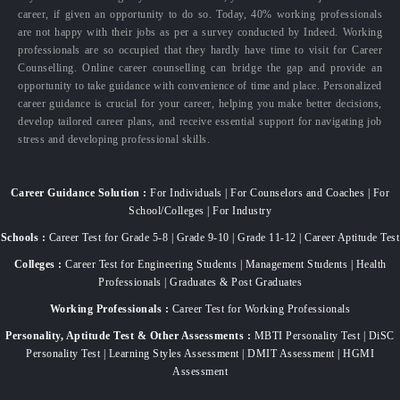
career, if given an opportunity to do so. Today, 40% working professionals
are not happy with their jobs as per a survey conducted by Indeed. Working
professionals are so occupied that they hardly have time to visit for Career
Counselling. Online career counselling can bridge the gap and provide an
opportunity to take guidance with convenience of time and place. Personalized
career guidance is crucial for your career, helping you make better decisions,
develop tailored career plans, and receive essential support for navigating job
stress and developing professional skills.
Career Guidance Solution :
For Individuals | For Counselors and Coaches | For
School/Colleges | For Industry
Schools :
Career Test for Grade 5-8 | Grade 9-10 | Grade 11-12 | Career Aptitude Test
Colleges :
Career Test for Engineering Students | Management Students | Health
Professionals | Graduates & Post Graduates
Working Professionals :
Career Test for Working Professionals
Personality, Aptitude Test & Other Assessments :
MBTI Personality Test | DiSC
Personality Test | Learning Styles Assessment | DMIT Assessment | HGMI
Assessment