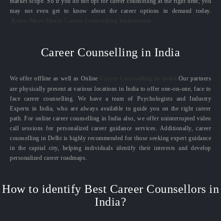
market scope. So if you do not opt for career counselling at the right time, you
may not even get to know about the career options in demand today.
Know More About Career Counselling Importance
Career Counselling in India
We offer offline as well as Online
Career Counselling in India.
Our partners
are physically present at various locations in India to offer one-on-one, face to
face career counselling. We have a team of Psychologists and Industry
Experts in India, who are always available to guide you on the right career
path. For online career counselling in India also, we offer uninterrupted video
call sessions for personalized career guidance services. Additionally, career
counselling in Delhi is highly recommended for those seeking expert guidance
in the capital city, helping individuals identify their interests and develop
personalized career roadmaps.
How to identify Best Career Counsellors in
India?