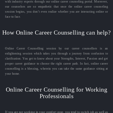
with industry experts through our online career counseling portal. Moreover,
our counselors are so empathetic that once the online career counseling
session begins, you don’t even realize whether you are interacting online or
face to face.
How Online Career Counselling can help?
Online Career Counselling session by our career counsellors is an
enlightening session which takes you through a journey from confusion to
clarification. You get to know about your Strengths, Interest, Passion and get
proper career guidance to choose the right career path. In fact, online career
counselling is a blessing, wherein you can take the same guidance sitting at
your home.
Online Career Counselling for Working
Professionals
If you are not working in your comfort zone, you tend to switch job as well as