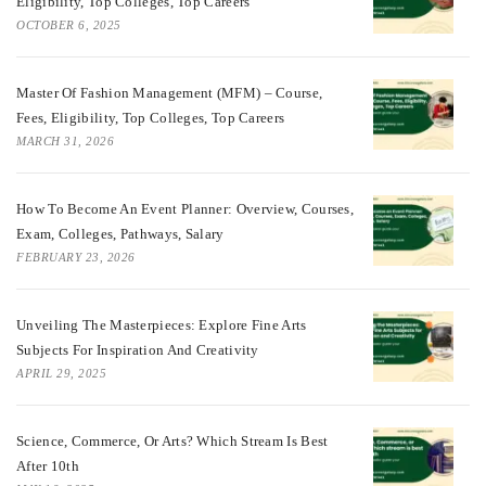
Eligibility, Top Colleges, Top Careers
OCTOBER 6, 2025
Master Of Fashion Management (MFM) – Course,
Fees, Eligibility, Top Colleges, Top Careers
MARCH 31, 2026
How To Become An Event Planner: Overview, Courses,
Exam, Colleges, Pathways, Salary
FEBRUARY 23, 2026
Unveiling The Masterpieces: Explore Fine Arts
Subjects For Inspiration And Creativity
APRIL 29, 2025
Science, Commerce, Or Arts? Which Stream Is Best
After 10th