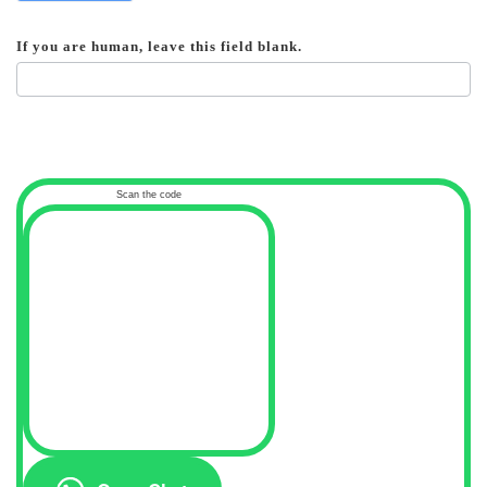
If you are human, leave this field blank.
Scan the code