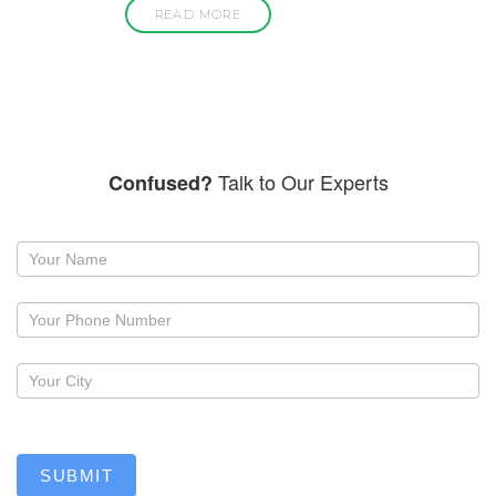
READ MORE
Talk to Our Experts
Confused?
Request
a
callback
SUBMIT