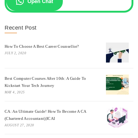
Open Chat
Recent Post
How To Choose A Best Career Counsellor?
JULY 2, 2020
Best Computer Courses After 10th: A Guide To
Kickstart Your Tech Journey
MAY 4, 2025
CA: An Ultimate Guide! How To Become A CA
(Chartered Accountant)|ICAI
AUGUST 27, 2020