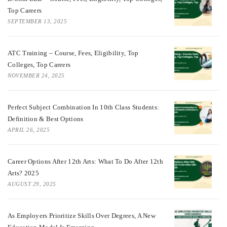
Top Careers
SEPTEMBER 13, 2025
ATC Training – Course, Fees, Eligibility, Top
Colleges, Top Careers
NOVEMBER 24, 2025
Perfect Subject Combination In 10th Class Students:
Definition & Best Options
APRIL 26, 2025
Career Options After 12th Arts: What To Do After 12th
Arts? 2025
AUGUST 29, 2025
As Employers Prioritize Skills Over Degrees, A New