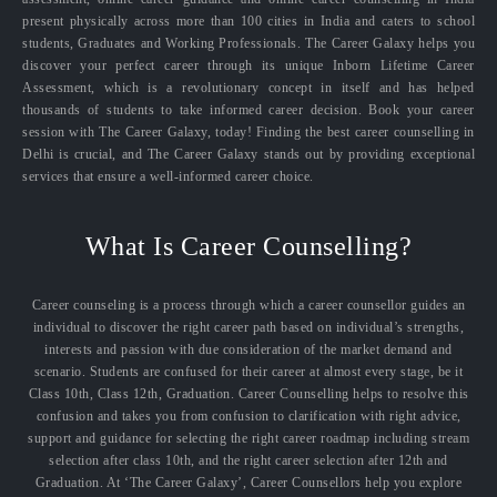
present physically across more than 100 cities in India and caters to school
students, Graduates and Working Professionals. The Career Galaxy helps you
discover your perfect career through its unique Inborn Lifetime Career
Assessment, which is a revolutionary concept in itself and has helped
thousands of students to take informed career decision. Book your career
session with The Career Galaxy, today! Finding the best career counselling in
Delhi is crucial, and The Career Galaxy stands out by providing exceptional
services that ensure a well-informed career choice.
What Is Career Counselling?
Career counseling is a process through which a career counsellor guides an
individual to discover the right career path based on individual’s strengths,
interests and passion with due consideration of the market demand and
scenario. Students are confused for their career at almost every stage, be it
Class 10th, Class 12th, Graduation. Career Counselling helps to resolve this
confusion and takes you from confusion to clarification with right advice,
support and guidance for selecting the right career roadmap including stream
selection after class 10th, and the right career selection after 12th and
Graduation. At ‘The Career Galaxy’, Career Counsellors help you explore