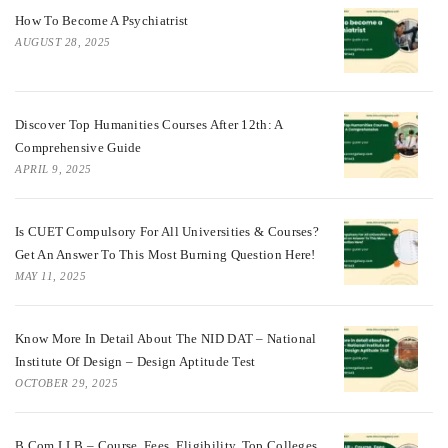
How To Become A Psychiatrist
AUGUST 28, 2025
Discover Top Humanities Courses After 12th: A
Comprehensive Guide
APRIL 9, 2025
Is CUET Compulsory For All Universities & Courses?
Get An Answer To This Most Burning Question Here!
MAY 11, 2025
Know More In Detail About The NID DAT – National
Institute Of Design – Design Aptitude Test
OCTOBER 29, 2025
B.Com LLB – Course, Fees, Eligibility, Top Colleges,