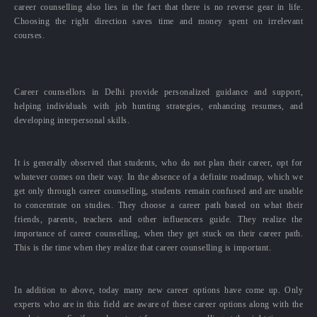
career counselling also lies in the fact that there is no reverse gear in life.
Choosing the right direction saves time and money spent on irrelevant
courses.
Career counsellors in Delhi provide personalized guidance and support,
helping individuals with job hunting strategies, enhancing resumes, and
developing interpersonal skills.
It is generally observed that students, who do not plan their career, opt for
whatever comes on their way. In the absence of a definite roadmap, which we
get only through career counselling, students remain confused and are unable
to concentrate on studies. They choose a career path based on what their
friends, parents, teachers and other influencers guide. They realize the
importance of career counselling, when they get stuck on their career path.
This is the time when they realize that career counselling is important.
In addition to above, today many new career options have come up. Only
experts who are in this field are aware of these career options along with the