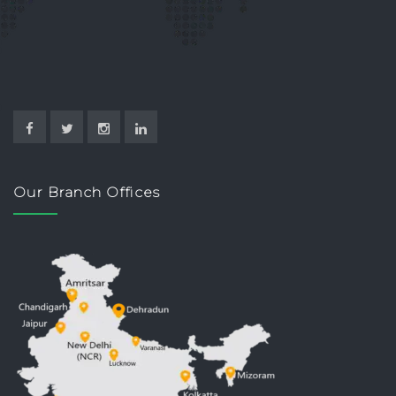
Our Branch Offices