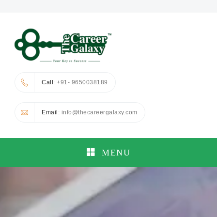
Call
: +91- 9650038189
Email
: info@thecareergalaxy.com
MENU