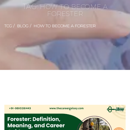
TAG:
HOW TO BECOME A
FORESTER
TCG
BLOG
HOW TO BECOME A FORESTER