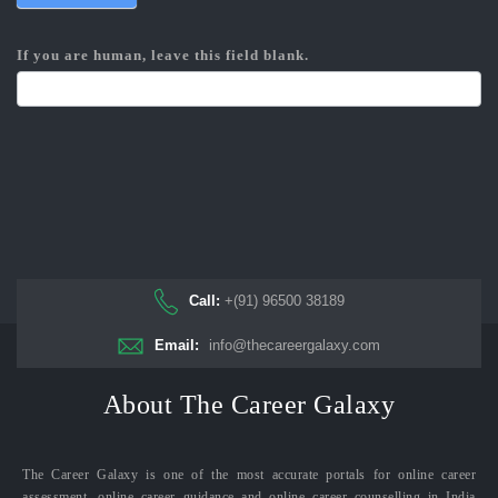
If you are human, leave this field blank.
Call:
+(91) 96500 38189
Email:
info@thecareergalaxy.com
About The Career Galaxy
The Career Galaxy is one of the most accurate portals for online career
assessment, online career guidance and online career counselling in India