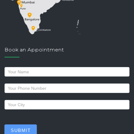
Book an Appointment
Request
a
callback
SUBMIT