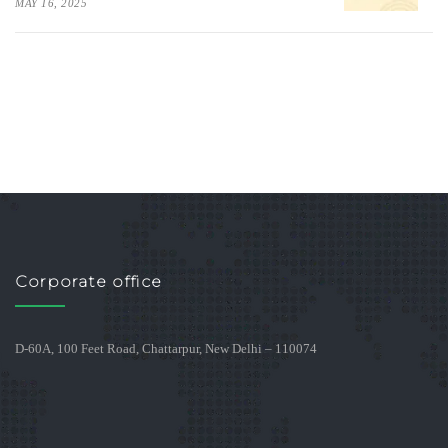
MAY 16, 2025
Corporate office
D-60A, 100 Feet Road, Chattarpur, New Delhi – 110074