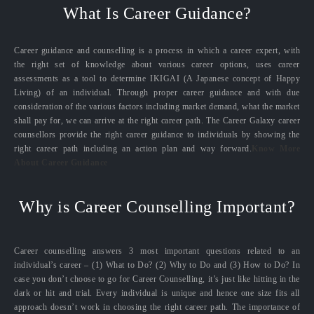
What Is Career Guidance?
Career guidance and counselling is a process in which a career expert, with
the right set of knowledge about various career options, uses career
assessments as a tool to determine IKIGAI (A Japanese concept of Happy
Living) of an individual. Through proper career guidance and with due
consideration of the various factors including market demand, what the market
shall pay for, we can arrive at the right career path. The Career Galaxy career
counsellors provide the right career guidance to individuals by showing the
right career path including an action plan and way forward.
Know More
About Career Guidance
Why is Career Counselling Important?
Career counselling answers 3 most important questions related to an
individual’s career – (1) What to Do? (2) Why to Do and (3) How to Do? In
case you don’t choose to go for Career Counselling, it’s just like hitting in the
dark or hit and trial. Every individual is unique and hence one size fits all
approach doesn’t work in choosing the right career path. The importance of