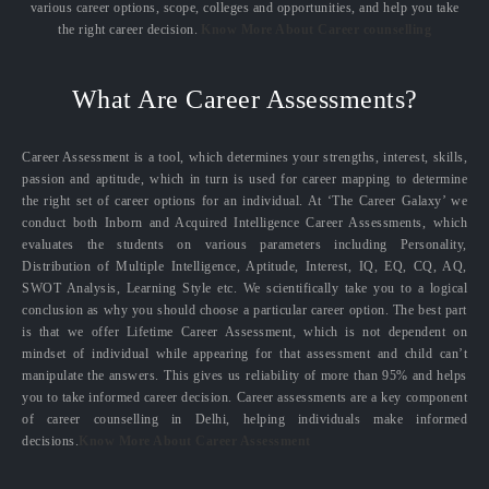
various career options, scope, colleges and opportunities, and help you take
the right career decision.
Know More About Career counselling
What Are Career Assessments?
Career Assessment is a tool, which determines your strengths, interest, skills,
passion and aptitude, which in turn is used for career mapping to determine
the right set of career options for an individual. At ‘The Career Galaxy’ we
conduct both Inborn and Acquired Intelligence Career Assessments, which
evaluates the students on various parameters including Personality,
Distribution of Multiple Intelligence, Aptitude, Interest, IQ, EQ, CQ, AQ,
SWOT Analysis, Learning Style etc. We scientifically take you to a logical
conclusion as why you should choose a particular career option. The best part
is that we offer Lifetime Career Assessment, which is not dependent on
mindset of individual while appearing for that assessment and child can’t
manipulate the answers. This gives us reliability of more than 95% and helps
you to take informed career decision. Career assessments are a key component
of career counselling in Delhi, helping individuals make informed
decisions.
Know More About Career Assessment