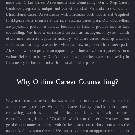
more than 1 Lac Career Assessments and Counselling. Our 5 Step Career
Guidance program is unique and one of its kind. We make use of our 5-
Dimensional Career Assessments which includes both Inborn and Acquired
Intelligence Tests to arrive at the most accurate career path. Our Counsellors
are physically present at various locations in India to provide face to face
counselling. We have a centralized assessment management system which
offers most accurate reports in industry. We share career roadmap with the
students so that they have a clear vision as how to proceed in a career path.
Above all, we also provide an opportunity to interact with our panelists from
various fields in Industry. Our Aim is to provide the best career counselling in
India near your location and at the most affordable price.
Why Online Career Counselling?
Why not choose a medium that saves time and money and ensures credible
and unbiased guidance? We at The Career Galaxy provide online career
counseling, which is the need of the hour. It avoids physical contact,
especially during the time of Covid-19, which is much needed. Moreover, you
get the opportunity to interact with the best career counselors from across the
nation. And this is not the end. We also provide you an opportunity to interact