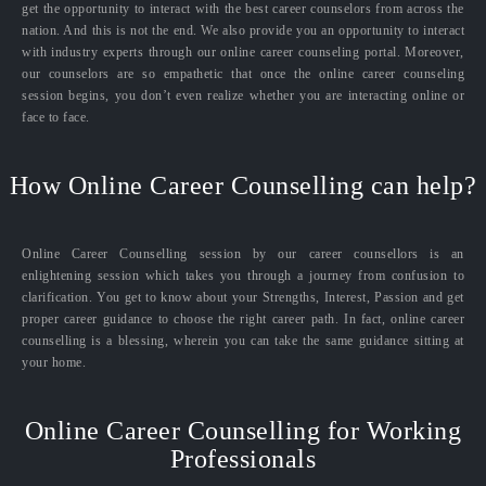
get the opportunity to interact with the best career counselors from across the
nation. And this is not the end. We also provide you an opportunity to interact
with industry experts through our online career counseling portal. Moreover,
our counselors are so empathetic that once the online career counseling
session begins, you don’t even realize whether you are interacting online or
face to face.
How Online Career Counselling can help?
Online Career Counselling session by our career counsellors is an
enlightening session which takes you through a journey from confusion to
clarification. You get to know about your Strengths, Interest, Passion and get
proper career guidance to choose the right career path. In fact, online career
counselling is a blessing, wherein you can take the same guidance sitting at
your home.
Online Career Counselling for Working
Professionals