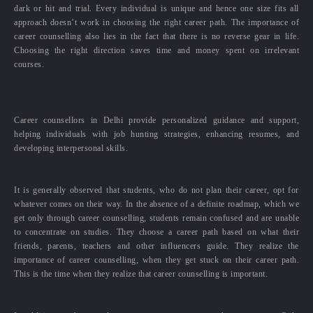
dark or hit and trial. Every individual is unique and hence one size fits all
approach doesn’t work in choosing the right career path. The importance of
career counselling also lies in the fact that there is no reverse gear in life.
Choosing the right direction saves time and money spent on irrelevant
courses.
Career counsellors in Delhi provide personalized guidance and support,
helping individuals with job hunting strategies, enhancing resumes, and
developing interpersonal skills.
It is generally observed that students, who do not plan their career, opt for
whatever comes on their way. In the absence of a definite roadmap, which we
get only through career counselling, students remain confused and are unable
to concentrate on studies. They choose a career path based on what their
friends, parents, teachers and other influencers guide. They realize the
importance of career counselling, when they get stuck on their career path.
This is the time when they realize that career counselling is important.