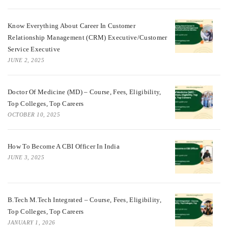
Know Everything About Career In Customer
Relationship Management (CRM) Executive/Customer
Service Executive
JUNE 2, 2025
Doctor Of Medicine (MD) – Course, Fees, Eligibility,
Top Colleges, Top Careers
OCTOBER 10, 2025
How To Become A CBI Officer In India
JUNE 3, 2025
B.Tech M.Tech Integrated – Course, Fees, Eligibility,
Top Colleges, Top Careers
JANUARY 1, 2026