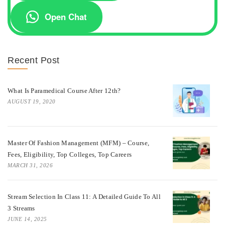
Open Chat
Recent Post
What Is Paramedical Course After 12th?
AUGUST 19, 2020
Master Of Fashion Management (MFM) – Course,
Fees, Eligibility, Top Colleges, Top Careers
MARCH 31, 2026
Stream Selection In Class 11: A Detailed Guide To All
3 Streams
JUNE 14, 2025