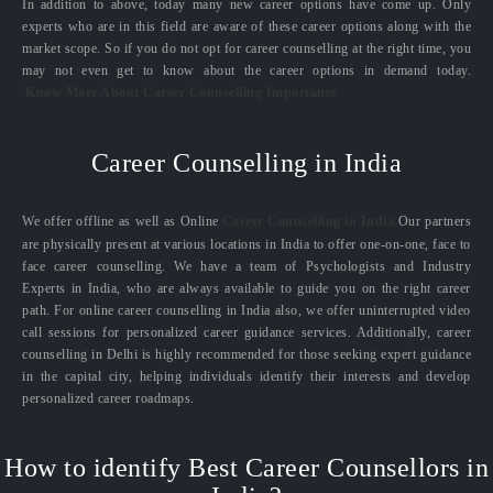
In addition to above, today many new career options have come up. Only
experts who are in this field are aware of these career options along with the
market scope. So if you do not opt for career counselling at the right time, you
may not even get to know about the career options in demand today.
Know More About Career Counselling Importance
Career Counselling in India
We offer offline as well as Online
Career Counselling in India.
Our partners
are physically present at various locations in India to offer one-on-one, face to
face career counselling. We have a team of Psychologists and Industry
Experts in India, who are always available to guide you on the right career
path. For online career counselling in India also, we offer uninterrupted video
call sessions for personalized career guidance services. Additionally, career
counselling in Delhi is highly recommended for those seeking expert guidance
in the capital city, helping individuals identify their interests and develop
personalized career roadmaps.
How to identify Best Career Counsellors in