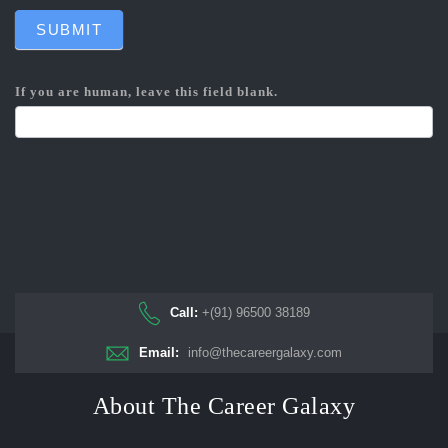
SUBMIT
If you are human, leave this field blank.
Call:
+(91) 96500 38189
Email:
info@thecareergalaxy.com
About The Career Galaxy