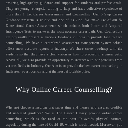
ensuring high-quality guidance and support for students and professionals.
They are young, energetic, willing to help and have collective experience of
more than 1 Lac Career Assessments and Counselling. Our 5 Step Career
Guidance program is unique and one of its kind. We make use of our 5-
Dimensional Career Assessments which includes both Inborn and Acquired
Intelligence Tests to arrive at the most accurate career path. Our Counsellors
are physically present at various locations in India to provide face to face
counselling. We have a centralized assessment management system which
offers most accurate reports in industry. We share career roadmap with the
students so that they have a clear vision as how to proceed in a career path.
Above all, we also provide an opportunity to interact with our panelists from
various fields in Industry. Our Aim is to provide the best career counselling in
India near your location and at the most affordable price.
Why Online Career Counselling?
Why not choose a medium that saves time and money and ensures credible
and unbiased guidance? We at The Career Galaxy provide online career
counseling, which is the need of the hour. It avoids physical contact,
especially during the time of Covid-19, which is much needed. Moreover, you