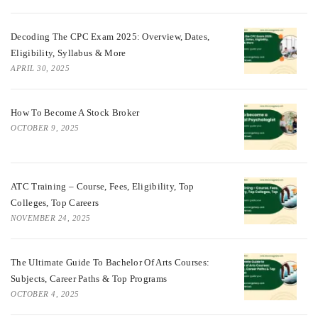
Decoding The CPC Exam 2025: Overview, Dates,
Eligibility, Syllabus & More
APRIL 30, 2025
How To Become A Stock Broker
OCTOBER 9, 2025
ATC Training – Course, Fees, Eligibility, Top
Colleges, Top Careers
NOVEMBER 24, 2025
The Ultimate Guide To Bachelor Of Arts Courses:
Subjects, Career Paths & Top Programs
OCTOBER 4, 2025