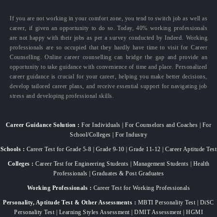
If you are not working in your comfort zone, you tend to switch job as well as
career, if given an opportunity to do so. Today, 40% working professionals
are not happy with their jobs as per a survey conducted by Indeed. Working
professionals are so occupied that they hardly have time to visit for Career
Counselling. Online career counselling can bridge the gap and provide an
opportunity to take guidance with convenience of time and place. Personalized
career guidance is crucial for your career, helping you make better decisions,
develop tailored career plans, and receive essential support for navigating job
stress and developing professional skills.
Career Guidance Solution :
For Individuals | For Counselors and Coaches | For
School/Colleges | For Industry
Schools :
Career Test for Grade 5-8 | Grade 9-10 | Grade 11-12 | Career Aptitude Test
Colleges :
Career Test for Engineering Students | Management Students | Health
Professionals | Graduates & Post Graduates
Working Professionals :
Career Test for Working Professionals
Personality, Aptitude Test & Other Assessments :
MBTI Personality Test | DiSC
Personality Test | Learning Styles Assessment | DMIT Assessment | HGMI