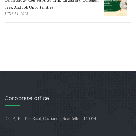
Dermatology Courses After 12th: Eligibility, Colleges,
Fees, And Job Opportunities
JUNE 14, 2025
Corporate office
D-60A, 100 Feet Road, Chattarpur, New Delhi – 110074