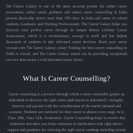
The Career Galaxy is one of the most accurate portals for online career
assessment, online career guidance and online career counselling in India
present physically across more than 100 cities in India and caters to school
students, Graduates and Working Professionals. The Career Galaxy helps you
discover your perfect career through its unique Inborn Lifetime Career
Assessment, which is a revolutionary concept in itself and has helped
thousands of students to take informed career decision. Book your career
session with The Career Galaxy, today! Finding the best career counselling in
Delhi is crucial, and The Career Galaxy stands out by providing exceptional
services that ensure a well-informed career choice.
What Is Career Counselling?
Career counseling is a process through which a career counsellor guides an
individual to discover the right career path based on individual’s strengths,
interests and passion with due consideration of the market demand and
scenario. Students are confused for their career at almost every stage, be it
Class 10th, Class 12th, Graduation. Career Counselling helps to resolve this
confusion and takes you from confusion to clarification with right advice,
support and guidance for selecting the right career roadmap including stream