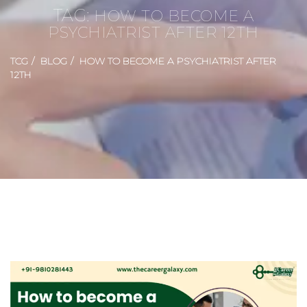
TAG:
HOW TO BECOME A
PSYCHIATRIST AFTER 12TH
TCG
BLOG
HOW TO BECOME A PSYCHIATRIST AFTER
12TH