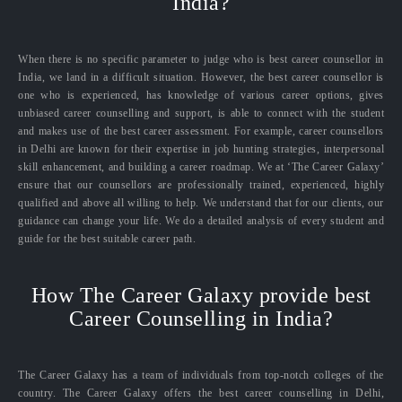
India?
When there is no specific parameter to judge who is best career counsellor in
India, we land in a difficult situation. However, the best career counsellor is
one who is experienced, has knowledge of various career options, gives
unbiased career counselling and support, is able to connect with the student
and makes use of the best career assessment. For example, career counsellors
in Delhi are known for their expertise in job hunting strategies, interpersonal
skill enhancement, and building a career roadmap. We at ‘The Career Galaxy’
ensure that our counsellors are professionally trained, experienced, highly
qualified and above all willing to help. We understand that for our clients, our
guidance can change your life. We do a detailed analysis of every student and
guide for the best suitable career path.
How The Career Galaxy provide best
Career Counselling in India?
The Career Galaxy has a team of individuals from top-notch colleges of the
country. The Career Galaxy offers the best career counselling in Delhi,