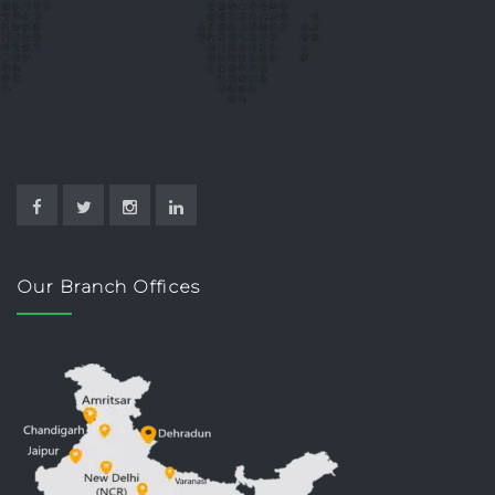
Our Branch Offices