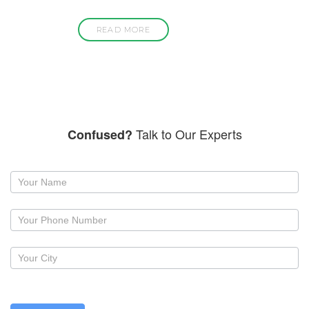
READ MORE
Talk to Our Experts
Confused?
Request
a
callback