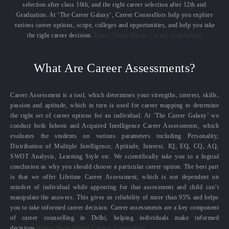
selection after class 10th, and the right career selection after 12th and
Graduation. At ‘The Career Galaxy’, Career Counsellors help you explore
various career options, scope, colleges and opportunities, and help you take
the right career decision.
Know More About Career counselling
What Are Career Assessments?
Career Assessment is a tool, which determines your strengths, interest, skills,
passion and aptitude, which in turn is used for career mapping to determine
the right set of career options for an individual. At ‘The Career Galaxy’ we
conduct both Inborn and Acquired Intelligence Career Assessments, which
evaluates the students on various parameters including Personality,
Distribution of Multiple Intelligence, Aptitude, Interest, IQ, EQ, CQ, AQ,
SWOT Analysis, Learning Style etc. We scientifically take you to a logical
conclusion as why you should choose a particular career option. The best part
is that we offer Lifetime Career Assessment, which is not dependent on
mindset of individual while appearing for that assessment and child can’t
manipulate the answers. This gives us reliability of more than 95% and helps
you to take informed career decision. Career assessments are a key component
of career counselling in Delhi, helping individuals make informed
decisions.
Know More About Career Assessment