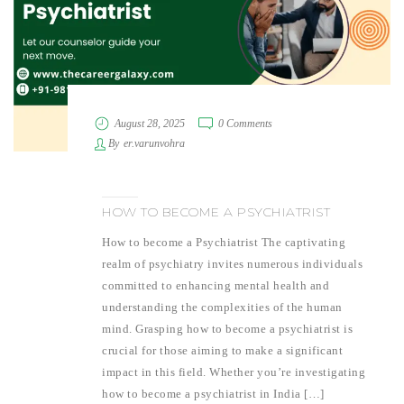
August 28, 2025
0 Comments
By
er.varunvohra
HOW TO BECOME A PSYCHIATRIST
How to become a Psychiatrist The captivating
realm of psychiatry invites numerous individuals
committed to enhancing mental health and
understanding the complexities of the human
mind. Grasping how to become a psychiatrist is
crucial for those aiming to make a significant
impact in this field. Whether you’re investigating
how to become a psychiatrist in India […]