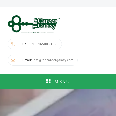
Call
: +91- 9650038189
Email
: info@thecareergalaxy.com
MENU