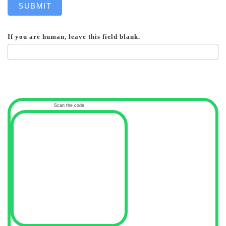
SUBMIT
If you are human, leave this field blank.
Scan the code