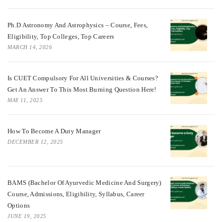
Ph.D Astronomy And Astrophysics – Course, Fees,
Eligibility, Top Colleges, Top Careers
MARCH 14, 2026
Is CUET Compulsory For All Universities & Courses?
Get An Answer To This Most Burning Question Here!
MAY 11, 2025
How To Become A Duty Manager
DECEMBER 12, 2025
BAMS (Bachelor Of Ayurvedic Medicine And Surgery)
Course, Admissions, Eligibility, Syllabus, Career
Options
JUNE 19, 2025