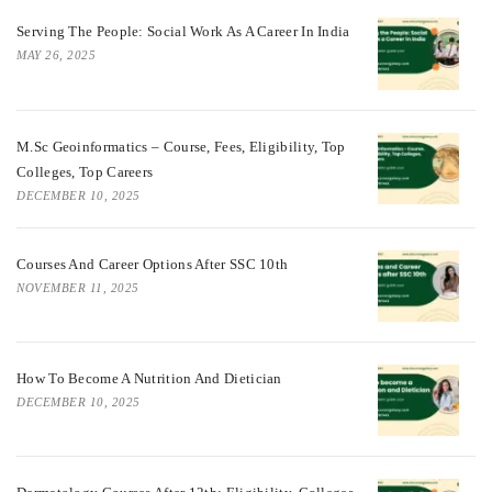
Serving The People: Social Work As A Career In India
MAY 26, 2025
M.Sc Geoinformatics – Course, Fees, Eligibility, Top
Colleges, Top Careers
DECEMBER 10, 2025
Courses And Career Options After SSC 10th
NOVEMBER 11, 2025
How To Become A Nutrition And Dietician
DECEMBER 10, 2025