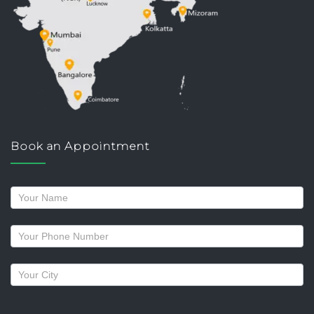
Book an Appointment
Request
a
callback