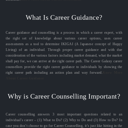
What Is Career Guidance?
Career guidance and counselling is a process in which a career expert, with
the right set of knowledge about various career options, uses career
assessments as a tool to determine IKIGAI (A Japanese concept of Happy
Living) of an individual. Through proper career guidance and with due
consideration of the various factors including market demand, what the market
shall pay for, we can arrive at the right career path. The Career Galaxy career
counsellors provide the right career guidance to individuals by showing the
right career path including an action plan and way forward.
Know More
About Career Guidance
Why is Career Counselling Important?
Career counselling answers 3 most important questions related to an
individual’s career – (1) What to Do? (2) Why to Do and (3) How to Do? In
case you don’t choose to go for Career Counselling, it’s just like hitting in the