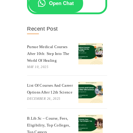
Open Chat
Recent Post
Pursue Medical Courses
After 10th: Step Into The
World Of Healing
MAY 10, 2025
List Of Courses And Career
Options After 12th Science
DECEMBER 26, 2025
B.Lib.Sc – Course, Fees,
Eligibility, Top Colleges,
Top Careers