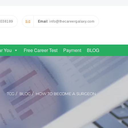
0038189
Email
: info@thecareergalaxy.com
ar You
Free Career Test
Payment
BLOG
TCG
BLOG
HOW TO BECOME A SURGEON