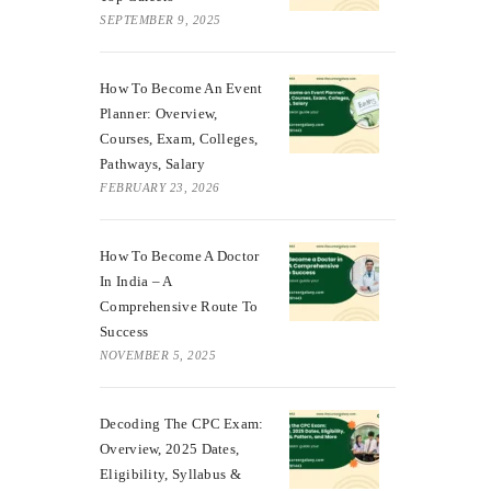
SEPTEMBER 9, 2025
How To Become An Event
Planner: Overview,
Courses, Exam, Colleges,
Pathways, Salary
FEBRUARY 23, 2026
How To Become A Doctor
In India – A
Comprehensive Route To
Success
NOVEMBER 5, 2025
Decoding The CPC Exam:
Overview, 2025 Dates,
Eligibility, Syllabus &