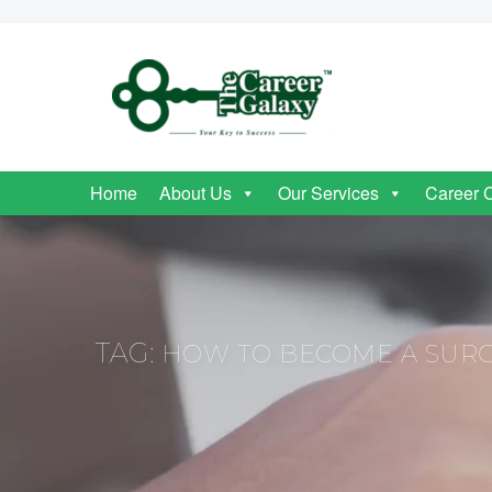
Home
About Us
Our Services
Career 
TAG:
HOW TO BECOME A SUR