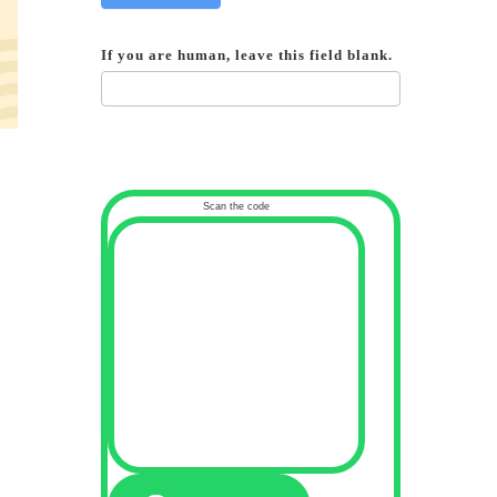
If you are human, leave this field blank.
Scan the code