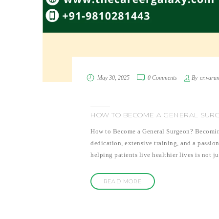
May 30, 2025
0 Comments
By
er.varu
HOW TO BECOME A GENERAL SUR
How to Become a General Surgeon? Becoming a
dedication, extensive training, and a passion
helping patients live healthier lives is not j
READ MORE