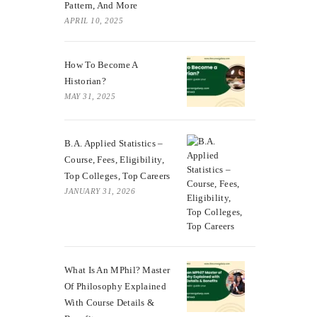
Pattern, And More
APRIL 10, 2025
How To Become A
Historian?
MAY 31, 2025
B.A. Applied Statistics –
Course, Fees, Eligibility,
Top Colleges, Top Careers
JANUARY 31, 2026
What Is An MPhil? Master
Of Philosophy Explained
With Course Details &