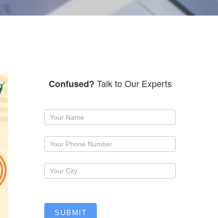
Talk to Our Experts
Confused?
Request
a
callback
SUBMIT