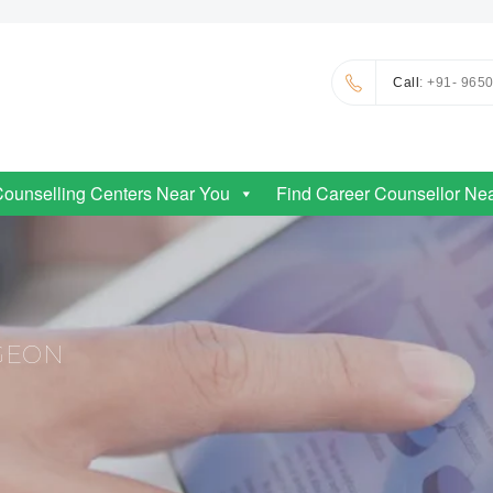
Call
: +91- 965
Counselling Centers Near You
Find Career Counsellor Ne
GEON