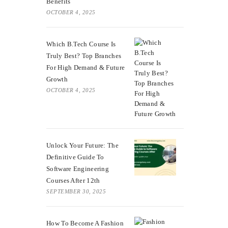
Benefits
OCTOBER 4, 2025
Which B.Tech Course Is
Truly Best? Top Branches
For High Demand & Future
Growth
OCTOBER 4, 2025
Unlock Your Future: The
Definitive Guide To
Software Engineering
Courses After 12th
SEPTEMBER 30, 2025
How To Become A Fashion