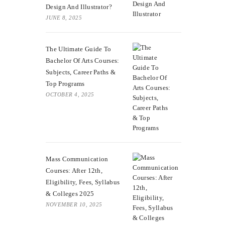
Design And Illustrator?
JUNE 8, 2025
The Ultimate Guide To
Bachelor Of Arts Courses:
Subjects, Career Paths &
Top Programs
OCTOBER 4, 2025
Mass Communication
Courses: After 12th,
Eligibility, Fees, Syllabus
& Colleges 2025
NOVEMBER 10, 2025