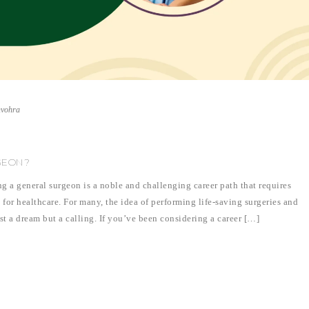
nvohra
GEON?
 general surgeon is a noble and challenging career path that requires
 for healthcare. For many, the idea of performing life-saving surgeries and
ust a dream but a calling. If you’ve been considering a career […]