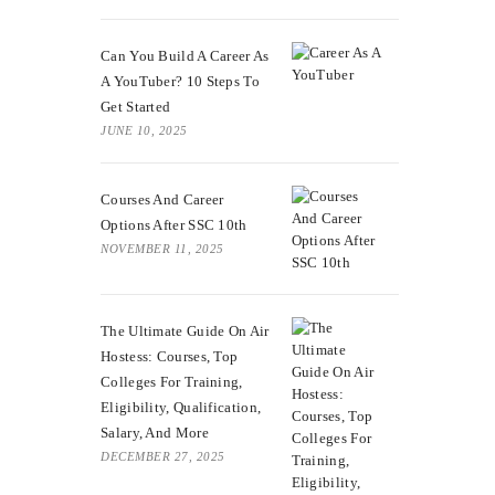
Can You Build A Career As
A YouTuber? 10 Steps To
Get Started
JUNE 10, 2025
Courses And Career
Options After SSC 10th
NOVEMBER 11, 2025
The Ultimate Guide On Air
Hostess: Courses, Top
Colleges For Training,
Eligibility, Qualification,
Salary, And More
DECEMBER 27, 2025