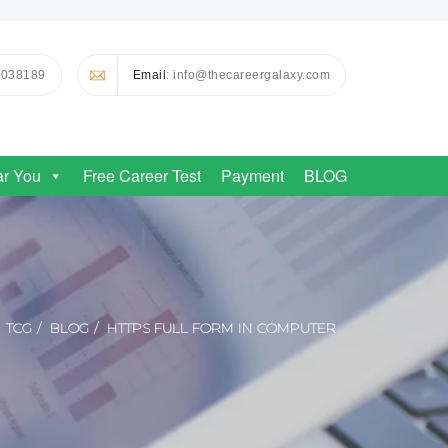
0038189
Email
: info@thecareergalaxy.com
ar You
Free Career Test
Payment
BLOG
TCG
BLOG
HTTPS FULL FORM IN COMPUTER