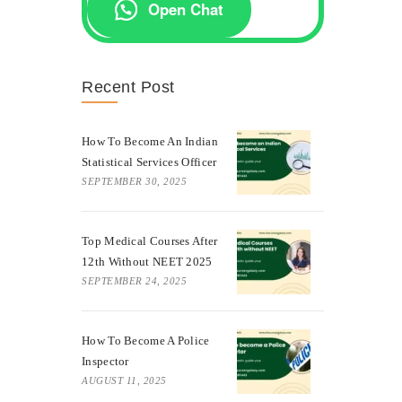
Open Chat
Recent Post
How To Become An Indian
Statistical Services Officer
SEPTEMBER 30, 2025
Top Medical Courses After
12th Without NEET 2025
SEPTEMBER 24, 2025
How To Become A Police
Inspector
AUGUST 11, 2025