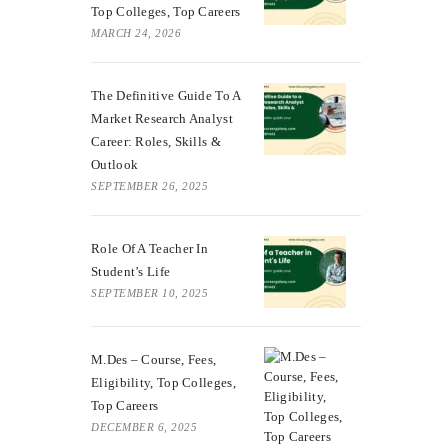
Top Colleges, Top Careers
MARCH 24, 2026
The Definitive Guide To A
Market Research Analyst
Career: Roles, Skills &
Outlook
SEPTEMBER 26, 2025
Role Of A Teacher In
Student’s Life
SEPTEMBER 10, 2025
M.Des – Course, Fees,
Eligibility, Top Colleges,
Top Careers
DECEMBER 6, 2025