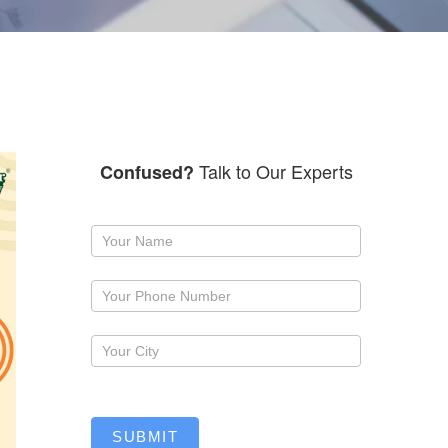
Talk to Our Experts
Confused?
Request
a
callback
SUBMIT