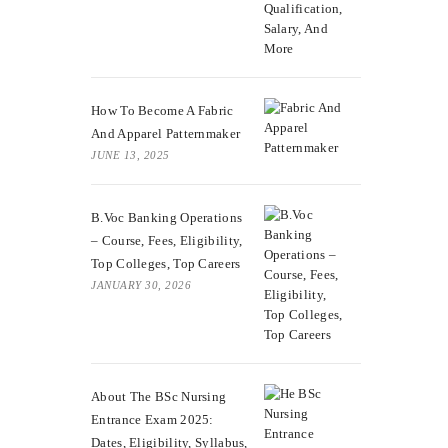
How To Become A Fabric
And Apparel Patternmaker
JUNE 13, 2025
B.Voc Banking Operations
– Course, Fees, Eligibility,
Top Colleges, Top Careers
JANUARY 30, 2026
About The BSc Nursing
Entrance Exam 2025:
Dates, Eligibility, Syllabus,