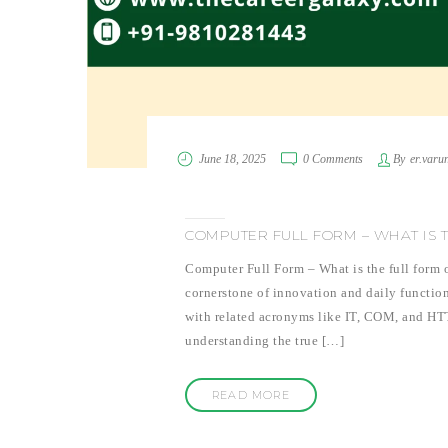
June 18, 2025
0 Comments
By
er.varu
COMPUTER FULL FORM – WHAT IS 
Computer Full Form – What is the full form o
cornerstone of innovation and daily functio
with related acronyms like IT, COM, and HT
understanding the true […]
READ MORE