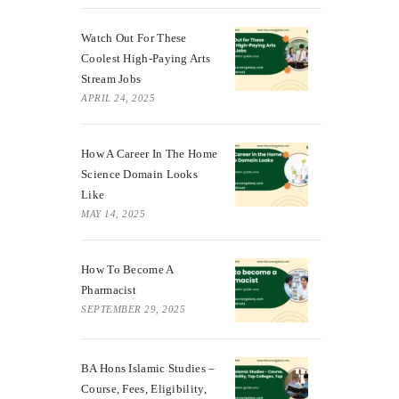
Watch Out For These
Coolest High-Paying Arts
Stream Jobs
APRIL 24, 2025
How A Career In The Home
Science Domain Looks
Like
MAY 14, 2025
How To Become A
Pharmacist
SEPTEMBER 29, 2025
BA Hons Islamic Studies –
Course, Fees, Eligibility,