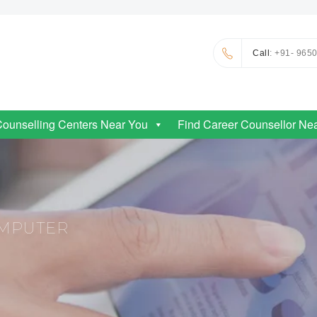
Call
: +91- 965
Counselling Centers Near You
Find Career Counsellor Ne
OMPUTER