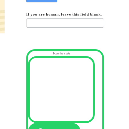
If you are human, leave this field blank.
Scan the code