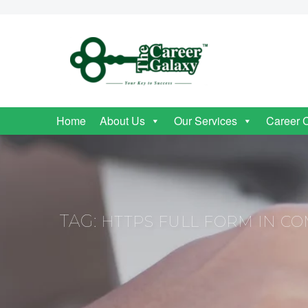
Home
About Us
Our Services
Career 
TAG:
HTTPS FULL FORM IN C