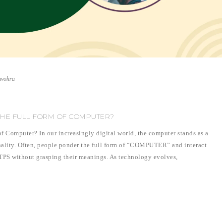
nvohra
THE FULL FORM OF COMPUTER?
f Computer? In our increasingly digital world, the computer stands as a
nality. Often, people ponder the full form of “COMPUTER” and interact
TPS without grasping their meanings. As technology evolves,