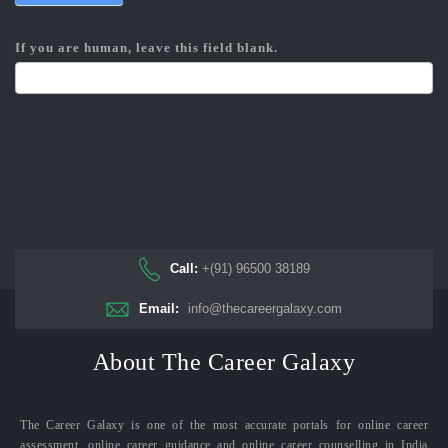
If you are human, leave this field blank.
Call:
+(91) 96500 38189
Email:
info@thecareergalaxy.com
About The Career Galaxy
The Career Galaxy is one of the most accurate portals for online career
assessment, online career guidance and online career counselling in India