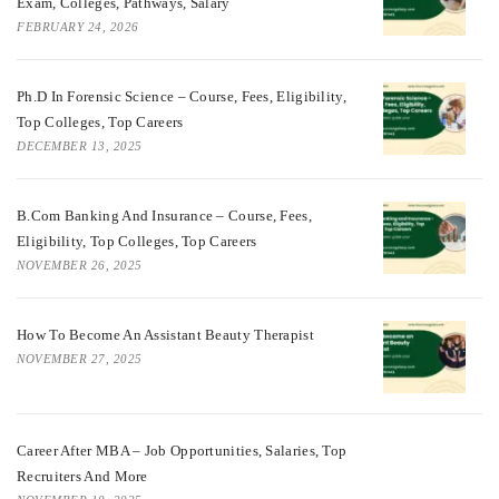
Exam, Colleges, Pathways, Salary
FEBRUARY 24, 2026
Ph.D In Forensic Science – Course, Fees, Eligibility,
Top Colleges, Top Careers
DECEMBER 13, 2025
B.Com Banking And Insurance – Course, Fees,
Eligibility, Top Colleges, Top Careers
NOVEMBER 26, 2025
How To Become An Assistant Beauty Therapist
NOVEMBER 27, 2025
Career After MBA – Job Opportunities, Salaries, Top
Recruiters And More