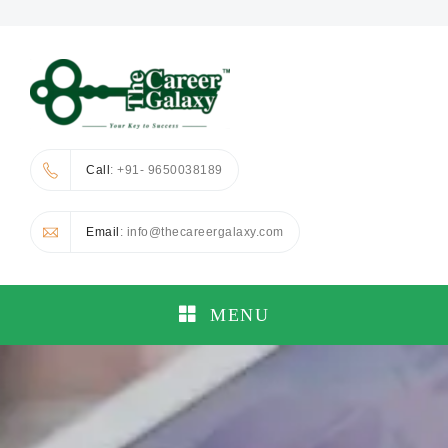
Call
: +91- 9650038189
Email
: info@thecareergalaxy.com
MENU