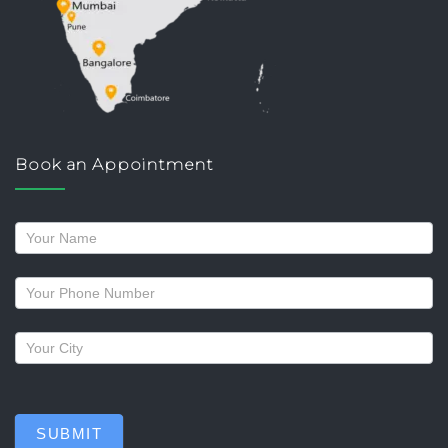
Book an Appointment
Request
a
callback
SUBMIT