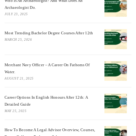
Who Is An Archaeologist? And What Does An
Archaeologist Do.
JULY 23, 2025
Most Trending Bachelor Degree Courses After 12th
MARCH 25, 2026
Merchant Navy Officer – A Career On Fathoms Of
Water.
AUGUST 21, 2025
Career Options In English Honours After 12th: A
Detailed Guide
MAY 25, 2025
How To Become A Legal Advisor Overview, Courses,