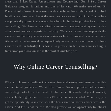
more than 1 Lac Career Assessments and Counselling. Our 5 Step Career
Guidance program is unique and one of its kind. We make use of our 5-
Dimensional Career Assessments which includes both Inborn and Acquired
Intelligence Tests to arrive at the most accurate career path. Our Counsellors
are physically present at various locations in India to provide face to face
counselling. We have a centralized assessment management system which
offers most accurate reports in industry. We share career roadmap with the
students so that they have a clear vision as how to proceed in a career path.
Above all, we also provide an opportunity to interact with our panelists from
various fields in Industry. Our Aim is to provide the best career counselling in
India near your location and at the most affordable price.
Why Online Career Counselling?
Why not choose a medium that saves time and money and ensures credible
and unbiased guidance? We at The Career Galaxy provide online career
counseling, which is the need of the hour. It avoids physical contact,
especially during the time of Covid-19, which is much needed. Moreover, you
get the opportunity to interact with the best career counselors from across the
nation. And this is not the end. We also provide you an opportunity to interact