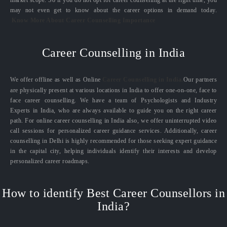
market scope. So if you do not opt for career counselling at the right time, you
may not even get to know about the career options in demand today.
Know More About Career Counselling Importance
Career Counselling in India
We offer offline as well as Online
Career Counselling in India.
Our partners
are physically present at various locations in India to offer one-on-one, face to
face career counselling. We have a team of Psychologists and Industry
Experts in India, who are always available to guide you on the right career
path. For online career counselling in India also, we offer uninterrupted video
call sessions for personalized career guidance services. Additionally, career
counselling in Delhi is highly recommended for those seeking expert guidance
in the capital city, helping individuals identify their interests and develop
personalized career roadmaps.
How to identify Best Career Counsellors in
India?