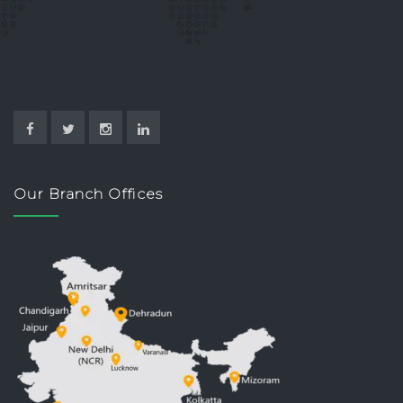
Our Branch Offices