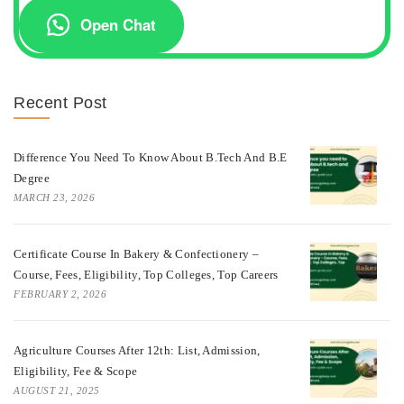
Open Chat
Recent Post
Difference You Need To Know About B.tech And B.E
Degree
MARCH 23, 2026
Certificate Course In Bakery & Confectionery –
Course, Fees, Eligibility, Top Colleges, Top Careers
FEBRUARY 2, 2026
Agriculture Courses After 12th: List, Admission,
Eligibility, Fee & Scope
AUGUST 21, 2025