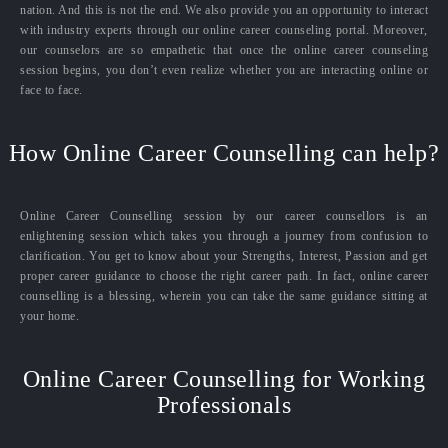
nation. And this is not the end. We also provide you an opportunity to interact
with industry experts through our online career counseling portal. Moreover,
our counselors are so empathetic that once the online career counseling
session begins, you don’t even realize whether you are interacting online or
face to face.
How Online Career Counselling can help?
Online Career Counselling session by our career counsellors is an
enlightening session which takes you through a journey from confusion to
clarification. You get to know about your Strengths, Interest, Passion and get
proper career guidance to choose the right career path. In fact, online career
counselling is a blessing, wherein you can take the same guidance sitting at
your home.
Online Career Counselling for Working
Professionals