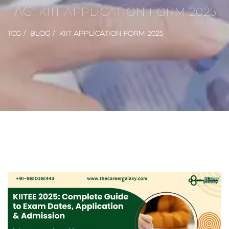
TAG:
KIIT APPLICATION FORM 2025
TCG
BLOG
KIIT APPLICATION FORM 2025