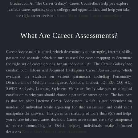
Graduation. At ‘The Career Galaxy’, Career Counsellors help you explore
various career options, scope, colleges and opportunities, and help you take
the right career decision.
Know More About Career counselling
What Are Career Assessments?
Career Assessment is a tool, which determines your strengths, interest, skills,
passion and aptitude, which in turn is used for career mapping to determine
the right set of career options for an individual. At ‘The Career Galaxy’ we
conduct both Inborn and Acquired Intelligence Career Assessments, which
evaluates the students on various parameters including Personality,
Distribution of Multiple Intelligence, Aptitude, Interest, IQ, EQ, CQ, AQ,
SWOT Analysis, Learning Style etc. We scientifically take you to a logical
conclusion as why you should choose a particular career option. The best part
is that we offer Lifetime Career Assessment, which is not dependent on
mindset of individual while appearing for that assessment and child can’t
manipulate the answers. This gives us reliability of more than 95% and helps
you to take informed career decision. Career assessments are a key component
of career counselling in Delhi, helping individuals make informed
decisions.
Know More About Career Assessment