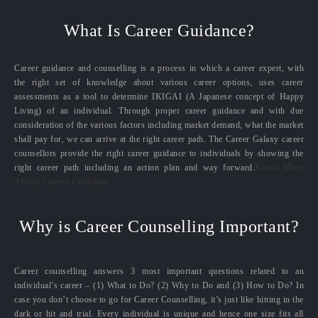
What Is Career Guidance?
Career guidance and counselling is a process in which a career expert, with
the right set of knowledge about various career options, uses career
assessments as a tool to determine IKIGAI (A Japanese concept of Happy
Living) of an individual. Through proper career guidance and with due
consideration of the various factors including market demand, what the market
shall pay for, we can arrive at the right career path. The Career Galaxy career
counsellors provide the right career guidance to individuals by showing the
right career path including an action plan and way forward.
Know More
About Career Guidance
Why is Career Counselling Important?
Career counselling answers 3 most important questions related to an
individual’s career – (1) What to Do? (2) Why to Do and (3) How to Do? In
case you don’t choose to go for Career Counselling, it’s just like hitting in the
dark or hit and trial. Every individual is unique and hence one size fits all