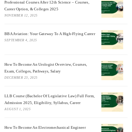
Professional Courses After 12th Science – Courses,
Career Option, & Colleges 2025
NOVEMBER 12, 2025
BBA Aviation: Your Gateway To A High-Flying Career
SEPTEMBER 4, 2025
How To Become An Urologist Overview, Courses,
Exam, Colleges, Pathways, Salary
DECEMBER 23, 2025
LLB Course (Bachelor Of Legislative Law) Full Form,
Admission 2025, Eligibility, Syllabus, Career
AUGUST 1, 2025
How To Become An Electromechanical Engineer