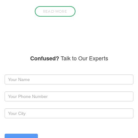
READ MORE
Talk to Our Experts
Confused?
Request
a
callback