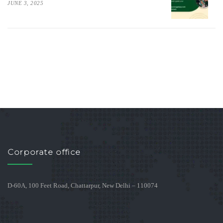
JUNE 3, 2025
Corporate office
D-60A, 100 Feet Road, Chattarpur, New Delhi – 110074