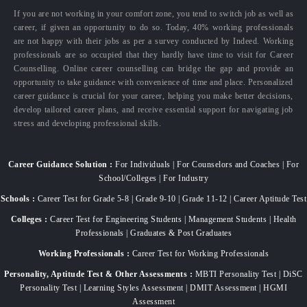
If you are not working in your comfort zone, you tend to switch job as well as
career, if given an opportunity to do so. Today, 40% working professionals
are not happy with their jobs as per a survey conducted by Indeed. Working
professionals are so occupied that they hardly have time to visit for Career
Counselling. Online career counselling can bridge the gap and provide an
opportunity to take guidance with convenience of time and place. Personalized
career guidance is crucial for your career, helping you make better decisions,
develop tailored career plans, and receive essential support for navigating job
stress and developing professional skills.
Career Guidance Solution :
For Individuals | For Counselors and Coaches | For
School/Colleges | For Industry
Schools :
Career Test for Grade 5-8 | Grade 9-10 | Grade 11-12 | Career Aptitude Test
Colleges :
Career Test for Engineering Students | Management Students | Health
Professionals | Graduates & Post Graduates
Working Professionals :
Career Test for Working Professionals
Personality, Aptitude Test & Other Assessments :
MBTI Personality Test | DiSC
Personality Test | Learning Styles Assessment | DMIT Assessment | HGMI
Assessment