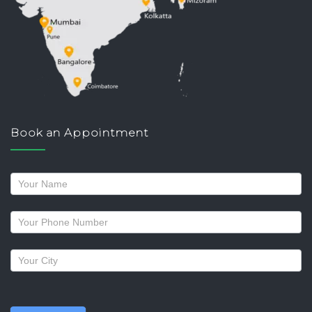
Book an Appointment
Request
a
callback