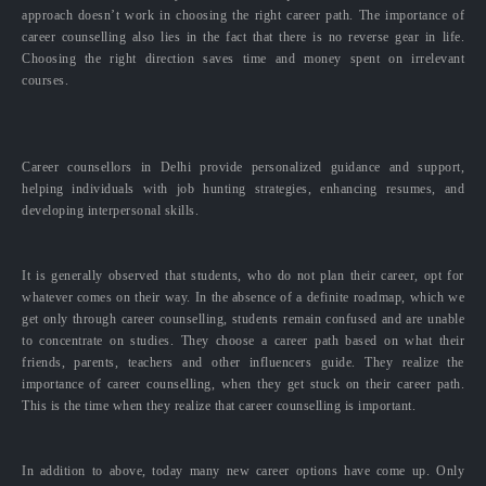
approach doesn’t work in choosing the right career path. The importance of
career counselling also lies in the fact that there is no reverse gear in life.
Choosing the right direction saves time and money spent on irrelevant
courses.
Career counsellors in Delhi provide personalized guidance and support,
helping individuals with job hunting strategies, enhancing resumes, and
developing interpersonal skills.
It is generally observed that students, who do not plan their career, opt for
whatever comes on their way. In the absence of a definite roadmap, which we
get only through career counselling, students remain confused and are unable
to concentrate on studies. They choose a career path based on what their
friends, parents, teachers and other influencers guide. They realize the
importance of career counselling, when they get stuck on their career path.
This is the time when they realize that career counselling is important.
In addition to above, today many new career options have come up. Only