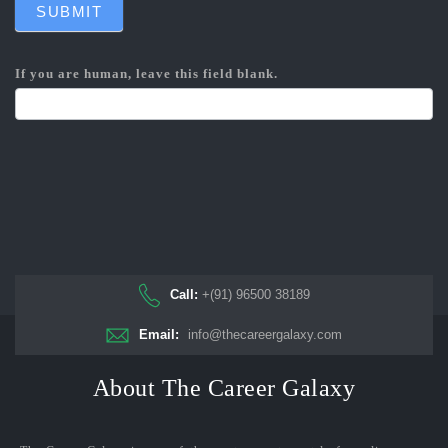
SUBMIT
If you are human, leave this field blank.
Call:
+(91) 96500 38189
Email:
info@thecareergalaxy.com
About The Career Galaxy