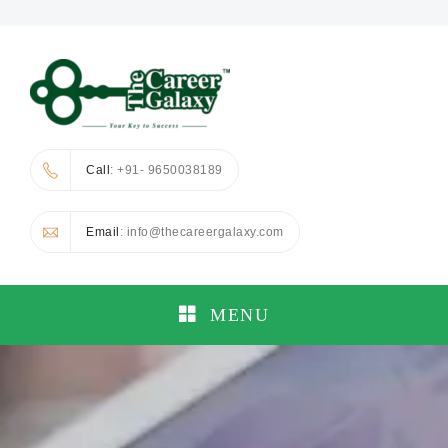
Call
: +91- 9650038189
Email
: info@thecareergalaxy.com
MENU