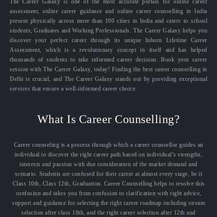
The Career Galaxy is one of the most accurate portals for online career
assessment, online career guidance and online career counselling in India
present physically across more than 100 cities in India and caters to school
students, Graduates and Working Professionals. The Career Galaxy helps you
discover your perfect career through its unique Inborn Lifetime Career
Assessment, which is a revolutionary concept in itself and has helped
thousands of students to take informed career decision. Book your career
session with The Career Galaxy, today! Finding the best career counselling in
Delhi is crucial, and The Career Galaxy stands out by providing exceptional
services that ensure a well-informed career choice.
What Is Career Counselling?
Career counseling is a process through which a career counsellor guides an
individual to discover the right career path based on individual’s strengths,
interests and passion with due consideration of the market demand and
scenario. Students are confused for their career at almost every stage, be it
Class 10th, Class 12th, Graduation. Career Counselling helps to resolve this
confusion and takes you from confusion to clarification with right advice,
support and guidance for selecting the right career roadmap including stream
selection after class 10th, and the right career selection after 12th and