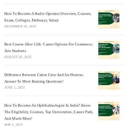
How To Become A Radio Operator Overview, Courses,
Exam, Colleges, Pathways, Salary
DECEMBER 18, 2025
Best Course After 12th: Career Options For Commerce,
Arts Students
AUGUST 20, 2025
Difference Between Cabin Crew And Air Hostess:
Answer To Most Burning Questions!
JUNE 1, 2025
How To Become An Ophthalmologist In India? Know
The Eligibility, Courses, Top Universities, Career Path,
And Much More!
MAY 2, 2025