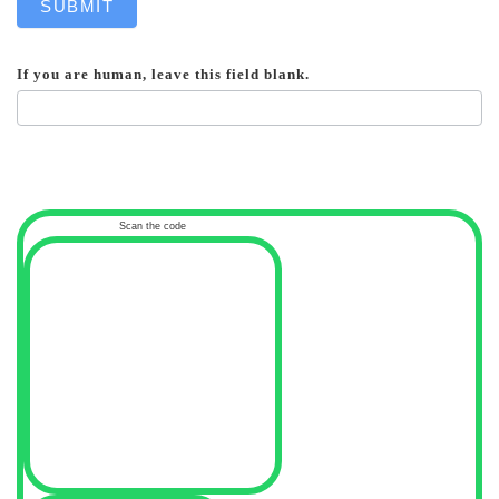
SUBMIT
If you are human, leave this field blank.
Scan the code