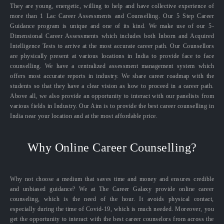
They are young, energetic, willing to help and have collective experience of
more than 1 Lac Career Assessments and Counselling. Our 5 Step Career
Guidance program is unique and one of its kind. We make use of our 5-
Dimensional Career Assessments which includes both Inborn and Acquired
Intelligence Tests to arrive at the most accurate career path. Our Counsellors
are physically present at various locations in India to provide face to face
counselling. We have a centralized assessment management system which
offers most accurate reports in industry. We share career roadmap with the
students so that they have a clear vision as how to proceed in a career path.
Above all, we also provide an opportunity to interact with our panelists from
various fields in Industry. Our Aim is to provide the best career counselling in
India near your location and at the most affordable price.
Why Online Career Counselling?
Why not choose a medium that saves time and money and ensures credible
and unbiased guidance? We at The Career Galaxy provide online career
counseling, which is the need of the hour. It avoids physical contact,
especially during the time of Covid-19, which is much needed. Moreover, you
get the opportunity to interact with the best career counselors from across the