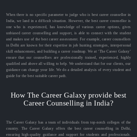
When there is no specific parameter to judge who is best career counsellor in
India, we land in a difficult situation. However, the best career counsellor is
one who is experienced, has knowledge of various career options, gives
unbiased career counselling and support, is able to connect with the student
and makes use of the best career assessment. For example, career counsellors
in Delhi are known for their expertise in job hunting strategies, interpersonal
skill enhancement, and building a career roadmap. We at ‘The Career Galaxy’
ensure that our counsellors are professionally trained, experienced, highly
qualified and above all willing to help. We understand that for our clients, our
guidance can change your life. We do a detailed analysis of every student and
guide for the best suitable career path.
How The Career Galaxy provide best
Career Counselling in India?
The Career Galaxy has a team of individuals from top-notch colleges of the
country. The Career Galaxy offers the best career counselling in Delhi,
ensuring high-quality guidance and support for students and professionals.