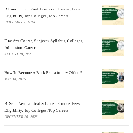
B.Com Finance And Taxation – Course, Fees,
Eligibility, Top Colleges, Top Careers
FEBRUARY 3, 2026
Fine Arts Course, Subjects, Syllabus, Colleges,
Admission, Career
AUGUST 28, 2025
How To Become A Bank Probationary Officer?
MAY 30, 2025
B. Sc In Aeronautical Science – Course, Fees,
Eligibility, Top Colleges, Top Careers
DECEMBER 26, 2025