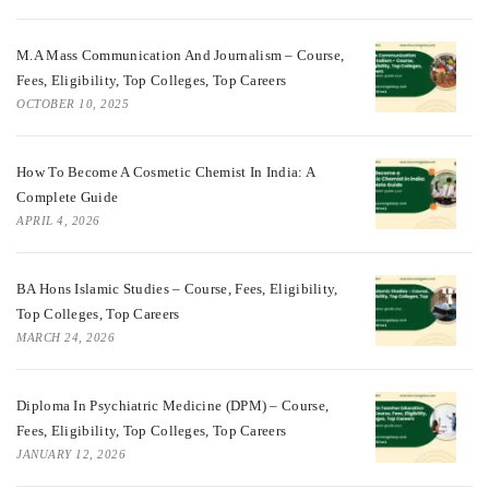
M.A Mass Communication And Journalism – Course,
Fees, Eligibility, Top Colleges, Top Careers
OCTOBER 10, 2025
How To Become A Cosmetic Chemist In India: A
Complete Guide
APRIL 4, 2026
BA Hons Islamic Studies – Course, Fees, Eligibility,
Top Colleges, Top Careers
MARCH 24, 2026
Diploma In Psychiatric Medicine (DPM) – Course,
Fees, Eligibility, Top Colleges, Top Careers
JANUARY 12, 2026