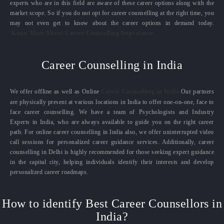
experts who are in this field are aware of these career options along with the
market scope. So if you do not opt for career counselling at the right time, you
may not even get to know about the career options in demand today.
Know More About Career Counselling Importance
Career Counselling in India
We offer offline as well as Online
Career Counselling in India.
Our partners
are physically present at various locations in India to offer one-on-one, face to
face career counselling. We have a team of Psychologists and Industry
Experts in India, who are always available to guide you on the right career
path. For online career counselling in India also, we offer uninterrupted video
call sessions for personalized career guidance services. Additionally, career
counselling in Delhi is highly recommended for those seeking expert guidance
in the capital city, helping individuals identify their interests and develop
personalized career roadmaps.
How to identify Best Career Counsellors in
India?