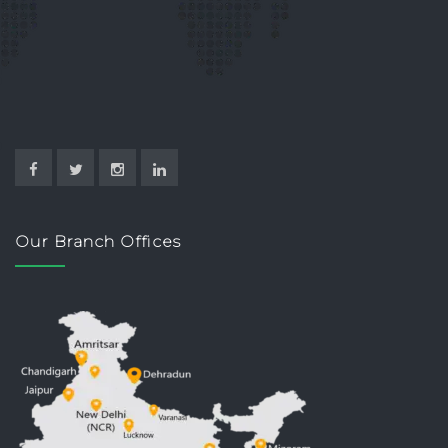
Our Branch Offices