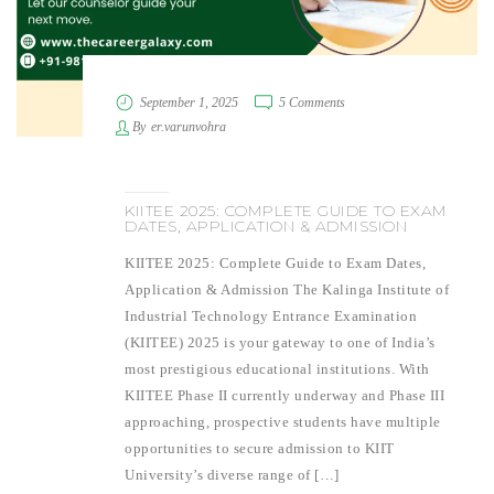
September 1, 2025
5 Comments
By
er.varunvohra
KIITEE 2025: COMPLETE GUIDE TO EXAM
DATES, APPLICATION & ADMISSION
KIITEE 2025: Complete Guide to Exam Dates,
Application & Admission The Kalinga Institute of
Industrial Technology Entrance Examination
(KIITEE) 2025 is your gateway to one of India’s
most prestigious educational institutions. With
KIITEE Phase II currently underway and Phase III
approaching, prospective students have multiple
opportunities to secure admission to KIIT
University’s diverse range of […]