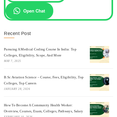
Open Chat
Recent Post
Pursuing A Medical Coding Course In India: Top
Colleges, Eligibility, Scope, And More
MAY 7, 2025
B.Sc Aviation Science – Course, Fees, Eligibility, Top
Colleges, Top Careers
JANUARY 28, 2026
How To Become A Community Health Worker:
Overview, Courses, Exam, Colleges, Pathways, Salary
FEBRUARY 10, 2026