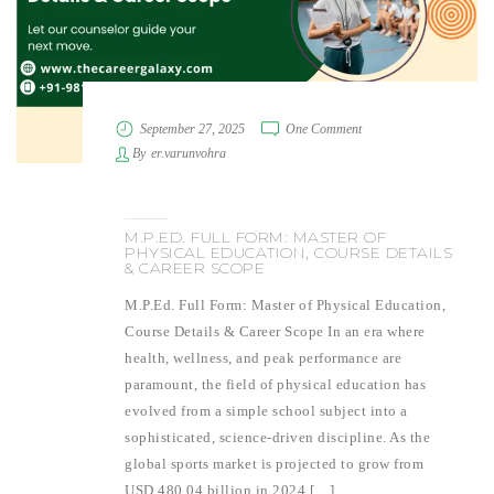
September 27, 2025
One Comment
By
er.varunvohra
M.P.ED. FULL FORM: MASTER OF
PHYSICAL EDUCATION, COURSE DETAILS
& CAREER SCOPE
M.P.Ed. Full Form: Master of Physical Education,
Course Details & Career Scope In an era where
health, wellness, and peak performance are
paramount, the field of physical education has
evolved from a simple school subject into a
sophisticated, science-driven discipline. As the
global sports market is projected to grow from
USD 480.04 billion in 2024 […]