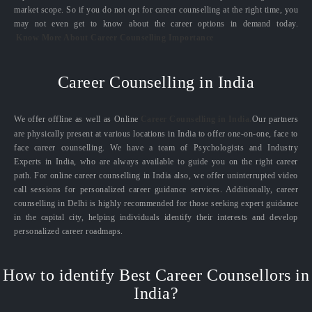
market scope. So if you do not opt for career counselling at the right time, you
may not even get to know about the career options in demand today.
Know More About Career Counselling Importance
Career Counselling in India
We offer offline as well as Online
Career Counselling in India.
Our partners
are physically present at various locations in India to offer one-on-one, face to
face career counselling. We have a team of Psychologists and Industry
Experts in India, who are always available to guide you on the right career
path. For online career counselling in India also, we offer uninterrupted video
call sessions for personalized career guidance services. Additionally, career
counselling in Delhi is highly recommended for those seeking expert guidance
in the capital city, helping individuals identify their interests and develop
personalized career roadmaps.
How to identify Best Career Counsellors in
India?