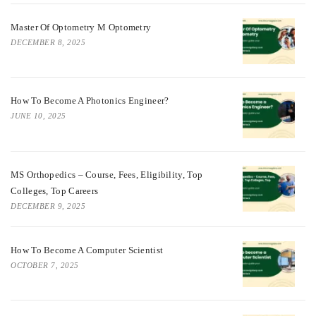
Master Of Optometry M Optometry
DECEMBER 8, 2025
How To Become A Photonics Engineer?
JUNE 10, 2025
MS Orthopedics – Course, Fees, Eligibility, Top
Colleges, Top Careers
DECEMBER 9, 2025
How To Become A Computer Scientist
OCTOBER 7, 2025