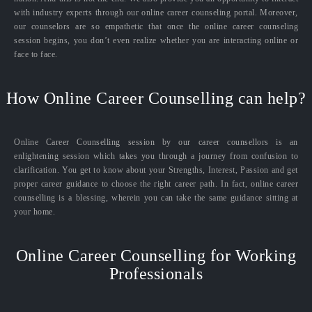
with industry experts through our online career counseling portal. Moreover,
our counselors are so empathetic that once the online career counseling
session begins, you don’t even realize whether you are interacting online or
face to face.
How Online Career Counselling can help?
Online Career Counselling session by our career counsellors is an
enlightening session which takes you through a journey from confusion to
clarification. You get to know about your Strengths, Interest, Passion and get
proper career guidance to choose the right career path. In fact, online career
counselling is a blessing, wherein you can take the same guidance sitting at
your home.
Online Career Counselling for Working
Professionals