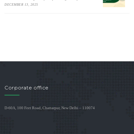
DECEMBER 13, 2025
Corporate office
D-60A, 100 Feet Road, Chattarpur, New Delhi – 110074