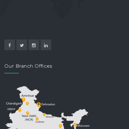
Our Branch Offices