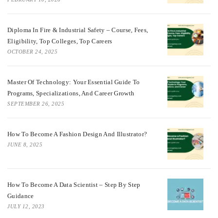
Diploma In Fire & Industrial Safety – Course, Fees,
Eligibility, Top Colleges, Top Careers
OCTOBER 24, 2025
Master Of Technology: Your Essential Guide To
Programs, Specializations, And Career Growth
SEPTEMBER 26, 2025
How To Become A Fashion Design And Illustrator?
JUNE 8, 2025
How To Become A Data Scientist – Step By Step
Guidance
JULY 12, 2023