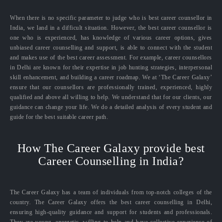
When there is no specific parameter to judge who is best career counsellor in
India, we land in a difficult situation. However, the best career counsellor is
one who is experienced, has knowledge of various career options, gives
unbiased career counselling and support, is able to connect with the student
and makes use of the best career assessment. For example, career counsellors
in Delhi are known for their expertise in job hunting strategies, interpersonal
skill enhancement, and building a career roadmap. We at ‘The Career Galaxy’
ensure that our counsellors are professionally trained, experienced, highly
qualified and above all willing to help. We understand that for our clients, our
guidance can change your life. We do a detailed analysis of every student and
guide for the best suitable career path.
How The Career Galaxy provide best
Career Counselling in India?
The Career Galaxy has a team of individuals from top-notch colleges of the
country. The Career Galaxy offers the best career counselling in Delhi,
ensuring high-quality guidance and support for students and professionals.