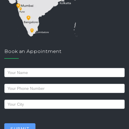
Book an Appointment
Request
a
callback
SUBMIT