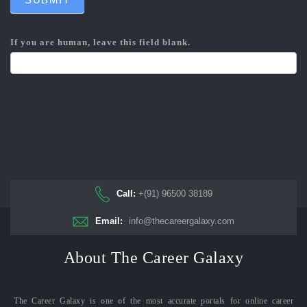
If you are human, leave this field blank.
Call:
+(91) 96500 38189
Email:
info@thecareergalaxy.com
About The Career Galaxy
The Career Galaxy is one of the most accurate portals for online career