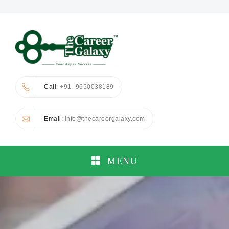
Call
: +91- 9650038189
Email
: info@thecareergalaxy.com
MENU