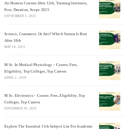
Air Hostess Courses After 12th, Training Institutes,
Fees, Duration, Scope 2025
SEPTEMBER 5, 2025
Science, Commerce, Or Arts? Which Stream Is Best
After 10th
MAY 16, 2025
M.Sc. In Medical Physiology – Course, Fees,
Eligibility, Top Colleges, Top Careers
APRIL 1, 2026
M.Sc. Electronics – Course, Fees, Eligibility, Top
Colleges, Top Careers
NOVEMBER 20, 2025
Explore The Essential 11th Subject List For Academic