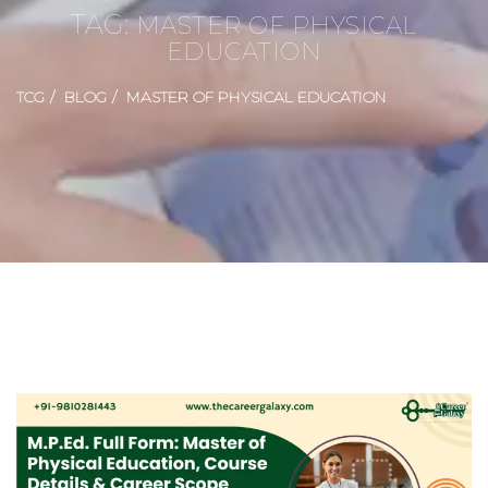
TAG:
MASTER OF PHYSICAL
EDUCATION
TCG
BLOG
MASTER OF PHYSICAL EDUCATION