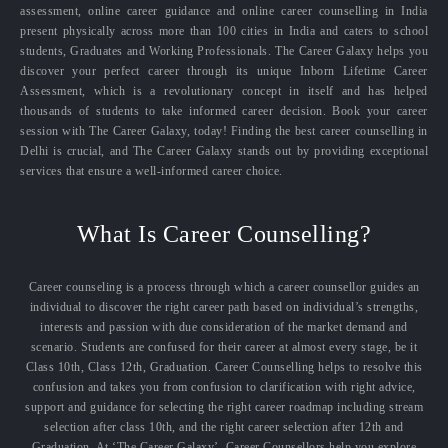
assessment, online career guidance and online career counselling in India
present physically across more than 100 cities in India and caters to school
students, Graduates and Working Professionals. The Career Galaxy helps you
discover your perfect career through its unique Inborn Lifetime Career
Assessment, which is a revolutionary concept in itself and has helped
thousands of students to take informed career decision. Book your career
session with The Career Galaxy, today! Finding the best career counselling in
Delhi is crucial, and The Career Galaxy stands out by providing exceptional
services that ensure a well-informed career choice.
What Is Career Counselling?
Career counseling is a process through which a career counsellor guides an
individual to discover the right career path based on individual’s strengths,
interests and passion with due consideration of the market demand and
scenario. Students are confused for their career at almost every stage, be it
Class 10th, Class 12th, Graduation. Career Counselling helps to resolve this
confusion and takes you from confusion to clarification with right advice,
support and guidance for selecting the right career roadmap including stream
selection after class 10th, and the right career selection after 12th and
Graduation. At ‘The Career Galaxy’, Career Counsellors help you explore