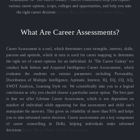
various career options, scope, colleges and opportunities, and help you take
the right career decision.
Know More About Career counselling
What Are Career Assessments?
Career Assessment is a tool, which determines your strengths, interest, skills,
passion and aptitude, which in turn is used for career mapping to determine
the right set of career options for an individual. At ‘The Career Galaxy’ we
conduct both Inborn and Acquired Intelligence Career Assessments, which
evaluates the students on various parameters including Personality,
Distribution of Multiple Intelligence, Aptitude, Interest, IQ, EQ, CQ, AQ,
SWOT Analysis, Learning Style etc. We scientifically take you to a logical
conclusion as why you should choose a particular career option. The best part
is that we offer Lifetime Career Assessment, which is not dependent on
mindset of individual while appearing for that assessment and child can’t
manipulate the answers. This gives us reliability of more than 95% and helps
you to take informed career decision. Career assessments are a key component
of career counselling in Delhi, helping individuals make informed
decisions.
Know More About Career Assessment