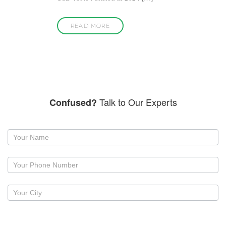
READ MORE
Talk to Our Experts
Confused?
Request
a
callback