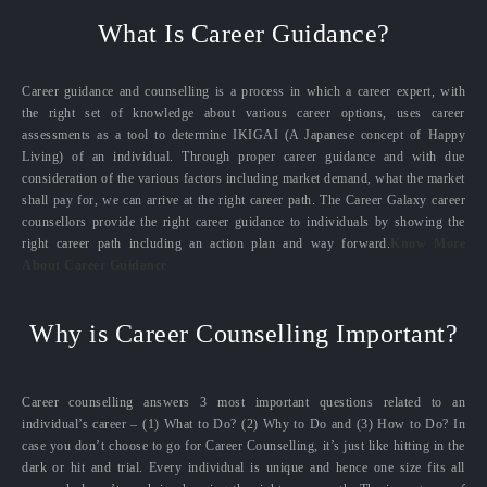
What Is Career Guidance?
Career guidance and counselling is a process in which a career expert, with
the right set of knowledge about various career options, uses career
assessments as a tool to determine IKIGAI (A Japanese concept of Happy
Living) of an individual. Through proper career guidance and with due
consideration of the various factors including market demand, what the market
shall pay for, we can arrive at the right career path. The Career Galaxy career
counsellors provide the right career guidance to individuals by showing the
right career path including an action plan and way forward.
Know More
About Career Guidance
Why is Career Counselling Important?
Career counselling answers 3 most important questions related to an
individual’s career – (1) What to Do? (2) Why to Do and (3) How to Do? In
case you don’t choose to go for Career Counselling, it’s just like hitting in the
dark or hit and trial. Every individual is unique and hence one size fits all