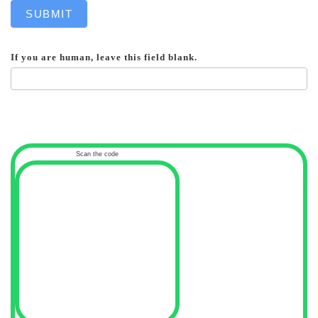
SUBMIT
If you are human, leave this field blank.
Scan the code