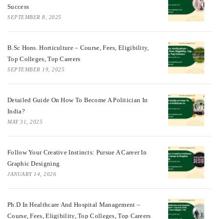
Success
SEPTEMBER 8, 2025
B.Sc Hons. Horticulture – Course, Fees, Eligibility,
Top Colleges, Top Careers
SEPTEMBER 19, 2025
Detailed Guide On How To Become A Politician In
India?
MAY 31, 2025
Follow Your Creative Instincts: Pursue A Career In
Graphic Designing
JANUARY 14, 2026
Ph.D In Healthcare And Hospital Management –
Course, Fees, Eligibility, Top Colleges, Top Careers