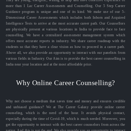
They are young, energetic, willing to help and have collective experience of
more than 1 Lac Career Assessments and Counselling. Our 5 Step Career
Guidance program is unique and one of its kind. We make use of our 5-
Dimensional Career Assessments which includes both Inborn and Acquired
Intelligence Tests to arrive at the most accurate career path. Our Counsellors
are physically present at various locations in India to provide face to face
counselling. We have a centralized assessment management system which
offers most accurate reports in industry. We share career roadmap with the
students so that they have a clear vision as how to proceed in a career path.
Above all, we also provide an opportunity to interact with our panelists from
various fields in Industry. Our Aim is to provide the best career counselling in
India near your location and at the most affordable price.
Why Online Career Counselling?
Why not choose a medium that saves time and money and ensures credible
and unbiased guidance? We at The Career Galaxy provide online career
counseling, which is the need of the hour. It avoids physical contact,
especially during the time of Covid-19, which is much needed. Moreover, you
get the opportunity to interact with the best career counselors from across the
nation. And this is not the end. We also provide you an opportunity to interact