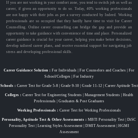
If you are not working in your comfort zone, you tend to switch job as well as
career, if given an opportunity to do so. Today, 40% working professionals
are not happy with their jobs as per a survey conducted by Indeed. Working
professionals are so occupied that they hardly have time to visit for Career
Counselling. Online career counselling can bridge the gap and provide an
opportunity to take guidance with convenience of time and place. Personalized
career guidance is crucial for your career, helping you make better decisions,
develop tailored career plans, and receive essential support for navigating job
stress and developing professional skills.
Career Guidance Solution :
For Individuals | For Counselors and Coaches | For
School/Colleges | For Industry
Schools :
Career Test for Grade 5-8 | Grade 9-10 | Grade 11-12 | Career Aptitude Test
Colleges :
Career Test for Engineering Students | Management Students | Health
Professionals | Graduates & Post Graduates
Working Professionals :
Career Test for Working Professionals
Personality, Aptitude Test & Other Assessments :
MBTI Personality Test | DiSC
Personality Test | Learning Styles Assessment | DMIT Assessment | HGMI
Assessment