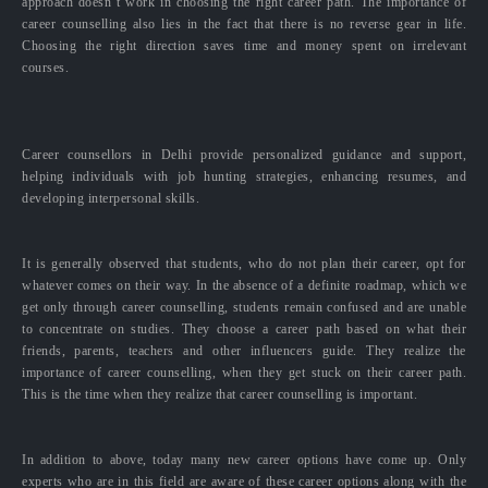
approach doesn’t work in choosing the right career path. The importance of
career counselling also lies in the fact that there is no reverse gear in life.
Choosing the right direction saves time and money spent on irrelevant
courses.
Career counsellors in Delhi provide personalized guidance and support,
helping individuals with job hunting strategies, enhancing resumes, and
developing interpersonal skills.
It is generally observed that students, who do not plan their career, opt for
whatever comes on their way. In the absence of a definite roadmap, which we
get only through career counselling, students remain confused and are unable
to concentrate on studies. They choose a career path based on what their
friends, parents, teachers and other influencers guide. They realize the
importance of career counselling, when they get stuck on their career path.
This is the time when they realize that career counselling is important.
In addition to above, today many new career options have come up. Only
experts who are in this field are aware of these career options along with the