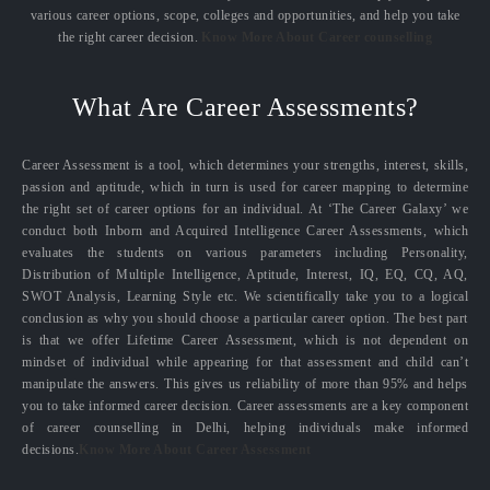
various career options, scope, colleges and opportunities, and help you take
the right career decision.
Know More About Career counselling
What Are Career Assessments?
Career Assessment is a tool, which determines your strengths, interest, skills,
passion and aptitude, which in turn is used for career mapping to determine
the right set of career options for an individual. At ‘The Career Galaxy’ we
conduct both Inborn and Acquired Intelligence Career Assessments, which
evaluates the students on various parameters including Personality,
Distribution of Multiple Intelligence, Aptitude, Interest, IQ, EQ, CQ, AQ,
SWOT Analysis, Learning Style etc. We scientifically take you to a logical
conclusion as why you should choose a particular career option. The best part
is that we offer Lifetime Career Assessment, which is not dependent on
mindset of individual while appearing for that assessment and child can’t
manipulate the answers. This gives us reliability of more than 95% and helps
you to take informed career decision. Career assessments are a key component
of career counselling in Delhi, helping individuals make informed
decisions.
Know More About Career Assessment