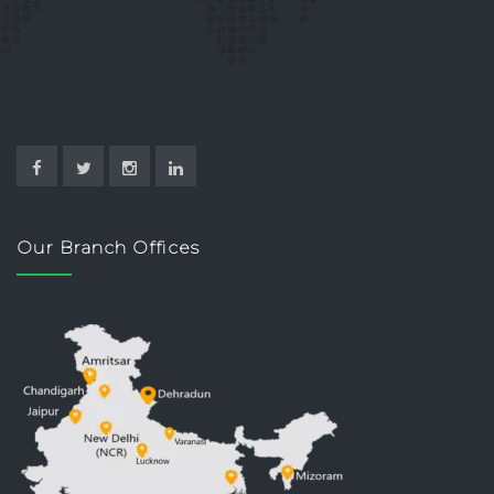
Our Branch Offices