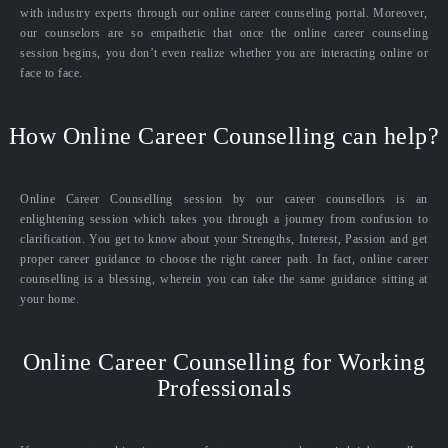
with industry experts through our online career counseling portal. Moreover,
our counselors are so empathetic that once the online career counseling
session begins, you don’t even realize whether you are interacting online or
face to face.
How Online Career Counselling can help?
Online Career Counselling session by our career counsellors is an
enlightening session which takes you through a journey from confusion to
clarification. You get to know about your Strengths, Interest, Passion and get
proper career guidance to choose the right career path. In fact, online career
counselling is a blessing, wherein you can take the same guidance sitting at
your home.
Online Career Counselling for Working
Professionals