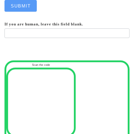
SUBMIT
If you are human, leave this field blank.
Scan the code