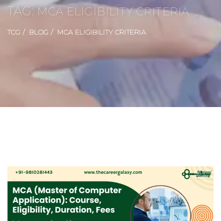
TAG:
MCA ELIGIBILITY CRITERIA
TCG
BLOG
MCA ELIGIBILITY CRITERIA