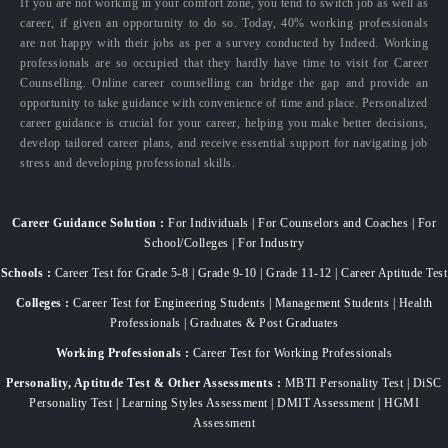
If you are not working in your comfort zone, you tend to switch job as well as
career, if given an opportunity to do so. Today, 40% working professionals
are not happy with their jobs as per a survey conducted by Indeed. Working
professionals are so occupied that they hardly have time to visit for Career
Counselling. Online career counselling can bridge the gap and provide an
opportunity to take guidance with convenience of time and place. Personalized
career guidance is crucial for your career, helping you make better decisions,
develop tailored career plans, and receive essential support for navigating job
stress and developing professional skills.
Career Guidance Solution :
For Individuals | For Counselors and Coaches | For
School/Colleges | For Industry
Schools :
Career Test for Grade 5-8 | Grade 9-10 | Grade 11-12 | Career Aptitude Test
Colleges :
Career Test for Engineering Students | Management Students | Health
Professionals | Graduates & Post Graduates
Working Professionals :
Career Test for Working Professionals
Personality, Aptitude Test & Other Assessments :
MBTI Personality Test | DiSC
Personality Test | Learning Styles Assessment | DMIT Assessment | HGMI
Assessment