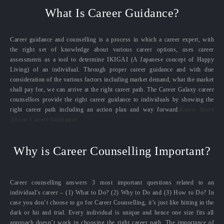
What Is Career Guidance?
Career guidance and counselling is a process in which a career expert, with
the right set of knowledge about various career options, uses career
assessments as a tool to determine IKIGAI (A Japanese concept of Happy
Living) of an individual. Through proper career guidance and with due
consideration of the various factors including market demand, what the market
shall pay for, we can arrive at the right career path. The Career Galaxy career
counsellors provide the right career guidance to individuals by showing the
right career path including an action plan and way forward.
Know More
About Career Guidance
Why is Career Counselling Important?
Career counselling answers 3 most important questions related to an
individual’s career – (1) What to Do? (2) Why to Do and (3) How to Do? In
case you don’t choose to go for Career Counselling, it’s just like hitting in the
dark or hit and trial. Every individual is unique and hence one size fits all
approach doesn’t work in choosing the right career path. The importance of