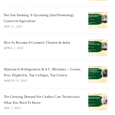
Not Just Farming: 9 Upcoming (and Promising)
Careers In Agriculture
MAY 21, 2025
How To Become A Cosmetic Chemist In India
APRIL 1, 2026
Diploma In Refrigeration & A.C. Mechanic – Course,
Fees, Eligibility, Top Colleges, Top Careers
MARCH 19, 2026
The Growing Demand For Cardiac Care Technicians:
What You Need To Know
MAY 7, 2025