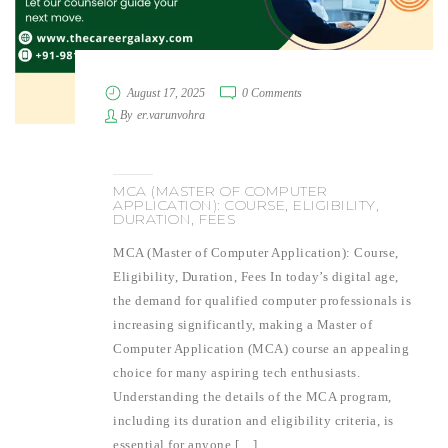
August 17, 2025
0 Comments
By
er.varunvohra
MCA (MASTER OF COMPUTER
APPLICATION): COURSE, ELIGIBILITY,
DURATION, FEES
MCA (Master of Computer Application): Course,
Eligibility, Duration, Fees In today’s digital age,
the demand for qualified computer professionals is
increasing significantly, making a Master of
Computer Application (MCA) course an appealing
choice for many aspiring tech enthusiasts.
Understanding the details of the MCA program,
including its duration and eligibility criteria, is
essential for anyone […]