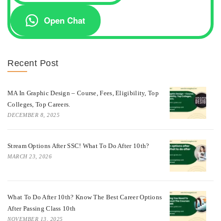
Open Chat
Recent Post
MA In Graphic Design – Course, Fees, Eligibility, Top
Colleges, Top Careers.
DECEMBER 8, 2025
Stream Options After SSC! What To Do After 10th?
MARCH 23, 2026
What To Do After 10th? Know The Best Career Options
After Passing Class 10th
NOVEMBER 13, 2025