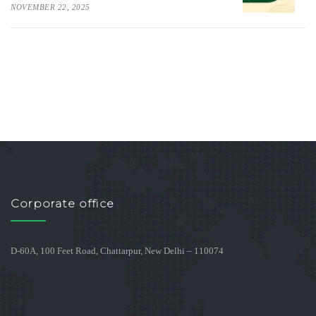
NOVEMBER 22, 2025
Corporate office
D-60A, 100 Feet Road, Chattarpur, New Delhi – 110074