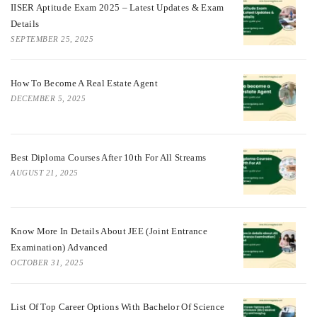
IISER Aptitude Exam 2025 – Latest Updates & Exam
Details
SEPTEMBER 25, 2025
How To Become A Real Estate Agent
DECEMBER 5, 2025
Best Diploma Courses After 10th For All Streams
AUGUST 21, 2025
Know More In Details About JEE (Joint Entrance
Examination) Advanced
OCTOBER 31, 2025
List Of Top Career Options With Bachelor Of Science