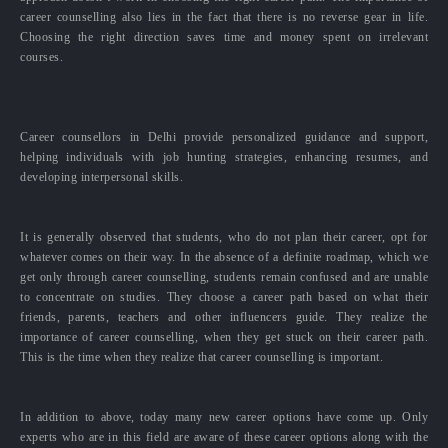
career counselling also lies in the fact that there is no reverse gear in life.
Choosing the right direction saves time and money spent on irrelevant
courses.
Career counsellors in Delhi provide personalized guidance and support,
helping individuals with job hunting strategies, enhancing resumes, and
developing interpersonal skills.
It is generally observed that students, who do not plan their career, opt for
whatever comes on their way. In the absence of a definite roadmap, which we
get only through career counselling, students remain confused and are unable
to concentrate on studies. They choose a career path based on what their
friends, parents, teachers and other influencers guide. They realize the
importance of career counselling, when they get stuck on their career path.
This is the time when they realize that career counselling is important.
In addition to above, today many new career options have come up. Only
experts who are in this field are aware of these career options along with the