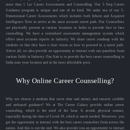
more than 1 Lac Career Assessments and Counselling. Our 5 Step Career
Guidance program is unique and one of its kind. We make use of our 5-
Dimensional Career Assessments which includes both Inborn and Acquired
Intelligence Tests to arrive at the most accurate career path. Our Counsellors
are physically present at various locations in India to provide face to face
counselling. We have a centralized assessment management system which
offers most accurate reports in industry. We share career roadmap with the
students so that they have a clear vision as how to proceed in a career path.
Above all, we also provide an opportunity to interact with our panelists from
various fields in Industry. Our Aim is to provide the best career counselling in
India near your location and at the most affordable price.
Why Online Career Counselling?
Why not choose a medium that saves time and money and ensures credible
and unbiased guidance? We at The Career Galaxy provide online career
counseling, which is the need of the hour. It avoids physical contact,
especially during the time of Covid-19, which is much needed. Moreover, you
get the opportunity to interact with the best career counselors from across the
nation. And this is not the end. We also provide you an opportunity to interact