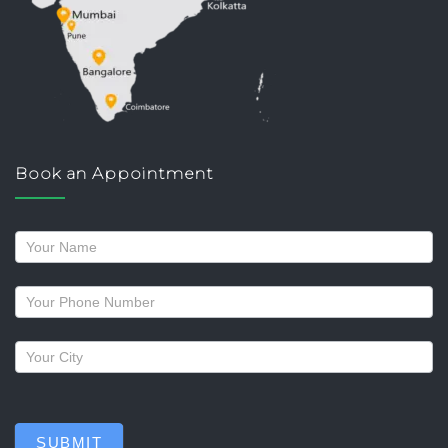
Book an Appointment
Request
a
callback
SUBMIT