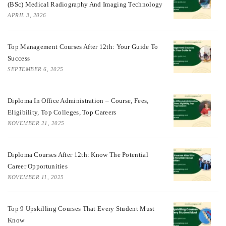
(BSc) Medical Radiography And Imaging Technology
APRIL 3, 2026
Top Management Courses After 12th: Your Guide To
Success
SEPTEMBER 6, 2025
Diploma In Office Administration – Course, Fees,
Eligibility, Top Colleges, Top Careers
NOVEMBER 21, 2025
Diploma Courses After 12th: Know The Potential
Career Opportunities
NOVEMBER 11, 2025
Top 9 Upskilling Courses That Every Student Must
Know