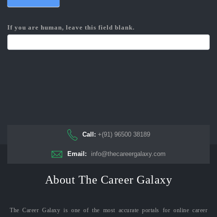
If you are human, leave this field blank.
Call:
+(91) 96500 38189
Email:
info@thecareergalaxy.com
About The Career Galaxy
The Career Galaxy is one of the most accurate portals for online career