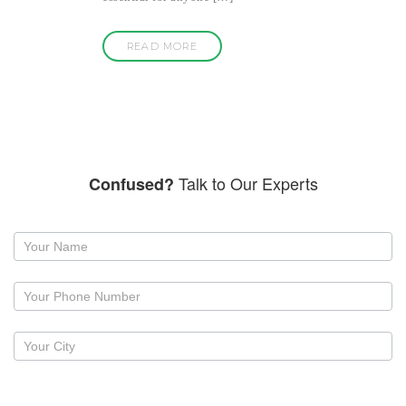
READ MORE
Talk to Our Experts
Confused?
Request
a
callback