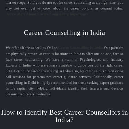
market scope. So if you do not opt for career counselling at the right time, you
may not even get to know about the career options in demand today.
Know More About Career Counselling Importance
Career Counselling in India
We offer offline as well as Online
Career Counselling in India.
Our partners
are physically present at various locations in India to offer one-on-one, face to
face career counselling. We have a team of Psychologists and Industry
Experts in India, who are always available to guide you on the right career
path. For online career counselling in India also, we offer uninterrupted video
call sessions for personalized career guidance services. Additionally, career
counselling in Delhi is highly recommended for those seeking expert guidance
in the capital city, helping individuals identify their interests and develop
personalized career roadmaps.
How to identify Best Career Counsellors in
India?