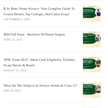
B.Sc Hons. Home Science: Your Complete Guide To
Course Details, Top Colleges, And Career Scope
SEPTEMBER 9, 2025
BDS Full Form – Bachelor Of Dental Surgery
JUNE 25, 2025
APSC Exam 2025: Admit Card, Eligibility, Syllabus,
Exam Pattern & Result
AUGUST 23, 2025
What Are The Subjects In Science Stream In Class 11?
MAY 30, 2025