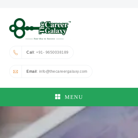
Call
: +91- 9650038189
Email
: info@thecareergalaxy.com
MENU