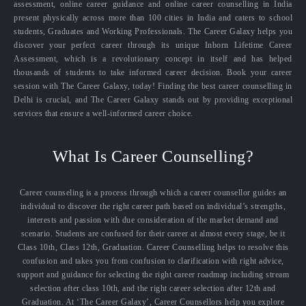
assessment, online career guidance and online career counselling in India
present physically across more than 100 cities in India and caters to school
students, Graduates and Working Professionals. The Career Galaxy helps you
discover your perfect career through its unique Inborn Lifetime Career
Assessment, which is a revolutionary concept in itself and has helped
thousands of students to take informed career decision. Book your career
session with The Career Galaxy, today! Finding the best career counselling in
Delhi is crucial, and The Career Galaxy stands out by providing exceptional
services that ensure a well-informed career choice.
What Is Career Counselling?
Career counseling is a process through which a career counsellor guides an
individual to discover the right career path based on individual’s strengths,
interests and passion with due consideration of the market demand and
scenario. Students are confused for their career at almost every stage, be it
Class 10th, Class 12th, Graduation. Career Counselling helps to resolve this
confusion and takes you from confusion to clarification with right advice,
support and guidance for selecting the right career roadmap including stream
selection after class 10th, and the right career selection after 12th and
Graduation. At ‘The Career Galaxy’, Career Counsellors help you explore