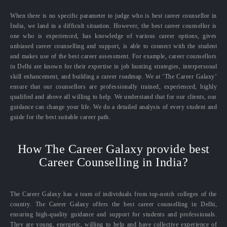
When there is no specific parameter to judge who is best career counsellor in
India, we land in a difficult situation. However, the best career counsellor is
one who is experienced, has knowledge of various career options, gives
unbiased career counselling and support, is able to connect with the student
and makes use of the best career assessment. For example, career counsellors
in Delhi are known for their expertise in job hunting strategies, interpersonal
skill enhancement, and building a career roadmap. We at ‘The Career Galaxy’
ensure that our counsellors are professionally trained, experienced, highly
qualified and above all willing to help. We understand that for our clients, our
guidance can change your life. We do a detailed analysis of every student and
guide for the best suitable career path.
How The Career Galaxy provide best
Career Counselling in India?
The Career Galaxy has a team of individuals from top-notch colleges of the
country. The Career Galaxy offers the best career counselling in Delhi,
ensuring high-quality guidance and support for students and professionals.
They are young, energetic, willing to help and have collective experience of