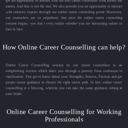
get the opportunity to interact with the best career counselors from across the
nation. And this is not the end. We also provide you an opportunity to interact
with industry experts through our online career counseling portal. Moreover,
our counselors are so empathetic that once the online career counseling
session begins, you don’t even realize whether you are interacting online or
face to face.
How Online Career Counselling can help?
Online Career Counselling session by our career counsellors is an
enlightening session which takes you through a journey from confusion to
clarification. You get to know about your Strengths, Interest, Passion and get
proper career guidance to choose the right career path. In fact, online career
counselling is a blessing, wherein you can take the same guidance sitting at
your home.
Online Career Counselling for Working
Professionals