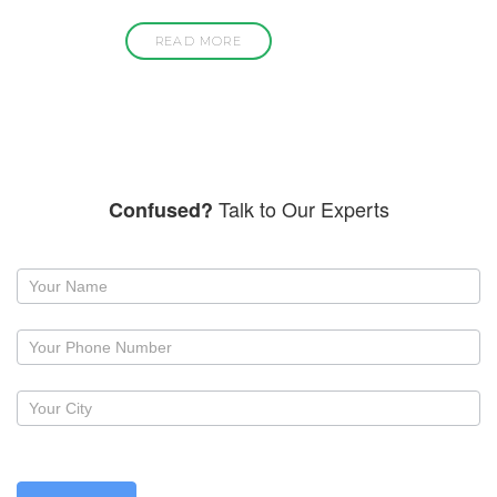
READ MORE
Talk to Our Experts
Confused?
Request
a
callback