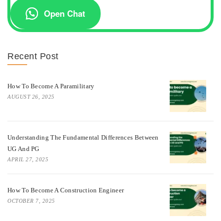
Open Chat
Recent Post
How To Become A Paramilitary
AUGUST 26, 2025
Understanding The Fundamental Differences Between
UG And PG
APRIL 27, 2025
How To Become A Construction Engineer
OCTOBER 7, 2025