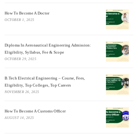
How To Become A Doctor
OCTOBER 1, 2025
Diploma In Aeronautical Engineering Admission:
Eligibility, Syllabus, Fee & Scope
OCTOBER 29, 2025
B.Tech Electrical Engineering – Course, Fees,
Eligibility, Top Colleges, Top Careers
NOVEMBER 26, 2025
How To Become A Customs Officer
AUGUST 14, 2025