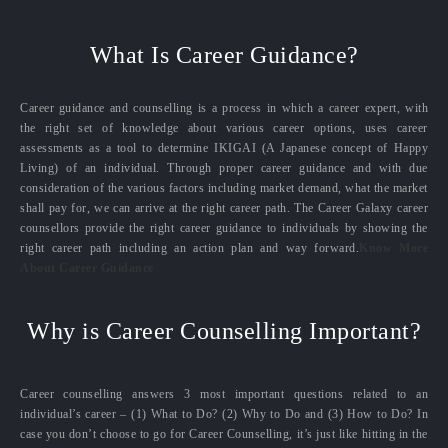
What Is Career Guidance?
Career guidance and counselling is a process in which a career expert, with
the right set of knowledge about various career options, uses career
assessments as a tool to determine IKIGAI (A Japanese concept of Happy
Living) of an individual. Through proper career guidance and with due
consideration of the various factors including market demand, what the market
shall pay for, we can arrive at the right career path. The Career Galaxy career
counsellors provide the right career guidance to individuals by showing the
right career path including an action plan and way forward.
Know More
About Career Guidance
Why is Career Counselling Important?
Career counselling answers 3 most important questions related to an
individual’s career – (1) What to Do? (2) Why to Do and (3) How to Do? In
case you don’t choose to go for Career Counselling, it’s just like hitting in the