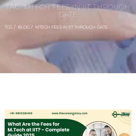
TAG:
MTECH FEES IN IIT THROUGH
GATE
TCG
BLOG
MTECH FEES IN IIT THROUGH GATE