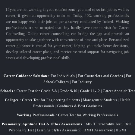
If you are not working in your comfort zone, you tend to switch job as well as
career, if given an opportunity to do so. Today, 40% working professionals
are not happy with their jobs as per a survey conducted by Indeed. Working
professionals are so occupied that they hardly have time to visit for Career
Counselling. Online career counselling can bridge the gap and provide an
opportunity to take guidance with convenience of time and place. Personalized
career guidance is crucial for your career, helping you make better decisions,
develop tailored career plans, and receive essential support for navigating job
stress and developing professional skills.
Career Guidance Solution :
For Individuals | For Counselors and Coaches | For
School/Colleges | For Industry
Schools :
Career Test for Grade 5-8 | Grade 9-10 | Grade 11-12 | Career Aptitude Test
Colleges :
Career Test for Engineering Students | Management Students | Health
Professionals | Graduates & Post Graduates
Working Professionals :
Career Test for Working Professionals
Personality, Aptitude Test & Other Assessments :
MBTI Personality Test | DiSC
Personality Test | Learning Styles Assessment | DMIT Assessment | HGMI