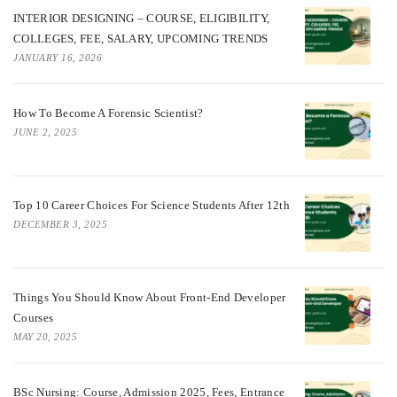
INTERIOR DESIGNING – COURSE, ELIGIBILITY,
COLLEGES, FEE, SALARY, UPCOMING TRENDS
JANUARY 16, 2026
How To Become A Forensic Scientist?
JUNE 2, 2025
Top 10 Career Choices For Science Students After 12th
DECEMBER 3, 2025
Things You Should Know About Front-End Developer
Courses
MAY 20, 2025
BSc Nursing: Course, Admission 2025, Fees, Entrance