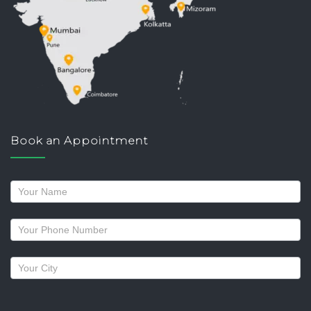
Book an Appointment
Request
a
callback