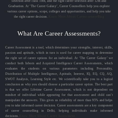
selection after class 10th, and the right career selection after 12th and
Graduation. At ‘The Career Galaxy’, Career Counsellors help you explore
various career options, scope, colleges and opportunities, and help you take
the right career decision.
Know More About Career counselling
What Are Career Assessments?
Career Assessment is a tool, which determines your strengths, interest, skills,
passion and aptitude, which in turn is used for career mapping to determine
the right set of career options for an individual. At ‘The Career Galaxy’ we
conduct both Inborn and Acquired Intelligence Career Assessments, which
evaluates the students on various parameters including Personality,
Distribution of Multiple Intelligence, Aptitude, Interest, IQ, EQ, CQ, AQ,
SWOT Analysis, Learning Style etc. We scientifically take you to a logical
conclusion as why you should choose a particular career option. The best part
is that we offer Lifetime Career Assessment, which is not dependent on
mindset of individual while appearing for that assessment and child can’t
manipulate the answers. This gives us reliability of more than 95% and helps
you to take informed career decision. Career assessments are a key component
of career counselling in Delhi, helping individuals make informed
decisions.
Know More About Career Assessment