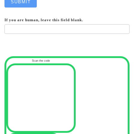
SUBMIT
If you are human, leave this field blank.
Scan the code