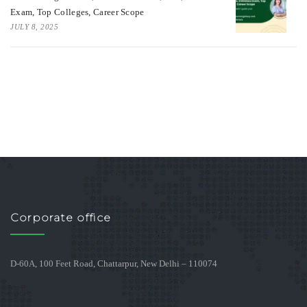
Exam, Top Colleges, Career Scope
JULY 8, 2025
Corporate office
D-60A, 100 Feet Road, Chattarpur, New Delhi – 110074