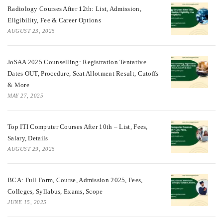
Radiology Courses After 12th: List, Admission,
Eligibility, Fee & Career Options
AUGUST 23, 2025
JoSAA 2025 Counselling: Registration Tentative
Dates OUT, Procedure, Seat Allotment Result, Cutoffs
& More
MAY 27, 2025
Top ITI Computer Courses After 10th – List, Fees,
Salary, Details
AUGUST 29, 2025
BCA: Full Form, Course, Admission 2025, Fees,
Colleges, Syllabus, Exams, Scope
JUNE 15, 2025