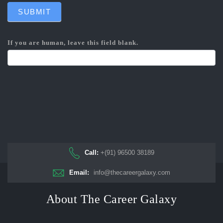
SUBMIT
If you are human, leave this field blank.
Call:
+(91) 96500 38189
Email:
info@thecareergalaxy.com
About The Career Galaxy