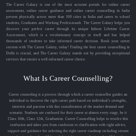
The Career Galaxy is one of the most accurate portals for online career
assessment, online career guidance and online career counselling in India
present physically across more than 100 cities in India and caters to school
students, Graduates and Working Professionals. The Career Galaxy helps you
discover your perfect career through its unique Inborn Lifetime Career
Assessment, which is a revolutionary concept in itself and has helped
thousands of students to take informed career decision. Book your career
session with The Career Galaxy, today! Finding the best career counselling in
Delhi is crucial, and The Career Galaxy stands out by providing exceptional
services that ensure a well-informed career choice.
What Is Career Counselling?
Career counseling is a process through which a career counsellor guides an
individual to discover the right career path based on individual’s strengths,
interests and passion with due consideration of the market demand and
scenario. Students are confused for their career at almost every stage, be it
Class 10th, Class 12th, Graduation. Career Counselling helps to resolve this
confusion and takes you from confusion to clarification with right advice,
support and guidance for selecting the right career roadmap including stream