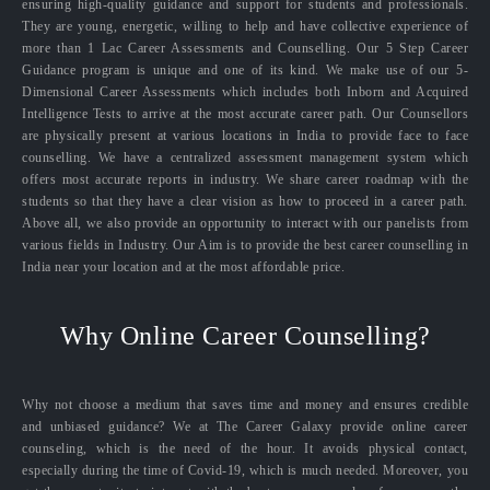
ensuring high-quality guidance and support for students and professionals.
They are young, energetic, willing to help and have collective experience of
more than 1 Lac Career Assessments and Counselling. Our 5 Step Career
Guidance program is unique and one of its kind. We make use of our 5-
Dimensional Career Assessments which includes both Inborn and Acquired
Intelligence Tests to arrive at the most accurate career path. Our Counsellors
are physically present at various locations in India to provide face to face
counselling. We have a centralized assessment management system which
offers most accurate reports in industry. We share career roadmap with the
students so that they have a clear vision as how to proceed in a career path.
Above all, we also provide an opportunity to interact with our panelists from
various fields in Industry. Our Aim is to provide the best career counselling in
India near your location and at the most affordable price.
Why Online Career Counselling?
Why not choose a medium that saves time and money and ensures credible
and unbiased guidance? We at The Career Galaxy provide online career
counseling, which is the need of the hour. It avoids physical contact,
especially during the time of Covid-19, which is much needed. Moreover, you