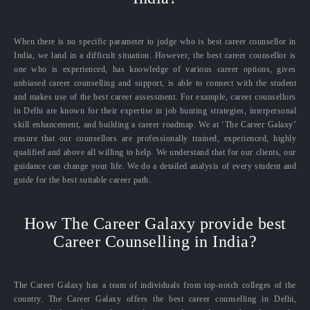
When there is no specific parameter to judge who is best career counsellor in
India, we land in a difficult situation. However, the best career counsellor is
one who is experienced, has knowledge of various career options, gives
unbiased career counselling and support, is able to connect with the student
and makes use of the best career assessment. For example, career counsellors
in Delhi are known for their expertise in job hunting strategies, interpersonal
skill enhancement, and building a career roadmap. We at ‘The Career Galaxy’
ensure that our counsellors are professionally trained, experienced, highly
qualified and above all willing to help. We understand that for our clients, our
guidance can change your life. We do a detailed analysis of every student and
guide for the best suitable career path.
How The Career Galaxy provide best
Career Counselling in India?
The Career Galaxy has a team of individuals from top-notch colleges of the
country. The Career Galaxy offers the best career counselling in Delhi,