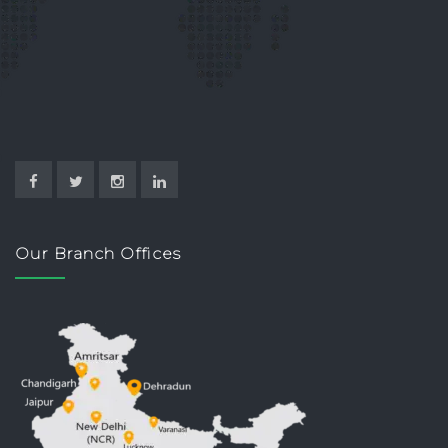
Our Branch Offices