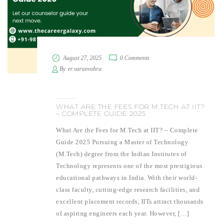
August 27, 2025
0 Comments
By
er.varunvohra
WHAT ARE THE FEES FOR M.TECH AT IIT?
– COMPLETE GUIDE 2025
What Are the Fees for M.Tech at IIT? – Complete
Guide 2025 Pursuing a Master of Technology
(M.Tech) degree from the Indian Institutes of
Technology represents one of the most prestigious
educational pathways in India. With their world-
class faculty, cutting-edge research facilities, and
excellent placement records, IITs attract thousands
of aspiring engineers each year. However, […]