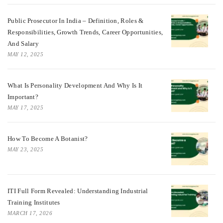
Public Prosecutor In India – Definition, Roles &
Responsibilities, Growth Trends, Career Opportunities,
And Salary
MAY 12, 2025
What Is Personality Development And Why Is It
Important?
MAY 17, 2025
How To Become A Botanist?
MAY 23, 2025
ITI Full Form Revealed: Understanding Industrial
Training Institutes
MARCH 17, 2026