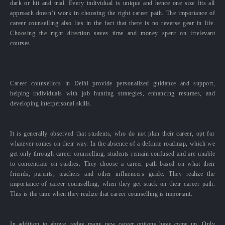
dark or hit and trial. Every individual is unique and hence one size fits all
approach doesn’t work in choosing the right career path. The importance of
career counselling also lies in the fact that there is no reverse gear in life.
Choosing the right direction saves time and money spent on irrelevant
courses.
Career counsellors in Delhi provide personalized guidance and support,
helping individuals with job hunting strategies, enhancing resumes, and
developing interpersonal skills.
It is generally observed that students, who do not plan their career, opt for
whatever comes on their way. In the absence of a definite roadmap, which we
get only through career counselling, students remain confused and are unable
to concentrate on studies. They choose a career path based on what their
friends, parents, teachers and other influencers guide. They realize the
importance of career counselling, when they get stuck on their career path.
This is the time when they realize that career counselling is important.
In addition to above, today many new career options have come up. Only