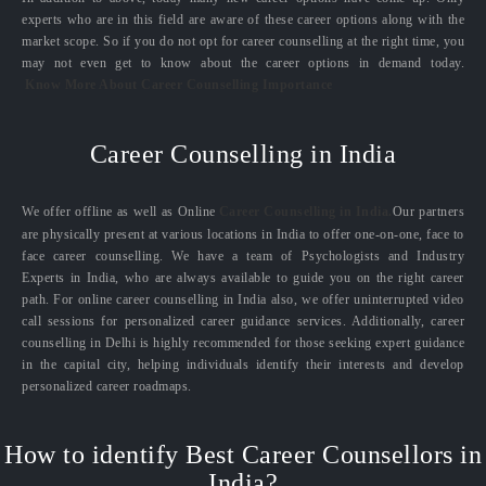
experts who are in this field are aware of these career options along with the
market scope. So if you do not opt for career counselling at the right time, you
may not even get to know about the career options in demand today.
Know More About Career Counselling Importance
Career Counselling in India
We offer offline as well as Online
Career Counselling in India.
Our partners
are physically present at various locations in India to offer one-on-one, face to
face career counselling. We have a team of Psychologists and Industry
Experts in India, who are always available to guide you on the right career
path. For online career counselling in India also, we offer uninterrupted video
call sessions for personalized career guidance services. Additionally, career
counselling in Delhi is highly recommended for those seeking expert guidance
in the capital city, helping individuals identify their interests and develop
personalized career roadmaps.
How to identify Best Career Counsellors in
India?