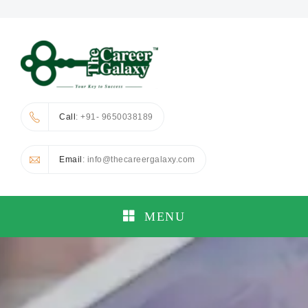
Call
: +91- 9650038189
Email
: info@thecareergalaxy.com
MENU